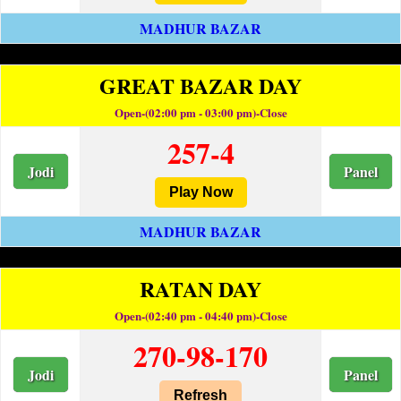
MADHUR BAZAR
GREAT BAZAR DAY
Open-(02:00 pm - 03:00 pm)-Close
257-4
Jodi
Panel
Play Now
MADHUR BAZAR
RATAN DAY
Open-(02:40 pm - 04:40 pm)-Close
270-98-170
Jodi
Panel
Refresh