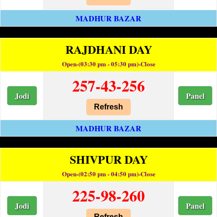
MADHUR BAZAR
RAJDHANI DAY
Open-(03:30 pm - 05:30 pm)-Close
257-43-256
Jodi
Panel
Refresh
MADHUR BAZAR
SHIVPUR DAY
Open-(02:50 pm - 04:50 pm)-Close
225-98-260
Jodi
Panel
Refresh