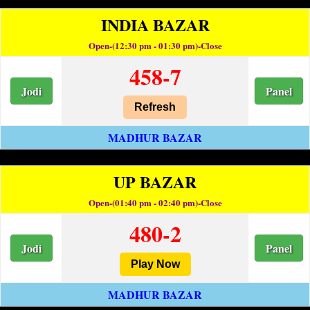
INDIA BAZAR
Open-(12:30 pm - 01:30 pm)-Close
458-7
Jodi
Panel
Refresh
MADHUR BAZAR
UP BAZAR
Open-(01:40 pm - 02:40 pm)-Close
480-2
Jodi
Panel
Play Now
MADHUR BAZAR