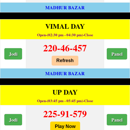
MADHUR BAZAR
VIMAL DAY
Open-(02:30 pm - 04:30 pm)-Close
220-46-457
Jodi
Panel
Refresh
MADHUR BAZAR
UP DAY
Open-(03:45 pm - 05:45 pm)-Close
225-91-579
Jodi
Panel
Play Now