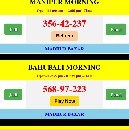
MANIPUR MORNING
Open-(11:00 am - 12:00 pm)-Close
356-42-237
Jodi
Panel
Refresh
MADHUR BAZAR
BAHUBALI MORNING
Open-(12:35 pm - 01:35 pm)-Close
568-97-223
Jodi
Panel
Play Now
MADHUR BAZAR