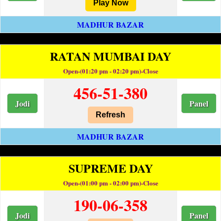
Play Now
MADHUR BAZAR
RATAN MUMBAI DAY
Open-(01:20 pm - 02:20 pm)-Close
456-51-380
Jodi
Panel
Refresh
MADHUR BAZAR
SUPREME DAY
Open-(01:00 pm - 02:00 pm)-Close
190-06-358
Jodi
Panel