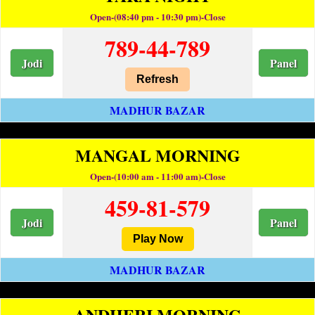
Open-(08:40 pm - 10:30 pm)-Close
789-44-789
Jodi
Panel
Refresh
MADHUR BAZAR
MANGAL MORNING
Open-(10:00 am - 11:00 am)-Close
459-81-579
Jodi
Panel
Play Now
MADHUR BAZAR
ANDHERI MORNING