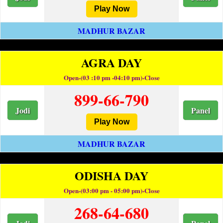
Play Now
MADHUR BAZAR
AGRA DAY
Open-(03 :10 pm -04:10 pm)-Close
899-66-790
Jodi
Panel
Play Now
MADHUR BAZAR
ODISHA DAY
Open-(03:00 pm - 05:00 pm)-Close
268-64-680