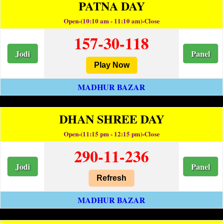
PATNA DAY
Open-(10:10 am - 11:10 am)-Close
157-30-118
Jodi
Panel
Play Now
MADHUR BAZAR
DHAN SHREE DAY
Open-(11:15 pm - 12:15 pm)-Close
290-11-236
Jodi
Panel
Refresh
MADHUR BAZAR