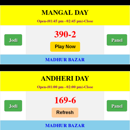
MANGAL DAY
Open-(01:45 pm - 02:45 pm)-Close
390-2
Jodi
Panel
Play Now
MADHUR BAZAR
ANDHERI DAY
Open-(01:00 pm - 02:00 pm)-Close
169-6
Jodi
Panel
Refresh
MADHUR BAZAR