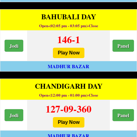
BAHUBALI DAY
Open-(02:05 pm - 03:05 pm)-Close
146-1
Jodi
Panel
Play Now
MADHUR BAZAR
CHANDIGARH DAY
Open-(12:00 pm - 01:00 pm)-Close
127-09-360
Jodi
Panel
Play Now
MADHUR BAZAR