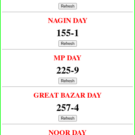
Refresh
NAGIN DAY
155-1
Refresh
MP DAY
225-9
Refresh
GREAT BAZAR DAY
257-4
Refresh
NOOR DAY