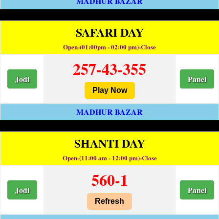
MADHUR BAZAR
SAFARI DAY
Open-(01:00pm - 02:00 pm)-Close
257-43-355
Jodi
Panel
Play Now
MADHUR BAZAR
SHANTI DAY
Open-(11:00 am - 12:00 pm)-Close
560-1
Jodi
Panel
Refresh