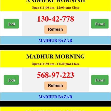
Open-(11:00 am - 12:00 pm)-Close
130-42-778
Jodi
Panel
Refresh
MADHUR BAZAR
MADHUR MORNING
Open-(11:30 am - 12:30 pm)-Close
568-97-223
Jodi
Panel
Refresh
MADHUR BAZAR