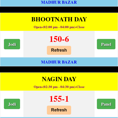
MADHUR BAZAR
BHOOTNATH DAY
Open-(02:00 pm - 04:00 pm)-Close
150-6
Jodi
Panel
Refresh
MADHUR BAZAR
NAGIN DAY
Open-(02:30 pm - 04:30 pm)-Close
155-1
Jodi
Panel
Refresh