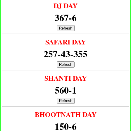
DJ DAY
367-6
Refresh
SAFARI DAY
257-43-355
Refresh
SHANTI DAY
560-1
Refresh
BHOOTNATH DAY
150-6