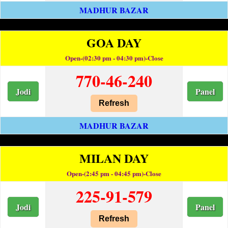
MADHUR BAZAR
GOA DAY
Open-(02:30 pm - 04:30 pm)-Close
770-46-240
Jodi
Panel
Refresh
MADHUR BAZAR
MILAN DAY
Open-(2:45 pm - 04:45 pm)-Close
225-91-579
Jodi
Panel
Refresh