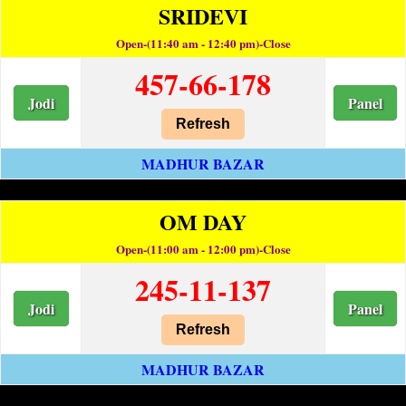
SRIDEVI
Open-(11:40 am - 12:40 pm)-Close
457-66-178
Jodi
Panel
Refresh
MADHUR BAZAR
OM DAY
Open-(11:00 am - 12:00 pm)-Close
245-11-137
Jodi
Panel
Refresh
MADHUR BAZAR