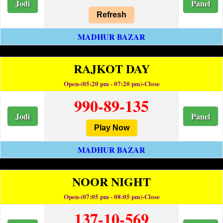
Jodi
Panel
Refresh
MADHUR BAZAR
RAJKOT DAY
Open-(05:20 pm - 07:20 pm)-Close
990-89-135
Jodi
Panel
Play Now
MADHUR BAZAR
NOOR NIGHT
Open-(07:05 pm - 08:05 pm)-Close
137-10-569