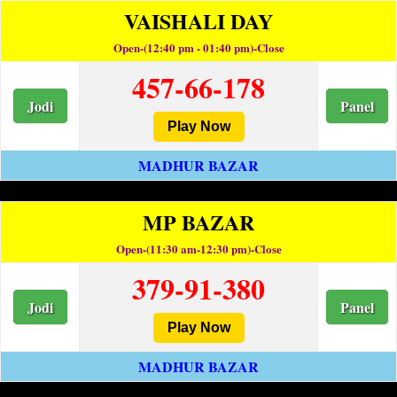
VAISHALI DAY
Open-(12:40 pm - 01:40 pm)-Close
457-66-178
Jodi
Panel
Play Now
MADHUR BAZAR
MP BAZAR
Open-(11:30 am-12:30 pm)-Close
379-91-380
Jodi
Panel
Play Now
MADHUR BAZAR