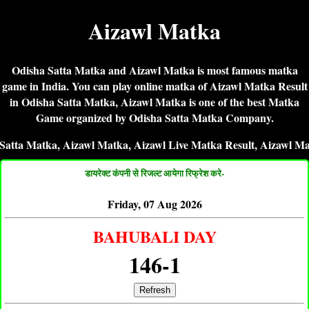
Aizawl Matka
Odisha Satta Matka and Aizawl Matka is most famous matka
game in India. You can play online matka of Aizawl Matka Result
in Odisha Satta Matka, Aizawl Matka is one of the best Matka
Game organized by Odisha Satta Matka Company.
Matka, Aizawl Matka, Aizawl Live Matka Result, Aizawl Matka Kin
डायरेक्ट कंपनी से रिजल्ट आयेगा रिफ्रेश करे-
Friday, 07 Aug 2026
BAHUBALI DAY
146-1
Refresh