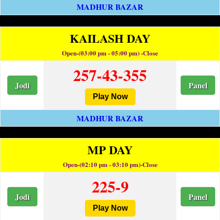
MADHUR BAZAR
KAILASH DAY
Open-(03:00 pm - 05:00 pm) -Close
257-43-355
Jodi
Panel
Play Now
MADHUR BAZAR
MP DAY
Open-(02:10 pm - 03:10 pm)-Close
225-9
Jodi
Panel
Play Now