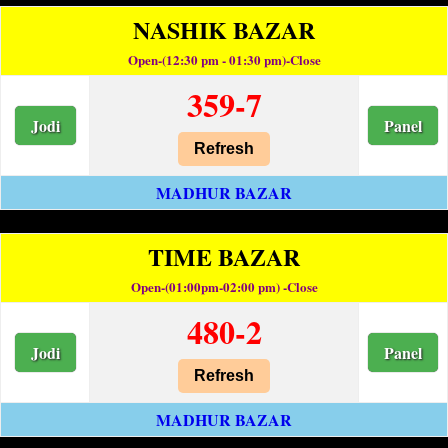
NASHIK BAZAR
Open-(12:30 pm - 01:30 pm)-Close
359-7
Jodi
Panel
Refresh
MADHUR BAZAR
TIME BAZAR
Open-(01:00pm-02:00 pm) -Close
480-2
Jodi
Panel
Refresh
MADHUR BAZAR