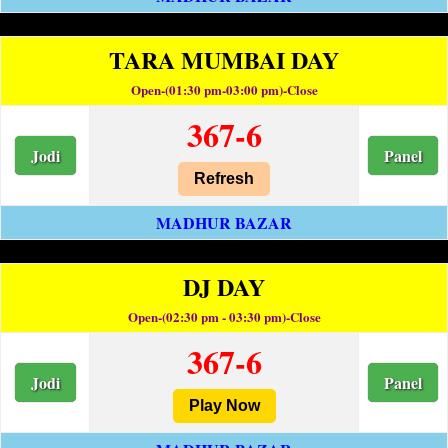
TARA MUMBAI DAY
Open-(01:30 pm-03:00 pm)-Close
367-6
Jodi
Panel
Refresh
MADHUR BAZAR
DJ DAY
Open-(02:30 pm - 03:30 pm)-Close
367-6
Jodi
Panel
Play Now