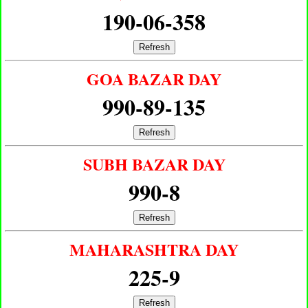
190-06-358
Refresh
GOA BAZAR DAY
990-89-135
Refresh
SUBH BAZAR DAY
990-8
Refresh
MAHARASHTRA DAY
225-9
Refresh