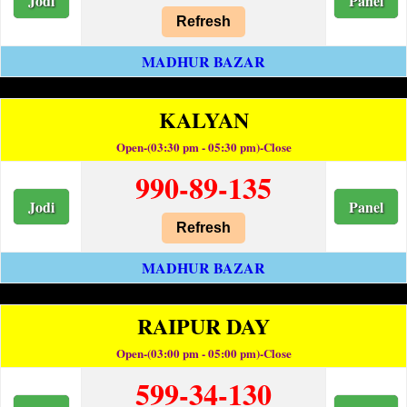
Jodi
Panel
Refresh
MADHUR BAZAR
KALYAN
Open-(03:30 pm - 05:30 pm)-Close
990-89-135
Jodi
Panel
Refresh
MADHUR BAZAR
RAIPUR DAY
Open-(03:00 pm - 05:00 pm)-Close
599-34-130