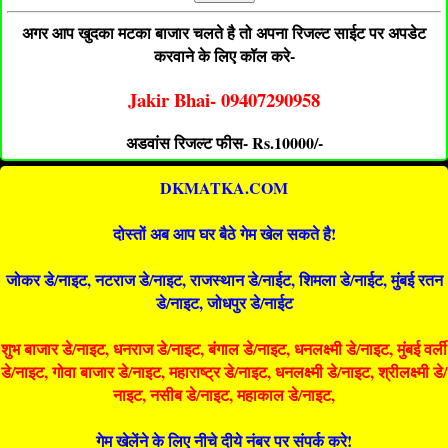
अगर आप खुदका मटका बाजार चलते है तो अपना रिजल्ट साईट पर अपडेट
करवाने के लिए कॉल करे-
Jakir Bhai- 09407290958
अडवांस रिजल्ट फीस- Rs.10000/-
DKMATKA.COM
दोस्तों अब आप घर बैठे गेम खेल सकते है!
जोकर डे/नाइट, नटराज डे/नाइट, राजस्थान डे/नाईट, शिमला डे/नाईट, मुंबई रतन
डे/नाइट, जोधपुर डे/नाईट
शुभ बाजार डे/नाइट, धनराज डे/नाइट, बंगाल डे/नाइट, धनलक्ष्मी डे/नाइट, मुंबई वर्ली
डे/नाइट, गोवा बाजार डे/नाइट, महाराष्ट्र डे/नाइट, धनलक्ष्मी डे/नाइट, श्रीलक्ष्मी डे/
नाइट, नसीब डे/नाइट, महाकाल डे/नाइट,
गेम खेलेंने के लिए नीचे दीये नंबर पर संपर्क करे!