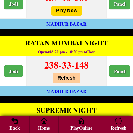
Jodi
Panel
Play Now
MADHUR BAZAR
RATAN MUMBAI NIGHT
Open-(08:20 pm - 10:20 pm)-Close
238-33-148
Jodi
Panel
Refresh
MADHUR BAZAR
SUPREME NIGHT
Open-(09:05 pm - 11:05 pm)-Close
Back
Home
PlayOnline
Refresh
378-88-369