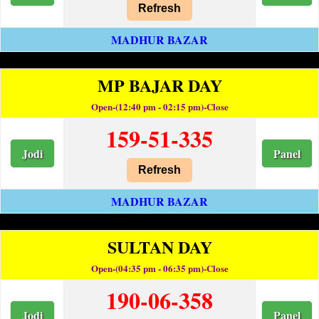
Refresh
MADHUR BAZAR
MP BAJAR DAY
Open-(12:40 pm - 02:15 pm)-Close
159-51-335
Jodi
Panel
Refresh
MADHUR BAZAR
SULTAN DAY
Open-(04:35 pm - 06:35 pm)-Close
190-06-358
Jodi
Panel