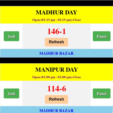
MADHUR DAY
Open-(01:15 pm - 02:15 pm)-Close
146-1
Jodi
Panel
Refresh
MADHUR BAZAR
MANIPUR DAY
Open-(01:00 pm - 02:00 pm)-Close
114-6
Jodi
Panel
Refresh
MADHUR BAZAR