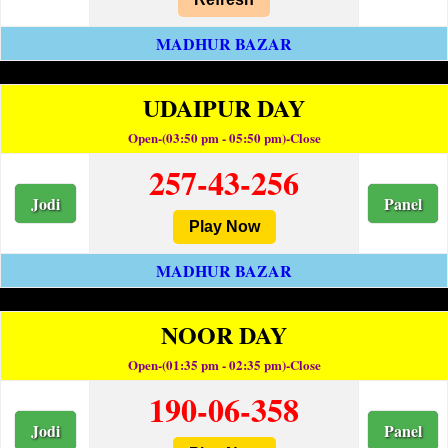
MADHUR BAZAR
UDAIPUR DAY
Open-(03:50 pm - 05:50 pm)-Close
257-43-256
Jodi
Panel
Play Now
MADHUR BAZAR
NOOR DAY
Open-(01:35 pm - 02:35 pm)-Close
190-06-358
Jodi
Panel