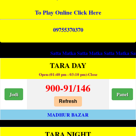
To Play Online Click Here
09755370370
Satta Matka
Satta Matka
Satta Matka
Satta Matka
TARA DAY
Open-(01:40 pm - 03:10 pm)-Close
900-91/146
Jodi
Panel
Refresh
MADHUR BAZAR
TARA NIGHT