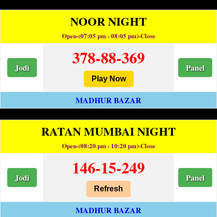
NOOR NIGHT
Open-(07:05 pm - 08:05 pm)-Close
378-88-369
Jodi
Panel
Play Now
MADHUR BAZAR
RATAN MUMBAI NIGHT
Open-(08:20 pm - 10:20 pm)-Close
146-15-249
Jodi
Panel
Refresh
MADHUR BAZAR