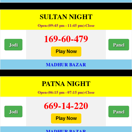
SULTAN NIGHT
Open-(09:45 pm - 11:45 pm)-Close
169-60-479
Jodi
Panel
Play Now
MADHUR BAZAR
PATNA NIGHT
Open-(06:15 pm - 07:15 pm)-Close
669-14-220
Jodi
Panel
Play Now
MADHUR BAZAR