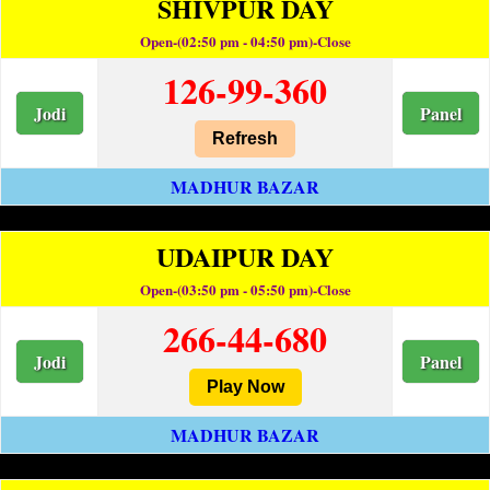
SHIVPUR DAY
Open-(02:50 pm - 04:50 pm)-Close
126-99-360
Jodi
Panel
Refresh
MADHUR BAZAR
UDAIPUR DAY
Open-(03:50 pm - 05:50 pm)-Close
266-44-680
Jodi
Panel
Play Now
MADHUR BAZAR