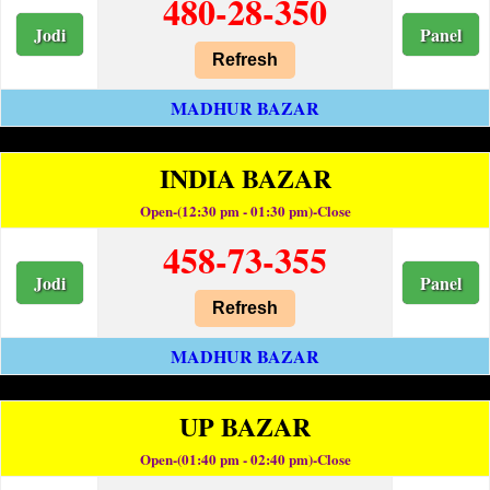
480-28-350
Jodi
Panel
Refresh
MADHUR BAZAR
INDIA BAZAR
Open-(12:30 pm - 01:30 pm)-Close
458-73-355
Jodi
Panel
Refresh
MADHUR BAZAR
UP BAZAR
Open-(01:40 pm - 02:40 pm)-Close