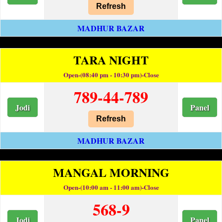
Refresh
MADHUR BAZAR
TARA NIGHT
Open-(08:40 pm - 10:30 pm)-Close
789-44-789
Jodi
Panel
Refresh
MADHUR BAZAR
MANGAL MORNING
Open-(10:00 am - 11:00 am)-Close
568-9
Jodi
Panel