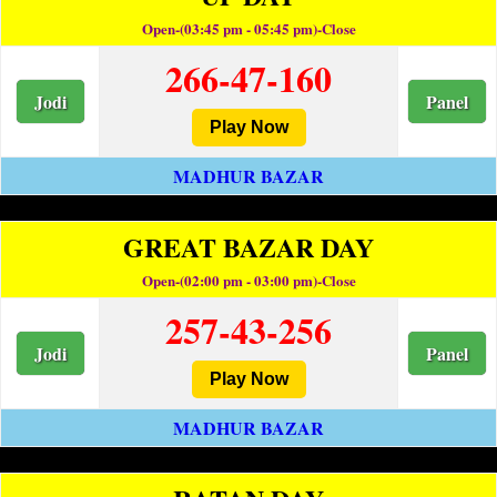
Open-(03:45 pm - 05:45 pm)-Close
266-47-160
Jodi
Panel
Play Now
MADHUR BAZAR
GREAT BAZAR DAY
Open-(02:00 pm - 03:00 pm)-Close
257-43-256
Jodi
Panel
Play Now
MADHUR BAZAR