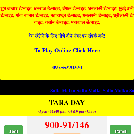
शुभ बाजार डे/नाइट, धनराज डे/नाइट, बंगाल डे/नाइट, धनलक्ष्मी डे/नाइट, मुंबई वर्ली
डे/नाइट, गोवा बाजार डे/नाइट, महाराष्ट्र डे/नाइट, धनलक्ष्मी डे/नाइट, श्रीलक्ष्मी डे/
नाइट, नसीब डे/नाइट, महाकाल डे/नाइट,
गेम खेलेंने के लिए नीचे दीये नंबर पर संपर्क करे!
To Play Online Click Here
09755370370
Satta Matka
Satta Matka
Satta Matka
Satta Matka
TARA DAY
Open-(01:40 pm - 03:10 pm)-Close
900-91/146
Jodi
Panel