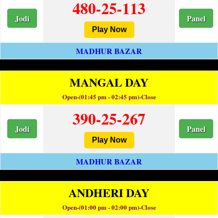
480-25-113
Jodi
Panel
Play Now
MADHUR BAZAR
MANGAL DAY
Open-(01:45 pm - 02:45 pm)-Close
390-25-267
Jodi
Panel
Play Now
MADHUR BAZAR
ANDHERI DAY
Open-(01:00 pm - 02:00 pm)-Close