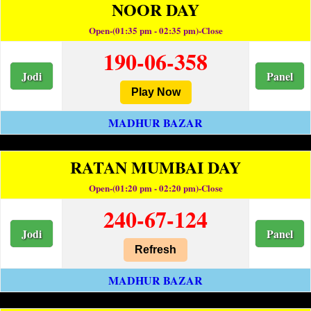
NOOR DAY
Open-(01:35 pm - 02:35 pm)-Close
190-06-358
Jodi
Panel
Play Now
MADHUR BAZAR
RATAN MUMBAI DAY
Open-(01:20 pm - 02:20 pm)-Close
240-67-124
Jodi
Panel
Refresh
MADHUR BAZAR