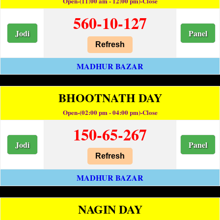
Open-(11:00 am - 12:00 pm)-Close
560-10-127
Jodi
Panel
Refresh
MADHUR BAZAR
BHOOTNATH DAY
Open-(02:00 pm - 04:00 pm)-Close
150-65-267
Jodi
Panel
Refresh
MADHUR BAZAR
NAGIN DAY