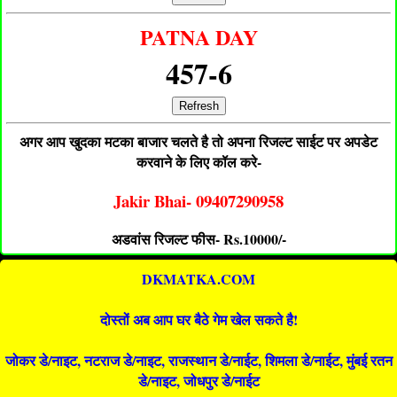
PATNA DAY
457-6
Refresh
अगर आप खुदका मटका बाजार चलते है तो अपना रिजल्ट साईट पर अपडेट
करवाने के लिए कॉल करे-
Jakir Bhai- 09407290958
अडवांस रिजल्ट फीस- Rs.10000/-
DKMATKA.COM
दोस्तों अब आप घर बैठे गेम खेल सकते है!
जोकर डे/नाइट, नटराज डे/नाइट, राजस्थान डे/नाईट, शिमला डे/नाईट, मुंबई रतन
डे/नाइट, जोधपुर डे/नाईट