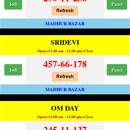
Jodi
Panel
Refresh
MADHUR BAZAR
SRIDEVI
Open-(11:40 am - 12:40 pm)-Close
457-66-178
Jodi
Panel
Refresh
MADHUR BAZAR
OM DAY
Open-(11:00 am - 12:00 pm)-Close
245-11-137