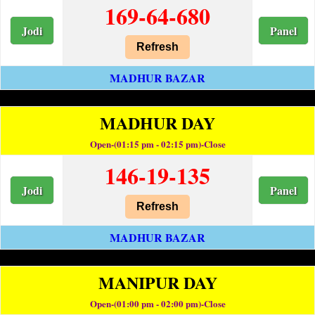
169-64-680
Jodi
Panel
Refresh
MADHUR BAZAR
MADHUR DAY
Open-(01:15 pm - 02:15 pm)-Close
146-19-135
Jodi
Panel
Refresh
MADHUR BAZAR
MANIPUR DAY
Open-(01:00 pm - 02:00 pm)-Close