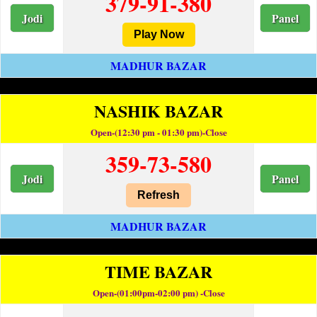
379-91-380
Jodi
Panel
Play Now
MADHUR BAZAR
NASHIK BAZAR
Open-(12:30 pm - 01:30 pm)-Close
359-73-580
Jodi
Panel
Refresh
MADHUR BAZAR
TIME BAZAR
Open-(01:00pm-02:00 pm) -Close