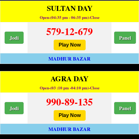
SULTAN DAY
Open-(04:35 pm - 06:35 pm)-Close
579-12-679
Jodi
Panel
Play Now
MADHUR BAZAR
AGRA DAY
Open-(03 :10 pm -04:10 pm)-Close
990-89-135
Jodi
Panel
Play Now
MADHUR BAZAR