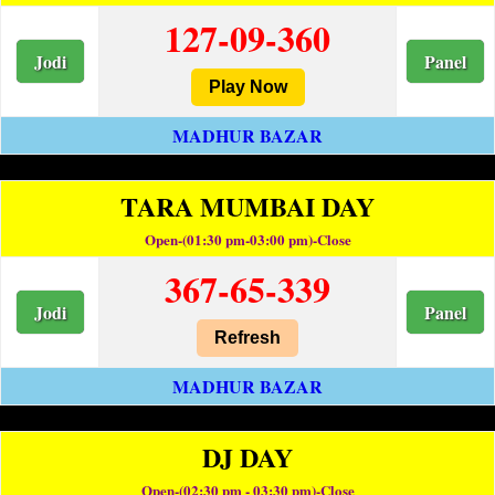
127-09-360
Jodi
Panel
Play Now
MADHUR BAZAR
TARA MUMBAI DAY
Open-(01:30 pm-03:00 pm)-Close
367-65-339
Jodi
Panel
Refresh
MADHUR BAZAR
DJ DAY
Open-(02:30 pm - 03:30 pm)-Close