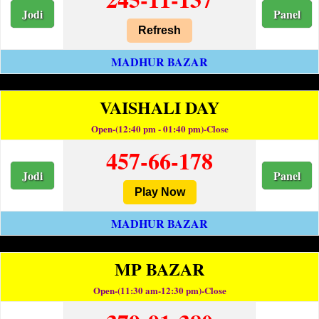
Jodi
Panel
Refresh
MADHUR BAZAR
VAISHALI DAY
Open-(12:40 pm - 01:40 pm)-Close
457-66-178
Jodi
Panel
Play Now
MADHUR BAZAR
MP BAZAR
Open-(11:30 am-12:30 pm)-Close