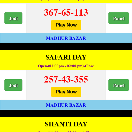
367-65-113
Jodi
Panel
Play Now
MADHUR BAZAR
SAFARI DAY
Open-(01:00pm - 02:00 pm)-Close
257-43-355
Jodi
Panel
Play Now
MADHUR BAZAR
SHANTI DAY