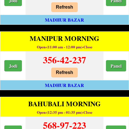
Jodi
Panel
Refresh
MADHUR BAZAR
MANIPUR MORNING
Open-(11:00 am - 12:00 pm)-Close
356-42-237
Jodi
Panel
Refresh
MADHUR BAZAR
BAHUBALI MORNING
Open-(12:35 pm - 01:35 pm)-Close
568-97-223