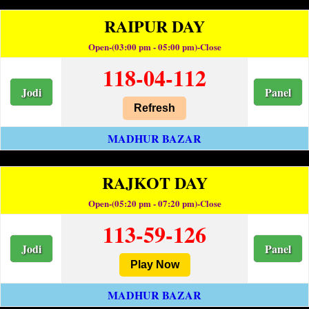
RAIPUR DAY
Open-(03:00 pm - 05:00 pm)-Close
118-04-112
Jodi
Panel
Refresh
MADHUR BAZAR
RAJKOT DAY
Open-(05:20 pm - 07:20 pm)-Close
113-59-126
Jodi
Panel
Play Now
MADHUR BAZAR