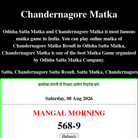
Chandernagore Matka
Odisha Satta Matka and Chandernagore Matka is most famous
matka game in India. You can play online matka of
Chandernagore Matka Result in Odisha Satta Matka,
Chandernagore Matka is one of the best Matka Game organized
by Odisha Satta Matka Company.
Chandernagore Satta Result, Satta Matka, ChandernagoreMatka
डायरेक्ट कंपनी से रिजल्ट आयेगा रिफ्रेश करे-
Saturday, 08 Aug 2026
MANGAL MORNING
568-9
Refresh