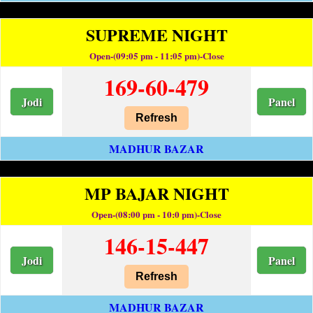
SUPREME NIGHT
Open-(09:05 pm - 11:05 pm)-Close
169-60-479
Jodi
Panel
Refresh
MADHUR BAZAR
MP BAJAR NIGHT
Open-(08:00 pm - 10:0 pm)-Close
146-15-447
Jodi
Panel
Refresh
MADHUR BAZAR