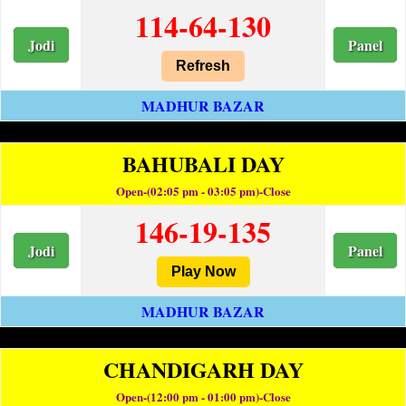
114-64-130
Jodi
Panel
Refresh
MADHUR BAZAR
BAHUBALI DAY
Open-(02:05 pm - 03:05 pm)-Close
146-19-135
Jodi
Panel
Play Now
MADHUR BAZAR
CHANDIGARH DAY
Open-(12:00 pm - 01:00 pm)-Close