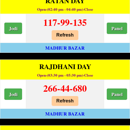
RATAN DAY
Open-(02:40 pm - 04:40 pm)-Close
117-99-135
Jodi
Panel
Refresh
MADHUR BAZAR
RAJDHANI DAY
Open-(03:30 pm - 05:30 pm)-Close
266-44-680
Jodi
Panel
Refresh
MADHUR BAZAR