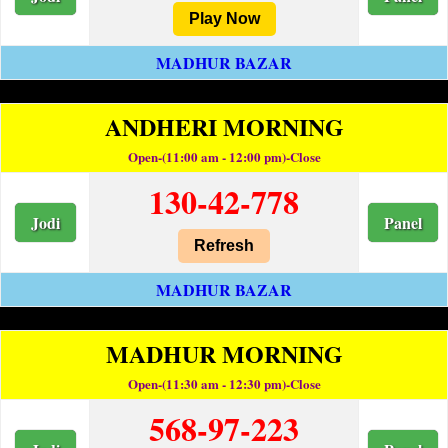
Play Now
MADHUR BAZAR
ANDHERI MORNING
Open-(11:00 am - 12:00 pm)-Close
130-42-778
Jodi
Panel
Refresh
MADHUR BAZAR
MADHUR MORNING
Open-(11:30 am - 12:30 pm)-Close
568-97-223