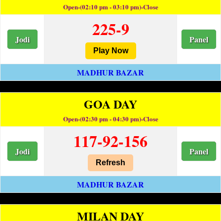
Open-(02:10 pm - 03:10 pm)-Close
225-9
Jodi
Panel
Play Now
MADHUR BAZAR
GOA DAY
Open-(02:30 pm - 04:30 pm)-Close
117-92-156
Jodi
Panel
Refresh
MADHUR BAZAR
MILAN DAY