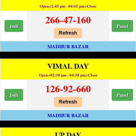
Open-(2:45 pm - 04:45 pm)-Close
266-47-160
Jodi
Panel
Refresh
MADHUR BAZAR
VIMAL DAY
Open-(02:30 pm - 04:30 pm)-Close
126-92-660
Jodi
Panel
Refresh
MADHUR BAZAR
UP DAY