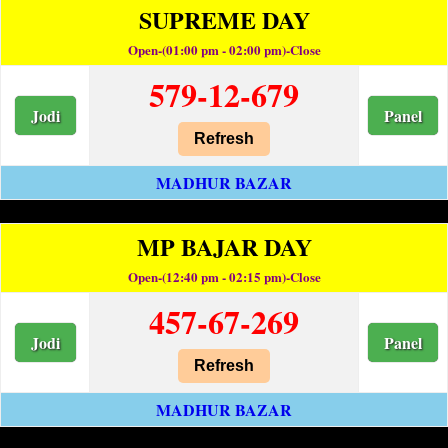
SUPREME DAY
Open-(01:00 pm - 02:00 pm)-Close
579-12-679
Jodi
Panel
Refresh
MADHUR BAZAR
MP BAJAR DAY
Open-(12:40 pm - 02:15 pm)-Close
457-67-269
Jodi
Panel
Refresh
MADHUR BAZAR