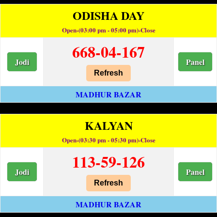
ODISHA DAY
Open-(03:00 pm - 05:00 pm)-Close
668-04-167
Jodi
Panel
Refresh
MADHUR BAZAR
KALYAN
Open-(03:30 pm - 05:30 pm)-Close
113-59-126
Jodi
Panel
Refresh
MADHUR BAZAR