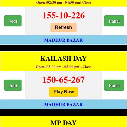
Open-(02:30 pm - 04:30 pm)-Close
155-10-226
Jodi
Panel
Refresh
MADHUR BAZAR
KAILASH DAY
Open-(03:00 pm - 05:00 pm) -Close
150-65-267
Jodi
Panel
Play Now
MADHUR BAZAR
MP DAY