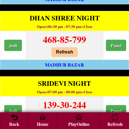
DHAN SHREE NIGHT
Open-(06:30 pm - 07:30 pm)-Close
468-85-799
Jodi
Panel
Refresh
MADHUR BAZAR
SRIDEVI NIGHT
Open-(07:00 pm - 08:00 pm)-Close
139-30-244
Jodi
Panel
Refresh
Back
Home
PlayOnline
Refresh