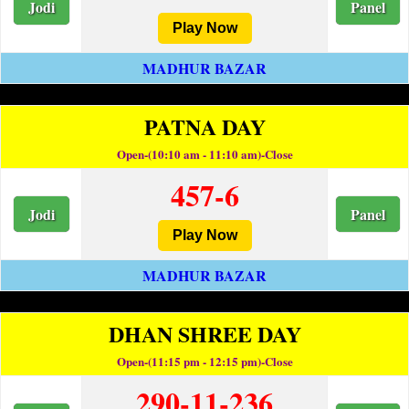
Jodi
Panel
Play Now
MADHUR BAZAR
PATNA DAY
Open-(10:10 am - 11:10 am)-Close
457-6
Jodi
Panel
Play Now
MADHUR BAZAR
DHAN SHREE DAY
Open-(11:15 pm - 12:15 pm)-Close
290-11-236