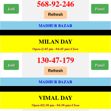
568-92-246
Jodi
Panel
Refresh
MADHUR BAZAR
MILAN DAY
Open-(2:45 pm - 04:45 pm)-Close
130-47-179
Jodi
Panel
Refresh
MADHUR BAZAR
VIMAL DAY
Open-(02:30 pm - 04:30 pm)-Close