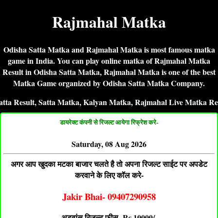
Rajmahal Matka
Odisha Satta Matka and Rajmahal Matka is most famous matka
game in India. You can play online matka of Rajmahal Matka
Result in Odisha Satta Matka, Rajmahal Matka is one of the best
Matka Game organized by Odisha Satta Matka Company.
ult, Satta Matka, Kalyan Matka, Rajmahal Live Matka Result, R
डायरेक्ट कंपनी से रिजल्ट आयेगा रिफ्रेश करे-
Saturday, 08 Aug 2026
अगर आप खुदका मटका बाजार चलते है तो अपना रिजल्ट साईट पर अपडेट
करवाने के लिए कॉल करे-
Jakir Bhai- 09407290958
अडवांस रिजल्ट फीस- Rs.10000/-