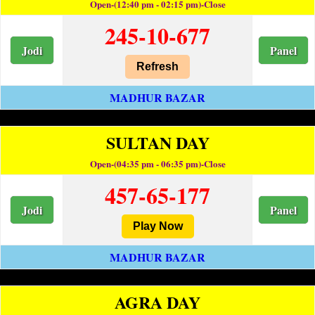
Open-(12:40 pm - 02:15 pm)-Close
245-10-677
Jodi
Panel
Refresh
MADHUR BAZAR
SULTAN DAY
Open-(04:35 pm - 06:35 pm)-Close
457-65-177
Jodi
Panel
Play Now
MADHUR BAZAR
AGRA DAY