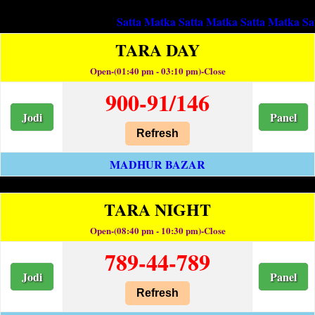
Satta Matka
Satta Matka
Satta Matka
Satta Matka
TARA DAY
Open-(01:40 pm - 03:10 pm)-Close
900-91/146
Jodi
Panel
Refresh
MADHUR BAZAR
TARA NIGHT
Open-(08:40 pm - 10:30 pm)-Close
789-44-789
Jodi
Panel
Refresh