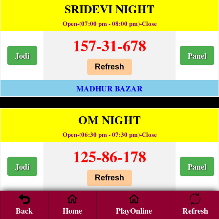
SRIDEVI NIGHT
Open-(07:00 pm - 08:00 pm)-Close
157-31-678
Jodi
Panel
Refresh
MADHUR BAZAR
OM NIGHT
Open-(06:30 pm - 07:30 pm)-Close
125-86-178
Jodi
Panel
Refresh
MADHUR BAZAR
Back
Home
PlayOnline
Refresh