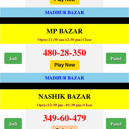
MADHUR BAZAR
MP BAZAR
Open-(11:30 am-12:30 pm)-Close
480-28-350
Jodi
Panel
Play Now
MADHUR BAZAR
NASHIK BAZAR
Open-(12:30 pm - 01:30 pm)-Close
349-60-479
Jodi
Panel