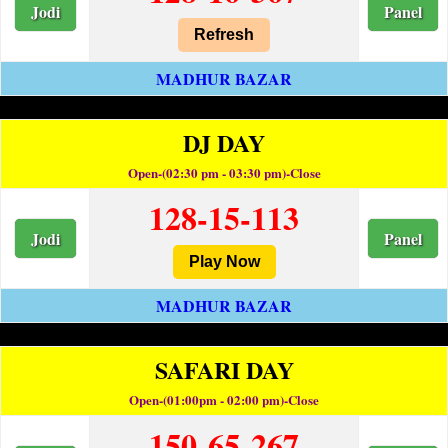
Jodi
Panel
Refresh
MADHUR BAZAR
DJ DAY
Open-(02:30 pm - 03:30 pm)-Close
128-15-113
Jodi
Panel
Play Now
MADHUR BAZAR
SAFARI DAY
Open-(01:00pm - 02:00 pm)-Close
150-65-267