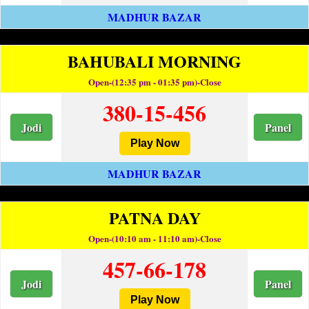
MADHUR BAZAR
BAHUBALI MORNING
Open-(12:35 pm - 01:35 pm)-Close
380-15-456
Jodi
Panel
Play Now
MADHUR BAZAR
PATNA DAY
Open-(10:10 am - 11:10 am)-Close
457-66-178
Jodi
Panel
Play Now