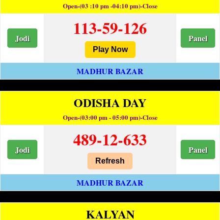
Open-(03 :10 pm -04:10 pm)-Close
113-59-126
Jodi
Panel
Play Now
MADHUR BAZAR
ODISHA DAY
Open-(03:00 pm - 05:00 pm)-Close
489-12-633
Jodi
Panel
Refresh
MADHUR BAZAR
KALYAN