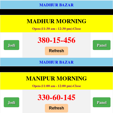
MADHUR BAZAR
MADHUR MORNING
Open-(11:30 am - 12:30 pm)-Close
380-15-456
Jodi
Panel
Refresh
MADHUR BAZAR
MANIPUR MORNING
Open-(11:00 am - 12:00 pm)-Close
330-60-145
Jodi
Panel
Refresh