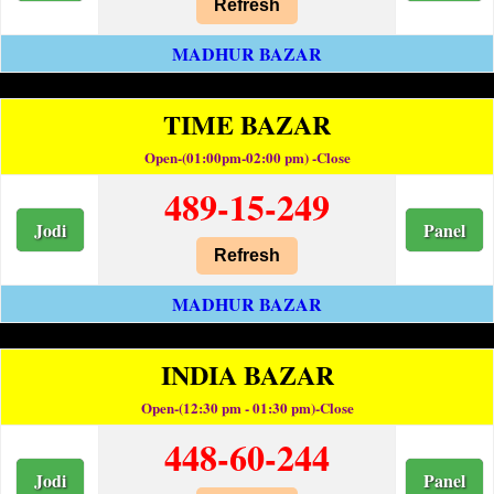
Refresh
MADHUR BAZAR
TIME BAZAR
Open-(01:00pm-02:00 pm) -Close
489-15-249
Jodi
Panel
Refresh
MADHUR BAZAR
INDIA BAZAR
Open-(12:30 pm - 01:30 pm)-Close
448-60-244
Jodi
Panel