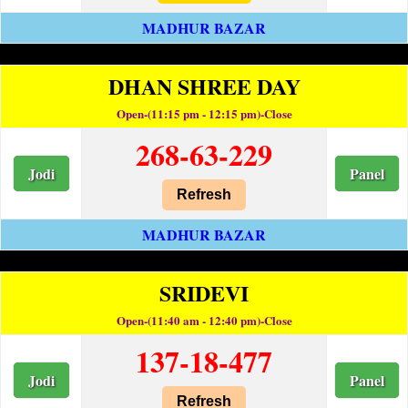
MADHUR BAZAR
DHAN SHREE DAY
Open-(11:15 pm - 12:15 pm)-Close
268-63-229
Jodi
Panel
Refresh
MADHUR BAZAR
SRIDEVI
Open-(11:40 am - 12:40 pm)-Close
137-18-477
Jodi
Panel
Refresh