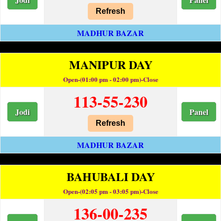
Refresh
MADHUR BAZAR
MANIPUR DAY
Open-(01:00 pm - 02:00 pm)-Close
113-55-230
Jodi
Panel
Refresh
MADHUR BAZAR
BAHUBALI DAY
Open-(02:05 pm - 03:05 pm)-Close
136-00-235