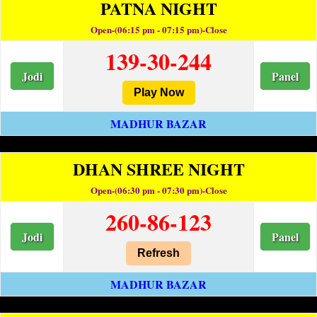
PATNA NIGHT
Open-(06:15 pm - 07:15 pm)-Close
139-30-244
Jodi
Panel
Play Now
MADHUR BAZAR
DHAN SHREE NIGHT
Open-(06:30 pm - 07:30 pm)-Close
260-86-123
Jodi
Panel
Refresh
MADHUR BAZAR