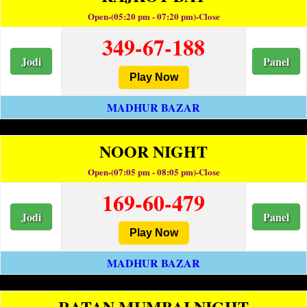
Open-(05:20 pm - 07:20 pm)-Close
349-67-188
Jodi
Panel
Play Now
MADHUR BAZAR
NOOR NIGHT
Open-(07:05 pm - 08:05 pm)-Close
169-60-479
Jodi
Panel
Play Now
MADHUR BAZAR
RATAN MUMBAI NIGHT