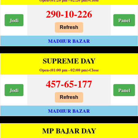
290-10-226
Jodi
Panel
Refresh
MADHUR BAZAR
SUPREME DAY
Open-(01:00 pm - 02:00 pm)-Close
457-65-177
Jodi
Panel
Refresh
MADHUR BAZAR
MP BAJAR DAY