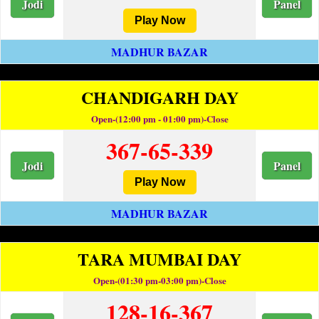
Jodi
Panel
Play Now
MADHUR BAZAR
CHANDIGARH DAY
Open-(12:00 pm - 01:00 pm)-Close
367-65-339
Jodi
Panel
Play Now
MADHUR BAZAR
TARA MUMBAI DAY
Open-(01:30 pm-03:00 pm)-Close
128-16-367