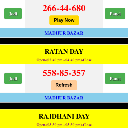
266-44-680
Jodi
Panel
Play Now
MADHUR BAZAR
RATAN DAY
Open-(02:40 pm - 04:40 pm)-Close
558-85-357
Jodi
Panel
Refresh
MADHUR BAZAR
RAJDHANI DAY
Open-(03:30 pm - 05:30 pm)-Close