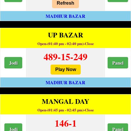
Refresh
MADHUR BAZAR
UP BAZAR
Open-(01:40 pm - 02:40 pm)-Close
489-15-249
Jodi
Panel
Play Now
MADHUR BAZAR
MANGAL DAY
Open-(01:45 pm - 02:45 pm)-Close
146-1
Jodi
Panel