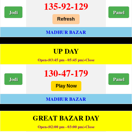
135-92-129
Jodi
Panel
Refresh
MADHUR BAZAR
UP DAY
Open-(03:45 pm - 05:45 pm)-Close
130-47-179
Jodi
Panel
Play Now
MADHUR BAZAR
GREAT BAZAR DAY
Open-(02:00 pm - 03:00 pm)-Close