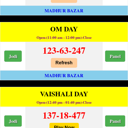
MADHUR BAZAR
OM DAY
Open-(11:00 am - 12:00 pm)-Close
123-63-247
Jodi
Panel
Refresh
MADHUR BAZAR
VAISHALI DAY
Open-(12:40 pm - 01:40 pm)-Close
137-18-477
Jodi
Panel
Play Now