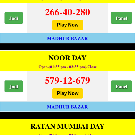
266-40-280
Jodi
Panel
Play Now
MADHUR BAZAR
NOOR DAY
Open-(01:35 pm - 02:35 pm)-Close
579-12-679
Jodi
Panel
Play Now
MADHUR BAZAR
RATAN MUMBAI DAY
Open-(01:20 pm - 02:20 pm)-Close