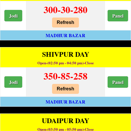
300-30-280
Jodi
Panel
Refresh
MADHUR BAZAR
SHIVPUR DAY
Open-(02:50 pm - 04:50 pm)-Close
350-85-258
Jodi
Panel
Refresh
MADHUR BAZAR
UDAIPUR DAY
Open-(03:50 pm - 05:50 pm)-Close