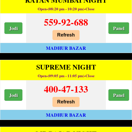
Open-(08:20 pm - 10:20 pm)-Close
559-92-688
Jodi
Panel
Refresh
MADHUR BAZAR
SUPREME NIGHT
Open-(09:05 pm - 11:05 pm)-Close
400-47-133
Jodi
Panel
Refresh
MADHUR BAZAR