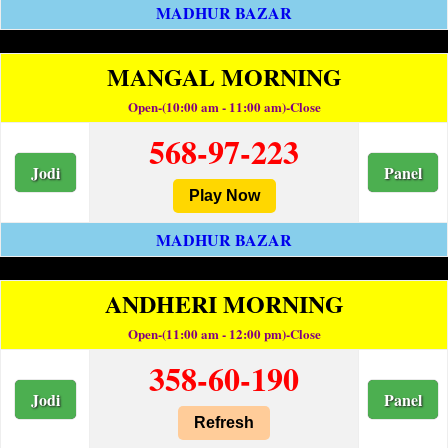
MADHUR BAZAR
MANGAL MORNING
Open-(10:00 am - 11:00 am)-Close
568-97-223
Jodi
Panel
Play Now
MADHUR BAZAR
ANDHERI MORNING
Open-(11:00 am - 12:00 pm)-Close
358-60-190
Jodi
Panel
Refresh