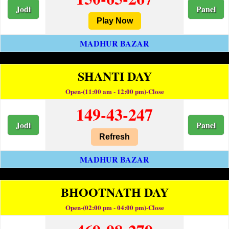
Jodi
Panel
Play Now
MADHUR BAZAR
SHANTI DAY
Open-(11:00 am - 12:00 pm)-Close
149-43-247
Jodi
Panel
Refresh
MADHUR BAZAR
BHOOTNATH DAY
Open-(02:00 pm - 04:00 pm)-Close