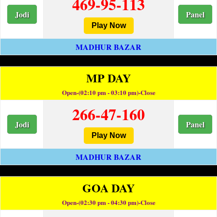
469-95-113
Jodi
Panel
Play Now
MADHUR BAZAR
MP DAY
Open-(02:10 pm - 03:10 pm)-Close
266-47-160
Jodi
Panel
Play Now
MADHUR BAZAR
GOA DAY
Open-(02:30 pm - 04:30 pm)-Close