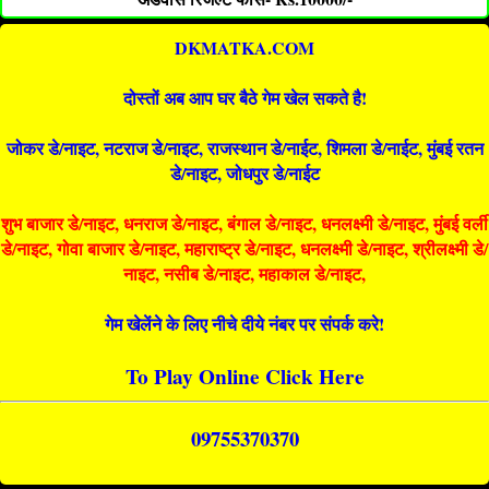
DKMATKA.COM
दोस्तों अब आप घर बैठे गेम खेल सकते है!
जोकर डे/नाइट, नटराज डे/नाइट, राजस्थान डे/नाईट, शिमला डे/नाईट, मुंबई रतन
डे/नाइट, जोधपुर डे/नाईट
शुभ बाजार डे/नाइट, धनराज डे/नाइट, बंगाल डे/नाइट, धनलक्ष्मी डे/नाइट, मुंबई वर्ली
डे/नाइट, गोवा बाजार डे/नाइट, महाराष्ट्र डे/नाइट, धनलक्ष्मी डे/नाइट, श्रीलक्ष्मी डे/
नाइट, नसीब डे/नाइट, महाकाल डे/नाइट,
गेम खेलेंने के लिए नीचे दीये नंबर पर संपर्क करे!
To Play Online Click Here
09755370370