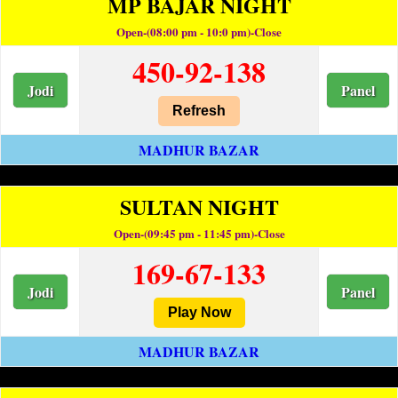
MP BAJAR NIGHT
Open-(08:00 pm - 10:0 pm)-Close
450-92-138
Jodi
Panel
Refresh
MADHUR BAZAR
SULTAN NIGHT
Open-(09:45 pm - 11:45 pm)-Close
169-67-133
Jodi
Panel
Play Now
MADHUR BAZAR