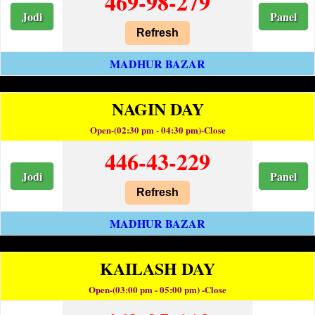
469-98-279
Jodi
Panel
Refresh
MADHUR BAZAR
NAGIN DAY
Open-(02:30 pm - 04:30 pm)-Close
446-43-229
Jodi
Panel
Refresh
MADHUR BAZAR
KAILASH DAY
Open-(03:00 pm - 05:00 pm) -Close