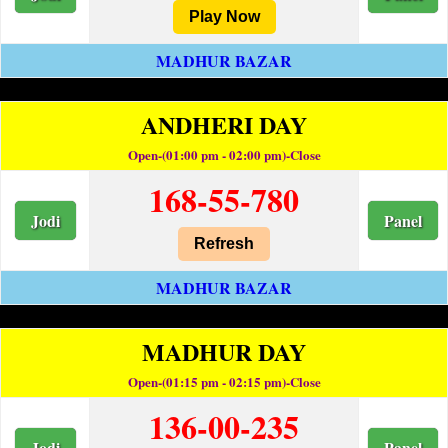
Play Now
MADHUR BAZAR
ANDHERI DAY
Open-(01:00 pm - 02:00 pm)-Close
168-55-780
Jodi
Panel
Refresh
MADHUR BAZAR
MADHUR DAY
Open-(01:15 pm - 02:15 pm)-Close
136-00-235
Jodi
Panel