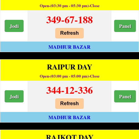
Open-(03:30 pm - 05:30 pm)-Close
349-67-188
Jodi
Panel
Refresh
MADHUR BAZAR
RAIPUR DAY
Open-(03:00 pm - 05:00 pm)-Close
344-12-336
Jodi
Panel
Refresh
MADHUR BAZAR
RAJKOT DAY