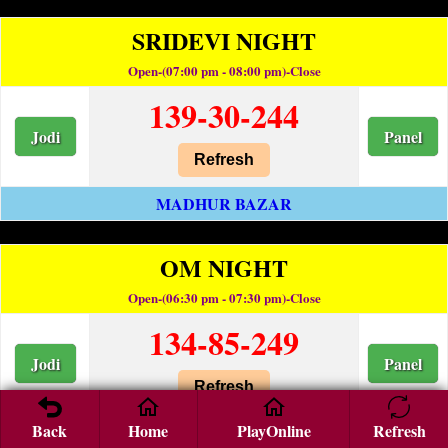
SRIDEVI NIGHT
Open-(07:00 pm - 08:00 pm)-Close
139-30-244
Jodi
Panel
Refresh
MADHUR BAZAR
OM NIGHT
Open-(06:30 pm - 07:30 pm)-Close
134-85-249
Jodi
Panel
Refresh
MADHUR BAZAR
Back
Home
PlayOnline
Refresh