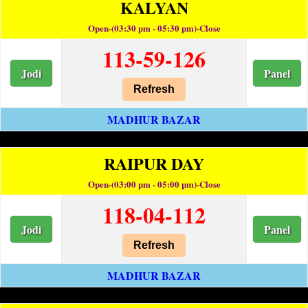
KALYAN
Open-(03:30 pm - 05:30 pm)-Close
113-59-126
Jodi
Panel
Refresh
MADHUR BAZAR
RAIPUR DAY
Open-(03:00 pm - 05:00 pm)-Close
118-04-112
Jodi
Panel
Refresh
MADHUR BAZAR