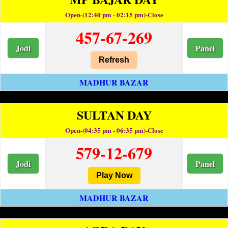
Open-(12:40 pm - 02:15 pm)-Close
457-67-269
Jodi
Panel
Refresh
MADHUR BAZAR
SULTAN DAY
Open-(04:35 pm - 06:35 pm)-Close
579-12-679
Jodi
Panel
Play Now
MADHUR BAZAR