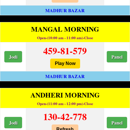
MADHUR BAZAR
MANGAL MORNING
Open-(10:00 am - 11:00 am)-Close
459-81-579
Jodi
Panel
Play Now
MADHUR BAZAR
ANDHERI MORNING
Open-(11:00 am - 12:00 pm)-Close
130-42-778
Jodi
Panel
Refresh