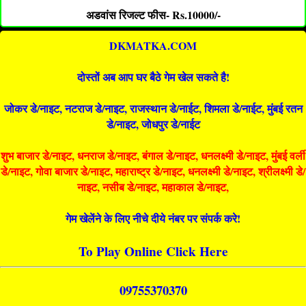
अडवांस रिजल्ट फीस- Rs.10000/-
DKMATKA.COM
दोस्तों अब आप घर बैठे गेम खेल सकते है!
जोकर डे/नाइट, नटराज डे/नाइट, राजस्थान डे/नाईट, शिमला डे/नाईट, मुंबई रतन
डे/नाइट, जोधपुर डे/नाईट
शुभ बाजार डे/नाइट, धनराज डे/नाइट, बंगाल डे/नाइट, धनलक्ष्मी डे/नाइट, मुंबई वर्ली
डे/नाइट, गोवा बाजार डे/नाइट, महाराष्ट्र डे/नाइट, धनलक्ष्मी डे/नाइट, श्रीलक्ष्मी डे/
नाइट, नसीब डे/नाइट, महाकाल डे/नाइट,
गेम खेलेंने के लिए नीचे दीये नंबर पर संपर्क करे!
To Play Online Click Here
09755370370