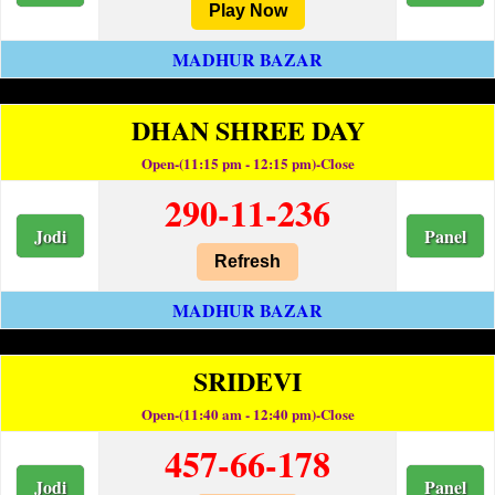
Play Now
MADHUR BAZAR
DHAN SHREE DAY
Open-(11:15 pm - 12:15 pm)-Close
290-11-236
Jodi
Panel
Refresh
MADHUR BAZAR
SRIDEVI
Open-(11:40 am - 12:40 pm)-Close
457-66-178
Jodi
Panel