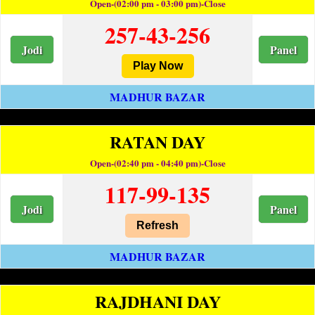
Open-(02:00 pm - 03:00 pm)-Close
257-43-256
Jodi
Panel
Play Now
MADHUR BAZAR
RATAN DAY
Open-(02:40 pm - 04:40 pm)-Close
117-99-135
Jodi
Panel
Refresh
MADHUR BAZAR
RAJDHANI DAY