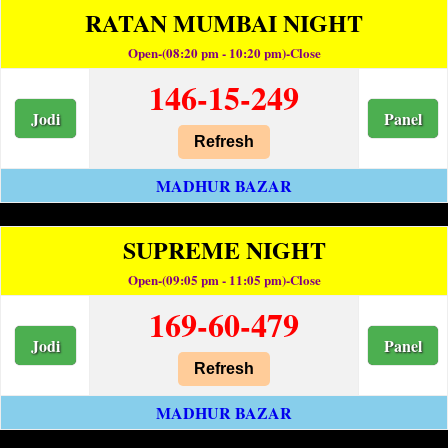
RATAN MUMBAI NIGHT
Open-(08:20 pm - 10:20 pm)-Close
146-15-249
Jodi
Panel
Refresh
MADHUR BAZAR
SUPREME NIGHT
Open-(09:05 pm - 11:05 pm)-Close
169-60-479
Jodi
Panel
Refresh
MADHUR BAZAR