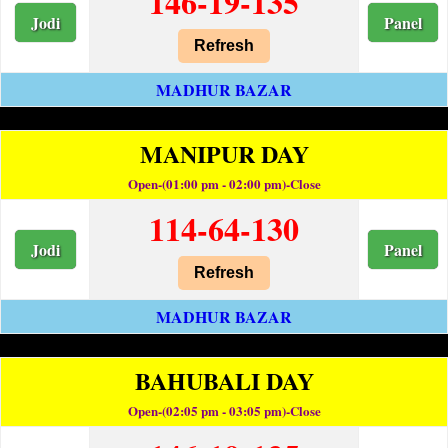
146-19-135
Jodi
Panel
Refresh
MADHUR BAZAR
MANIPUR DAY
Open-(01:00 pm - 02:00 pm)-Close
114-64-130
Jodi
Panel
Refresh
MADHUR BAZAR
BAHUBALI DAY
Open-(02:05 pm - 03:05 pm)-Close