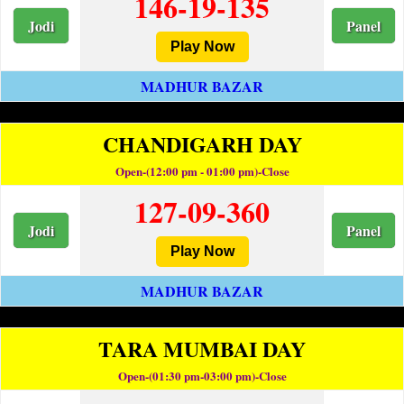
146-19-135
Jodi
Panel
Play Now
MADHUR BAZAR
CHANDIGARH DAY
Open-(12:00 pm - 01:00 pm)-Close
127-09-360
Jodi
Panel
Play Now
MADHUR BAZAR
TARA MUMBAI DAY
Open-(01:30 pm-03:00 pm)-Close