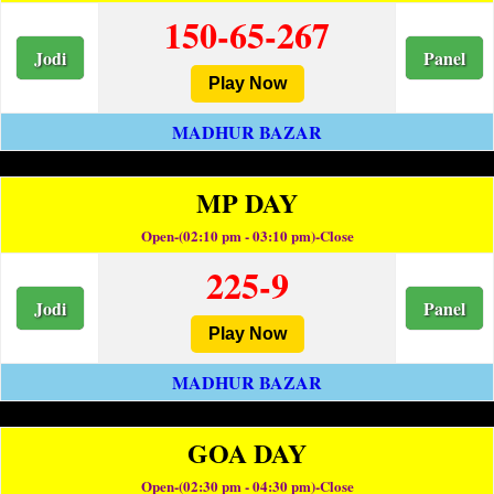
150-65-267
Jodi
Panel
Play Now
MADHUR BAZAR
MP DAY
Open-(02:10 pm - 03:10 pm)-Close
225-9
Jodi
Panel
Play Now
MADHUR BAZAR
GOA DAY
Open-(02:30 pm - 04:30 pm)-Close