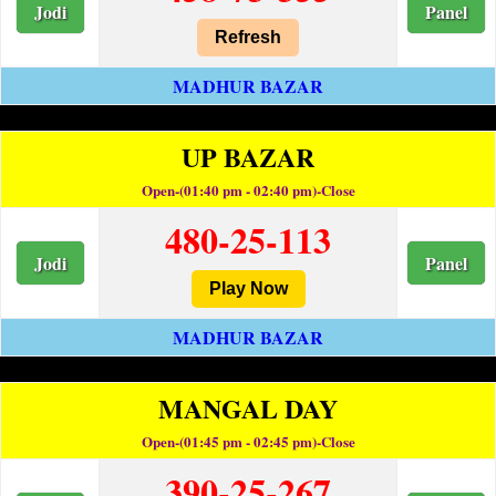
Jodi
Panel
Refresh
MADHUR BAZAR
UP BAZAR
Open-(01:40 pm - 02:40 pm)-Close
480-25-113
Jodi
Panel
Play Now
MADHUR BAZAR
MANGAL DAY
Open-(01:45 pm - 02:45 pm)-Close
390-25-267