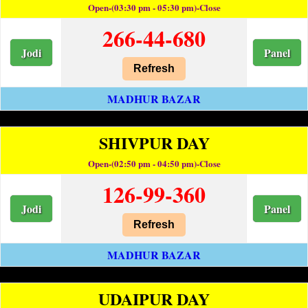
Open-(03:30 pm - 05:30 pm)-Close
266-44-680
Jodi
Panel
Refresh
MADHUR BAZAR
SHIVPUR DAY
Open-(02:50 pm - 04:50 pm)-Close
126-99-360
Jodi
Panel
Refresh
MADHUR BAZAR
UDAIPUR DAY