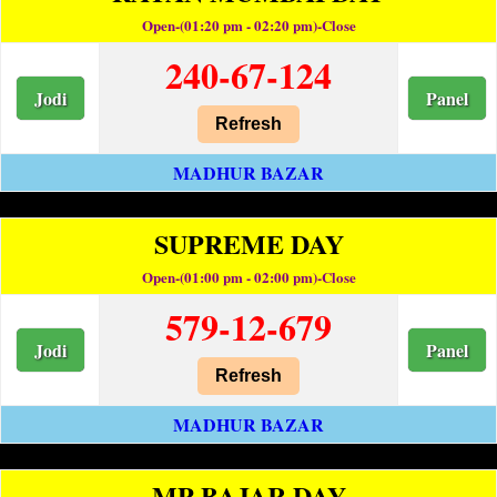
Open-(01:20 pm - 02:20 pm)-Close
240-67-124
Jodi
Panel
Refresh
MADHUR BAZAR
SUPREME DAY
Open-(01:00 pm - 02:00 pm)-Close
579-12-679
Jodi
Panel
Refresh
MADHUR BAZAR
MP BAJAR DAY