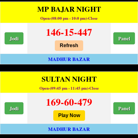
MP BAJAR NIGHT
Open-(08:00 pm - 10:0 pm)-Close
146-15-447
Jodi
Panel
Refresh
MADHUR BAZAR
SULTAN NIGHT
Open-(09:45 pm - 11:45 pm)-Close
169-60-479
Jodi
Panel
Play Now
MADHUR BAZAR