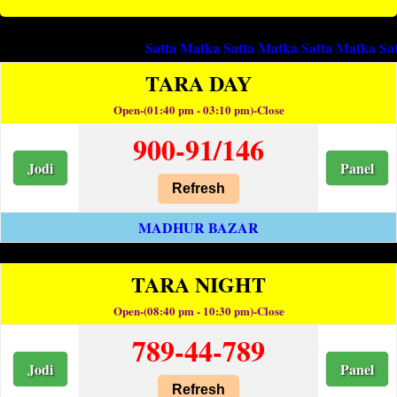
Satta Matka
Satta Matka
Satta Matka
Satta Matka
TARA DAY
Open-(01:40 pm - 03:10 pm)-Close
900-91/146
Jodi
Panel
Refresh
MADHUR BAZAR
TARA NIGHT
Open-(08:40 pm - 10:30 pm)-Close
789-44-789
Jodi
Panel
Refresh