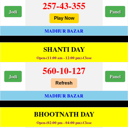
257-43-355
Jodi
Panel
Play Now
MADHUR BAZAR
SHANTI DAY
Open-(11:00 am - 12:00 pm)-Close
560-10-127
Jodi
Panel
Refresh
MADHUR BAZAR
BHOOTNATH DAY
Open-(02:00 pm - 04:00 pm)-Close