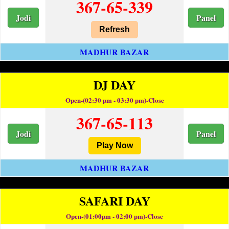
367-65-339
Jodi
Panel
Refresh
MADHUR BAZAR
DJ DAY
Open-(02:30 pm - 03:30 pm)-Close
367-65-113
Jodi
Panel
Play Now
MADHUR BAZAR
SAFARI DAY
Open-(01:00pm - 02:00 pm)-Close