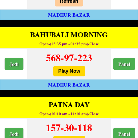
Refresh
MADHUR BAZAR
BAHUBALI MORNING
Open-(12:35 pm - 01:35 pm)-Close
568-97-223
Jodi
Panel
Play Now
MADHUR BAZAR
PATNA DAY
Open-(10:10 am - 11:10 am)-Close
157-30-118
Jodi
Panel