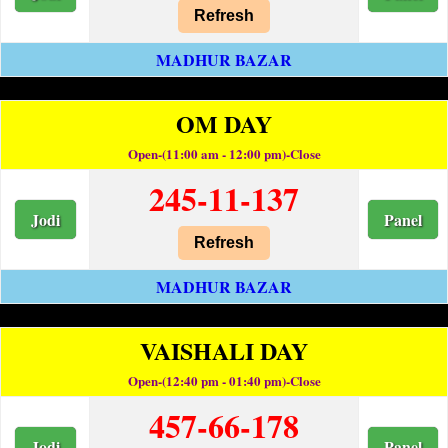
Refresh
MADHUR BAZAR
OM DAY
Open-(11:00 am - 12:00 pm)-Close
245-11-137
Jodi
Panel
Refresh
MADHUR BAZAR
VAISHALI DAY
Open-(12:40 pm - 01:40 pm)-Close
457-66-178
Jodi
Panel