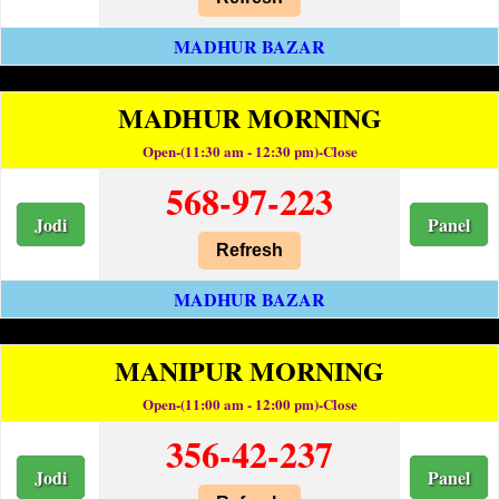
MADHUR BAZAR
MADHUR MORNING
Open-(11:30 am - 12:30 pm)-Close
568-97-223
Jodi
Panel
Refresh
MADHUR BAZAR
MANIPUR MORNING
Open-(11:00 am - 12:00 pm)-Close
356-42-237
Jodi
Panel