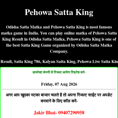
Pehowa Satta King
Odisha Satta Matka and Pehowa Satta King is most famous
matka game in India. You can play online matka of Pehowa Satta
King Result in Odisha Satta Matka, Pehowa Satta King is one of
the best Satta King Game organized by Odisha Satta Matka
Company.
atta King 786, Kalyan Satta King, Pehowa Live Satta King Result
डायरेक्ट कंपनी से रिजल्ट आयेगा रिफ्रेश करे-
Friday, 07 Aug 2026
अगर आप खुदका मटका बाजार चलते है तो अपना रिजल्ट साईट पर अपडेट
करवाने के लिए कॉल करे-
Jakir Bhai- 09407290958