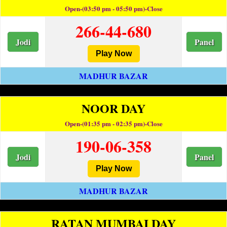
Open-(03:50 pm - 05:50 pm)-Close
266-44-680
Jodi
Panel
Play Now
MADHUR BAZAR
NOOR DAY
Open-(01:35 pm - 02:35 pm)-Close
190-06-358
Jodi
Panel
Play Now
MADHUR BAZAR
RATAN MUMBAI DAY