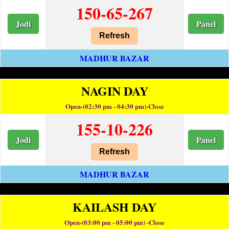
150-65-267
Jodi
Panel
Refresh
MADHUR BAZAR
NAGIN DAY
Open-(02:30 pm - 04:30 pm)-Close
155-10-226
Jodi
Panel
Refresh
MADHUR BAZAR
KAILASH DAY
Open-(03:00 pm - 05:00 pm) -Close