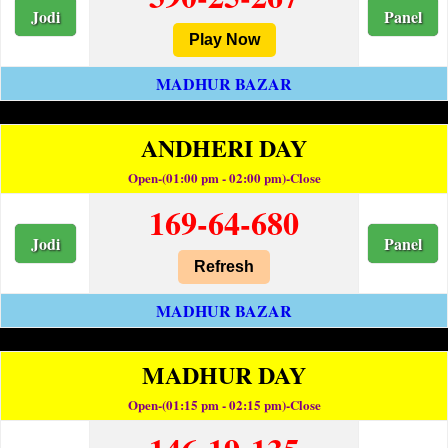
Jodi
Panel
Play Now
MADHUR BAZAR
ANDHERI DAY
Open-(01:00 pm - 02:00 pm)-Close
169-64-680
Jodi
Panel
Refresh
MADHUR BAZAR
MADHUR DAY
Open-(01:15 pm - 02:15 pm)-Close