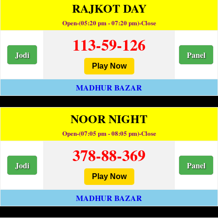
RAJKOT DAY
Open-(05:20 pm - 07:20 pm)-Close
113-59-126
Jodi
Panel
Play Now
MADHUR BAZAR
NOOR NIGHT
Open-(07:05 pm - 08:05 pm)-Close
378-88-369
Jodi
Panel
Play Now
MADHUR BAZAR