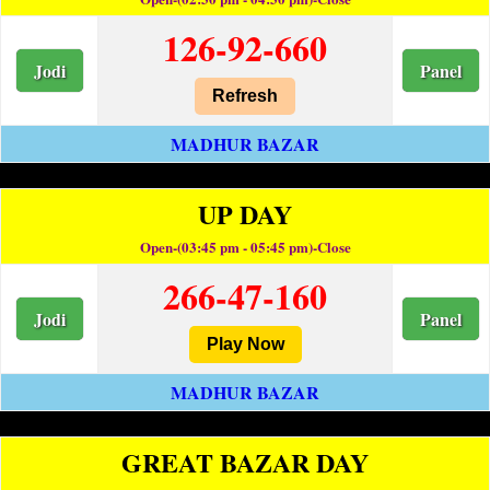
126-92-660
Jodi
Panel
Refresh
MADHUR BAZAR
UP DAY
Open-(03:45 pm - 05:45 pm)-Close
266-47-160
Jodi
Panel
Play Now
MADHUR BAZAR
GREAT BAZAR DAY