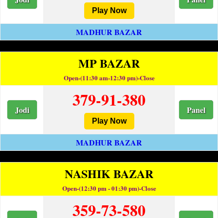
Play Now
MADHUR BAZAR
MP BAZAR
Open-(11:30 am-12:30 pm)-Close
379-91-380
Jodi
Panel
Play Now
MADHUR BAZAR
NASHIK BAZAR
Open-(12:30 pm - 01:30 pm)-Close
359-73-580