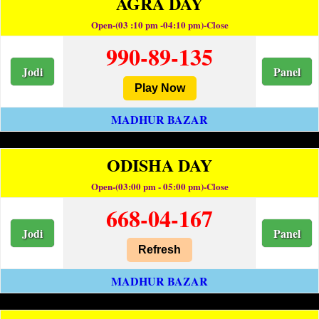
AGRA DAY
Open-(03 :10 pm -04:10 pm)-Close
990-89-135
Jodi
Panel
Play Now
MADHUR BAZAR
ODISHA DAY
Open-(03:00 pm - 05:00 pm)-Close
668-04-167
Jodi
Panel
Refresh
MADHUR BAZAR