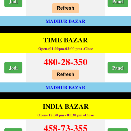
Jodi
Panel
Refresh
MADHUR BAZAR
TIME BAZAR
Open-(01:00pm-02:00 pm) -Close
480-28-350
Jodi
Panel
Refresh
MADHUR BAZAR
INDIA BAZAR
Open-(12:30 pm - 01:30 pm)-Close
458-73-355