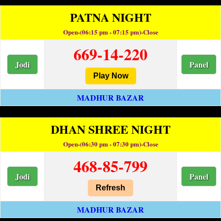
PATNA NIGHT
Open-(06:15 pm - 07:15 pm)-Close
669-14-220
Jodi
Panel
Play Now
MADHUR BAZAR
DHAN SHREE NIGHT
Open-(06:30 pm - 07:30 pm)-Close
468-85-799
Jodi
Panel
Refresh
MADHUR BAZAR