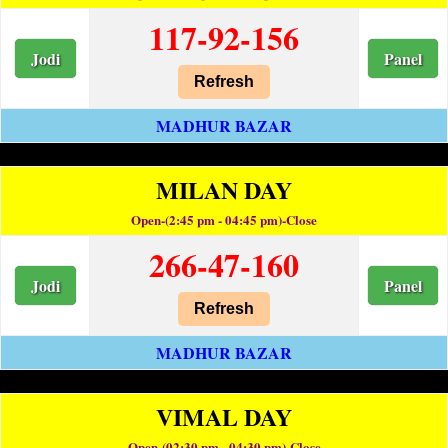
117-92-156
Jodi
Panel
Refresh
MADHUR BAZAR
MILAN DAY
Open-(2:45 pm - 04:45 pm)-Close
266-47-160
Jodi
Panel
Refresh
MADHUR BAZAR
VIMAL DAY
Open-(02:30 pm - 04:30 pm)-Close