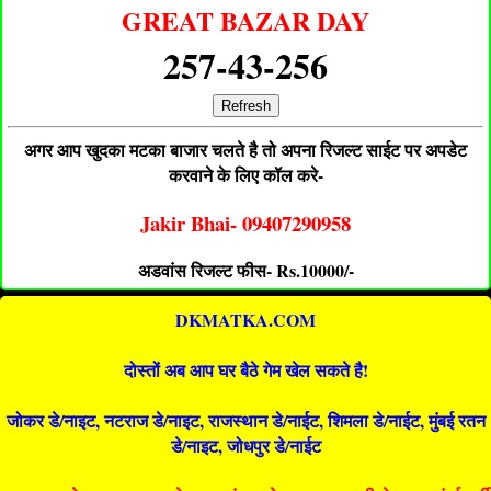
GREAT BAZAR DAY
257-43-256
Refresh
अगर आप खुदका मटका बाजार चलते है तो अपना रिजल्ट साईट पर अपडेट
करवाने के लिए कॉल करे-
Jakir Bhai- 09407290958
अडवांस रिजल्ट फीस- Rs.10000/-
DKMATKA.COM
दोस्तों अब आप घर बैठे गेम खेल सकते है!
जोकर डे/नाइट, नटराज डे/नाइट, राजस्थान डे/नाईट, शिमला डे/नाईट, मुंबई रतन
डे/नाइट, जोधपुर डे/नाईट