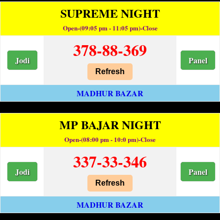
SUPREME NIGHT
Open-(09:05 pm - 11:05 pm)-Close
378-88-369
Jodi
Panel
Refresh
MADHUR BAZAR
MP BAJAR NIGHT
Open-(08:00 pm - 10:0 pm)-Close
337-33-346
Jodi
Panel
Refresh
MADHUR BAZAR