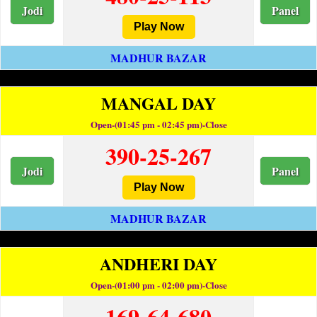
Jodi
Panel
Play Now
MADHUR BAZAR
MANGAL DAY
Open-(01:45 pm - 02:45 pm)-Close
390-25-267
Jodi
Panel
Play Now
MADHUR BAZAR
ANDHERI DAY
Open-(01:00 pm - 02:00 pm)-Close
169-64-680