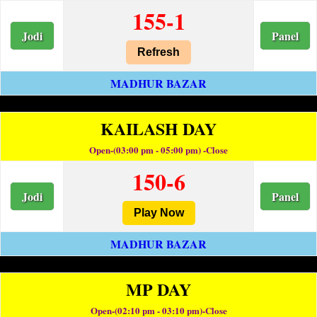
155-1
Jodi
Panel
Refresh
MADHUR BAZAR
KAILASH DAY
Open-(03:00 pm - 05:00 pm) -Close
150-6
Jodi
Panel
Play Now
MADHUR BAZAR
MP DAY
Open-(02:10 pm - 03:10 pm)-Close