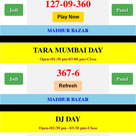
127-09-360
Jodi
Panel
Play Now
MADHUR BAZAR
TARA MUMBAI DAY
Open-(01:30 pm-03:00 pm)-Close
367-6
Jodi
Panel
Refresh
MADHUR BAZAR
DJ DAY
Open-(02:30 pm - 03:30 pm)-Close