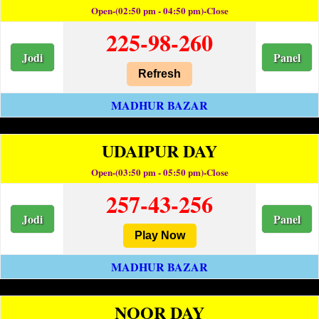
Open-(02:50 pm - 04:50 pm)-Close
225-98-260
Jodi
Panel
Refresh
MADHUR BAZAR
UDAIPUR DAY
Open-(03:50 pm - 05:50 pm)-Close
257-43-256
Jodi
Panel
Play Now
MADHUR BAZAR
NOOR DAY