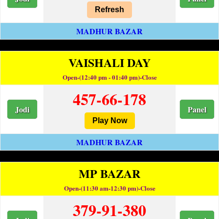
Refresh
MADHUR BAZAR
VAISHALI DAY
Open-(12:40 pm - 01:40 pm)-Close
457-66-178
Jodi
Panel
Play Now
MADHUR BAZAR
MP BAZAR
Open-(11:30 am-12:30 pm)-Close
379-91-380