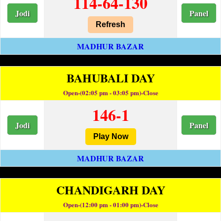
114-64-130
Jodi
Panel
Refresh
MADHUR BAZAR
BAHUBALI DAY
Open-(02:05 pm - 03:05 pm)-Close
146-1
Jodi
Panel
Play Now
MADHUR BAZAR
CHANDIGARH DAY
Open-(12:00 pm - 01:00 pm)-Close