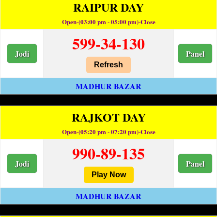
RAIPUR DAY
Open-(03:00 pm - 05:00 pm)-Close
599-34-130
Jodi
Panel
Refresh
MADHUR BAZAR
RAJKOT DAY
Open-(05:20 pm - 07:20 pm)-Close
990-89-135
Jodi
Panel
Play Now
MADHUR BAZAR