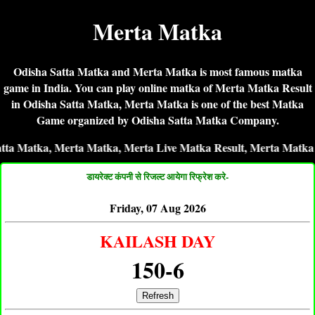
Merta Matka
Odisha Satta Matka and Merta Matka is most famous matka
game in India. You can play online matka of Merta Matka Result
in Odisha Satta Matka, Merta Matka is one of the best Matka
Game organized by Odisha Satta Matka Company.
tka, Merta Matka, Merta Live Matka Result, Merta Matka King, 
डायरेक्ट कंपनी से रिजल्ट आयेगा रिफ्रेश करे-
Friday, 07 Aug 2026
KAILASH DAY
150-6
Refresh