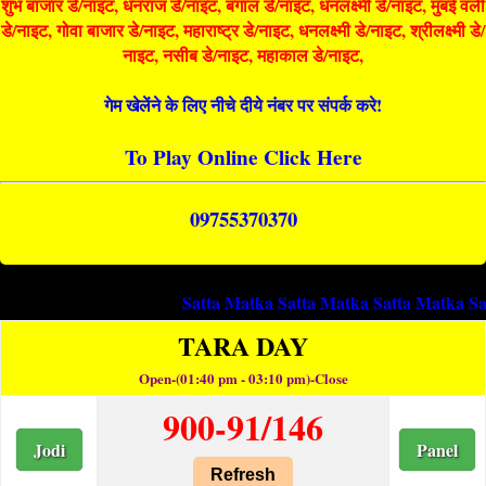
शुभ बाजार डे/नाइट, धनराज डे/नाइट, बंगाल डे/नाइट, धनलक्ष्मी डे/नाइट, मुंबई वर्ली
डे/नाइट, गोवा बाजार डे/नाइट, महाराष्ट्र डे/नाइट, धनलक्ष्मी डे/नाइट, श्रीलक्ष्मी डे/
नाइट, नसीब डे/नाइट, महाकाल डे/नाइट,
गेम खेलेंने के लिए नीचे दीये नंबर पर संपर्क करे!
To Play Online Click Here
09755370370
Satta Matka
Satta Matka
Satta Matka
Satta Matka
TARA DAY
Open-(01:40 pm - 03:10 pm)-Close
900-91/146
Jodi
Panel
Refresh