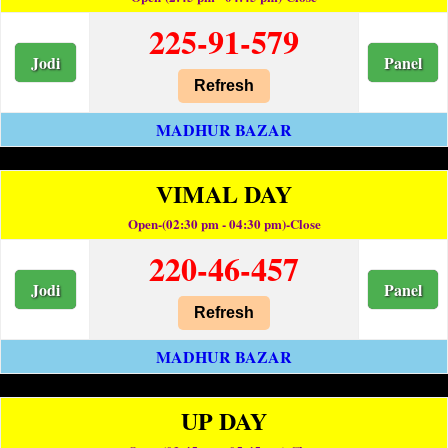
225-91-579
Jodi
Panel
Refresh
MADHUR BAZAR
VIMAL DAY
Open-(02:30 pm - 04:30 pm)-Close
220-46-457
Jodi
Panel
Refresh
MADHUR BAZAR
UP DAY