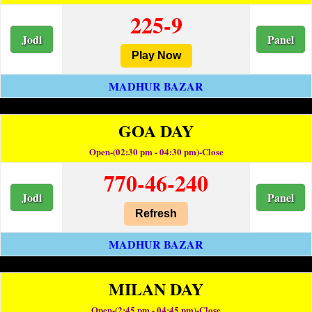
225-9
Jodi
Panel
Play Now
MADHUR BAZAR
GOA DAY
Open-(02:30 pm - 04:30 pm)-Close
770-46-240
Jodi
Panel
Refresh
MADHUR BAZAR
MILAN DAY
Open-(2:45 pm - 04:45 pm)-Close