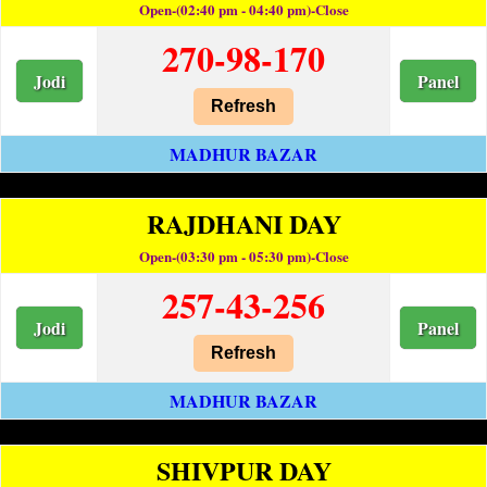
Open-(02:40 pm - 04:40 pm)-Close
270-98-170
Jodi
Panel
Refresh
MADHUR BAZAR
RAJDHANI DAY
Open-(03:30 pm - 05:30 pm)-Close
257-43-256
Jodi
Panel
Refresh
MADHUR BAZAR
SHIVPUR DAY