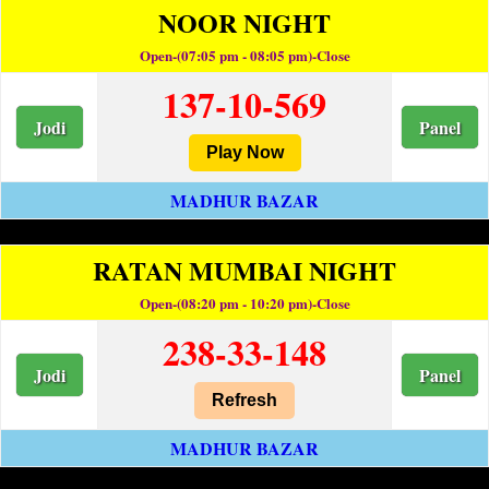
NOOR NIGHT
Open-(07:05 pm - 08:05 pm)-Close
137-10-569
Jodi
Panel
Play Now
MADHUR BAZAR
RATAN MUMBAI NIGHT
Open-(08:20 pm - 10:20 pm)-Close
238-33-148
Jodi
Panel
Refresh
MADHUR BAZAR