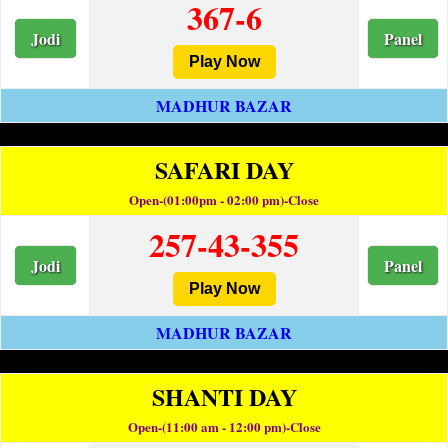
367-6
Jodi
Panel
Play Now
MADHUR BAZAR
SAFARI DAY
Open-(01:00pm - 02:00 pm)-Close
257-43-355
Jodi
Panel
Play Now
MADHUR BAZAR
SHANTI DAY
Open-(11:00 am - 12:00 pm)-Close