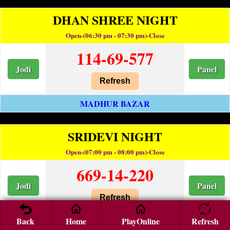
DHAN SHREE NIGHT
Open-(06:30 pm - 07:30 pm)-Close
114-69-577
Jodi
Panel
Refresh
MADHUR BAZAR
SRIDEVI NIGHT
Open-(07:00 pm - 08:00 pm)-Close
669-14-220
Jodi
Panel
Refresh
MADHUR BAZAR
Back
Home
PlayOnline
Refresh