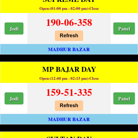
Open-(01:00 pm - 02:00 pm)-Close
190-06-358
Jodi
Panel
Refresh
MADHUR BAZAR
MP BAJAR DAY
Open-(12:40 pm - 02:15 pm)-Close
159-51-335
Jodi
Panel
Refresh
MADHUR BAZAR