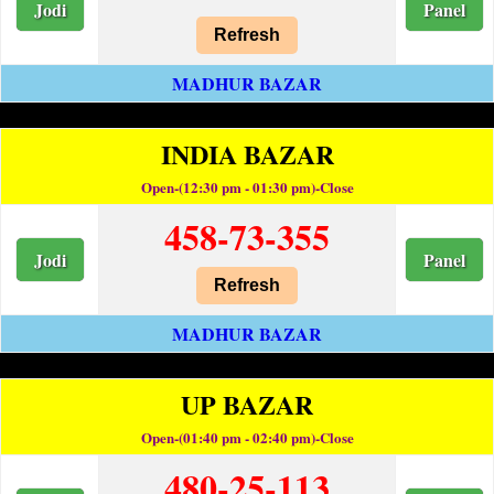
Jodi
Panel
Refresh
MADHUR BAZAR
INDIA BAZAR
Open-(12:30 pm - 01:30 pm)-Close
458-73-355
Jodi
Panel
Refresh
MADHUR BAZAR
UP BAZAR
Open-(01:40 pm - 02:40 pm)-Close
480-25-113