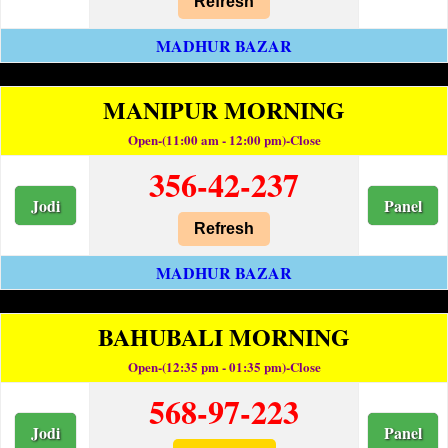
Refresh
MADHUR BAZAR
MANIPUR MORNING
Open-(11:00 am - 12:00 pm)-Close
356-42-237
Jodi
Panel
Refresh
MADHUR BAZAR
BAHUBALI MORNING
Open-(12:35 pm - 01:35 pm)-Close
568-97-223
Jodi
Panel