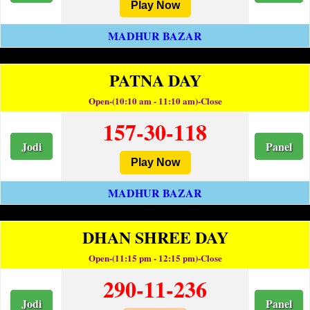
Play Now
MADHUR BAZAR
PATNA DAY
Open-(10:10 am - 11:10 am)-Close
157-30-118
Jodi
Panel
Play Now
MADHUR BAZAR
DHAN SHREE DAY
Open-(11:15 pm - 12:15 pm)-Close
290-11-236
Jodi
Panel