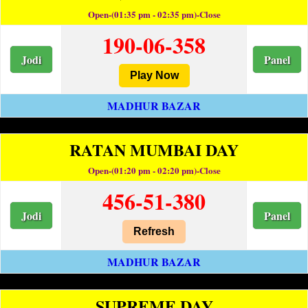
Open-(01:35 pm - 02:35 pm)-Close
190-06-358
Jodi
Panel
Play Now
MADHUR BAZAR
RATAN MUMBAI DAY
Open-(01:20 pm - 02:20 pm)-Close
456-51-380
Jodi
Panel
Refresh
MADHUR BAZAR
SUPREME DAY