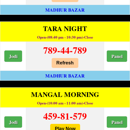
MADHUR BAZAR
TARA NIGHT
Open-(08:40 pm - 10:30 pm)-Close
789-44-789
Jodi
Panel
Refresh
MADHUR BAZAR
MANGAL MORNING
Open-(10:00 am - 11:00 am)-Close
459-81-579
Jodi
Panel
Play Now