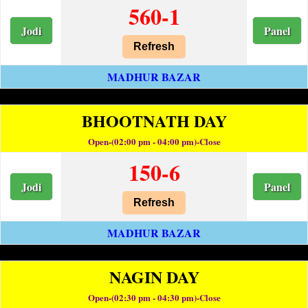
560-1
Jodi
Panel
Refresh
MADHUR BAZAR
BHOOTNATH DAY
Open-(02:00 pm - 04:00 pm)-Close
150-6
Jodi
Panel
Refresh
MADHUR BAZAR
NAGIN DAY
Open-(02:30 pm - 04:30 pm)-Close