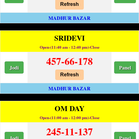
Refresh
MADHUR BAZAR
SRIDEVI
Open-(11:40 am - 12:40 pm)-Close
457-66-178
Jodi
Panel
Refresh
MADHUR BAZAR
OM DAY
Open-(11:00 am - 12:00 pm)-Close
245-11-137
Jodi
Panel