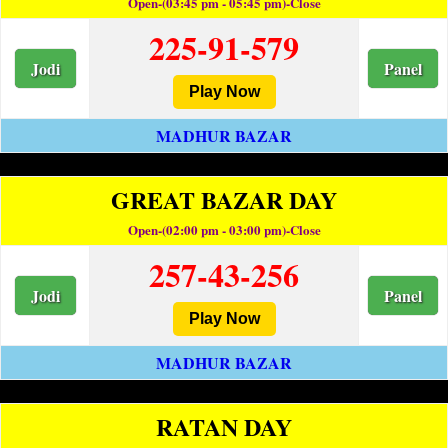
Open-(03:45 pm - 05:45 pm)-Close
225-91-579
Jodi
Panel
Play Now
MADHUR BAZAR
GREAT BAZAR DAY
Open-(02:00 pm - 03:00 pm)-Close
257-43-256
Jodi
Panel
Play Now
MADHUR BAZAR
RATAN DAY