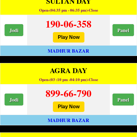
SULTAN DAY
Open-(04:35 pm - 06:35 pm)-Close
190-06-358
Jodi
Panel
Play Now
MADHUR BAZAR
AGRA DAY
Open-(03 :10 pm -04:10 pm)-Close
899-66-790
Jodi
Panel
Play Now
MADHUR BAZAR