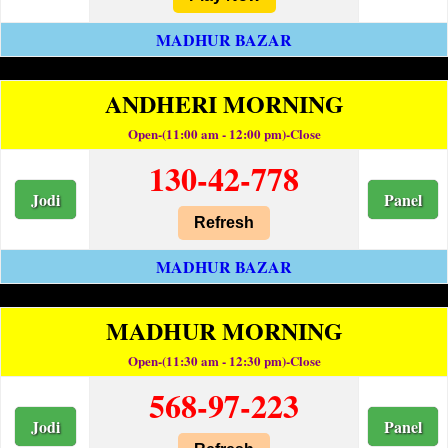
MADHUR BAZAR
ANDHERI MORNING
Open-(11:00 am - 12:00 pm)-Close
130-42-778
Jodi
Panel
Refresh
MADHUR BAZAR
MADHUR MORNING
Open-(11:30 am - 12:30 pm)-Close
568-97-223
Jodi
Panel