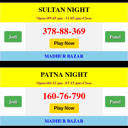
SULTAN NIGHT
Open-(09:45 pm - 11:45 pm)-Close
378-88-369
Jodi
Panel
Play Now
MADHUR BAZAR
PATNA NIGHT
Open-(06:15 pm - 07:15 pm)-Close
160-76-790
Jodi
Panel
Play Now
MADHUR BAZAR