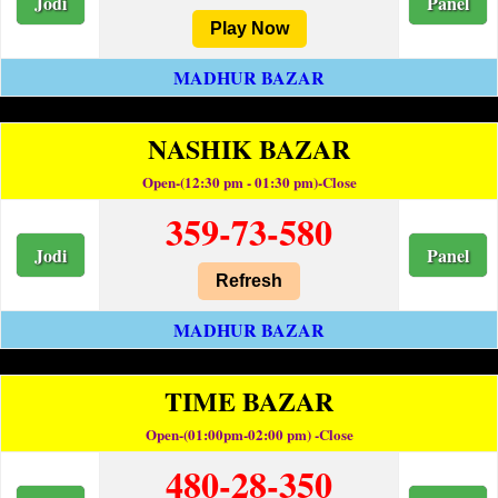
Jodi
Panel
Play Now
MADHUR BAZAR
NASHIK BAZAR
Open-(12:30 pm - 01:30 pm)-Close
359-73-580
Jodi
Panel
Refresh
MADHUR BAZAR
TIME BAZAR
Open-(01:00pm-02:00 pm) -Close
480-28-350