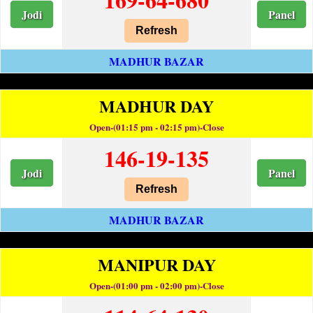
Jodi
Panel
Refresh
MADHUR BAZAR
MADHUR DAY
Open-(01:15 pm - 02:15 pm)-Close
146-19-135
Jodi
Panel
Refresh
MADHUR BAZAR
MANIPUR DAY
Open-(01:00 pm - 02:00 pm)-Close