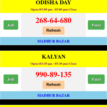
ODISHA DAY
Open-(03:00 pm - 05:00 pm)-Close
268-64-680
Jodi
Panel
Refresh
MADHUR BAZAR
KALYAN
Open-(03:30 pm - 05:30 pm)-Close
990-89-135
Jodi
Panel
Refresh
MADHUR BAZAR