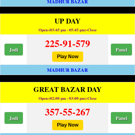
MADHUR BAZAR
UP DAY
Open-(03:45 pm - 05:45 pm)-Close
225-91-579
Jodi
Panel
Play Now
MADHUR BAZAR
GREAT BAZAR DAY
Open-(02:00 pm - 03:00 pm)-Close
357-55-267
Jodi
Panel
Play Now