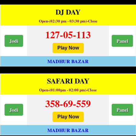
DJ DAY
Open-(02:30 pm - 03:30 pm)-Close
127-05-113
Jodi
Panel
Play Now
MADHUR BAZAR
SAFARI DAY
Open-(01:00pm - 02:00 pm)-Close
358-69-559
Jodi
Panel
Play Now
MADHUR BAZAR