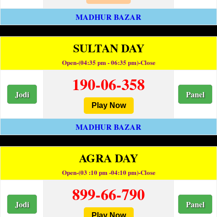
MADHUR BAZAR
SULTAN DAY
Open-(04:35 pm - 06:35 pm)-Close
190-06-358
Jodi
Panel
Play Now
MADHUR BAZAR
AGRA DAY
Open-(03 :10 pm -04:10 pm)-Close
899-66-790
Jodi
Panel
Play Now