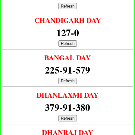
Refresh
CHANDIGARH DAY
127-0
Refresh
BANGAL DAY
225-91-579
Refresh
DHANLAXMI DAY
379-91-380
Refresh
DHANRAJ DAY