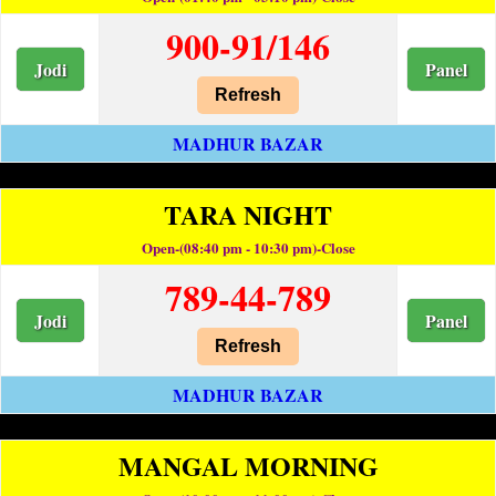
900-91/146
Jodi
Panel
Refresh
MADHUR BAZAR
TARA NIGHT
Open-(08:40 pm - 10:30 pm)-Close
789-44-789
Jodi
Panel
Refresh
MADHUR BAZAR
MANGAL MORNING