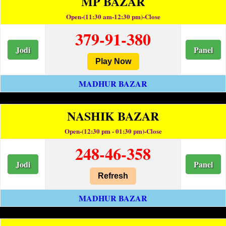
MP BAZAR
Open-(11:30 am-12:30 pm)-Close
379-91-380
Jodi
Panel
Play Now
MADHUR BAZAR
NASHIK BAZAR
Open-(12:30 pm - 01:30 pm)-Close
248-46-358
Jodi
Panel
Refresh
MADHUR BAZAR