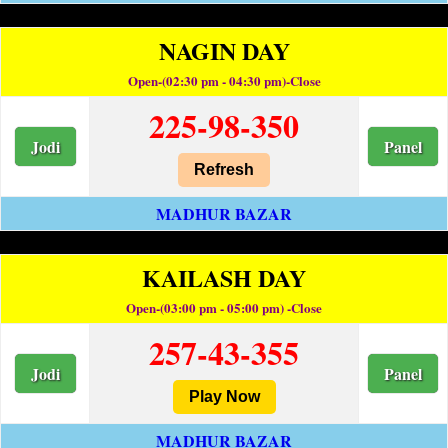
NAGIN DAY
Open-(02:30 pm - 04:30 pm)-Close
225-98-350
Jodi
Panel
Refresh
MADHUR BAZAR
KAILASH DAY
Open-(03:00 pm - 05:00 pm) -Close
257-43-355
Jodi
Panel
Play Now
MADHUR BAZAR