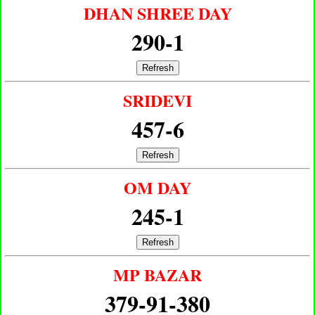
DHAN SHREE DAY
290-1
Refresh
SRIDEVI
457-6
Refresh
OM DAY
245-1
Refresh
MP BAZAR
379-91-380