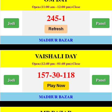
Open-(11:00 am - 12:00 pm)-Close
245-1
Jodi
Panel
Refresh
MADHUR BAZAR
VAISHALI DAY
Open-(12:40 pm - 01:40 pm)-Close
157-30-118
Jodi
Panel
Play Now
MADHUR BAZAR