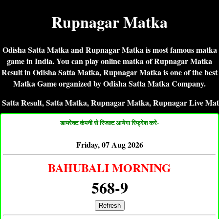
Rupnagar Matka
Odisha Satta Matka and Rupnagar Matka is most famous matka
game in India. You can play online matka of Rupnagar Matka
Result in Odisha Satta Matka, Rupnagar Matka is one of the best
Matka Game organized by Odisha Satta Matka Company.
esult, Satta Matka, Rupnagar Matka, Rupnagar Live Matka Res
डायरेक्ट कंपनी से रिजल्ट आयेगा रिफ्रेश करे-
Friday, 07 Aug 2026
BAHUBALI MORNING
568-9
Refresh