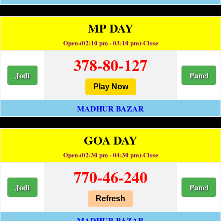
MP DAY
Open-(02:10 pm - 03:10 pm)-Close
378-80-127
Jodi
Panel
Play Now
MADHUR BAZAR
GOA DAY
Open-(02:30 pm - 04:30 pm)-Close
770-46-240
Jodi
Panel
Refresh
MADHUR BAZAR