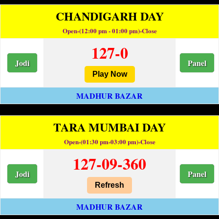
CHANDIGARH DAY
Open-(12:00 pm - 01:00 pm)-Close
127-0
Jodi
Panel
Play Now
MADHUR BAZAR
TARA MUMBAI DAY
Open-(01:30 pm-03:00 pm)-Close
127-09-360
Jodi
Panel
Refresh
MADHUR BAZAR