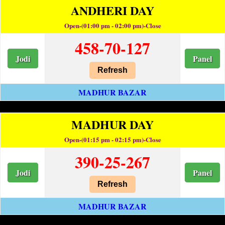
ANDHERI DAY
Open-(01:00 pm - 02:00 pm)-Close
458-70-127
Jodi
Panel
Refresh
MADHUR BAZAR
MADHUR DAY
Open-(01:15 pm - 02:15 pm)-Close
390-25-267
Jodi
Panel
Refresh
MADHUR BAZAR