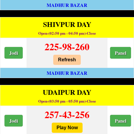
MADHUR BAZAR
SHIVPUR DAY
Open-(02:50 pm - 04:50 pm)-Close
225-98-260
Jodi
Panel
Refresh
MADHUR BAZAR
UDAIPUR DAY
Open-(03:50 pm - 05:50 pm)-Close
257-43-256
Jodi
Panel
Play Now