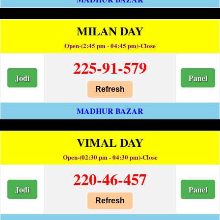
MILAN DAY
Open-(2:45 pm - 04:45 pm)-Close
225-91-579
Jodi
Panel
Refresh
MADHUR BAZAR
VIMAL DAY
Open-(02:30 pm - 04:30 pm)-Close
220-46-457
Jodi
Panel
Refresh