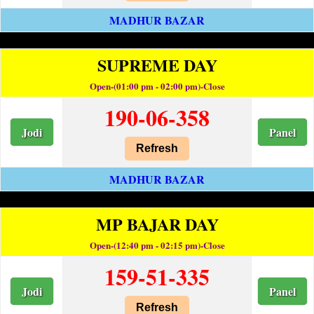
MADHUR BAZAR
SUPREME DAY
Open-(01:00 pm - 02:00 pm)-Close
190-06-358
Jodi
Panel
Refresh
MADHUR BAZAR
MP BAJAR DAY
Open-(12:40 pm - 02:15 pm)-Close
159-51-335
Jodi
Panel
Refresh