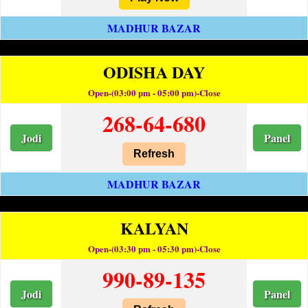
MADHUR BAZAR
ODISHA DAY
Open-(03:00 pm - 05:00 pm)-Close
268-64-680
Jodi
Panel
Refresh
MADHUR BAZAR
KALYAN
Open-(03:30 pm - 05:30 pm)-Close
990-89-135
Jodi
Panel