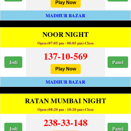
Play Now
MADHUR BAZAR
NOOR NIGHT
Open-(07:05 pm - 08:05 pm)-Close
137-10-569
Jodi
Panel
Play Now
MADHUR BAZAR
RATAN MUMBAI NIGHT
Open-(08:20 pm - 10:20 pm)-Close
238-33-148
Jodi
Panel