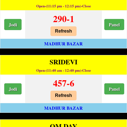
Open-(11:15 pm - 12:15 pm)-Close
290-1
Jodi
Panel
Refresh
MADHUR BAZAR
SRIDEVI
Open-(11:40 am - 12:40 pm)-Close
457-6
Jodi
Panel
Refresh
MADHUR BAZAR
OM DAY