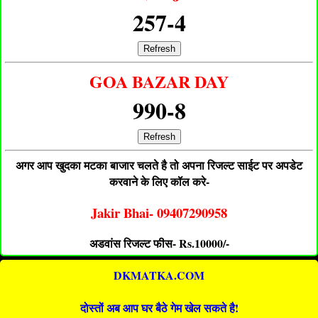
257-4
Refresh
GOA BAZAR DAY
990-8
Refresh
अगर आप खुदका मटका बाजार चलते है तो अपना रिजल्ट साईट पर अपडेट
करवाने के लिए कॉल करे-
Jakir Bhai- 09407290958
अडवांस रिजल्ट फीस- Rs.10000/-
DKMATKA.COM
दोस्तों अब आप घर बैठे गेम खेल सकते है!