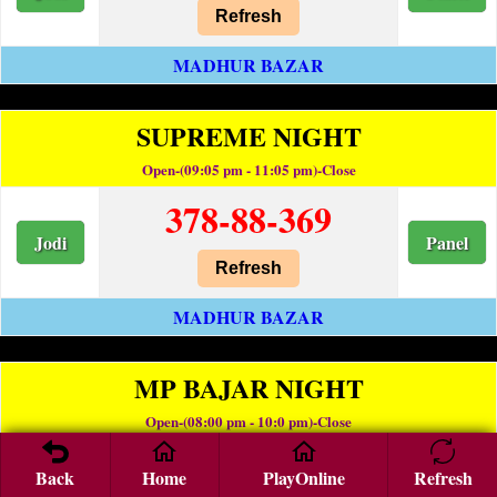
Refresh
MADHUR BAZAR
SUPREME NIGHT
Open-(09:05 pm - 11:05 pm)-Close
378-88-369
Jodi
Panel
Refresh
MADHUR BAZAR
MP BAJAR NIGHT
Open-(08:00 pm - 10:0 pm)-Close
337-33-346
Back
Home
PlayOnline
Refresh
Jodi
Panel