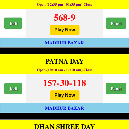
Open-(12:35 pm - 01:35 pm)-Close
568-9
Jodi
Panel
Play Now
MADHUR BAZAR
PATNA DAY
Open-(10:10 am - 11:10 am)-Close
157-30-118
Jodi
Panel
Play Now
MADHUR BAZAR
DHAN SHREE DAY