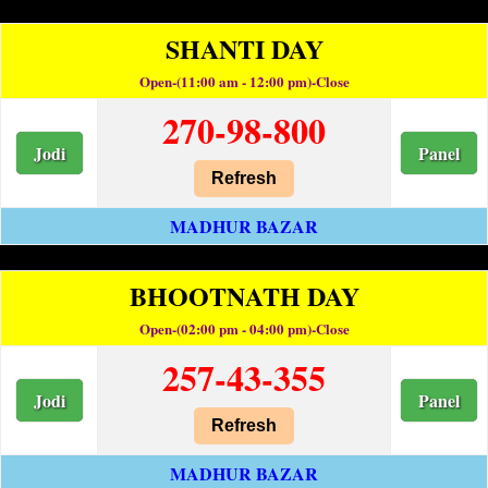
SHANTI DAY
Open-(11:00 am - 12:00 pm)-Close
270-98-800
Jodi
Panel
Refresh
MADHUR BAZAR
BHOOTNATH DAY
Open-(02:00 pm - 04:00 pm)-Close
257-43-355
Jodi
Panel
Refresh
MADHUR BAZAR