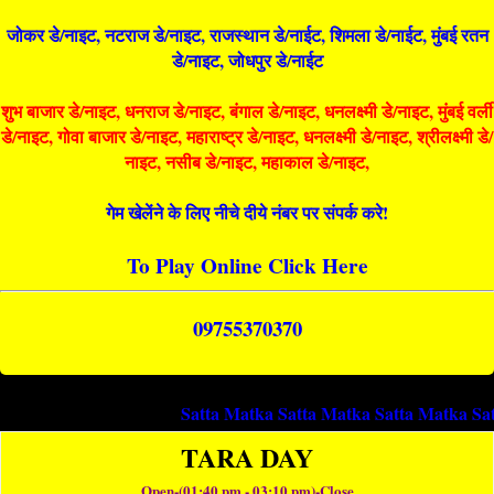
जोकर डे/नाइट, नटराज डे/नाइट, राजस्थान डे/नाईट, शिमला डे/नाईट, मुंबई रतन
डे/नाइट, जोधपुर डे/नाईट
शुभ बाजार डे/नाइट, धनराज डे/नाइट, बंगाल डे/नाइट, धनलक्ष्मी डे/नाइट, मुंबई वर्ली
डे/नाइट, गोवा बाजार डे/नाइट, महाराष्ट्र डे/नाइट, धनलक्ष्मी डे/नाइट, श्रीलक्ष्मी डे/
नाइट, नसीब डे/नाइट, महाकाल डे/नाइट,
गेम खेलेंने के लिए नीचे दीये नंबर पर संपर्क करे!
To Play Online Click Here
09755370370
Satta Matka
Satta Matka
Satta Matka
Satta Matka
TARA DAY
Open-(01:40 pm - 03:10 pm)-Close