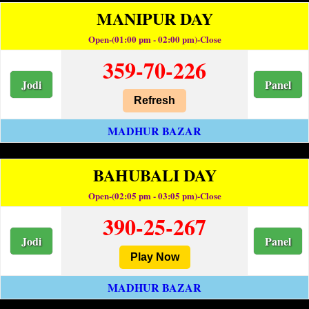
MANIPUR DAY
Open-(01:00 pm - 02:00 pm)-Close
359-70-226
Jodi
Panel
Refresh
MADHUR BAZAR
BAHUBALI DAY
Open-(02:05 pm - 03:05 pm)-Close
390-25-267
Jodi
Panel
Play Now
MADHUR BAZAR