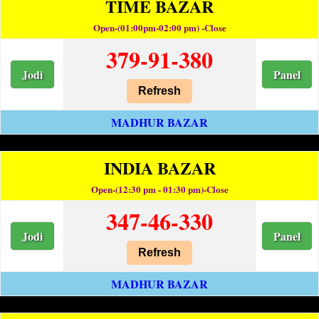
TIME BAZAR
Open-(01:00pm-02:00 pm) -Close
379-91-380
Jodi
Panel
Refresh
MADHUR BAZAR
INDIA BAZAR
Open-(12:30 pm - 01:30 pm)-Close
347-46-330
Jodi
Panel
Refresh
MADHUR BAZAR