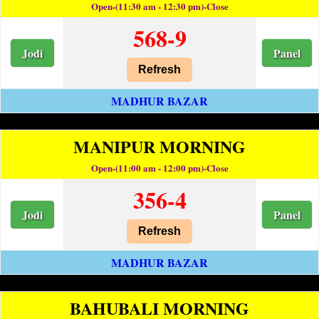
Open-(11:30 am - 12:30 pm)-Close
568-9
Jodi
Panel
Refresh
MADHUR BAZAR
MANIPUR MORNING
Open-(11:00 am - 12:00 pm)-Close
356-4
Jodi
Panel
Refresh
MADHUR BAZAR
BAHUBALI MORNING