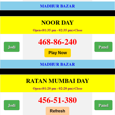
MADHUR BAZAR
NOOR DAY
Open-(01:35 pm - 02:35 pm)-Close
468-86-240
Jodi
Panel
Play Now
MADHUR BAZAR
RATAN MUMBAI DAY
Open-(01:20 pm - 02:20 pm)-Close
456-51-380
Jodi
Panel
Refresh