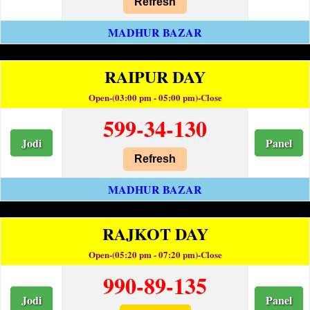
Refresh
MADHUR BAZAR
RAIPUR DAY
Open-(03:00 pm - 05:00 pm)-Close
599-34-130
Jodi
Panel
Refresh
MADHUR BAZAR
RAJKOT DAY
Open-(05:20 pm - 07:20 pm)-Close
990-89-135
Jodi
Panel