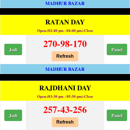
MADHUR BAZAR
RATAN DAY
Open-(02:40 pm - 04:40 pm)-Close
270-98-170
Jodi
Panel
Refresh
MADHUR BAZAR
RAJDHANI DAY
Open-(03:30 pm - 05:30 pm)-Close
257-43-256
Jodi
Panel
Refresh