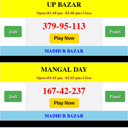
UP BAZAR
Open-(01:40 pm - 02:40 pm)-Close
379-95-113
Jodi
Panel
Play Now
MADHUR BAZAR
MANGAL DAY
Open-(01:45 pm - 02:45 pm)-Close
167-42-237
Jodi
Panel
Play Now
MADHUR BAZAR