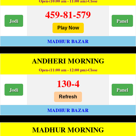
Open-(10:00 am - 11:00 am)-Close
459-81-579
Jodi
Panel
Play Now
MADHUR BAZAR
ANDHERI MORNING
Open-(11:00 am - 12:00 pm)-Close
130-4
Jodi
Panel
Refresh
MADHUR BAZAR
MADHUR MORNING