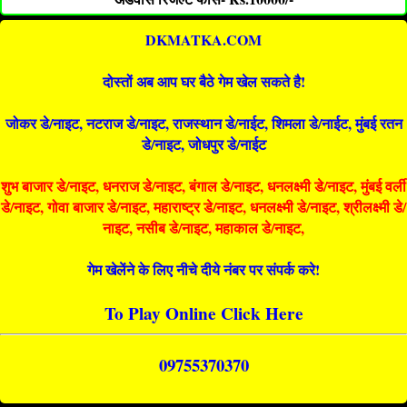
DKMATKA.COM
दोस्तों अब आप घर बैठे गेम खेल सकते है!
जोकर डे/नाइट, नटराज डे/नाइट, राजस्थान डे/नाईट, शिमला डे/नाईट, मुंबई रतन
डे/नाइट, जोधपुर डे/नाईट
शुभ बाजार डे/नाइट, धनराज डे/नाइट, बंगाल डे/नाइट, धनलक्ष्मी डे/नाइट, मुंबई वर्ली
डे/नाइट, गोवा बाजार डे/नाइट, महाराष्ट्र डे/नाइट, धनलक्ष्मी डे/नाइट, श्रीलक्ष्मी डे/
नाइट, नसीब डे/नाइट, महाकाल डे/नाइट,
गेम खेलेंने के लिए नीचे दीये नंबर पर संपर्क करे!
To Play Online Click Here
09755370370