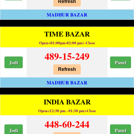
Refresh
MADHUR BAZAR
TIME BAZAR
Open-(01:00pm-02:00 pm) -Close
489-15-249
Jodi
Panel
Refresh
MADHUR BAZAR
INDIA BAZAR
Open-(12:30 pm - 01:30 pm)-Close
448-60-244
Jodi
Panel