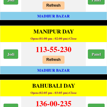
Refresh
MADHUR BAZAR
MANIPUR DAY
Open-(01:00 pm - 02:00 pm)-Close
113-55-230
Jodi
Panel
Refresh
MADHUR BAZAR
BAHUBALI DAY
Open-(02:05 pm - 03:05 pm)-Close
136-00-235