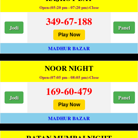
Open-(05:20 pm - 07:20 pm)-Close
349-67-188
Jodi
Panel
Play Now
MADHUR BAZAR
NOOR NIGHT
Open-(07:05 pm - 08:05 pm)-Close
169-60-479
Jodi
Panel
Play Now
MADHUR BAZAR
RATAN MUMBAI NIGHT