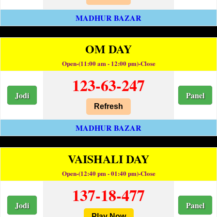
MADHUR BAZAR
OM DAY
Open-(11:00 am - 12:00 pm)-Close
123-63-247
Jodi
Panel
Refresh
MADHUR BAZAR
VAISHALI DAY
Open-(12:40 pm - 01:40 pm)-Close
137-18-477
Jodi
Panel
Play Now