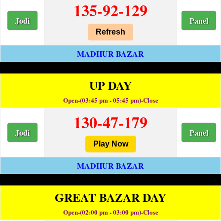
135-92-129
Jodi
Panel
Refresh
MADHUR BAZAR
UP DAY
Open-(03:45 pm - 05:45 pm)-Close
130-47-179
Jodi
Panel
Play Now
MADHUR BAZAR
GREAT BAZAR DAY
Open-(02:00 pm - 03:00 pm)-Close