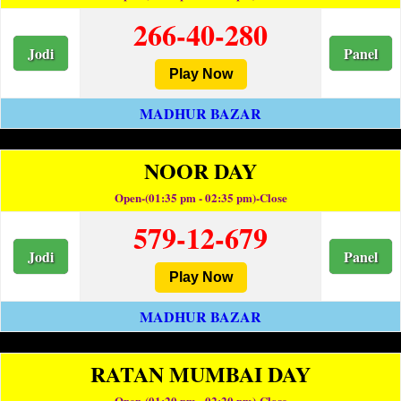
266-40-280
Jodi
Panel
Play Now
MADHUR BAZAR
NOOR DAY
Open-(01:35 pm - 02:35 pm)-Close
579-12-679
Jodi
Panel
Play Now
MADHUR BAZAR
RATAN MUMBAI DAY
Open-(01:20 pm - 02:20 pm)-Close