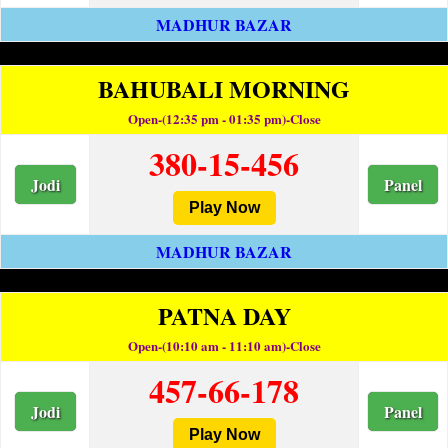
MADHUR BAZAR
BAHUBALI MORNING
Open-(12:35 pm - 01:35 pm)-Close
380-15-456
Jodi
Panel
Play Now
MADHUR BAZAR
PATNA DAY
Open-(10:10 am - 11:10 am)-Close
457-66-178
Jodi
Panel
Play Now