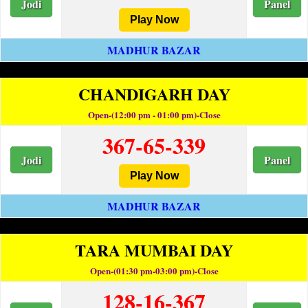
Jodi
Panel
Play Now
MADHUR BAZAR
CHANDIGARH DAY
Open-(12:00 pm - 01:00 pm)-Close
367-65-339
Jodi
Panel
Play Now
MADHUR BAZAR
TARA MUMBAI DAY
Open-(01:30 pm-03:00 pm)-Close
128-16-367