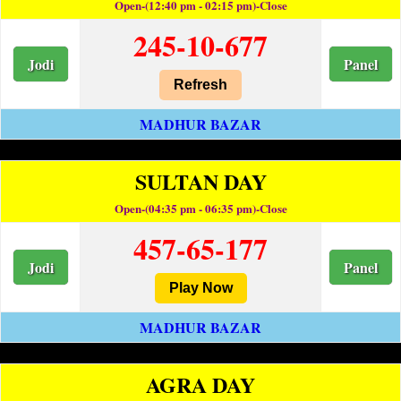
Open-(12:40 pm - 02:15 pm)-Close
245-10-677
Jodi
Panel
Refresh
MADHUR BAZAR
SULTAN DAY
Open-(04:35 pm - 06:35 pm)-Close
457-65-177
Jodi
Panel
Play Now
MADHUR BAZAR
AGRA DAY