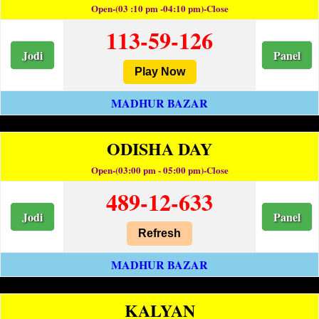
Open-(03 :10 pm -04:10 pm)-Close
113-59-126
Jodi
Panel
Play Now
MADHUR BAZAR
ODISHA DAY
Open-(03:00 pm - 05:00 pm)-Close
489-12-633
Jodi
Panel
Refresh
MADHUR BAZAR
KALYAN