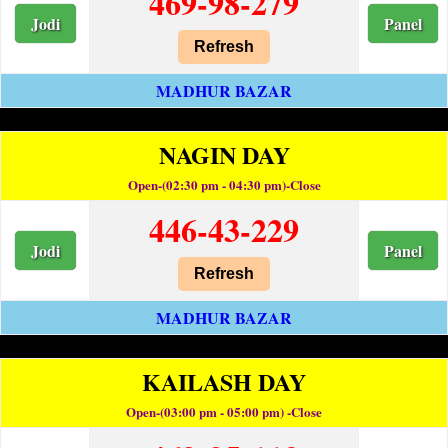
469-98-279
Jodi
Panel
Refresh
MADHUR BAZAR
NAGIN DAY
Open-(02:30 pm - 04:30 pm)-Close
446-43-229
Jodi
Panel
Refresh
MADHUR BAZAR
KAILASH DAY
Open-(03:00 pm - 05:00 pm) -Close