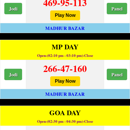
469-95-113
Jodi
Panel
Play Now
MADHUR BAZAR
MP DAY
Open-(02:10 pm - 03:10 pm)-Close
266-47-160
Jodi
Panel
Play Now
MADHUR BAZAR
GOA DAY
Open-(02:30 pm - 04:30 pm)-Close