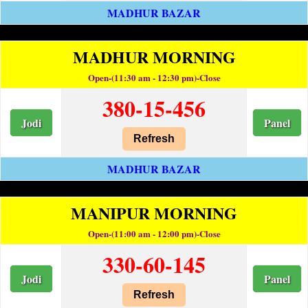
MADHUR BAZAR
MADHUR MORNING
Open-(11:30 am - 12:30 pm)-Close
380-15-456
Jodi
Panel
Refresh
MADHUR BAZAR
MANIPUR MORNING
Open-(11:00 am - 12:00 pm)-Close
330-60-145
Jodi
Panel
Refresh