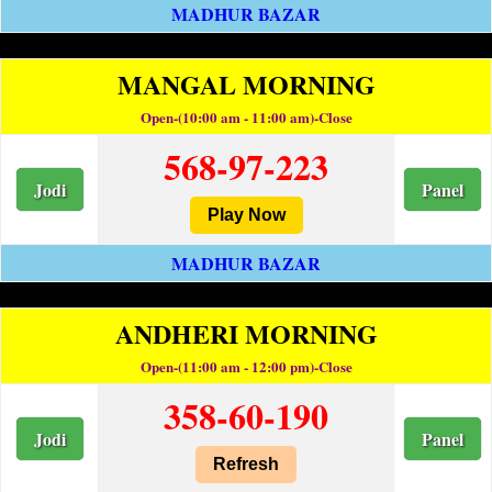
MADHUR BAZAR
MANGAL MORNING
Open-(10:00 am - 11:00 am)-Close
568-97-223
Jodi
Panel
Play Now
MADHUR BAZAR
ANDHERI MORNING
Open-(11:00 am - 12:00 pm)-Close
358-60-190
Jodi
Panel
Refresh