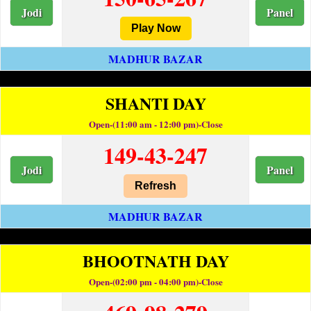
Jodi
Panel
Play Now
MADHUR BAZAR
SHANTI DAY
Open-(11:00 am - 12:00 pm)-Close
149-43-247
Jodi
Panel
Refresh
MADHUR BAZAR
BHOOTNATH DAY
Open-(02:00 pm - 04:00 pm)-Close