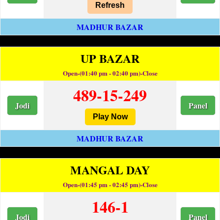
Refresh
MADHUR BAZAR
UP BAZAR
Open-(01:40 pm - 02:40 pm)-Close
489-15-249
Jodi
Panel
Play Now
MADHUR BAZAR
MANGAL DAY
Open-(01:45 pm - 02:45 pm)-Close
146-1
Jodi
Panel