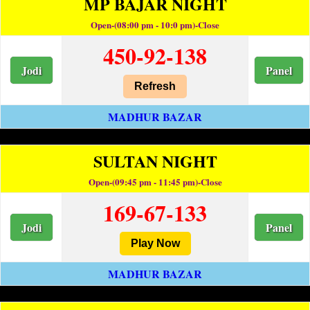
MP BAJAR NIGHT
Open-(08:00 pm - 10:0 pm)-Close
450-92-138
Jodi
Panel
Refresh
MADHUR BAZAR
SULTAN NIGHT
Open-(09:45 pm - 11:45 pm)-Close
169-67-133
Jodi
Panel
Play Now
MADHUR BAZAR