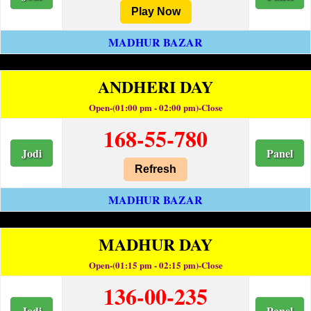
Play Now
MADHUR BAZAR
ANDHERI DAY
Open-(01:00 pm - 02:00 pm)-Close
168-55-780
Jodi
Panel
Refresh
MADHUR BAZAR
MADHUR DAY
Open-(01:15 pm - 02:15 pm)-Close
136-00-235
Jodi
Panel