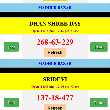
MADHUR BAZAR
DHAN SHREE DAY
Open-(11:15 pm - 12:15 pm)-Close
268-63-229
Jodi
Panel
Refresh
MADHUR BAZAR
SRIDEVI
Open-(11:40 am - 12:40 pm)-Close
137-18-477
Jodi
Panel
Refresh