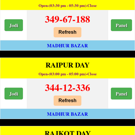
Open-(03:30 pm - 05:30 pm)-Close
349-67-188
Jodi
Panel
Refresh
MADHUR BAZAR
RAIPUR DAY
Open-(03:00 pm - 05:00 pm)-Close
344-12-336
Jodi
Panel
Refresh
MADHUR BAZAR
RAJKOT DAY