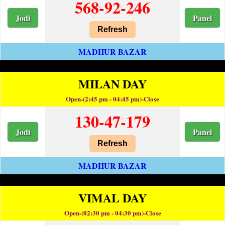
568-92-246
Jodi
Panel
Refresh
MADHUR BAZAR
MILAN DAY
Open-(2:45 pm - 04:45 pm)-Close
130-47-179
Jodi
Panel
Refresh
MADHUR BAZAR
VIMAL DAY
Open-(02:30 pm - 04:30 pm)-Close