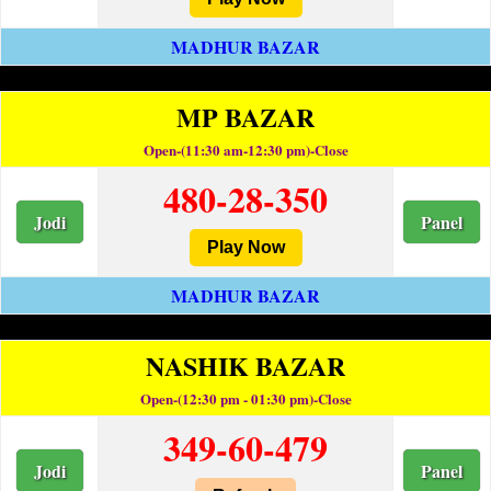
MADHUR BAZAR
MP BAZAR
Open-(11:30 am-12:30 pm)-Close
480-28-350
Jodi
Panel
Play Now
MADHUR BAZAR
NASHIK BAZAR
Open-(12:30 pm - 01:30 pm)-Close
349-60-479
Jodi
Panel