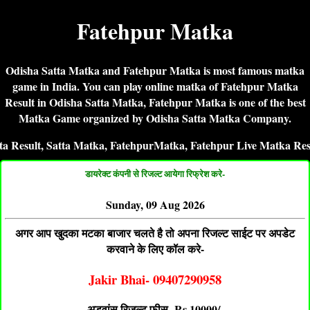
Fatehpur Matka
Odisha Satta Matka and Fatehpur Matka is most famous matka
game in India. You can play online matka of Fatehpur Matka
Result in Odisha Satta Matka, Fatehpur Matka is one of the best
Matka Game organized by Odisha Satta Matka Company.
lt, Satta Matka, FatehpurMatka, Fatehpur Live Matka Result, Fa
डायरेक्ट कंपनी से रिजल्ट आयेगा रिफ्रेश करे-
Sunday, 09 Aug 2026
अगर आप खुदका मटका बाजार चलते है तो अपना रिजल्ट साईट पर अपडेट
करवाने के लिए कॉल करे-
Jakir Bhai- 09407290958
अडवांस रिजल्ट फीस- Rs.10000/-