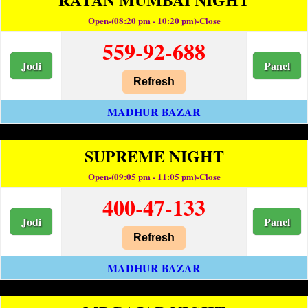
Open-(08:20 pm - 10:20 pm)-Close
559-92-688
Jodi
Panel
Refresh
MADHUR BAZAR
SUPREME NIGHT
Open-(09:05 pm - 11:05 pm)-Close
400-47-133
Jodi
Panel
Refresh
MADHUR BAZAR