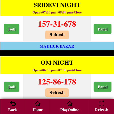
SRIDEVI NIGHT
Open-(07:00 pm - 08:00 pm)-Close
157-31-678
Jodi
Panel
Refresh
MADHUR BAZAR
OM NIGHT
Open-(06:30 pm - 07:30 pm)-Close
125-86-178
Jodi
Panel
Refresh
MADHUR BAZAR
Back
Home
PlayOnline
Refresh