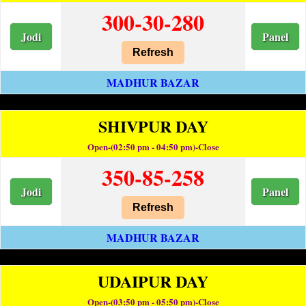
300-30-280
Jodi
Panel
Refresh
MADHUR BAZAR
SHIVPUR DAY
Open-(02:50 pm - 04:50 pm)-Close
350-85-258
Jodi
Panel
Refresh
MADHUR BAZAR
UDAIPUR DAY
Open-(03:50 pm - 05:50 pm)-Close