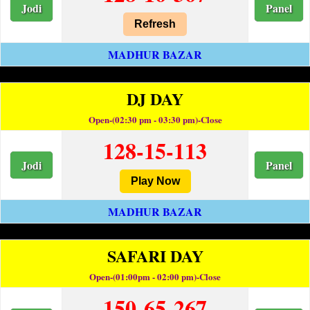
Jodi
Panel
Refresh
MADHUR BAZAR
DJ DAY
Open-(02:30 pm - 03:30 pm)-Close
128-15-113
Jodi
Panel
Play Now
MADHUR BAZAR
SAFARI DAY
Open-(01:00pm - 02:00 pm)-Close
150-65-267