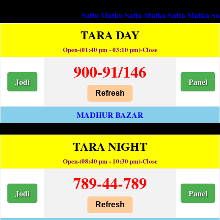
Satta Matka
Satta Matka
Satta Matka
Satta Matka
TARA DAY
Open-(01:40 pm - 03:10 pm)-Close
900-91/146
Jodi
Panel
Refresh
MADHUR BAZAR
TARA NIGHT
Open-(08:40 pm - 10:30 pm)-Close
789-44-789
Jodi
Panel
Refresh