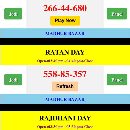
266-44-680
Jodi
Panel
Play Now
MADHUR BAZAR
RATAN DAY
Open-(02:40 pm - 04:40 pm)-Close
558-85-357
Jodi
Panel
Refresh
MADHUR BAZAR
RAJDHANI DAY
Open-(03:30 pm - 05:30 pm)-Close