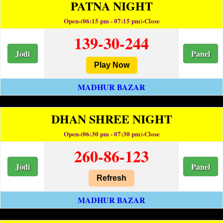
PATNA NIGHT
Open-(06:15 pm - 07:15 pm)-Close
139-30-244
Jodi
Panel
Play Now
MADHUR BAZAR
DHAN SHREE NIGHT
Open-(06:30 pm - 07:30 pm)-Close
260-86-123
Jodi
Panel
Refresh
MADHUR BAZAR