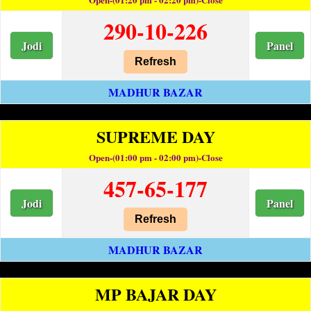
290-10-226
Jodi
Panel
Refresh
MADHUR BAZAR
SUPREME DAY
Open-(01:00 pm - 02:00 pm)-Close
457-65-177
Jodi
Panel
Refresh
MADHUR BAZAR
MP BAJAR DAY