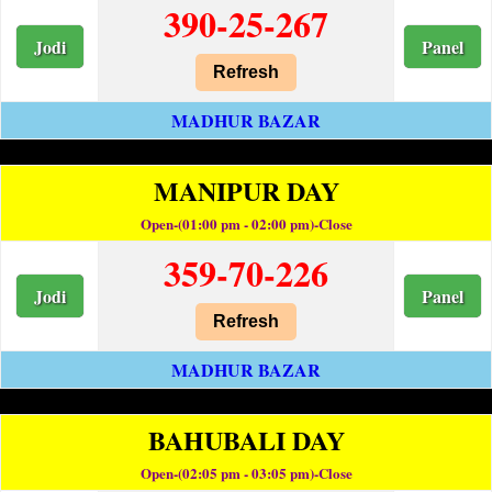
390-25-267
Jodi
Panel
Refresh
MADHUR BAZAR
MANIPUR DAY
Open-(01:00 pm - 02:00 pm)-Close
359-70-226
Jodi
Panel
Refresh
MADHUR BAZAR
BAHUBALI DAY
Open-(02:05 pm - 03:05 pm)-Close