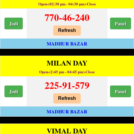
Open-(02:30 pm - 04:30 pm)-Close
770-46-240
Jodi
Panel
Refresh
MADHUR BAZAR
MILAN DAY
Open-(2:45 pm - 04:45 pm)-Close
225-91-579
Jodi
Panel
Refresh
MADHUR BAZAR
VIMAL DAY