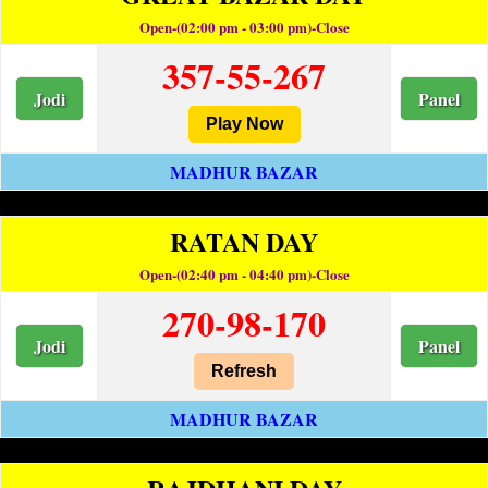
Open-(02:00 pm - 03:00 pm)-Close
357-55-267
Jodi
Panel
Play Now
MADHUR BAZAR
RATAN DAY
Open-(02:40 pm - 04:40 pm)-Close
270-98-170
Jodi
Panel
Refresh
MADHUR BAZAR