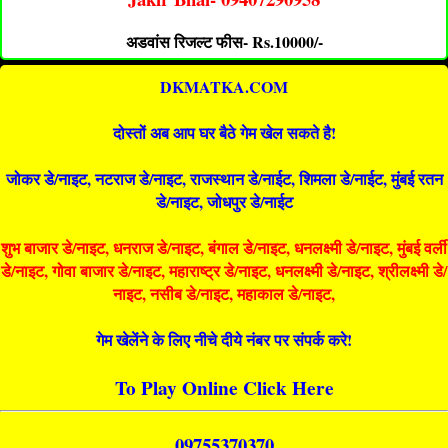
अडवांस रिजल्ट फीस- Rs.10000/-
DKMATKA.COM
दोस्तों अब आप घर बैठे गेम खेल सकते है!
जोकर डे/नाइट, नटराज डे/नाइट, राजस्थान डे/नाईट, शिमला डे/नाईट, मुंबई रतन
डे/नाइट, जोधपुर डे/नाईट
शुभ बाजार डे/नाइट, धनराज डे/नाइट, बंगाल डे/नाइट, धनलक्ष्मी डे/नाइट, मुंबई वर्ली
डे/नाइट, गोवा बाजार डे/नाइट, महाराष्ट्र डे/नाइट, धनलक्ष्मी डे/नाइट, श्रीलक्ष्मी डे/
नाइट, नसीब डे/नाइट, महाकाल डे/नाइट,
गेम खेलेंने के लिए नीचे दीये नंबर पर संपर्क करे!
To Play Online Click Here
09755370370