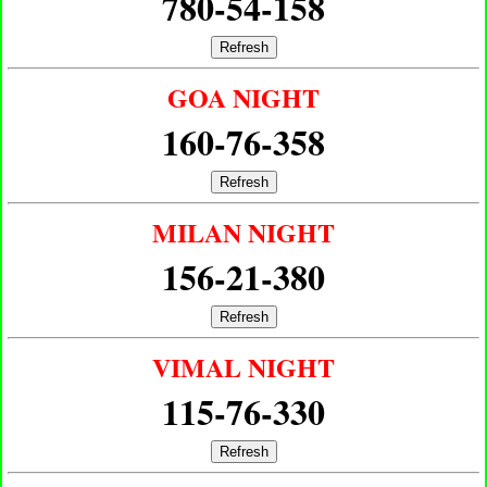
780-54-158
Refresh
GOA NIGHT
160-76-358
Refresh
MILAN NIGHT
156-21-380
Refresh
VIMAL NIGHT
115-76-330
Refresh