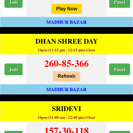
Jodi
Panel
Play Now
MADHUR BAZAR
DHAN SHREE DAY
Open-(11:15 pm - 12:15 pm)-Close
260-85-366
Jodi
Panel
Refresh
MADHUR BAZAR
SRIDEVI
Open-(11:40 am - 12:40 pm)-Close
157-30-118