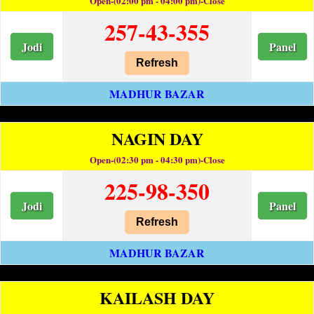
Open-(02:00 pm - 04:00 pm)-Close
257-43-355
Jodi
Panel
Refresh
MADHUR BAZAR
NAGIN DAY
Open-(02:30 pm - 04:30 pm)-Close
225-98-350
Jodi
Panel
Refresh
MADHUR BAZAR
KAILASH DAY