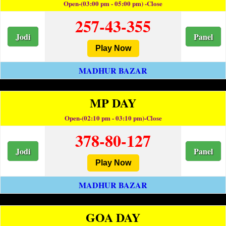
Open-(03:00 pm - 05:00 pm) -Close
257-43-355
Jodi
Panel
Play Now
MADHUR BAZAR
MP DAY
Open-(02:10 pm - 03:10 pm)-Close
378-80-127
Jodi
Panel
Play Now
MADHUR BAZAR
GOA DAY