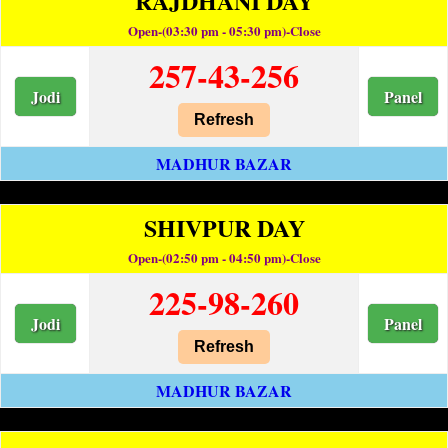
RAJDHANI DAY
Open-(03:30 pm - 05:30 pm)-Close
257-43-256
Jodi
Panel
Refresh
MADHUR BAZAR
SHIVPUR DAY
Open-(02:50 pm - 04:50 pm)-Close
225-98-260
Jodi
Panel
Refresh
MADHUR BAZAR