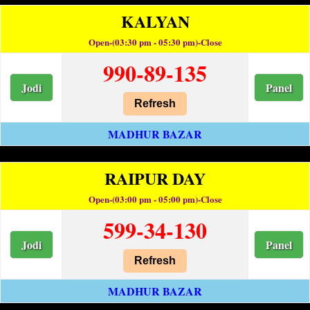
KALYAN
Open-(03:30 pm - 05:30 pm)-Close
990-89-135
Jodi
Panel
Refresh
MADHUR BAZAR
RAIPUR DAY
Open-(03:00 pm - 05:00 pm)-Close
599-34-130
Jodi
Panel
Refresh
MADHUR BAZAR