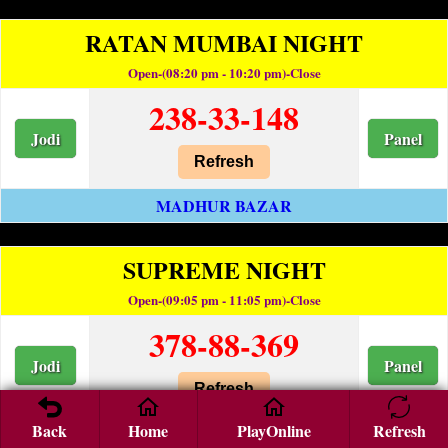
RATAN MUMBAI NIGHT
Open-(08:20 pm - 10:20 pm)-Close
238-33-148
Jodi
Panel
Refresh
MADHUR BAZAR
SUPREME NIGHT
Open-(09:05 pm - 11:05 pm)-Close
378-88-369
Jodi
Panel
Refresh
Back
Home
PlayOnline
Refresh
MADHUR BAZAR