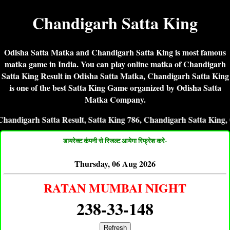
Chandigarh Satta King
Odisha Satta Matka and Chandigarh Satta King is most famous
matka game in India. You can play online matka of Chandigarh
Satta King Result in Odisha Satta Matka, Chandigarh Satta King
is one of the best Satta King Game organized by Odisha Satta
Matka Company.
 Satta Result, Satta King 786, Chandigarh Satta King, Chandiga
डायरेक्ट कंपनी से रिजल्ट आयेगा रिफ्रेश करे-
Thursday, 06 Aug 2026
RATAN MUMBAI NIGHT
238-33-148
Refresh