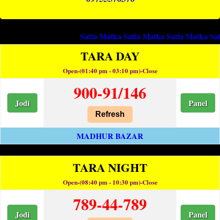
Satta Matka
Satta Matka
Satta Matka
Satta Matka
TARA DAY
Open-(01:40 pm - 03:10 pm)-Close
900-91/146
Jodi
Panel
Refresh
MADHUR BAZAR
TARA NIGHT
Open-(08:40 pm - 10:30 pm)-Close
789-44-789
Jodi
Panel