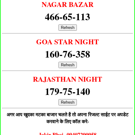
NAGAR BAZAR
466-65-113
Refresh
GOA STAR NIGHT
160-76-358
Refresh
RAJASTHAN NIGHT
179-75-140
Refresh
अगर आप खुदका मटका बाजार चलते है तो अपना रिजल्ट साईट पर अपडेट
करवाने के लिए कॉल करे-
Jakir Bhai- 09407290958