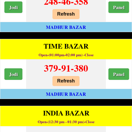
248-46-358
Jodi
Panel
Refresh
MADHUR BAZAR
TIME BAZAR
Open-(01:00pm-02:00 pm) -Close
379-91-380
Jodi
Panel
Refresh
MADHUR BAZAR
INDIA BAZAR
Open-(12:30 pm - 01:30 pm)-Close