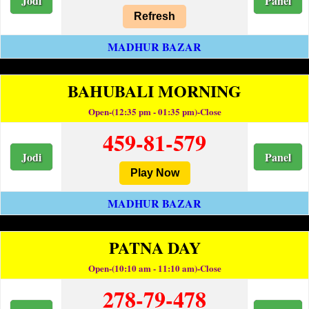
Jodi
Panel
Refresh
MADHUR BAZAR
BAHUBALI MORNING
Open-(12:35 pm - 01:35 pm)-Close
459-81-579
Jodi
Panel
Play Now
MADHUR BAZAR
PATNA DAY
Open-(10:10 am - 11:10 am)-Close
278-79-478