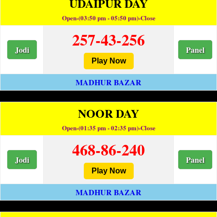
UDAIPUR DAY
Open-(03:50 pm - 05:50 pm)-Close
257-43-256
Jodi
Panel
Play Now
MADHUR BAZAR
NOOR DAY
Open-(01:35 pm - 02:35 pm)-Close
468-86-240
Jodi
Panel
Play Now
MADHUR BAZAR