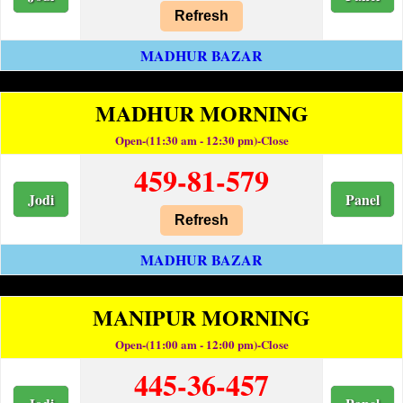
Refresh
MADHUR BAZAR
MADHUR MORNING
Open-(11:30 am - 12:30 pm)-Close
459-81-579
Jodi
Panel
Refresh
MADHUR BAZAR
MANIPUR MORNING
Open-(11:00 am - 12:00 pm)-Close
445-36-457