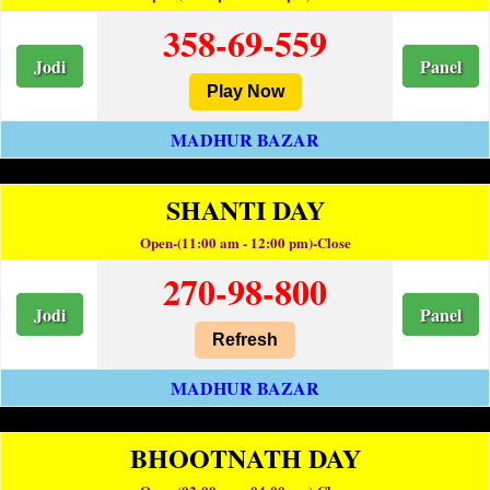
358-69-559
Jodi
Panel
Play Now
MADHUR BAZAR
SHANTI DAY
Open-(11:00 am - 12:00 pm)-Close
270-98-800
Jodi
Panel
Refresh
MADHUR BAZAR
BHOOTNATH DAY