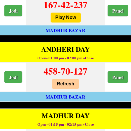
167-42-237
Jodi
Panel
Play Now
MADHUR BAZAR
ANDHERI DAY
Open-(01:00 pm - 02:00 pm)-Close
458-70-127
Jodi
Panel
Refresh
MADHUR BAZAR
MADHUR DAY
Open-(01:15 pm - 02:15 pm)-Close