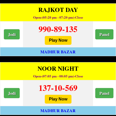
RAJKOT DAY
Open-(05:20 pm - 07:20 pm)-Close
990-89-135
Jodi
Panel
Play Now
MADHUR BAZAR
NOOR NIGHT
Open-(07:05 pm - 08:05 pm)-Close
137-10-569
Jodi
Panel
Play Now
MADHUR BAZAR