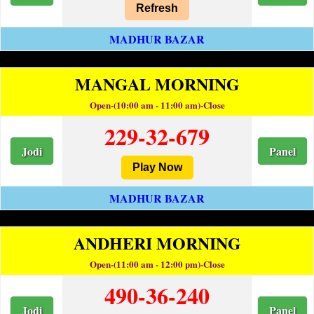
Refresh
MADHUR BAZAR
MANGAL MORNING
Open-(10:00 am - 11:00 am)-Close
229-32-679
Jodi
Panel
Play Now
MADHUR BAZAR
ANDHERI MORNING
Open-(11:00 am - 12:00 pm)-Close
490-36-240
Jodi
Panel