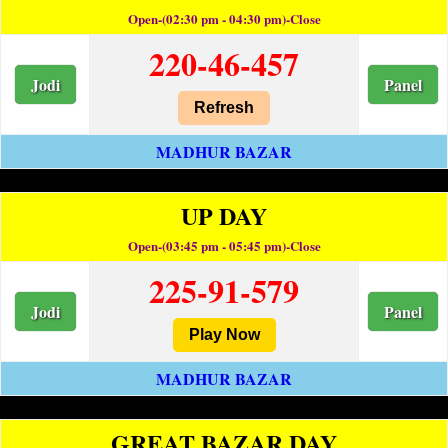
Open-(02:30 pm - 04:30 pm)-Close
220-46-457
Jodi
Panel
Refresh
MADHUR BAZAR
UP DAY
Open-(03:45 pm - 05:45 pm)-Close
225-91-579
Jodi
Panel
Play Now
MADHUR BAZAR
GREAT BAZAR DAY