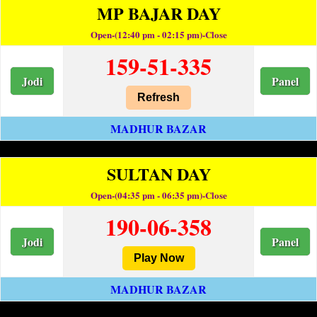
MP BAJAR DAY
Open-(12:40 pm - 02:15 pm)-Close
159-51-335
Jodi
Panel
Refresh
MADHUR BAZAR
SULTAN DAY
Open-(04:35 pm - 06:35 pm)-Close
190-06-358
Jodi
Panel
Play Now
MADHUR BAZAR