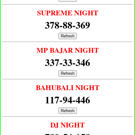
SUPREME NIGHT
378-88-369
Refresh
MP BAJAR NIGHT
337-33-346
Refresh
BAHUBALI NIGHT
117-94-446
Refresh
DJ NIGHT