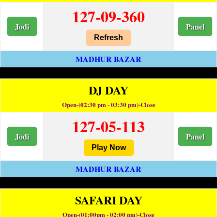
127-09-360
Jodi
Panel
Refresh
MADHUR BAZAR
DJ DAY
Open-(02:30 pm - 03:30 pm)-Close
127-05-113
Jodi
Panel
Play Now
MADHUR BAZAR
SAFARI DAY
Open-(01:00pm - 02:00 pm)-Close