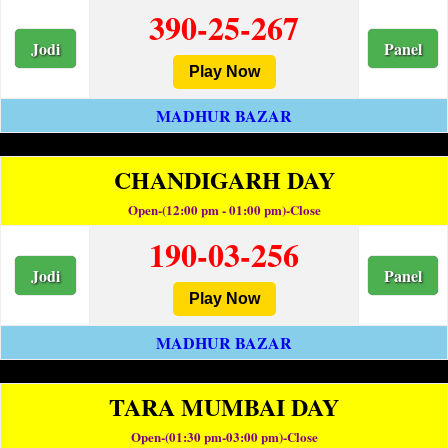
390-25-267
Jodi
Panel
Play Now
MADHUR BAZAR
CHANDIGARH DAY
Open-(12:00 pm - 01:00 pm)-Close
190-03-256
Jodi
Panel
Play Now
MADHUR BAZAR
TARA MUMBAI DAY
Open-(01:30 pm-03:00 pm)-Close