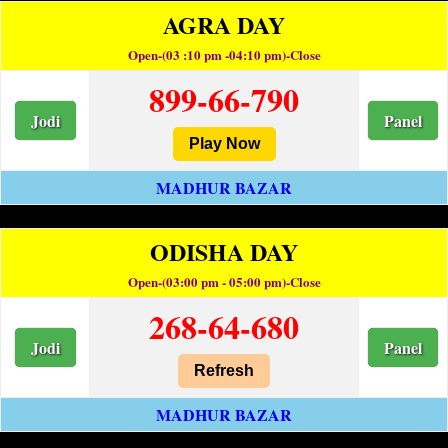
AGRA DAY
Open-(03 :10 pm -04:10 pm)-Close
899-66-790
Jodi
Panel
Play Now
MADHUR BAZAR
ODISHA DAY
Open-(03:00 pm - 05:00 pm)-Close
268-64-680
Jodi
Panel
Refresh
MADHUR BAZAR