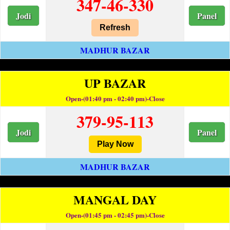
347-46-330
Jodi
Panel
Refresh
MADHUR BAZAR
UP BAZAR
Open-(01:40 pm - 02:40 pm)-Close
379-95-113
Jodi
Panel
Play Now
MADHUR BAZAR
MANGAL DAY
Open-(01:45 pm - 02:45 pm)-Close