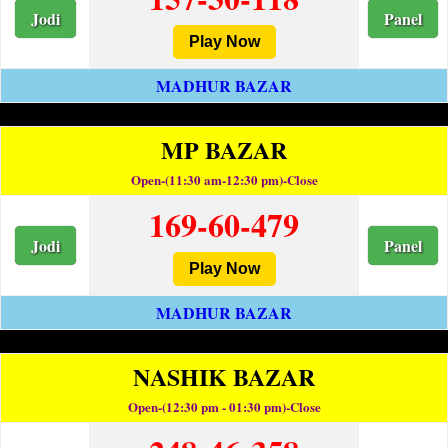
Jodi
Panel
Play Now
MADHUR BAZAR
MP BAZAR
Open-(11:30 am-12:30 pm)-Close
169-60-479
Jodi
Panel
Play Now
MADHUR BAZAR
NASHIK BAZAR
Open-(12:30 pm - 01:30 pm)-Close