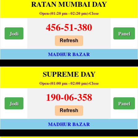
RATAN MUMBAI DAY
Open-(01:20 pm - 02:20 pm)-Close
456-51-380
Jodi
Panel
Refresh
MADHUR BAZAR
SUPREME DAY
Open-(01:00 pm - 02:00 pm)-Close
190-06-358
Jodi
Panel
Refresh
MADHUR BAZAR