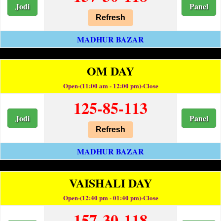
Jodi
Panel
Refresh
MADHUR BAZAR
OM DAY
Open-(11:00 am - 12:00 pm)-Close
125-85-113
Jodi
Panel
Refresh
MADHUR BAZAR
VAISHALI DAY
Open-(12:40 pm - 01:40 pm)-Close
157-30-118