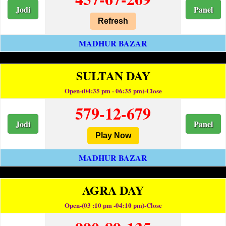
Jodi
Panel
Refresh
MADHUR BAZAR
SULTAN DAY
Open-(04:35 pm - 06:35 pm)-Close
579-12-679
Jodi
Panel
Play Now
MADHUR BAZAR
AGRA DAY
Open-(03 :10 pm -04:10 pm)-Close