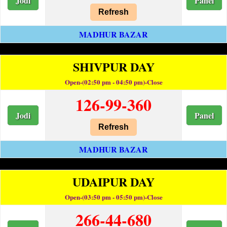
Jodi
Panel
Refresh
MADHUR BAZAR
SHIVPUR DAY
Open-(02:50 pm - 04:50 pm)-Close
126-99-360
Jodi
Panel
Refresh
MADHUR BAZAR
UDAIPUR DAY
Open-(03:50 pm - 05:50 pm)-Close
266-44-680