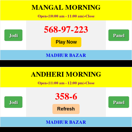
MANGAL MORNING
Open-(10:00 am - 11:00 am)-Close
568-97-223
Jodi
Panel
Play Now
MADHUR BAZAR
ANDHERI MORNING
Open-(11:00 am - 12:00 pm)-Close
358-6
Jodi
Panel
Refresh
MADHUR BAZAR