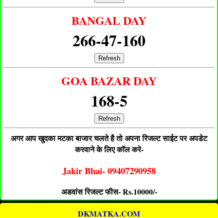
BANGAL DAY
266-47-160
Refresh
GOA BAZAR DAY
168-5
Refresh
अगर आप खुदका मटका बाजार चलते है तो अपना रिजल्ट साईट पर अपडेट
करवाने के लिए कॉल करे-
Jakir Bhai- 09407290958
अडवांस रिजल्ट फीस- Rs.10000/-
DKMATKA.COM