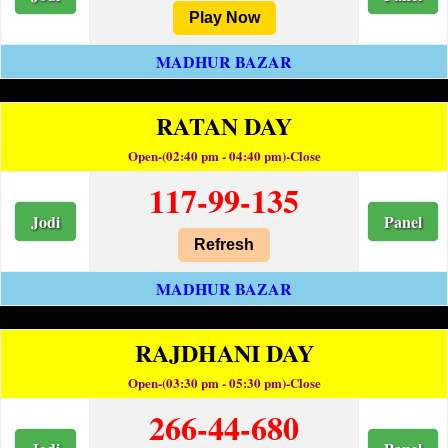
Play Now
MADHUR BAZAR
RATAN DAY
Open-(02:40 pm - 04:40 pm)-Close
117-99-135
Jodi
Panel
Refresh
MADHUR BAZAR
RAJDHANI DAY
Open-(03:30 pm - 05:30 pm)-Close
266-44-680