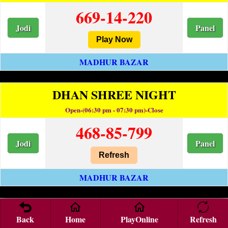
669-14-220
Jodi
Panel
Play Now
MADHUR BAZAR
DHAN SHREE NIGHT
Open-(06:30 pm - 07:30 pm)-Close
468-85-799
Jodi
Panel
Refresh
MADHUR BAZAR
SRIDEVI NIGHT
Back
Home
PlayOnline
Refresh
Open-(07:00 pm - 08:00 pm)-Close