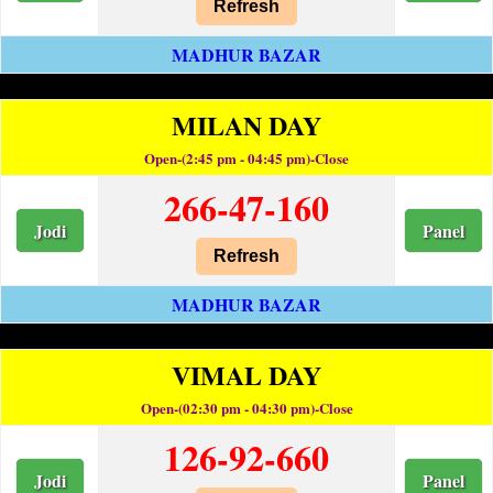
Refresh
MADHUR BAZAR
MILAN DAY
Open-(2:45 pm - 04:45 pm)-Close
266-47-160
Jodi
Panel
Refresh
MADHUR BAZAR
VIMAL DAY
Open-(02:30 pm - 04:30 pm)-Close
126-92-660
Jodi
Panel