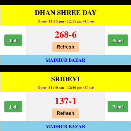
DHAN SHREE DAY
Open-(11:15 pm - 12:15 pm)-Close
268-6
Jodi
Panel
Refresh
MADHUR BAZAR
SRIDEVI
Open-(11:40 am - 12:40 pm)-Close
137-1
Jodi
Panel
Refresh
MADHUR BAZAR