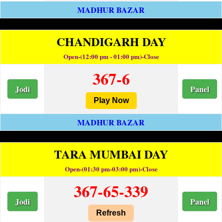
MADHUR BAZAR
CHANDIGARH DAY
Open-(12:00 pm - 01:00 pm)-Close
367-6
Jodi
Panel
Play Now
MADHUR BAZAR
TARA MUMBAI DAY
Open-(01:30 pm-03:00 pm)-Close
367-65-339
Jodi
Panel
Refresh