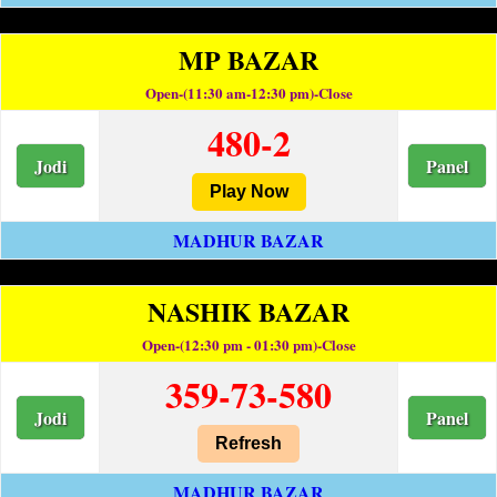
MP BAZAR
Open-(11:30 am-12:30 pm)-Close
480-2
Jodi
Panel
Play Now
MADHUR BAZAR
NASHIK BAZAR
Open-(12:30 pm - 01:30 pm)-Close
359-73-580
Jodi
Panel
Refresh
MADHUR BAZAR