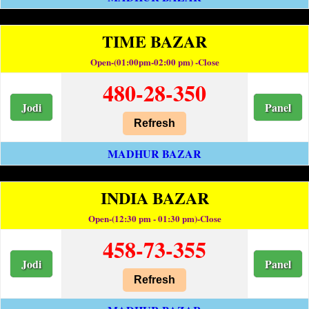
TIME BAZAR
Open-(01:00pm-02:00 pm) -Close
480-28-350
Jodi
Panel
Refresh
MADHUR BAZAR
INDIA BAZAR
Open-(12:30 pm - 01:30 pm)-Close
458-73-355
Jodi
Panel
Refresh