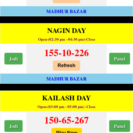
MADHUR BAZAR
NAGIN DAY
Open-(02:30 pm - 04:30 pm)-Close
155-10-226
Jodi
Panel
Refresh
MADHUR BAZAR
KAILASH DAY
Open-(03:00 pm - 05:00 pm) -Close
150-65-267
Jodi
Panel
Play Now