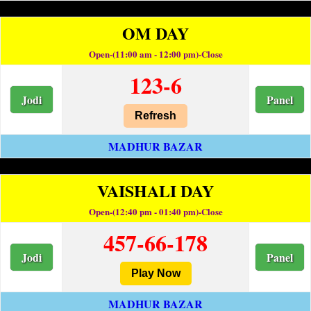
OM DAY
Open-(11:00 am - 12:00 pm)-Close
123-6
Jodi
Panel
Refresh
MADHUR BAZAR
VAISHALI DAY
Open-(12:40 pm - 01:40 pm)-Close
457-66-178
Jodi
Panel
Play Now
MADHUR BAZAR