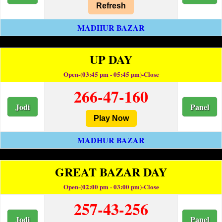
Refresh
MADHUR BAZAR
UP DAY
Open-(03:45 pm - 05:45 pm)-Close
266-47-160
Jodi
Panel
Play Now
MADHUR BAZAR
GREAT BAZAR DAY
Open-(02:00 pm - 03:00 pm)-Close
257-43-256
Jodi
Panel