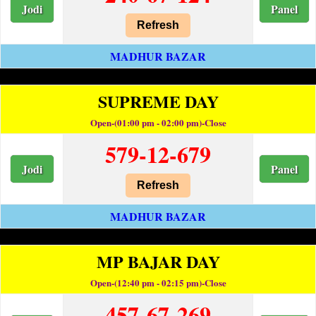
Jodi
Panel
Refresh
MADHUR BAZAR
SUPREME DAY
Open-(01:00 pm - 02:00 pm)-Close
579-12-679
Jodi
Panel
Refresh
MADHUR BAZAR
MP BAJAR DAY
Open-(12:40 pm - 02:15 pm)-Close
457-67-269