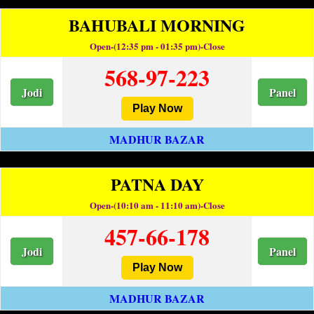
BAHUBALI MORNING
Open-(12:35 pm - 01:35 pm)-Close
568-97-223
Jodi
Panel
Play Now
MADHUR BAZAR
PATNA DAY
Open-(10:10 am - 11:10 am)-Close
457-66-178
Jodi
Panel
Play Now
MADHUR BAZAR