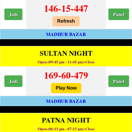
146-15-447
Jodi
Panel
Refresh
MADHUR BAZAR
SULTAN NIGHT
Open-(09:45 pm - 11:45 pm)-Close
169-60-479
Jodi
Panel
Play Now
MADHUR BAZAR
PATNA NIGHT
Open-(06:15 pm - 07:15 pm)-Close