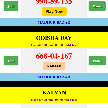
990-89-135
Jodi
Panel
Play Now
MADHUR BAZAR
ODISHA DAY
Open-(03:00 pm - 05:00 pm)-Close
668-04-167
Jodi
Panel
Refresh
MADHUR BAZAR
KALYAN
Open-(03:30 pm - 05:30 pm)-Close