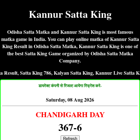
Kannur Satta King
Odisha Satta Matka and Kannur Satta King is most famous
matka game in India. You can play online matka of Kannur Satta
King Result in Odisha Satta Matka, Kannur Satta King is one of
the best Satta King Game organized by Odisha Satta Matka
Company.
Satta King 786, Kalyan Satta King, Kannur Live Satta King Resu
डायरेक्ट कंपनी से रिजल्ट आयेगा रिफ्रेश करे-
Saturday, 08 Aug 2026
CHANDIGARH DAY
367-6
Refresh