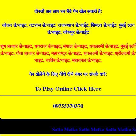
दोस्तों अब आप घर बैठे गेम खेल सकते है!
जोकर डे/नाइट, नटराज डे/नाइट, राजस्थान डे/नाईट, शिमला डे/नाईट, मुंबई रतन
डे/नाइट, जोधपुर डे/नाईट
शुभ बाजार डे/नाइट, धनराज डे/नाइट, बंगाल डे/नाइट, धनलक्ष्मी डे/नाइट, मुंबई वर्ली
डे/नाइट, गोवा बाजार डे/नाइट, महाराष्ट्र डे/नाइट, धनलक्ष्मी डे/नाइट, श्रीलक्ष्मी डे/
नाइट, नसीब डे/नाइट, महाकाल डे/नाइट,
गेम खेलेंने के लिए नीचे दीये नंबर पर संपर्क करे!
To Play Online Click Here
09755370370
Satta Matka
Satta Matka
Satta Matka
Satta Matk