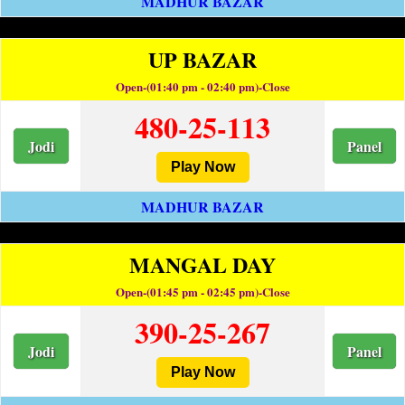
MADHUR BAZAR
UP BAZAR
Open-(01:40 pm - 02:40 pm)-Close
480-25-113
Jodi
Panel
Play Now
MADHUR BAZAR
MANGAL DAY
Open-(01:45 pm - 02:45 pm)-Close
390-25-267
Jodi
Panel
Play Now