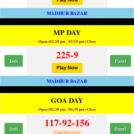
MADHUR BAZAR
MP DAY
Open-(02:10 pm - 03:10 pm)-Close
225-9
Jodi
Panel
Play Now
MADHUR BAZAR
GOA DAY
Open-(02:30 pm - 04:30 pm)-Close
117-92-156
Jodi
Panel