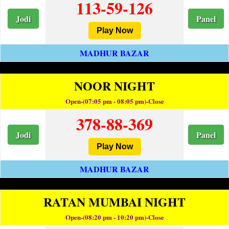
113-59-126
Jodi
Panel
Play Now
MADHUR BAZAR
NOOR NIGHT
Open-(07:05 pm - 08:05 pm)-Close
378-88-369
Jodi
Panel
Play Now
MADHUR BAZAR
RATAN MUMBAI NIGHT
Open-(08:20 pm - 10:20 pm)-Close