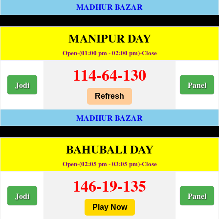
MADHUR BAZAR
MANIPUR DAY
Open-(01:00 pm - 02:00 pm)-Close
114-64-130
Jodi
Panel
Refresh
MADHUR BAZAR
BAHUBALI DAY
Open-(02:05 pm - 03:05 pm)-Close
146-19-135
Jodi
Panel
Play Now