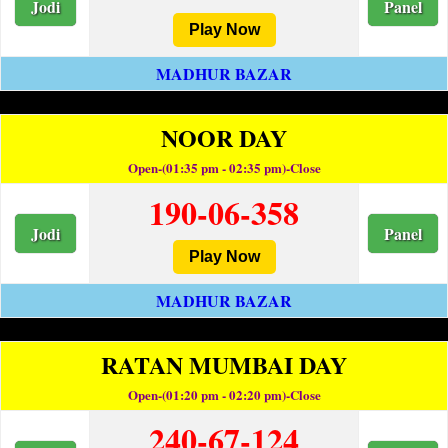
Jodi
Panel
Play Now
MADHUR BAZAR
NOOR DAY
Open-(01:35 pm - 02:35 pm)-Close
190-06-358
Jodi
Panel
Play Now
MADHUR BAZAR
RATAN MUMBAI DAY
Open-(01:20 pm - 02:20 pm)-Close
240-67-124