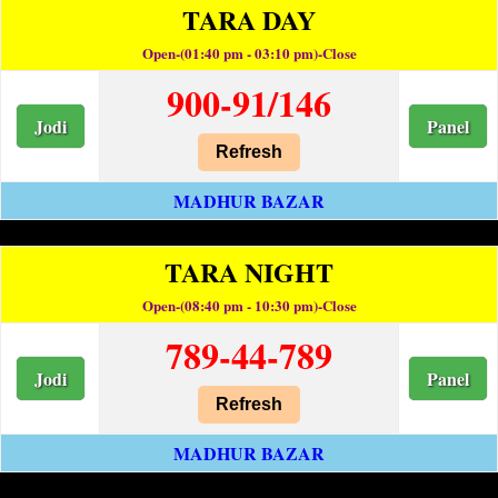
TARA DAY
Open-(01:40 pm - 03:10 pm)-Close
900-91/146
Jodi
Panel
Refresh
MADHUR BAZAR
TARA NIGHT
Open-(08:40 pm - 10:30 pm)-Close
789-44-789
Jodi
Panel
Refresh
MADHUR BAZAR