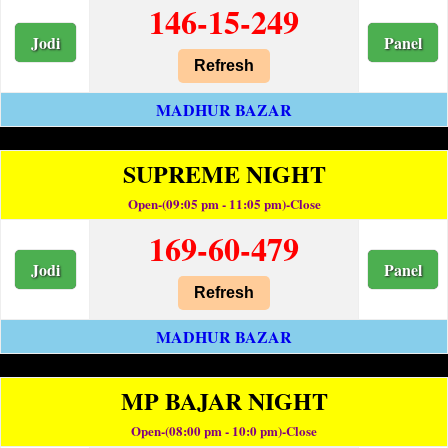
146-15-249
Jodi
Panel
Refresh
MADHUR BAZAR
SUPREME NIGHT
Open-(09:05 pm - 11:05 pm)-Close
169-60-479
Jodi
Panel
Refresh
MADHUR BAZAR
MP BAJAR NIGHT
Open-(08:00 pm - 10:0 pm)-Close