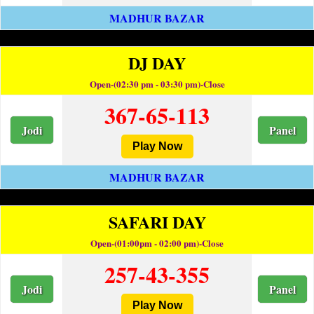
MADHUR BAZAR
DJ DAY
Open-(02:30 pm - 03:30 pm)-Close
367-65-113
Jodi
Panel
Play Now
MADHUR BAZAR
SAFARI DAY
Open-(01:00pm - 02:00 pm)-Close
257-43-355
Jodi
Panel
Play Now