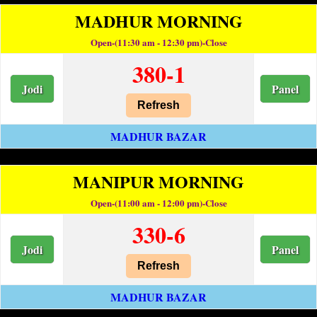
MADHUR MORNING
Open-(11:30 am - 12:30 pm)-Close
380-1
Jodi
Panel
Refresh
MADHUR BAZAR
MANIPUR MORNING
Open-(11:00 am - 12:00 pm)-Close
330-6
Jodi
Panel
Refresh
MADHUR BAZAR