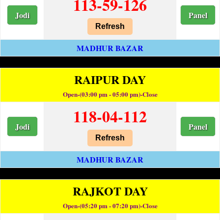
113-59-126
Jodi
Panel
Refresh
MADHUR BAZAR
RAIPUR DAY
Open-(03:00 pm - 05:00 pm)-Close
118-04-112
Jodi
Panel
Refresh
MADHUR BAZAR
RAJKOT DAY
Open-(05:20 pm - 07:20 pm)-Close