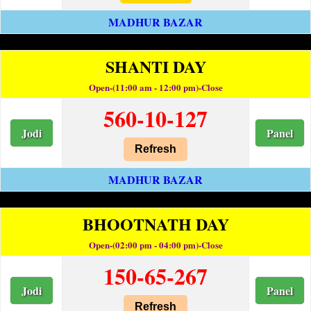
MADHUR BAZAR
SHANTI DAY
Open-(11:00 am - 12:00 pm)-Close
560-10-127
Jodi
Panel
Refresh
MADHUR BAZAR
BHOOTNATH DAY
Open-(02:00 pm - 04:00 pm)-Close
150-65-267
Jodi
Panel
Refresh