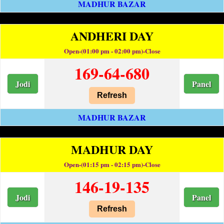
MADHUR BAZAR
ANDHERI DAY
Open-(01:00 pm - 02:00 pm)-Close
169-64-680
Jodi
Panel
Refresh
MADHUR BAZAR
MADHUR DAY
Open-(01:15 pm - 02:15 pm)-Close
146-19-135
Jodi
Panel
Refresh