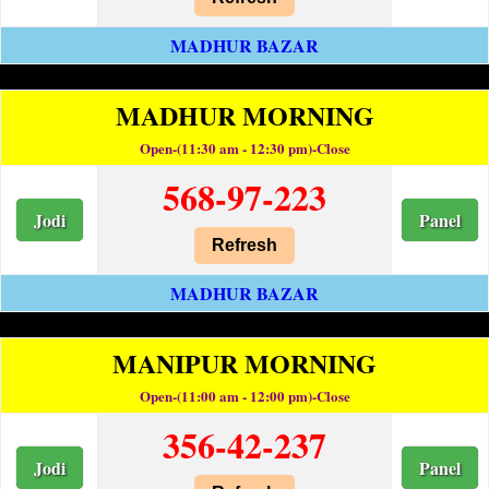
MADHUR BAZAR
MADHUR MORNING
Open-(11:30 am - 12:30 pm)-Close
568-97-223
Jodi
Panel
Refresh
MADHUR BAZAR
MANIPUR MORNING
Open-(11:00 am - 12:00 pm)-Close
356-42-237
Jodi
Panel