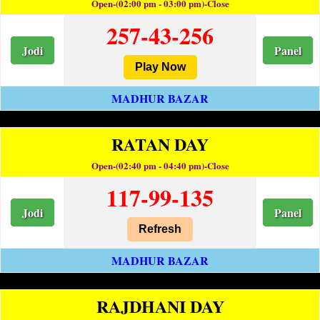
Open-(02:00 pm - 03:00 pm)-Close
257-43-256
Jodi
Panel
Play Now
MADHUR BAZAR
RATAN DAY
Open-(02:40 pm - 04:40 pm)-Close
117-99-135
Jodi
Panel
Refresh
MADHUR BAZAR
RAJDHANI DAY