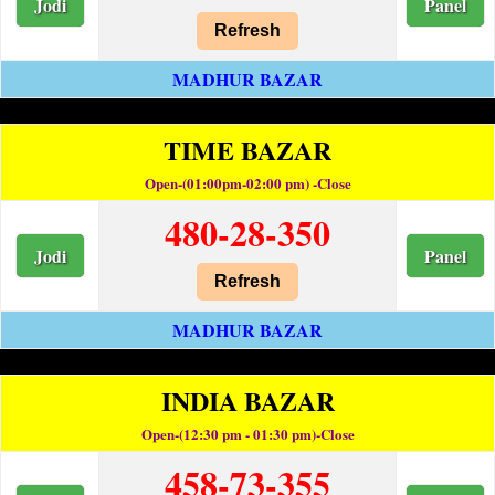
Jodi
Panel
Refresh
MADHUR BAZAR
TIME BAZAR
Open-(01:00pm-02:00 pm) -Close
480-28-350
Jodi
Panel
Refresh
MADHUR BAZAR
INDIA BAZAR
Open-(12:30 pm - 01:30 pm)-Close
458-73-355