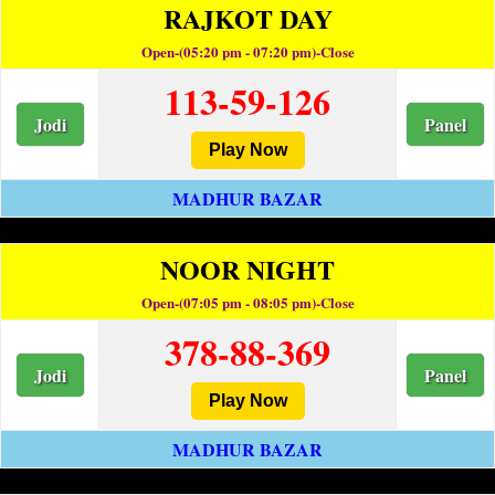
RAJKOT DAY
Open-(05:20 pm - 07:20 pm)-Close
113-59-126
Jodi
Panel
Play Now
MADHUR BAZAR
NOOR NIGHT
Open-(07:05 pm - 08:05 pm)-Close
378-88-369
Jodi
Panel
Play Now
MADHUR BAZAR