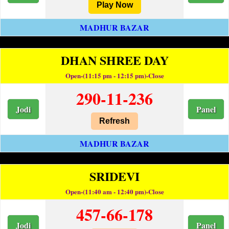
Play Now
MADHUR BAZAR
DHAN SHREE DAY
Open-(11:15 pm - 12:15 pm)-Close
290-11-236
Jodi
Panel
Refresh
MADHUR BAZAR
SRIDEVI
Open-(11:40 am - 12:40 pm)-Close
457-66-178
Jodi
Panel