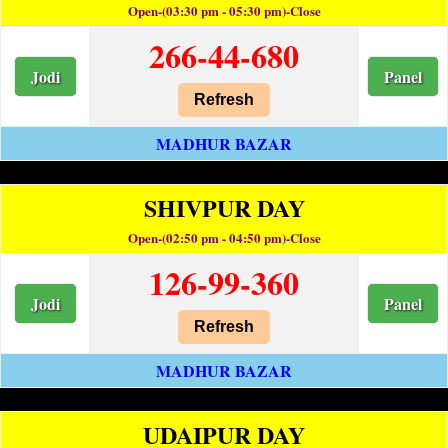
Open-(03:30 pm - 05:30 pm)-Close
266-44-680
Jodi
Panel
Refresh
MADHUR BAZAR
SHIVPUR DAY
Open-(02:50 pm - 04:50 pm)-Close
126-99-360
Jodi
Panel
Refresh
MADHUR BAZAR
UDAIPUR DAY