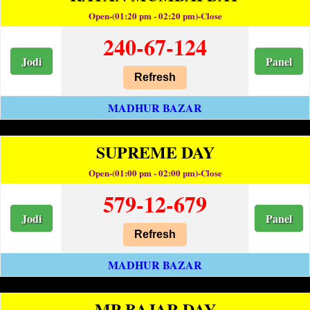
Open-(01:20 pm - 02:20 pm)-Close
240-67-124
Jodi
Panel
Refresh
MADHUR BAZAR
SUPREME DAY
Open-(01:00 pm - 02:00 pm)-Close
579-12-679
Jodi
Panel
Refresh
MADHUR BAZAR
MP BAJAR DAY