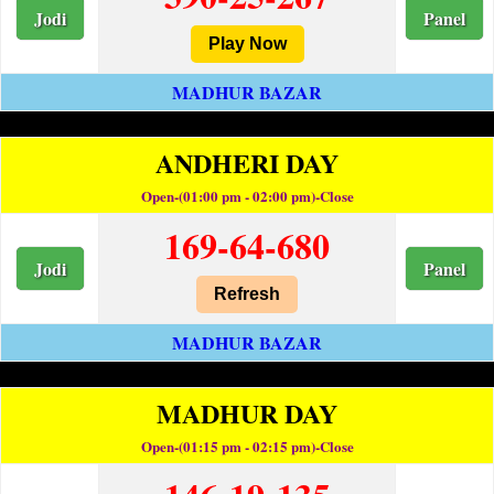
Jodi
Panel
Play Now
MADHUR BAZAR
ANDHERI DAY
Open-(01:00 pm - 02:00 pm)-Close
169-64-680
Jodi
Panel
Refresh
MADHUR BAZAR
MADHUR DAY
Open-(01:15 pm - 02:15 pm)-Close