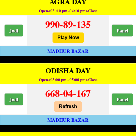
AGRA DAY
Open-(03 :10 pm -04:10 pm)-Close
990-89-135
Jodi
Panel
Play Now
MADHUR BAZAR
ODISHA DAY
Open-(03:00 pm - 05:00 pm)-Close
668-04-167
Jodi
Panel
Refresh
MADHUR BAZAR