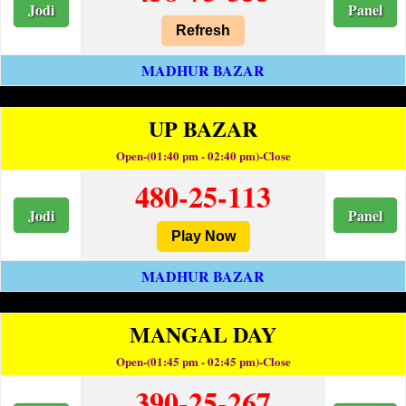
Jodi
Panel
Refresh
MADHUR BAZAR
UP BAZAR
Open-(01:40 pm - 02:40 pm)-Close
480-25-113
Jodi
Panel
Play Now
MADHUR BAZAR
MANGAL DAY
Open-(01:45 pm - 02:45 pm)-Close
390-25-267