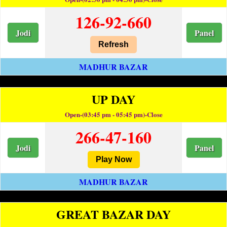
126-92-660
Jodi
Panel
Refresh
MADHUR BAZAR
UP DAY
Open-(03:45 pm - 05:45 pm)-Close
266-47-160
Jodi
Panel
Play Now
MADHUR BAZAR
GREAT BAZAR DAY