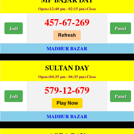
Open-(12:40 pm - 02:15 pm)-Close
457-67-269
Jodi
Panel
Refresh
MADHUR BAZAR
SULTAN DAY
Open-(04:35 pm - 06:35 pm)-Close
579-12-679
Jodi
Panel
Play Now
MADHUR BAZAR