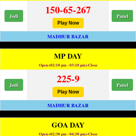
150-65-267
Jodi
Panel
Play Now
MADHUR BAZAR
MP DAY
Open-(02:10 pm - 03:10 pm)-Close
225-9
Jodi
Panel
Play Now
MADHUR BAZAR
GOA DAY
Open-(02:30 pm - 04:30 pm)-Close