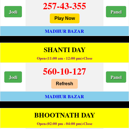
257-43-355
Jodi
Panel
Play Now
MADHUR BAZAR
SHANTI DAY
Open-(11:00 am - 12:00 pm)-Close
560-10-127
Jodi
Panel
Refresh
MADHUR BAZAR
BHOOTNATH DAY
Open-(02:00 pm - 04:00 pm)-Close