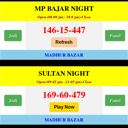
MP BAJAR NIGHT
Open-(08:00 pm - 10:0 pm)-Close
146-15-447
Jodi
Panel
Refresh
MADHUR BAZAR
SULTAN NIGHT
Open-(09:45 pm - 11:45 pm)-Close
169-60-479
Jodi
Panel
Play Now
MADHUR BAZAR