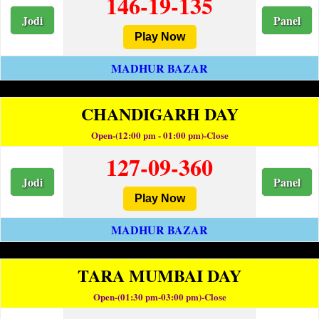
146-19-135
Jodi
Panel
Play Now
MADHUR BAZAR
CHANDIGARH DAY
Open-(12:00 pm - 01:00 pm)-Close
127-09-360
Jodi
Panel
Play Now
MADHUR BAZAR
TARA MUMBAI DAY
Open-(01:30 pm-03:00 pm)-Close