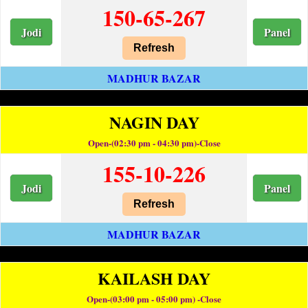
150-65-267
Jodi
Panel
Refresh
MADHUR BAZAR
NAGIN DAY
Open-(02:30 pm - 04:30 pm)-Close
155-10-226
Jodi
Panel
Refresh
MADHUR BAZAR
KAILASH DAY
Open-(03:00 pm - 05:00 pm) -Close