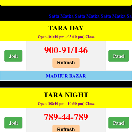
Satta Matka
Satta Matka
Satta Matka
Satta Matka
TARA DAY
Open-(01:40 pm - 03:10 pm)-Close
900-91/146
Jodi
Panel
Refresh
MADHUR BAZAR
TARA NIGHT
Open-(08:40 pm - 10:30 pm)-Close
789-44-789
Jodi
Panel
Refresh