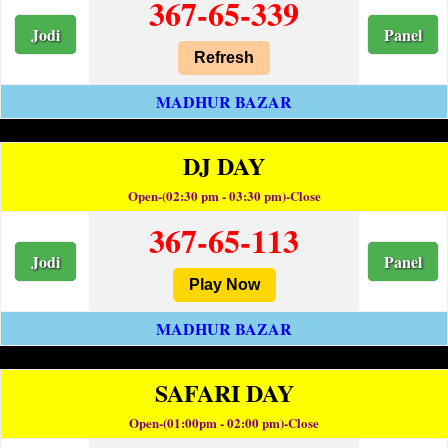
367-65-339
Jodi
Panel
Refresh
MADHUR BAZAR
DJ DAY
Open-(02:30 pm - 03:30 pm)-Close
367-65-113
Jodi
Panel
Play Now
MADHUR BAZAR
SAFARI DAY
Open-(01:00pm - 02:00 pm)-Close