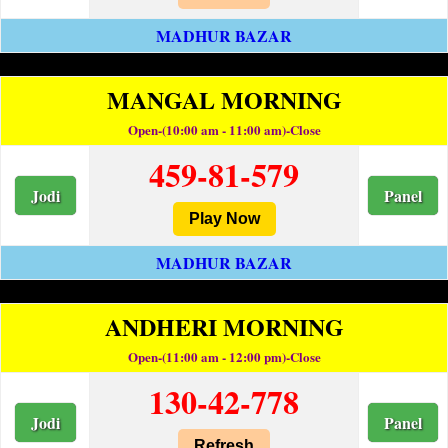
MADHUR BAZAR
MANGAL MORNING
Open-(10:00 am - 11:00 am)-Close
459-81-579
Jodi
Panel
Play Now
MADHUR BAZAR
ANDHERI MORNING
Open-(11:00 am - 12:00 pm)-Close
130-42-778
Jodi
Panel
Refresh