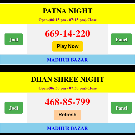
PATNA NIGHT
Open-(06:15 pm - 07:15 pm)-Close
669-14-220
Jodi
Panel
Play Now
MADHUR BAZAR
DHAN SHREE NIGHT
Open-(06:30 pm - 07:30 pm)-Close
468-85-799
Jodi
Panel
Refresh
MADHUR BAZAR