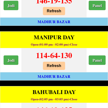
146-19-135
Jodi
Panel
Refresh
MADHUR BAZAR
MANIPUR DAY
Open-(01:00 pm - 02:00 pm)-Close
114-64-130
Jodi
Panel
Refresh
MADHUR BAZAR
BAHUBALI DAY
Open-(02:05 pm - 03:05 pm)-Close