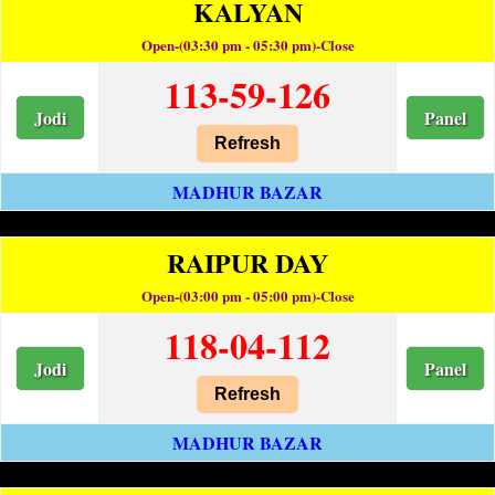
KALYAN
Open-(03:30 pm - 05:30 pm)-Close
113-59-126
Jodi
Panel
Refresh
MADHUR BAZAR
RAIPUR DAY
Open-(03:00 pm - 05:00 pm)-Close
118-04-112
Jodi
Panel
Refresh
MADHUR BAZAR