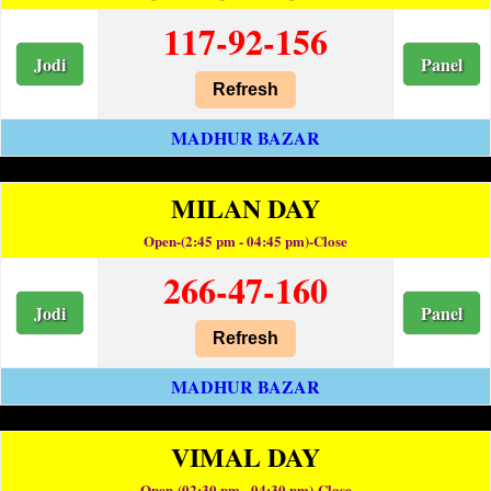
117-92-156
Jodi
Panel
Refresh
MADHUR BAZAR
MILAN DAY
Open-(2:45 pm - 04:45 pm)-Close
266-47-160
Jodi
Panel
Refresh
MADHUR BAZAR
VIMAL DAY
Open-(02:30 pm - 04:30 pm)-Close