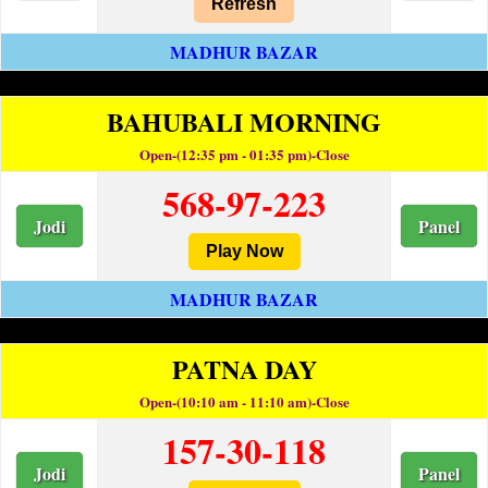
Refresh
MADHUR BAZAR
BAHUBALI MORNING
Open-(12:35 pm - 01:35 pm)-Close
568-97-223
Jodi
Panel
Play Now
MADHUR BAZAR
PATNA DAY
Open-(10:10 am - 11:10 am)-Close
157-30-118
Jodi
Panel