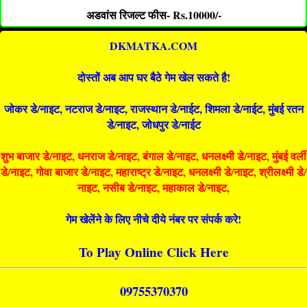
अडवांस रिजल्ट फीस- Rs.10000/-
DKMATKA.COM
दोस्तों अब आप घर बैठे गेम खेल सकते है!
जोकर डे/नाइट, नटराज डे/नाइट, राजस्थान डे/नाईट, शिमला डे/नाईट, मुंबई रतन
डे/नाइट, जोधपुर डे/नाईट
शुभ बाजार डे/नाइट, धनराज डे/नाइट, बंगाल डे/नाइट, धनलक्ष्मी डे/नाइट, मुंबई वर्ली
डे/नाइट, गोवा बाजार डे/नाइट, महाराष्ट्र डे/नाइट, धनलक्ष्मी डे/नाइट, श्रीलक्ष्मी डे/
नाइट, नसीब डे/नाइट, महाकाल डे/नाइट,
गेम खेलेंने के लिए नीचे दीये नंबर पर संपर्क करे!
To Play Online Click Here
09755370370