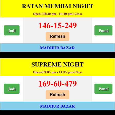
RATAN MUMBAI NIGHT
Open-(08:20 pm - 10:20 pm)-Close
146-15-249
Jodi
Panel
Refresh
MADHUR BAZAR
SUPREME NIGHT
Open-(09:05 pm - 11:05 pm)-Close
169-60-479
Jodi
Panel
Refresh
MADHUR BAZAR