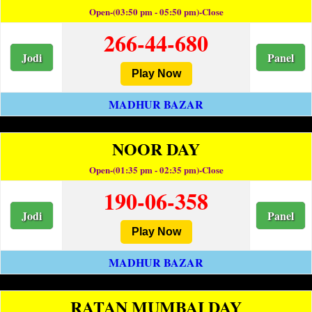
Open-(03:50 pm - 05:50 pm)-Close
266-44-680
Jodi
Panel
Play Now
MADHUR BAZAR
NOOR DAY
Open-(01:35 pm - 02:35 pm)-Close
190-06-358
Jodi
Panel
Play Now
MADHUR BAZAR
RATAN MUMBAI DAY