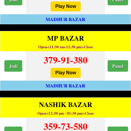
Play Now
MADHUR BAZAR
MP BAZAR
Open-(11:30 am-12:30 pm)-Close
379-91-380
Jodi
Panel
Play Now
MADHUR BAZAR
NASHIK BAZAR
Open-(12:30 pm - 01:30 pm)-Close
359-73-580