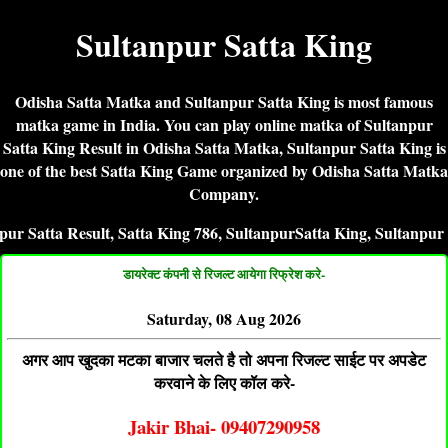
Sultanpur Satta King
Odisha Satta Matka and Sultanpur Satta King is most famous
matka game in India. You can play online matka of Sultanpur
Satta King Result in Odisha Satta Matka, Sultanpur Satta King is
one of the best Satta King Game organized by Odisha Satta Matka
Company.
Result, Satta King 786, SultanpurSatta King, Sultanpur Live Satt
डायरेक्ट कंपनी से रिजल्ट आयेगा रिफ्रेश करे-
Saturday, 08 Aug 2026
अगर आप खुदका मटका बाजार चलते है तो अपना रिजल्ट साईट पर अपडेट
करवाने के लिए कॉल करे-
Jakir Bhai- 09407290958