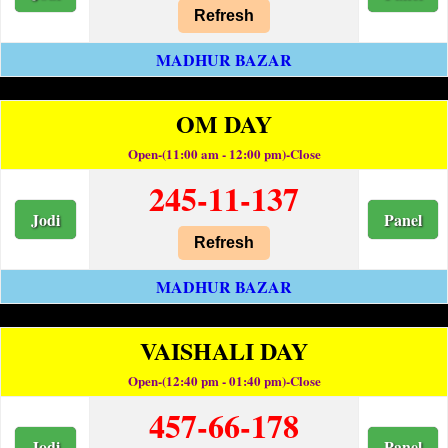
Refresh
MADHUR BAZAR
OM DAY
Open-(11:00 am - 12:00 pm)-Close
245-11-137
Jodi
Panel
Refresh
MADHUR BAZAR
VAISHALI DAY
Open-(12:40 pm - 01:40 pm)-Close
457-66-178
Jodi
Panel