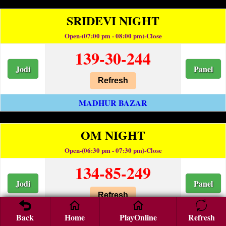
SRIDEVI NIGHT
Open-(07:00 pm - 08:00 pm)-Close
139-30-244
Jodi
Panel
Refresh
MADHUR BAZAR
OM NIGHT
Open-(06:30 pm - 07:30 pm)-Close
134-85-249
Jodi
Panel
Refresh
MADHUR BAZAR
Back
Home
PlayOnline
Refresh