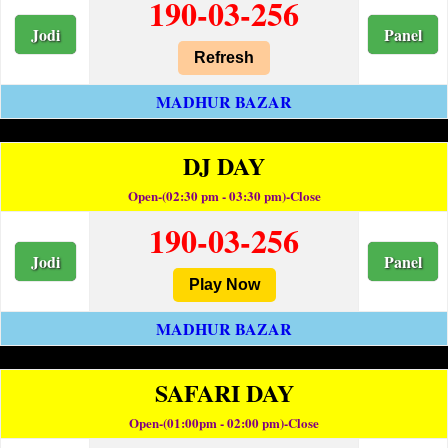
190-03-256
Jodi
Panel
Refresh
MADHUR BAZAR
DJ DAY
Open-(02:30 pm - 03:30 pm)-Close
190-03-256
Jodi
Panel
Play Now
MADHUR BAZAR
SAFARI DAY
Open-(01:00pm - 02:00 pm)-Close