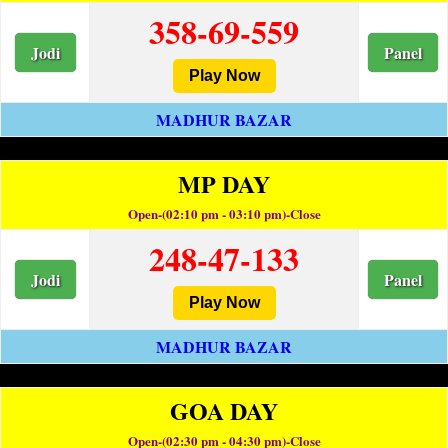
358-69-559
Jodi
Panel
Play Now
MADHUR BAZAR
MP DAY
Open-(02:10 pm - 03:10 pm)-Close
248-47-133
Jodi
Panel
Play Now
MADHUR BAZAR
GOA DAY
Open-(02:30 pm - 04:30 pm)-Close