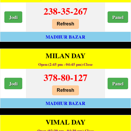
238-35-267
Jodi
Panel
Refresh
MADHUR BAZAR
MILAN DAY
Open-(2:45 pm - 04:45 pm)-Close
378-80-127
Jodi
Panel
Refresh
MADHUR BAZAR
VIMAL DAY
Open-(02:30 pm - 04:30 pm)-Close