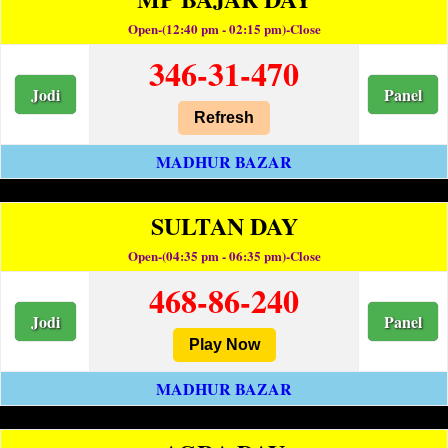
Open-(12:40 pm - 02:15 pm)-Close
346-31-470
Jodi
Panel
Refresh
MADHUR BAZAR
SULTAN DAY
Open-(04:35 pm - 06:35 pm)-Close
468-86-240
Jodi
Panel
Play Now
MADHUR BAZAR