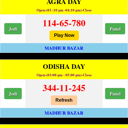
AGRA DAY
Open-(03 :10 pm -04:10 pm)-Close
114-65-780
Jodi
Panel
Play Now
MADHUR BAZAR
ODISHA DAY
Open-(03:00 pm - 05:00 pm)-Close
344-11-245
Jodi
Panel
Refresh
MADHUR BAZAR