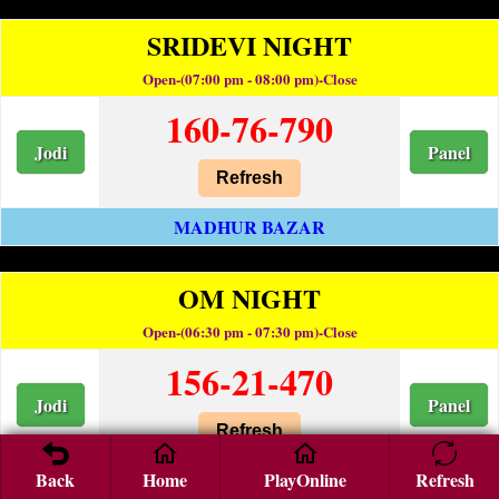
SRIDEVI NIGHT
Open-(07:00 pm - 08:00 pm)-Close
160-76-790
Jodi
Panel
Refresh
MADHUR BAZAR
OM NIGHT
Open-(06:30 pm - 07:30 pm)-Close
156-21-470
Jodi
Panel
Refresh
MADHUR BAZAR
Back
Home
PlayOnline
Refresh