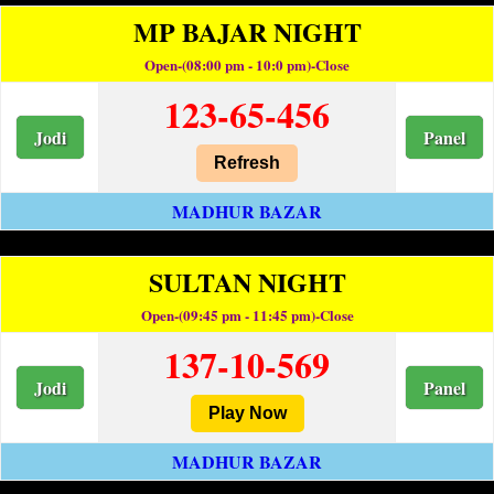
MP BAJAR NIGHT
Open-(08:00 pm - 10:0 pm)-Close
123-65-456
Jodi
Panel
Refresh
MADHUR BAZAR
SULTAN NIGHT
Open-(09:45 pm - 11:45 pm)-Close
137-10-569
Jodi
Panel
Play Now
MADHUR BAZAR