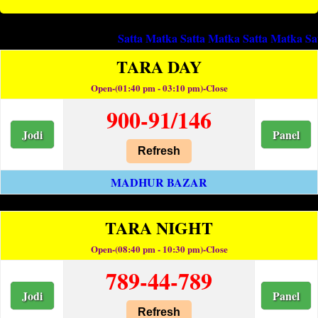
Satta Matka
Satta Matka
Satta Matka
Satta Matka
TARA DAY
Open-(01:40 pm - 03:10 pm)-Close
900-91/146
Jodi
Panel
Refresh
MADHUR BAZAR
TARA NIGHT
Open-(08:40 pm - 10:30 pm)-Close
789-44-789
Jodi
Panel
Refresh