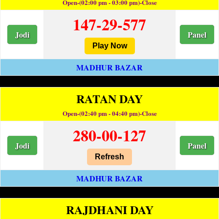
Open-(02:00 pm - 03:00 pm)-Close
147-29-577
Jodi
Panel
Play Now
MADHUR BAZAR
RATAN DAY
Open-(02:40 pm - 04:40 pm)-Close
280-00-127
Jodi
Panel
Refresh
MADHUR BAZAR
RAJDHANI DAY