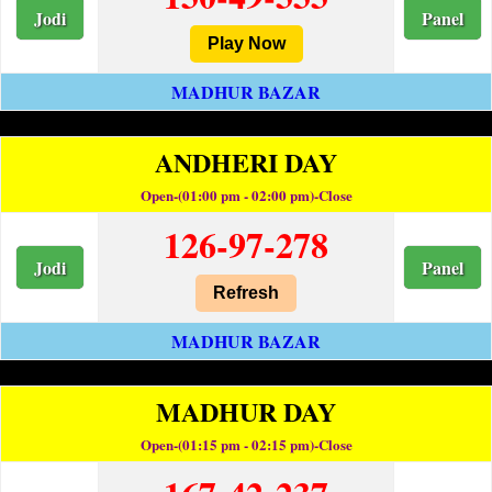
Jodi
Panel
Play Now
MADHUR BAZAR
ANDHERI DAY
Open-(01:00 pm - 02:00 pm)-Close
126-97-278
Jodi
Panel
Refresh
MADHUR BAZAR
MADHUR DAY
Open-(01:15 pm - 02:15 pm)-Close