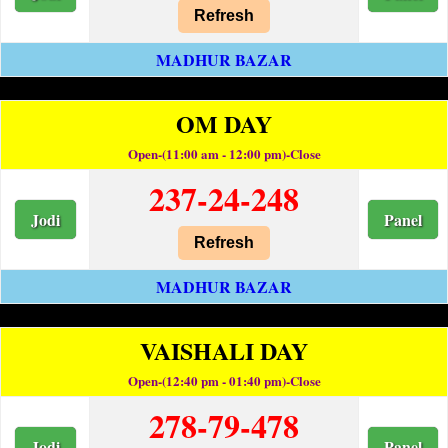
Refresh
MADHUR BAZAR
OM DAY
Open-(11:00 am - 12:00 pm)-Close
237-24-248
Jodi
Panel
Refresh
MADHUR BAZAR
VAISHALI DAY
Open-(12:40 pm - 01:40 pm)-Close
278-79-478
Jodi
Panel