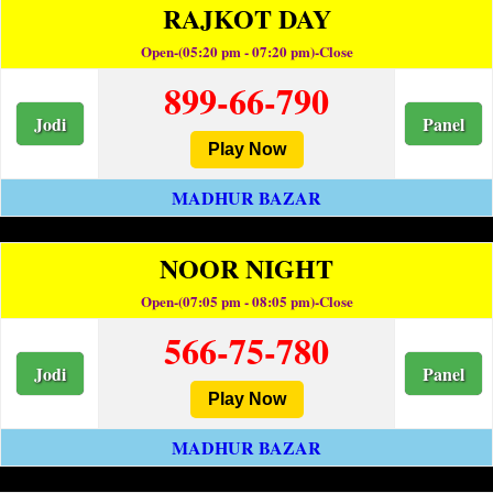
RAJKOT DAY
Open-(05:20 pm - 07:20 pm)-Close
899-66-790
Jodi
Panel
Play Now
MADHUR BAZAR
NOOR NIGHT
Open-(07:05 pm - 08:05 pm)-Close
566-75-780
Jodi
Panel
Play Now
MADHUR BAZAR