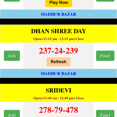
Play Now
MADHUR BAZAR
DHAN SHREE DAY
Open-(11:15 pm - 12:15 pm)-Close
237-24-239
Jodi
Panel
Refresh
MADHUR BAZAR
SRIDEVI
Open-(11:40 am - 12:40 pm)-Close
278-79-478
Jodi
Panel