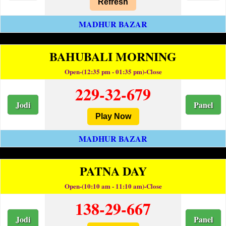
Refresh
MADHUR BAZAR
BAHUBALI MORNING
Open-(12:35 pm - 01:35 pm)-Close
229-32-679
Jodi
Panel
Play Now
MADHUR BAZAR
PATNA DAY
Open-(10:10 am - 11:10 am)-Close
138-29-667
Jodi
Panel