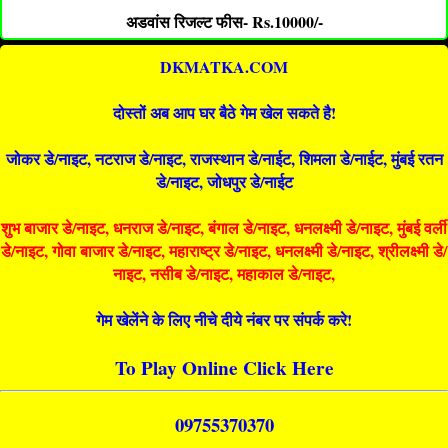
अडवांस रिजल्ट फीस- Rs.10000/-
DKMATKA.COM
दोस्तों अब आप घर बैठे गेम खेल सकते है!
जोकर डे/नाइट, नटराज डे/नाइट, राजस्थान डे/नाईट, शिमला डे/नाईट, मुंबई रतन
डे/नाइट, जोधपुर डे/नाईट
शुभ बाजार डे/नाइट, धनराज डे/नाइट, बंगाल डे/नाइट, धनलक्ष्मी डे/नाइट, मुंबई वर्ली
डे/नाइट, गोवा बाजार डे/नाइट, महाराष्ट्र डे/नाइट, धनलक्ष्मी डे/नाइट, श्रीलक्ष्मी डे/
नाइट, नसीब डे/नाइट, महाकाल डे/नाइट,
गेम खेलेंने के लिए नीचे दीये नंबर पर संपर्क करे!
To Play Online Click Here
09755370370