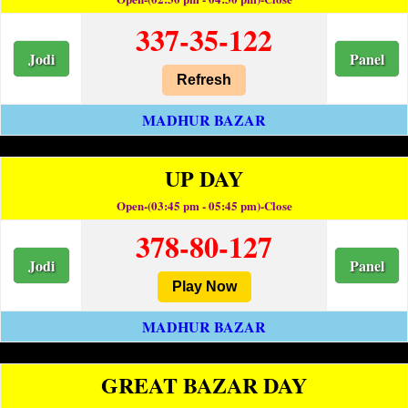
337-35-122
Jodi
Panel
Refresh
MADHUR BAZAR
UP DAY
Open-(03:45 pm - 05:45 pm)-Close
378-80-127
Jodi
Panel
Play Now
MADHUR BAZAR
GREAT BAZAR DAY