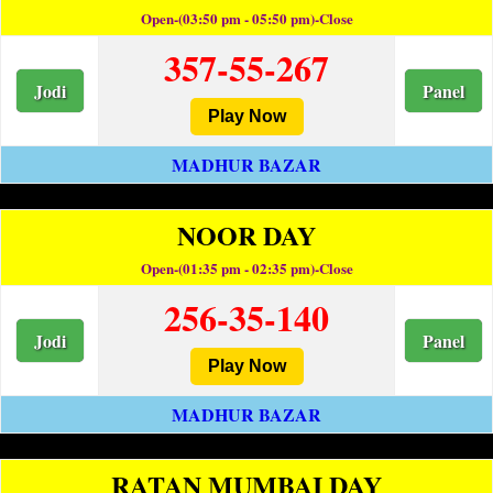
Open-(03:50 pm - 05:50 pm)-Close
357-55-267
Jodi
Panel
Play Now
MADHUR BAZAR
NOOR DAY
Open-(01:35 pm - 02:35 pm)-Close
256-35-140
Jodi
Panel
Play Now
MADHUR BAZAR
RATAN MUMBAI DAY