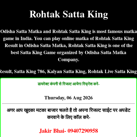
Rohtak Satta King
Odisha Satta Matka and Rohtak Satta King is most famous matka
game in India. You can play online matka of Rohtak Satta King
Result in Odisha Satta Matka, Rohtak Satta King is one of the
best Satta King Game organized by Odisha Satta Matka
Company.
tta King 786, Kalyan Satta King, Rohtak Live Satta King Result,
डायरेक्ट कंपनी से रिजल्ट आयेगा रिफ्रेश करे-
Thursday, 06 Aug 2026
अगर आप खुदका मटका बाजार चलते है तो अपना रिजल्ट साईट पर अपडेट
करवाने के लिए कॉल करे-
Jakir Bhai- 09407290958