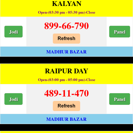
KALYAN
Open-(03:30 pm - 05:30 pm)-Close
899-66-790
Jodi
Panel
Refresh
MADHUR BAZAR
RAIPUR DAY
Open-(03:00 pm - 05:00 pm)-Close
489-11-470
Jodi
Panel
Refresh
MADHUR BAZAR