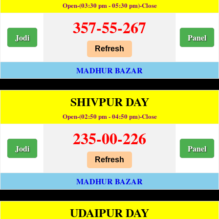
Open-(03:30 pm - 05:30 pm)-Close
357-55-267
Jodi
Panel
Refresh
MADHUR BAZAR
SHIVPUR DAY
Open-(02:50 pm - 04:50 pm)-Close
235-00-226
Jodi
Panel
Refresh
MADHUR BAZAR
UDAIPUR DAY