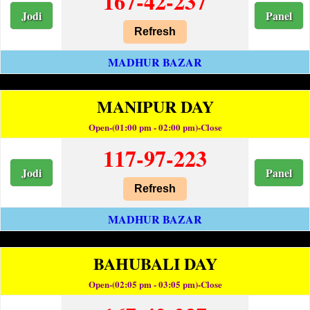
167-42-237
Jodi
Panel
Refresh
MADHUR BAZAR
MANIPUR DAY
Open-(01:00 pm - 02:00 pm)-Close
117-97-223
Jodi
Panel
Refresh
MADHUR BAZAR
BAHUBALI DAY
Open-(02:05 pm - 03:05 pm)-Close