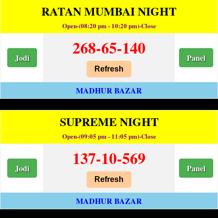
RATAN MUMBAI NIGHT
Open-(08:20 pm - 10:20 pm)-Close
268-65-140
Jodi
Panel
Refresh
MADHUR BAZAR
SUPREME NIGHT
Open-(09:05 pm - 11:05 pm)-Close
137-10-569
Jodi
Panel
Refresh
MADHUR BAZAR