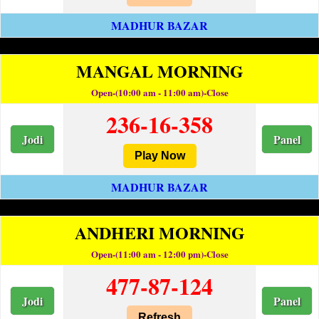
MADHUR BAZAR
MANGAL MORNING
Open-(10:00 am - 11:00 am)-Close
236-16-358
Jodi
Panel
Play Now
MADHUR BAZAR
ANDHERI MORNING
Open-(11:00 am - 12:00 pm)-Close
477-87-124
Jodi
Panel
Refresh