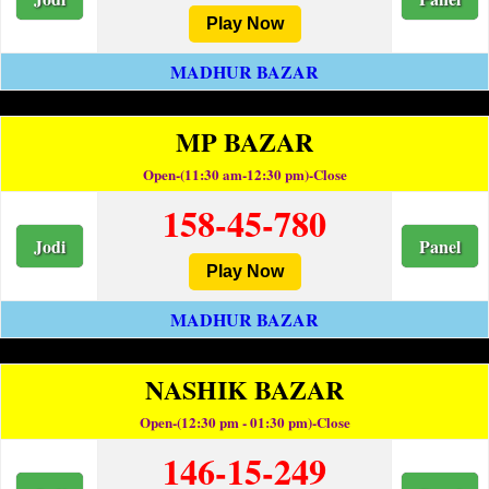
Play Now
MADHUR BAZAR
MP BAZAR
Open-(11:30 am-12:30 pm)-Close
158-45-780
Jodi
Panel
Play Now
MADHUR BAZAR
NASHIK BAZAR
Open-(12:30 pm - 01:30 pm)-Close
146-15-249