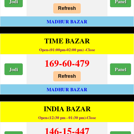
Jodi
Panel
Refresh
MADHUR BAZAR
TIME BAZAR
Open-(01:00pm-02:00 pm) -Close
169-60-479
Jodi
Panel
Refresh
MADHUR BAZAR
INDIA BAZAR
Open-(12:30 pm - 01:30 pm)-Close
146-15-447