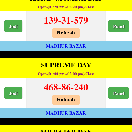
Open-(01:20 pm - 02:20 pm)-Close
139-31-579
Jodi
Panel
Refresh
MADHUR BAZAR
SUPREME DAY
Open-(01:00 pm - 02:00 pm)-Close
468-86-240
Jodi
Panel
Refresh
MADHUR BAZAR
MP BAJAR DAY