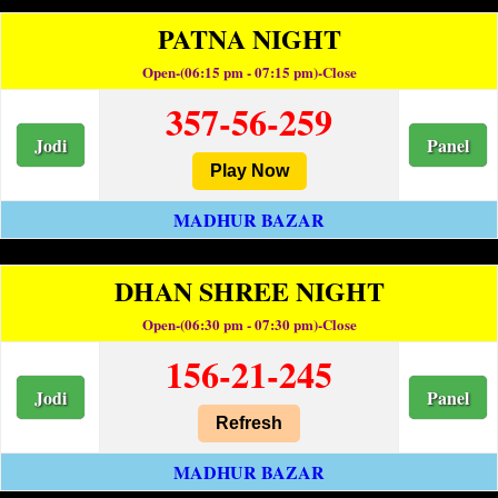
PATNA NIGHT
Open-(06:15 pm - 07:15 pm)-Close
357-56-259
Jodi
Panel
Play Now
MADHUR BAZAR
DHAN SHREE NIGHT
Open-(06:30 pm - 07:30 pm)-Close
156-21-245
Jodi
Panel
Refresh
MADHUR BAZAR