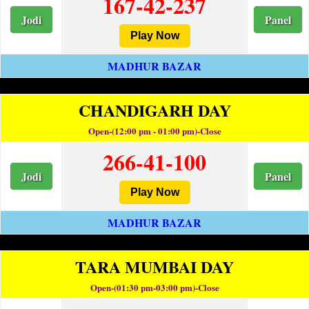
167-42-237
Jodi
Panel
Play Now
MADHUR BAZAR
CHANDIGARH DAY
Open-(12:00 pm - 01:00 pm)-Close
266-41-100
Jodi
Panel
Play Now
MADHUR BAZAR
TARA MUMBAI DAY
Open-(01:30 pm-03:00 pm)-Close