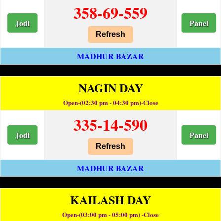
358-69-559
Jodi
Panel
Refresh
MADHUR BAZAR
NAGIN DAY
Open-(02:30 pm - 04:30 pm)-Close
335-14-590
Jodi
Panel
Refresh
MADHUR BAZAR
KAILASH DAY
Open-(03:00 pm - 05:00 pm) -Close