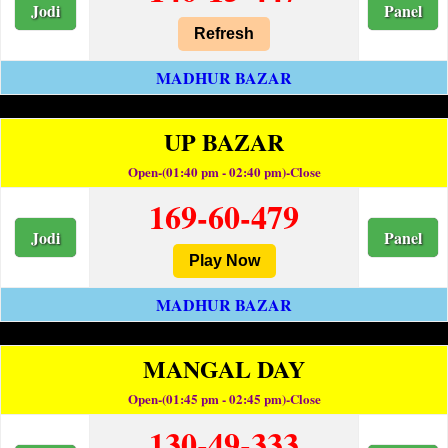
Jodi
Panel
Refresh
MADHUR BAZAR
UP BAZAR
Open-(01:40 pm - 02:40 pm)-Close
169-60-479
Jodi
Panel
Play Now
MADHUR BAZAR
MANGAL DAY
Open-(01:45 pm - 02:45 pm)-Close
130-49-333