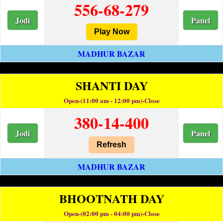
556-68-279
Jodi
Panel
Play Now
MADHUR BAZAR
SHANTI DAY
Open-(11:00 am - 12:00 pm)-Close
380-14-400
Jodi
Panel
Refresh
MADHUR BAZAR
BHOOTNATH DAY
Open-(02:00 pm - 04:00 pm)-Close