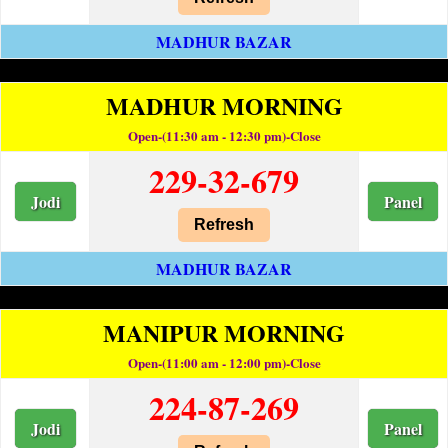
MADHUR BAZAR
MADHUR MORNING
Open-(11:30 am - 12:30 pm)-Close
229-32-679
Jodi
Panel
Refresh
MADHUR BAZAR
MANIPUR MORNING
Open-(11:00 am - 12:00 pm)-Close
224-87-269
Jodi
Panel