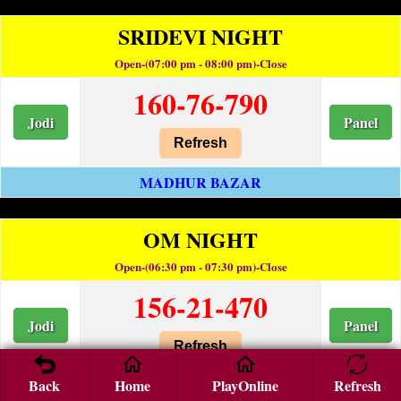
SRIDEVI NIGHT
Open-(07:00 pm - 08:00 pm)-Close
160-76-790
Jodi
Panel
Refresh
MADHUR BAZAR
OM NIGHT
Open-(06:30 pm - 07:30 pm)-Close
156-21-470
Jodi
Panel
Refresh
MADHUR BAZAR
Back
Home
PlayOnline
Refresh