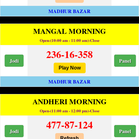
MADHUR BAZAR
MANGAL MORNING
Open-(10:00 am - 11:00 am)-Close
236-16-358
Jodi
Panel
Play Now
MADHUR BAZAR
ANDHERI MORNING
Open-(11:00 am - 12:00 pm)-Close
477-87-124
Jodi
Panel
Refresh