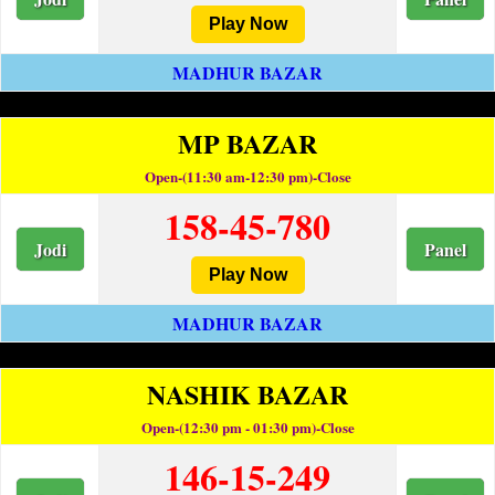
Play Now
MADHUR BAZAR
MP BAZAR
Open-(11:30 am-12:30 pm)-Close
158-45-780
Jodi
Panel
Play Now
MADHUR BAZAR
NASHIK BAZAR
Open-(12:30 pm - 01:30 pm)-Close
146-15-249