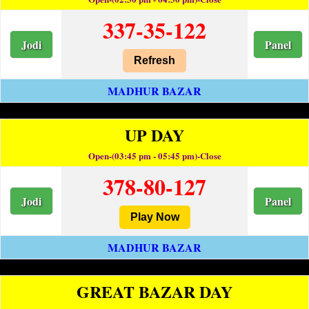
337-35-122
Jodi
Panel
Refresh
MADHUR BAZAR
UP DAY
Open-(03:45 pm - 05:45 pm)-Close
378-80-127
Jodi
Panel
Play Now
MADHUR BAZAR
GREAT BAZAR DAY