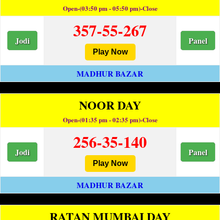
Open-(03:50 pm - 05:50 pm)-Close
357-55-267
Jodi
Panel
Play Now
MADHUR BAZAR
NOOR DAY
Open-(01:35 pm - 02:35 pm)-Close
256-35-140
Jodi
Panel
Play Now
MADHUR BAZAR
RATAN MUMBAI DAY