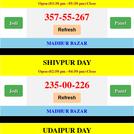
Open-(03:30 pm - 05:30 pm)-Close
357-55-267
Jodi
Panel
Refresh
MADHUR BAZAR
SHIVPUR DAY
Open-(02:50 pm - 04:50 pm)-Close
235-00-226
Jodi
Panel
Refresh
MADHUR BAZAR
UDAIPUR DAY