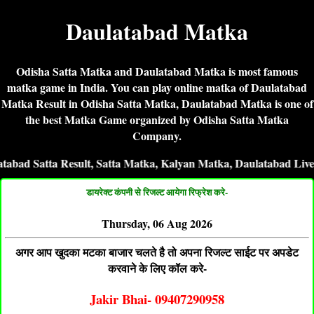
Daulatabad Matka
Odisha Satta Matka and Daulatabad Matka is most famous
matka game in India. You can play online matka of Daulatabad
Matka Result in Odisha Satta Matka, Daulatabad Matka is one of
the best Matka Game organized by Odisha Satta Matka
Company.
atta Result, Satta Matka, Kalyan Matka, Daulatabad Live Matka
डायरेक्ट कंपनी से रिजल्ट आयेगा रिफ्रेश करे-
Thursday, 06 Aug 2026
अगर आप खुदका मटका बाजार चलते है तो अपना रिजल्ट साईट पर अपडेट
करवाने के लिए कॉल करे-
Jakir Bhai- 09407290958