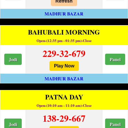
Refresh
MADHUR BAZAR
BAHUBALI MORNING
Open-(12:35 pm - 01:35 pm)-Close
229-32-679
Jodi
Panel
Play Now
MADHUR BAZAR
PATNA DAY
Open-(10:10 am - 11:10 am)-Close
138-29-667
Jodi
Panel