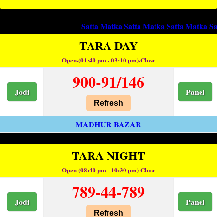
Satta Matka
Satta Matka
Satta Matka
Satta Matka
TARA DAY
Open-(01:40 pm - 03:10 pm)-Close
900-91/146
Jodi
Panel
Refresh
MADHUR BAZAR
TARA NIGHT
Open-(08:40 pm - 10:30 pm)-Close
789-44-789
Jodi
Panel
Refresh