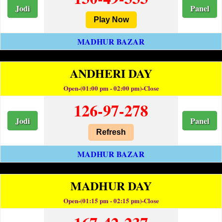
Jodi
Panel
Play Now
MADHUR BAZAR
ANDHERI DAY
Open-(01:00 pm - 02:00 pm)-Close
126-97-278
Jodi
Panel
Refresh
MADHUR BAZAR
MADHUR DAY
Open-(01:15 pm - 02:15 pm)-Close