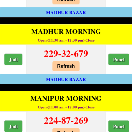
MADHUR BAZAR
MADHUR MORNING
Open-(11:30 am - 12:30 pm)-Close
229-32-679
Jodi
Panel
Refresh
MADHUR BAZAR
MANIPUR MORNING
Open-(11:00 am - 12:00 pm)-Close
224-87-269
Jodi
Panel