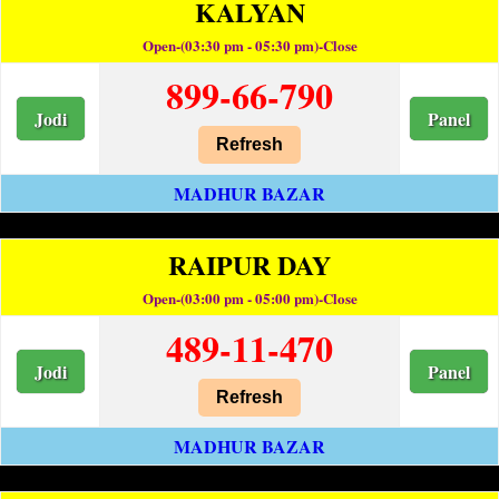
KALYAN
Open-(03:30 pm - 05:30 pm)-Close
899-66-790
Jodi
Panel
Refresh
MADHUR BAZAR
RAIPUR DAY
Open-(03:00 pm - 05:00 pm)-Close
489-11-470
Jodi
Panel
Refresh
MADHUR BAZAR