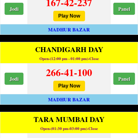
167-42-237
Jodi
Panel
Play Now
MADHUR BAZAR
CHANDIGARH DAY
Open-(12:00 pm - 01:00 pm)-Close
266-41-100
Jodi
Panel
Play Now
MADHUR BAZAR
TARA MUMBAI DAY
Open-(01:30 pm-03:00 pm)-Close