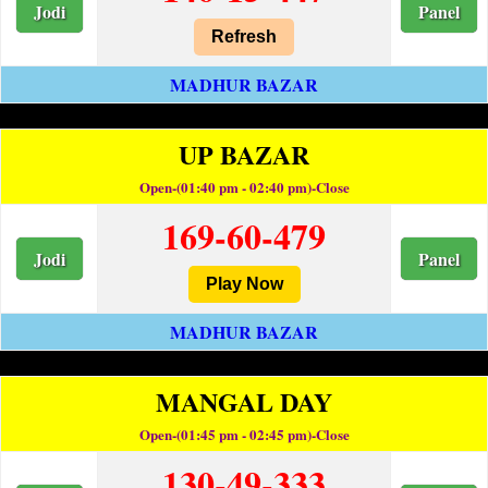
Jodi
Panel
Refresh
MADHUR BAZAR
UP BAZAR
Open-(01:40 pm - 02:40 pm)-Close
169-60-479
Jodi
Panel
Play Now
MADHUR BAZAR
MANGAL DAY
Open-(01:45 pm - 02:45 pm)-Close
130-49-333