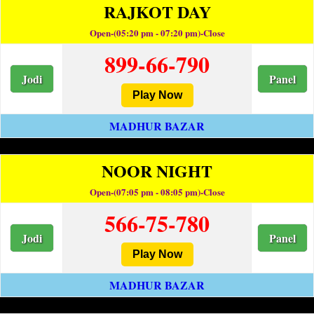
RAJKOT DAY
Open-(05:20 pm - 07:20 pm)-Close
899-66-790
Jodi
Panel
Play Now
MADHUR BAZAR
NOOR NIGHT
Open-(07:05 pm - 08:05 pm)-Close
566-75-780
Jodi
Panel
Play Now
MADHUR BAZAR