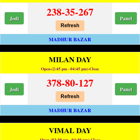
238-35-267
Jodi
Panel
Refresh
MADHUR BAZAR
MILAN DAY
Open-(2:45 pm - 04:45 pm)-Close
378-80-127
Jodi
Panel
Refresh
MADHUR BAZAR
VIMAL DAY
Open-(02:30 pm - 04:30 pm)-Close