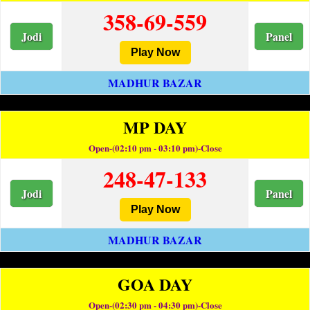
358-69-559
Jodi
Panel
Play Now
MADHUR BAZAR
MP DAY
Open-(02:10 pm - 03:10 pm)-Close
248-47-133
Jodi
Panel
Play Now
MADHUR BAZAR
GOA DAY
Open-(02:30 pm - 04:30 pm)-Close