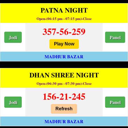
PATNA NIGHT
Open-(06:15 pm - 07:15 pm)-Close
357-56-259
Jodi
Panel
Play Now
MADHUR BAZAR
DHAN SHREE NIGHT
Open-(06:30 pm - 07:30 pm)-Close
156-21-245
Jodi
Panel
Refresh
MADHUR BAZAR