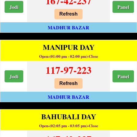
167-42-237
Jodi
Panel
Refresh
MADHUR BAZAR
MANIPUR DAY
Open-(01:00 pm - 02:00 pm)-Close
117-97-223
Jodi
Panel
Refresh
MADHUR BAZAR
BAHUBALI DAY
Open-(02:05 pm - 03:05 pm)-Close