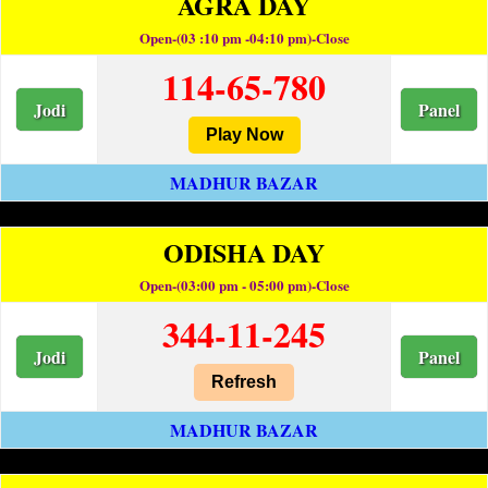
AGRA DAY
Open-(03 :10 pm -04:10 pm)-Close
114-65-780
Jodi
Panel
Play Now
MADHUR BAZAR
ODISHA DAY
Open-(03:00 pm - 05:00 pm)-Close
344-11-245
Jodi
Panel
Refresh
MADHUR BAZAR