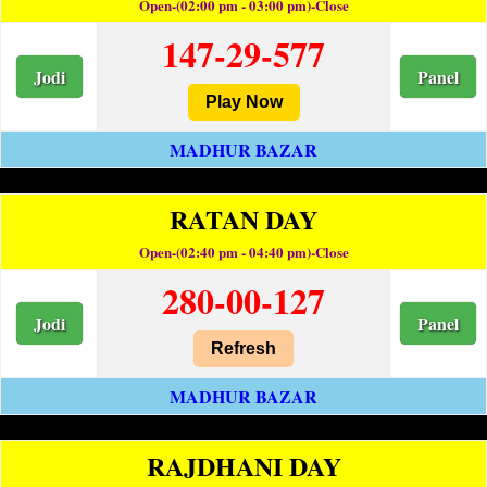
Open-(02:00 pm - 03:00 pm)-Close
147-29-577
Jodi
Panel
Play Now
MADHUR BAZAR
RATAN DAY
Open-(02:40 pm - 04:40 pm)-Close
280-00-127
Jodi
Panel
Refresh
MADHUR BAZAR
RAJDHANI DAY