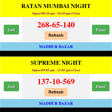
RATAN MUMBAI NIGHT
Open-(08:20 pm - 10:20 pm)-Close
268-65-140
Jodi
Panel
Refresh
MADHUR BAZAR
SUPREME NIGHT
Open-(09:05 pm - 11:05 pm)-Close
137-10-569
Jodi
Panel
Refresh
MADHUR BAZAR