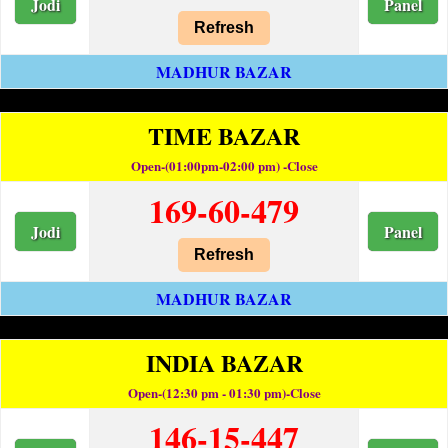
Jodi
Panel
Refresh
MADHUR BAZAR
TIME BAZAR
Open-(01:00pm-02:00 pm) -Close
169-60-479
Jodi
Panel
Refresh
MADHUR BAZAR
INDIA BAZAR
Open-(12:30 pm - 01:30 pm)-Close
146-15-447