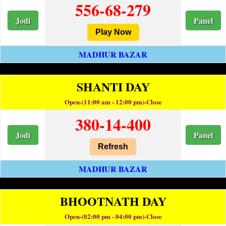
556-68-279
Jodi
Panel
Play Now
MADHUR BAZAR
SHANTI DAY
Open-(11:00 am - 12:00 pm)-Close
380-14-400
Jodi
Panel
Refresh
MADHUR BAZAR
BHOOTNATH DAY
Open-(02:00 pm - 04:00 pm)-Close