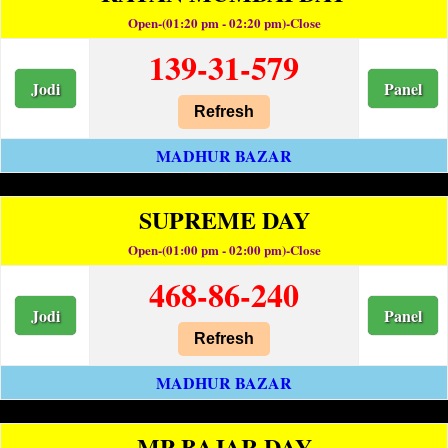
Open-(01:20 pm - 02:20 pm)-Close
139-31-579
Jodi
Panel
Refresh
MADHUR BAZAR
SUPREME DAY
Open-(01:00 pm - 02:00 pm)-Close
468-86-240
Jodi
Panel
Refresh
MADHUR BAZAR
MP BAJAR DAY