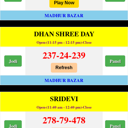
Play Now
MADHUR BAZAR
DHAN SHREE DAY
Open-(11:15 pm - 12:15 pm)-Close
237-24-239
Jodi
Panel
Refresh
MADHUR BAZAR
SRIDEVI
Open-(11:40 am - 12:40 pm)-Close
278-79-478
Jodi
Panel