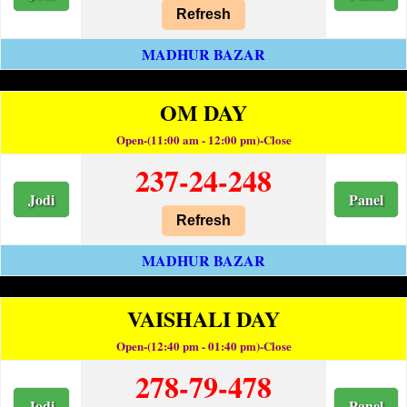
Refresh
MADHUR BAZAR
OM DAY
Open-(11:00 am - 12:00 pm)-Close
237-24-248
Jodi
Panel
Refresh
MADHUR BAZAR
VAISHALI DAY
Open-(12:40 pm - 01:40 pm)-Close
278-79-478
Jodi
Panel