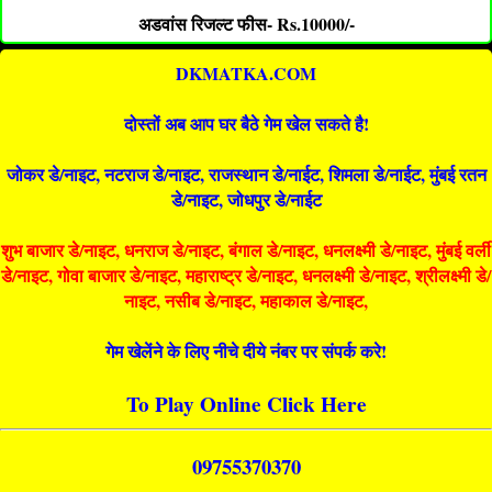
अडवांस रिजल्ट फीस- Rs.10000/-
DKMATKA.COM
दोस्तों अब आप घर बैठे गेम खेल सकते है!
जोकर डे/नाइट, नटराज डे/नाइट, राजस्थान डे/नाईट, शिमला डे/नाईट, मुंबई रतन
डे/नाइट, जोधपुर डे/नाईट
शुभ बाजार डे/नाइट, धनराज डे/नाइट, बंगाल डे/नाइट, धनलक्ष्मी डे/नाइट, मुंबई वर्ली
डे/नाइट, गोवा बाजार डे/नाइट, महाराष्ट्र डे/नाइट, धनलक्ष्मी डे/नाइट, श्रीलक्ष्मी डे/
नाइट, नसीब डे/नाइट, महाकाल डे/नाइट,
गेम खेलेंने के लिए नीचे दीये नंबर पर संपर्क करे!
To Play Online Click Here
09755370370