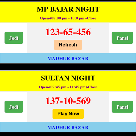
MP BAJAR NIGHT
Open-(08:00 pm - 10:0 pm)-Close
123-65-456
Jodi
Panel
Refresh
MADHUR BAZAR
SULTAN NIGHT
Open-(09:45 pm - 11:45 pm)-Close
137-10-569
Jodi
Panel
Play Now
MADHUR BAZAR