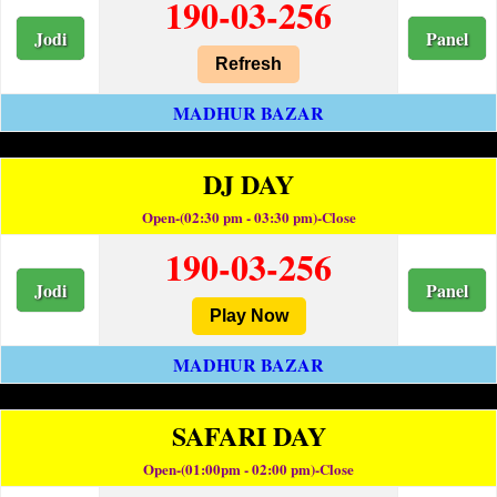
190-03-256
Jodi
Panel
Refresh
MADHUR BAZAR
DJ DAY
Open-(02:30 pm - 03:30 pm)-Close
190-03-256
Jodi
Panel
Play Now
MADHUR BAZAR
SAFARI DAY
Open-(01:00pm - 02:00 pm)-Close