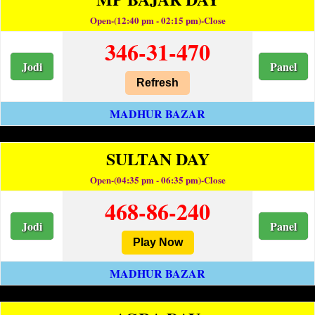
Open-(12:40 pm - 02:15 pm)-Close
346-31-470
Jodi
Panel
Refresh
MADHUR BAZAR
SULTAN DAY
Open-(04:35 pm - 06:35 pm)-Close
468-86-240
Jodi
Panel
Play Now
MADHUR BAZAR