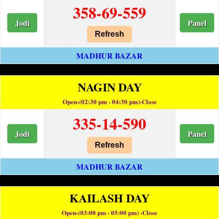
358-69-559
Jodi
Panel
Refresh
MADHUR BAZAR
NAGIN DAY
Open-(02:30 pm - 04:30 pm)-Close
335-14-590
Jodi
Panel
Refresh
MADHUR BAZAR
KAILASH DAY
Open-(03:00 pm - 05:00 pm) -Close