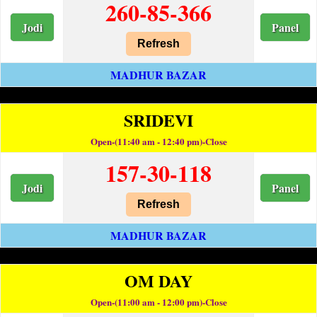
260-85-366
Jodi
Panel
Refresh
MADHUR BAZAR
SRIDEVI
Open-(11:40 am - 12:40 pm)-Close
157-30-118
Jodi
Panel
Refresh
MADHUR BAZAR
OM DAY
Open-(11:00 am - 12:00 pm)-Close