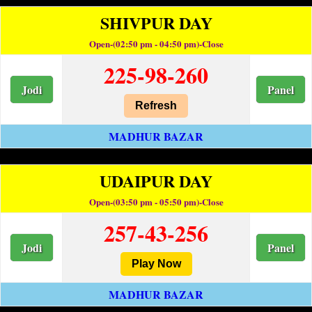
SHIVPUR DAY
Open-(02:50 pm - 04:50 pm)-Close
225-98-260
Jodi
Panel
Refresh
MADHUR BAZAR
UDAIPUR DAY
Open-(03:50 pm - 05:50 pm)-Close
257-43-256
Jodi
Panel
Play Now
MADHUR BAZAR