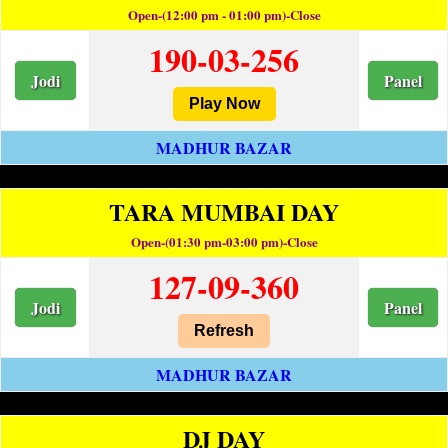
Open-(12:00 pm - 01:00 pm)-Close
190-03-256
Jodi
Panel
Play Now
MADHUR BAZAR
TARA MUMBAI DAY
Open-(01:30 pm-03:00 pm)-Close
127-09-360
Jodi
Panel
Refresh
MADHUR BAZAR
DJ DAY