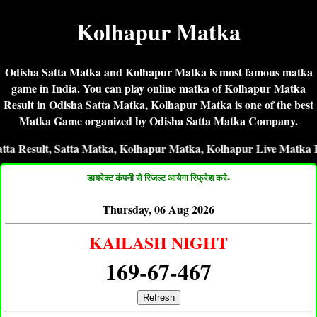
Kolhapur Matka
Odisha Satta Matka and Kolhapur Matka is most famous matka
game in India. You can play online matka of Kolhapur Matka
Result in Odisha Satta Matka, Kolhapur Matka is one of the best
Matka Game organized by Odisha Satta Matka Company.
lt, Satta Matka, Kolhapur Matka, Kolhapur Live Matka Result, 
डायरेक्ट कंपनी से रिजल्ट आयेगा रिफ्रेश करे-
Thursday, 06 Aug 2026
KAILASH NIGHT
169-67-467
Refresh