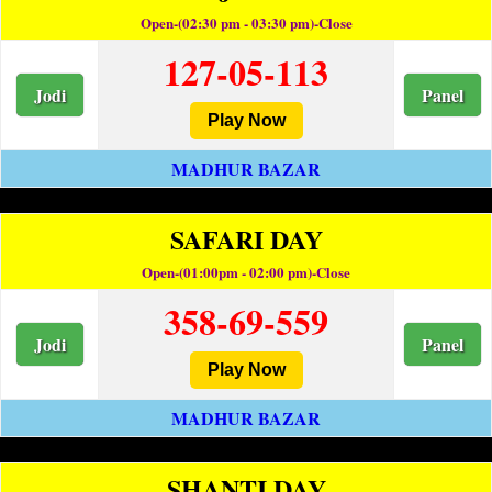
Open-(02:30 pm - 03:30 pm)-Close
127-05-113
Jodi
Panel
Play Now
MADHUR BAZAR
SAFARI DAY
Open-(01:00pm - 02:00 pm)-Close
358-69-559
Jodi
Panel
Play Now
MADHUR BAZAR
SHANTI DAY