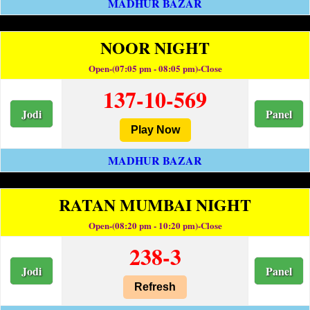
MADHUR BAZAR
NOOR NIGHT
Open-(07:05 pm - 08:05 pm)-Close
137-10-569
Jodi
Panel
Play Now
MADHUR BAZAR
RATAN MUMBAI NIGHT
Open-(08:20 pm - 10:20 pm)-Close
238-3
Jodi
Panel
Refresh