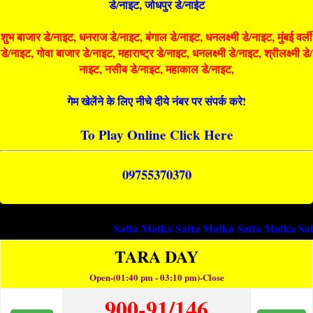
डे/नाइट, जोधपुर डे/नाईट
शुभ बाजार डे/नाइट, धनराज डे/नाइट, बंगाल डे/नाइट, धनलक्ष्मी डे/नाइट, मुंबई वर्ली
डे/नाइट, गोवा बाजार डे/नाइट, महाराष्ट्र डे/नाइट, धनलक्ष्मी डे/नाइट, श्रीलक्ष्मी डे/
नाइट, नसीब डे/नाइट, महाकाल डे/नाइट,
गेम खेलेंने के लिए नीचे दीये नंबर पर संपर्क करे!
To Play Online Click Here
09755370370
Satta Matka
Satta Matka
Satta Matka
Satta Matka
S
TARA DAY
Open-(01:40 pm - 03:10 pm)-Close
900-91/146