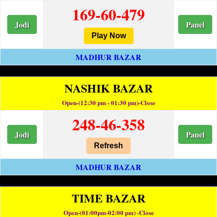
169-60-479
Jodi
Panel
Play Now
MADHUR BAZAR
NASHIK BAZAR
Open-(12:30 pm - 01:30 pm)-Close
248-46-358
Jodi
Panel
Refresh
MADHUR BAZAR
TIME BAZAR
Open-(01:00pm-02:00 pm) -Close