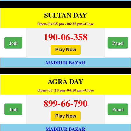
SULTAN DAY
Open-(04:35 pm - 06:35 pm)-Close
190-06-358
Jodi
Panel
Play Now
MADHUR BAZAR
AGRA DAY
Open-(03 :10 pm -04:10 pm)-Close
899-66-790
Jodi
Panel
Play Now
MADHUR BAZAR