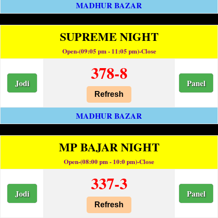
MADHUR BAZAR
SUPREME NIGHT
Open-(09:05 pm - 11:05 pm)-Close
378-8
Jodi
Panel
Refresh
MADHUR BAZAR
MP BAJAR NIGHT
Open-(08:00 pm - 10:0 pm)-Close
337-3
Jodi
Panel
Refresh