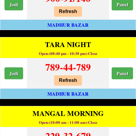
Jodi
Panel
Refresh
MADHUR BAZAR
TARA NIGHT
Open-(08:40 pm - 10:30 pm)-Close
789-44-789
Jodi
Panel
Refresh
MADHUR BAZAR
MANGAL MORNING
Open-(10:00 am - 11:00 am)-Close
229-32-679