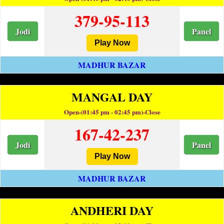
379-95-113
Jodi
Panel
Play Now
MADHUR BAZAR
MANGAL DAY
Open-(01:45 pm - 02:45 pm)-Close
167-42-237
Jodi
Panel
Play Now
MADHUR BAZAR
ANDHERI DAY