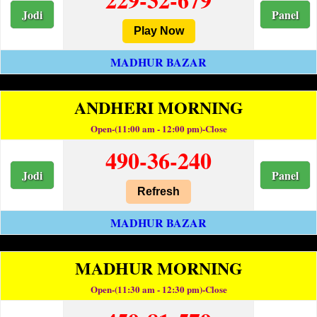
Jodi
Panel
Play Now
MADHUR BAZAR
ANDHERI MORNING
Open-(11:00 am - 12:00 pm)-Close
490-36-240
Jodi
Panel
Refresh
MADHUR BAZAR
MADHUR MORNING
Open-(11:30 am - 12:30 pm)-Close