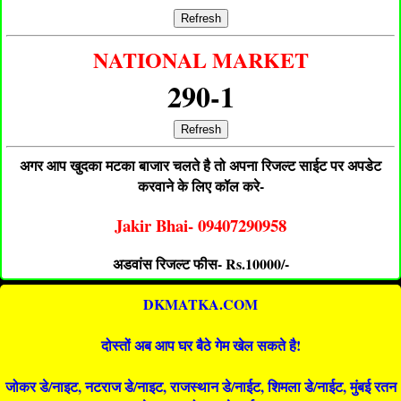
Refresh
NATIONAL MARKET
290-1
Refresh
अगर आप खुदका मटका बाजार चलते है तो अपना रिजल्ट साईट पर अपडेट
करवाने के लिए कॉल करे-
Jakir Bhai- 09407290958
अडवांस रिजल्ट फीस- Rs.10000/-
DKMATKA.COM
दोस्तों अब आप घर बैठे गेम खेल सकते है!
जोकर डे/नाइट, नटराज डे/नाइट, राजस्थान डे/नाईट, शिमला डे/नाईट, मुंबई रतन