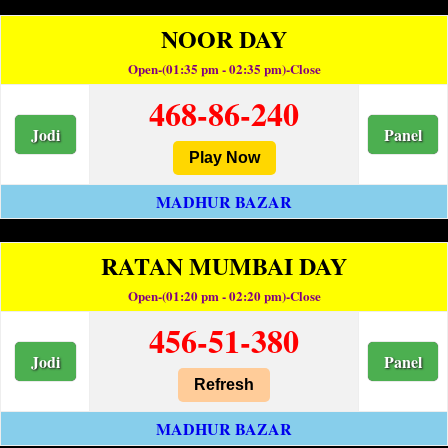
NOOR DAY
Open-(01:35 pm - 02:35 pm)-Close
468-86-240
Jodi
Panel
Play Now
MADHUR BAZAR
RATAN MUMBAI DAY
Open-(01:20 pm - 02:20 pm)-Close
456-51-380
Jodi
Panel
Refresh
MADHUR BAZAR