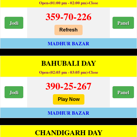
Open-(01:00 pm - 02:00 pm)-Close
359-70-226
Jodi
Panel
Refresh
MADHUR BAZAR
BAHUBALI DAY
Open-(02:05 pm - 03:05 pm)-Close
390-25-267
Jodi
Panel
Play Now
MADHUR BAZAR
CHANDIGARH DAY