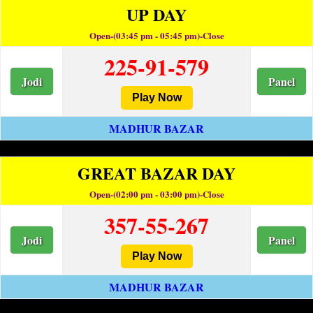
UP DAY
Open-(03:45 pm - 05:45 pm)-Close
225-91-579
Jodi
Panel
Play Now
MADHUR BAZAR
GREAT BAZAR DAY
Open-(02:00 pm - 03:00 pm)-Close
357-55-267
Jodi
Panel
Play Now
MADHUR BAZAR