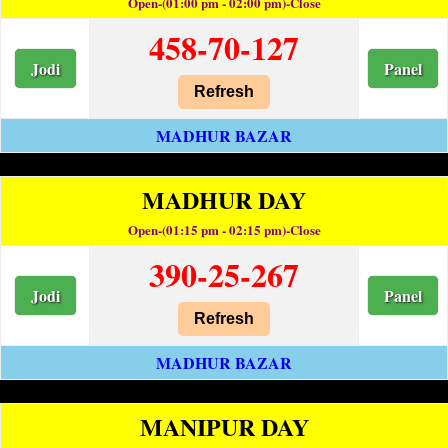
Open-(01:00 pm - 02:00 pm)-Close
458-70-127
Jodi
Panel
Refresh
MADHUR BAZAR
MADHUR DAY
Open-(01:15 pm - 02:15 pm)-Close
390-25-267
Jodi
Panel
Refresh
MADHUR BAZAR
MANIPUR DAY