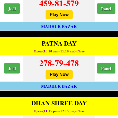
459-81-579
Jodi
Panel
Play Now
MADHUR BAZAR
PATNA DAY
Open-(10:10 am - 11:10 am)-Close
278-79-478
Jodi
Panel
Play Now
MADHUR BAZAR
DHAN SHREE DAY
Open-(11:15 pm - 12:15 pm)-Close