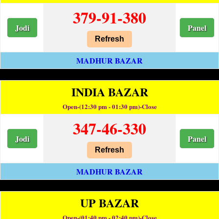
379-91-380
Jodi
Panel
Refresh
MADHUR BAZAR
INDIA BAZAR
Open-(12:30 pm - 01:30 pm)-Close
347-46-330
Jodi
Panel
Refresh
MADHUR BAZAR
UP BAZAR
Open-(01:40 pm - 02:40 pm)-Close