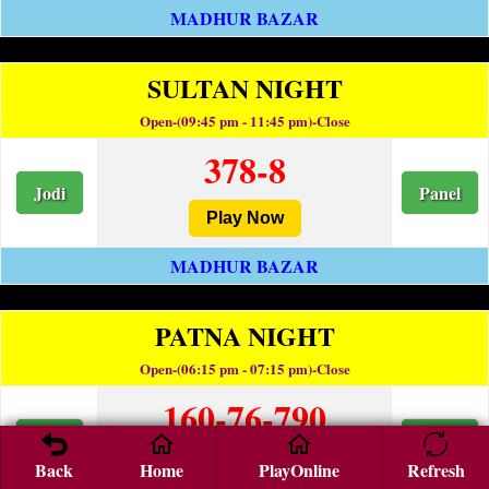
MADHUR BAZAR
SULTAN NIGHT
Open-(09:45 pm - 11:45 pm)-Close
378-8
Jodi
Panel
Play Now
MADHUR BAZAR
PATNA NIGHT
Open-(06:15 pm - 07:15 pm)-Close
160-76-790
Jodi
Panel
Play Now
Back
Home
PlayOnline
Refresh