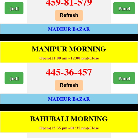
459-81-579
Jodi
Panel
Refresh
MADHUR BAZAR
MANIPUR MORNING
Open-(11:00 am - 12:00 pm)-Close
445-36-457
Jodi
Panel
Refresh
MADHUR BAZAR
BAHUBALI MORNING
Open-(12:35 pm - 01:35 pm)-Close