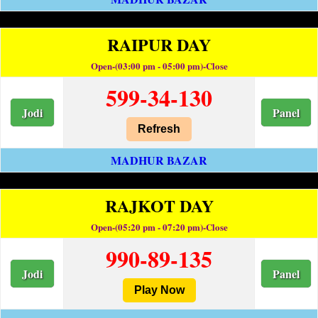
RAIPUR DAY
Open-(03:00 pm - 05:00 pm)-Close
599-34-130
Jodi
Panel
Refresh
MADHUR BAZAR
RAJKOT DAY
Open-(05:20 pm - 07:20 pm)-Close
990-89-135
Jodi
Panel
Play Now