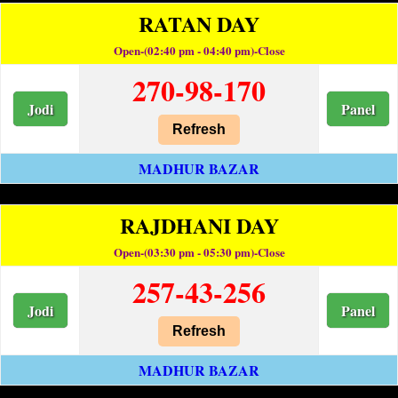
RATAN DAY
Open-(02:40 pm - 04:40 pm)-Close
270-98-170
Jodi
Panel
Refresh
MADHUR BAZAR
RAJDHANI DAY
Open-(03:30 pm - 05:30 pm)-Close
257-43-256
Jodi
Panel
Refresh
MADHUR BAZAR