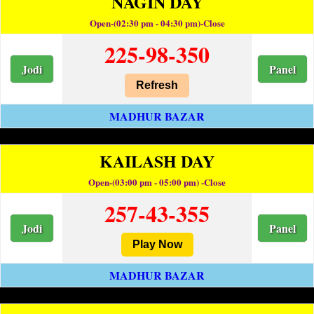
NAGIN DAY
Open-(02:30 pm - 04:30 pm)-Close
225-98-350
Jodi
Panel
Refresh
MADHUR BAZAR
KAILASH DAY
Open-(03:00 pm - 05:00 pm) -Close
257-43-355
Jodi
Panel
Play Now
MADHUR BAZAR