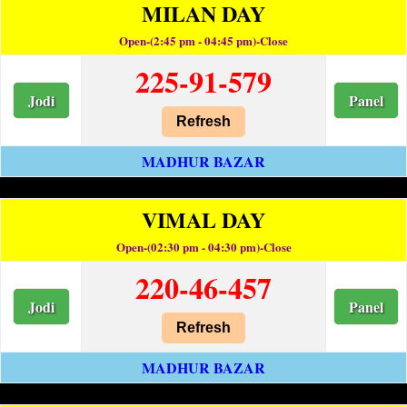
MILAN DAY
Open-(2:45 pm - 04:45 pm)-Close
225-91-579
Jodi
Panel
Refresh
MADHUR BAZAR
VIMAL DAY
Open-(02:30 pm - 04:30 pm)-Close
220-46-457
Jodi
Panel
Refresh
MADHUR BAZAR