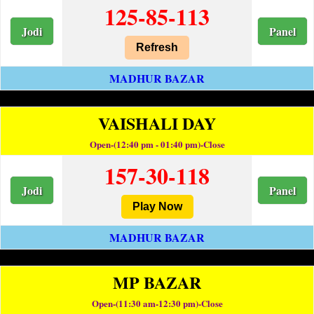
125-85-113
Jodi
Panel
Refresh
MADHUR BAZAR
VAISHALI DAY
Open-(12:40 pm - 01:40 pm)-Close
157-30-118
Jodi
Panel
Play Now
MADHUR BAZAR
MP BAZAR
Open-(11:30 am-12:30 pm)-Close