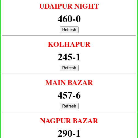
UDAIPUR NIGHT
460-0
Refresh
KOLHAPUR
245-1
Refresh
MAIN BAZAR
457-6
Refresh
NAGPUR BAZAR
290-1