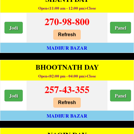
Open-(11:00 am - 12:00 pm)-Close
270-98-800
Jodi
Panel
Refresh
MADHUR BAZAR
BHOOTNATH DAY
Open-(02:00 pm - 04:00 pm)-Close
257-43-355
Jodi
Panel
Refresh
MADHUR BAZAR