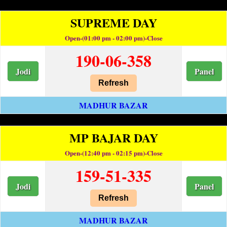
SUPREME DAY
Open-(01:00 pm - 02:00 pm)-Close
190-06-358
Jodi
Panel
Refresh
MADHUR BAZAR
MP BAJAR DAY
Open-(12:40 pm - 02:15 pm)-Close
159-51-335
Jodi
Panel
Refresh
MADHUR BAZAR