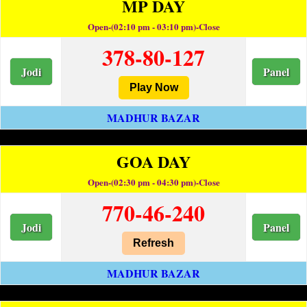
MP DAY
Open-(02:10 pm - 03:10 pm)-Close
378-80-127
Jodi
Panel
Play Now
MADHUR BAZAR
GOA DAY
Open-(02:30 pm - 04:30 pm)-Close
770-46-240
Jodi
Panel
Refresh
MADHUR BAZAR