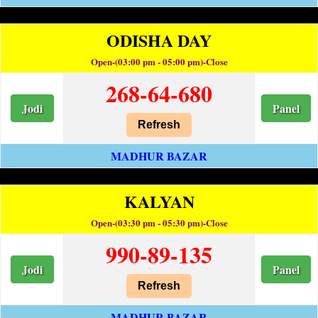
ODISHA DAY
Open-(03:00 pm - 05:00 pm)-Close
268-64-680
Jodi
Panel
Refresh
MADHUR BAZAR
KALYAN
Open-(03:30 pm - 05:30 pm)-Close
990-89-135
Jodi
Panel
Refresh
MADHUR BAZAR