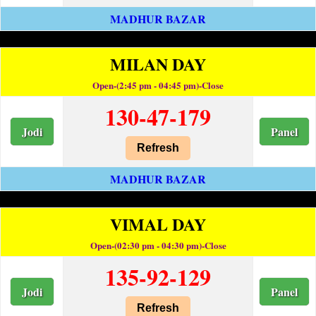
MADHUR BAZAR
MILAN DAY
Open-(2:45 pm - 04:45 pm)-Close
130-47-179
Jodi
Panel
Refresh
MADHUR BAZAR
VIMAL DAY
Open-(02:30 pm - 04:30 pm)-Close
135-92-129
Jodi
Panel
Refresh