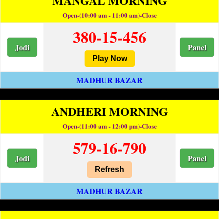
MANGAL MORNING
Open-(10:00 am - 11:00 am)-Close
380-15-456
Jodi
Panel
Play Now
MADHUR BAZAR
ANDHERI MORNING
Open-(11:00 am - 12:00 pm)-Close
579-16-790
Jodi
Panel
Refresh
MADHUR BAZAR