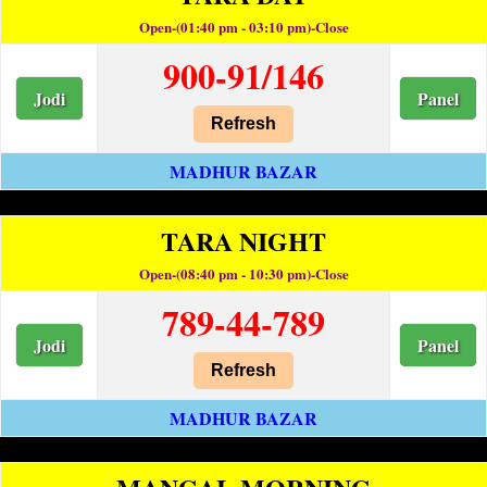
Open-(01:40 pm - 03:10 pm)-Close
900-91/146
Jodi
Panel
Refresh
MADHUR BAZAR
TARA NIGHT
Open-(08:40 pm - 10:30 pm)-Close
789-44-789
Jodi
Panel
Refresh
MADHUR BAZAR