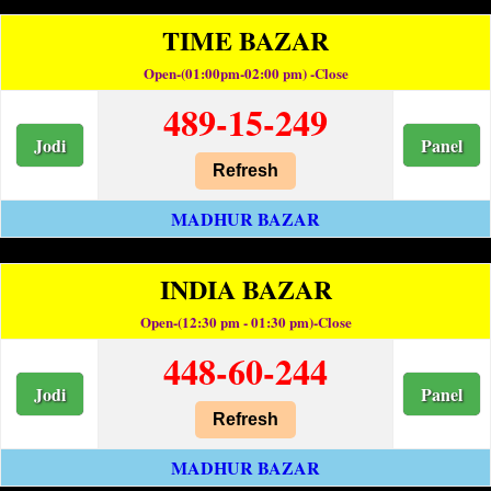
TIME BAZAR
Open-(01:00pm-02:00 pm) -Close
489-15-249
Jodi
Panel
Refresh
MADHUR BAZAR
INDIA BAZAR
Open-(12:30 pm - 01:30 pm)-Close
448-60-244
Jodi
Panel
Refresh
MADHUR BAZAR