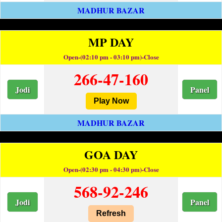
MADHUR BAZAR
MP DAY
Open-(02:10 pm - 03:10 pm)-Close
266-47-160
Jodi
Panel
Play Now
MADHUR BAZAR
GOA DAY
Open-(02:30 pm - 04:30 pm)-Close
568-92-246
Jodi
Panel
Refresh