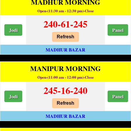
MADHUR MORNING
Open-(11:30 am - 12:30 pm)-Close
240-61-245
Jodi
Panel
Refresh
MADHUR BAZAR
MANIPUR MORNING
Open-(11:00 am - 12:00 pm)-Close
245-16-240
Jodi
Panel
Refresh
MADHUR BAZAR