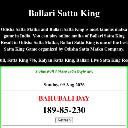
Ballari Satta King
Odisha Satta Matka and Ballari Satta King is most famous matka
game in India. You can play online matka of Ballari Satta King
Result in Odisha Satta Matka, Ballari Satta King is one of the best
Satta King Game organized by Odisha Satta Matka Company.
 King 786, Kalyan Satta King, Ballari Live Satta King Result, Balla
डायरेक्ट कंपनी से रिजल्ट आयेगा रिफ्रेश करे-
Sunday, 09 Aug 2026
BAHUBALI DAY
189-85-230
Refresh