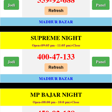
Jodi
Panel
Refresh
MADHUR BAZAR
SUPREME NIGHT
Open-(09:05 pm - 11:05 pm)-Close
400-47-133
Jodi
Panel
Refresh
MADHUR BAZAR
MP BAJAR NIGHT
Open-(08:00 pm - 10:0 pm)-Close