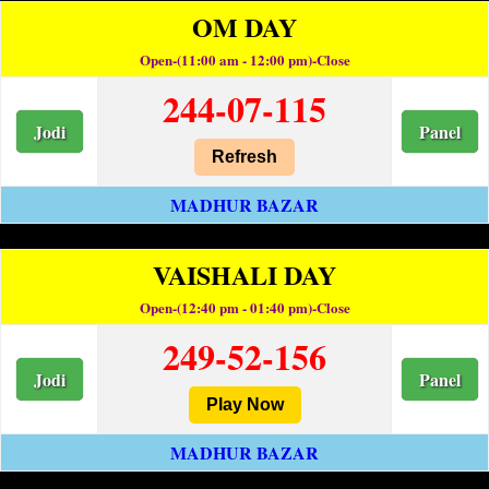
OM DAY
Open-(11:00 am - 12:00 pm)-Close
244-07-115
Jodi
Panel
Refresh
MADHUR BAZAR
VAISHALI DAY
Open-(12:40 pm - 01:40 pm)-Close
249-52-156
Jodi
Panel
Play Now
MADHUR BAZAR