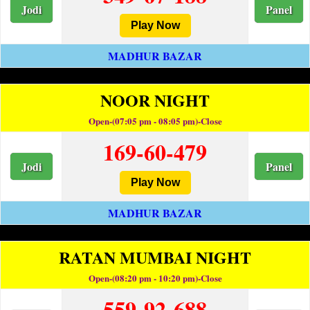
Jodi
Panel
Play Now
MADHUR BAZAR
NOOR NIGHT
Open-(07:05 pm - 08:05 pm)-Close
169-60-479
Jodi
Panel
Play Now
MADHUR BAZAR
RATAN MUMBAI NIGHT
Open-(08:20 pm - 10:20 pm)-Close
559-92-688