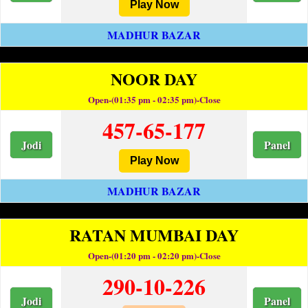
Play Now
MADHUR BAZAR
NOOR DAY
Open-(01:35 pm - 02:35 pm)-Close
457-65-177
Jodi
Panel
Play Now
MADHUR BAZAR
RATAN MUMBAI DAY
Open-(01:20 pm - 02:20 pm)-Close
290-10-226
Jodi
Panel