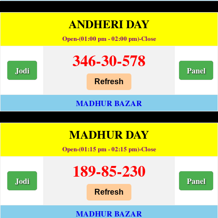
ANDHERI DAY
Open-(01:00 pm - 02:00 pm)-Close
346-30-578
Jodi
Panel
Refresh
MADHUR BAZAR
MADHUR DAY
Open-(01:15 pm - 02:15 pm)-Close
189-85-230
Jodi
Panel
Refresh
MADHUR BAZAR