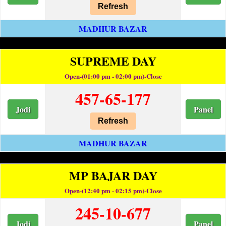
Refresh
MADHUR BAZAR
SUPREME DAY
Open-(01:00 pm - 02:00 pm)-Close
457-65-177
Jodi
Panel
Refresh
MADHUR BAZAR
MP BAJAR DAY
Open-(12:40 pm - 02:15 pm)-Close
245-10-677
Jodi
Panel