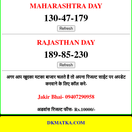
MAHARASHTRA DAY
130-47-179
Refresh
RAJASTHAN DAY
189-85-230
Refresh
अगर आप खुदका मटका बाजार चलते है तो अपना रिजल्ट साईट पर अपडेट
करवाने के लिए कॉल करे-
Jakir Bhai- 09407290958
अडवांस रिजल्ट फीस- Rs.10000/-
DKMATKA.COM