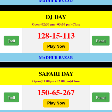
MADHUR BAZAR
DJ DAY
Open-(02:30 pm - 03:30 pm)-Close
128-15-113
Jodi
Panel
Play Now
MADHUR BAZAR
SAFARI DAY
Open-(01:00pm - 02:00 pm)-Close
150-65-267
Jodi
Panel
Play Now