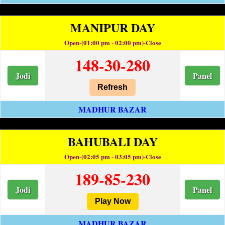
MANIPUR DAY
Open-(01:00 pm - 02:00 pm)-Close
148-30-280
Jodi
Panel
Refresh
MADHUR BAZAR
BAHUBALI DAY
Open-(02:05 pm - 03:05 pm)-Close
189-85-230
Jodi
Panel
Play Now
MADHUR BAZAR