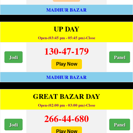
MADHUR BAZAR
UP DAY
Open-(03:45 pm - 05:45 pm)-Close
130-47-179
Jodi
Panel
Play Now
MADHUR BAZAR
GREAT BAZAR DAY
Open-(02:00 pm - 03:00 pm)-Close
266-44-680
Jodi
Panel
Play Now