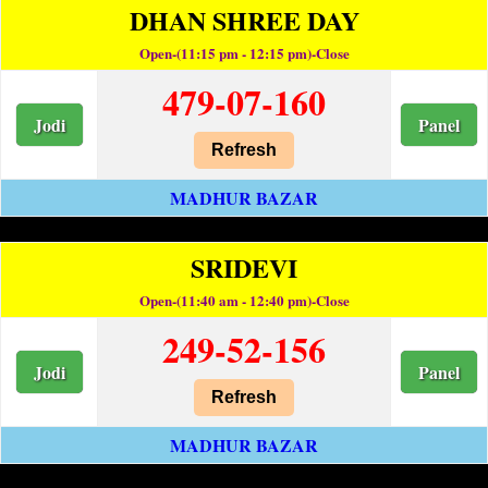
DHAN SHREE DAY
Open-(11:15 pm - 12:15 pm)-Close
479-07-160
Jodi
Panel
Refresh
MADHUR BAZAR
SRIDEVI
Open-(11:40 am - 12:40 pm)-Close
249-52-156
Jodi
Panel
Refresh
MADHUR BAZAR