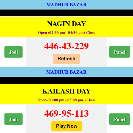
MADHUR BAZAR
NAGIN DAY
Open-(02:30 pm - 04:30 pm)-Close
446-43-229
Jodi
Panel
Refresh
MADHUR BAZAR
KAILASH DAY
Open-(03:00 pm - 05:00 pm) -Close
469-95-113
Jodi
Panel
Play Now