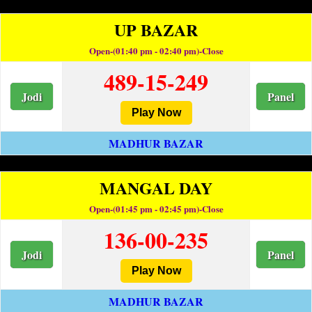
UP BAZAR
Open-(01:40 pm - 02:40 pm)-Close
489-15-249
Jodi
Panel
Play Now
MADHUR BAZAR
MANGAL DAY
Open-(01:45 pm - 02:45 pm)-Close
136-00-235
Jodi
Panel
Play Now
MADHUR BAZAR