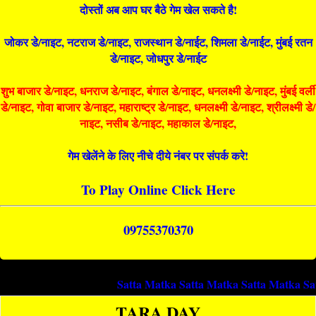
दोस्तों अब आप घर बैठे गेम खेल सकते है!
जोकर डे/नाइट, नटराज डे/नाइट, राजस्थान डे/नाईट, शिमला डे/नाईट, मुंबई रतन
डे/नाइट, जोधपुर डे/नाईट
शुभ बाजार डे/नाइट, धनराज डे/नाइट, बंगाल डे/नाइट, धनलक्ष्मी डे/नाइट, मुंबई वर्ली
डे/नाइट, गोवा बाजार डे/नाइट, महाराष्ट्र डे/नाइट, धनलक्ष्मी डे/नाइट, श्रीलक्ष्मी डे/
नाइट, नसीब डे/नाइट, महाकाल डे/नाइट,
गेम खेलेंने के लिए नीचे दीये नंबर पर संपर्क करे!
To Play Online Click Here
09755370370
Satta Matka
Satta Matka
Satta Matka
Satta Matka
TARA DAY