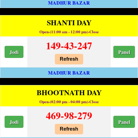
MADHUR BAZAR
SHANTI DAY
Open-(11:00 am - 12:00 pm)-Close
149-43-247
Jodi
Panel
Refresh
MADHUR BAZAR
BHOOTNATH DAY
Open-(02:00 pm - 04:00 pm)-Close
469-98-279
Jodi
Panel
Refresh