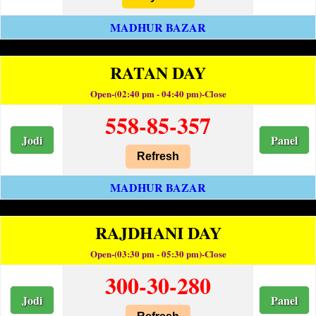
MADHUR BAZAR
RATAN DAY
Open-(02:40 pm - 04:40 pm)-Close
558-85-357
Jodi
Panel
Refresh
MADHUR BAZAR
RAJDHANI DAY
Open-(03:30 pm - 05:30 pm)-Close
300-30-280
Jodi
Panel