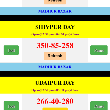
Refresh
MADHUR BAZAR
SHIVPUR DAY
Open-(02:50 pm - 04:50 pm)-Close
350-85-258
Jodi
Panel
Refresh
MADHUR BAZAR
UDAIPUR DAY
Open-(03:50 pm - 05:50 pm)-Close
266-40-280
Jodi
Panel