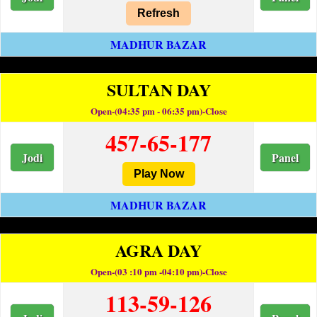
Refresh
MADHUR BAZAR
SULTAN DAY
Open-(04:35 pm - 06:35 pm)-Close
457-65-177
Jodi
Panel
Play Now
MADHUR BAZAR
AGRA DAY
Open-(03 :10 pm -04:10 pm)-Close
113-59-126