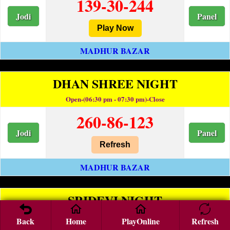
139-30-244
Jodi
Panel
Play Now
MADHUR BAZAR
DHAN SHREE NIGHT
Open-(06:30 pm - 07:30 pm)-Close
260-86-123
Jodi
Panel
Refresh
MADHUR BAZAR
SRIDEVI NIGHT
Open-(07:00 pm - 08:00 pm)-Close
Back
Home
PlayOnline
Refresh