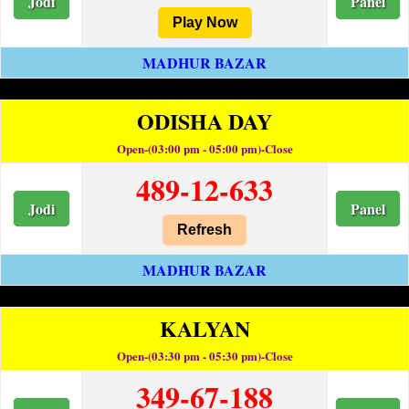
Jodi
Panel
Play Now
MADHUR BAZAR
ODISHA DAY
Open-(03:00 pm - 05:00 pm)-Close
489-12-633
Jodi
Panel
Refresh
MADHUR BAZAR
KALYAN
Open-(03:30 pm - 05:30 pm)-Close
349-67-188