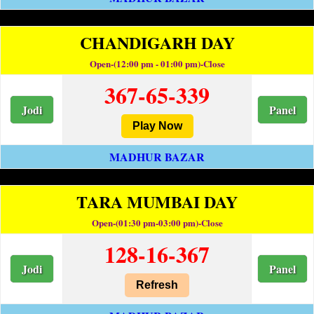
CHANDIGARH DAY
Open-(12:00 pm - 01:00 pm)-Close
367-65-339
Jodi
Panel
Play Now
MADHUR BAZAR
TARA MUMBAI DAY
Open-(01:30 pm-03:00 pm)-Close
128-16-367
Jodi
Panel
Refresh