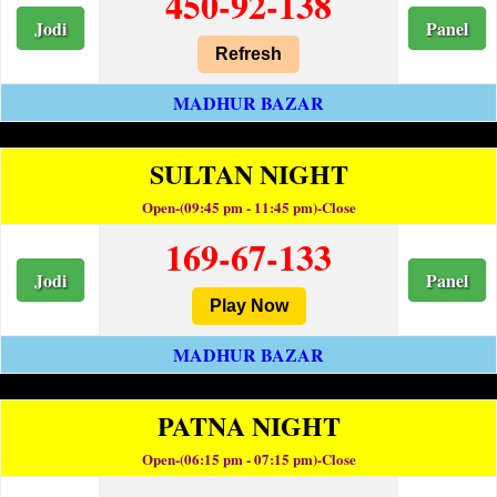
450-92-138
Jodi
Panel
Refresh
MADHUR BAZAR
SULTAN NIGHT
Open-(09:45 pm - 11:45 pm)-Close
169-67-133
Jodi
Panel
Play Now
MADHUR BAZAR
PATNA NIGHT
Open-(06:15 pm - 07:15 pm)-Close