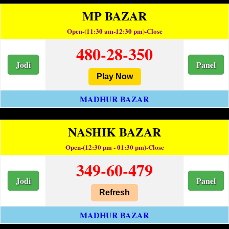
MP BAZAR
Open-(11:30 am-12:30 pm)-Close
480-28-350
Jodi
Panel
Play Now
MADHUR BAZAR
NASHIK BAZAR
Open-(12:30 pm - 01:30 pm)-Close
349-60-479
Jodi
Panel
Refresh
MADHUR BAZAR