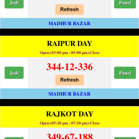
Jodi
Panel
Refresh
MADHUR BAZAR
RAIPUR DAY
Open-(03:00 pm - 05:00 pm)-Close
344-12-336
Jodi
Panel
Refresh
MADHUR BAZAR
RAJKOT DAY
Open-(05:20 pm - 07:20 pm)-Close
349-67-188