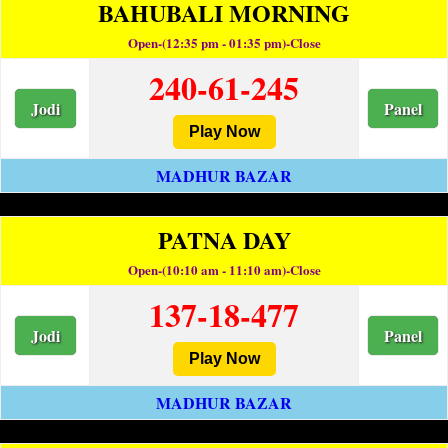
BAHUBALI MORNING
Open-(12:35 pm - 01:35 pm)-Close
240-61-245
Jodi
Panel
Play Now
MADHUR BAZAR
PATNA DAY
Open-(10:10 am - 11:10 am)-Close
137-18-477
Jodi
Panel
Play Now
MADHUR BAZAR