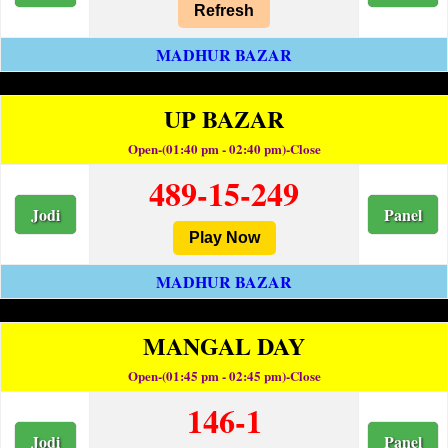
Refresh
MADHUR BAZAR
UP BAZAR
Open-(01:40 pm - 02:40 pm)-Close
489-15-249
Jodi
Panel
Play Now
MADHUR BAZAR
MANGAL DAY
Open-(01:45 pm - 02:45 pm)-Close
146-1
Jodi
Panel