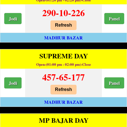
290-10-226
Jodi
Panel
Refresh
MADHUR BAZAR
SUPREME DAY
Open-(01:00 pm - 02:00 pm)-Close
457-65-177
Jodi
Panel
Refresh
MADHUR BAZAR
MP BAJAR DAY