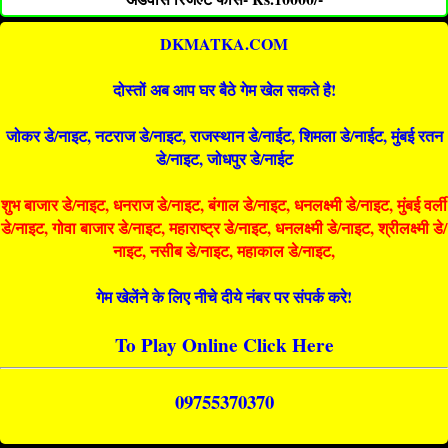
DKMATKA.COM
दोस्तों अब आप घर बैठे गेम खेल सकते है!
जोकर डे/नाइट, नटराज डे/नाइट, राजस्थान डे/नाईट, शिमला डे/नाईट, मुंबई रतन
डे/नाइट, जोधपुर डे/नाईट
शुभ बाजार डे/नाइट, धनराज डे/नाइट, बंगाल डे/नाइट, धनलक्ष्मी डे/नाइट, मुंबई वर्ली
डे/नाइट, गोवा बाजार डे/नाइट, महाराष्ट्र डे/नाइट, धनलक्ष्मी डे/नाइट, श्रीलक्ष्मी डे/
नाइट, नसीब डे/नाइट, महाकाल डे/नाइट,
गेम खेलेंने के लिए नीचे दीये नंबर पर संपर्क करे!
To Play Online Click Here
09755370370