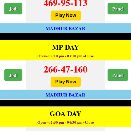
469-95-113
Jodi
Panel
Play Now
MADHUR BAZAR
MP DAY
Open-(02:10 pm - 03:10 pm)-Close
266-47-160
Jodi
Panel
Play Now
MADHUR BAZAR
GOA DAY
Open-(02:30 pm - 04:30 pm)-Close