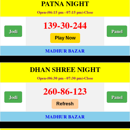
PATNA NIGHT
Open-(06:15 pm - 07:15 pm)-Close
139-30-244
Jodi
Panel
Play Now
MADHUR BAZAR
DHAN SHREE NIGHT
Open-(06:30 pm - 07:30 pm)-Close
260-86-123
Jodi
Panel
Refresh
MADHUR BAZAR