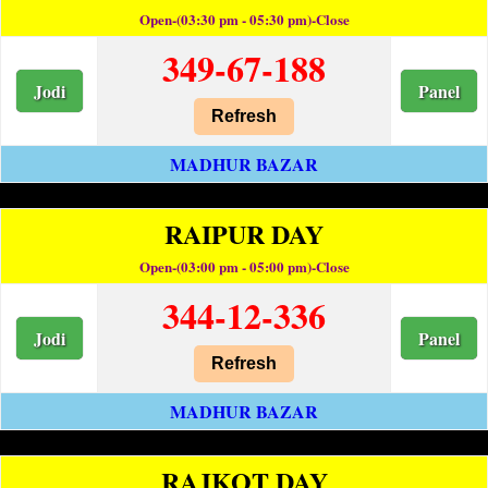
Open-(03:30 pm - 05:30 pm)-Close
349-67-188
Jodi
Panel
Refresh
MADHUR BAZAR
RAIPUR DAY
Open-(03:00 pm - 05:00 pm)-Close
344-12-336
Jodi
Panel
Refresh
MADHUR BAZAR
RAJKOT DAY