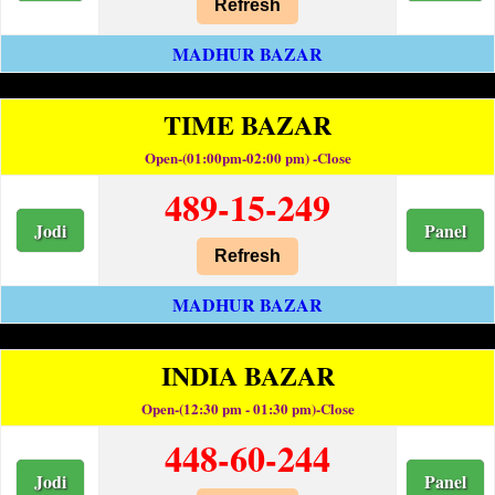
Refresh
MADHUR BAZAR
TIME BAZAR
Open-(01:00pm-02:00 pm) -Close
489-15-249
Jodi
Panel
Refresh
MADHUR BAZAR
INDIA BAZAR
Open-(12:30 pm - 01:30 pm)-Close
448-60-244
Jodi
Panel