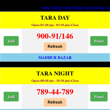
Satta Matka
Satta Matka
Satta Matka
Satta Matka
TARA DAY
Open-(01:40 pm - 03:10 pm)-Close
900-91/146
Jodi
Panel
Refresh
MADHUR BAZAR
TARA NIGHT
Open-(08:40 pm - 10:30 pm)-Close
789-44-789
Jodi
Panel
Refresh