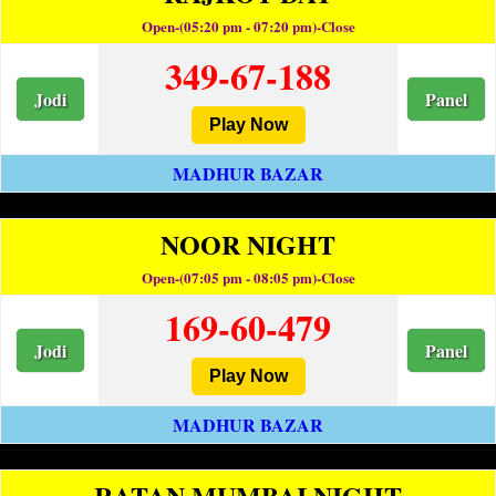
Open-(05:20 pm - 07:20 pm)-Close
349-67-188
Jodi
Panel
Play Now
MADHUR BAZAR
NOOR NIGHT
Open-(07:05 pm - 08:05 pm)-Close
169-60-479
Jodi
Panel
Play Now
MADHUR BAZAR
RATAN MUMBAI NIGHT