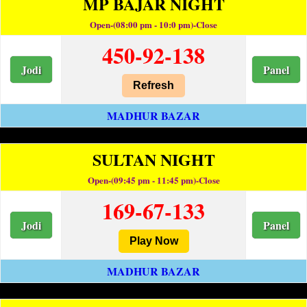
MP BAJAR NIGHT
Open-(08:00 pm - 10:0 pm)-Close
450-92-138
Jodi
Panel
Refresh
MADHUR BAZAR
SULTAN NIGHT
Open-(09:45 pm - 11:45 pm)-Close
169-67-133
Jodi
Panel
Play Now
MADHUR BAZAR