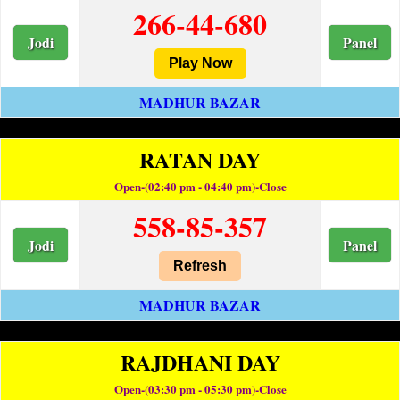
266-44-680
Jodi
Panel
Play Now
MADHUR BAZAR
RATAN DAY
Open-(02:40 pm - 04:40 pm)-Close
558-85-357
Jodi
Panel
Refresh
MADHUR BAZAR
RAJDHANI DAY
Open-(03:30 pm - 05:30 pm)-Close