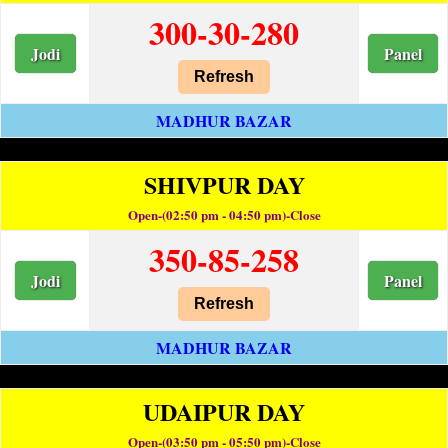
300-30-280
Jodi
Panel
Refresh
MADHUR BAZAR
SHIVPUR DAY
Open-(02:50 pm - 04:50 pm)-Close
350-85-258
Jodi
Panel
Refresh
MADHUR BAZAR
UDAIPUR DAY
Open-(03:50 pm - 05:50 pm)-Close