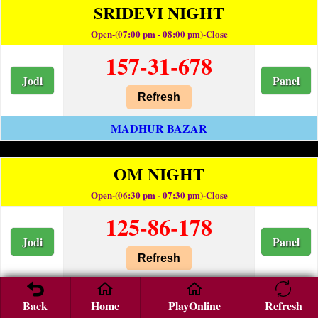
SRIDEVI NIGHT
Open-(07:00 pm - 08:00 pm)-Close
157-31-678
Jodi
Panel
Refresh
MADHUR BAZAR
OM NIGHT
Open-(06:30 pm - 07:30 pm)-Close
125-86-178
Jodi
Panel
Refresh
MADHUR BAZAR
Back
Home
PlayOnline
Refresh