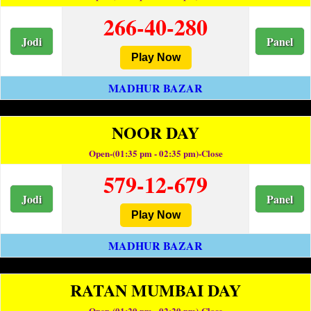
266-40-280
Jodi
Panel
Play Now
MADHUR BAZAR
NOOR DAY
Open-(01:35 pm - 02:35 pm)-Close
579-12-679
Jodi
Panel
Play Now
MADHUR BAZAR
RATAN MUMBAI DAY
Open-(01:20 pm - 02:20 pm)-Close