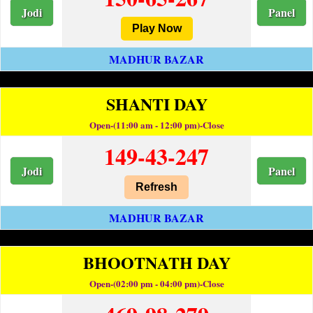
Jodi
Panel
Play Now
MADHUR BAZAR
SHANTI DAY
Open-(11:00 am - 12:00 pm)-Close
149-43-247
Jodi
Panel
Refresh
MADHUR BAZAR
BHOOTNATH DAY
Open-(02:00 pm - 04:00 pm)-Close