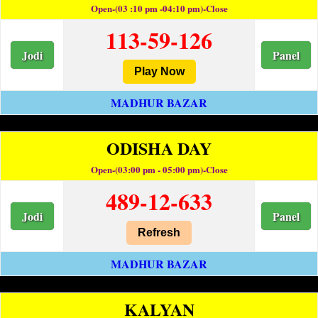
Open-(03 :10 pm -04:10 pm)-Close
113-59-126
Jodi
Panel
Play Now
MADHUR BAZAR
ODISHA DAY
Open-(03:00 pm - 05:00 pm)-Close
489-12-633
Jodi
Panel
Refresh
MADHUR BAZAR
KALYAN