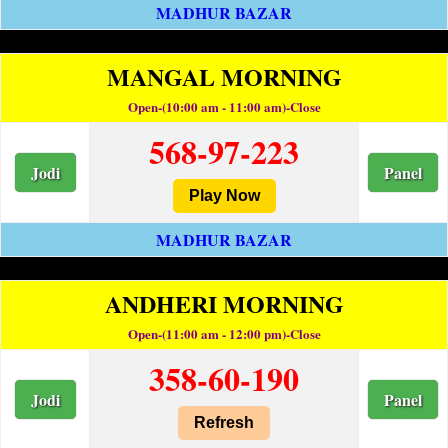
MADHUR BAZAR
MANGAL MORNING
Open-(10:00 am - 11:00 am)-Close
568-97-223
Jodi
Panel
Play Now
MADHUR BAZAR
ANDHERI MORNING
Open-(11:00 am - 12:00 pm)-Close
358-60-190
Jodi
Panel
Refresh