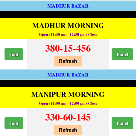
MADHUR BAZAR
MADHUR MORNING
Open-(11:30 am - 12:30 pm)-Close
380-15-456
Jodi
Panel
Refresh
MADHUR BAZAR
MANIPUR MORNING
Open-(11:00 am - 12:00 pm)-Close
330-60-145
Jodi
Panel
Refresh