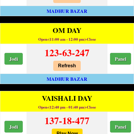
MADHUR BAZAR
OM DAY
Open-(11:00 am - 12:00 pm)-Close
123-63-247
Jodi
Panel
Refresh
MADHUR BAZAR
VAISHALI DAY
Open-(12:40 pm - 01:40 pm)-Close
137-18-477
Jodi
Panel
Play Now