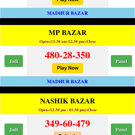
MADHUR BAZAR
MP BAZAR
Open-(11:30 am-12:30 pm)-Close
480-28-350
Jodi
Panel
Play Now
MADHUR BAZAR
NASHIK BAZAR
Open-(12:30 pm - 01:30 pm)-Close
349-60-479
Jodi
Panel