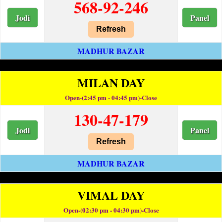
568-92-246
Jodi
Panel
Refresh
MADHUR BAZAR
MILAN DAY
Open-(2:45 pm - 04:45 pm)-Close
130-47-179
Jodi
Panel
Refresh
MADHUR BAZAR
VIMAL DAY
Open-(02:30 pm - 04:30 pm)-Close