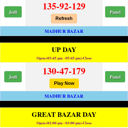
135-92-129
Jodi
Panel
Refresh
MADHUR BAZAR
UP DAY
Open-(03:45 pm - 05:45 pm)-Close
130-47-179
Jodi
Panel
Play Now
MADHUR BAZAR
GREAT BAZAR DAY
Open-(02:00 pm - 03:00 pm)-Close