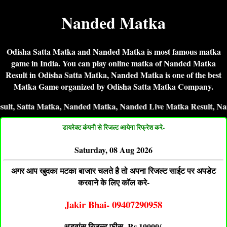
Nanded Matka
Odisha Satta Matka and Nanded Matka is most famous matka
game in India. You can play online matka of Nanded Matka
Result in Odisha Satta Matka, Nanded Matka is one of the best
Matka Game organized by Odisha Satta Matka Company.
atta Matka, Nanded Matka, Nanded Live Matka Result, Nanded 
डायरेक्ट कंपनी से रिजल्ट आयेगा रिफ्रेश करे-
Saturday, 08 Aug 2026
अगर आप खुदका मटका बाजार चलते है तो अपना रिजल्ट साईट पर अपडेट
करवाने के लिए कॉल करे-
Jakir Bhai- 09407290958
अडवांस रिजल्ट फीस- Rs.10000/-