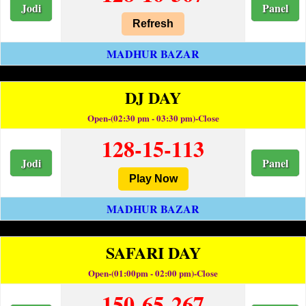
Jodi
Panel
Refresh
MADHUR BAZAR
DJ DAY
Open-(02:30 pm - 03:30 pm)-Close
128-15-113
Jodi
Panel
Play Now
MADHUR BAZAR
SAFARI DAY
Open-(01:00pm - 02:00 pm)-Close
150-65-267