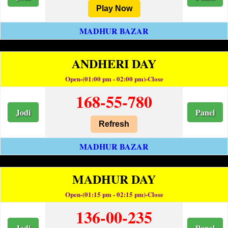
Play Now
MADHUR BAZAR
ANDHERI DAY
Open-(01:00 pm - 02:00 pm)-Close
168-55-780
Jodi
Panel
Refresh
MADHUR BAZAR
MADHUR DAY
Open-(01:15 pm - 02:15 pm)-Close
136-00-235
Jodi
Panel