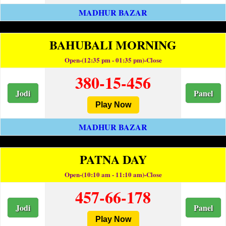
MADHUR BAZAR
BAHUBALI MORNING
Open-(12:35 pm - 01:35 pm)-Close
380-15-456
Jodi
Panel
Play Now
MADHUR BAZAR
PATNA DAY
Open-(10:10 am - 11:10 am)-Close
457-66-178
Jodi
Panel
Play Now