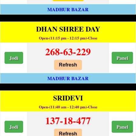
MADHUR BAZAR
DHAN SHREE DAY
Open-(11:15 pm - 12:15 pm)-Close
268-63-229
Jodi
Panel
Refresh
MADHUR BAZAR
SRIDEVI
Open-(11:40 am - 12:40 pm)-Close
137-18-477
Jodi
Panel
Refresh