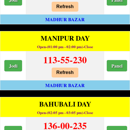
Refresh
MADHUR BAZAR
MANIPUR DAY
Open-(01:00 pm - 02:00 pm)-Close
113-55-230
Jodi
Panel
Refresh
MADHUR BAZAR
BAHUBALI DAY
Open-(02:05 pm - 03:05 pm)-Close
136-00-235