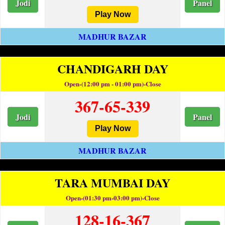
Jodi
Panel
Play Now
MADHUR BAZAR
CHANDIGARH DAY
Open-(12:00 pm - 01:00 pm)-Close
367-65-339
Jodi
Panel
Play Now
MADHUR BAZAR
TARA MUMBAI DAY
Open-(01:30 pm-03:00 pm)-Close
128-16-367