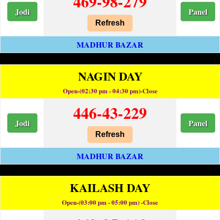
469-98-279
Jodi
Panel
Refresh
MADHUR BAZAR
NAGIN DAY
Open-(02:30 pm - 04:30 pm)-Close
446-43-229
Jodi
Panel
Refresh
MADHUR BAZAR
KAILASH DAY
Open-(03:00 pm - 05:00 pm) -Close