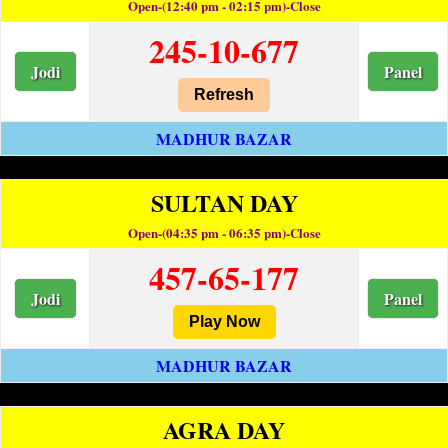
Open-(12:40 pm - 02:15 pm)-Close
245-10-677
Jodi
Panel
Refresh
MADHUR BAZAR
SULTAN DAY
Open-(04:35 pm - 06:35 pm)-Close
457-65-177
Jodi
Panel
Play Now
MADHUR BAZAR
AGRA DAY