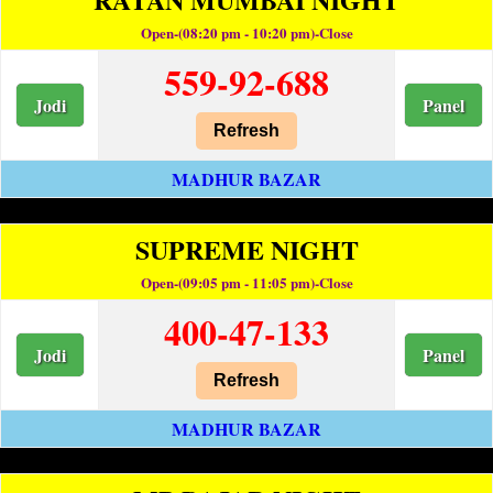
Open-(08:20 pm - 10:20 pm)-Close
559-92-688
Jodi
Panel
Refresh
MADHUR BAZAR
SUPREME NIGHT
Open-(09:05 pm - 11:05 pm)-Close
400-47-133
Jodi
Panel
Refresh
MADHUR BAZAR