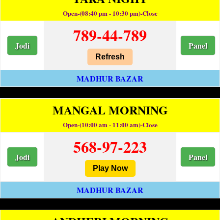
Open-(08:40 pm - 10:30 pm)-Close
789-44-789
Jodi
Panel
Refresh
MADHUR BAZAR
MANGAL MORNING
Open-(10:00 am - 11:00 am)-Close
568-97-223
Jodi
Panel
Play Now
MADHUR BAZAR