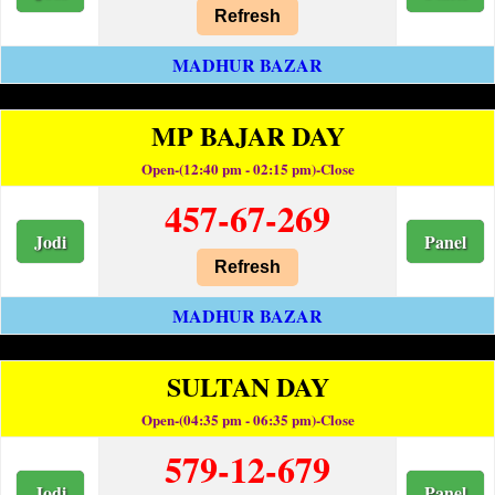
Refresh
MADHUR BAZAR
MP BAJAR DAY
Open-(12:40 pm - 02:15 pm)-Close
457-67-269
Jodi
Panel
Refresh
MADHUR BAZAR
SULTAN DAY
Open-(04:35 pm - 06:35 pm)-Close
579-12-679
Jodi
Panel