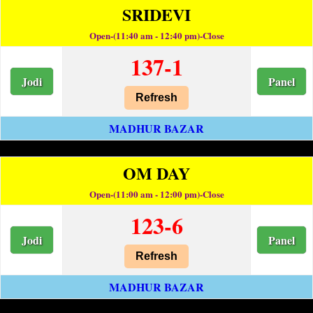
SRIDEVI
Open-(11:40 am - 12:40 pm)-Close
137-1
Jodi
Panel
Refresh
MADHUR BAZAR
OM DAY
Open-(11:00 am - 12:00 pm)-Close
123-6
Jodi
Panel
Refresh
MADHUR BAZAR