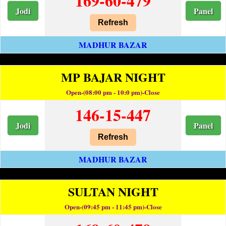
169-60-479
Jodi
Panel
Refresh
MADHUR BAZAR
MP BAJAR NIGHT
Open-(08:00 pm - 10:0 pm)-Close
146-15-447
Jodi
Panel
Refresh
MADHUR BAZAR
SULTAN NIGHT
Open-(09:45 pm - 11:45 pm)-Close