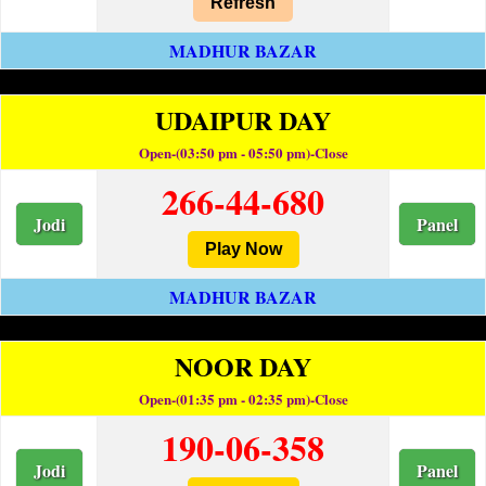
Refresh
MADHUR BAZAR
UDAIPUR DAY
Open-(03:50 pm - 05:50 pm)-Close
266-44-680
Jodi
Panel
Play Now
MADHUR BAZAR
NOOR DAY
Open-(01:35 pm - 02:35 pm)-Close
190-06-358
Jodi
Panel