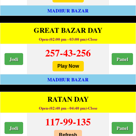
MADHUR BAZAR
GREAT BAZAR DAY
Open-(02:00 pm - 03:00 pm)-Close
257-43-256
Jodi
Panel
Play Now
MADHUR BAZAR
RATAN DAY
Open-(02:40 pm - 04:40 pm)-Close
117-99-135
Jodi
Panel
Refresh