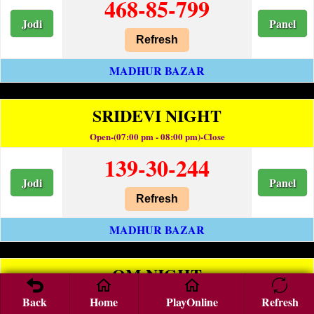
468-85-799
Jodi
Panel
Refresh
MADHUR BAZAR
SRIDEVI NIGHT
Open-(07:00 pm - 08:00 pm)-Close
139-30-244
Jodi
Panel
Refresh
MADHUR BAZAR
OM NIGHT
Open-(06:30 pm - 07:30 pm)-Close
Back
Home
PlayOnline
Refresh