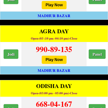
Play Now
MADHUR BAZAR
AGRA DAY
Open-(03 :10 pm -04:10 pm)-Close
990-89-135
Jodi
Panel
Play Now
MADHUR BAZAR
ODISHA DAY
Open-(03:00 pm - 05:00 pm)-Close
668-04-167