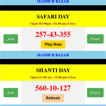
MADHUR BAZAR
SAFARI DAY
Open-(01:00pm - 02:00 pm)-Close
257-43-355
Jodi
Panel
Play Now
MADHUR BAZAR
SHANTI DAY
Open-(11:00 am - 12:00 pm)-Close
560-10-127
Jodi
Panel
Refresh