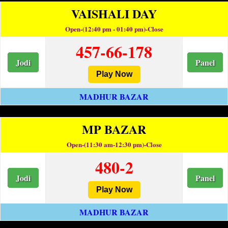
VAISHALI DAY
Open-(12:40 pm - 01:40 pm)-Close
457-66-178
Jodi
Panel
Play Now
MADHUR BAZAR
MP BAZAR
Open-(11:30 am-12:30 pm)-Close
480-2
Jodi
Panel
Play Now
MADHUR BAZAR