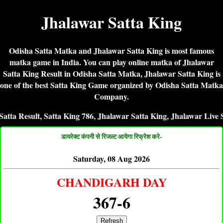
Jhalawar Satta King
Odisha Satta Matka and Jhalawar Satta King is most famous
matka game in India. You can play online matka of Jhalawar
Satta King Result in Odisha Satta Matka, Jhalawar Satta King is
one of the best Satta King Game organized by Odisha Satta Matka
Company.
lt, Satta King 786, Jhalawar Satta King, Jhalawar Live Satta Kin
डायरेक्ट कंपनी से रिजल्ट आयेगा रिफ्रेश करे-
Saturday, 08 Aug 2026
CHANDIGARH DAY
367-6
Refresh