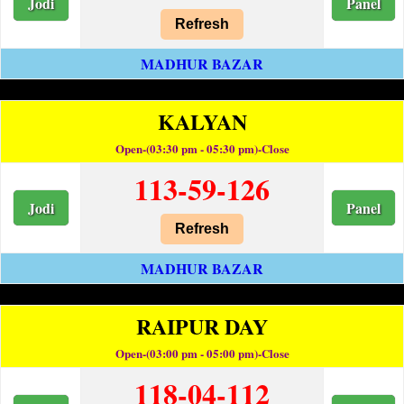
Jodi
Panel
Refresh
MADHUR BAZAR
KALYAN
Open-(03:30 pm - 05:30 pm)-Close
113-59-126
Jodi
Panel
Refresh
MADHUR BAZAR
RAIPUR DAY
Open-(03:00 pm - 05:00 pm)-Close
118-04-112