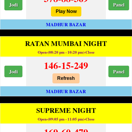
Jodi
Panel
Play Now
MADHUR BAZAR
RATAN MUMBAI NIGHT
Open-(08:20 pm - 10:20 pm)-Close
146-15-249
Jodi
Panel
Refresh
MADHUR BAZAR
SUPREME NIGHT
Open-(09:05 pm - 11:05 pm)-Close