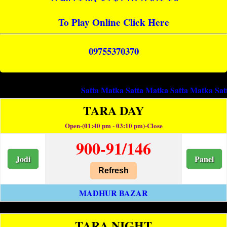
To Play Online Click Here
09755370370
Satta Matka
Satta Matka
Satta Matka
Satta Matka
TARA DAY
Open-(01:40 pm - 03:10 pm)-Close
900-91/146
Jodi
Panel
Refresh
MADHUR BAZAR
TARA NIGHT