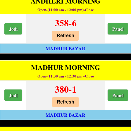
ANDHERI MORNING
Open-(11:00 am - 12:00 pm)-Close
358-6
Jodi
Panel
Refresh
MADHUR BAZAR
MADHUR MORNING
Open-(11:30 am - 12:30 pm)-Close
380-1
Jodi
Panel
Refresh
MADHUR BAZAR