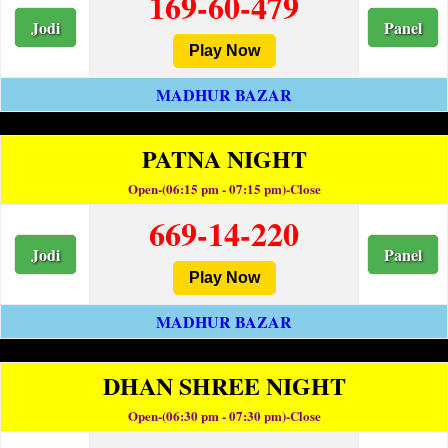
169-60-479
Jodi
Panel
Play Now
MADHUR BAZAR
PATNA NIGHT
Open-(06:15 pm - 07:15 pm)-Close
669-14-220
Jodi
Panel
Play Now
MADHUR BAZAR
DHAN SHREE NIGHT
Open-(06:30 pm - 07:30 pm)-Close