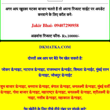
अगर आप खुदका मटका बाजार चलते है तो अपना रिजल्ट साईट पर अपडेट
करवाने के लिए कॉल करे-
Jakir Bhai- 09407290958
अडवांस रिजल्ट फीस- Rs.10000/-
DKMATKA.COM
दोस्तों अब आप घर बैठे गेम खेल सकते है!
जोकर डे/नाइट, नटराज डे/नाइट, राजस्थान डे/नाईट, शिमला डे/नाईट, मुंबई रतन
डे/नाइट, जोधपुर डे/नाईट
शुभ बाजार डे/नाइट, धनराज डे/नाइट, बंगाल डे/नाइट, धनलक्ष्मी डे/नाइट, मुंबई वर्ली
डे/नाइट, गोवा बाजार डे/नाइट, महाराष्ट्र डे/नाइट, धनलक्ष्मी डे/नाइट, श्रीलक्ष्मी डे/
नाइट, नसीब डे/नाइट, महाकाल डे/नाइट,
गेम खेलेंने के लिए नीचे दीये नंबर पर संपर्क करे!