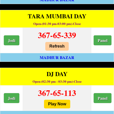
TARA MUMBAI DAY
Open-(01:30 pm-03:00 pm)-Close
367-65-339
Jodi
Panel
Refresh
MADHUR BAZAR
DJ DAY
Open-(02:30 pm - 03:30 pm)-Close
367-65-113
Jodi
Panel
Play Now