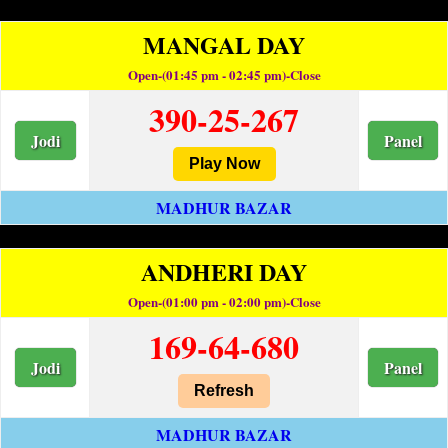
MANGAL DAY
Open-(01:45 pm - 02:45 pm)-Close
390-25-267
Jodi
Panel
Play Now
MADHUR BAZAR
ANDHERI DAY
Open-(01:00 pm - 02:00 pm)-Close
169-64-680
Jodi
Panel
Refresh
MADHUR BAZAR