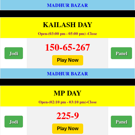
MADHUR BAZAR
KAILASH DAY
Open-(03:00 pm - 05:00 pm) -Close
150-65-267
Jodi
Panel
Play Now
MADHUR BAZAR
MP DAY
Open-(02:10 pm - 03:10 pm)-Close
225-9
Jodi
Panel
Play Now