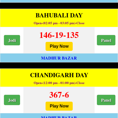
BAHUBALI DAY
Open-(02:05 pm - 03:05 pm)-Close
146-19-135
Jodi
Panel
Play Now
MADHUR BAZAR
CHANDIGARH DAY
Open-(12:00 pm - 01:00 pm)-Close
367-6
Jodi
Panel
Play Now
MADHUR BAZAR