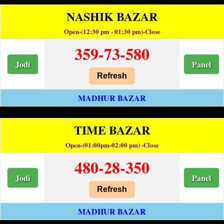
NASHIK BAZAR
Open-(12:30 pm - 01:30 pm)-Close
359-73-580
Jodi
Panel
Refresh
MADHUR BAZAR
TIME BAZAR
Open-(01:00pm-02:00 pm) -Close
480-28-350
Jodi
Panel
Refresh
MADHUR BAZAR