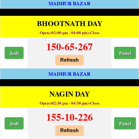
MADHUR BAZAR
BHOOTNATH DAY
Open-(02:00 pm - 04:00 pm)-Close
150-65-267
Jodi
Panel
Refresh
MADHUR BAZAR
NAGIN DAY
Open-(02:30 pm - 04:30 pm)-Close
155-10-226
Jodi
Panel
Refresh