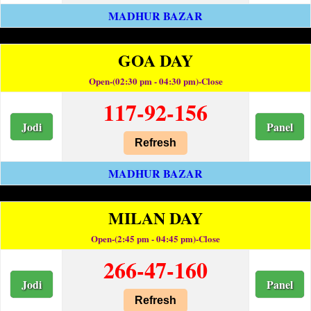
MADHUR BAZAR
GOA DAY
Open-(02:30 pm - 04:30 pm)-Close
117-92-156
Jodi
Panel
Refresh
MADHUR BAZAR
MILAN DAY
Open-(2:45 pm - 04:45 pm)-Close
266-47-160
Jodi
Panel
Refresh