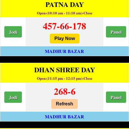
PATNA DAY
Open-(10:10 am - 11:10 am)-Close
457-66-178
Jodi
Panel
Play Now
MADHUR BAZAR
DHAN SHREE DAY
Open-(11:15 pm - 12:15 pm)-Close
268-6
Jodi
Panel
Refresh
MADHUR BAZAR