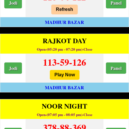
Jodi
Panel
Refresh
MADHUR BAZAR
RAJKOT DAY
Open-(05:20 pm - 07:20 pm)-Close
113-59-126
Jodi
Panel
Play Now
MADHUR BAZAR
NOOR NIGHT
Open-(07:05 pm - 08:05 pm)-Close
378-88-369