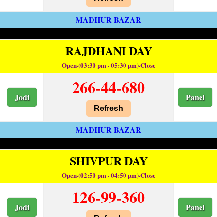
MADHUR BAZAR
RAJDHANI DAY
Open-(03:30 pm - 05:30 pm)-Close
266-44-680
Jodi
Panel
Refresh
MADHUR BAZAR
SHIVPUR DAY
Open-(02:50 pm - 04:50 pm)-Close
126-99-360
Jodi
Panel