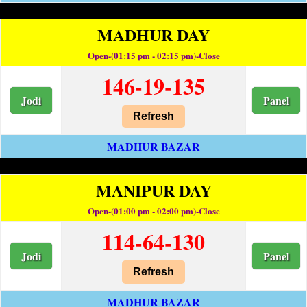
MADHUR DAY
Open-(01:15 pm - 02:15 pm)-Close
146-19-135
Jodi
Panel
Refresh
MADHUR BAZAR
MANIPUR DAY
Open-(01:00 pm - 02:00 pm)-Close
114-64-130
Jodi
Panel
Refresh
MADHUR BAZAR