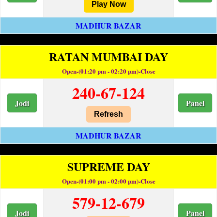
Play Now
MADHUR BAZAR
RATAN MUMBAI DAY
Open-(01:20 pm - 02:20 pm)-Close
240-67-124
Jodi
Panel
Refresh
MADHUR BAZAR
SUPREME DAY
Open-(01:00 pm - 02:00 pm)-Close
579-12-679
Jodi
Panel