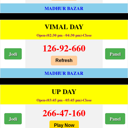
MADHUR BAZAR
VIMAL DAY
Open-(02:30 pm - 04:30 pm)-Close
126-92-660
Jodi
Panel
Refresh
MADHUR BAZAR
UP DAY
Open-(03:45 pm - 05:45 pm)-Close
266-47-160
Jodi
Panel
Play Now