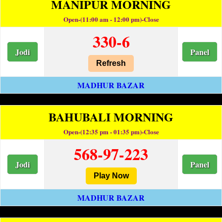
MANIPUR MORNING
Open-(11:00 am - 12:00 pm)-Close
330-6
Jodi
Panel
Refresh
MADHUR BAZAR
BAHUBALI MORNING
Open-(12:35 pm - 01:35 pm)-Close
568-97-223
Jodi
Panel
Play Now
MADHUR BAZAR