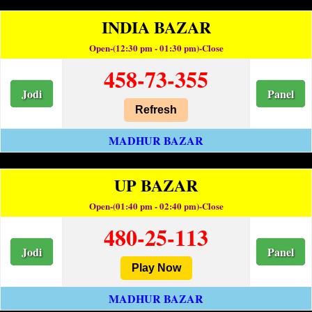
INDIA BAZAR
Open-(12:30 pm - 01:30 pm)-Close
458-73-355
Jodi
Panel
Refresh
MADHUR BAZAR
UP BAZAR
Open-(01:40 pm - 02:40 pm)-Close
480-25-113
Jodi
Panel
Play Now
MADHUR BAZAR