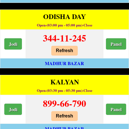
ODISHA DAY
Open-(03:00 pm - 05:00 pm)-Close
344-11-245
Jodi
Panel
Refresh
MADHUR BAZAR
KALYAN
Open-(03:30 pm - 05:30 pm)-Close
899-66-790
Jodi
Panel
Refresh
MADHUR BAZAR