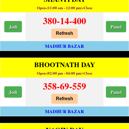
Open-(11:00 am - 12:00 pm)-Close
380-14-400
Jodi
Panel
Refresh
MADHUR BAZAR
BHOOTNATH DAY
Open-(02:00 pm - 04:00 pm)-Close
358-69-559
Jodi
Panel
Refresh
MADHUR BAZAR