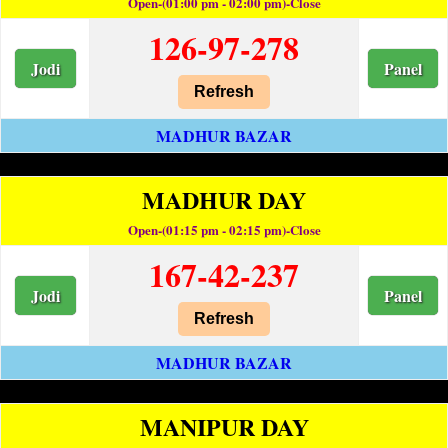
Open-(01:00 pm - 02:00 pm)-Close
126-97-278
Jodi
Panel
Refresh
MADHUR BAZAR
MADHUR DAY
Open-(01:15 pm - 02:15 pm)-Close
167-42-237
Jodi
Panel
Refresh
MADHUR BAZAR
MANIPUR DAY