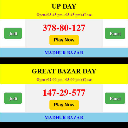
UP DAY
Open-(03:45 pm - 05:45 pm)-Close
378-80-127
Jodi
Panel
Play Now
MADHUR BAZAR
GREAT BAZAR DAY
Open-(02:00 pm - 03:00 pm)-Close
147-29-577
Jodi
Panel
Play Now
MADHUR BAZAR