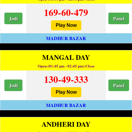
169-60-479
Jodi
Panel
Play Now
MADHUR BAZAR
MANGAL DAY
Open-(01:45 pm - 02:45 pm)-Close
130-49-333
Jodi
Panel
Play Now
MADHUR BAZAR
ANDHERI DAY