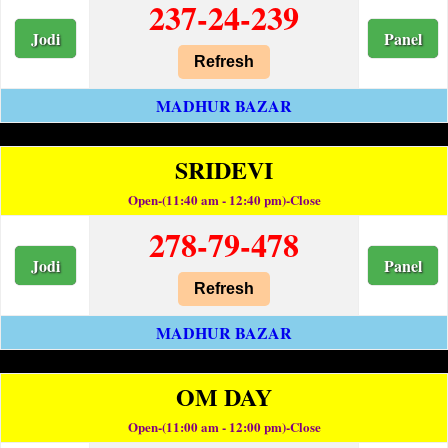
237-24-239
Jodi
Panel
Refresh
MADHUR BAZAR
SRIDEVI
Open-(11:40 am - 12:40 pm)-Close
278-79-478
Jodi
Panel
Refresh
MADHUR BAZAR
OM DAY
Open-(11:00 am - 12:00 pm)-Close