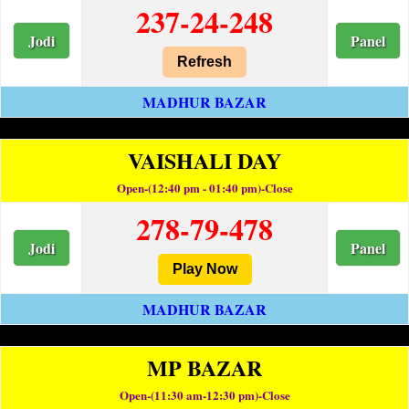
237-24-248
Jodi
Panel
Refresh
MADHUR BAZAR
VAISHALI DAY
Open-(12:40 pm - 01:40 pm)-Close
278-79-478
Jodi
Panel
Play Now
MADHUR BAZAR
MP BAZAR
Open-(11:30 am-12:30 pm)-Close