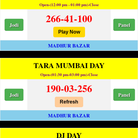
Open-(12:00 pm - 01:00 pm)-Close
266-41-100
Jodi
Panel
Play Now
MADHUR BAZAR
TARA MUMBAI DAY
Open-(01:30 pm-03:00 pm)-Close
190-03-256
Jodi
Panel
Refresh
MADHUR BAZAR
DJ DAY