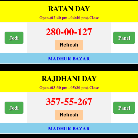
RATAN DAY
Open-(02:40 pm - 04:40 pm)-Close
280-00-127
Jodi
Panel
Refresh
MADHUR BAZAR
RAJDHANI DAY
Open-(03:30 pm - 05:30 pm)-Close
357-55-267
Jodi
Panel
Refresh
MADHUR BAZAR