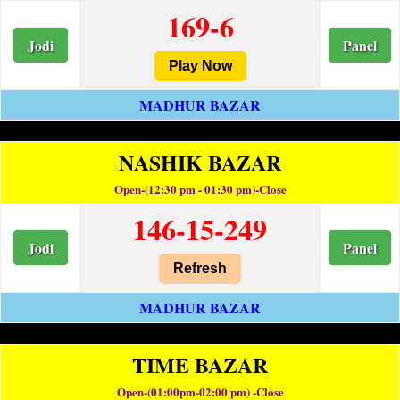
169-6
Jodi
Panel
Play Now
MADHUR BAZAR
NASHIK BAZAR
Open-(12:30 pm - 01:30 pm)-Close
146-15-249
Jodi
Panel
Refresh
MADHUR BAZAR
TIME BAZAR
Open-(01:00pm-02:00 pm) -Close