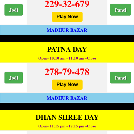
229-32-679
Jodi
Panel
Play Now
MADHUR BAZAR
PATNA DAY
Open-(10:10 am - 11:10 am)-Close
278-79-478
Jodi
Panel
Play Now
MADHUR BAZAR
DHAN SHREE DAY
Open-(11:15 pm - 12:15 pm)-Close