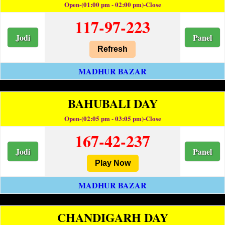
Open-(01:00 pm - 02:00 pm)-Close
117-97-223
Jodi
Panel
Refresh
MADHUR BAZAR
BAHUBALI DAY
Open-(02:05 pm - 03:05 pm)-Close
167-42-237
Jodi
Panel
Play Now
MADHUR BAZAR
CHANDIGARH DAY