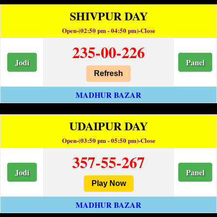
SHIVPUR DAY
Open-(02:50 pm - 04:50 pm)-Close
235-00-226
Jodi
Panel
Refresh
MADHUR BAZAR
UDAIPUR DAY
Open-(03:50 pm - 05:50 pm)-Close
357-55-267
Jodi
Panel
Play Now
MADHUR BAZAR