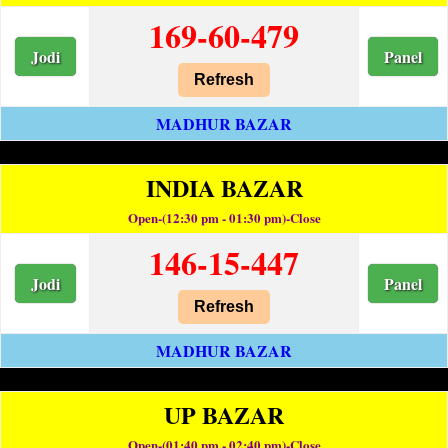
169-60-479
Jodi
Panel
Refresh
MADHUR BAZAR
INDIA BAZAR
Open-(12:30 pm - 01:30 pm)-Close
146-15-447
Jodi
Panel
Refresh
MADHUR BAZAR
UP BAZAR
Open-(01:40 pm - 02:40 pm)-Close