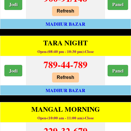
Jodi
Panel
Refresh
MADHUR BAZAR
TARA NIGHT
Open-(08:40 pm - 10:30 pm)-Close
789-44-789
Jodi
Panel
Refresh
MADHUR BAZAR
MANGAL MORNING
Open-(10:00 am - 11:00 am)-Close
229-32-679