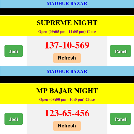
MADHUR BAZAR
SUPREME NIGHT
Open-(09:05 pm - 11:05 pm)-Close
137-10-569
Jodi
Panel
Refresh
MADHUR BAZAR
MP BAJAR NIGHT
Open-(08:00 pm - 10:0 pm)-Close
123-65-456
Jodi
Panel
Refresh