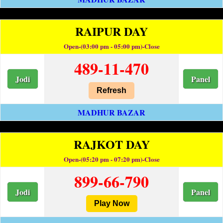
RAIPUR DAY
Open-(03:00 pm - 05:00 pm)-Close
489-11-470
Jodi
Panel
Refresh
MADHUR BAZAR
RAJKOT DAY
Open-(05:20 pm - 07:20 pm)-Close
899-66-790
Jodi
Panel
Play Now