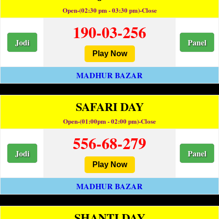
Open-(02:30 pm - 03:30 pm)-Close
190-03-256
Jodi
Panel
Play Now
MADHUR BAZAR
SAFARI DAY
Open-(01:00pm - 02:00 pm)-Close
556-68-279
Jodi
Panel
Play Now
MADHUR BAZAR
SHANTI DAY