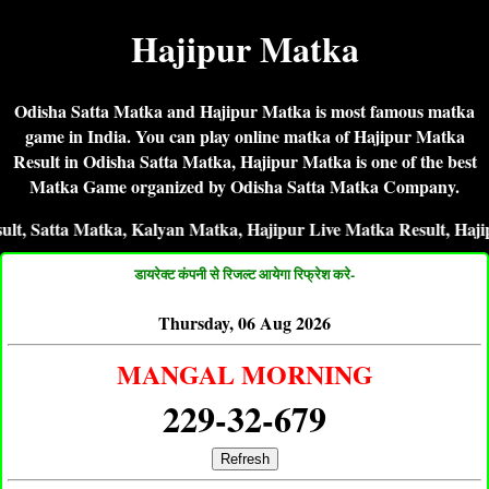
Hajipur Matka
Odisha Satta Matka and Hajipur Matka is most famous matka
game in India. You can play online matka of Hajipur Matka
Result in Odisha Satta Matka, Hajipur Matka is one of the best
Matka Game organized by Odisha Satta Matka Company.
tta Matka, Kalyan Matka, Hajipur Live Matka Result, Hajipur Mat
डायरेक्ट कंपनी से रिजल्ट आयेगा रिफ्रेश करे-
Thursday, 06 Aug 2026
MANGAL MORNING
229-32-679
Refresh