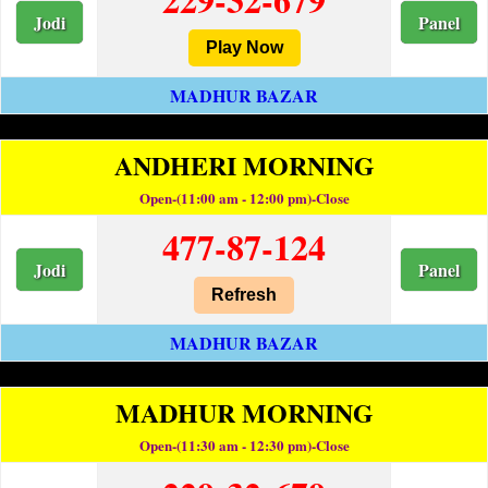
Jodi
Panel
Play Now
MADHUR BAZAR
ANDHERI MORNING
Open-(11:00 am - 12:00 pm)-Close
477-87-124
Jodi
Panel
Refresh
MADHUR BAZAR
MADHUR MORNING
Open-(11:30 am - 12:30 pm)-Close