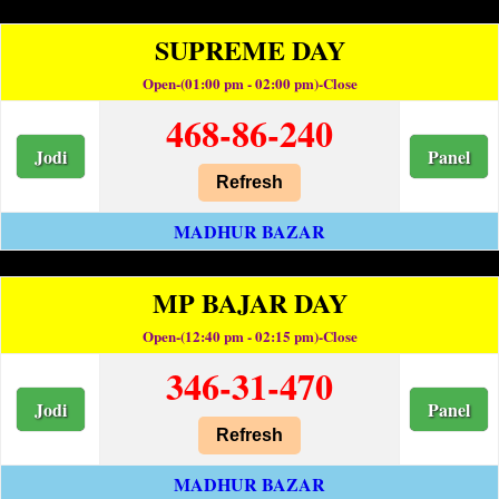
SUPREME DAY
Open-(01:00 pm - 02:00 pm)-Close
468-86-240
Jodi
Panel
Refresh
MADHUR BAZAR
MP BAJAR DAY
Open-(12:40 pm - 02:15 pm)-Close
346-31-470
Jodi
Panel
Refresh
MADHUR BAZAR