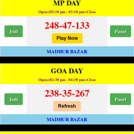
MP DAY
Open-(02:10 pm - 03:10 pm)-Close
248-47-133
Jodi
Panel
Play Now
MADHUR BAZAR
GOA DAY
Open-(02:30 pm - 04:30 pm)-Close
238-35-267
Jodi
Panel
Refresh
MADHUR BAZAR