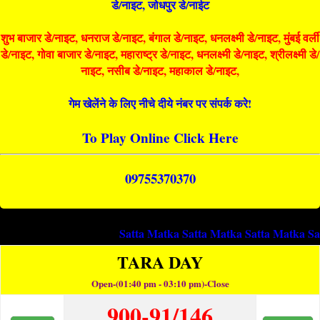
डे/नाइट, जोधपुर डे/नाईट
शुभ बाजार डे/नाइट, धनराज डे/नाइट, बंगाल डे/नाइट, धनलक्ष्मी डे/नाइट, मुंबई वर्ली
डे/नाइट, गोवा बाजार डे/नाइट, महाराष्ट्र डे/नाइट, धनलक्ष्मी डे/नाइट, श्रीलक्ष्मी डे/
नाइट, नसीब डे/नाइट, महाकाल डे/नाइट,
गेम खेलेंने के लिए नीचे दीये नंबर पर संपर्क करे!
To Play Online Click Here
09755370370
Satta Matka
Satta Matka
Satta Matka
Satta Matka
TARA DAY
Open-(01:40 pm - 03:10 pm)-Close
900-91/146