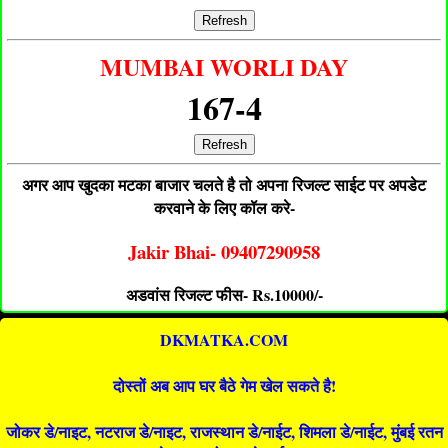
Refresh
MUMBAI WORLI DAY
167-4
Refresh
अगर आप खुदका मटका बाजार चलते है तो अपना रिजल्ट साईट पर अपडेट
करवाने के लिए कॉल करे-
Jakir Bhai- 09407290958
अडवांस रिजल्ट फीस- Rs.10000/-
DKMATKA.COM
दोस्तों अब आप घर बैठे गेम खेल सकते है!
जोकर डे/नाइट, नटराज डे/नाइट, राजस्थान डे/नाईट, शिमला डे/नाईट, मुंबई रतन