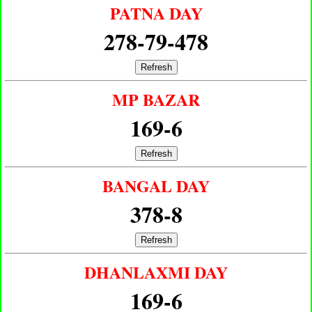
PATNA DAY
278-79-478
Refresh
MP BAZAR
169-6
Refresh
BANGAL DAY
378-8
Refresh
DHANLAXMI DAY
169-6