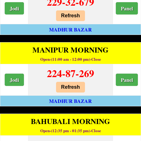
229-32-679
Jodi
Panel
Refresh
MADHUR BAZAR
MANIPUR MORNING
Open-(11:00 am - 12:00 pm)-Close
224-87-269
Jodi
Panel
Refresh
MADHUR BAZAR
BAHUBALI MORNING
Open-(12:35 pm - 01:35 pm)-Close