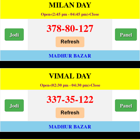
MILAN DAY
Open-(2:45 pm - 04:45 pm)-Close
378-80-127
Jodi
Panel
Refresh
MADHUR BAZAR
VIMAL DAY
Open-(02:30 pm - 04:30 pm)-Close
337-35-122
Jodi
Panel
Refresh
MADHUR BAZAR