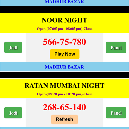
MADHUR BAZAR
NOOR NIGHT
Open-(07:05 pm - 08:05 pm)-Close
566-75-780
Jodi
Panel
Play Now
MADHUR BAZAR
RATAN MUMBAI NIGHT
Open-(08:20 pm - 10:20 pm)-Close
268-65-140
Jodi
Panel
Refresh