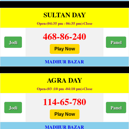
SULTAN DAY
Open-(04:35 pm - 06:35 pm)-Close
468-86-240
Jodi
Panel
Play Now
MADHUR BAZAR
AGRA DAY
Open-(03 :10 pm -04:10 pm)-Close
114-65-780
Jodi
Panel
Play Now
MADHUR BAZAR