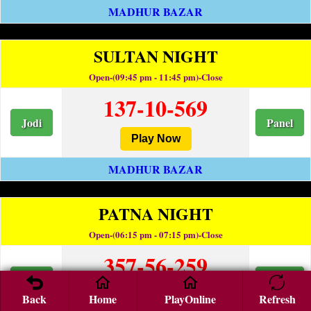
MADHUR BAZAR
SULTAN NIGHT
Open-(09:45 pm - 11:45 pm)-Close
137-10-569
Jodi
Panel
Play Now
MADHUR BAZAR
PATNA NIGHT
Open-(06:15 pm - 07:15 pm)-Close
357-56-259
Jodi
Panel
Play Now
Back
Home
PlayOnline
Refresh