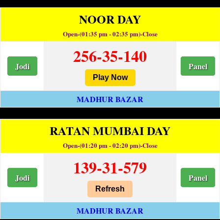
NOOR DAY
Open-(01:35 pm - 02:35 pm)-Close
256-35-140
Jodi
Panel
Play Now
MADHUR BAZAR
RATAN MUMBAI DAY
Open-(01:20 pm - 02:20 pm)-Close
139-31-579
Jodi
Panel
Refresh
MADHUR BAZAR