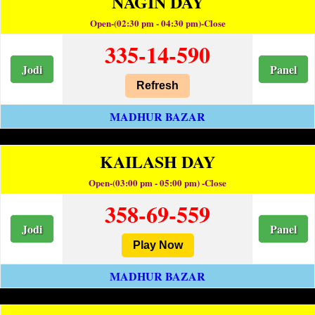
NAGIN DAY
Open-(02:30 pm - 04:30 pm)-Close
335-14-590
Jodi
Panel
Refresh
MADHUR BAZAR
KAILASH DAY
Open-(03:00 pm - 05:00 pm) -Close
358-69-559
Jodi
Panel
Play Now
MADHUR BAZAR