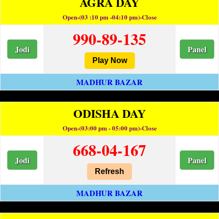
AGRA DAY
Open-(03 :10 pm -04:10 pm)-Close
990-89-135
Jodi
Panel
Play Now
MADHUR BAZAR
ODISHA DAY
Open-(03:00 pm - 05:00 pm)-Close
668-04-167
Jodi
Panel
Refresh
MADHUR BAZAR