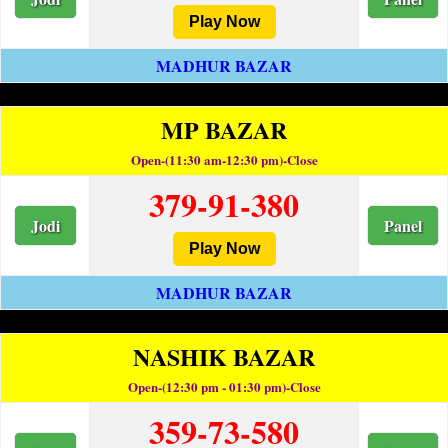
Play Now
MADHUR BAZAR
MP BAZAR
Open-(11:30 am-12:30 pm)-Close
379-91-380
Jodi
Panel
Play Now
MADHUR BAZAR
NASHIK BAZAR
Open-(12:30 pm - 01:30 pm)-Close
359-73-580