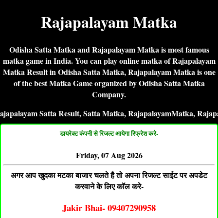
Rajapalayam Matka
Odisha Satta Matka and Rajapalayam Matka is most famous
matka game in India. You can play online matka of Rajapalayam
Matka Result in Odisha Satta Matka, Rajapalayam Matka is one
of the best Matka Game organized by Odisha Satta Matka
Company.
yam Satta Result, Satta Matka, RajapalayamMatka, Rajapalayam 
डायरेक्ट कंपनी से रिजल्ट आयेगा रिफ्रेश करे-
Friday, 07 Aug 2026
अगर आप खुदका मटका बाजार चलते है तो अपना रिजल्ट साईट पर अपडेट
करवाने के लिए कॉल करे-
Jakir Bhai- 09407290958