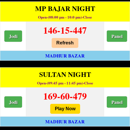
MP BAJAR NIGHT
Open-(08:00 pm - 10:0 pm)-Close
146-15-447
Jodi
Panel
Refresh
MADHUR BAZAR
SULTAN NIGHT
Open-(09:45 pm - 11:45 pm)-Close
169-60-479
Jodi
Panel
Play Now
MADHUR BAZAR