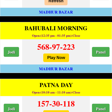
Refresh
MADHUR BAZAR
BAHUBALI MORNING
Open-(12:35 pm - 01:35 pm)-Close
568-97-223
Jodi
Panel
Play Now
MADHUR BAZAR
PATNA DAY
Open-(10:10 am - 11:10 am)-Close
157-30-118
Jodi
Panel