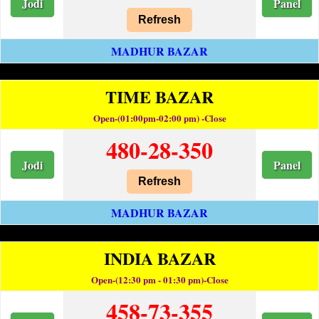
Jodi
Panel
Refresh
MADHUR BAZAR
TIME BAZAR
Open-(01:00pm-02:00 pm) -Close
480-28-350
Jodi
Panel
Refresh
MADHUR BAZAR
INDIA BAZAR
Open-(12:30 pm - 01:30 pm)-Close
458-73-355