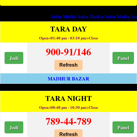
Satta Matka
Satta Matka
Satta Matka
Satta Matka
TARA DAY
Open-(01:40 pm - 03:10 pm)-Close
900-91/146
Jodi
Panel
Refresh
MADHUR BAZAR
TARA NIGHT
Open-(08:40 pm - 10:30 pm)-Close
789-44-789
Jodi
Panel
Refresh