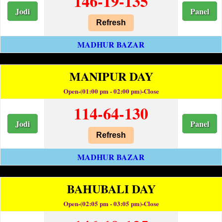
146-19-135
Jodi
Panel
Refresh
MADHUR BAZAR
MANIPUR DAY
Open-(01:00 pm - 02:00 pm)-Close
114-64-130
Jodi
Panel
Refresh
MADHUR BAZAR
BAHUBALI DAY
Open-(02:05 pm - 03:05 pm)-Close