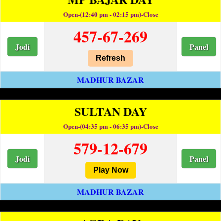
Open-(12:40 pm - 02:15 pm)-Close
457-67-269
Jodi
Panel
Refresh
MADHUR BAZAR
SULTAN DAY
Open-(04:35 pm - 06:35 pm)-Close
579-12-679
Jodi
Panel
Play Now
MADHUR BAZAR