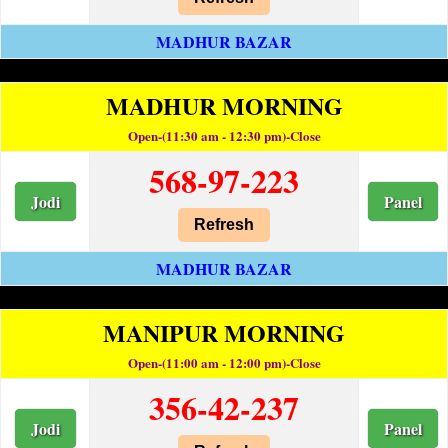
MADHUR BAZAR
MADHUR MORNING
Open-(11:30 am - 12:30 pm)-Close
568-97-223
Jodi
Panel
Refresh
MADHUR BAZAR
MANIPUR MORNING
Open-(11:00 am - 12:00 pm)-Close
356-42-237
Jodi
Panel