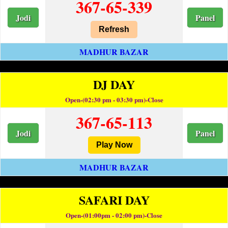
367-65-339
Jodi
Panel
Refresh
MADHUR BAZAR
DJ DAY
Open-(02:30 pm - 03:30 pm)-Close
367-65-113
Jodi
Panel
Play Now
MADHUR BAZAR
SAFARI DAY
Open-(01:00pm - 02:00 pm)-Close