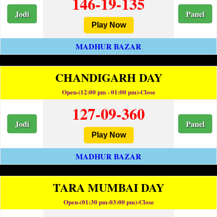
146-19-135
Jodi
Panel
Play Now
MADHUR BAZAR
CHANDIGARH DAY
Open-(12:00 pm - 01:00 pm)-Close
127-09-360
Jodi
Panel
Play Now
MADHUR BAZAR
TARA MUMBAI DAY
Open-(01:30 pm-03:00 pm)-Close