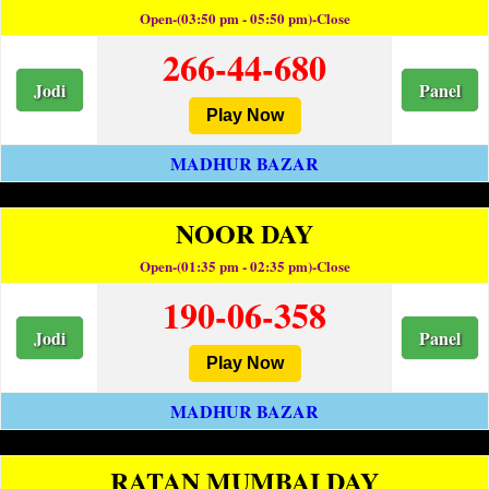
Open-(03:50 pm - 05:50 pm)-Close
266-44-680
Jodi
Panel
Play Now
MADHUR BAZAR
NOOR DAY
Open-(01:35 pm - 02:35 pm)-Close
190-06-358
Jodi
Panel
Play Now
MADHUR BAZAR
RATAN MUMBAI DAY