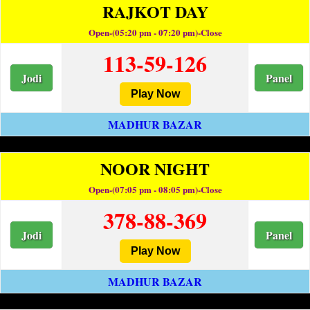
RAJKOT DAY
Open-(05:20 pm - 07:20 pm)-Close
113-59-126
Jodi
Panel
Play Now
MADHUR BAZAR
NOOR NIGHT
Open-(07:05 pm - 08:05 pm)-Close
378-88-369
Jodi
Panel
Play Now
MADHUR BAZAR