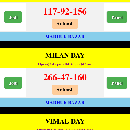
117-92-156
Jodi
Panel
Refresh
MADHUR BAZAR
MILAN DAY
Open-(2:45 pm - 04:45 pm)-Close
266-47-160
Jodi
Panel
Refresh
MADHUR BAZAR
VIMAL DAY
Open-(02:30 pm - 04:30 pm)-Close