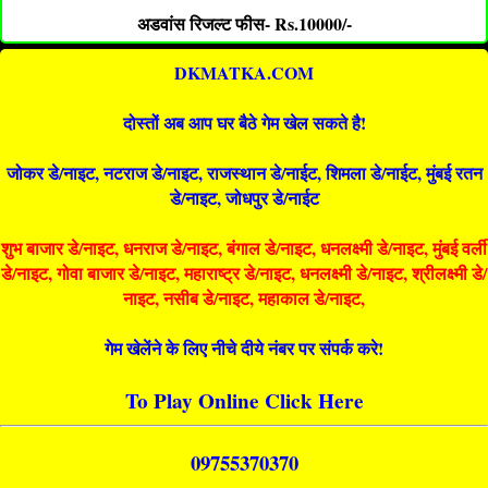
अडवांस रिजल्ट फीस- Rs.10000/-
DKMATKA.COM
दोस्तों अब आप घर बैठे गेम खेल सकते है!
जोकर डे/नाइट, नटराज डे/नाइट, राजस्थान डे/नाईट, शिमला डे/नाईट, मुंबई रतन
डे/नाइट, जोधपुर डे/नाईट
शुभ बाजार डे/नाइट, धनराज डे/नाइट, बंगाल डे/नाइट, धनलक्ष्मी डे/नाइट, मुंबई वर्ली
डे/नाइट, गोवा बाजार डे/नाइट, महाराष्ट्र डे/नाइट, धनलक्ष्मी डे/नाइट, श्रीलक्ष्मी डे/
नाइट, नसीब डे/नाइट, महाकाल डे/नाइट,
गेम खेलेंने के लिए नीचे दीये नंबर पर संपर्क करे!
To Play Online Click Here
09755370370