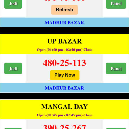
Jodi
Panel
Refresh
MADHUR BAZAR
UP BAZAR
Open-(01:40 pm - 02:40 pm)-Close
480-25-113
Jodi
Panel
Play Now
MADHUR BAZAR
MANGAL DAY
Open-(01:45 pm - 02:45 pm)-Close
390-25-267