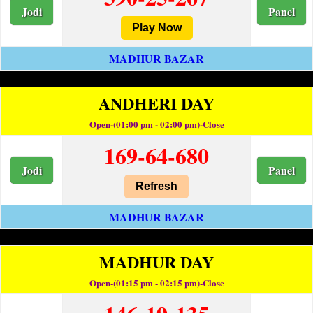
Jodi
Panel
Play Now
MADHUR BAZAR
ANDHERI DAY
Open-(01:00 pm - 02:00 pm)-Close
169-64-680
Jodi
Panel
Refresh
MADHUR BAZAR
MADHUR DAY
Open-(01:15 pm - 02:15 pm)-Close