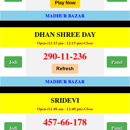
Play Now
MADHUR BAZAR
DHAN SHREE DAY
Open-(11:15 pm - 12:15 pm)-Close
290-11-236
Jodi
Panel
Refresh
MADHUR BAZAR
SRIDEVI
Open-(11:40 am - 12:40 pm)-Close
457-66-178
Jodi
Panel