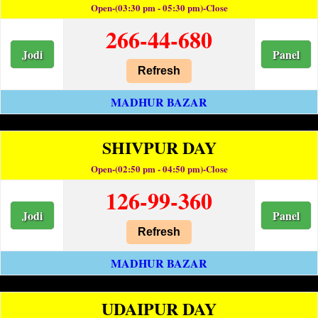
Open-(03:30 pm - 05:30 pm)-Close
266-44-680
Jodi
Panel
Refresh
MADHUR BAZAR
SHIVPUR DAY
Open-(02:50 pm - 04:50 pm)-Close
126-99-360
Jodi
Panel
Refresh
MADHUR BAZAR
UDAIPUR DAY