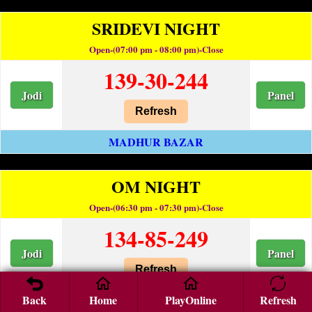
SRIDEVI NIGHT
Open-(07:00 pm - 08:00 pm)-Close
139-30-244
Jodi
Panel
Refresh
MADHUR BAZAR
OM NIGHT
Open-(06:30 pm - 07:30 pm)-Close
134-85-249
Jodi
Panel
Refresh
MADHUR BAZAR
Back
Home
PlayOnline
Refresh