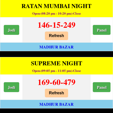
RATAN MUMBAI NIGHT
Open-(08:20 pm - 10:20 pm)-Close
146-15-249
Jodi
Panel
Refresh
MADHUR BAZAR
SUPREME NIGHT
Open-(09:05 pm - 11:05 pm)-Close
169-60-479
Jodi
Panel
Refresh
MADHUR BAZAR