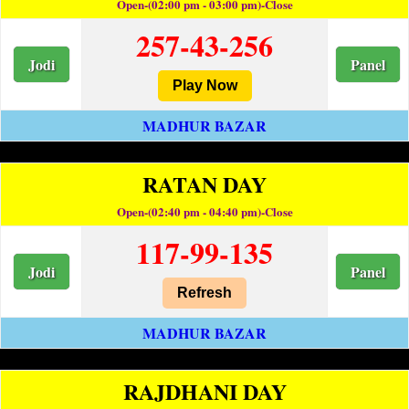
Open-(02:00 pm - 03:00 pm)-Close
257-43-256
Jodi
Panel
Play Now
MADHUR BAZAR
RATAN DAY
Open-(02:40 pm - 04:40 pm)-Close
117-99-135
Jodi
Panel
Refresh
MADHUR BAZAR
RAJDHANI DAY