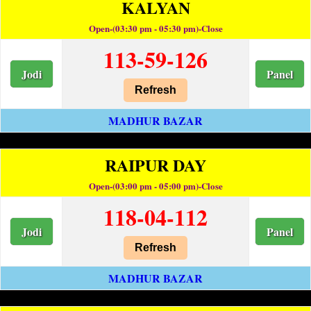
KALYAN
Open-(03:30 pm - 05:30 pm)-Close
113-59-126
Jodi
Panel
Refresh
MADHUR BAZAR
RAIPUR DAY
Open-(03:00 pm - 05:00 pm)-Close
118-04-112
Jodi
Panel
Refresh
MADHUR BAZAR