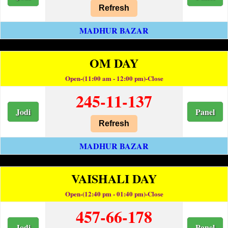
Refresh
MADHUR BAZAR
OM DAY
Open-(11:00 am - 12:00 pm)-Close
245-11-137
Jodi
Panel
Refresh
MADHUR BAZAR
VAISHALI DAY
Open-(12:40 pm - 01:40 pm)-Close
457-66-178
Jodi
Panel