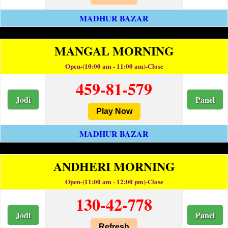
MADHUR BAZAR
MANGAL MORNING
Open-(10:00 am - 11:00 am)-Close
459-81-579
Jodi
Panel
Play Now
MADHUR BAZAR
ANDHERI MORNING
Open-(11:00 am - 12:00 pm)-Close
130-42-778
Jodi
Panel
Refresh