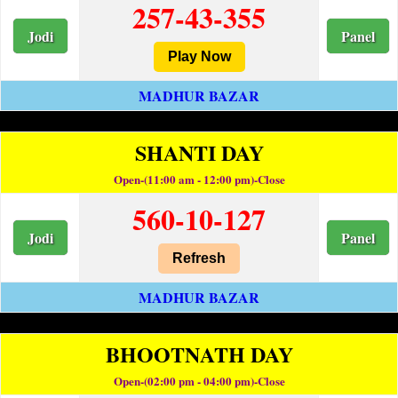
257-43-355
Jodi
Panel
Play Now
MADHUR BAZAR
SHANTI DAY
Open-(11:00 am - 12:00 pm)-Close
560-10-127
Jodi
Panel
Refresh
MADHUR BAZAR
BHOOTNATH DAY
Open-(02:00 pm - 04:00 pm)-Close