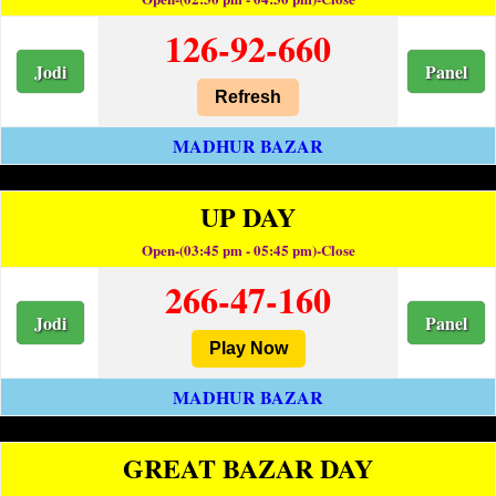
126-92-660
Jodi
Panel
Refresh
MADHUR BAZAR
UP DAY
Open-(03:45 pm - 05:45 pm)-Close
266-47-160
Jodi
Panel
Play Now
MADHUR BAZAR
GREAT BAZAR DAY