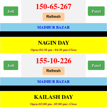
150-65-267
Jodi
Panel
Refresh
MADHUR BAZAR
NAGIN DAY
Open-(02:30 pm - 04:30 pm)-Close
155-10-226
Jodi
Panel
Refresh
MADHUR BAZAR
KAILASH DAY
Open-(03:00 pm - 05:00 pm) -Close