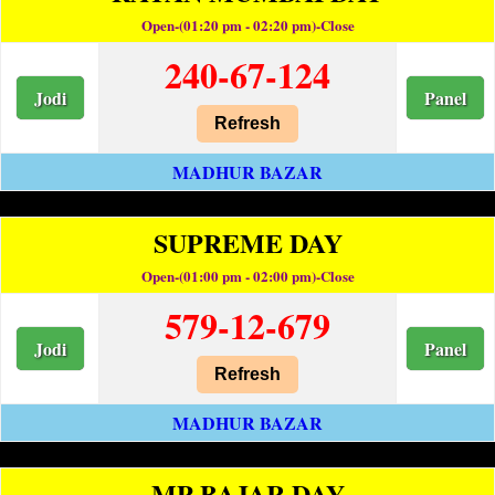
Open-(01:20 pm - 02:20 pm)-Close
240-67-124
Jodi
Panel
Refresh
MADHUR BAZAR
SUPREME DAY
Open-(01:00 pm - 02:00 pm)-Close
579-12-679
Jodi
Panel
Refresh
MADHUR BAZAR
MP BAJAR DAY