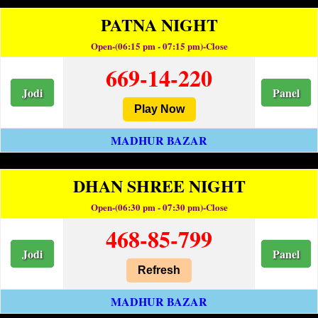
PATNA NIGHT
Open-(06:15 pm - 07:15 pm)-Close
669-14-220
Jodi
Panel
Play Now
MADHUR BAZAR
DHAN SHREE NIGHT
Open-(06:30 pm - 07:30 pm)-Close
468-85-799
Jodi
Panel
Refresh
MADHUR BAZAR