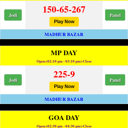
150-65-267
Jodi
Panel
Play Now
MADHUR BAZAR
MP DAY
Open-(02:10 pm - 03:10 pm)-Close
225-9
Jodi
Panel
Play Now
MADHUR BAZAR
GOA DAY
Open-(02:30 pm - 04:30 pm)-Close