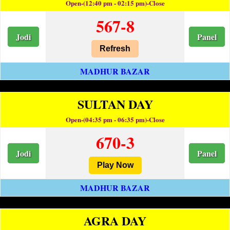
Open-(12:40 pm - 02:15 pm)-Close
567-8
Jodi
Panel
Refresh
MADHUR BAZAR
SULTAN DAY
Open-(04:35 pm - 06:35 pm)-Close
670-3
Jodi
Panel
Play Now
MADHUR BAZAR
AGRA DAY