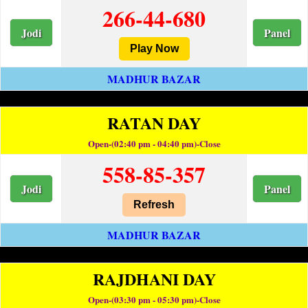
266-44-680
Jodi
Panel
Play Now
MADHUR BAZAR
RATAN DAY
Open-(02:40 pm - 04:40 pm)-Close
558-85-357
Jodi
Panel
Refresh
MADHUR BAZAR
RAJDHANI DAY
Open-(03:30 pm - 05:30 pm)-Close