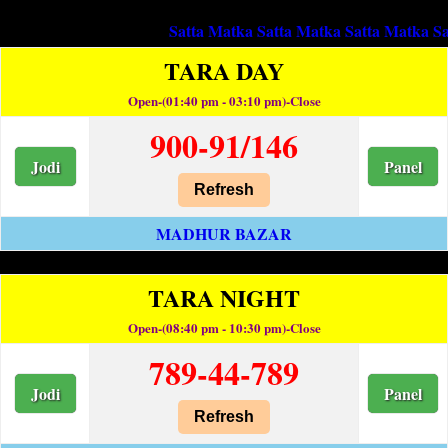
Satta Matka
Satta Matka
Satta Matka
Satta Matka
TARA DAY
Open-(01:40 pm - 03:10 pm)-Close
900-91/146
Jodi
Panel
Refresh
MADHUR BAZAR
TARA NIGHT
Open-(08:40 pm - 10:30 pm)-Close
789-44-789
Jodi
Panel
Refresh