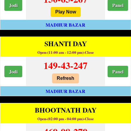
Jodi
Panel
Play Now
MADHUR BAZAR
SHANTI DAY
Open-(11:00 am - 12:00 pm)-Close
149-43-247
Jodi
Panel
Refresh
MADHUR BAZAR
BHOOTNATH DAY
Open-(02:00 pm - 04:00 pm)-Close