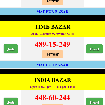
Refresh
MADHUR BAZAR
TIME BAZAR
Open-(01:00pm-02:00 pm) -Close
489-15-249
Jodi
Panel
Refresh
MADHUR BAZAR
INDIA BAZAR
Open-(12:30 pm - 01:30 pm)-Close
448-60-244
Jodi
Panel