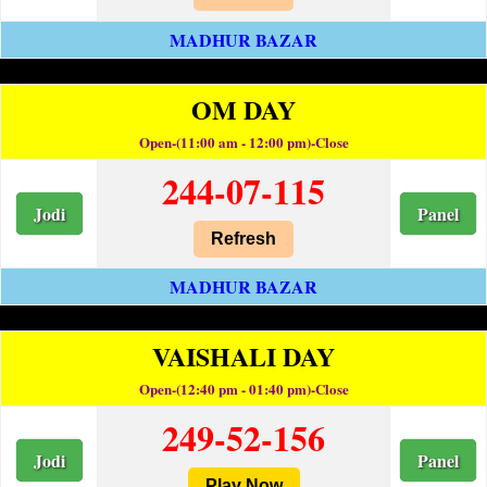
MADHUR BAZAR
OM DAY
Open-(11:00 am - 12:00 pm)-Close
244-07-115
Jodi
Panel
Refresh
MADHUR BAZAR
VAISHALI DAY
Open-(12:40 pm - 01:40 pm)-Close
249-52-156
Jodi
Panel
Play Now