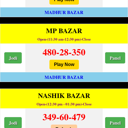
MADHUR BAZAR
MP BAZAR
Open-(11:30 am-12:30 pm)-Close
480-28-350
Jodi
Panel
Play Now
MADHUR BAZAR
NASHIK BAZAR
Open-(12:30 pm - 01:30 pm)-Close
349-60-479
Jodi
Panel