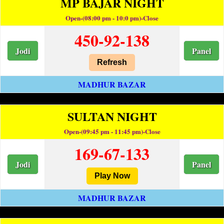
MP BAJAR NIGHT
Open-(08:00 pm - 10:0 pm)-Close
450-92-138
Jodi
Panel
Refresh
MADHUR BAZAR
SULTAN NIGHT
Open-(09:45 pm - 11:45 pm)-Close
169-67-133
Jodi
Panel
Play Now
MADHUR BAZAR