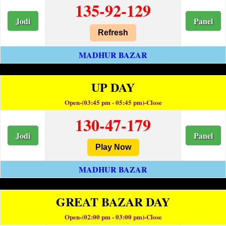
135-92-129
Jodi
Panel
Refresh
MADHUR BAZAR
UP DAY
Open-(03:45 pm - 05:45 pm)-Close
130-47-179
Jodi
Panel
Play Now
MADHUR BAZAR
GREAT BAZAR DAY
Open-(02:00 pm - 03:00 pm)-Close