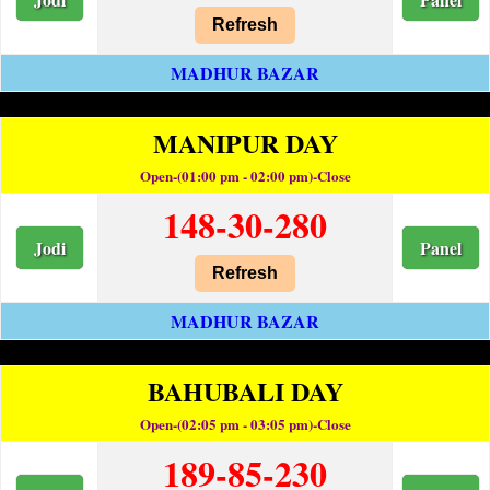
Refresh
MADHUR BAZAR
MANIPUR DAY
Open-(01:00 pm - 02:00 pm)-Close
148-30-280
Jodi
Panel
Refresh
MADHUR BAZAR
BAHUBALI DAY
Open-(02:05 pm - 03:05 pm)-Close
189-85-230