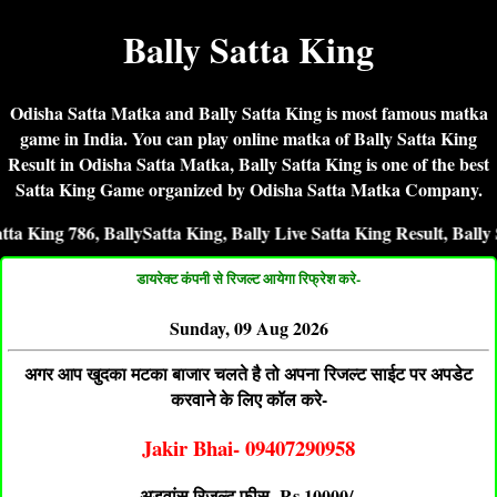
Bally Satta King
Odisha Satta Matka and Bally Satta King is most famous matka
game in India. You can play online matka of Bally Satta King
Result in Odisha Satta Matka, Bally Satta King is one of the best
Satta King Game organized by Odisha Satta Matka Company.
786, BallySatta King, Bally Live Satta King Result, Bally Satta Ki
डायरेक्ट कंपनी से रिजल्ट आयेगा रिफ्रेश करे-
Sunday, 09 Aug 2026
अगर आप खुदका मटका बाजार चलते है तो अपना रिजल्ट साईट पर अपडेट
करवाने के लिए कॉल करे-
Jakir Bhai- 09407290958
अडवांस रिजल्ट फीस- Rs.10000/-