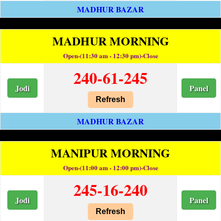
MADHUR BAZAR
MADHUR MORNING
Open-(11:30 am - 12:30 pm)-Close
240-61-245
Jodi
Panel
Refresh
MADHUR BAZAR
MANIPUR MORNING
Open-(11:00 am - 12:00 pm)-Close
245-16-240
Jodi
Panel
Refresh