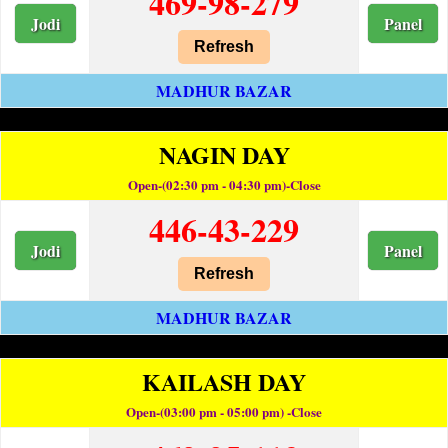
469-98-279
Jodi
Panel
Refresh
MADHUR BAZAR
NAGIN DAY
Open-(02:30 pm - 04:30 pm)-Close
446-43-229
Jodi
Panel
Refresh
MADHUR BAZAR
KAILASH DAY
Open-(03:00 pm - 05:00 pm) -Close