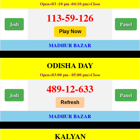
Open-(03 :10 pm -04:10 pm)-Close
113-59-126
Jodi
Panel
Play Now
MADHUR BAZAR
ODISHA DAY
Open-(03:00 pm - 05:00 pm)-Close
489-12-633
Jodi
Panel
Refresh
MADHUR BAZAR
KALYAN