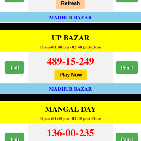
Refresh
MADHUR BAZAR
UP BAZAR
Open-(01:40 pm - 02:40 pm)-Close
489-15-249
Jodi
Panel
Play Now
MADHUR BAZAR
MANGAL DAY
Open-(01:45 pm - 02:45 pm)-Close
136-00-235
Jodi
Panel