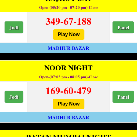
Open-(05:20 pm - 07:20 pm)-Close
349-67-188
Jodi
Panel
Play Now
MADHUR BAZAR
NOOR NIGHT
Open-(07:05 pm - 08:05 pm)-Close
169-60-479
Jodi
Panel
Play Now
MADHUR BAZAR
RATAN MUMBAI NIGHT