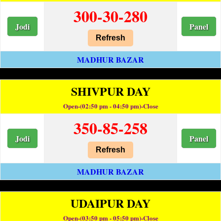
300-30-280
Jodi
Panel
Refresh
MADHUR BAZAR
SHIVPUR DAY
Open-(02:50 pm - 04:50 pm)-Close
350-85-258
Jodi
Panel
Refresh
MADHUR BAZAR
UDAIPUR DAY
Open-(03:50 pm - 05:50 pm)-Close