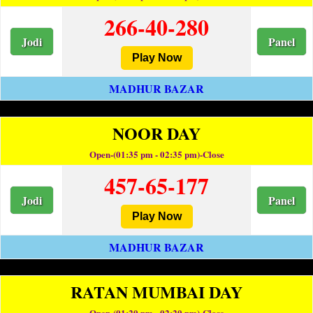
266-40-280
Jodi
Panel
Play Now
MADHUR BAZAR
NOOR DAY
Open-(01:35 pm - 02:35 pm)-Close
457-65-177
Jodi
Panel
Play Now
MADHUR BAZAR
RATAN MUMBAI DAY
Open-(01:20 pm - 02:20 pm)-Close