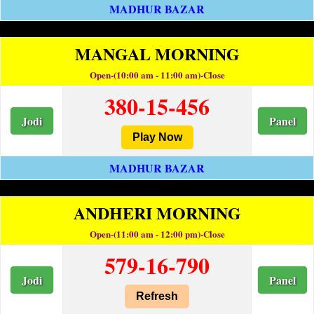
MADHUR BAZAR
MANGAL MORNING
Open-(10:00 am - 11:00 am)-Close
380-15-456
Jodi
Panel
Play Now
MADHUR BAZAR
ANDHERI MORNING
Open-(11:00 am - 12:00 pm)-Close
579-16-790
Jodi
Panel
Refresh