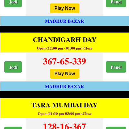
Jodi
Panel
Play Now
MADHUR BAZAR
CHANDIGARH DAY
Open-(12:00 pm - 01:00 pm)-Close
367-65-339
Jodi
Panel
Play Now
MADHUR BAZAR
TARA MUMBAI DAY
Open-(01:30 pm-03:00 pm)-Close
128-16-367