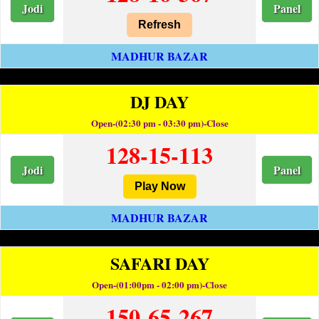
Jodi
Panel
Refresh
MADHUR BAZAR
DJ DAY
Open-(02:30 pm - 03:30 pm)-Close
128-15-113
Jodi
Panel
Play Now
MADHUR BAZAR
SAFARI DAY
Open-(01:00pm - 02:00 pm)-Close
150-65-267