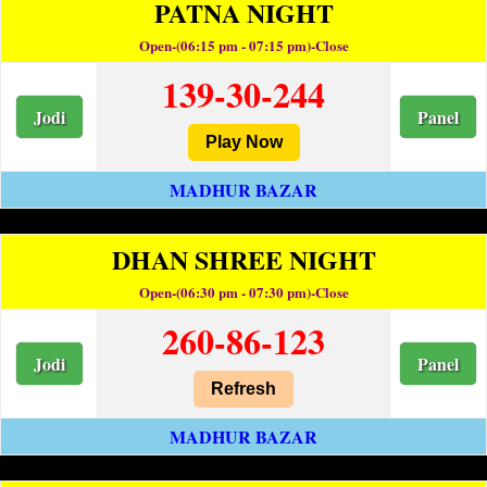
PATNA NIGHT
Open-(06:15 pm - 07:15 pm)-Close
139-30-244
Jodi
Panel
Play Now
MADHUR BAZAR
DHAN SHREE NIGHT
Open-(06:30 pm - 07:30 pm)-Close
260-86-123
Jodi
Panel
Refresh
MADHUR BAZAR