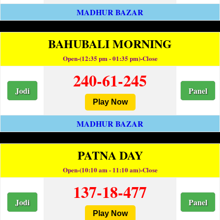
MADHUR BAZAR
BAHUBALI MORNING
Open-(12:35 pm - 01:35 pm)-Close
240-61-245
Jodi
Panel
Play Now
MADHUR BAZAR
PATNA DAY
Open-(10:10 am - 11:10 am)-Close
137-18-477
Jodi
Panel
Play Now