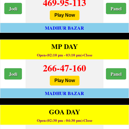
469-95-113
Jodi
Panel
Play Now
MADHUR BAZAR
MP DAY
Open-(02:10 pm - 03:10 pm)-Close
266-47-160
Jodi
Panel
Play Now
MADHUR BAZAR
GOA DAY
Open-(02:30 pm - 04:30 pm)-Close