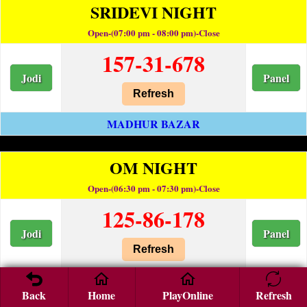
SRIDEVI NIGHT
Open-(07:00 pm - 08:00 pm)-Close
157-31-678
Jodi
Panel
Refresh
MADHUR BAZAR
OM NIGHT
Open-(06:30 pm - 07:30 pm)-Close
125-86-178
Jodi
Panel
Refresh
MADHUR BAZAR
Back
Home
PlayOnline
Refresh