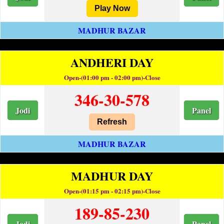
Play Now
MADHUR BAZAR
ANDHERI DAY
Open-(01:00 pm - 02:00 pm)-Close
346-30-578
Jodi
Panel
Refresh
MADHUR BAZAR
MADHUR DAY
Open-(01:15 pm - 02:15 pm)-Close
189-85-230
Jodi
Panel