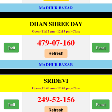
MADHUR BAZAR
DHAN SHREE DAY
Open-(11:15 pm - 12:15 pm)-Close
479-07-160
Jodi
Panel
Refresh
MADHUR BAZAR
SRIDEVI
Open-(11:40 am - 12:40 pm)-Close
249-52-156
Jodi
Panel
Refresh