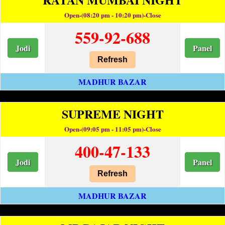
Open-(08:20 pm - 10:20 pm)-Close
559-92-688
Jodi
Panel
Refresh
MADHUR BAZAR
SUPREME NIGHT
Open-(09:05 pm - 11:05 pm)-Close
400-47-133
Jodi
Panel
Refresh
MADHUR BAZAR