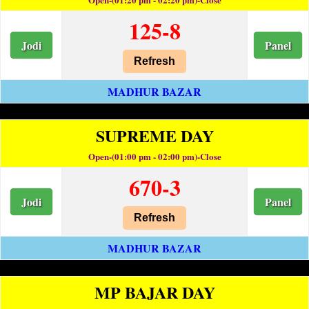
125-8
Jodi
Panel
Refresh
MADHUR BAZAR
SUPREME DAY
Open-(01:00 pm - 02:00 pm)-Close
670-3
Jodi
Panel
Refresh
MADHUR BAZAR
MP BAJAR DAY