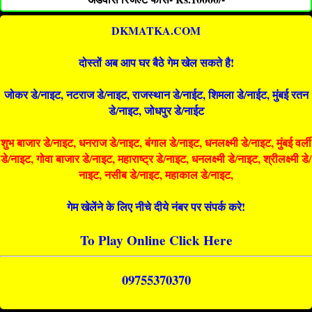
DKMATKA.COM
दोस्तों अब आप घर बैठे गेम खेल सकते है!
जोकर डे/नाइट, नटराज डे/नाइट, राजस्थान डे/नाईट, शिमला डे/नाईट, मुंबई रतन
डे/नाइट, जोधपुर डे/नाईट
शुभ बाजार डे/नाइट, धनराज डे/नाइट, बंगाल डे/नाइट, धनलक्ष्मी डे/नाइट, मुंबई वर्ली
डे/नाइट, गोवा बाजार डे/नाइट, महाराष्ट्र डे/नाइट, धनलक्ष्मी डे/नाइट, श्रीलक्ष्मी डे/
नाइट, नसीब डे/नाइट, महाकाल डे/नाइट,
गेम खेलेंने के लिए नीचे दीये नंबर पर संपर्क करे!
To Play Online Click Here
09755370370