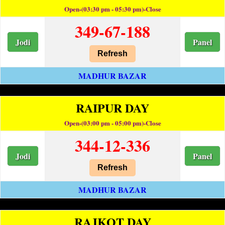
Open-(03:30 pm - 05:30 pm)-Close
349-67-188
Jodi
Panel
Refresh
MADHUR BAZAR
RAIPUR DAY
Open-(03:00 pm - 05:00 pm)-Close
344-12-336
Jodi
Panel
Refresh
MADHUR BAZAR
RAJKOT DAY