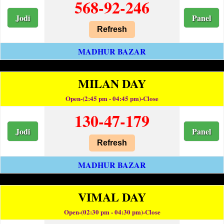
568-92-246
Jodi
Panel
Refresh
MADHUR BAZAR
MILAN DAY
Open-(2:45 pm - 04:45 pm)-Close
130-47-179
Jodi
Panel
Refresh
MADHUR BAZAR
VIMAL DAY
Open-(02:30 pm - 04:30 pm)-Close