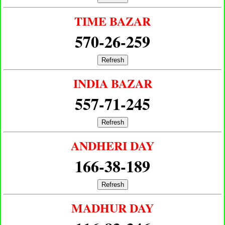
TIME BAZAR
570-26-259
Refresh
INDIA BAZAR
557-71-245
Refresh
ANDHERI DAY
166-38-189
Refresh
MADHUR DAY