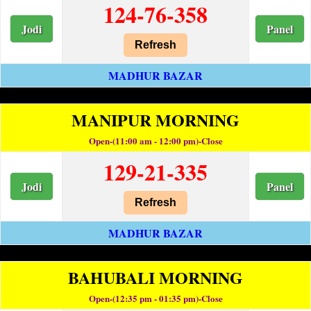
124-76-358
Jodi
Panel
Refresh
MADHUR BAZAR
MANIPUR MORNING
Open-(11:00 am - 12:00 pm)-Close
129-21-335
Jodi
Panel
Refresh
MADHUR BAZAR
BAHUBALI MORNING
Open-(12:35 pm - 01:35 pm)-Close