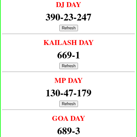
DJ DAY
390-23-247
Refresh
KAILASH DAY
669-1
Refresh
MP DAY
130-47-179
Refresh
GOA DAY
689-3