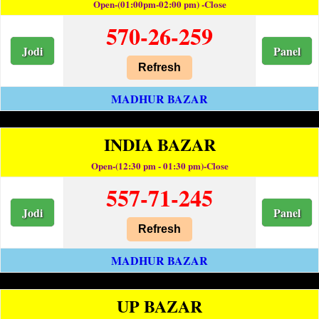
Open-(01:00pm-02:00 pm) -Close
570-26-259
Jodi
Panel
Refresh
MADHUR BAZAR
INDIA BAZAR
Open-(12:30 pm - 01:30 pm)-Close
557-71-245
Jodi
Panel
Refresh
MADHUR BAZAR
UP BAZAR