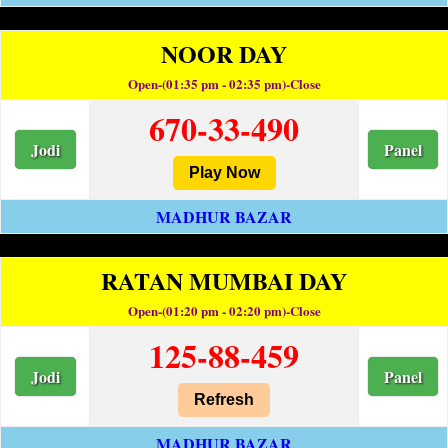
NOOR DAY
Open-(01:35 pm - 02:35 pm)-Close
670-33-490
Jodi
Panel
Play Now
MADHUR BAZAR
RATAN MUMBAI DAY
Open-(01:20 pm - 02:20 pm)-Close
125-88-459
Jodi
Panel
Refresh
MADHUR BAZAR