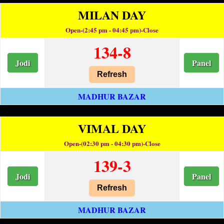
MILAN DAY
Open-(2:45 pm - 04:45 pm)-Close
134-8
Jodi
Panel
Refresh
MADHUR BAZAR
VIMAL DAY
Open-(02:30 pm - 04:30 pm)-Close
139-3
Jodi
Panel
Refresh
MADHUR BAZAR