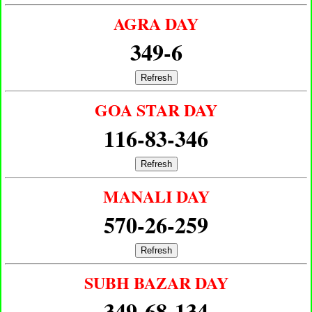
AGRA DAY
349-6
Refresh
GOA STAR DAY
116-83-346
Refresh
MANALI DAY
570-26-259
Refresh
SUBH BAZAR DAY
349-68-134