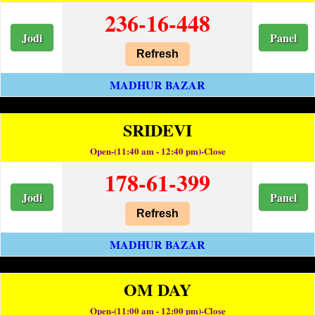
236-16-448
Jodi
Panel
Refresh
MADHUR BAZAR
SRIDEVI
Open-(11:40 am - 12:40 pm)-Close
178-61-399
Jodi
Panel
Refresh
MADHUR BAZAR
OM DAY
Open-(11:00 am - 12:00 pm)-Close