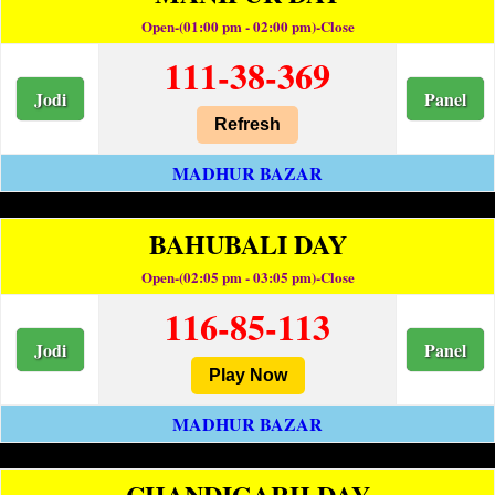
Open-(01:00 pm - 02:00 pm)-Close
111-38-369
Jodi
Panel
Refresh
MADHUR BAZAR
BAHUBALI DAY
Open-(02:05 pm - 03:05 pm)-Close
116-85-113
Jodi
Panel
Play Now
MADHUR BAZAR
CHANDIGARH DAY