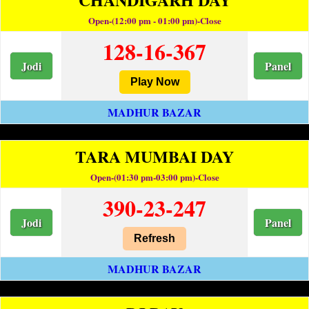
Open-(12:00 pm - 01:00 pm)-Close
128-16-367
Jodi
Panel
Play Now
MADHUR BAZAR
TARA MUMBAI DAY
Open-(01:30 pm-03:00 pm)-Close
390-23-247
Jodi
Panel
Refresh
MADHUR BAZAR