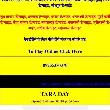
डे/नाइट, जोधपुर डे/नाईट
शुभ बाजार डे/नाइट, धनराज डे/नाइट, बंगाल डे/नाइट, धनलक्ष्मी डे/नाइट, मुंबई वर्ली
डे/नाइट, गोवा बाजार डे/नाइट, महाराष्ट्र डे/नाइट, धनलक्ष्मी डे/नाइट, श्रीलक्ष्मी डे/
नाइट, नसीब डे/नाइट, महाकाल डे/नाइट,
गेम खेलेंने के लिए नीचे दीये नंबर पर संपर्क करे!
To Play Online Click Here
09755370370
Satta Matka
Satta Matka
Satta Matka
Satta Matka
TARA DAY
Open-(01:40 pm - 03:10 pm)-Close