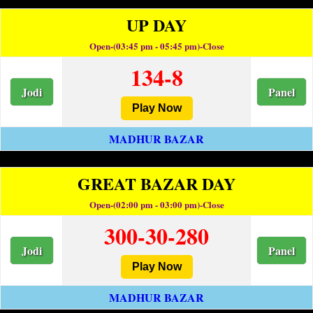
UP DAY
Open-(03:45 pm - 05:45 pm)-Close
134-8
Jodi
Panel
Play Now
MADHUR BAZAR
GREAT BAZAR DAY
Open-(02:00 pm - 03:00 pm)-Close
300-30-280
Jodi
Panel
Play Now
MADHUR BAZAR