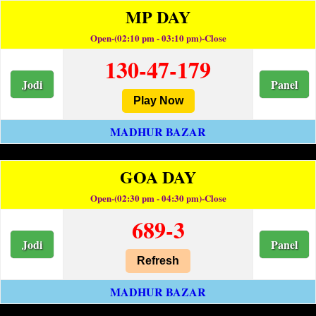
MP DAY
Open-(02:10 pm - 03:10 pm)-Close
130-47-179
Jodi
Panel
Play Now
MADHUR BAZAR
GOA DAY
Open-(02:30 pm - 04:30 pm)-Close
689-3
Jodi
Panel
Refresh
MADHUR BAZAR