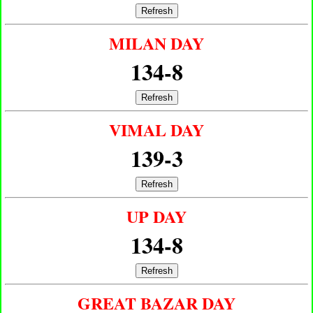
Refresh
MILAN DAY
134-8
Refresh
VIMAL DAY
139-3
Refresh
UP DAY
134-8
Refresh
GREAT BAZAR DAY