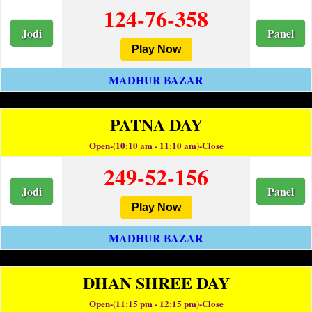
124-76-358
Jodi
Panel
Play Now
MADHUR BAZAR
PATNA DAY
Open-(10:10 am - 11:10 am)-Close
249-52-156
Jodi
Panel
Play Now
MADHUR BAZAR
DHAN SHREE DAY
Open-(11:15 pm - 12:15 pm)-Close