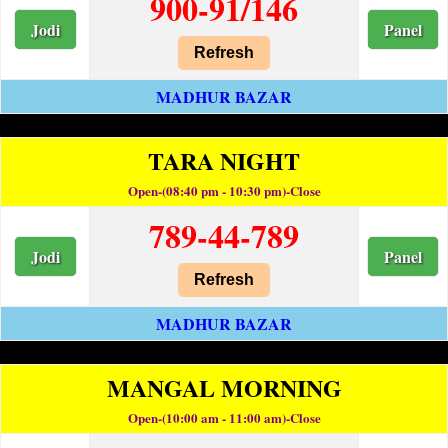
900-91/146
Jodi
Panel
Refresh
MADHUR BAZAR
TARA NIGHT
Open-(08:40 pm - 10:30 pm)-Close
789-44-789
Jodi
Panel
Refresh
MADHUR BAZAR
MANGAL MORNING
Open-(10:00 am - 11:00 am)-Close