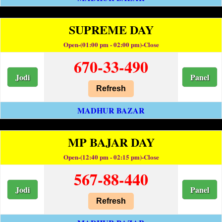
SUPREME DAY
Open-(01:00 pm - 02:00 pm)-Close
670-33-490
Jodi
Panel
Refresh
MADHUR BAZAR
MP BAJAR DAY
Open-(12:40 pm - 02:15 pm)-Close
567-88-440
Jodi
Panel
Refresh