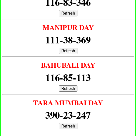
116-83-346
Refresh
MANIPUR DAY
111-38-369
Refresh
BAHUBALI DAY
116-85-113
Refresh
TARA MUMBAI DAY
390-23-247
Refresh