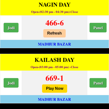
NAGIN DAY
Open-(02:30 pm - 04:30 pm)-Close
466-6
Jodi
Panel
Refresh
MADHUR BAZAR
KAILASH DAY
Open-(03:00 pm - 05:00 pm) -Close
669-1
Jodi
Panel
Play Now
MADHUR BAZAR