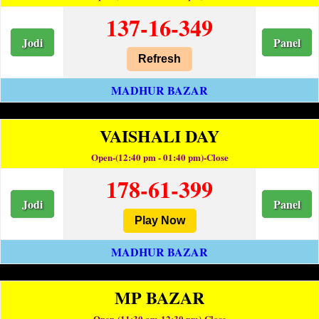
137-16-349
Jodi
Panel
Refresh
MADHUR BAZAR
VAISHALI DAY
Open-(12:40 pm - 01:40 pm)-Close
178-61-399
Jodi
Panel
Play Now
MADHUR BAZAR
MP BAZAR
Open-(11:30 am-12:30 pm)-Close