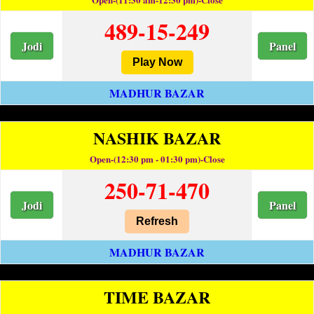
489-15-249
Jodi
Panel
Play Now
MADHUR BAZAR
NASHIK BAZAR
Open-(12:30 pm - 01:30 pm)-Close
250-71-470
Jodi
Panel
Refresh
MADHUR BAZAR
TIME BAZAR