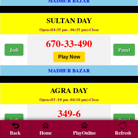
MADHUR BAZAR
SULTAN DAY
Open-(04:35 pm - 06:35 pm)-Close
670-33-490
Jodi
Panel
Play Now
MADHUR BAZAR
AGRA DAY
Open-(03 :10 pm -04:10 pm)-Close
349-6
Jodi
Panel
Play Now
Back
Home
PlayOnline
Refresh