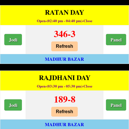
RATAN DAY
Open-(02:40 pm - 04:40 pm)-Close
346-3
Jodi
Panel
Refresh
MADHUR BAZAR
RAJDHANI DAY
Open-(03:30 pm - 05:30 pm)-Close
189-8
Jodi
Panel
Refresh
MADHUR BAZAR