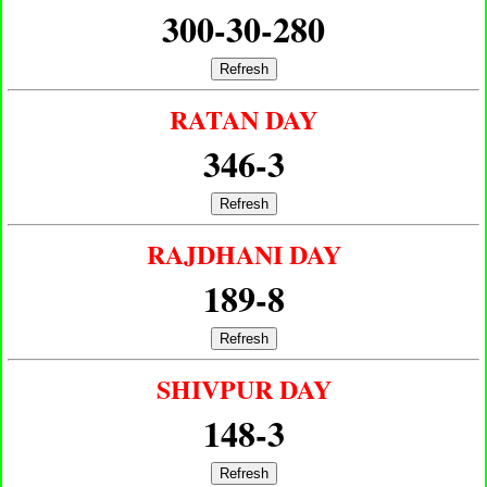
300-30-280
Refresh
RATAN DAY
346-3
Refresh
RAJDHANI DAY
189-8
Refresh
SHIVPUR DAY
148-3
Refresh