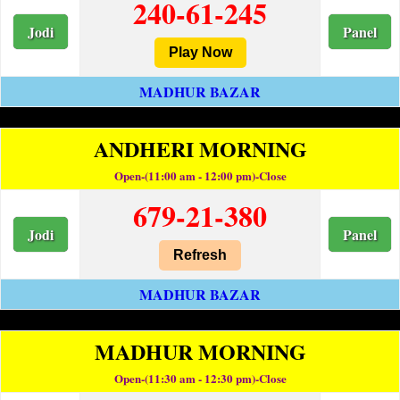
240-61-245
Jodi
Panel
Play Now
MADHUR BAZAR
ANDHERI MORNING
Open-(11:00 am - 12:00 pm)-Close
679-21-380
Jodi
Panel
Refresh
MADHUR BAZAR
MADHUR MORNING
Open-(11:30 am - 12:30 pm)-Close