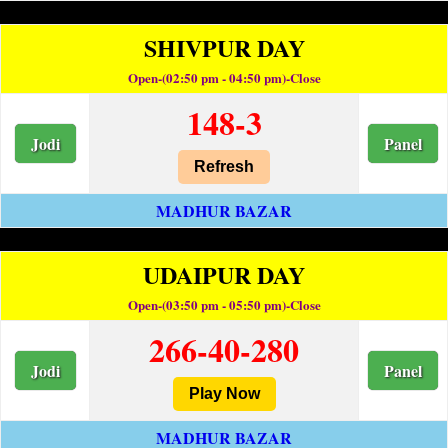
SHIVPUR DAY
Open-(02:50 pm - 04:50 pm)-Close
148-3
Jodi
Panel
Refresh
MADHUR BAZAR
UDAIPUR DAY
Open-(03:50 pm - 05:50 pm)-Close
266-40-280
Jodi
Panel
Play Now
MADHUR BAZAR