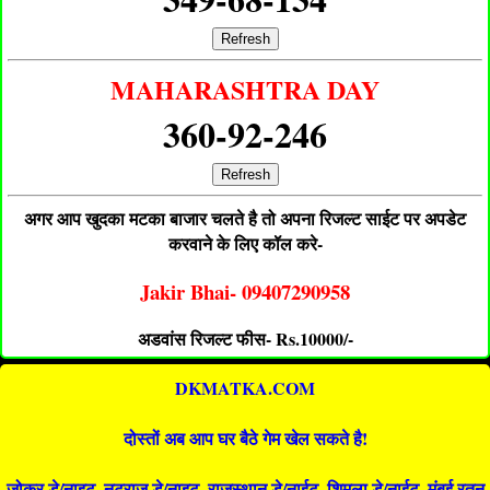
Refresh
MAHARASHTRA DAY
360-92-246
Refresh
अगर आप खुदका मटका बाजार चलते है तो अपना रिजल्ट साईट पर अपडेट
करवाने के लिए कॉल करे-
Jakir Bhai- 09407290958
अडवांस रिजल्ट फीस- Rs.10000/-
DKMATKA.COM
दोस्तों अब आप घर बैठे गेम खेल सकते है!
जोकर डे/नाइट, नटराज डे/नाइट, राजस्थान डे/नाईट, शिमला डे/नाईट, मुंबई रतन