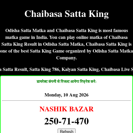
Chaibasa Satta King
Odisha Satta Matka and Chaibasa Satta King is most famous
matka game in India. You can play online matka of Chaibasa
Satta King Result in Odisha Satta Matka, Chaibasa Satta King is
one of the best Satta King Game organized by Odisha Satta Matka
Company.
ult, Satta King 786, Kalyan Satta King, Chaibasa Live Satta Kin
डायरेक्ट कंपनी से रिजल्ट आयेगा रिफ्रेश करे-
Monday, 10 Aug 2026
NASHIK BAZAR
250-71-470
Refresh