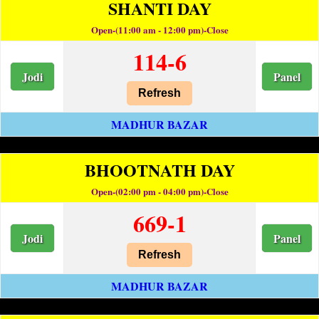
SHANTI DAY
Open-(11:00 am - 12:00 pm)-Close
114-6
Jodi
Panel
Refresh
MADHUR BAZAR
BHOOTNATH DAY
Open-(02:00 pm - 04:00 pm)-Close
669-1
Jodi
Panel
Refresh
MADHUR BAZAR