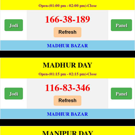
Open-(01:00 pm - 02:00 pm)-Close
166-38-189
Jodi
Panel
Refresh
MADHUR BAZAR
MADHUR DAY
Open-(01:15 pm - 02:15 pm)-Close
116-83-346
Jodi
Panel
Refresh
MADHUR BAZAR
MANIPUR DAY