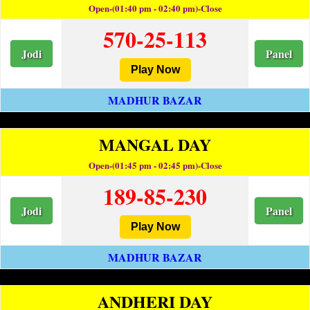
Open-(01:40 pm - 02:40 pm)-Close
570-25-113
Jodi
Panel
Play Now
MADHUR BAZAR
MANGAL DAY
Open-(01:45 pm - 02:45 pm)-Close
189-85-230
Jodi
Panel
Play Now
MADHUR BAZAR
ANDHERI DAY