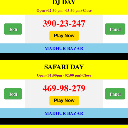
DJ DAY
Open-(02:30 pm - 03:30 pm)-Close
390-23-247
Jodi
Panel
Play Now
MADHUR BAZAR
SAFARI DAY
Open-(01:00pm - 02:00 pm)-Close
469-98-279
Jodi
Panel
Play Now
MADHUR BAZAR