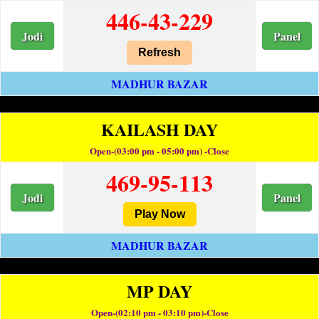
446-43-229
Jodi
Panel
Refresh
MADHUR BAZAR
KAILASH DAY
Open-(03:00 pm - 05:00 pm) -Close
469-95-113
Jodi
Panel
Play Now
MADHUR BAZAR
MP DAY
Open-(02:10 pm - 03:10 pm)-Close