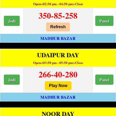
Open-(02:50 pm - 04:50 pm)-Close
350-85-258
Jodi
Panel
Refresh
MADHUR BAZAR
UDAIPUR DAY
Open-(03:50 pm - 05:50 pm)-Close
266-40-280
Jodi
Panel
Play Now
MADHUR BAZAR
NOOR DAY