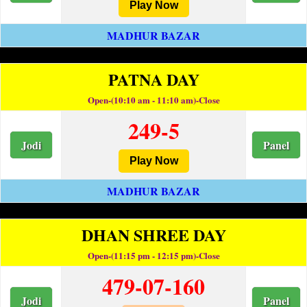
Play Now
MADHUR BAZAR
PATNA DAY
Open-(10:10 am - 11:10 am)-Close
249-5
Jodi
Panel
Play Now
MADHUR BAZAR
DHAN SHREE DAY
Open-(11:15 pm - 12:15 pm)-Close
479-07-160
Jodi
Panel