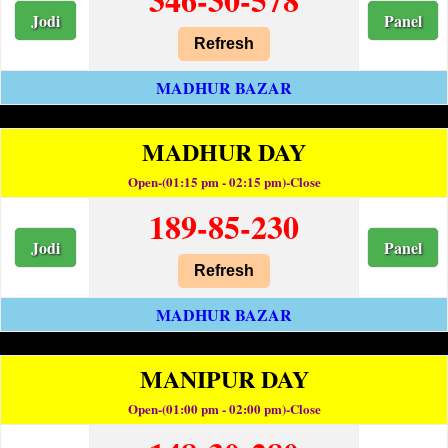
Jodi
Panel
Refresh
MADHUR BAZAR
MADHUR DAY
Open-(01:15 pm - 02:15 pm)-Close
189-85-230
Jodi
Panel
Refresh
MADHUR BAZAR
MANIPUR DAY
Open-(01:00 pm - 02:00 pm)-Close