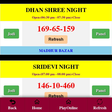
DHAN SHREE NIGHT
Open-(06:30 pm - 07:30 pm)-Close
169-65-159
Jodi
Panel
Refresh
MADHUR BAZAR
SRIDEVI NIGHT
Open-(07:00 pm - 08:00 pm)-Close
146-10-460
Jodi
Panel
Refresh
MADHUR BAZAR
Back
Home
PlayOnline
Refresh