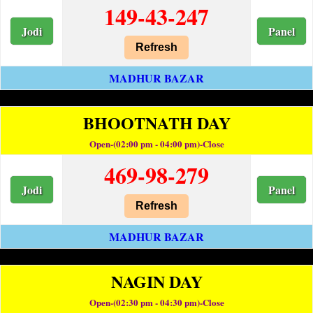
149-43-247
Jodi
Panel
Refresh
MADHUR BAZAR
BHOOTNATH DAY
Open-(02:00 pm - 04:00 pm)-Close
469-98-279
Jodi
Panel
Refresh
MADHUR BAZAR
NAGIN DAY
Open-(02:30 pm - 04:30 pm)-Close