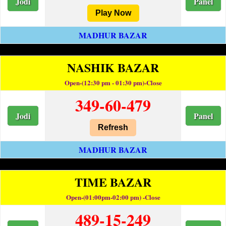
Jodi
Panel
Play Now
MADHUR BAZAR
NASHIK BAZAR
Open-(12:30 pm - 01:30 pm)-Close
349-60-479
Jodi
Panel
Refresh
MADHUR BAZAR
TIME BAZAR
Open-(01:00pm-02:00 pm) -Close
489-15-249