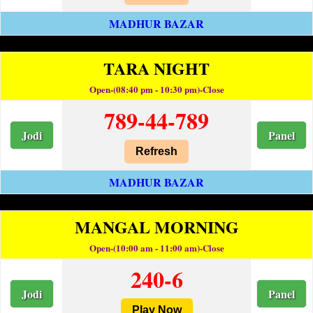
MADHUR BAZAR
TARA NIGHT
Open-(08:40 pm - 10:30 pm)-Close
789-44-789
Jodi
Panel
Refresh
MADHUR BAZAR
MANGAL MORNING
Open-(10:00 am - 11:00 am)-Close
240-6
Jodi
Panel
Play Now