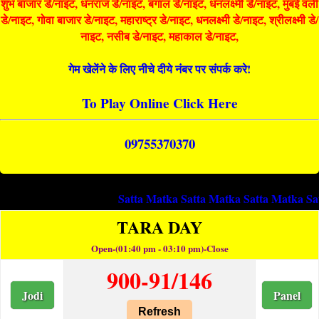
शुभ बाजार डे/नाइट, धनराज डे/नाइट, बंगाल डे/नाइट, धनलक्ष्मी डे/नाइट, मुंबई वर्ली
डे/नाइट, गोवा बाजार डे/नाइट, महाराष्ट्र डे/नाइट, धनलक्ष्मी डे/नाइट, श्रीलक्ष्मी डे/
नाइट, नसीब डे/नाइट, महाकाल डे/नाइट,
गेम खेलेंने के लिए नीचे दीये नंबर पर संपर्क करे!
To Play Online Click Here
09755370370
Satta Matka
Satta Matka
Satta Matka
Satta Matka
TARA DAY
Open-(01:40 pm - 03:10 pm)-Close
900-91/146
Jodi
Panel
Refresh