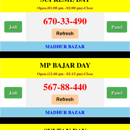
Open-(01:00 pm - 02:00 pm)-Close
670-33-490
Jodi
Panel
Refresh
MADHUR BAZAR
MP BAJAR DAY
Open-(12:40 pm - 02:15 pm)-Close
567-88-440
Jodi
Panel
Refresh
MADHUR BAZAR