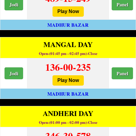
Jodi
Panel
Play Now
MADHUR BAZAR
MANGAL DAY
Open-(01:45 pm - 02:45 pm)-Close
136-00-235
Jodi
Panel
Play Now
MADHUR BAZAR
ANDHERI DAY
Open-(01:00 pm - 02:00 pm)-Close
346-30-578