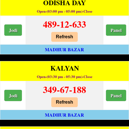
ODISHA DAY
Open-(03:00 pm - 05:00 pm)-Close
489-12-633
Jodi
Panel
Refresh
MADHUR BAZAR
KALYAN
Open-(03:30 pm - 05:30 pm)-Close
349-67-188
Jodi
Panel
Refresh
MADHUR BAZAR