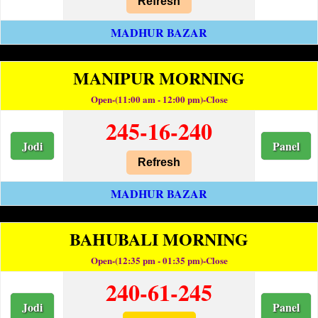
Refresh
MADHUR BAZAR
MANIPUR MORNING
Open-(11:00 am - 12:00 pm)-Close
245-16-240
Jodi
Panel
Refresh
MADHUR BAZAR
BAHUBALI MORNING
Open-(12:35 pm - 01:35 pm)-Close
240-61-245
Jodi
Panel