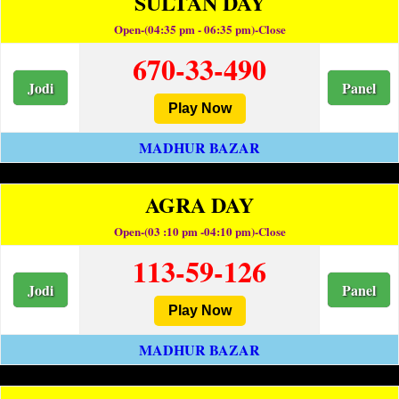
SULTAN DAY
Open-(04:35 pm - 06:35 pm)-Close
670-33-490
Jodi
Panel
Play Now
MADHUR BAZAR
AGRA DAY
Open-(03 :10 pm -04:10 pm)-Close
113-59-126
Jodi
Panel
Play Now
MADHUR BAZAR