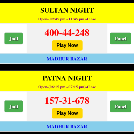
SULTAN NIGHT
Open-(09:45 pm - 11:45 pm)-Close
400-44-248
Jodi
Panel
Play Now
MADHUR BAZAR
PATNA NIGHT
Open-(06:15 pm - 07:15 pm)-Close
157-31-678
Jodi
Panel
Play Now
MADHUR BAZAR