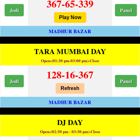
367-65-339
Jodi
Panel
Play Now
MADHUR BAZAR
TARA MUMBAI DAY
Open-(01:30 pm-03:00 pm)-Close
128-16-367
Jodi
Panel
Refresh
MADHUR BAZAR
DJ DAY
Open-(02:30 pm - 03:30 pm)-Close