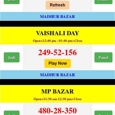
Refresh
MADHUR BAZAR
VAISHALI DAY
Open-(12:40 pm - 01:40 pm)-Close
249-52-156
Jodi
Panel
Play Now
MADHUR BAZAR
MP BAZAR
Open-(11:30 am-12:30 pm)-Close
480-28-350