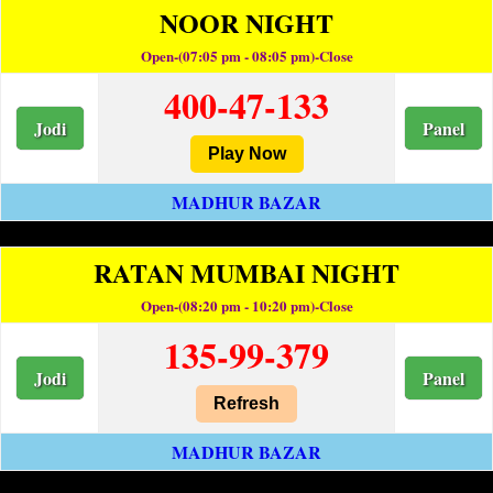
NOOR NIGHT
Open-(07:05 pm - 08:05 pm)-Close
400-47-133
Jodi
Panel
Play Now
MADHUR BAZAR
RATAN MUMBAI NIGHT
Open-(08:20 pm - 10:20 pm)-Close
135-99-379
Jodi
Panel
Refresh
MADHUR BAZAR