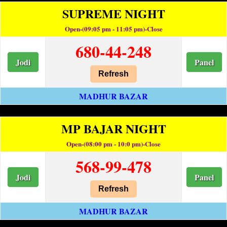
SUPREME NIGHT
Open-(09:05 pm - 11:05 pm)-Close
680-44-248
Jodi
Panel
Refresh
MADHUR BAZAR
MP BAJAR NIGHT
Open-(08:00 pm - 10:0 pm)-Close
568-99-478
Jodi
Panel
Refresh
MADHUR BAZAR