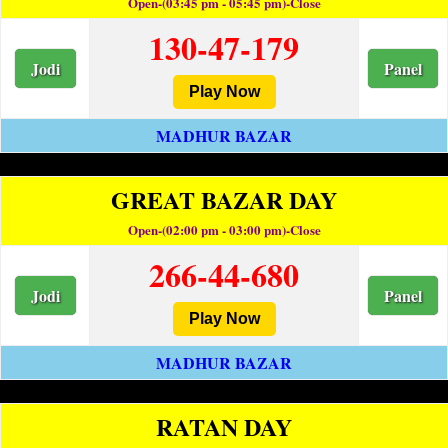
Open-(03:45 pm - 05:45 pm)-Close
130-47-179
Jodi
Panel
Play Now
MADHUR BAZAR
GREAT BAZAR DAY
Open-(02:00 pm - 03:00 pm)-Close
266-44-680
Jodi
Panel
Play Now
MADHUR BAZAR
RATAN DAY