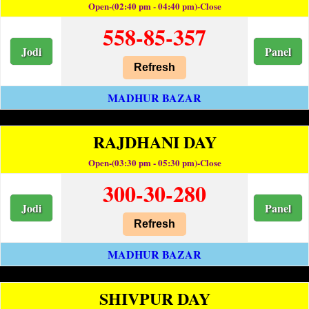
Open-(02:40 pm - 04:40 pm)-Close
558-85-357
Jodi
Panel
Refresh
MADHUR BAZAR
RAJDHANI DAY
Open-(03:30 pm - 05:30 pm)-Close
300-30-280
Jodi
Panel
Refresh
MADHUR BAZAR
SHIVPUR DAY