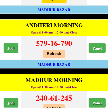
MADHUR BAZAR
ANDHERI MORNING
Open-(11:00 am - 12:00 pm)-Close
579-16-790
Jodi
Panel
Refresh
MADHUR BAZAR
MADHUR MORNING
Open-(11:30 am - 12:30 pm)-Close
240-61-245
Jodi
Panel