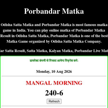
Porbandar Matka
Odisha Satta Matka and Porbandar Matka is most famous matka
game in India. You can play online matka of Porbandar Matka
Result in Odisha Satta Matka, Porbandar Matka is one of the best
Matka Game organized by Odisha Satta Matka Company.
 Result, Satta Matka, Kalyan Matka, Porbandar Live Matka Res
डायरेक्ट कंपनी से रिजल्ट आयेगा रिफ्रेश करे-
Monday, 10 Aug 2026
MANGAL MORNING
240-6
Refresh