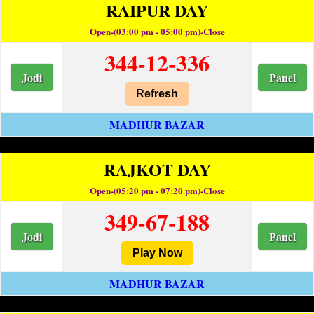
RAIPUR DAY
Open-(03:00 pm - 05:00 pm)-Close
344-12-336
Jodi
Panel
Refresh
MADHUR BAZAR
RAJKOT DAY
Open-(05:20 pm - 07:20 pm)-Close
349-67-188
Jodi
Panel
Play Now
MADHUR BAZAR