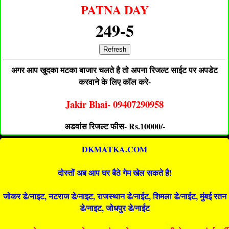
PATNA DAY
249-5
Refresh
अगर आप खुदका मटका बाजार चलते है तो अपना रिजल्ट साईट पर अपडेट
करवाने के लिए कॉल करे-
Jakir Bhai- 09407290958
अडवांस रिजल्ट फीस- Rs.10000/-
DKMATKA.COM
दोस्तों अब आप घर बैठे गेम खेल सकते है!
जोकर डे/नाइट, नटराज डे/नाइट, राजस्थान डे/नाईट, शिमला डे/नाईट, मुंबई रतन
डे/नाइट, जोधपुर डे/नाईट