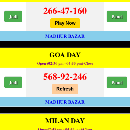
266-47-160
Jodi
Panel
Play Now
MADHUR BAZAR
GOA DAY
Open-(02:30 pm - 04:30 pm)-Close
568-92-246
Jodi
Panel
Refresh
MADHUR BAZAR
MILAN DAY
Open-(2:45 pm - 04:45 pm)-Close