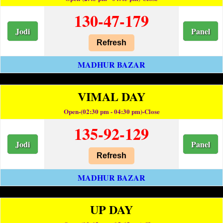
130-47-179
Jodi
Panel
Refresh
MADHUR BAZAR
VIMAL DAY
Open-(02:30 pm - 04:30 pm)-Close
135-92-129
Jodi
Panel
Refresh
MADHUR BAZAR
UP DAY