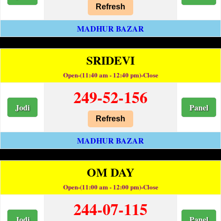
Refresh
MADHUR BAZAR
SRIDEVI
Open-(11:40 am - 12:40 pm)-Close
249-52-156
Jodi
Panel
Refresh
MADHUR BAZAR
OM DAY
Open-(11:00 am - 12:00 pm)-Close
244-07-115
Jodi
Panel