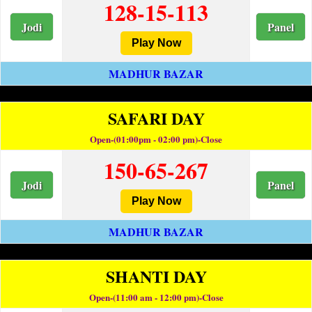
128-15-113
Jodi
Panel
Play Now
MADHUR BAZAR
SAFARI DAY
Open-(01:00pm - 02:00 pm)-Close
150-65-267
Jodi
Panel
Play Now
MADHUR BAZAR
SHANTI DAY
Open-(11:00 am - 12:00 pm)-Close