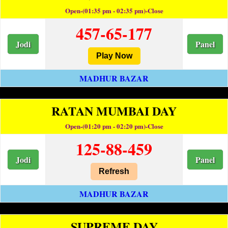
Open-(01:35 pm - 02:35 pm)-Close
457-65-177
Jodi
Panel
Play Now
MADHUR BAZAR
RATAN MUMBAI DAY
Open-(01:20 pm - 02:20 pm)-Close
125-88-459
Jodi
Panel
Refresh
MADHUR BAZAR
SUPREME DAY