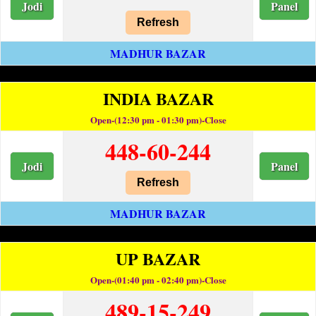
Jodi
Panel
Refresh
MADHUR BAZAR
INDIA BAZAR
Open-(12:30 pm - 01:30 pm)-Close
448-60-244
Jodi
Panel
Refresh
MADHUR BAZAR
UP BAZAR
Open-(01:40 pm - 02:40 pm)-Close
489-15-249