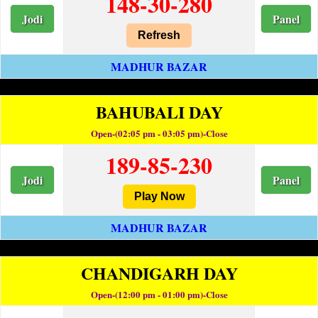
148-30-280
Jodi
Panel
Refresh
MADHUR BAZAR
BAHUBALI DAY
Open-(02:05 pm - 03:05 pm)-Close
189-85-230
Jodi
Panel
Play Now
MADHUR BAZAR
CHANDIGARH DAY
Open-(12:00 pm - 01:00 pm)-Close