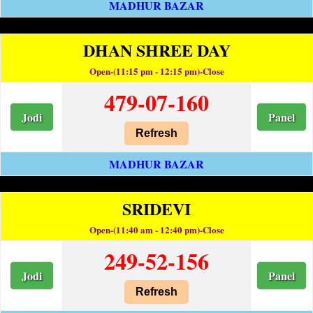
MADHUR BAZAR
DHAN SHREE DAY
Open-(11:15 pm - 12:15 pm)-Close
479-07-160
Jodi
Panel
Refresh
MADHUR BAZAR
SRIDEVI
Open-(11:40 am - 12:40 pm)-Close
249-52-156
Jodi
Panel
Refresh