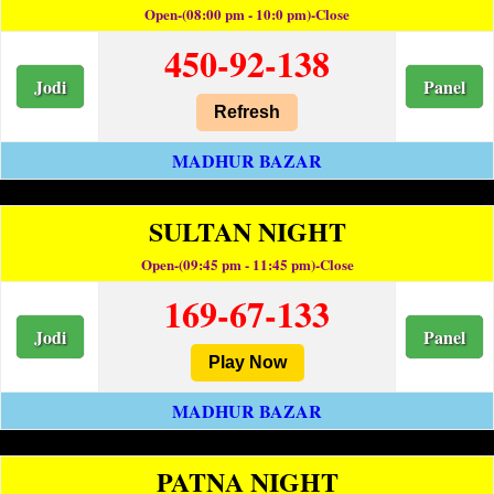
Open-(08:00 pm - 10:0 pm)-Close
450-92-138
Jodi
Panel
Refresh
MADHUR BAZAR
SULTAN NIGHT
Open-(09:45 pm - 11:45 pm)-Close
169-67-133
Jodi
Panel
Play Now
MADHUR BAZAR
PATNA NIGHT