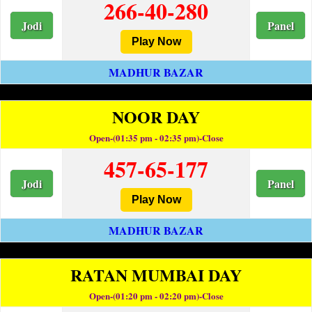
266-40-280
Jodi
Panel
Play Now
MADHUR BAZAR
NOOR DAY
Open-(01:35 pm - 02:35 pm)-Close
457-65-177
Jodi
Panel
Play Now
MADHUR BAZAR
RATAN MUMBAI DAY
Open-(01:20 pm - 02:20 pm)-Close