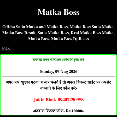
Matka Boss
Odisha Satta Matka and Matka Boss, Matka Boss Satta Matka,
Matka Boss Result, Satta Matka Boss, Real Matka Boss Matka,
Matka Boss, Matka Boss DpBoass
We a
डायरेक्ट कंपनी से रिजल्ट आयेगा रिफ्रेश करे-
Sunday, 09 Aug 2026
अगर आप खुदका मटका बाजार चलते है तो अपना रिजल्ट साईट पर अपडेट
करवाने के लिए कॉल करे-
Jakir Bhai- 09407290958
अडवांस रिजल्ट फीस- Rs.10000/-