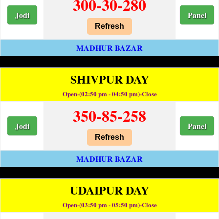
300-30-280
Jodi
Panel
Refresh
MADHUR BAZAR
SHIVPUR DAY
Open-(02:50 pm - 04:50 pm)-Close
350-85-258
Jodi
Panel
Refresh
MADHUR BAZAR
UDAIPUR DAY
Open-(03:50 pm - 05:50 pm)-Close