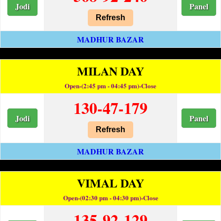
Jodi
Panel
Refresh
MADHUR BAZAR
MILAN DAY
Open-(2:45 pm - 04:45 pm)-Close
130-47-179
Jodi
Panel
Refresh
MADHUR BAZAR
VIMAL DAY
Open-(02:30 pm - 04:30 pm)-Close
135-92-129