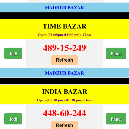
MADHUR BAZAR
TIME BAZAR
Open-(01:00pm-02:00 pm) -Close
489-15-249
Jodi
Panel
Refresh
MADHUR BAZAR
INDIA BAZAR
Open-(12:30 pm - 01:30 pm)-Close
448-60-244
Jodi
Panel
Refresh