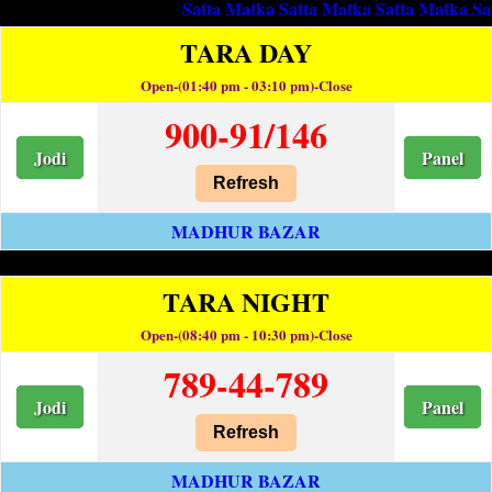
Satta Matka
Satta Matka
Satta Matka
Satta Matka
TARA DAY
Open-(01:40 pm - 03:10 pm)-Close
900-91/146
Jodi
Panel
Refresh
MADHUR BAZAR
TARA NIGHT
Open-(08:40 pm - 10:30 pm)-Close
789-44-789
Jodi
Panel
Refresh
MADHUR BAZAR