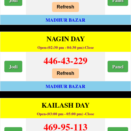
Jodi
Panel
Refresh
MADHUR BAZAR
NAGIN DAY
Open-(02:30 pm - 04:30 pm)-Close
446-43-229
Jodi
Panel
Refresh
MADHUR BAZAR
KAILASH DAY
Open-(03:00 pm - 05:00 pm) -Close
469-95-113