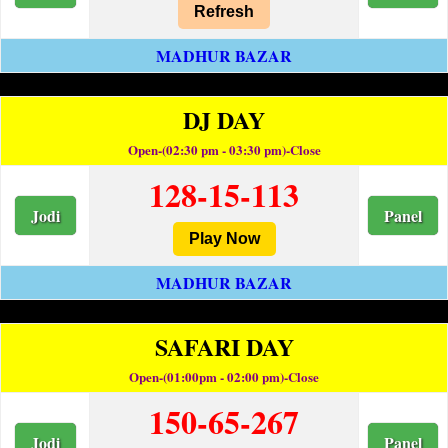
Refresh
MADHUR BAZAR
DJ DAY
Open-(02:30 pm - 03:30 pm)-Close
128-15-113
Jodi
Panel
Play Now
MADHUR BAZAR
SAFARI DAY
Open-(01:00pm - 02:00 pm)-Close
150-65-267
Jodi
Panel