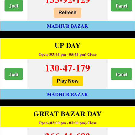
Jodi
Panel
Refresh
MADHUR BAZAR
UP DAY
Open-(03:45 pm - 05:45 pm)-Close
130-47-179
Jodi
Panel
Play Now
MADHUR BAZAR
GREAT BAZAR DAY
Open-(02:00 pm - 03:00 pm)-Close