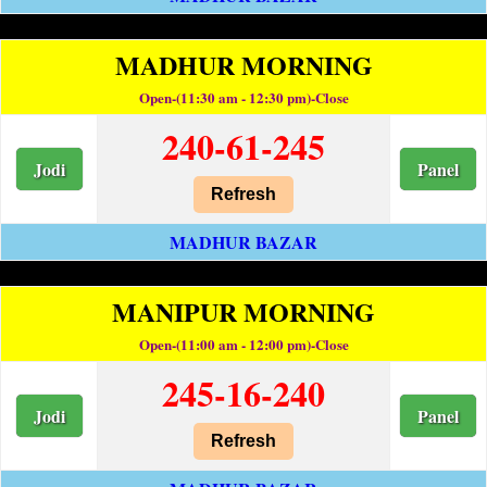
MADHUR MORNING
Open-(11:30 am - 12:30 pm)-Close
240-61-245
Jodi
Panel
Refresh
MADHUR BAZAR
MANIPUR MORNING
Open-(11:00 am - 12:00 pm)-Close
245-16-240
Jodi
Panel
Refresh