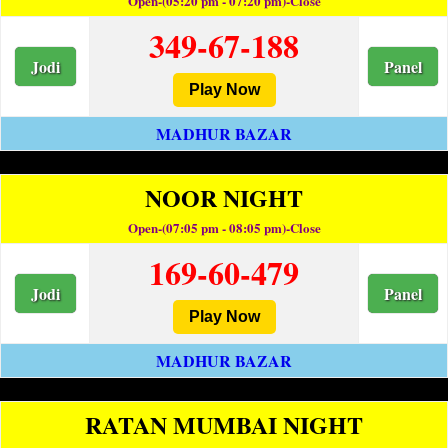
Open-(05:20 pm - 07:20 pm)-Close
349-67-188
Jodi
Panel
Play Now
MADHUR BAZAR
NOOR NIGHT
Open-(07:05 pm - 08:05 pm)-Close
169-60-479
Jodi
Panel
Play Now
MADHUR BAZAR
RATAN MUMBAI NIGHT