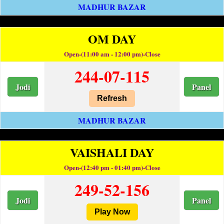
MADHUR BAZAR
OM DAY
Open-(11:00 am - 12:00 pm)-Close
244-07-115
Jodi
Panel
Refresh
MADHUR BAZAR
VAISHALI DAY
Open-(12:40 pm - 01:40 pm)-Close
249-52-156
Jodi
Panel
Play Now