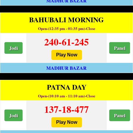
MADHUR BAZAR
BAHUBALI MORNING
Open-(12:35 pm - 01:35 pm)-Close
240-61-245
Jodi
Panel
Play Now
MADHUR BAZAR
PATNA DAY
Open-(10:10 am - 11:10 am)-Close
137-18-477
Jodi
Panel
Play Now