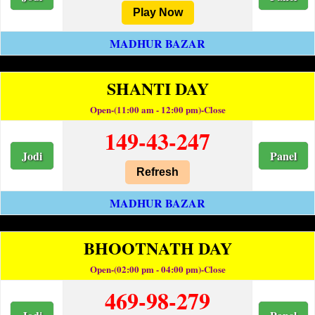
Play Now
MADHUR BAZAR
SHANTI DAY
Open-(11:00 am - 12:00 pm)-Close
149-43-247
Jodi
Panel
Refresh
MADHUR BAZAR
BHOOTNATH DAY
Open-(02:00 pm - 04:00 pm)-Close
469-98-279