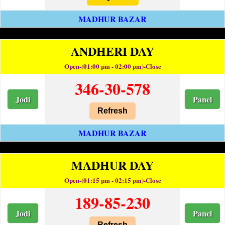
MADHUR BAZAR
ANDHERI DAY
Open-(01:00 pm - 02:00 pm)-Close
346-30-578
Jodi
Panel
Refresh
MADHUR BAZAR
MADHUR DAY
Open-(01:15 pm - 02:15 pm)-Close
189-85-230
Jodi
Panel
Refresh