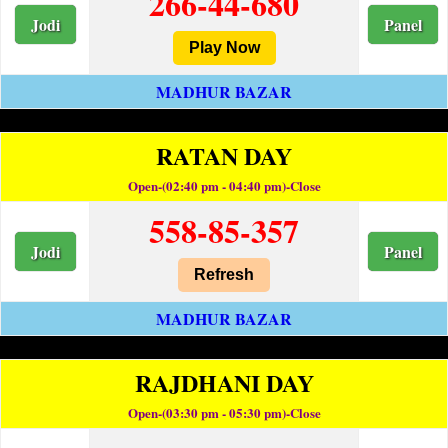
266-44-680
Jodi
Panel
Play Now
MADHUR BAZAR
RATAN DAY
Open-(02:40 pm - 04:40 pm)-Close
558-85-357
Jodi
Panel
Refresh
MADHUR BAZAR
RAJDHANI DAY
Open-(03:30 pm - 05:30 pm)-Close