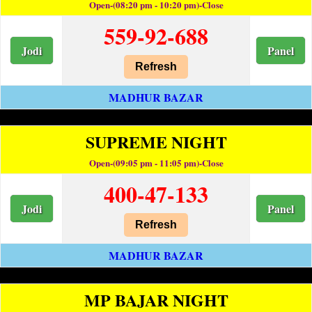
Open-(08:20 pm - 10:20 pm)-Close
559-92-688
Jodi
Panel
Refresh
MADHUR BAZAR
SUPREME NIGHT
Open-(09:05 pm - 11:05 pm)-Close
400-47-133
Jodi
Panel
Refresh
MADHUR BAZAR
MP BAJAR NIGHT