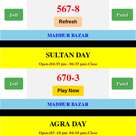
567-8
Jodi
Panel
Refresh
MADHUR BAZAR
SULTAN DAY
Open-(04:35 pm - 06:35 pm)-Close
670-3
Jodi
Panel
Play Now
MADHUR BAZAR
AGRA DAY
Open-(03 :10 pm -04:10 pm)-Close