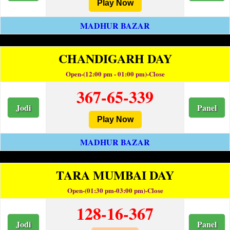
Play Now
MADHUR BAZAR
CHANDIGARH DAY
Open-(12:00 pm - 01:00 pm)-Close
367-65-339
Jodi
Panel
Play Now
MADHUR BAZAR
TARA MUMBAI DAY
Open-(01:30 pm-03:00 pm)-Close
128-16-367
Jodi
Panel