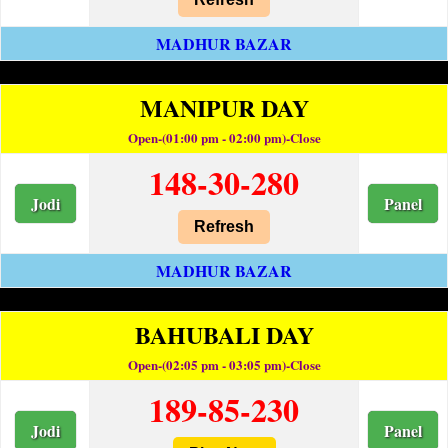
MADHUR BAZAR
MANIPUR DAY
Open-(01:00 pm - 02:00 pm)-Close
148-30-280
Jodi
Panel
Refresh
MADHUR BAZAR
BAHUBALI DAY
Open-(02:05 pm - 03:05 pm)-Close
189-85-230
Jodi
Panel