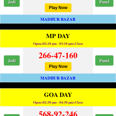
Jodi
Panel
Play Now
MADHUR BAZAR
MP DAY
Open-(02:10 pm - 03:10 pm)-Close
266-47-160
Jodi
Panel
Play Now
MADHUR BAZAR
GOA DAY
Open-(02:30 pm - 04:30 pm)-Close
568-92-246