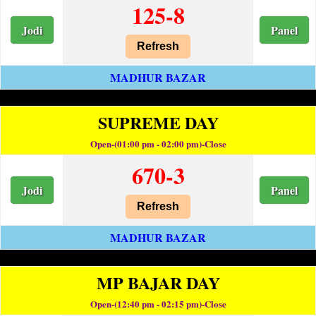
125-8
Jodi
Panel
Refresh
MADHUR BAZAR
SUPREME DAY
Open-(01:00 pm - 02:00 pm)-Close
670-3
Jodi
Panel
Refresh
MADHUR BAZAR
MP BAJAR DAY
Open-(12:40 pm - 02:15 pm)-Close