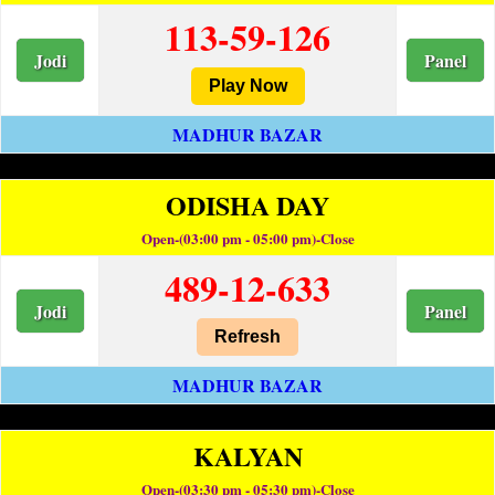
113-59-126
Jodi
Panel
Play Now
MADHUR BAZAR
ODISHA DAY
Open-(03:00 pm - 05:00 pm)-Close
489-12-633
Jodi
Panel
Refresh
MADHUR BAZAR
KALYAN
Open-(03:30 pm - 05:30 pm)-Close