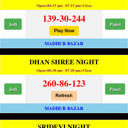
Open-(06:15 pm - 07:15 pm)-Close
139-30-244
Jodi
Panel
Play Now
MADHUR BAZAR
DHAN SHREE NIGHT
Open-(06:30 pm - 07:30 pm)-Close
260-86-123
Jodi
Panel
Refresh
MADHUR BAZAR
SRIDEVI NIGHT