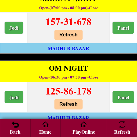
Open-(07:00 pm - 08:00 pm)-Close
157-31-678
Jodi
Panel
Refresh
MADHUR BAZAR
OM NIGHT
Open-(06:30 pm - 07:30 pm)-Close
125-86-178
Jodi
Panel
Refresh
MADHUR BAZAR
Back
Home
PlayOnline
Refresh