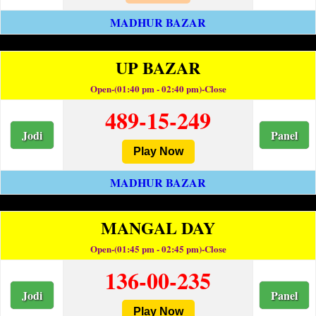
MADHUR BAZAR
UP BAZAR
Open-(01:40 pm - 02:40 pm)-Close
489-15-249
Jodi
Panel
Play Now
MADHUR BAZAR
MANGAL DAY
Open-(01:45 pm - 02:45 pm)-Close
136-00-235
Jodi
Panel
Play Now