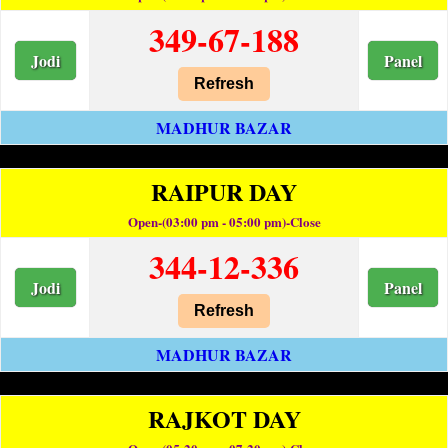
349-67-188
Jodi
Panel
Refresh
MADHUR BAZAR
RAIPUR DAY
Open-(03:00 pm - 05:00 pm)-Close
344-12-336
Jodi
Panel
Refresh
MADHUR BAZAR
RAJKOT DAY