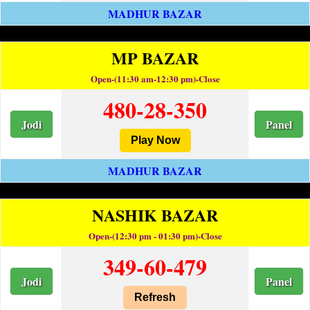
MADHUR BAZAR
MP BAZAR
Open-(11:30 am-12:30 pm)-Close
480-28-350
Jodi
Panel
Play Now
MADHUR BAZAR
NASHIK BAZAR
Open-(12:30 pm - 01:30 pm)-Close
349-60-479
Jodi
Panel
Refresh