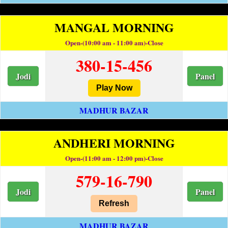
MANGAL MORNING
Open-(10:00 am - 11:00 am)-Close
380-15-456
Jodi
Panel
Play Now
MADHUR BAZAR
ANDHERI MORNING
Open-(11:00 am - 12:00 pm)-Close
579-16-790
Jodi
Panel
Refresh
MADHUR BAZAR