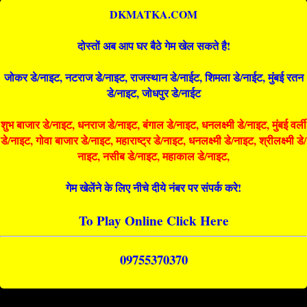
DKMATKA.COM
दोस्तों अब आप घर बैठे गेम खेल सकते है!
जोकर डे/नाइट, नटराज डे/नाइट, राजस्थान डे/नाईट, शिमला डे/नाईट, मुंबई रतन
डे/नाइट, जोधपुर डे/नाईट
शुभ बाजार डे/नाइट, धनराज डे/नाइट, बंगाल डे/नाइट, धनलक्ष्मी डे/नाइट, मुंबई वर्ली
डे/नाइट, गोवा बाजार डे/नाइट, महाराष्ट्र डे/नाइट, धनलक्ष्मी डे/नाइट, श्रीलक्ष्मी डे/
नाइट, नसीब डे/नाइट, महाकाल डे/नाइट,
गेम खेलेंने के लिए नीचे दीये नंबर पर संपर्क करे!
To Play Online Click Here
09755370370