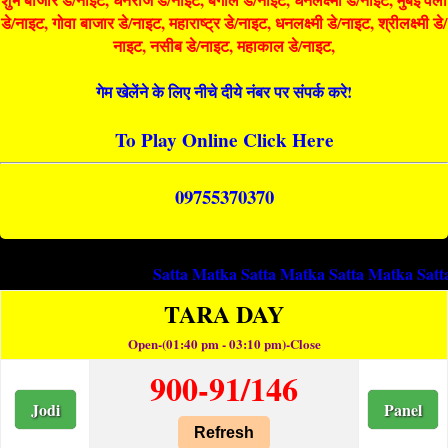
डे/नाइट, गोवा बाजार डे/नाइट, महाराष्ट्र डे/नाइट, धनलक्ष्मी डे/नाइट, श्रीलक्ष्मी डे/
नाइट, नसीब डे/नाइट, महाकाल डे/नाइट,
गेम खेलेंने के लिए नीचे दीये नंबर पर संपर्क करे!
To Play Online Click Here
09755370370
Satta Matka
Satta Matka
Satta Matka
Satta Matka
Sa
TARA DAY
Open-(01:40 pm - 03:10 pm)-Close
900-91/146
Jodi
Panel
Refresh