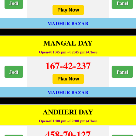
Jodi
Panel
Play Now
MADHUR BAZAR
MANGAL DAY
Open-(01:45 pm - 02:45 pm)-Close
167-42-237
Jodi
Panel
Play Now
MADHUR BAZAR
ANDHERI DAY
Open-(01:00 pm - 02:00 pm)-Close
458-70-127