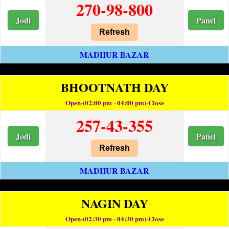
270-98-800
Jodi
Panel
Refresh
MADHUR BAZAR
BHOOTNATH DAY
Open-(02:00 pm - 04:00 pm)-Close
257-43-355
Jodi
Panel
Refresh
MADHUR BAZAR
NAGIN DAY
Open-(02:30 pm - 04:30 pm)-Close