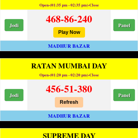
Open-(01:35 pm - 02:35 pm)-Close
468-86-240
Jodi
Panel
Play Now
MADHUR BAZAR
RATAN MUMBAI DAY
Open-(01:20 pm - 02:20 pm)-Close
456-51-380
Jodi
Panel
Refresh
MADHUR BAZAR
SUPREME DAY