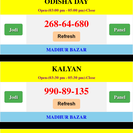
ODISHA DAY
Open-(03:00 pm - 05:00 pm)-Close
268-64-680
Jodi
Panel
Refresh
MADHUR BAZAR
KALYAN
Open-(03:30 pm - 05:30 pm)-Close
990-89-135
Jodi
Panel
Refresh
MADHUR BAZAR