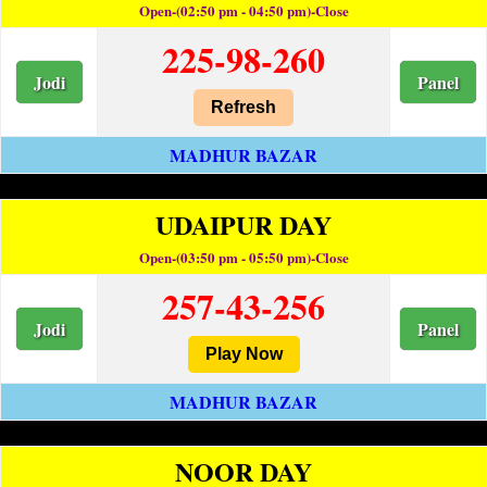
Open-(02:50 pm - 04:50 pm)-Close
225-98-260
Jodi
Panel
Refresh
MADHUR BAZAR
UDAIPUR DAY
Open-(03:50 pm - 05:50 pm)-Close
257-43-256
Jodi
Panel
Play Now
MADHUR BAZAR
NOOR DAY