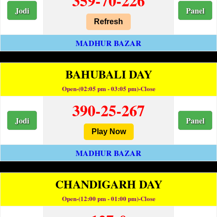
359-70-226
Jodi
Panel
Refresh
MADHUR BAZAR
BAHUBALI DAY
Open-(02:05 pm - 03:05 pm)-Close
390-25-267
Jodi
Panel
Play Now
MADHUR BAZAR
CHANDIGARH DAY
Open-(12:00 pm - 01:00 pm)-Close