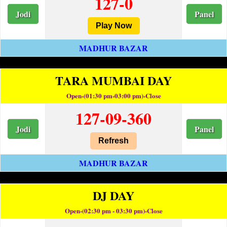
127-0
Jodi
Panel
Play Now
MADHUR BAZAR
TARA MUMBAI DAY
Open-(01:30 pm-03:00 pm)-Close
127-09-360
Jodi
Panel
Refresh
MADHUR BAZAR
DJ DAY
Open-(02:30 pm - 03:30 pm)-Close