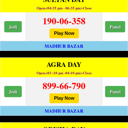
Open-(04:35 pm - 06:35 pm)-Close
190-06-358
Jodi
Panel
Play Now
MADHUR BAZAR
AGRA DAY
Open-(03 :10 pm -04:10 pm)-Close
899-66-790
Jodi
Panel
Play Now
MADHUR BAZAR