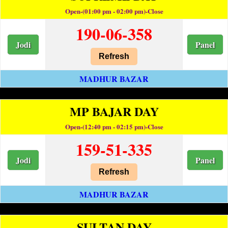
Open-(01:00 pm - 02:00 pm)-Close
190-06-358
Jodi
Panel
Refresh
MADHUR BAZAR
MP BAJAR DAY
Open-(12:40 pm - 02:15 pm)-Close
159-51-335
Jodi
Panel
Refresh
MADHUR BAZAR
SULTAN DAY