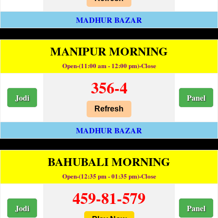
MADHUR BAZAR
MANIPUR MORNING
Open-(11:00 am - 12:00 pm)-Close
356-4
Jodi
Panel
Refresh
MADHUR BAZAR
BAHUBALI MORNING
Open-(12:35 pm - 01:35 pm)-Close
459-81-579
Jodi
Panel