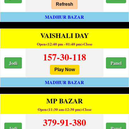
Refresh
MADHUR BAZAR
VAISHALI DAY
Open-(12:40 pm - 01:40 pm)-Close
157-30-118
Jodi
Panel
Play Now
MADHUR BAZAR
MP BAZAR
Open-(11:30 am-12:30 pm)-Close
379-91-380
Jodi
Panel