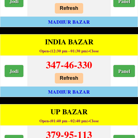
Jodi
Panel
Refresh
MADHUR BAZAR
INDIA BAZAR
Open-(12:30 pm - 01:30 pm)-Close
347-46-330
Jodi
Panel
Refresh
MADHUR BAZAR
UP BAZAR
Open-(01:40 pm - 02:40 pm)-Close
379-95-113