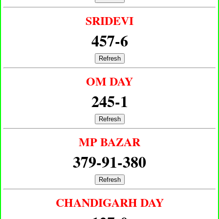
SRIDEVI
457-6
Refresh
OM DAY
245-1
Refresh
MP BAZAR
379-91-380
Refresh
CHANDIGARH DAY