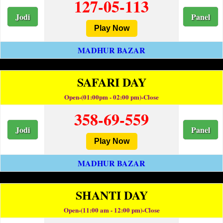
127-05-113
Jodi
Panel
Play Now
MADHUR BAZAR
SAFARI DAY
Open-(01:00pm - 02:00 pm)-Close
358-69-559
Jodi
Panel
Play Now
MADHUR BAZAR
SHANTI DAY
Open-(11:00 am - 12:00 pm)-Close