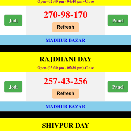
Open-(02:40 pm - 04:40 pm)-Close
270-98-170
Jodi
Panel
Refresh
MADHUR BAZAR
RAJDHANI DAY
Open-(03:30 pm - 05:30 pm)-Close
257-43-256
Jodi
Panel
Refresh
MADHUR BAZAR
SHIVPUR DAY