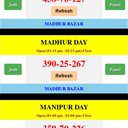
Jodi
Panel
Refresh
MADHUR BAZAR
MADHUR DAY
Open-(01:15 pm - 02:15 pm)-Close
390-25-267
Jodi
Panel
Refresh
MADHUR BAZAR
MANIPUR DAY
Open-(01:00 pm - 02:00 pm)-Close