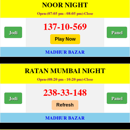
NOOR NIGHT
Open-(07:05 pm - 08:05 pm)-Close
137-10-569
Jodi
Panel
Play Now
MADHUR BAZAR
RATAN MUMBAI NIGHT
Open-(08:20 pm - 10:20 pm)-Close
238-33-148
Jodi
Panel
Refresh
MADHUR BAZAR