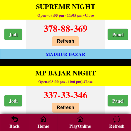
SUPREME NIGHT
Open-(09:05 pm - 11:05 pm)-Close
378-88-369
Jodi
Panel
Refresh
MADHUR BAZAR
MP BAJAR NIGHT
Open-(08:00 pm - 10:0 pm)-Close
337-33-346
Jodi
Panel
Refresh
MADHUR BAZAR
Back
Home
PlayOnline
Refresh