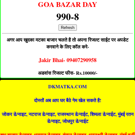
GOA BAZAR DAY
990-8
Refresh
अगर आप खुदका मटका बाजार चलते है तो अपना रिजल्ट साईट पर अपडेट
करवाने के लिए कॉल करे-
Jakir Bhai- 09407290958
अडवांस रिजल्ट फीस- Rs.10000/-
DKMATKA.COM
दोस्तों अब आप घर बैठे गेम खेल सकते है!
जोकर डे/नाइट, नटराज डे/नाइट, राजस्थान डे/नाईट, शिमला डे/नाईट, मुंबई रतन
डे/नाइट, जोधपुर डे/नाईट
शुभ बाजार डे/नाइट, धनराज डे/नाइट, बंगाल डे/नाइट, धनलक्ष्मी डे/नाइट, मुंबई वर्ली