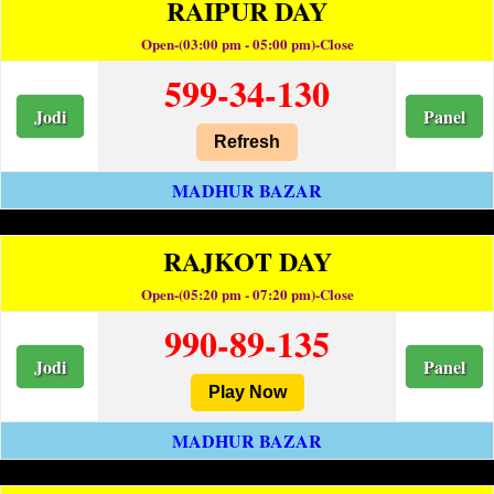
RAIPUR DAY
Open-(03:00 pm - 05:00 pm)-Close
599-34-130
Jodi
Panel
Refresh
MADHUR BAZAR
RAJKOT DAY
Open-(05:20 pm - 07:20 pm)-Close
990-89-135
Jodi
Panel
Play Now
MADHUR BAZAR