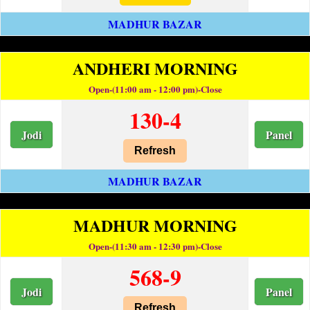
MADHUR BAZAR
ANDHERI MORNING
Open-(11:00 am - 12:00 pm)-Close
130-4
Jodi
Panel
Refresh
MADHUR BAZAR
MADHUR MORNING
Open-(11:30 am - 12:30 pm)-Close
568-9
Jodi
Panel
Refresh