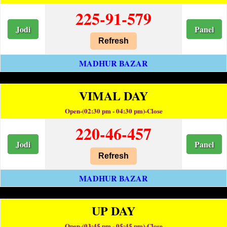
225-91-579
Jodi
Panel
Refresh
MADHUR BAZAR
VIMAL DAY
Open-(02:30 pm - 04:30 pm)-Close
220-46-457
Jodi
Panel
Refresh
MADHUR BAZAR
UP DAY
Open-(03:45 pm - 05:45 pm)-Close