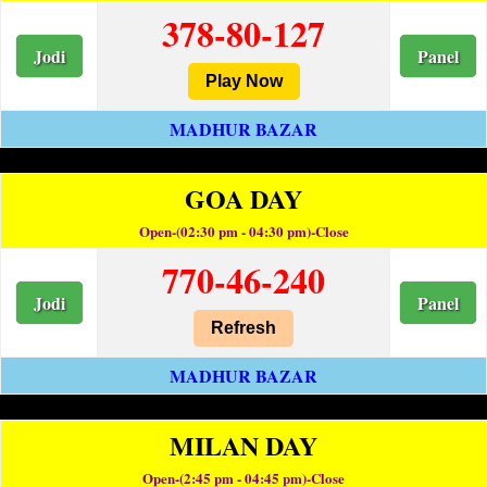
378-80-127
Jodi
Panel
Play Now
MADHUR BAZAR
GOA DAY
Open-(02:30 pm - 04:30 pm)-Close
770-46-240
Jodi
Panel
Refresh
MADHUR BAZAR
MILAN DAY
Open-(2:45 pm - 04:45 pm)-Close