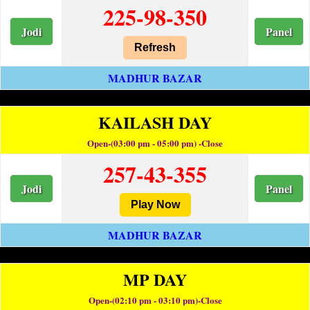
225-98-350
Jodi
Panel
Refresh
MADHUR BAZAR
KAILASH DAY
Open-(03:00 pm - 05:00 pm) -Close
257-43-355
Jodi
Panel
Play Now
MADHUR BAZAR
MP DAY
Open-(02:10 pm - 03:10 pm)-Close