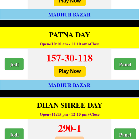
Play Now
MADHUR BAZAR
PATNA DAY
Open-(10:10 am - 11:10 am)-Close
157-30-118
Jodi
Panel
Play Now
MADHUR BAZAR
DHAN SHREE DAY
Open-(11:15 pm - 12:15 pm)-Close
290-1
Jodi
Panel