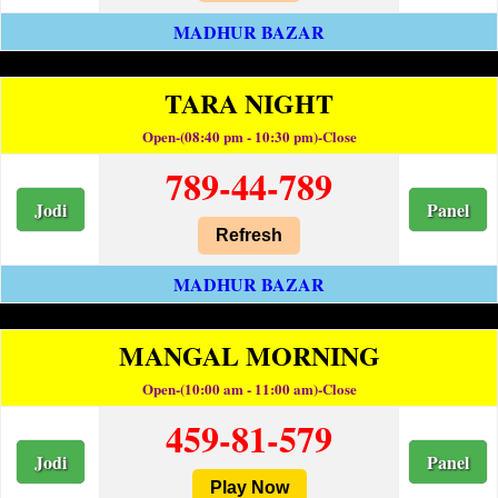
MADHUR BAZAR
TARA NIGHT
Open-(08:40 pm - 10:30 pm)-Close
789-44-789
Jodi
Panel
Refresh
MADHUR BAZAR
MANGAL MORNING
Open-(10:00 am - 11:00 am)-Close
459-81-579
Jodi
Panel
Play Now