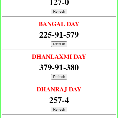
127-0
Refresh
BANGAL DAY
225-91-579
Refresh
DHANLAXMI DAY
379-91-380
Refresh
DHANRAJ DAY
257-4
Refresh