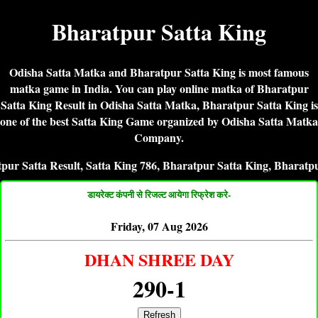
Bharatpur Satta King
Odisha Satta Matka and Bharatpur Satta King is most famous
matka game in India. You can play online matka of Bharatpur
Satta King Result in Odisha Satta Matka, Bharatpur Satta King is
one of the best Satta King Game organized by Odisha Satta Matka
Company.
Result, Satta King 786, Bharatpur Satta King, Bharatpur Live Sa
डायरेक्ट कंपनी से रिजल्ट आयेगा रिफ्रेश करे-
Friday, 07 Aug 2026
DHAN SHREE DAY
290-1
Refresh