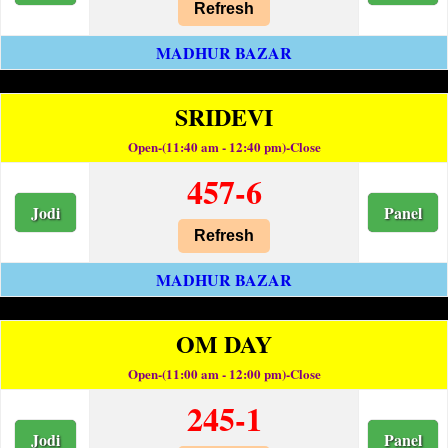
Refresh
MADHUR BAZAR
SRIDEVI
Open-(11:40 am - 12:40 pm)-Close
457-6
Jodi
Panel
Refresh
MADHUR BAZAR
OM DAY
Open-(11:00 am - 12:00 pm)-Close
245-1
Jodi
Panel