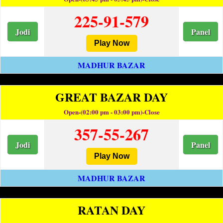
225-91-579
Jodi
Panel
Play Now
MADHUR BAZAR
GREAT BAZAR DAY
Open-(02:00 pm - 03:00 pm)-Close
357-55-267
Jodi
Panel
Play Now
MADHUR BAZAR
RATAN DAY