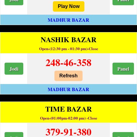
Play Now
MADHUR BAZAR
NASHIK BAZAR
Open-(12:30 pm - 01:30 pm)-Close
248-46-358
Jodi
Panel
Refresh
MADHUR BAZAR
TIME BAZAR
Open-(01:00pm-02:00 pm) -Close
379-91-380