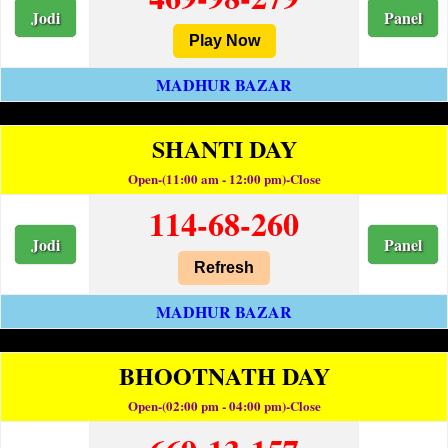
Jodi
Panel
Play Now
MADHUR BAZAR
SHANTI DAY
Open-(11:00 am - 12:00 pm)-Close
114-68-260
Jodi
Panel
Refresh
MADHUR BAZAR
BHOOTNATH DAY
Open-(02:00 pm - 04:00 pm)-Close