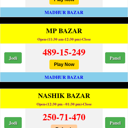
MADHUR BAZAR
MP BAZAR
Open-(11:30 am-12:30 pm)-Close
489-15-249
Jodi
Panel
Play Now
MADHUR BAZAR
NASHIK BAZAR
Open-(12:30 pm - 01:30 pm)-Close
250-71-470
Jodi
Panel