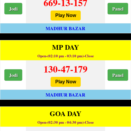
669-13-157
Jodi
Panel
Play Now
MADHUR BAZAR
MP DAY
Open-(02:10 pm - 03:10 pm)-Close
130-47-179
Jodi
Panel
Play Now
MADHUR BAZAR
GOA DAY
Open-(02:30 pm - 04:30 pm)-Close