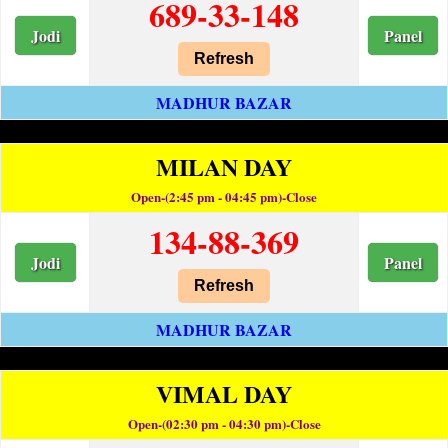
689-33-148
Jodi
Panel
Refresh
MADHUR BAZAR
MILAN DAY
Open-(2:45 pm - 04:45 pm)-Close
134-88-369
Jodi
Panel
Refresh
MADHUR BAZAR
VIMAL DAY
Open-(02:30 pm - 04:30 pm)-Close