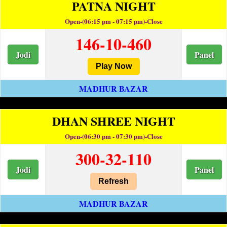
PATNA NIGHT
Open-(06:15 pm - 07:15 pm)-Close
146-10-460
Jodi
Panel
Play Now
MADHUR BAZAR
DHAN SHREE NIGHT
Open-(06:30 pm - 07:30 pm)-Close
300-32-110
Jodi
Panel
Refresh
MADHUR BAZAR