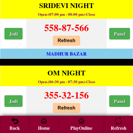
SRIDEVI NIGHT
Open-(07:00 pm - 08:00 pm)-Close
558-87-566
Jodi
Panel
Refresh
MADHUR BAZAR
OM NIGHT
Open-(06:30 pm - 07:30 pm)-Close
355-32-156
Jodi
Panel
Refresh
MADHUR BAZAR
Back
Home
PlayOnline
Refresh