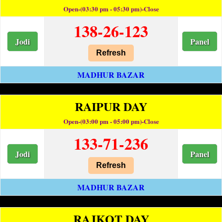
Open-(03:30 pm - 05:30 pm)-Close
138-26-123
Jodi
Panel
Refresh
MADHUR BAZAR
RAIPUR DAY
Open-(03:00 pm - 05:00 pm)-Close
133-71-236
Jodi
Panel
Refresh
MADHUR BAZAR
RAJKOT DAY