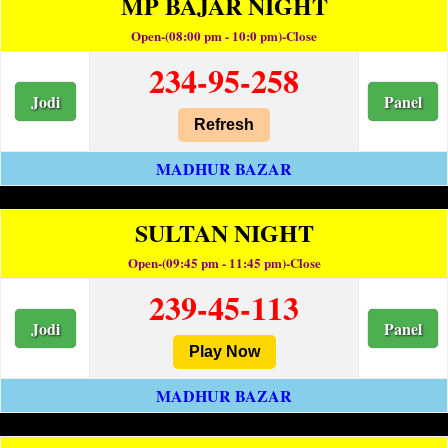
MP BAJAR NIGHT
Open-(08:00 pm - 10:0 pm)-Close
234-95-258
Jodi
Panel
Refresh
MADHUR BAZAR
SULTAN NIGHT
Open-(09:45 pm - 11:45 pm)-Close
239-45-113
Jodi
Panel
Play Now
MADHUR BAZAR