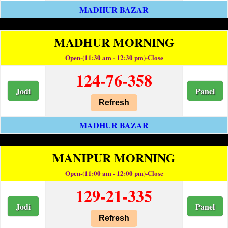
MADHUR BAZAR
MADHUR MORNING
Open-(11:30 am - 12:30 pm)-Close
124-76-358
Jodi
Panel
Refresh
MADHUR BAZAR
MANIPUR MORNING
Open-(11:00 am - 12:00 pm)-Close
129-21-335
Jodi
Panel
Refresh