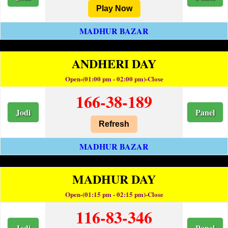
Play Now
MADHUR BAZAR
ANDHERI DAY
Open-(01:00 pm - 02:00 pm)-Close
166-38-189
Jodi
Panel
Refresh
MADHUR BAZAR
MADHUR DAY
Open-(01:15 pm - 02:15 pm)-Close
116-83-346
Jodi
Panel