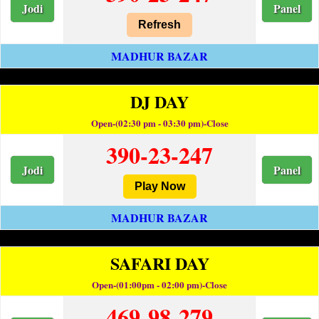
Jodi
Panel
Refresh
MADHUR BAZAR
DJ DAY
Open-(02:30 pm - 03:30 pm)-Close
390-23-247
Jodi
Panel
Play Now
MADHUR BAZAR
SAFARI DAY
Open-(01:00pm - 02:00 pm)-Close
469-98-279