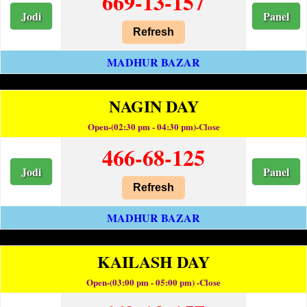
669-13-157
Jodi
Panel
Refresh
MADHUR BAZAR
NAGIN DAY
Open-(02:30 pm - 04:30 pm)-Close
466-68-125
Jodi
Panel
Refresh
MADHUR BAZAR
KAILASH DAY
Open-(03:00 pm - 05:00 pm) -Close