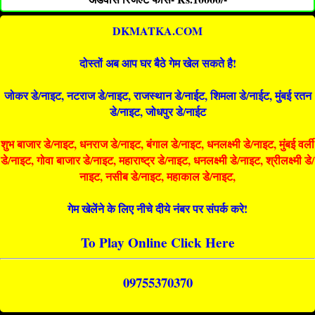
DKMATKA.COM
दोस्तों अब आप घर बैठे गेम खेल सकते है!
जोकर डे/नाइट, नटराज डे/नाइट, राजस्थान डे/नाईट, शिमला डे/नाईट, मुंबई रतन
डे/नाइट, जोधपुर डे/नाईट
शुभ बाजार डे/नाइट, धनराज डे/नाइट, बंगाल डे/नाइट, धनलक्ष्मी डे/नाइट, मुंबई वर्ली
डे/नाइट, गोवा बाजार डे/नाइट, महाराष्ट्र डे/नाइट, धनलक्ष्मी डे/नाइट, श्रीलक्ष्मी डे/
नाइट, नसीब डे/नाइट, महाकाल डे/नाइट,
गेम खेलेंने के लिए नीचे दीये नंबर पर संपर्क करे!
To Play Online Click Here
09755370370