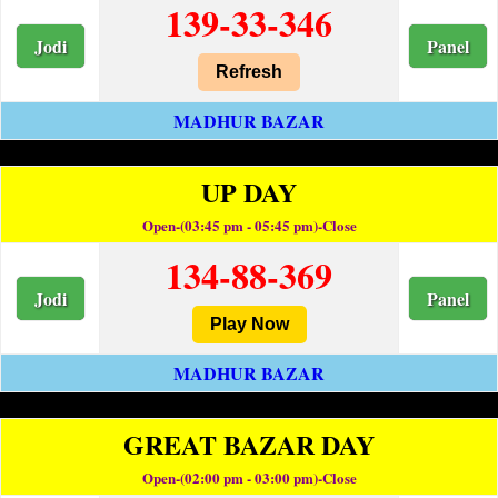
139-33-346
Jodi
Panel
Refresh
MADHUR BAZAR
UP DAY
Open-(03:45 pm - 05:45 pm)-Close
134-88-369
Jodi
Panel
Play Now
MADHUR BAZAR
GREAT BAZAR DAY
Open-(02:00 pm - 03:00 pm)-Close