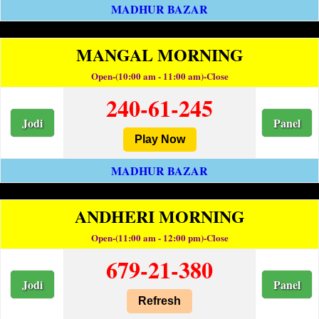
MADHUR BAZAR
MANGAL MORNING
Open-(10:00 am - 11:00 am)-Close
240-61-245
Jodi
Panel
Play Now
MADHUR BAZAR
ANDHERI MORNING
Open-(11:00 am - 12:00 pm)-Close
679-21-380
Jodi
Panel
Refresh