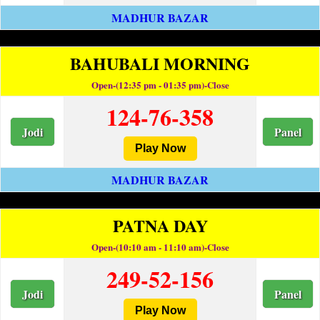
MADHUR BAZAR
BAHUBALI MORNING
Open-(12:35 pm - 01:35 pm)-Close
124-76-358
Jodi
Panel
Play Now
MADHUR BAZAR
PATNA DAY
Open-(10:10 am - 11:10 am)-Close
249-52-156
Jodi
Panel
Play Now