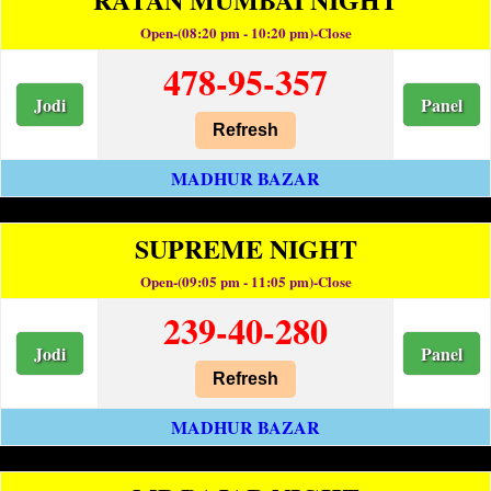
Open-(08:20 pm - 10:20 pm)-Close
478-95-357
Jodi
Panel
Refresh
MADHUR BAZAR
SUPREME NIGHT
Open-(09:05 pm - 11:05 pm)-Close
239-40-280
Jodi
Panel
Refresh
MADHUR BAZAR