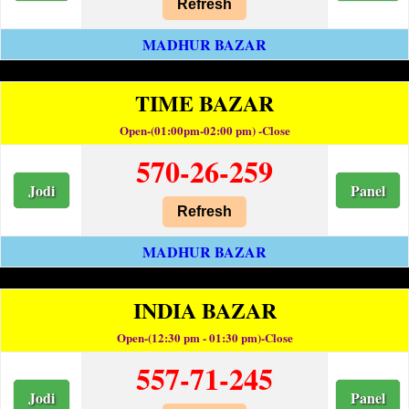
Refresh
MADHUR BAZAR
TIME BAZAR
Open-(01:00pm-02:00 pm) -Close
570-26-259
Jodi
Panel
Refresh
MADHUR BAZAR
INDIA BAZAR
Open-(12:30 pm - 01:30 pm)-Close
557-71-245
Jodi
Panel