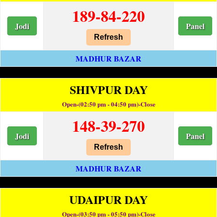
189-84-220
Jodi
Panel
Refresh
MADHUR BAZAR
SHIVPUR DAY
Open-(02:50 pm - 04:50 pm)-Close
148-39-270
Jodi
Panel
Refresh
MADHUR BAZAR
UDAIPUR DAY
Open-(03:50 pm - 05:50 pm)-Close