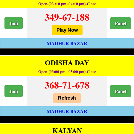
Open-(03 :10 pm -04:10 pm)-Close
349-67-188
Jodi
Panel
Play Now
MADHUR BAZAR
ODISHA DAY
Open-(03:00 pm - 05:00 pm)-Close
368-71-678
Jodi
Panel
Refresh
MADHUR BAZAR
KALYAN