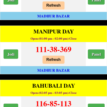
Refresh
MADHUR BAZAR
MANIPUR DAY
Open-(01:00 pm - 02:00 pm)-Close
111-38-369
Jodi
Panel
Refresh
MADHUR BAZAR
BAHUBALI DAY
Open-(02:05 pm - 03:05 pm)-Close
116-85-113