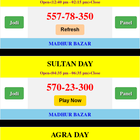
Open-(12:40 pm - 02:15 pm)-Close
557-78-350
Jodi
Panel
Refresh
MADHUR BAZAR
SULTAN DAY
Open-(04:35 pm - 06:35 pm)-Close
570-23-300
Jodi
Panel
Play Now
MADHUR BAZAR
AGRA DAY