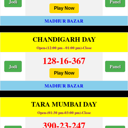
Jodi
Panel
Play Now
MADHUR BAZAR
CHANDIGARH DAY
Open-(12:00 pm - 01:00 pm)-Close
128-16-367
Jodi
Panel
Play Now
MADHUR BAZAR
TARA MUMBAI DAY
Open-(01:30 pm-03:00 pm)-Close
390-23-247