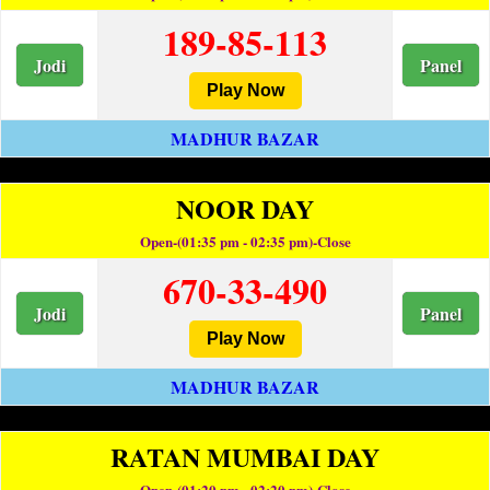
189-85-113
Jodi
Panel
Play Now
MADHUR BAZAR
NOOR DAY
Open-(01:35 pm - 02:35 pm)-Close
670-33-490
Jodi
Panel
Play Now
MADHUR BAZAR
RATAN MUMBAI DAY
Open-(01:20 pm - 02:20 pm)-Close