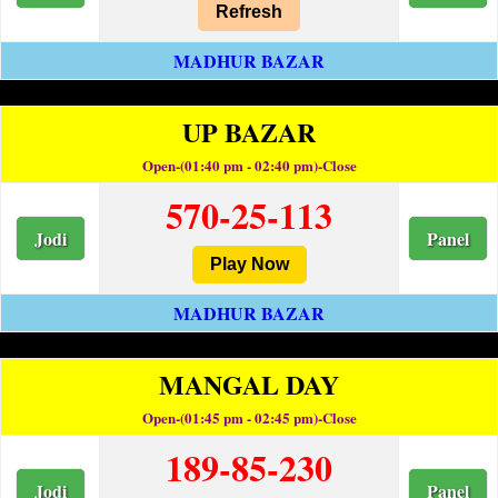
Refresh
MADHUR BAZAR
UP BAZAR
Open-(01:40 pm - 02:40 pm)-Close
570-25-113
Jodi
Panel
Play Now
MADHUR BAZAR
MANGAL DAY
Open-(01:45 pm - 02:45 pm)-Close
189-85-230
Jodi
Panel