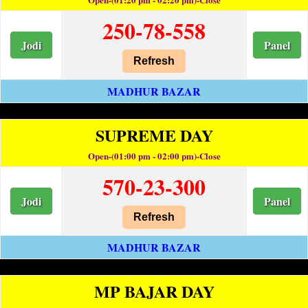
250-78-558
Jodi
Panel
Refresh
MADHUR BAZAR
SUPREME DAY
Open-(01:00 pm - 02:00 pm)-Close
570-23-300
Jodi
Panel
Refresh
MADHUR BAZAR
MP BAJAR DAY