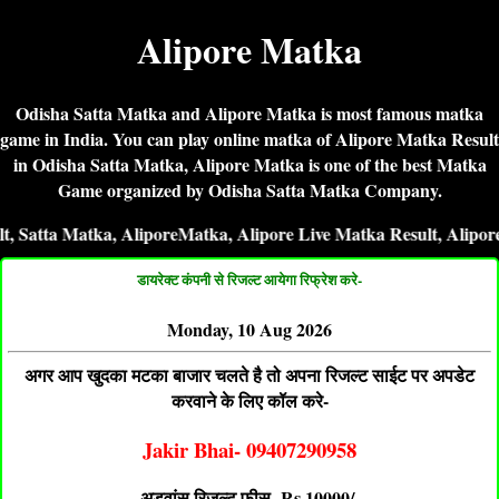
Alipore Matka
Odisha Satta Matka and Alipore Matka is most famous matka
game in India. You can play online matka of Alipore Matka Result
in Odisha Satta Matka, Alipore Matka is one of the best Matka
Game organized by Odisha Satta Matka Company.
a Matka, AliporeMatka, Alipore Live Matka Result, Alipore Matka
डायरेक्ट कंपनी से रिजल्ट आयेगा रिफ्रेश करे-
Monday, 10 Aug 2026
अगर आप खुदका मटका बाजार चलते है तो अपना रिजल्ट साईट पर अपडेट
करवाने के लिए कॉल करे-
Jakir Bhai- 09407290958
अडवांस रिजल्ट फीस- Rs.10000/-