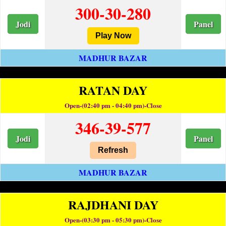
300-30-280
Jodi
Panel
Play Now
MADHUR BAZAR
RATAN DAY
Open-(02:40 pm - 04:40 pm)-Close
346-39-577
Jodi
Panel
Refresh
MADHUR BAZAR
RAJDHANI DAY
Open-(03:30 pm - 05:30 pm)-Close