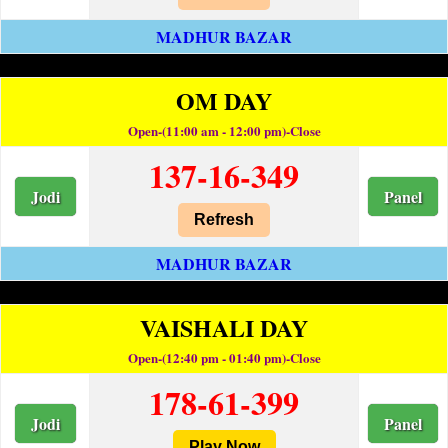
MADHUR BAZAR
OM DAY
Open-(11:00 am - 12:00 pm)-Close
137-16-349
Jodi
Panel
Refresh
MADHUR BAZAR
VAISHALI DAY
Open-(12:40 pm - 01:40 pm)-Close
178-61-399
Jodi
Panel
Play Now