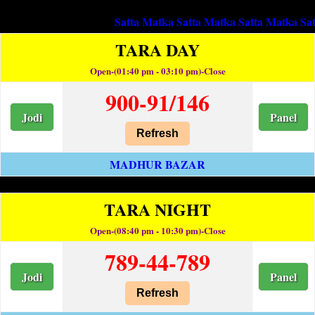
Satta Matka
Satta Matka
Satta Matka
Satta Matka
TARA DAY
Open-(01:40 pm - 03:10 pm)-Close
900-91/146
Jodi
Panel
Refresh
MADHUR BAZAR
TARA NIGHT
Open-(08:40 pm - 10:30 pm)-Close
789-44-789
Jodi
Panel
Refresh