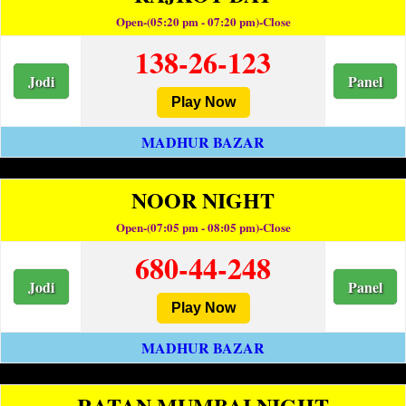
Open-(05:20 pm - 07:20 pm)-Close
138-26-123
Jodi
Panel
Play Now
MADHUR BAZAR
NOOR NIGHT
Open-(07:05 pm - 08:05 pm)-Close
680-44-248
Jodi
Panel
Play Now
MADHUR BAZAR
RATAN MUMBAI NIGHT