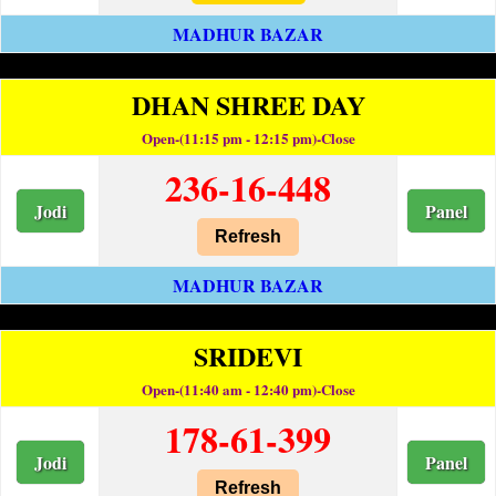
MADHUR BAZAR
DHAN SHREE DAY
Open-(11:15 pm - 12:15 pm)-Close
236-16-448
Jodi
Panel
Refresh
MADHUR BAZAR
SRIDEVI
Open-(11:40 am - 12:40 pm)-Close
178-61-399
Jodi
Panel
Refresh