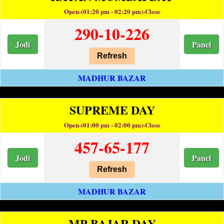
Open-(01:20 pm - 02:20 pm)-Close
290-10-226
Jodi
Panel
Refresh
MADHUR BAZAR
SUPREME DAY
Open-(01:00 pm - 02:00 pm)-Close
457-65-177
Jodi
Panel
Refresh
MADHUR BAZAR
MP BAJAR DAY