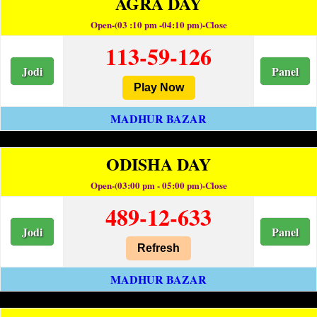
AGRA DAY
Open-(03 :10 pm -04:10 pm)-Close
113-59-126
Jodi
Panel
Play Now
MADHUR BAZAR
ODISHA DAY
Open-(03:00 pm - 05:00 pm)-Close
489-12-633
Jodi
Panel
Refresh
MADHUR BAZAR