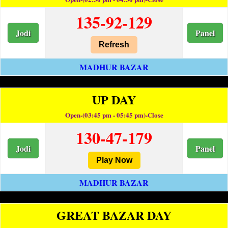
135-92-129
Jodi
Panel
Refresh
MADHUR BAZAR
UP DAY
Open-(03:45 pm - 05:45 pm)-Close
130-47-179
Jodi
Panel
Play Now
MADHUR BAZAR
GREAT BAZAR DAY