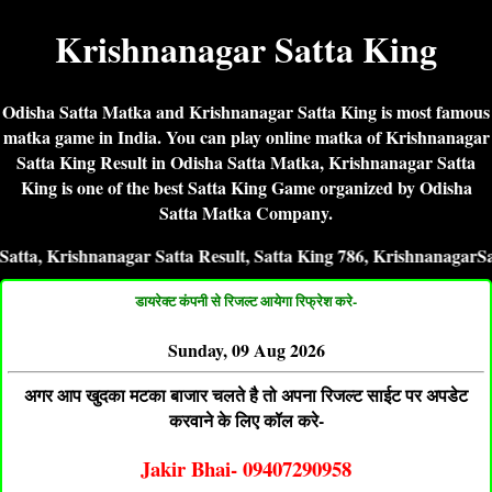
Krishnanagar Satta King
Odisha Satta Matka and Krishnanagar Satta King is most famous
matka game in India. You can play online matka of Krishnanagar
Satta King Result in Odisha Satta Matka, Krishnanagar Satta
King is one of the best Satta King Game organized by Odisha
Satta Matka Company.
shnanagar Satta Result, Satta King 786, KrishnanagarSatta King,
डायरेक्ट कंपनी से रिजल्ट आयेगा रिफ्रेश करे-
Sunday, 09 Aug 2026
अगर आप खुदका मटका बाजार चलते है तो अपना रिजल्ट साईट पर अपडेट
करवाने के लिए कॉल करे-
Jakir Bhai- 09407290958