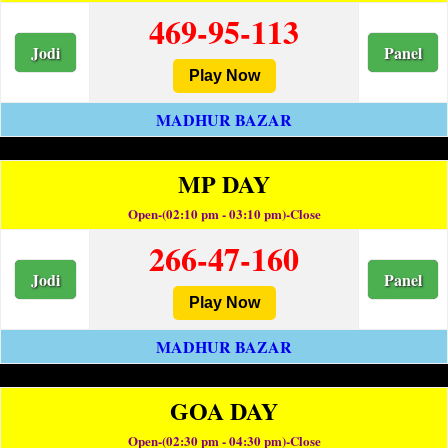
469-95-113
Jodi
Panel
Play Now
MADHUR BAZAR
MP DAY
Open-(02:10 pm - 03:10 pm)-Close
266-47-160
Jodi
Panel
Play Now
MADHUR BAZAR
GOA DAY
Open-(02:30 pm - 04:30 pm)-Close