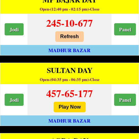
Open-(12:40 pm - 02:15 pm)-Close
245-10-677
Jodi
Panel
Refresh
MADHUR BAZAR
SULTAN DAY
Open-(04:35 pm - 06:35 pm)-Close
457-65-177
Jodi
Panel
Play Now
MADHUR BAZAR