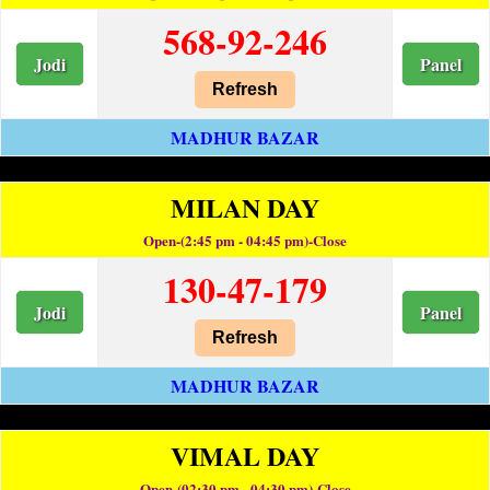
568-92-246
Jodi
Panel
Refresh
MADHUR BAZAR
MILAN DAY
Open-(2:45 pm - 04:45 pm)-Close
130-47-179
Jodi
Panel
Refresh
MADHUR BAZAR
VIMAL DAY
Open-(02:30 pm - 04:30 pm)-Close