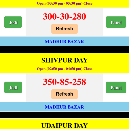
Open-(03:30 pm - 05:30 pm)-Close
300-30-280
Jodi
Panel
Refresh
MADHUR BAZAR
SHIVPUR DAY
Open-(02:50 pm - 04:50 pm)-Close
350-85-258
Jodi
Panel
Refresh
MADHUR BAZAR
UDAIPUR DAY