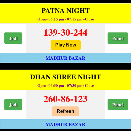
PATNA NIGHT
Open-(06:15 pm - 07:15 pm)-Close
139-30-244
Jodi
Panel
Play Now
MADHUR BAZAR
DHAN SHREE NIGHT
Open-(06:30 pm - 07:30 pm)-Close
260-86-123
Jodi
Panel
Refresh
MADHUR BAZAR