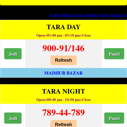
Satta Matka
Satta Matka
Satta Matka
Satta Matk
TARA DAY
Open-(01:40 pm - 03:10 pm)-Close
900-91/146
Jodi
Panel
Refresh
MADHUR BAZAR
TARA NIGHT
Open-(08:40 pm - 10:30 pm)-Close
789-44-789
Jodi
Panel
Refresh