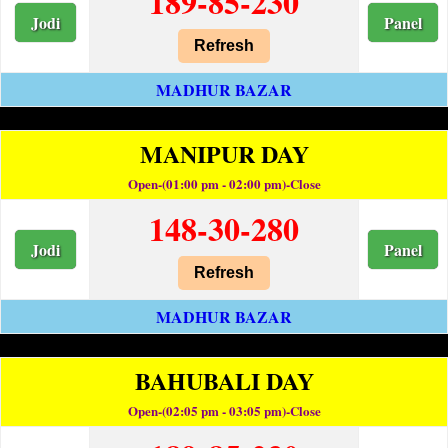
189-85-230
Jodi
Panel
Refresh
MADHUR BAZAR
MANIPUR DAY
Open-(01:00 pm - 02:00 pm)-Close
148-30-280
Jodi
Panel
Refresh
MADHUR BAZAR
BAHUBALI DAY
Open-(02:05 pm - 03:05 pm)-Close