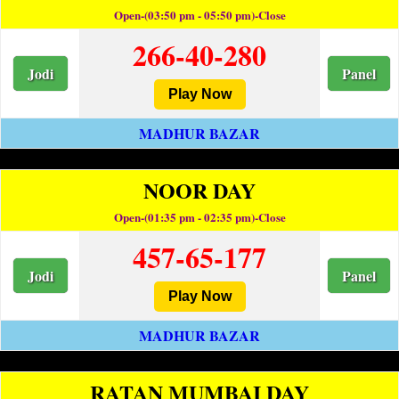
Open-(03:50 pm - 05:50 pm)-Close
266-40-280
Jodi
Panel
Play Now
MADHUR BAZAR
NOOR DAY
Open-(01:35 pm - 02:35 pm)-Close
457-65-177
Jodi
Panel
Play Now
MADHUR BAZAR
RATAN MUMBAI DAY