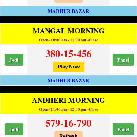
MADHUR BAZAR
MANGAL MORNING
Open-(10:00 am - 11:00 am)-Close
380-15-456
Jodi
Panel
Play Now
MADHUR BAZAR
ANDHERI MORNING
Open-(11:00 am - 12:00 pm)-Close
579-16-790
Jodi
Panel
Refresh