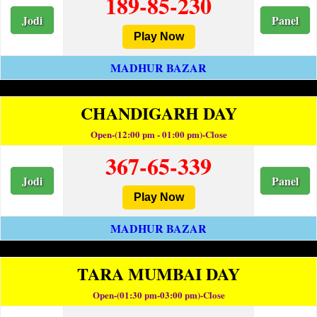
189-85-230
Jodi
Panel
Play Now
MADHUR BAZAR
CHANDIGARH DAY
Open-(12:00 pm - 01:00 pm)-Close
367-65-339
Jodi
Panel
Play Now
MADHUR BAZAR
TARA MUMBAI DAY
Open-(01:30 pm-03:00 pm)-Close