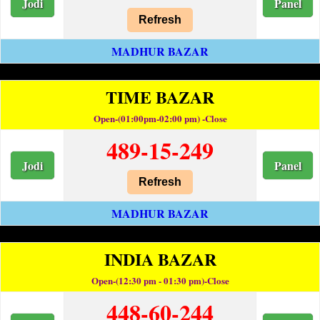
Jodi
Panel
Refresh
MADHUR BAZAR
TIME BAZAR
Open-(01:00pm-02:00 pm) -Close
489-15-249
Jodi
Panel
Refresh
MADHUR BAZAR
INDIA BAZAR
Open-(12:30 pm - 01:30 pm)-Close
448-60-244