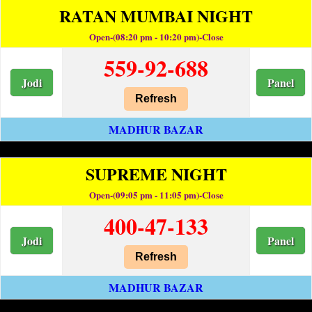
RATAN MUMBAI NIGHT
Open-(08:20 pm - 10:20 pm)-Close
559-92-688
Jodi
Panel
Refresh
MADHUR BAZAR
SUPREME NIGHT
Open-(09:05 pm - 11:05 pm)-Close
400-47-133
Jodi
Panel
Refresh
MADHUR BAZAR