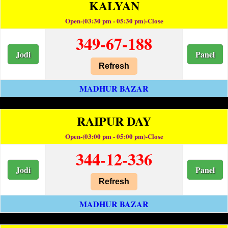
KALYAN
Open-(03:30 pm - 05:30 pm)-Close
349-67-188
Jodi
Panel
Refresh
MADHUR BAZAR
RAIPUR DAY
Open-(03:00 pm - 05:00 pm)-Close
344-12-336
Jodi
Panel
Refresh
MADHUR BAZAR