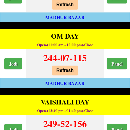
Refresh
MADHUR BAZAR
OM DAY
Open-(11:00 am - 12:00 pm)-Close
244-07-115
Jodi
Panel
Refresh
MADHUR BAZAR
VAISHALI DAY
Open-(12:40 pm - 01:40 pm)-Close
249-52-156
Jodi
Panel