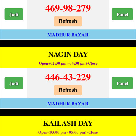
469-98-279
Jodi
Panel
Refresh
MADHUR BAZAR
NAGIN DAY
Open-(02:30 pm - 04:30 pm)-Close
446-43-229
Jodi
Panel
Refresh
MADHUR BAZAR
KAILASH DAY
Open-(03:00 pm - 05:00 pm) -Close