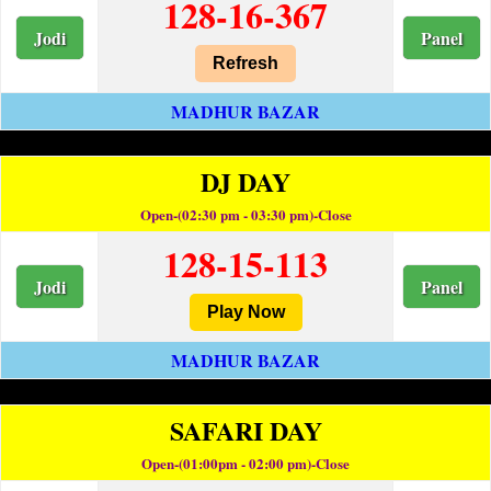
128-16-367
Jodi
Panel
Refresh
MADHUR BAZAR
DJ DAY
Open-(02:30 pm - 03:30 pm)-Close
128-15-113
Jodi
Panel
Play Now
MADHUR BAZAR
SAFARI DAY
Open-(01:00pm - 02:00 pm)-Close