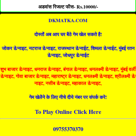
अडवांस रिजल्ट फीस- Rs.10000/-
DKMATKA.COM
दोस्तों अब आप घर बैठे गेम खेल सकते है!
जोकर डे/नाइट, नटराज डे/नाइट, राजस्थान डे/नाईट, शिमला डे/नाईट, मुंबई रतन
डे/नाइट, जोधपुर डे/नाईट
शुभ बाजार डे/नाइट, धनराज डे/नाइट, बंगाल डे/नाइट, धनलक्ष्मी डे/नाइट, मुंबई वर्ली
डे/नाइट, गोवा बाजार डे/नाइट, महाराष्ट्र डे/नाइट, धनलक्ष्मी डे/नाइट, श्रीलक्ष्मी डे/
नाइट, नसीब डे/नाइट, महाकाल डे/नाइट,
गेम खेलेंने के लिए नीचे दीये नंबर पर संपर्क करे!
To Play Online Click Here
09755370370