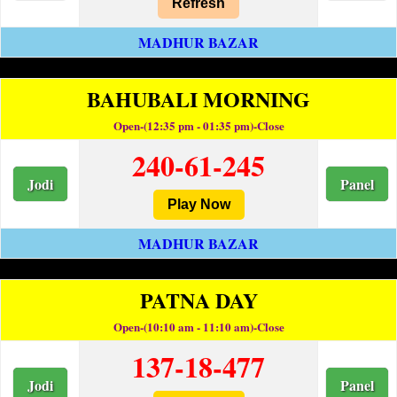
Refresh
MADHUR BAZAR
BAHUBALI MORNING
Open-(12:35 pm - 01:35 pm)-Close
240-61-245
Jodi
Panel
Play Now
MADHUR BAZAR
PATNA DAY
Open-(10:10 am - 11:10 am)-Close
137-18-477
Jodi
Panel