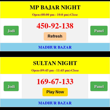
MP BAJAR NIGHT
Open-(08:00 pm - 10:0 pm)-Close
450-92-138
Jodi
Panel
Refresh
MADHUR BAZAR
SULTAN NIGHT
Open-(09:45 pm - 11:45 pm)-Close
169-67-133
Jodi
Panel
Play Now
MADHUR BAZAR