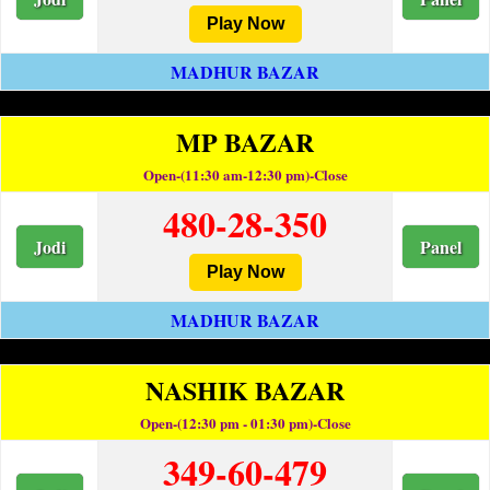
Play Now
MADHUR BAZAR
MP BAZAR
Open-(11:30 am-12:30 pm)-Close
480-28-350
Jodi
Panel
Play Now
MADHUR BAZAR
NASHIK BAZAR
Open-(12:30 pm - 01:30 pm)-Close
349-60-479