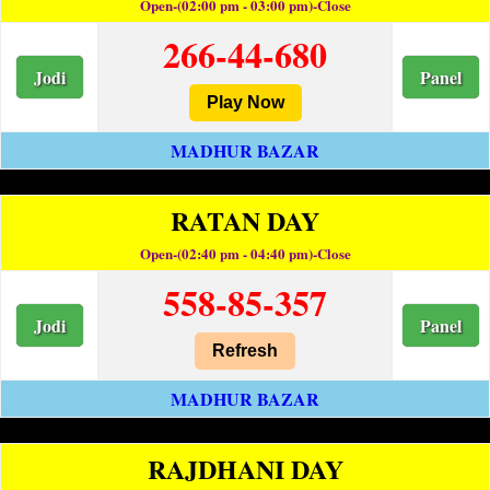
Open-(02:00 pm - 03:00 pm)-Close
266-44-680
Jodi
Panel
Play Now
MADHUR BAZAR
RATAN DAY
Open-(02:40 pm - 04:40 pm)-Close
558-85-357
Jodi
Panel
Refresh
MADHUR BAZAR
RAJDHANI DAY