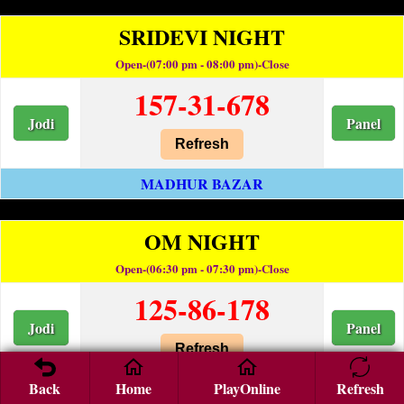
SRIDEVI NIGHT
Open-(07:00 pm - 08:00 pm)-Close
157-31-678
Jodi
Panel
Refresh
MADHUR BAZAR
OM NIGHT
Open-(06:30 pm - 07:30 pm)-Close
125-86-178
Jodi
Panel
Refresh
MADHUR BAZAR
Back
Home
PlayOnline
Refresh