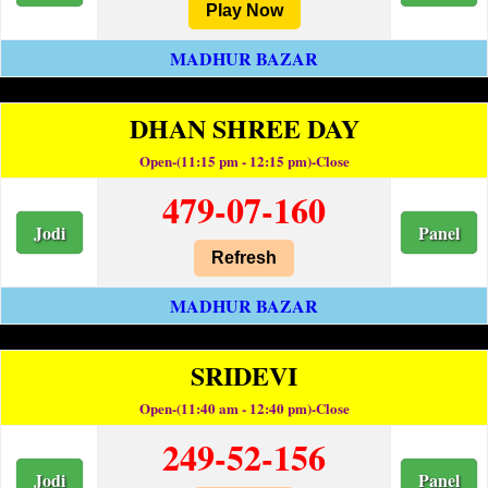
Play Now
MADHUR BAZAR
DHAN SHREE DAY
Open-(11:15 pm - 12:15 pm)-Close
479-07-160
Jodi
Panel
Refresh
MADHUR BAZAR
SRIDEVI
Open-(11:40 am - 12:40 pm)-Close
249-52-156
Jodi
Panel