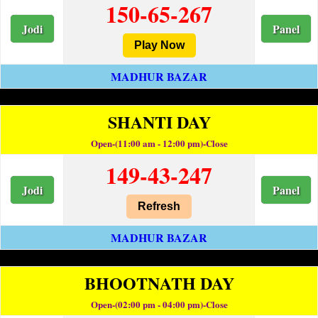
150-65-267
Jodi
Panel
Play Now
MADHUR BAZAR
SHANTI DAY
Open-(11:00 am - 12:00 pm)-Close
149-43-247
Jodi
Panel
Refresh
MADHUR BAZAR
BHOOTNATH DAY
Open-(02:00 pm - 04:00 pm)-Close