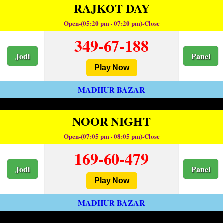
RAJKOT DAY
Open-(05:20 pm - 07:20 pm)-Close
349-67-188
Jodi
Panel
Play Now
MADHUR BAZAR
NOOR NIGHT
Open-(07:05 pm - 08:05 pm)-Close
169-60-479
Jodi
Panel
Play Now
MADHUR BAZAR