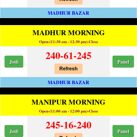
MADHUR BAZAR
MADHUR MORNING
Open-(11:30 am - 12:30 pm)-Close
240-61-245
Jodi
Panel
Refresh
MADHUR BAZAR
MANIPUR MORNING
Open-(11:00 am - 12:00 pm)-Close
245-16-240
Jodi
Panel