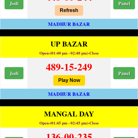
Jodi
Panel
Refresh
MADHUR BAZAR
UP BAZAR
Open-(01:40 pm - 02:40 pm)-Close
489-15-249
Jodi
Panel
Play Now
MADHUR BAZAR
MANGAL DAY
Open-(01:45 pm - 02:45 pm)-Close
136-00-235