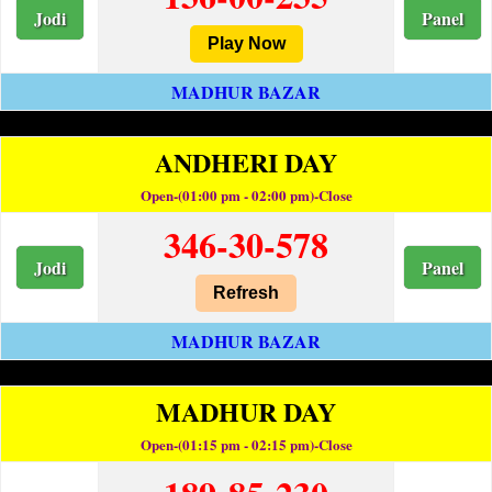
Jodi
Panel
Play Now
MADHUR BAZAR
ANDHERI DAY
Open-(01:00 pm - 02:00 pm)-Close
346-30-578
Jodi
Panel
Refresh
MADHUR BAZAR
MADHUR DAY
Open-(01:15 pm - 02:15 pm)-Close