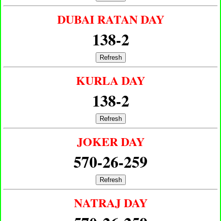
DUBAI RATAN DAY
138-2
Refresh
KURLA DAY
138-2
Refresh
JOKER DAY
570-26-259
Refresh
NATRAJ DAY