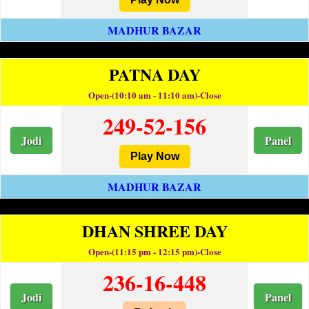
MADHUR BAZAR
PATNA DAY
Open-(10:10 am - 11:10 am)-Close
249-52-156
Jodi
Panel
Play Now
MADHUR BAZAR
DHAN SHREE DAY
Open-(11:15 pm - 12:15 pm)-Close
236-16-448
Jodi
Panel