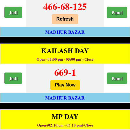
466-68-125
Jodi
Panel
Refresh
MADHUR BAZAR
KAILASH DAY
Open-(03:00 pm - 05:00 pm) -Close
669-1
Jodi
Panel
Play Now
MADHUR BAZAR
MP DAY
Open-(02:10 pm - 03:10 pm)-Close