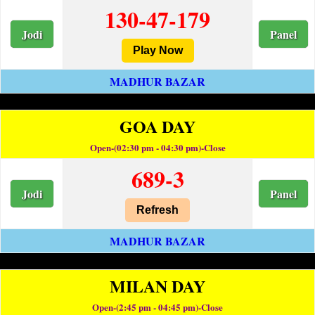
130-47-179
Jodi
Panel
Play Now
MADHUR BAZAR
GOA DAY
Open-(02:30 pm - 04:30 pm)-Close
689-3
Jodi
Panel
Refresh
MADHUR BAZAR
MILAN DAY
Open-(2:45 pm - 04:45 pm)-Close