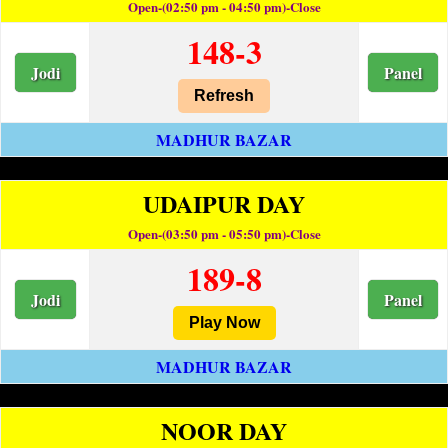
Open-(02:50 pm - 04:50 pm)-Close
148-3
Jodi
Panel
Refresh
MADHUR BAZAR
UDAIPUR DAY
Open-(03:50 pm - 05:50 pm)-Close
189-8
Jodi
Panel
Play Now
MADHUR BAZAR
NOOR DAY