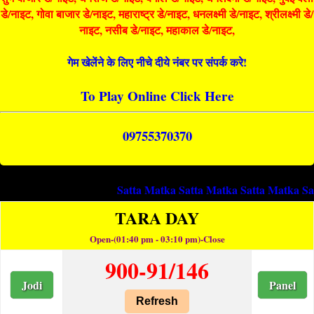
डे/नाइट, गोवा बाजार डे/नाइट, महाराष्ट्र डे/नाइट, धनलक्ष्मी डे/नाइट, श्रीलक्ष्मी डे/
नाइट, नसीब डे/नाइट, महाकाल डे/नाइट,
गेम खेलेंने के लिए नीचे दीये नंबर पर संपर्क करे!
To Play Online Click Here
09755370370
Satta Matka
Satta Matka
Satta Matka
Satta Matka
TARA DAY
Open-(01:40 pm - 03:10 pm)-Close
900-91/146
Jodi
Panel
Refresh