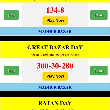
134-8
Jodi
Panel
Play Now
MADHUR BAZAR
GREAT BAZAR DAY
Open-(02:00 pm - 03:00 pm)-Close
300-30-280
Jodi
Panel
Play Now
MADHUR BAZAR
RATAN DAY