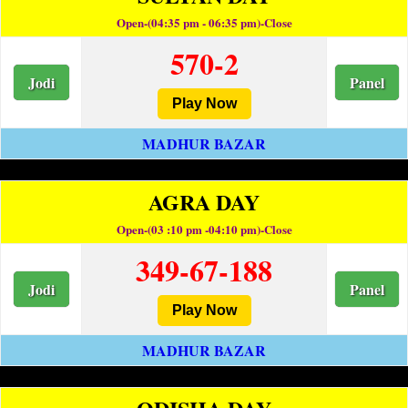
Open-(04:35 pm - 06:35 pm)-Close
570-2
Jodi
Panel
Play Now
MADHUR BAZAR
AGRA DAY
Open-(03 :10 pm -04:10 pm)-Close
349-67-188
Jodi
Panel
Play Now
MADHUR BAZAR