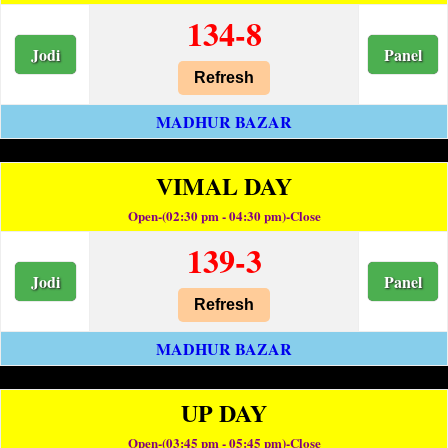
134-8
Jodi
Panel
Refresh
MADHUR BAZAR
VIMAL DAY
Open-(02:30 pm - 04:30 pm)-Close
139-3
Jodi
Panel
Refresh
MADHUR BAZAR
UP DAY
Open-(03:45 pm - 05:45 pm)-Close