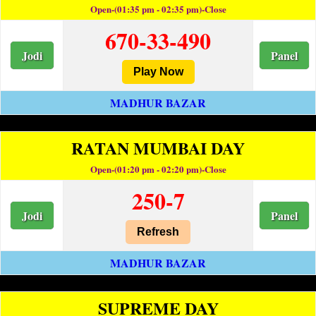
Open-(01:35 pm - 02:35 pm)-Close
670-33-490
Jodi
Panel
Play Now
MADHUR BAZAR
RATAN MUMBAI DAY
Open-(01:20 pm - 02:20 pm)-Close
250-7
Jodi
Panel
Refresh
MADHUR BAZAR
SUPREME DAY