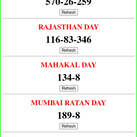
570-26-259
Refresh
RAJASTHAN DAY
116-83-346
Refresh
MAHAKAL DAY
134-8
Refresh
MUMBAI RATAN DAY
189-8
Refresh