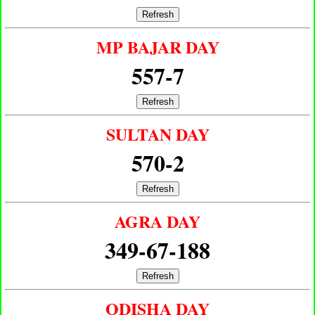
Refresh
MP BAJAR DAY
557-7
Refresh
SULTAN DAY
570-2
Refresh
AGRA DAY
349-67-188
Refresh
ODISHA DAY