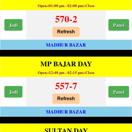
Open-(01:00 pm - 02:00 pm)-Close
570-2
Jodi
Panel
Refresh
MADHUR BAZAR
MP BAJAR DAY
Open-(12:40 pm - 02:15 pm)-Close
557-7
Jodi
Panel
Refresh
MADHUR BAZAR
SULTAN DAY