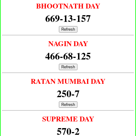
BHOOTNATH DAY
669-13-157
Refresh
NAGIN DAY
466-68-125
Refresh
RATAN MUMBAI DAY
250-7
Refresh
SUPREME DAY
570-2