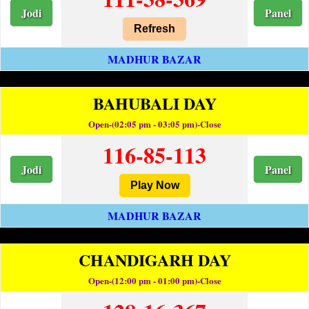
Jodi
Panel
Refresh
MADHUR BAZAR
BAHUBALI DAY
Open-(02:05 pm - 03:05 pm)-Close
116-85-113
Jodi
Panel
Play Now
MADHUR BAZAR
CHANDIGARH DAY
Open-(12:00 pm - 01:00 pm)-Close