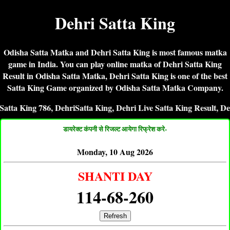
Dehri Satta King
Odisha Satta Matka and Dehri Satta King is most famous matka
game in India. You can play online matka of Dehri Satta King
Result in Odisha Satta Matka, Dehri Satta King is one of the best
Satta King Game organized by Odisha Satta Matka Company.
g 786, DehriSatta King, Dehri Live Satta King Result, Dehri Satta
डायरेक्ट कंपनी से रिजल्ट आयेगा रिफ्रेश करे-
Monday, 10 Aug 2026
SHANTI DAY
114-68-260
Refresh