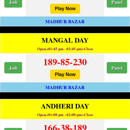
Jodi
Panel
Play Now
MADHUR BAZAR
MANGAL DAY
Open-(01:45 pm - 02:45 pm)-Close
189-85-230
Jodi
Panel
Play Now
MADHUR BAZAR
ANDHERI DAY
Open-(01:00 pm - 02:00 pm)-Close
166-38-189