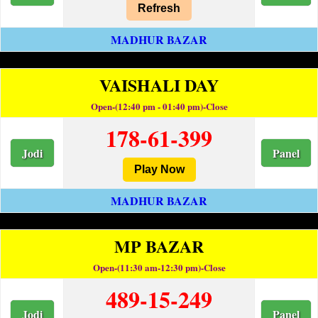
Refresh
MADHUR BAZAR
VAISHALI DAY
Open-(12:40 pm - 01:40 pm)-Close
178-61-399
Jodi
Panel
Play Now
MADHUR BAZAR
MP BAZAR
Open-(11:30 am-12:30 pm)-Close
489-15-249
Jodi
Panel