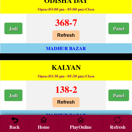
ODISHA DAY
Open-(03:00 pm - 05:00 pm)-Close
368-7
Jodi
Panel
Refresh
MADHUR BAZAR
KALYAN
Open-(03:30 pm - 05:30 pm)-Close
138-2
Jodi
Panel
Refresh
MADHUR BAZAR
Back
Home
PlayOnline
Refresh