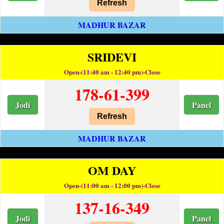
Refresh
MADHUR BAZAR
SRIDEVI
Open-(11:40 am - 12:40 pm)-Close
178-61-399
Jodi
Panel
Refresh
MADHUR BAZAR
OM DAY
Open-(11:00 am - 12:00 pm)-Close
137-16-349
Jodi
Panel