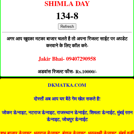
SHIMLA DAY
134-8
Refresh
अगर आप खुदका मटका बाजार चलते है तो अपना रिजल्ट साईट पर अपडेट
करवाने के लिए कॉल करे-
Jakir Bhai- 09407290958
अडवांस रिजल्ट फीस- Rs.10000/-
DKMATKA.COM
दोस्तों अब आप घर बैठे गेम खेल सकते है!
जोकर डे/नाइट, नटराज डे/नाइट, राजस्थान डे/नाईट, शिमला डे/नाईट, मुंबई रतन
डे/नाइट, जोधपुर डे/नाईट
शुभ बाजार डे/नाइट, धनराज डे/नाइट, बंगाल डे/नाइट, धनलक्ष्मी डे/नाइट, मुंबई वर्ली