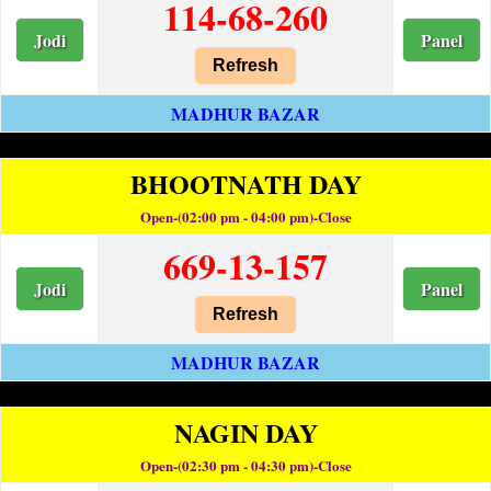
114-68-260
Jodi
Panel
Refresh
MADHUR BAZAR
BHOOTNATH DAY
Open-(02:00 pm - 04:00 pm)-Close
669-13-157
Jodi
Panel
Refresh
MADHUR BAZAR
NAGIN DAY
Open-(02:30 pm - 04:30 pm)-Close