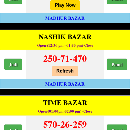
Play Now
MADHUR BAZAR
NASHIK BAZAR
Open-(12:30 pm - 01:30 pm)-Close
250-71-470
Jodi
Panel
Refresh
MADHUR BAZAR
TIME BAZAR
Open-(01:00pm-02:00 pm) -Close
570-26-259