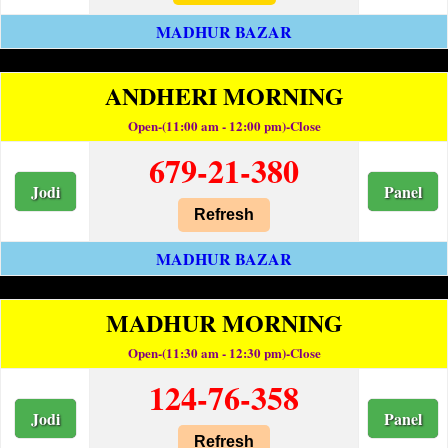
MADHUR BAZAR
ANDHERI MORNING
Open-(11:00 am - 12:00 pm)-Close
679-21-380
Jodi
Panel
Refresh
MADHUR BAZAR
MADHUR MORNING
Open-(11:30 am - 12:30 pm)-Close
124-76-358
Jodi
Panel
Refresh