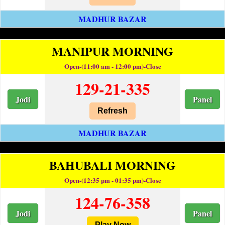
MADHUR BAZAR
MANIPUR MORNING
Open-(11:00 am - 12:00 pm)-Close
129-21-335
Jodi
Panel
Refresh
MADHUR BAZAR
BAHUBALI MORNING
Open-(12:35 pm - 01:35 pm)-Close
124-76-358
Jodi
Panel
Play Now