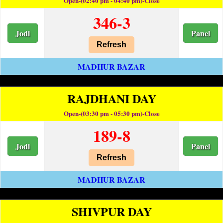
Open-(02:40 pm - 04:40 pm)-Close
346-3
Jodi
Panel
Refresh
MADHUR BAZAR
RAJDHANI DAY
Open-(03:30 pm - 05:30 pm)-Close
189-8
Jodi
Panel
Refresh
MADHUR BAZAR
SHIVPUR DAY