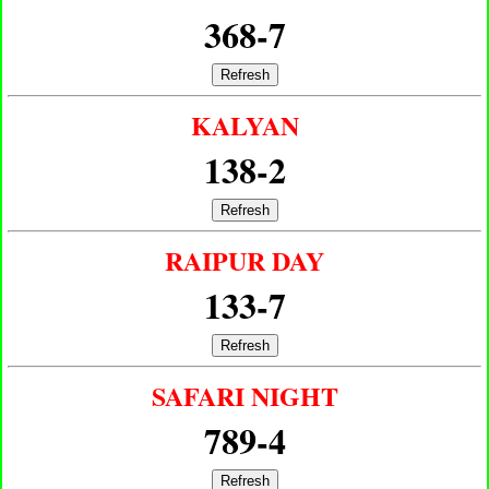
368-7
Refresh
KALYAN
138-2
Refresh
RAIPUR DAY
133-7
Refresh
SAFARI NIGHT
789-4
Refresh