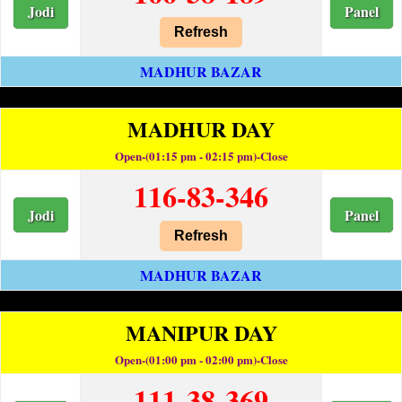
Jodi
Panel
Refresh
MADHUR BAZAR
MADHUR DAY
Open-(01:15 pm - 02:15 pm)-Close
116-83-346
Jodi
Panel
Refresh
MADHUR BAZAR
MANIPUR DAY
Open-(01:00 pm - 02:00 pm)-Close
111-38-369