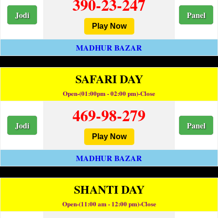
390-23-247
Jodi
Panel
Play Now
MADHUR BAZAR
SAFARI DAY
Open-(01:00pm - 02:00 pm)-Close
469-98-279
Jodi
Panel
Play Now
MADHUR BAZAR
SHANTI DAY
Open-(11:00 am - 12:00 pm)-Close