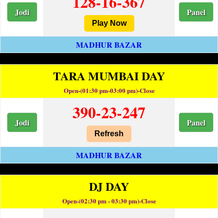
128-16-367
Jodi
Panel
Play Now
MADHUR BAZAR
TARA MUMBAI DAY
Open-(01:30 pm-03:00 pm)-Close
390-23-247
Jodi
Panel
Refresh
MADHUR BAZAR
DJ DAY
Open-(02:30 pm - 03:30 pm)-Close