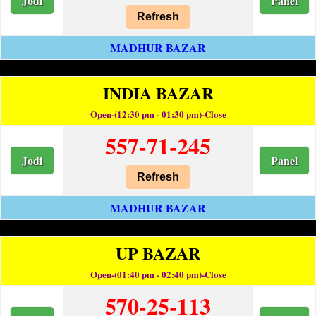
Jodi
Panel
Refresh
MADHUR BAZAR
INDIA BAZAR
Open-(12:30 pm - 01:30 pm)-Close
557-71-245
Jodi
Panel
Refresh
MADHUR BAZAR
UP BAZAR
Open-(01:40 pm - 02:40 pm)-Close
570-25-113