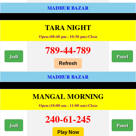
MADHUR BAZAR
TARA NIGHT
Open-(08:40 pm - 10:30 pm)-Close
789-44-789
Jodi
Panel
Refresh
MADHUR BAZAR
MANGAL MORNING
Open-(10:00 am - 11:00 am)-Close
240-61-245
Jodi
Panel
Play Now