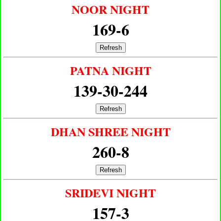
NOOR NIGHT
169-6
Refresh
PATNA NIGHT
139-30-244
Refresh
DHAN SHREE NIGHT
260-8
Refresh
SRIDEVI NIGHT
157-3