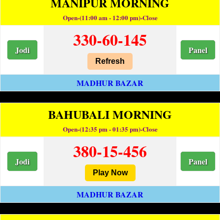
MANIPUR MORNING
Open-(11:00 am - 12:00 pm)-Close
330-60-145
Jodi
Panel
Refresh
MADHUR BAZAR
BAHUBALI MORNING
Open-(12:35 pm - 01:35 pm)-Close
380-15-456
Jodi
Panel
Play Now
MADHUR BAZAR