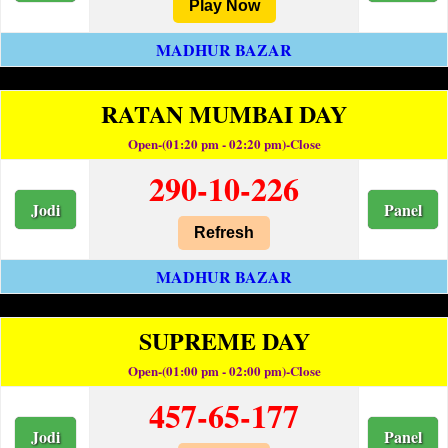
Play Now
MADHUR BAZAR
RATAN MUMBAI DAY
Open-(01:20 pm - 02:20 pm)-Close
290-10-226
Jodi
Panel
Refresh
MADHUR BAZAR
SUPREME DAY
Open-(01:00 pm - 02:00 pm)-Close
457-65-177
Jodi
Panel