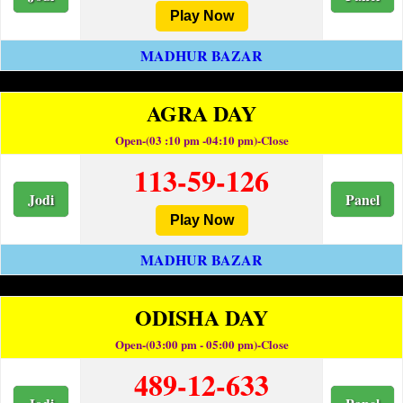
Play Now
MADHUR BAZAR
AGRA DAY
Open-(03 :10 pm -04:10 pm)-Close
113-59-126
Jodi
Panel
Play Now
MADHUR BAZAR
ODISHA DAY
Open-(03:00 pm - 05:00 pm)-Close
489-12-633