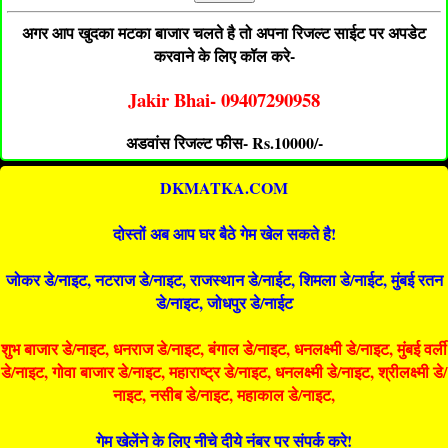
अगर आप खुदका मटका बाजार चलते है तो अपना रिजल्ट साईट पर अपडेट
करवाने के लिए कॉल करे-
Jakir Bhai- 09407290958
अडवांस रिजल्ट फीस- Rs.10000/-
DKMATKA.COM
दोस्तों अब आप घर बैठे गेम खेल सकते है!
जोकर डे/नाइट, नटराज डे/नाइट, राजस्थान डे/नाईट, शिमला डे/नाईट, मुंबई रतन
डे/नाइट, जोधपुर डे/नाईट
शुभ बाजार डे/नाइट, धनराज डे/नाइट, बंगाल डे/नाइट, धनलक्ष्मी डे/नाइट, मुंबई वर्ली
डे/नाइट, गोवा बाजार डे/नाइट, महाराष्ट्र डे/नाइट, धनलक्ष्मी डे/नाइट, श्रीलक्ष्मी डे/
नाइट, नसीब डे/नाइट, महाकाल डे/नाइट,
गेम खेलेंने के लिए नीचे दीये नंबर पर संपर्क करे!