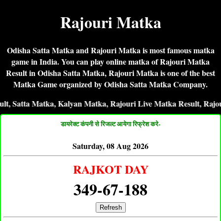
Rajouri Matka
Odisha Satta Matka and Rajouri Matka is most famous matka
game in India. You can play online matka of Rajouri Matka
Result in Odisha Satta Matka, Rajouri Matka is one of the best
Matka Game organized by Odisha Satta Matka Company.
ta Matka, Kalyan Matka, Rajouri Live Matka Result, Rajouri Mat
डायरेक्ट कंपनी से रिजल्ट आयेगा रिफ्रेश करे-
Saturday, 08 Aug 2026
RAJKOT DAY
349-67-188
Refresh