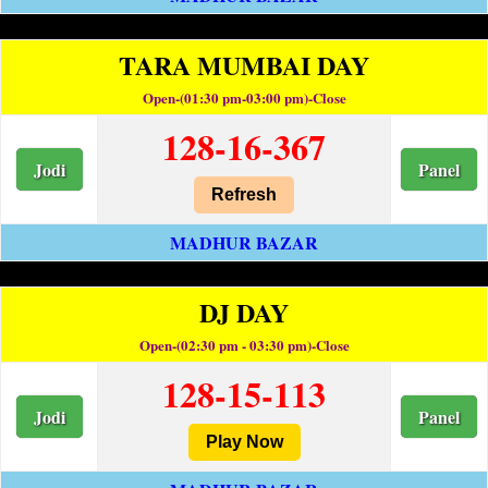
TARA MUMBAI DAY
Open-(01:30 pm-03:00 pm)-Close
128-16-367
Jodi
Panel
Refresh
MADHUR BAZAR
DJ DAY
Open-(02:30 pm - 03:30 pm)-Close
128-15-113
Jodi
Panel
Play Now