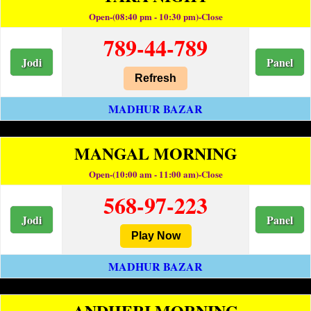
Open-(08:40 pm - 10:30 pm)-Close
789-44-789
Jodi
Panel
Refresh
MADHUR BAZAR
MANGAL MORNING
Open-(10:00 am - 11:00 am)-Close
568-97-223
Jodi
Panel
Play Now
MADHUR BAZAR
ANDHERI MORNING