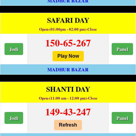
MADHUR BAZAR
SAFARI DAY
Open-(01:00pm - 02:00 pm)-Close
150-65-267
Jodi
Panel
Play Now
MADHUR BAZAR
SHANTI DAY
Open-(11:00 am - 12:00 pm)-Close
149-43-247
Jodi
Panel
Refresh