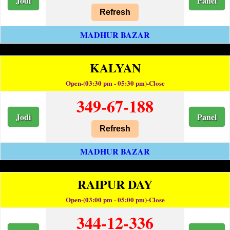
Jodi
Panel
Refresh
MADHUR BAZAR
KALYAN
Open-(03:30 pm - 05:30 pm)-Close
349-67-188
Jodi
Panel
Refresh
MADHUR BAZAR
RAIPUR DAY
Open-(03:00 pm - 05:00 pm)-Close
344-12-336