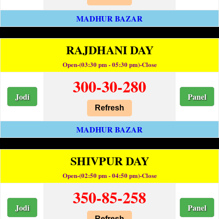
MADHUR BAZAR
RAJDHANI DAY
Open-(03:30 pm - 05:30 pm)-Close
300-30-280
Jodi
Panel
Refresh
MADHUR BAZAR
SHIVPUR DAY
Open-(02:50 pm - 04:50 pm)-Close
350-85-258
Jodi
Panel
Refresh