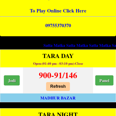
To Play Online Click Here
09755370370
Satta Matka
Satta Matka
Satta Matka
Satta Matka
TARA DAY
Open-(01:40 pm - 03:10 pm)-Close
900-91/146
Jodi
Panel
Refresh
MADHUR BAZAR
TARA NIGHT