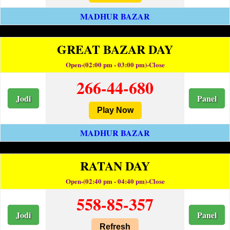
MADHUR BAZAR
GREAT BAZAR DAY
Open-(02:00 pm - 03:00 pm)-Close
266-44-680
Jodi
Panel
Play Now
MADHUR BAZAR
RATAN DAY
Open-(02:40 pm - 04:40 pm)-Close
558-85-357
Jodi
Panel
Refresh