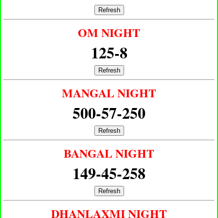
Refresh
OM NIGHT
125-8
Refresh
MANGAL NIGHT
500-57-250
Refresh
BANGAL NIGHT
149-45-258
Refresh
DHANLAXMI NIGHT