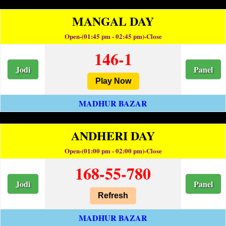
MANGAL DAY
Open-(01:45 pm - 02:45 pm)-Close
146-1
Jodi
Panel
Play Now
MADHUR BAZAR
ANDHERI DAY
Open-(01:00 pm - 02:00 pm)-Close
168-55-780
Jodi
Panel
Refresh
MADHUR BAZAR