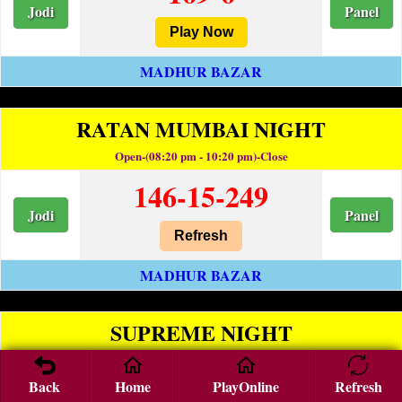
Jodi
Panel
Play Now
MADHUR BAZAR
RATAN MUMBAI NIGHT
Open-(08:20 pm - 10:20 pm)-Close
146-15-249
Jodi
Panel
Refresh
MADHUR BAZAR
SUPREME NIGHT
Open-(09:05 pm - 11:05 pm)-Close
Back
Home
PlayOnline
Refresh
169-60-479