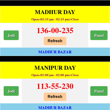
MADHUR DAY
Open-(01:15 pm - 02:15 pm)-Close
136-00-235
Jodi
Panel
Refresh
MADHUR BAZAR
MANIPUR DAY
Open-(01:00 pm - 02:00 pm)-Close
113-55-230
Jodi
Panel
Refresh
MADHUR BAZAR