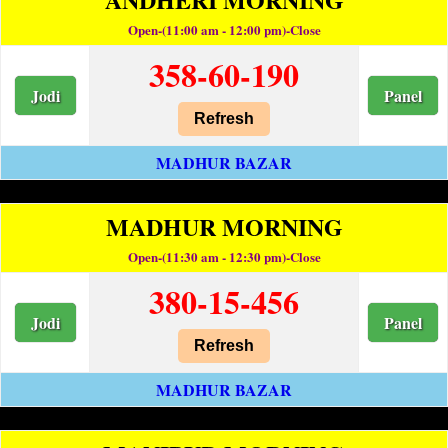
Open-(11:00 am - 12:00 pm)-Close
358-60-190
Jodi
Panel
Refresh
MADHUR BAZAR
MADHUR MORNING
Open-(11:30 am - 12:30 pm)-Close
380-15-456
Jodi
Panel
Refresh
MADHUR BAZAR