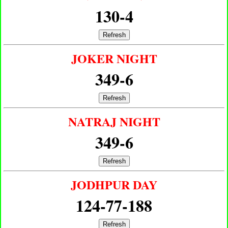
130-4
Refresh
JOKER NIGHT
349-6
Refresh
NATRAJ NIGHT
349-6
Refresh
JODHPUR DAY
124-77-188
Refresh