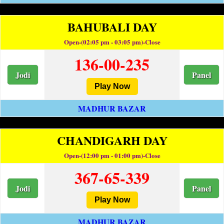
BAHUBALI DAY
Open-(02:05 pm - 03:05 pm)-Close
136-00-235
Jodi
Panel
Play Now
MADHUR BAZAR
CHANDIGARH DAY
Open-(12:00 pm - 01:00 pm)-Close
367-65-339
Jodi
Panel
Play Now
MADHUR BAZAR