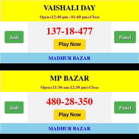
VAISHALI DAY
Open-(12:40 pm - 01:40 pm)-Close
137-18-477
Jodi
Panel
Play Now
MADHUR BAZAR
MP BAZAR
Open-(11:30 am-12:30 pm)-Close
480-28-350
Jodi
Panel
Play Now
MADHUR BAZAR