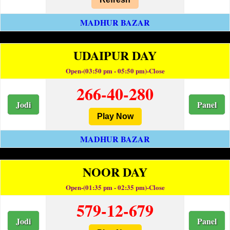
MADHUR BAZAR
UDAIPUR DAY
Open-(03:50 pm - 05:50 pm)-Close
266-40-280
Jodi
Panel
Play Now
MADHUR BAZAR
NOOR DAY
Open-(01:35 pm - 02:35 pm)-Close
579-12-679
Jodi
Panel