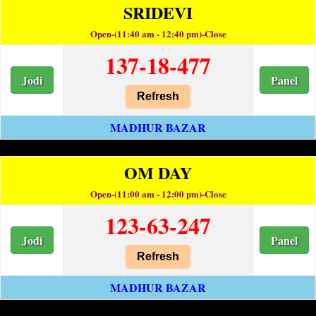
SRIDEVI
Open-(11:40 am - 12:40 pm)-Close
137-18-477
Jodi
Panel
Refresh
MADHUR BAZAR
OM DAY
Open-(11:00 am - 12:00 pm)-Close
123-63-247
Jodi
Panel
Refresh
MADHUR BAZAR