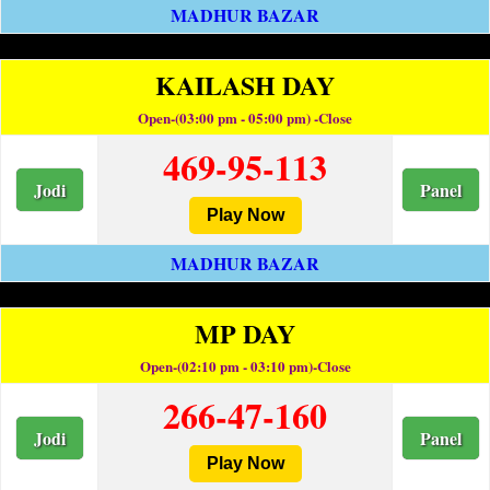
MADHUR BAZAR
KAILASH DAY
Open-(03:00 pm - 05:00 pm) -Close
469-95-113
Jodi
Panel
Play Now
MADHUR BAZAR
MP DAY
Open-(02:10 pm - 03:10 pm)-Close
266-47-160
Jodi
Panel
Play Now