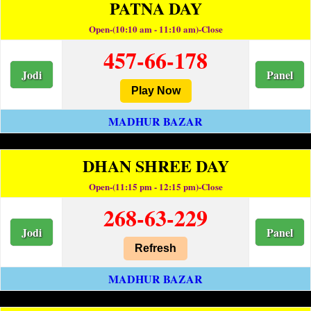
PATNA DAY
Open-(10:10 am - 11:10 am)-Close
457-66-178
Jodi
Panel
Play Now
MADHUR BAZAR
DHAN SHREE DAY
Open-(11:15 pm - 12:15 pm)-Close
268-63-229
Jodi
Panel
Refresh
MADHUR BAZAR