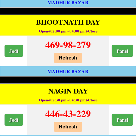
MADHUR BAZAR
BHOOTNATH DAY
Open-(02:00 pm - 04:00 pm)-Close
469-98-279
Jodi
Panel
Refresh
MADHUR BAZAR
NAGIN DAY
Open-(02:30 pm - 04:30 pm)-Close
446-43-229
Jodi
Panel
Refresh