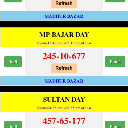
Refresh
MADHUR BAZAR
MP BAJAR DAY
Open-(12:40 pm - 02:15 pm)-Close
245-10-677
Jodi
Panel
Refresh
MADHUR BAZAR
SULTAN DAY
Open-(04:35 pm - 06:35 pm)-Close
457-65-177
Jodi
Panel