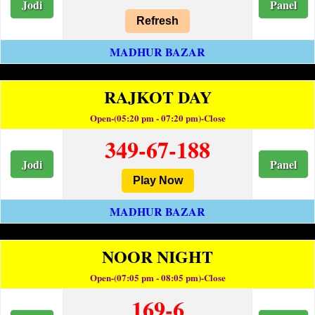
Jodi
Panel
Refresh
MADHUR BAZAR
RAJKOT DAY
Open-(05:20 pm - 07:20 pm)-Close
349-67-188
Jodi
Panel
Play Now
MADHUR BAZAR
NOOR NIGHT
Open-(07:05 pm - 08:05 pm)-Close
169-6