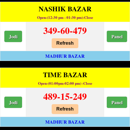
NASHIK BAZAR
Open-(12:30 pm - 01:30 pm)-Close
349-60-479
Jodi
Panel
Refresh
MADHUR BAZAR
TIME BAZAR
Open-(01:00pm-02:00 pm) -Close
489-15-249
Jodi
Panel
Refresh
MADHUR BAZAR