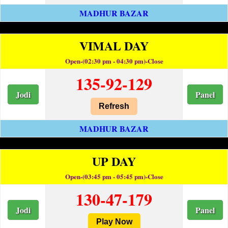
MADHUR BAZAR
VIMAL DAY
Open-(02:30 pm - 04:30 pm)-Close
135-92-129
Jodi
Panel
Refresh
MADHUR BAZAR
UP DAY
Open-(03:45 pm - 05:45 pm)-Close
130-47-179
Jodi
Panel
Play Now