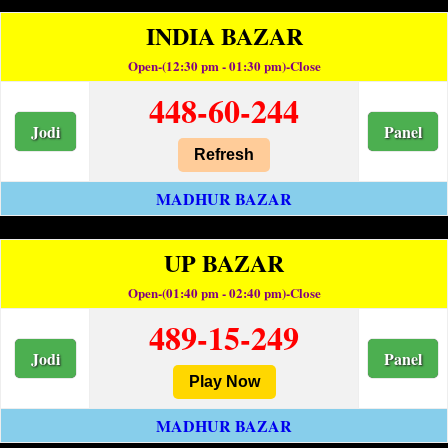
INDIA BAZAR
Open-(12:30 pm - 01:30 pm)-Close
448-60-244
Jodi
Panel
Refresh
MADHUR BAZAR
UP BAZAR
Open-(01:40 pm - 02:40 pm)-Close
489-15-249
Jodi
Panel
Play Now
MADHUR BAZAR