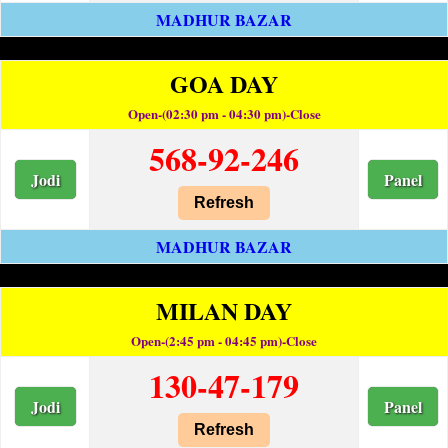
MADHUR BAZAR
GOA DAY
Open-(02:30 pm - 04:30 pm)-Close
568-92-246
Jodi
Panel
Refresh
MADHUR BAZAR
MILAN DAY
Open-(2:45 pm - 04:45 pm)-Close
130-47-179
Jodi
Panel
Refresh