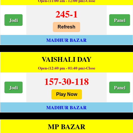
Open-(11:00 am - 12:00 pm)-Close
245-1
Jodi
Panel
Refresh
MADHUR BAZAR
VAISHALI DAY
Open-(12:40 pm - 01:40 pm)-Close
157-30-118
Jodi
Panel
Play Now
MADHUR BAZAR
MP BAZAR