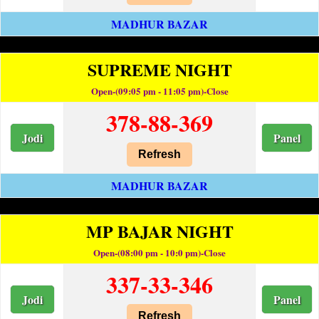
MADHUR BAZAR
SUPREME NIGHT
Open-(09:05 pm - 11:05 pm)-Close
378-88-369
Jodi
Panel
Refresh
MADHUR BAZAR
MP BAJAR NIGHT
Open-(08:00 pm - 10:0 pm)-Close
337-33-346
Jodi
Panel
Refresh