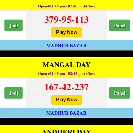
Open-(01:40 pm - 02:40 pm)-Close
379-95-113
Jodi
Panel
Play Now
MADHUR BAZAR
MANGAL DAY
Open-(01:45 pm - 02:45 pm)-Close
167-42-237
Jodi
Panel
Play Now
MADHUR BAZAR
ANDHERI DAY