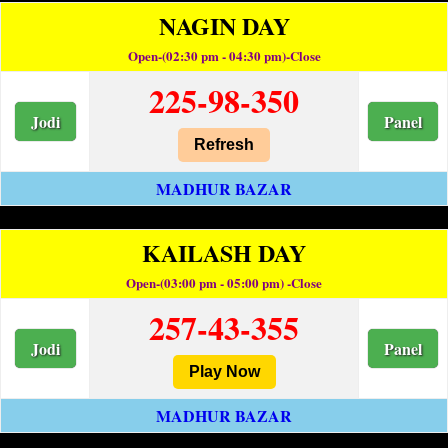
NAGIN DAY
Open-(02:30 pm - 04:30 pm)-Close
225-98-350
Jodi
Panel
Refresh
MADHUR BAZAR
KAILASH DAY
Open-(03:00 pm - 05:00 pm) -Close
257-43-355
Jodi
Panel
Play Now
MADHUR BAZAR