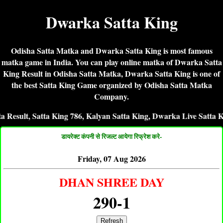
Dwarka Satta King
Odisha Satta Matka and Dwarka Satta King is most famous
matka game in India. You can play online matka of Dwarka Satta
King Result in Odisha Satta Matka, Dwarka Satta King is one of
the best Satta King Game organized by Odisha Satta Matka
Company.
Satta King 786, Kalyan Satta King, Dwarka Live Satta King Res
डायरेक्ट कंपनी से रिजल्ट आयेगा रिफ्रेश करे-
Friday, 07 Aug 2026
DHAN SHREE DAY
290-1
Refresh