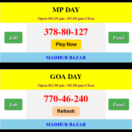
MP DAY
Open-(02:10 pm - 03:10 pm)-Close
378-80-127
Jodi
Panel
Play Now
MADHUR BAZAR
GOA DAY
Open-(02:30 pm - 04:30 pm)-Close
770-46-240
Jodi
Panel
Refresh
MADHUR BAZAR