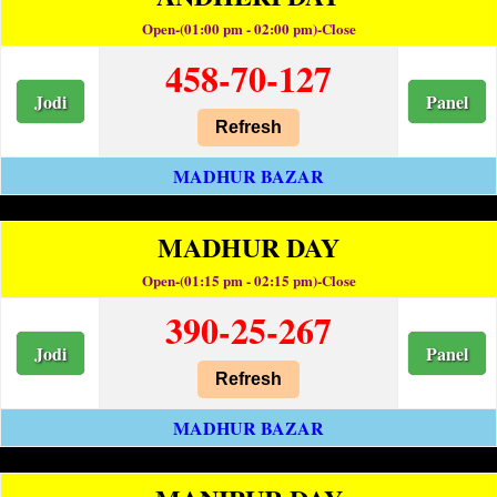
Open-(01:00 pm - 02:00 pm)-Close
458-70-127
Jodi
Panel
Refresh
MADHUR BAZAR
MADHUR DAY
Open-(01:15 pm - 02:15 pm)-Close
390-25-267
Jodi
Panel
Refresh
MADHUR BAZAR