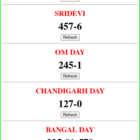
SRIDEVI
457-6
Refresh
OM DAY
245-1
Refresh
CHANDIGARH DAY
127-0
Refresh
BANGAL DAY