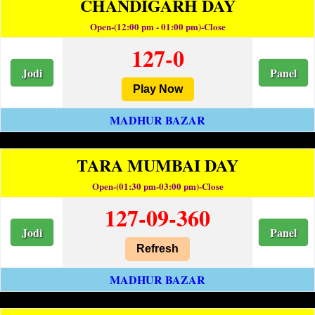
CHANDIGARH DAY
Open-(12:00 pm - 01:00 pm)-Close
127-0
Jodi
Panel
Play Now
MADHUR BAZAR
TARA MUMBAI DAY
Open-(01:30 pm-03:00 pm)-Close
127-09-360
Jodi
Panel
Refresh
MADHUR BAZAR