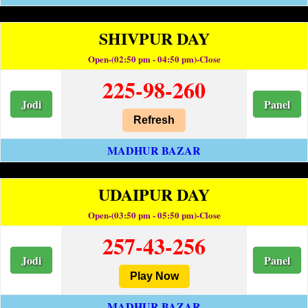
SHIVPUR DAY
Open-(02:50 pm - 04:50 pm)-Close
225-98-260
Jodi
Panel
Refresh
MADHUR BAZAR
UDAIPUR DAY
Open-(03:50 pm - 05:50 pm)-Close
257-43-256
Jodi
Panel
Play Now
MADHUR BAZAR