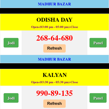
MADHUR BAZAR
ODISHA DAY
Open-(03:00 pm - 05:00 pm)-Close
268-64-680
Jodi
Panel
Refresh
MADHUR BAZAR
KALYAN
Open-(03:30 pm - 05:30 pm)-Close
990-89-135
Jodi
Panel
Refresh