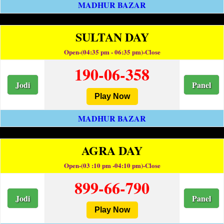
MADHUR BAZAR
SULTAN DAY
Open-(04:35 pm - 06:35 pm)-Close
190-06-358
Jodi
Panel
Play Now
MADHUR BAZAR
AGRA DAY
Open-(03 :10 pm -04:10 pm)-Close
899-66-790
Jodi
Panel
Play Now