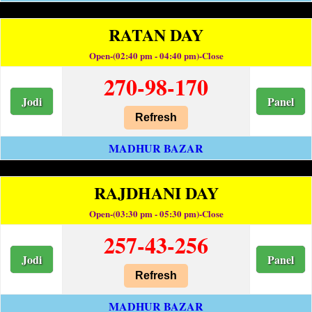
RATAN DAY
Open-(02:40 pm - 04:40 pm)-Close
270-98-170
Jodi
Panel
Refresh
MADHUR BAZAR
RAJDHANI DAY
Open-(03:30 pm - 05:30 pm)-Close
257-43-256
Jodi
Panel
Refresh
MADHUR BAZAR