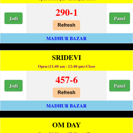
290-1
Jodi
Panel
Refresh
MADHUR BAZAR
SRIDEVI
Open-(11:40 am - 12:40 pm)-Close
457-6
Jodi
Panel
Refresh
MADHUR BAZAR
OM DAY