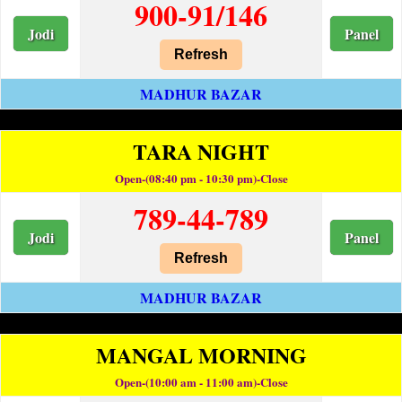
900-91/146
Jodi
Panel
Refresh
MADHUR BAZAR
TARA NIGHT
Open-(08:40 pm - 10:30 pm)-Close
789-44-789
Jodi
Panel
Refresh
MADHUR BAZAR
MANGAL MORNING
Open-(10:00 am - 11:00 am)-Close