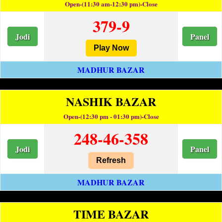
Open-(11:30 am-12:30 pm)-Close
379-9
Jodi
Panel
Play Now
MADHUR BAZAR
NASHIK BAZAR
Open-(12:30 pm - 01:30 pm)-Close
248-46-358
Jodi
Panel
Refresh
MADHUR BAZAR
TIME BAZAR