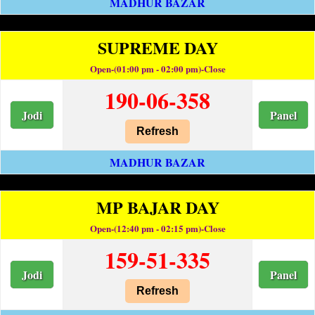
MADHUR BAZAR
SUPREME DAY
Open-(01:00 pm - 02:00 pm)-Close
190-06-358
Jodi
Panel
Refresh
MADHUR BAZAR
MP BAJAR DAY
Open-(12:40 pm - 02:15 pm)-Close
159-51-335
Jodi
Panel
Refresh