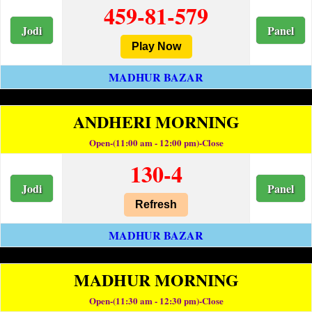
459-81-579
Jodi
Panel
Play Now
MADHUR BAZAR
ANDHERI MORNING
Open-(11:00 am - 12:00 pm)-Close
130-4
Jodi
Panel
Refresh
MADHUR BAZAR
MADHUR MORNING
Open-(11:30 am - 12:30 pm)-Close