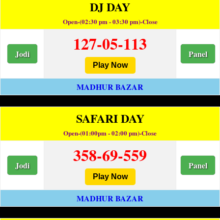
DJ DAY
Open-(02:30 pm - 03:30 pm)-Close
127-05-113
Jodi
Panel
Play Now
MADHUR BAZAR
SAFARI DAY
Open-(01:00pm - 02:00 pm)-Close
358-69-559
Jodi
Panel
Play Now
MADHUR BAZAR