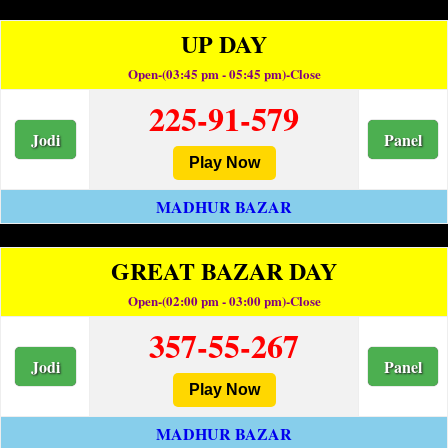
UP DAY
Open-(03:45 pm - 05:45 pm)-Close
225-91-579
Jodi
Panel
Play Now
MADHUR BAZAR
GREAT BAZAR DAY
Open-(02:00 pm - 03:00 pm)-Close
357-55-267
Jodi
Panel
Play Now
MADHUR BAZAR