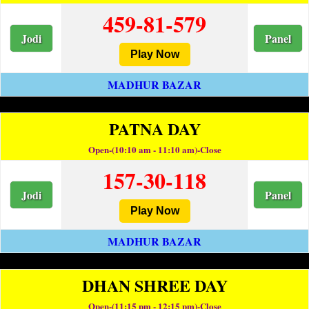
459-81-579
Jodi
Panel
Play Now
MADHUR BAZAR
PATNA DAY
Open-(10:10 am - 11:10 am)-Close
157-30-118
Jodi
Panel
Play Now
MADHUR BAZAR
DHAN SHREE DAY
Open-(11:15 pm - 12:15 pm)-Close