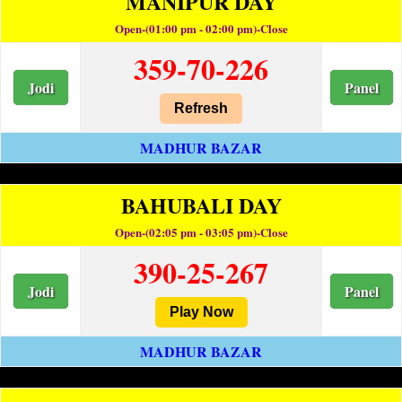
MANIPUR DAY
Open-(01:00 pm - 02:00 pm)-Close
359-70-226
Jodi
Panel
Refresh
MADHUR BAZAR
BAHUBALI DAY
Open-(02:05 pm - 03:05 pm)-Close
390-25-267
Jodi
Panel
Play Now
MADHUR BAZAR