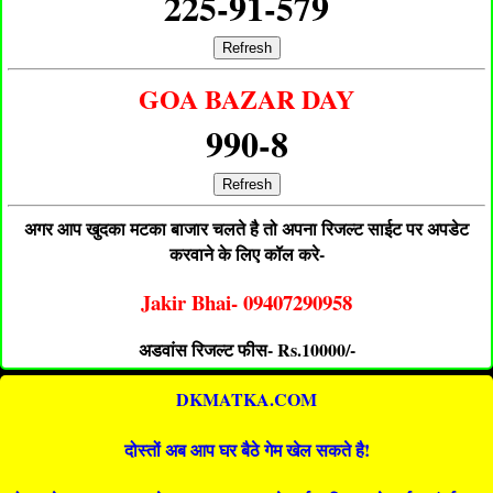
225-91-579
Refresh
GOA BAZAR DAY
990-8
Refresh
अगर आप खुदका मटका बाजार चलते है तो अपना रिजल्ट साईट पर अपडेट
करवाने के लिए कॉल करे-
Jakir Bhai- 09407290958
अडवांस रिजल्ट फीस- Rs.10000/-
DKMATKA.COM
दोस्तों अब आप घर बैठे गेम खेल सकते है!