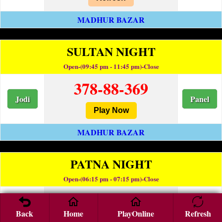
MADHUR BAZAR
SULTAN NIGHT
Open-(09:45 pm - 11:45 pm)-Close
378-88-369
Jodi
Panel
Play Now
MADHUR BAZAR
PATNA NIGHT
Open-(06:15 pm - 07:15 pm)-Close
160-76-790
Jodi
Panel
Back
Home
PlayOnline
Refresh