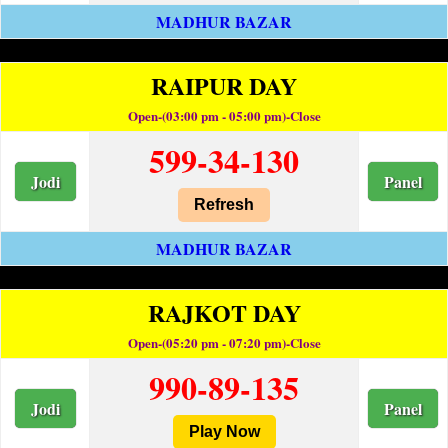
MADHUR BAZAR
RAIPUR DAY
Open-(03:00 pm - 05:00 pm)-Close
599-34-130
Jodi
Panel
Refresh
MADHUR BAZAR
RAJKOT DAY
Open-(05:20 pm - 07:20 pm)-Close
990-89-135
Jodi
Panel
Play Now