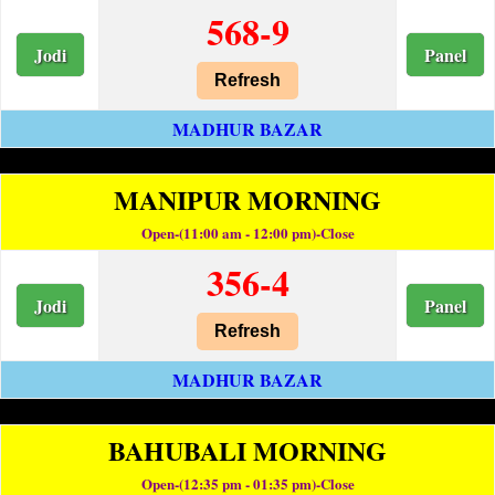
568-9
Jodi
Panel
Refresh
MADHUR BAZAR
MANIPUR MORNING
Open-(11:00 am - 12:00 pm)-Close
356-4
Jodi
Panel
Refresh
MADHUR BAZAR
BAHUBALI MORNING
Open-(12:35 pm - 01:35 pm)-Close