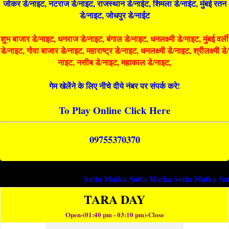
जोकर डे/नाइट, नटराज डे/नाइट, राजस्थान डे/नाईट, शिमला डे/नाईट, मुंबई रतन
डे/नाइट, जोधपुर डे/नाईट
शुभ बाजार डे/नाइट, धनराज डे/नाइट, बंगाल डे/नाइट, धनलक्ष्मी डे/नाइट, मुंबई वर्ली
डे/नाइट, गोवा बाजार डे/नाइट, महाराष्ट्र डे/नाइट, धनलक्ष्मी डे/नाइट, श्रीलक्ष्मी डे/
नाइट, नसीब डे/नाइट, महाकाल डे/नाइट,
गेम खेलेंने के लिए नीचे दीये नंबर पर संपर्क करे!
To Play Online Click Here
09755370370
Satta Matka
Satta Matka
Satta Matka
Satta Matka
TARA DAY
Open-(01:40 pm - 03:10 pm)-Close