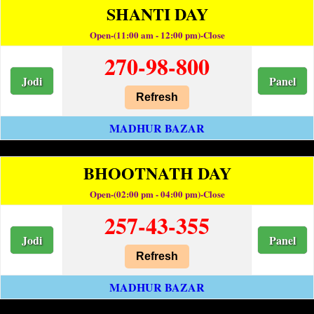
SHANTI DAY
Open-(11:00 am - 12:00 pm)-Close
270-98-800
Jodi
Panel
Refresh
MADHUR BAZAR
BHOOTNATH DAY
Open-(02:00 pm - 04:00 pm)-Close
257-43-355
Jodi
Panel
Refresh
MADHUR BAZAR