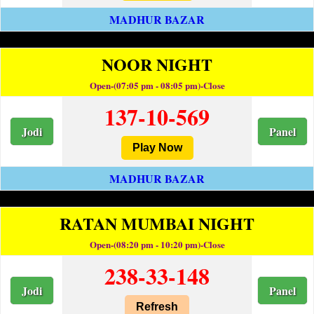
MADHUR BAZAR
NOOR NIGHT
Open-(07:05 pm - 08:05 pm)-Close
137-10-569
Jodi
Panel
Play Now
MADHUR BAZAR
RATAN MUMBAI NIGHT
Open-(08:20 pm - 10:20 pm)-Close
238-33-148
Jodi
Panel
Refresh