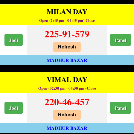
MILAN DAY
Open-(2:45 pm - 04:45 pm)-Close
225-91-579
Jodi
Panel
Refresh
MADHUR BAZAR
VIMAL DAY
Open-(02:30 pm - 04:30 pm)-Close
220-46-457
Jodi
Panel
Refresh
MADHUR BAZAR