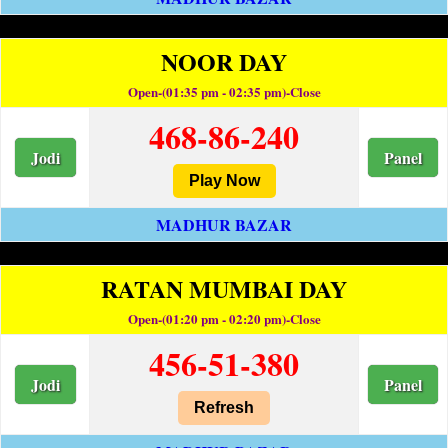
NOOR DAY
Open-(01:35 pm - 02:35 pm)-Close
468-86-240
Jodi
Panel
Play Now
MADHUR BAZAR
RATAN MUMBAI DAY
Open-(01:20 pm - 02:20 pm)-Close
456-51-380
Jodi
Panel
Refresh