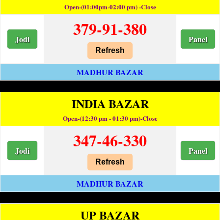
Open-(01:00pm-02:00 pm) -Close
379-91-380
Jodi
Panel
Refresh
MADHUR BAZAR
INDIA BAZAR
Open-(12:30 pm - 01:30 pm)-Close
347-46-330
Jodi
Panel
Refresh
MADHUR BAZAR
UP BAZAR