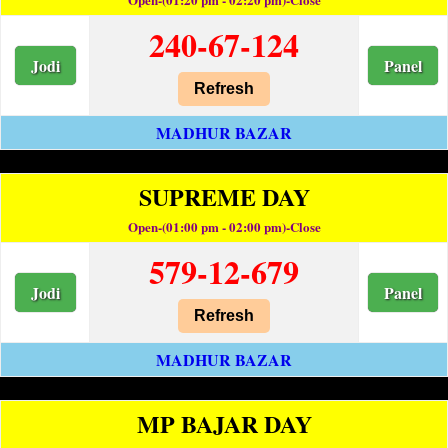
240-67-124
Jodi
Panel
Refresh
MADHUR BAZAR
SUPREME DAY
Open-(01:00 pm - 02:00 pm)-Close
579-12-679
Jodi
Panel
Refresh
MADHUR BAZAR
MP BAJAR DAY