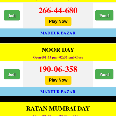
266-44-680
Jodi
Panel
Play Now
MADHUR BAZAR
NOOR DAY
Open-(01:35 pm - 02:35 pm)-Close
190-06-358
Jodi
Panel
Play Now
MADHUR BAZAR
RATAN MUMBAI DAY
Open-(01:20 pm - 02:20 pm)-Close