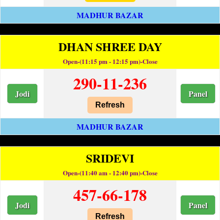
MADHUR BAZAR
DHAN SHREE DAY
Open-(11:15 pm - 12:15 pm)-Close
290-11-236
Jodi
Panel
Refresh
MADHUR BAZAR
SRIDEVI
Open-(11:40 am - 12:40 pm)-Close
457-66-178
Jodi
Panel
Refresh