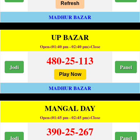
Refresh
MADHUR BAZAR
UP BAZAR
Open-(01:40 pm - 02:40 pm)-Close
480-25-113
Jodi
Panel
Play Now
MADHUR BAZAR
MANGAL DAY
Open-(01:45 pm - 02:45 pm)-Close
390-25-267
Jodi
Panel