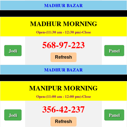
MADHUR BAZAR
MADHUR MORNING
Open-(11:30 am - 12:30 pm)-Close
568-97-223
Jodi
Panel
Refresh
MADHUR BAZAR
MANIPUR MORNING
Open-(11:00 am - 12:00 pm)-Close
356-42-237
Jodi
Panel
Refresh