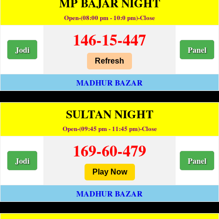
MP BAJAR NIGHT
Open-(08:00 pm - 10:0 pm)-Close
146-15-447
Jodi
Panel
Refresh
MADHUR BAZAR
SULTAN NIGHT
Open-(09:45 pm - 11:45 pm)-Close
169-60-479
Jodi
Panel
Play Now
MADHUR BAZAR