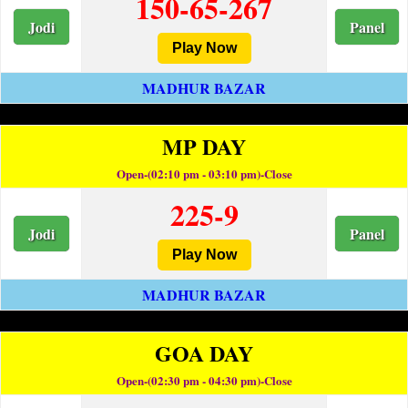
150-65-267
Jodi
Panel
Play Now
MADHUR BAZAR
MP DAY
Open-(02:10 pm - 03:10 pm)-Close
225-9
Jodi
Panel
Play Now
MADHUR BAZAR
GOA DAY
Open-(02:30 pm - 04:30 pm)-Close