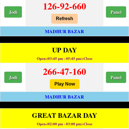
126-92-660
Jodi
Panel
Refresh
MADHUR BAZAR
UP DAY
Open-(03:45 pm - 05:45 pm)-Close
266-47-160
Jodi
Panel
Play Now
MADHUR BAZAR
GREAT BAZAR DAY
Open-(02:00 pm - 03:00 pm)-Close