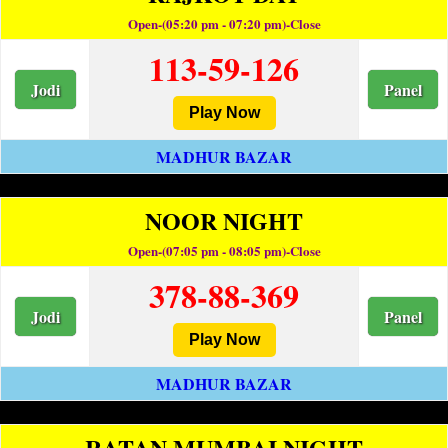
Open-(05:20 pm - 07:20 pm)-Close
113-59-126
Jodi
Panel
Play Now
MADHUR BAZAR
NOOR NIGHT
Open-(07:05 pm - 08:05 pm)-Close
378-88-369
Jodi
Panel
Play Now
MADHUR BAZAR
RATAN MUMBAI NIGHT