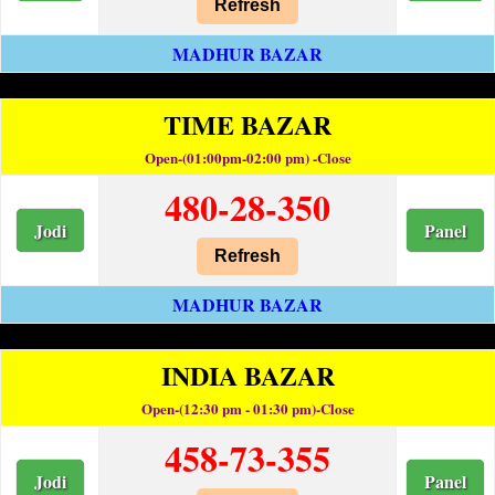
Refresh
MADHUR BAZAR
TIME BAZAR
Open-(01:00pm-02:00 pm) -Close
480-28-350
Jodi
Panel
Refresh
MADHUR BAZAR
INDIA BAZAR
Open-(12:30 pm - 01:30 pm)-Close
458-73-355
Jodi
Panel