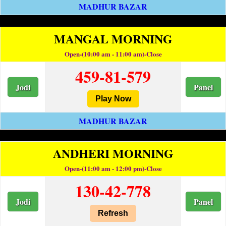
MADHUR BAZAR
MANGAL MORNING
Open-(10:00 am - 11:00 am)-Close
459-81-579
Jodi
Panel
Play Now
MADHUR BAZAR
ANDHERI MORNING
Open-(11:00 am - 12:00 pm)-Close
130-42-778
Jodi
Panel
Refresh