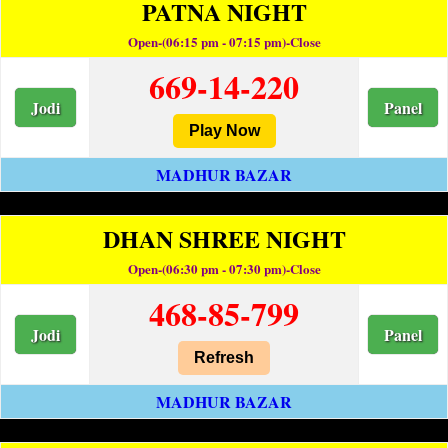
PATNA NIGHT
Open-(06:15 pm - 07:15 pm)-Close
669-14-220
Jodi
Panel
Play Now
MADHUR BAZAR
DHAN SHREE NIGHT
Open-(06:30 pm - 07:30 pm)-Close
468-85-799
Jodi
Panel
Refresh
MADHUR BAZAR