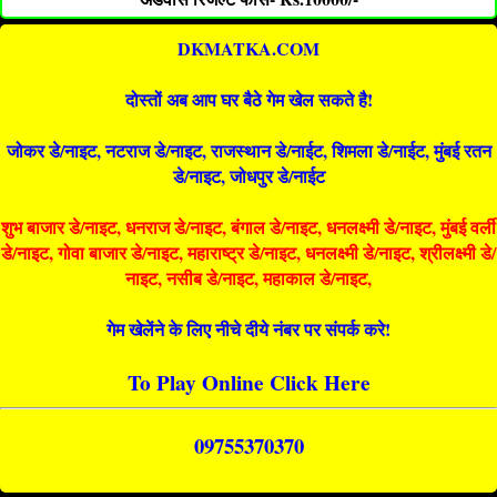
DKMATKA.COM
दोस्तों अब आप घर बैठे गेम खेल सकते है!
जोकर डे/नाइट, नटराज डे/नाइट, राजस्थान डे/नाईट, शिमला डे/नाईट, मुंबई रतन
डे/नाइट, जोधपुर डे/नाईट
शुभ बाजार डे/नाइट, धनराज डे/नाइट, बंगाल डे/नाइट, धनलक्ष्मी डे/नाइट, मुंबई वर्ली
डे/नाइट, गोवा बाजार डे/नाइट, महाराष्ट्र डे/नाइट, धनलक्ष्मी डे/नाइट, श्रीलक्ष्मी डे/
नाइट, नसीब डे/नाइट, महाकाल डे/नाइट,
गेम खेलेंने के लिए नीचे दीये नंबर पर संपर्क करे!
To Play Online Click Here
09755370370