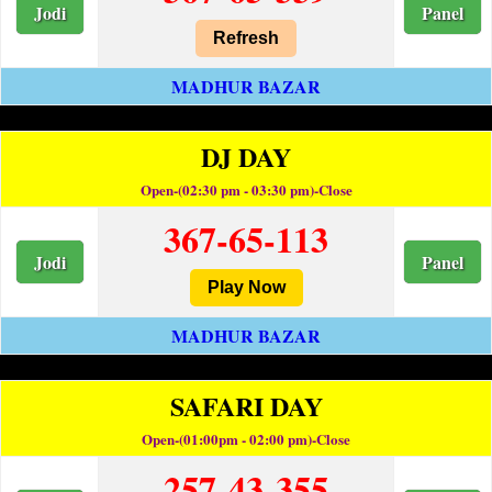
Jodi
Panel
Refresh
MADHUR BAZAR
DJ DAY
Open-(02:30 pm - 03:30 pm)-Close
367-65-113
Jodi
Panel
Play Now
MADHUR BAZAR
SAFARI DAY
Open-(01:00pm - 02:00 pm)-Close
257-43-355