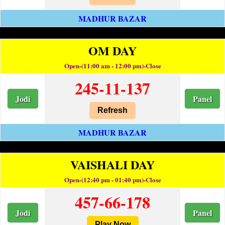
MADHUR BAZAR
OM DAY
Open-(11:00 am - 12:00 pm)-Close
245-11-137
Jodi
Panel
Refresh
MADHUR BAZAR
VAISHALI DAY
Open-(12:40 pm - 01:40 pm)-Close
457-66-178
Jodi
Panel
Play Now