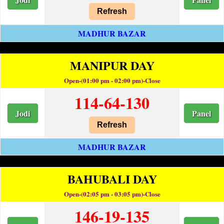
Refresh
MADHUR BAZAR
MANIPUR DAY
Open-(01:00 pm - 02:00 pm)-Close
114-64-130
Jodi
Panel
Refresh
MADHUR BAZAR
BAHUBALI DAY
Open-(02:05 pm - 03:05 pm)-Close
146-19-135