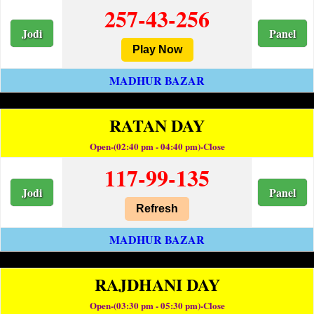
257-43-256
Jodi
Panel
Play Now
MADHUR BAZAR
RATAN DAY
Open-(02:40 pm - 04:40 pm)-Close
117-99-135
Jodi
Panel
Refresh
MADHUR BAZAR
RAJDHANI DAY
Open-(03:30 pm - 05:30 pm)-Close