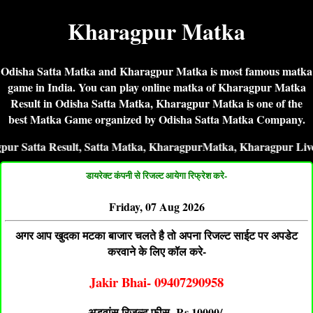
Kharagpur Matka
Odisha Satta Matka and Kharagpur Matka is most famous matka
game in India. You can play online matka of Kharagpur Matka
Result in Odisha Satta Matka, Kharagpur Matka is one of the
best Matka Game organized by Odisha Satta Matka Company.
 Result, Satta Matka, KharagpurMatka, Kharagpur Live Matka 
डायरेक्ट कंपनी से रिजल्ट आयेगा रिफ्रेश करे-
Friday, 07 Aug 2026
अगर आप खुदका मटका बाजार चलते है तो अपना रिजल्ट साईट पर अपडेट
करवाने के लिए कॉल करे-
Jakir Bhai- 09407290958
अडवांस रिजल्ट फीस- Rs.10000/-