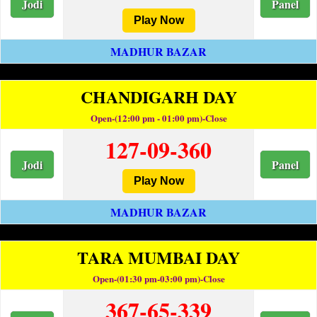
Jodi
Panel
Play Now
MADHUR BAZAR
CHANDIGARH DAY
Open-(12:00 pm - 01:00 pm)-Close
127-09-360
Jodi
Panel
Play Now
MADHUR BAZAR
TARA MUMBAI DAY
Open-(01:30 pm-03:00 pm)-Close
367-65-339