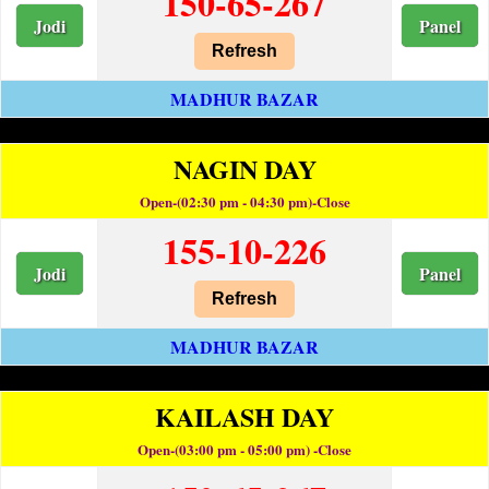
150-65-267
Jodi
Panel
Refresh
MADHUR BAZAR
NAGIN DAY
Open-(02:30 pm - 04:30 pm)-Close
155-10-226
Jodi
Panel
Refresh
MADHUR BAZAR
KAILASH DAY
Open-(03:00 pm - 05:00 pm) -Close