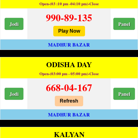
Open-(03 :10 pm -04:10 pm)-Close
990-89-135
Jodi
Panel
Play Now
MADHUR BAZAR
ODISHA DAY
Open-(03:00 pm - 05:00 pm)-Close
668-04-167
Jodi
Panel
Refresh
MADHUR BAZAR
KALYAN