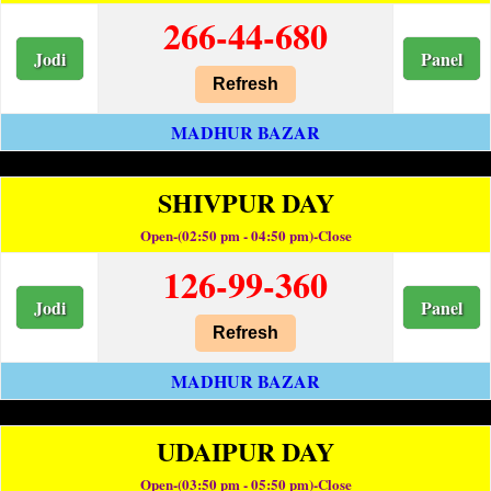
266-44-680
Jodi
Panel
Refresh
MADHUR BAZAR
SHIVPUR DAY
Open-(02:50 pm - 04:50 pm)-Close
126-99-360
Jodi
Panel
Refresh
MADHUR BAZAR
UDAIPUR DAY
Open-(03:50 pm - 05:50 pm)-Close