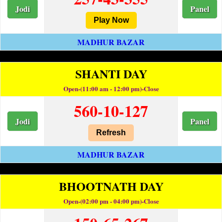
Jodi
Panel
Play Now
MADHUR BAZAR
SHANTI DAY
Open-(11:00 am - 12:00 pm)-Close
560-10-127
Jodi
Panel
Refresh
MADHUR BAZAR
BHOOTNATH DAY
Open-(02:00 pm - 04:00 pm)-Close