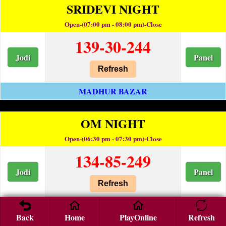
SRIDEVI NIGHT
Open-(07:00 pm - 08:00 pm)-Close
139-30-244
Jodi
Panel
Refresh
MADHUR BAZAR
OM NIGHT
Open-(06:30 pm - 07:30 pm)-Close
134-85-249
Jodi
Panel
Refresh
MADHUR BAZAR
Back
Home
PlayOnline
Refresh