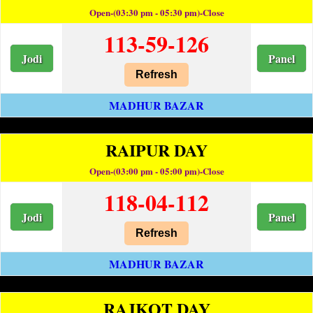
Open-(03:30 pm - 05:30 pm)-Close
113-59-126
Jodi
Panel
Refresh
MADHUR BAZAR
RAIPUR DAY
Open-(03:00 pm - 05:00 pm)-Close
118-04-112
Jodi
Panel
Refresh
MADHUR BAZAR
RAJKOT DAY