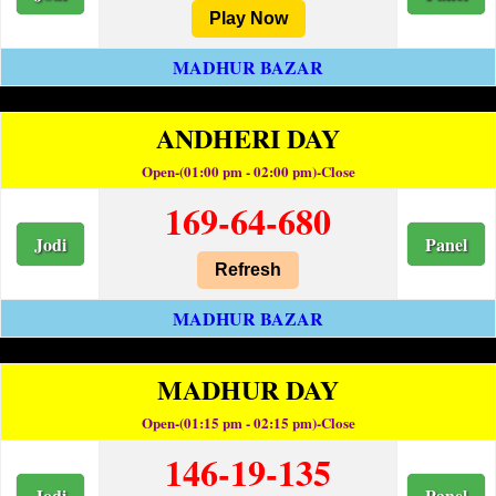
Play Now
MADHUR BAZAR
ANDHERI DAY
Open-(01:00 pm - 02:00 pm)-Close
169-64-680
Jodi
Panel
Refresh
MADHUR BAZAR
MADHUR DAY
Open-(01:15 pm - 02:15 pm)-Close
146-19-135
Jodi
Panel