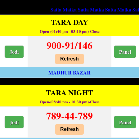
Satta Matka
Satta Matka
Satta Matka
Satta Matka
S
TARA DAY
Open-(01:40 pm - 03:10 pm)-Close
900-91/146
Jodi
Panel
Refresh
MADHUR BAZAR
TARA NIGHT
Open-(08:40 pm - 10:30 pm)-Close
789-44-789
Jodi
Panel
Refresh