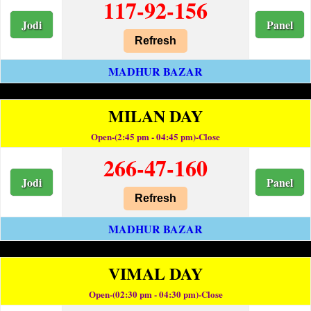
117-92-156
Jodi
Panel
Refresh
MADHUR BAZAR
MILAN DAY
Open-(2:45 pm - 04:45 pm)-Close
266-47-160
Jodi
Panel
Refresh
MADHUR BAZAR
VIMAL DAY
Open-(02:30 pm - 04:30 pm)-Close