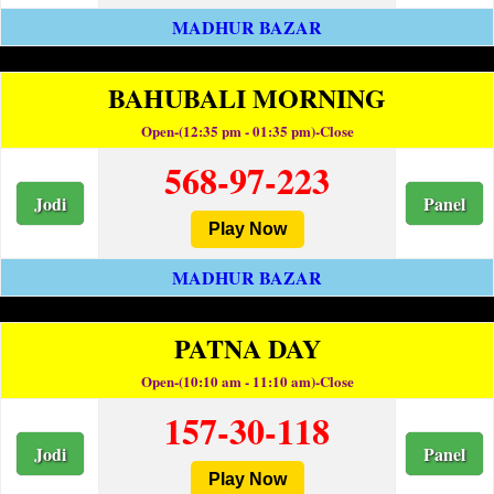
MADHUR BAZAR
BAHUBALI MORNING
Open-(12:35 pm - 01:35 pm)-Close
568-97-223
Jodi
Panel
Play Now
MADHUR BAZAR
PATNA DAY
Open-(10:10 am - 11:10 am)-Close
157-30-118
Jodi
Panel
Play Now