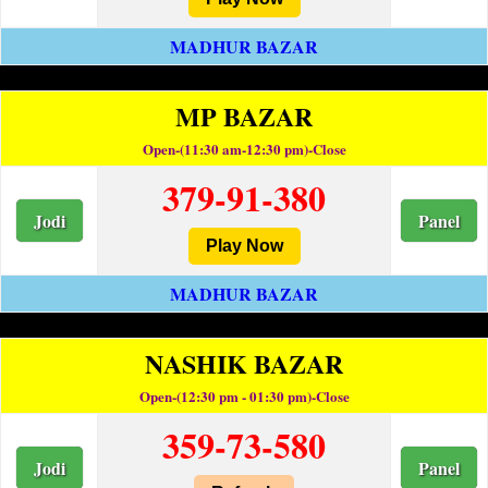
MADHUR BAZAR
MP BAZAR
Open-(11:30 am-12:30 pm)-Close
379-91-380
Jodi
Panel
Play Now
MADHUR BAZAR
NASHIK BAZAR
Open-(12:30 pm - 01:30 pm)-Close
359-73-580
Jodi
Panel