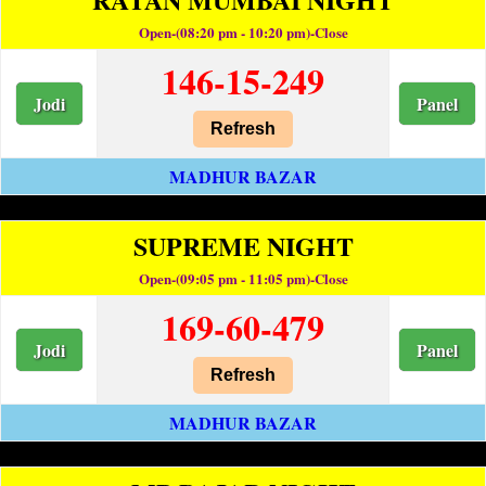
Open-(08:20 pm - 10:20 pm)-Close
146-15-249
Jodi
Panel
Refresh
MADHUR BAZAR
SUPREME NIGHT
Open-(09:05 pm - 11:05 pm)-Close
169-60-479
Jodi
Panel
Refresh
MADHUR BAZAR