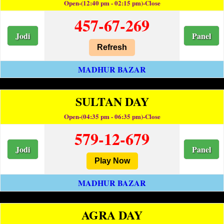
Open-(12:40 pm - 02:15 pm)-Close
457-67-269
Jodi
Panel
Refresh
MADHUR BAZAR
SULTAN DAY
Open-(04:35 pm - 06:35 pm)-Close
579-12-679
Jodi
Panel
Play Now
MADHUR BAZAR
AGRA DAY