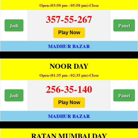
Open-(03:50 pm - 05:50 pm)-Close
357-55-267
Jodi
Panel
Play Now
MADHUR BAZAR
NOOR DAY
Open-(01:35 pm - 02:35 pm)-Close
256-35-140
Jodi
Panel
Play Now
MADHUR BAZAR
RATAN MUMBAI DAY