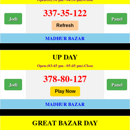
337-35-122
Jodi
Panel
Refresh
MADHUR BAZAR
UP DAY
Open-(03:45 pm - 05:45 pm)-Close
378-80-127
Jodi
Panel
Play Now
MADHUR BAZAR
GREAT BAZAR DAY