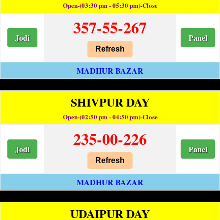
Open-(03:30 pm - 05:30 pm)-Close
357-55-267
Jodi
Panel
Refresh
MADHUR BAZAR
SHIVPUR DAY
Open-(02:50 pm - 04:50 pm)-Close
235-00-226
Jodi
Panel
Refresh
MADHUR BAZAR
UDAIPUR DAY