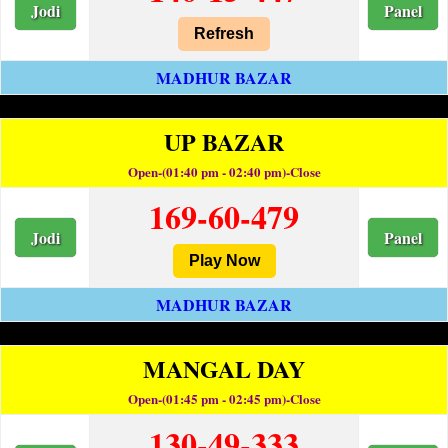
Jodi
Panel
Refresh
MADHUR BAZAR
UP BAZAR
Open-(01:40 pm - 02:40 pm)-Close
169-60-479
Jodi
Panel
Play Now
MADHUR BAZAR
MANGAL DAY
Open-(01:45 pm - 02:45 pm)-Close
130-49-333