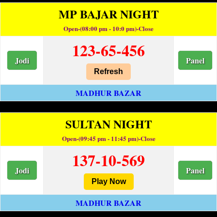
MP BAJAR NIGHT
Open-(08:00 pm - 10:0 pm)-Close
123-65-456
Jodi
Panel
Refresh
MADHUR BAZAR
SULTAN NIGHT
Open-(09:45 pm - 11:45 pm)-Close
137-10-569
Jodi
Panel
Play Now
MADHUR BAZAR