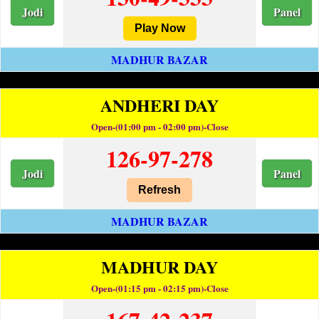
Jodi
Panel
Play Now
MADHUR BAZAR
ANDHERI DAY
Open-(01:00 pm - 02:00 pm)-Close
126-97-278
Jodi
Panel
Refresh
MADHUR BAZAR
MADHUR DAY
Open-(01:15 pm - 02:15 pm)-Close