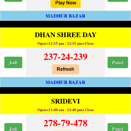
Play Now
MADHUR BAZAR
DHAN SHREE DAY
Open-(11:15 pm - 12:15 pm)-Close
237-24-239
Jodi
Panel
Refresh
MADHUR BAZAR
SRIDEVI
Open-(11:40 am - 12:40 pm)-Close
278-79-478
Jodi
Panel