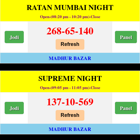
RATAN MUMBAI NIGHT
Open-(08:20 pm - 10:20 pm)-Close
268-65-140
Jodi
Panel
Refresh
MADHUR BAZAR
SUPREME NIGHT
Open-(09:05 pm - 11:05 pm)-Close
137-10-569
Jodi
Panel
Refresh
MADHUR BAZAR