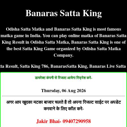
Banaras Satta King
Odisha Satta Matka and Banaras Satta King is most famous
matka game in India. You can play online matka of Banaras Satta
King Result in Odisha Satta Matka, Banaras Satta King is one of
the best Satta King Game organized by Odisha Satta Matka
Company.
 Satta King 786, BanarasSatta King, Banaras Live Satta King Res
डायरेक्ट कंपनी से रिजल्ट आयेगा रिफ्रेश करे-
Thursday, 06 Aug 2026
अगर आप खुदका मटका बाजार चलते है तो अपना रिजल्ट साईट पर अपडेट
करवाने के लिए कॉल करे-
Jakir Bhai- 09407290958