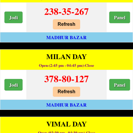
238-35-267
Jodi
Panel
Refresh
MADHUR BAZAR
MILAN DAY
Open-(2:45 pm - 04:45 pm)-Close
378-80-127
Jodi
Panel
Refresh
MADHUR BAZAR
VIMAL DAY
Open-(02:30 pm - 04:30 pm)-Close