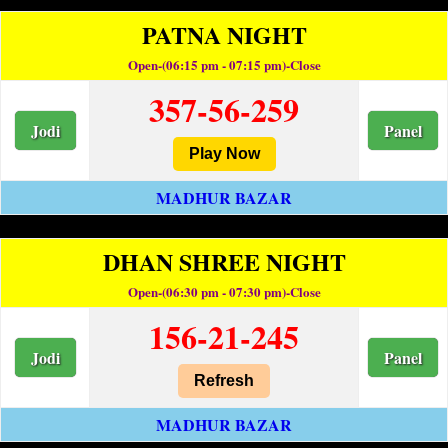
PATNA NIGHT
Open-(06:15 pm - 07:15 pm)-Close
357-56-259
Jodi
Panel
Play Now
MADHUR BAZAR
DHAN SHREE NIGHT
Open-(06:30 pm - 07:30 pm)-Close
156-21-245
Jodi
Panel
Refresh
MADHUR BAZAR