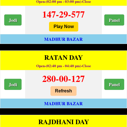
Open-(02:00 pm - 03:00 pm)-Close
147-29-577
Jodi
Panel
Play Now
MADHUR BAZAR
RATAN DAY
Open-(02:40 pm - 04:40 pm)-Close
280-00-127
Jodi
Panel
Refresh
MADHUR BAZAR
RAJDHANI DAY