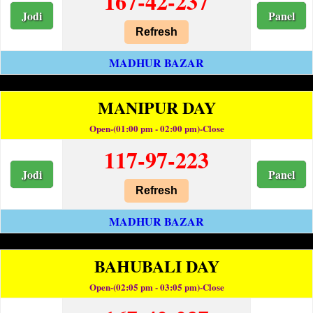
167-42-237
Jodi
Panel
Refresh
MADHUR BAZAR
MANIPUR DAY
Open-(01:00 pm - 02:00 pm)-Close
117-97-223
Jodi
Panel
Refresh
MADHUR BAZAR
BAHUBALI DAY
Open-(02:05 pm - 03:05 pm)-Close