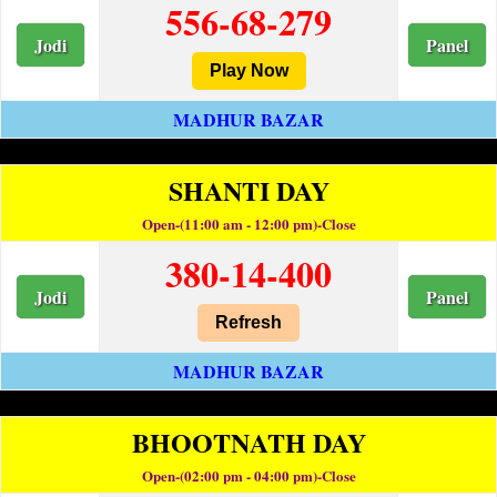
556-68-279
Jodi
Panel
Play Now
MADHUR BAZAR
SHANTI DAY
Open-(11:00 am - 12:00 pm)-Close
380-14-400
Jodi
Panel
Refresh
MADHUR BAZAR
BHOOTNATH DAY
Open-(02:00 pm - 04:00 pm)-Close