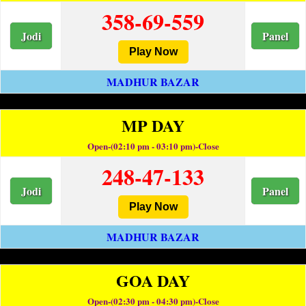
358-69-559
Jodi
Panel
Play Now
MADHUR BAZAR
MP DAY
Open-(02:10 pm - 03:10 pm)-Close
248-47-133
Jodi
Panel
Play Now
MADHUR BAZAR
GOA DAY
Open-(02:30 pm - 04:30 pm)-Close