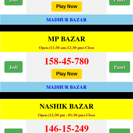
Play Now
MADHUR BAZAR
MP BAZAR
Open-(11:30 am-12:30 pm)-Close
158-45-780
Jodi
Panel
Play Now
MADHUR BAZAR
NASHIK BAZAR
Open-(12:30 pm - 01:30 pm)-Close
146-15-249