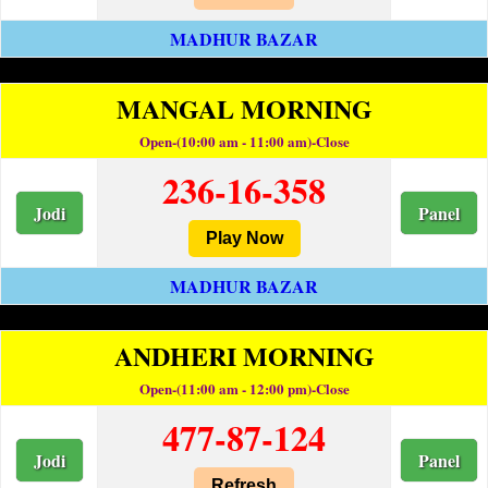
MADHUR BAZAR
MANGAL MORNING
Open-(10:00 am - 11:00 am)-Close
236-16-358
Jodi
Panel
Play Now
MADHUR BAZAR
ANDHERI MORNING
Open-(11:00 am - 12:00 pm)-Close
477-87-124
Jodi
Panel
Refresh