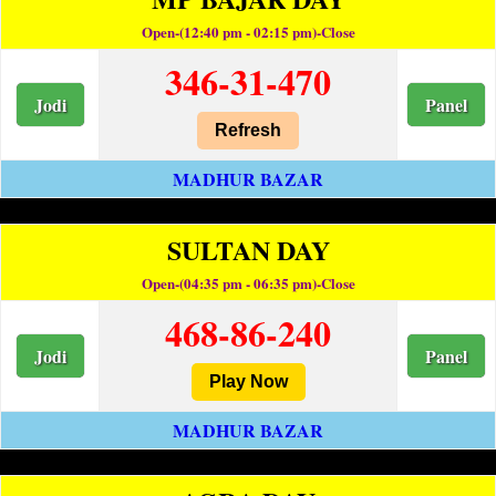
Open-(12:40 pm - 02:15 pm)-Close
346-31-470
Jodi
Panel
Refresh
MADHUR BAZAR
SULTAN DAY
Open-(04:35 pm - 06:35 pm)-Close
468-86-240
Jodi
Panel
Play Now
MADHUR BAZAR