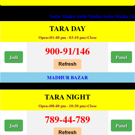
Satta Matka
Satta Matka
Satta Matka
Satta Matka
TARA DAY
Open-(01:40 pm - 03:10 pm)-Close
900-91/146
Jodi
Panel
Refresh
MADHUR BAZAR
TARA NIGHT
Open-(08:40 pm - 10:30 pm)-Close
789-44-789
Jodi
Panel
Refresh