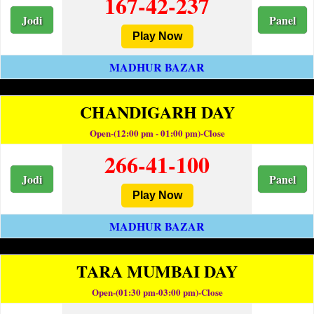
167-42-237
Jodi
Panel
Play Now
MADHUR BAZAR
CHANDIGARH DAY
Open-(12:00 pm - 01:00 pm)-Close
266-41-100
Jodi
Panel
Play Now
MADHUR BAZAR
TARA MUMBAI DAY
Open-(01:30 pm-03:00 pm)-Close