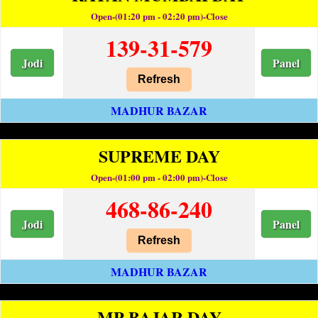
Open-(01:20 pm - 02:20 pm)-Close
139-31-579
Jodi
Panel
Refresh
MADHUR BAZAR
SUPREME DAY
Open-(01:00 pm - 02:00 pm)-Close
468-86-240
Jodi
Panel
Refresh
MADHUR BAZAR
MP BAJAR DAY