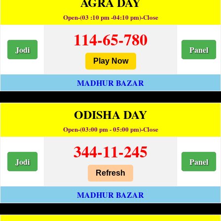
AGRA DAY
Open-(03 :10 pm -04:10 pm)-Close
114-65-780
Jodi
Panel
Play Now
MADHUR BAZAR
ODISHA DAY
Open-(03:00 pm - 05:00 pm)-Close
344-11-245
Jodi
Panel
Refresh
MADHUR BAZAR