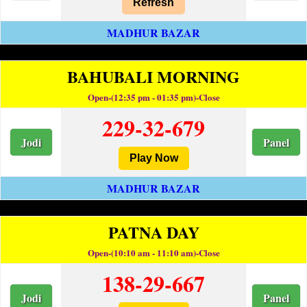
Refresh
MADHUR BAZAR
BAHUBALI MORNING
Open-(12:35 pm - 01:35 pm)-Close
229-32-679
Jodi
Panel
Play Now
MADHUR BAZAR
PATNA DAY
Open-(10:10 am - 11:10 am)-Close
138-29-667
Jodi
Panel