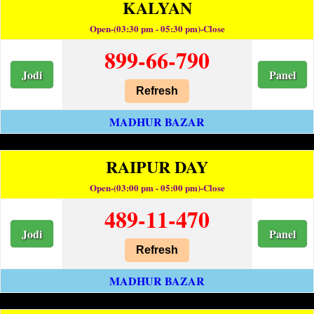
KALYAN
Open-(03:30 pm - 05:30 pm)-Close
899-66-790
Jodi
Panel
Refresh
MADHUR BAZAR
RAIPUR DAY
Open-(03:00 pm - 05:00 pm)-Close
489-11-470
Jodi
Panel
Refresh
MADHUR BAZAR