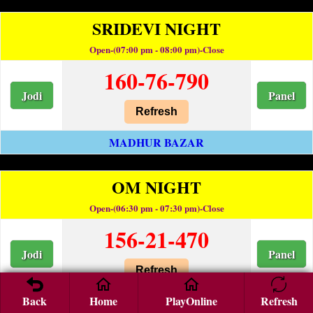
SRIDEVI NIGHT
Open-(07:00 pm - 08:00 pm)-Close
160-76-790
Jodi
Panel
Refresh
MADHUR BAZAR
OM NIGHT
Open-(06:30 pm - 07:30 pm)-Close
156-21-470
Jodi
Panel
Refresh
MADHUR BAZAR
Back
Home
PlayOnline
Refresh