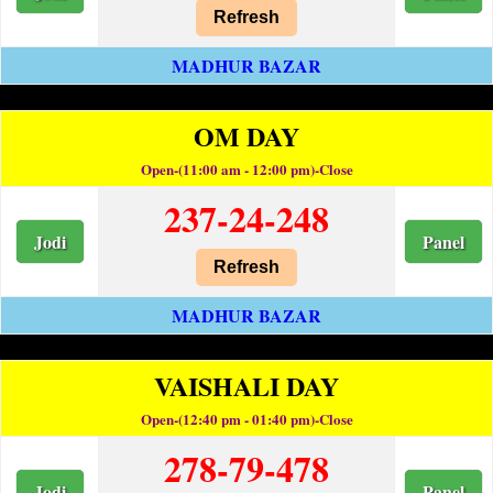
Refresh
MADHUR BAZAR
OM DAY
Open-(11:00 am - 12:00 pm)-Close
237-24-248
Jodi
Panel
Refresh
MADHUR BAZAR
VAISHALI DAY
Open-(12:40 pm - 01:40 pm)-Close
278-79-478
Jodi
Panel