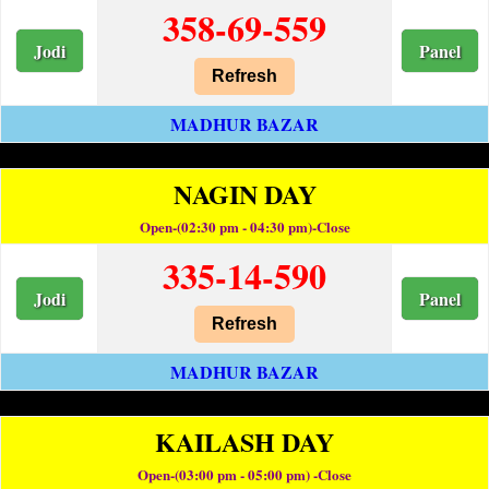
358-69-559
Jodi
Panel
Refresh
MADHUR BAZAR
NAGIN DAY
Open-(02:30 pm - 04:30 pm)-Close
335-14-590
Jodi
Panel
Refresh
MADHUR BAZAR
KAILASH DAY
Open-(03:00 pm - 05:00 pm) -Close