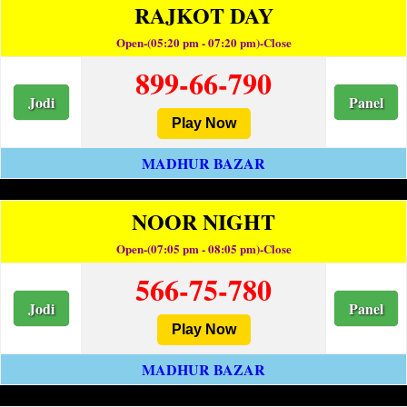
RAJKOT DAY
Open-(05:20 pm - 07:20 pm)-Close
899-66-790
Jodi
Panel
Play Now
MADHUR BAZAR
NOOR NIGHT
Open-(07:05 pm - 08:05 pm)-Close
566-75-780
Jodi
Panel
Play Now
MADHUR BAZAR