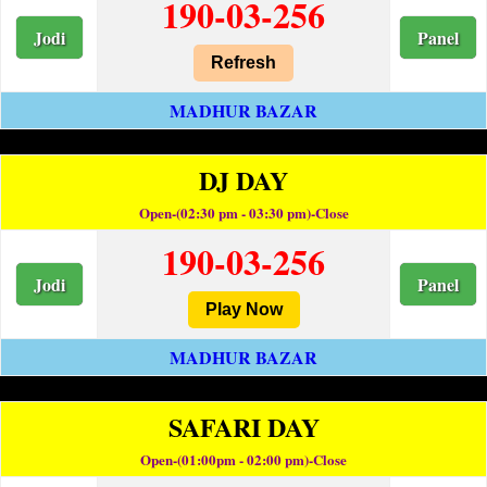
190-03-256
Jodi
Panel
Refresh
MADHUR BAZAR
DJ DAY
Open-(02:30 pm - 03:30 pm)-Close
190-03-256
Jodi
Panel
Play Now
MADHUR BAZAR
SAFARI DAY
Open-(01:00pm - 02:00 pm)-Close