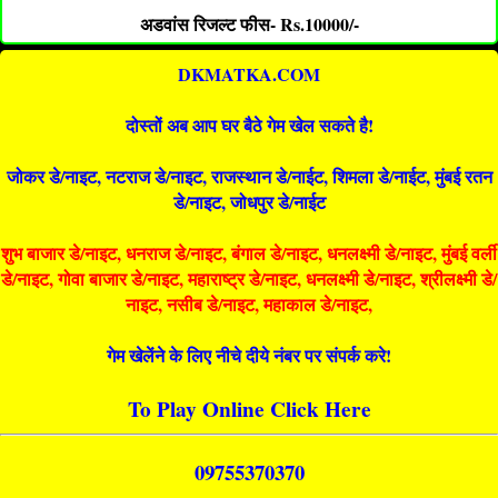
अडवांस रिजल्ट फीस- Rs.10000/-
DKMATKA.COM
दोस्तों अब आप घर बैठे गेम खेल सकते है!
जोकर डे/नाइट, नटराज डे/नाइट, राजस्थान डे/नाईट, शिमला डे/नाईट, मुंबई रतन
डे/नाइट, जोधपुर डे/नाईट
शुभ बाजार डे/नाइट, धनराज डे/नाइट, बंगाल डे/नाइट, धनलक्ष्मी डे/नाइट, मुंबई वर्ली
डे/नाइट, गोवा बाजार डे/नाइट, महाराष्ट्र डे/नाइट, धनलक्ष्मी डे/नाइट, श्रीलक्ष्मी डे/
नाइट, नसीब डे/नाइट, महाकाल डे/नाइट,
गेम खेलेंने के लिए नीचे दीये नंबर पर संपर्क करे!
To Play Online Click Here
09755370370