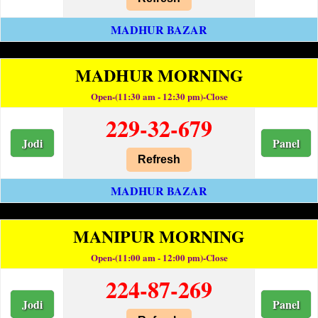
MADHUR BAZAR
MADHUR MORNING
Open-(11:30 am - 12:30 pm)-Close
229-32-679
Jodi
Panel
Refresh
MADHUR BAZAR
MANIPUR MORNING
Open-(11:00 am - 12:00 pm)-Close
224-87-269
Jodi
Panel