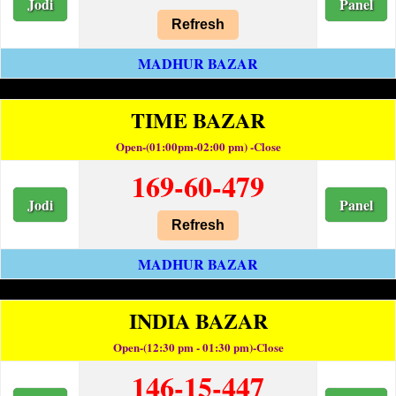
Jodi
Panel
Refresh
MADHUR BAZAR
TIME BAZAR
Open-(01:00pm-02:00 pm) -Close
169-60-479
Jodi
Panel
Refresh
MADHUR BAZAR
INDIA BAZAR
Open-(12:30 pm - 01:30 pm)-Close
146-15-447