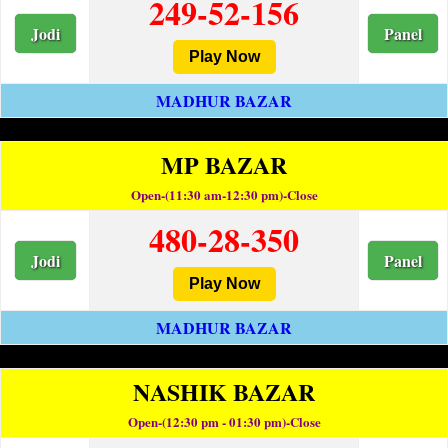
249-52-156
Jodi
Panel
Play Now
MADHUR BAZAR
MP BAZAR
Open-(11:30 am-12:30 pm)-Close
480-28-350
Jodi
Panel
Play Now
MADHUR BAZAR
NASHIK BAZAR
Open-(12:30 pm - 01:30 pm)-Close