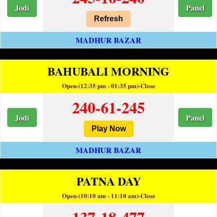
Jodi
Panel
Refresh
MADHUR BAZAR
BAHUBALI MORNING
Open-(12:35 pm - 01:35 pm)-Close
240-61-245
Jodi
Panel
Play Now
MADHUR BAZAR
PATNA DAY
Open-(10:10 am - 11:10 am)-Close