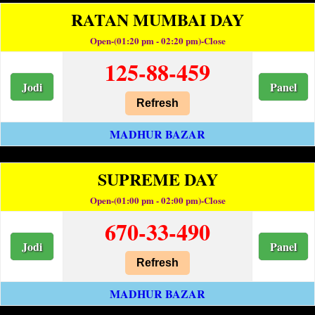
RATAN MUMBAI DAY
Open-(01:20 pm - 02:20 pm)-Close
125-88-459
Jodi
Panel
Refresh
MADHUR BAZAR
SUPREME DAY
Open-(01:00 pm - 02:00 pm)-Close
670-33-490
Jodi
Panel
Refresh
MADHUR BAZAR