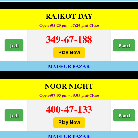
RAJKOT DAY
Open-(05:20 pm - 07:20 pm)-Close
349-67-188
Jodi
Panel
Play Now
MADHUR BAZAR
NOOR NIGHT
Open-(07:05 pm - 08:05 pm)-Close
400-47-133
Jodi
Panel
Play Now
MADHUR BAZAR