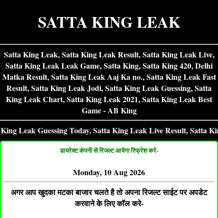
SATTA KING LEAK
Satta King Leak, Satta King Leak Result, Satta King Leak Live,
Satta King Leak Leak Game, Satta King, Satta King 420, Delhi
Matka Result, Satta King Leak Aaj Ka no., Satta King Leak Fast
Result, Satta King Leak Jodi, Satta King Leak Guessing, Satta
King Leak Chart, Satta King Leak 2021, Satta King Leak Best
Game - AB King
 Guessing Today, Satta King Leak Live Result, Satta King Leak 
डायरेक्ट कंपनी से रिजल्ट आयेगा रिफ्रेश करे-
Monday, 10 Aug 2026
अगर आप खुदका मटका बाजार चलते है तो अपना रिजल्ट साईट पर अपडेट
करवाने के लिए कॉल करे-