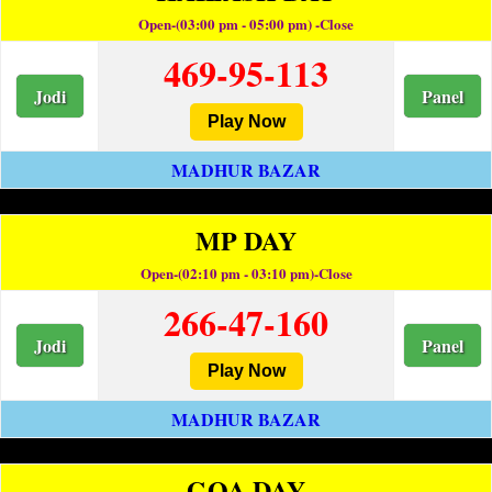
Open-(03:00 pm - 05:00 pm) -Close
469-95-113
Jodi
Panel
Play Now
MADHUR BAZAR
MP DAY
Open-(02:10 pm - 03:10 pm)-Close
266-47-160
Jodi
Panel
Play Now
MADHUR BAZAR
GOA DAY