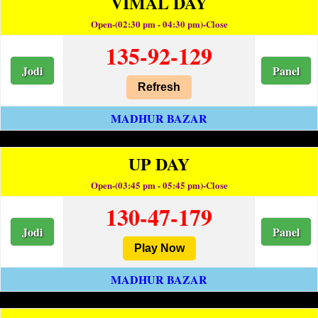
VIMAL DAY
Open-(02:30 pm - 04:30 pm)-Close
135-92-129
Jodi
Panel
Refresh
MADHUR BAZAR
UP DAY
Open-(03:45 pm - 05:45 pm)-Close
130-47-179
Jodi
Panel
Play Now
MADHUR BAZAR