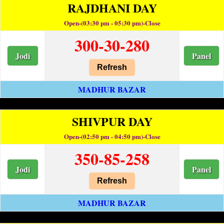
RAJDHANI DAY
Open-(03:30 pm - 05:30 pm)-Close
300-30-280
Jodi
Panel
Refresh
MADHUR BAZAR
SHIVPUR DAY
Open-(02:50 pm - 04:50 pm)-Close
350-85-258
Jodi
Panel
Refresh
MADHUR BAZAR