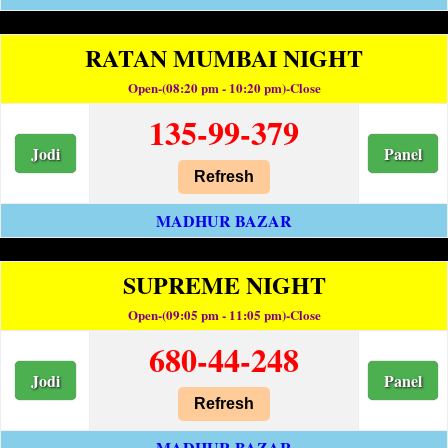
RATAN MUMBAI NIGHT
Open-(08:20 pm - 10:20 pm)-Close
135-99-379
Jodi
Panel
Refresh
MADHUR BAZAR
SUPREME NIGHT
Open-(09:05 pm - 11:05 pm)-Close
680-44-248
Jodi
Panel
Refresh
MADHUR BAZAR