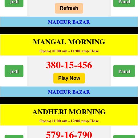
Jodi
Panel
Refresh
MADHUR BAZAR
MANGAL MORNING
Open-(10:00 am - 11:00 am)-Close
380-15-456
Jodi
Panel
Play Now
MADHUR BAZAR
ANDHERI MORNING
Open-(11:00 am - 12:00 pm)-Close
579-16-790