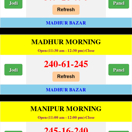
Jodi
Panel
Refresh
MADHUR BAZAR
MADHUR MORNING
Open-(11:30 am - 12:30 pm)-Close
240-61-245
Jodi
Panel
Refresh
MADHUR BAZAR
MANIPUR MORNING
Open-(11:00 am - 12:00 pm)-Close
245-16-240