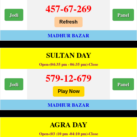
457-67-269
Jodi
Panel
Refresh
MADHUR BAZAR
SULTAN DAY
Open-(04:35 pm - 06:35 pm)-Close
579-12-679
Jodi
Panel
Play Now
MADHUR BAZAR
AGRA DAY
Open-(03 :10 pm -04:10 pm)-Close