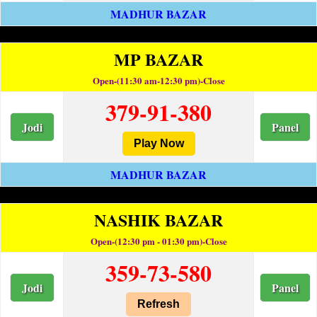
MADHUR BAZAR
MP BAZAR
Open-(11:30 am-12:30 pm)-Close
379-91-380
Jodi
Panel
Play Now
MADHUR BAZAR
NASHIK BAZAR
Open-(12:30 pm - 01:30 pm)-Close
359-73-580
Jodi
Panel
Refresh