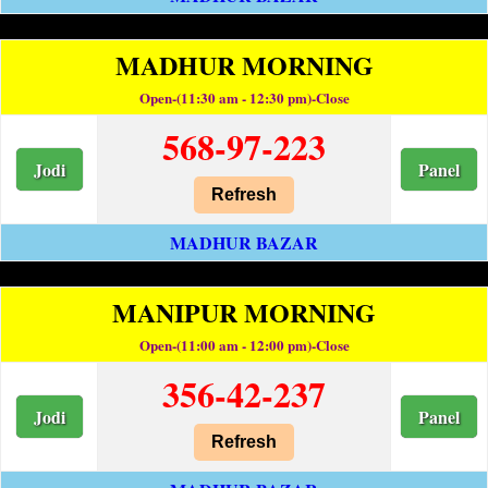
MADHUR MORNING
Open-(11:30 am - 12:30 pm)-Close
568-97-223
Jodi
Panel
Refresh
MADHUR BAZAR
MANIPUR MORNING
Open-(11:00 am - 12:00 pm)-Close
356-42-237
Jodi
Panel
Refresh