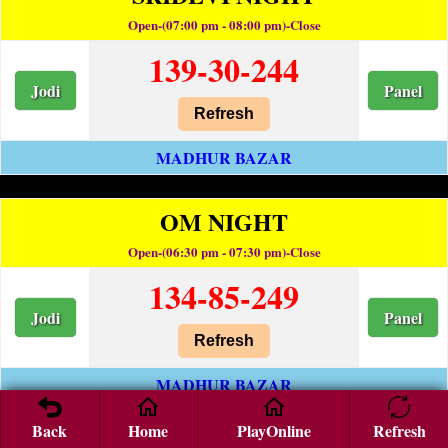
Open-(07:00 pm - 08:00 pm)-Close
139-30-244
Jodi
Panel
Refresh
MADHUR BAZAR
OM NIGHT
Open-(06:30 pm - 07:30 pm)-Close
134-85-249
Jodi
Panel
Refresh
MADHUR BAZAR
Back
Home
PlayOnline
Refresh