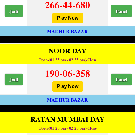
266-44-680
Jodi
Panel
Play Now
MADHUR BAZAR
NOOR DAY
Open-(01:35 pm - 02:35 pm)-Close
190-06-358
Jodi
Panel
Play Now
MADHUR BAZAR
RATAN MUMBAI DAY
Open-(01:20 pm - 02:20 pm)-Close