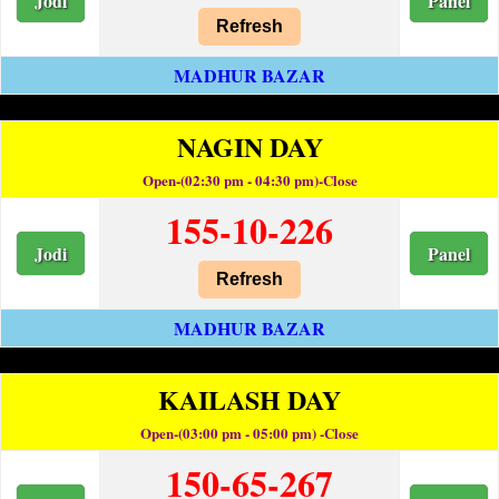
Jodi
Panel
Refresh
MADHUR BAZAR
NAGIN DAY
Open-(02:30 pm - 04:30 pm)-Close
155-10-226
Jodi
Panel
Refresh
MADHUR BAZAR
KAILASH DAY
Open-(03:00 pm - 05:00 pm) -Close
150-65-267