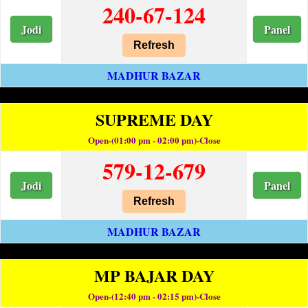
240-67-124
Jodi
Panel
Refresh
MADHUR BAZAR
SUPREME DAY
Open-(01:00 pm - 02:00 pm)-Close
579-12-679
Jodi
Panel
Refresh
MADHUR BAZAR
MP BAJAR DAY
Open-(12:40 pm - 02:15 pm)-Close