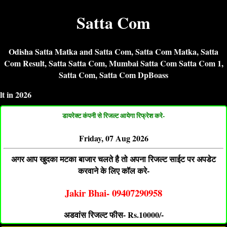
Satta Com
Odisha Satta Matka and Satta Com, Satta Com Matka, Satta
Com Result, Satta Satta Com, Mumbai Satta Com Satta Com 1,
Satta Com, Satta Com DpBoass
W
डायरेक्ट कंपनी से रिजल्ट आयेगा रिफ्रेश करे-
Friday, 07 Aug 2026
अगर आप खुदका मटका बाजार चलते है तो अपना रिजल्ट साईट पर अपडेट
करवाने के लिए कॉल करे-
Jakir Bhai- 09407290958
अडवांस रिजल्ट फीस- Rs.10000/-