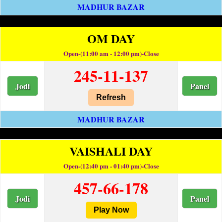
MADHUR BAZAR
OM DAY
Open-(11:00 am - 12:00 pm)-Close
245-11-137
Jodi
Panel
Refresh
MADHUR BAZAR
VAISHALI DAY
Open-(12:40 pm - 01:40 pm)-Close
457-66-178
Jodi
Panel
Play Now