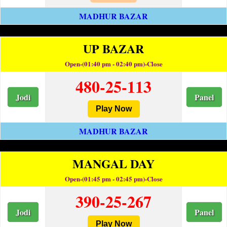
MADHUR BAZAR
UP BAZAR
Open-(01:40 pm - 02:40 pm)-Close
480-25-113
Jodi
Panel
Play Now
MADHUR BAZAR
MANGAL DAY
Open-(01:45 pm - 02:45 pm)-Close
390-25-267
Jodi
Panel
Play Now