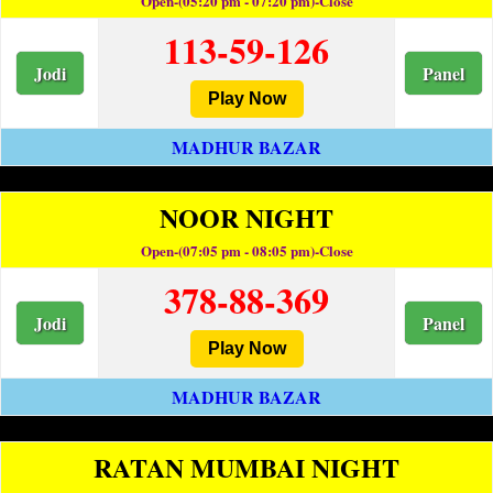
Open-(05:20 pm - 07:20 pm)-Close
113-59-126
Jodi
Panel
Play Now
MADHUR BAZAR
NOOR NIGHT
Open-(07:05 pm - 08:05 pm)-Close
378-88-369
Jodi
Panel
Play Now
MADHUR BAZAR
RATAN MUMBAI NIGHT