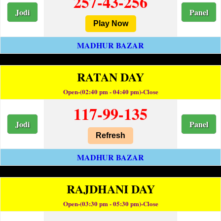
257-43-256
Jodi
Panel
Play Now
MADHUR BAZAR
RATAN DAY
Open-(02:40 pm - 04:40 pm)-Close
117-99-135
Jodi
Panel
Refresh
MADHUR BAZAR
RAJDHANI DAY
Open-(03:30 pm - 05:30 pm)-Close