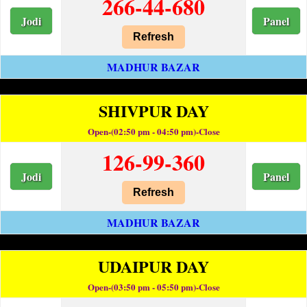
266-44-680
Jodi
Panel
Refresh
MADHUR BAZAR
SHIVPUR DAY
Open-(02:50 pm - 04:50 pm)-Close
126-99-360
Jodi
Panel
Refresh
MADHUR BAZAR
UDAIPUR DAY
Open-(03:50 pm - 05:50 pm)-Close