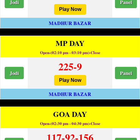
Jodi
Panel
Play Now
MADHUR BAZAR
MP DAY
Open-(02:10 pm - 03:10 pm)-Close
225-9
Jodi
Panel
Play Now
MADHUR BAZAR
GOA DAY
Open-(02:30 pm - 04:30 pm)-Close
117-92-156