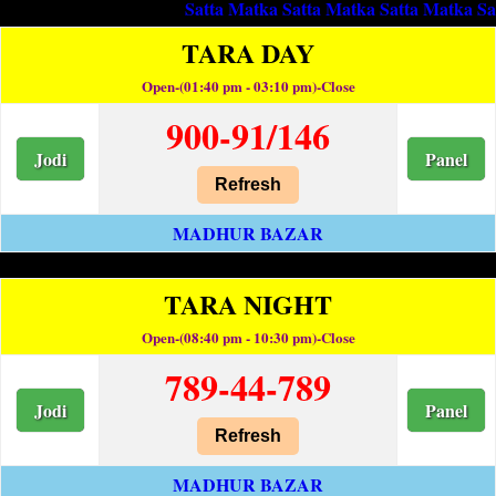
Satta Matka
Satta Matka
Satta Matka
Satta Matka
TARA DAY
Open-(01:40 pm - 03:10 pm)-Close
900-91/146
Jodi
Panel
Refresh
MADHUR BAZAR
TARA NIGHT
Open-(08:40 pm - 10:30 pm)-Close
789-44-789
Jodi
Panel
Refresh
MADHUR BAZAR