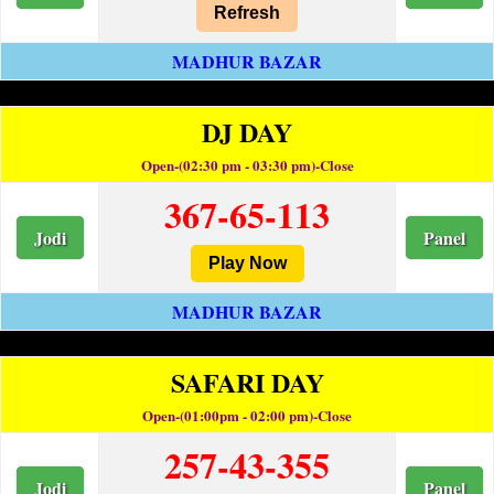
Refresh
MADHUR BAZAR
DJ DAY
Open-(02:30 pm - 03:30 pm)-Close
367-65-113
Jodi
Panel
Play Now
MADHUR BAZAR
SAFARI DAY
Open-(01:00pm - 02:00 pm)-Close
257-43-355
Jodi
Panel