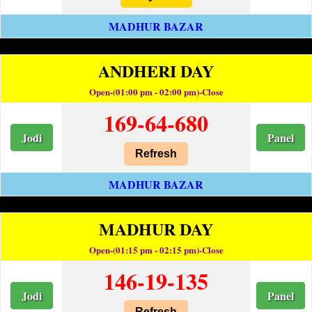
MADHUR BAZAR
ANDHERI DAY
Open-(01:00 pm - 02:00 pm)-Close
169-64-680
Jodi
Panel
Refresh
MADHUR BAZAR
MADHUR DAY
Open-(01:15 pm - 02:15 pm)-Close
146-19-135
Jodi
Panel
Refresh