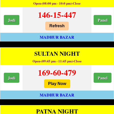
Open-(08:00 pm - 10:0 pm)-Close
146-15-447
Jodi
Panel
Refresh
MADHUR BAZAR
SULTAN NIGHT
Open-(09:45 pm - 11:45 pm)-Close
169-60-479
Jodi
Panel
Play Now
MADHUR BAZAR
PATNA NIGHT