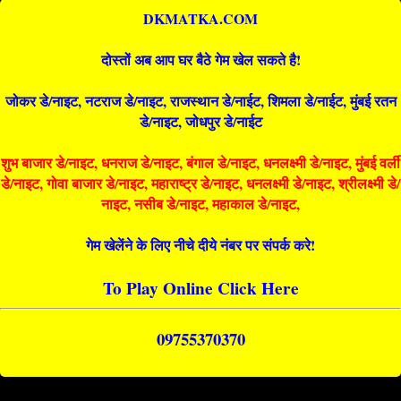
DKMATKA.COM
दोस्तों अब आप घर बैठे गेम खेल सकते है!
जोकर डे/नाइट, नटराज डे/नाइट, राजस्थान डे/नाईट, शिमला डे/नाईट, मुंबई रतन
डे/नाइट, जोधपुर डे/नाईट
शुभ बाजार डे/नाइट, धनराज डे/नाइट, बंगाल डे/नाइट, धनलक्ष्मी डे/नाइट, मुंबई वर्ली
डे/नाइट, गोवा बाजार डे/नाइट, महाराष्ट्र डे/नाइट, धनलक्ष्मी डे/नाइट, श्रीलक्ष्मी डे/
नाइट, नसीब डे/नाइट, महाकाल डे/नाइट,
गेम खेलेंने के लिए नीचे दीये नंबर पर संपर्क करे!
To Play Online Click Here
09755370370