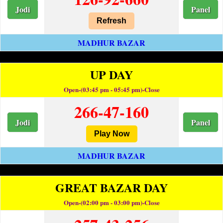
Jodi
Panel
Refresh
MADHUR BAZAR
UP DAY
Open-(03:45 pm - 05:45 pm)-Close
266-47-160
Jodi
Panel
Play Now
MADHUR BAZAR
GREAT BAZAR DAY
Open-(02:00 pm - 03:00 pm)-Close