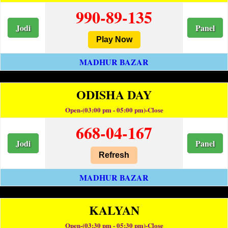
990-89-135
Jodi
Panel
Play Now
MADHUR BAZAR
ODISHA DAY
Open-(03:00 pm - 05:00 pm)-Close
668-04-167
Jodi
Panel
Refresh
MADHUR BAZAR
KALYAN
Open-(03:30 pm - 05:30 pm)-Close