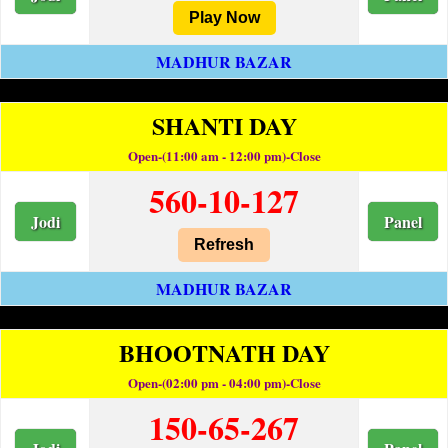
Play Now
MADHUR BAZAR
SHANTI DAY
Open-(11:00 am - 12:00 pm)-Close
560-10-127
Jodi
Panel
Refresh
MADHUR BAZAR
BHOOTNATH DAY
Open-(02:00 pm - 04:00 pm)-Close
150-65-267