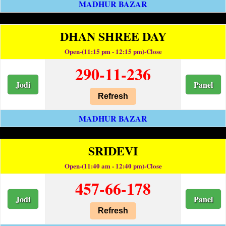
MADHUR BAZAR
DHAN SHREE DAY
Open-(11:15 pm - 12:15 pm)-Close
290-11-236
Jodi
Panel
Refresh
MADHUR BAZAR
SRIDEVI
Open-(11:40 am - 12:40 pm)-Close
457-66-178
Jodi
Panel
Refresh