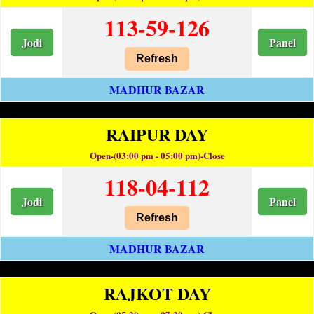
113-59-126
Jodi
Panel
Refresh
MADHUR BAZAR
RAIPUR DAY
Open-(03:00 pm - 05:00 pm)-Close
118-04-112
Jodi
Panel
Refresh
MADHUR BAZAR
RAJKOT DAY