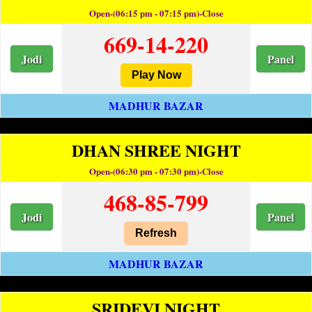
Open-(06:15 pm - 07:15 pm)-Close
669-14-220
Jodi
Panel
Play Now
MADHUR BAZAR
DHAN SHREE NIGHT
Open-(06:30 pm - 07:30 pm)-Close
468-85-799
Jodi
Panel
Refresh
MADHUR BAZAR
SRIDEVI NIGHT