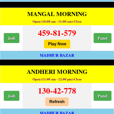
MANGAL MORNING
Open-(10:00 am - 11:00 am)-Close
459-81-579
Jodi
Panel
Play Now
MADHUR BAZAR
ANDHERI MORNING
Open-(11:00 am - 12:00 pm)-Close
130-42-778
Jodi
Panel
Refresh
MADHUR BAZAR