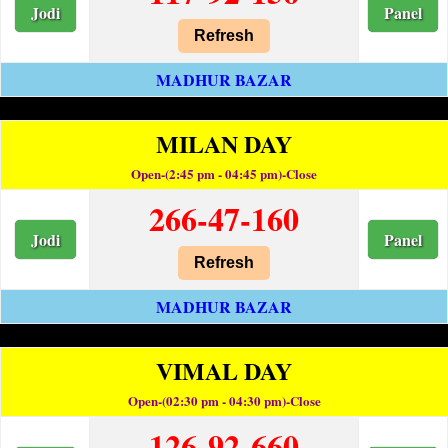
Jodi
Panel
Refresh
MADHUR BAZAR
MILAN DAY
Open-(2:45 pm - 04:45 pm)-Close
266-47-160
Jodi
Panel
Refresh
MADHUR BAZAR
VIMAL DAY
Open-(02:30 pm - 04:30 pm)-Close
126-92-660