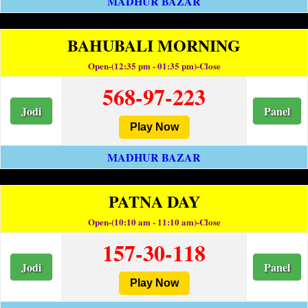
MADHUR BAZAR
BAHUBALI MORNING
Open-(12:35 pm - 01:35 pm)-Close
568-97-223
Jodi
Panel
Play Now
MADHUR BAZAR
PATNA DAY
Open-(10:10 am - 11:10 am)-Close
157-30-118
Jodi
Panel
Play Now