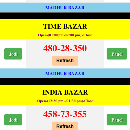
MADHUR BAZAR
TIME BAZAR
Open-(01:00pm-02:00 pm) -Close
480-28-350
Jodi
Panel
Refresh
MADHUR BAZAR
INDIA BAZAR
Open-(12:30 pm - 01:30 pm)-Close
458-73-355
Jodi
Panel
Refresh