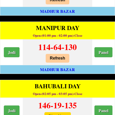
MADHUR BAZAR
MANIPUR DAY
Open-(01:00 pm - 02:00 pm)-Close
114-64-130
Jodi
Panel
Refresh
MADHUR BAZAR
BAHUBALI DAY
Open-(02:05 pm - 03:05 pm)-Close
146-19-135
Jodi
Panel