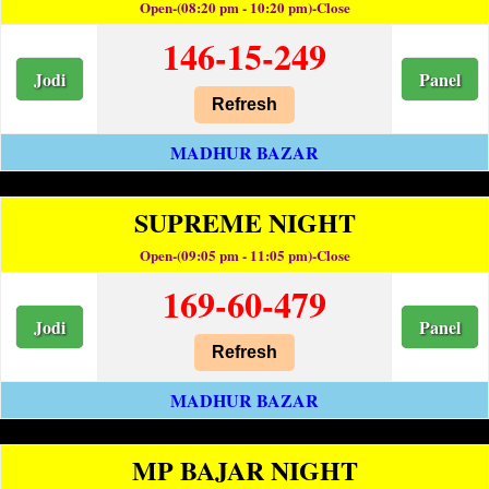
Open-(08:20 pm - 10:20 pm)-Close
146-15-249
Jodi
Panel
Refresh
MADHUR BAZAR
SUPREME NIGHT
Open-(09:05 pm - 11:05 pm)-Close
169-60-479
Jodi
Panel
Refresh
MADHUR BAZAR
MP BAJAR NIGHT