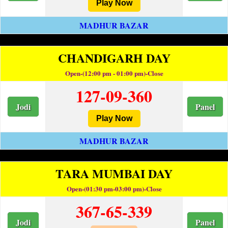
Play Now
MADHUR BAZAR
CHANDIGARH DAY
Open-(12:00 pm - 01:00 pm)-Close
127-09-360
Jodi
Panel
Play Now
MADHUR BAZAR
TARA MUMBAI DAY
Open-(01:30 pm-03:00 pm)-Close
367-65-339
Jodi
Panel