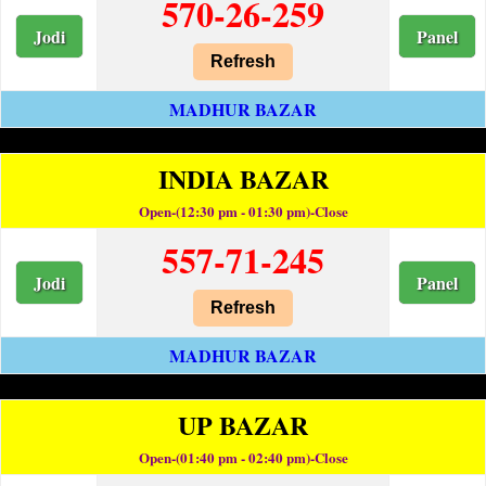
570-26-259
Jodi
Panel
Refresh
MADHUR BAZAR
INDIA BAZAR
Open-(12:30 pm - 01:30 pm)-Close
557-71-245
Jodi
Panel
Refresh
MADHUR BAZAR
UP BAZAR
Open-(01:40 pm - 02:40 pm)-Close