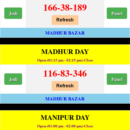
166-38-189
Jodi
Panel
Refresh
MADHUR BAZAR
MADHUR DAY
Open-(01:15 pm - 02:15 pm)-Close
116-83-346
Jodi
Panel
Refresh
MADHUR BAZAR
MANIPUR DAY
Open-(01:00 pm - 02:00 pm)-Close