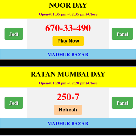
NOOR DAY
Open-(01:35 pm - 02:35 pm)-Close
670-33-490
Jodi
Panel
Play Now
MADHUR BAZAR
RATAN MUMBAI DAY
Open-(01:20 pm - 02:20 pm)-Close
250-7
Jodi
Panel
Refresh
MADHUR BAZAR