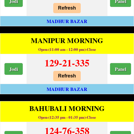
Jodi
Panel
Refresh
MADHUR BAZAR
MANIPUR MORNING
Open-(11:00 am - 12:00 pm)-Close
129-21-335
Jodi
Panel
Refresh
MADHUR BAZAR
BAHUBALI MORNING
Open-(12:35 pm - 01:35 pm)-Close
124-76-358