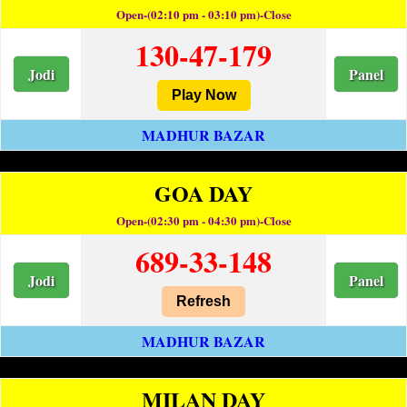
Open-(02:10 pm - 03:10 pm)-Close
130-47-179
Jodi
Panel
Play Now
MADHUR BAZAR
GOA DAY
Open-(02:30 pm - 04:30 pm)-Close
689-33-148
Jodi
Panel
Refresh
MADHUR BAZAR
MILAN DAY