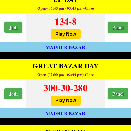
Open-(03:45 pm - 05:45 pm)-Close
134-8
Jodi
Panel
Play Now
MADHUR BAZAR
GREAT BAZAR DAY
Open-(02:00 pm - 03:00 pm)-Close
300-30-280
Jodi
Panel
Play Now
MADHUR BAZAR