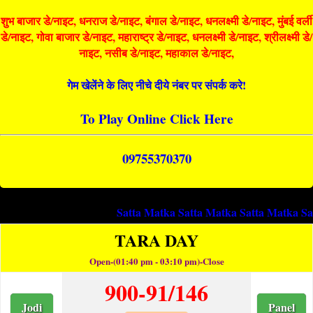
शुभ बाजार डे/नाइट, धनराज डे/नाइट, बंगाल डे/नाइट, धनलक्ष्मी डे/नाइट, मुंबई वर्ली
डे/नाइट, गोवा बाजार डे/नाइट, महाराष्ट्र डे/नाइट, धनलक्ष्मी डे/नाइट, श्रीलक्ष्मी डे/
नाइट, नसीब डे/नाइट, महाकाल डे/नाइट,
गेम खेलेंने के लिए नीचे दीये नंबर पर संपर्क करे!
To Play Online Click Here
09755370370
Satta Matka
Satta Matka
Satta Matka
Satta Matka
TARA DAY
Open-(01:40 pm - 03:10 pm)-Close
900-91/146
Jodi
Panel