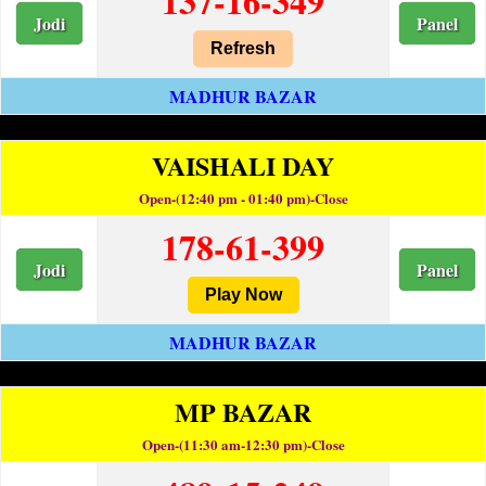
137-16-349
Jodi
Panel
Refresh
MADHUR BAZAR
VAISHALI DAY
Open-(12:40 pm - 01:40 pm)-Close
178-61-399
Jodi
Panel
Play Now
MADHUR BAZAR
MP BAZAR
Open-(11:30 am-12:30 pm)-Close