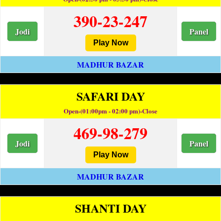
390-23-247
Jodi
Panel
Play Now
MADHUR BAZAR
SAFARI DAY
Open-(01:00pm - 02:00 pm)-Close
469-98-279
Jodi
Panel
Play Now
MADHUR BAZAR
SHANTI DAY