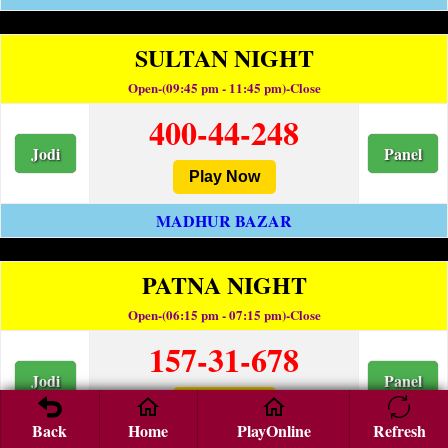
SULTAN NIGHT
Open-(09:45 pm - 11:45 pm)-Close
400-44-248
Jodi
Panel
Play Now
MADHUR BAZAR
PATNA NIGHT
Open-(06:15 pm - 07:15 pm)-Close
157-31-678
Jodi
Panel
Play Now
Back
Home
PlayOnline
Refresh
MADHUR BAZAR