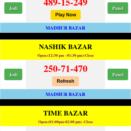
489-15-249
Jodi
Panel
Play Now
MADHUR BAZAR
NASHIK BAZAR
Open-(12:30 pm - 01:30 pm)-Close
250-71-470
Jodi
Panel
Refresh
MADHUR BAZAR
TIME BAZAR
Open-(01:00pm-02:00 pm) -Close