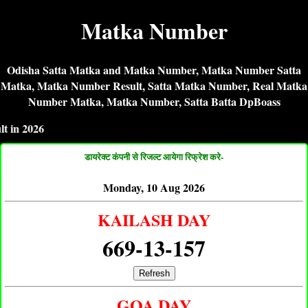
Matka Number
Odisha Satta Matka and Matka Number, Matka Number Satta
Matka, Matka Number Result, Satta Matka Number, Real Matka
Number Matka, Matka Number, Satta Batta DpBoass
डायरेक्ट कंपनी से रिजल्ट आयेगा रिफ्रेश करे-
Monday, 10 Aug 2026
KAILASH DAY
669-13-157
Refresh
GOA DAY