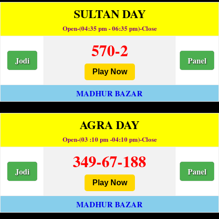
SULTAN DAY
Open-(04:35 pm - 06:35 pm)-Close
570-2
Jodi
Panel
Play Now
MADHUR BAZAR
AGRA DAY
Open-(03 :10 pm -04:10 pm)-Close
349-67-188
Jodi
Panel
Play Now
MADHUR BAZAR