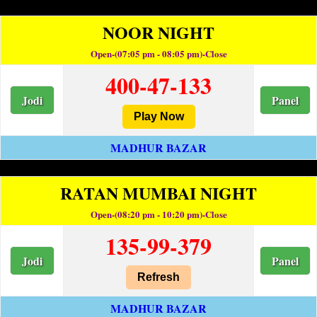
NOOR NIGHT
Open-(07:05 pm - 08:05 pm)-Close
400-47-133
Jodi
Panel
Play Now
MADHUR BAZAR
RATAN MUMBAI NIGHT
Open-(08:20 pm - 10:20 pm)-Close
135-99-379
Jodi
Panel
Refresh
MADHUR BAZAR