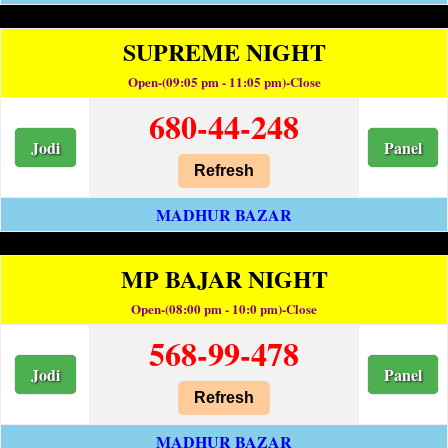
SUPREME NIGHT
Open-(09:05 pm - 11:05 pm)-Close
680-44-248
Jodi
Panel
Refresh
MADHUR BAZAR
MP BAJAR NIGHT
Open-(08:00 pm - 10:0 pm)-Close
568-99-478
Jodi
Panel
Refresh
MADHUR BAZAR