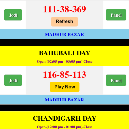
111-38-369
Jodi
Panel
Refresh
MADHUR BAZAR
BAHUBALI DAY
Open-(02:05 pm - 03:05 pm)-Close
116-85-113
Jodi
Panel
Play Now
MADHUR BAZAR
CHANDIGARH DAY
Open-(12:00 pm - 01:00 pm)-Close