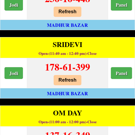
Jodi
Panel
Refresh
MADHUR BAZAR
SRIDEVI
Open-(11:40 am - 12:40 pm)-Close
178-61-399
Jodi
Panel
Refresh
MADHUR BAZAR
OM DAY
Open-(11:00 am - 12:00 pm)-Close