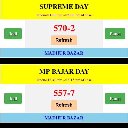
SUPREME DAY
Open-(01:00 pm - 02:00 pm)-Close
570-2
Jodi
Panel
Refresh
MADHUR BAZAR
MP BAJAR DAY
Open-(12:40 pm - 02:15 pm)-Close
557-7
Jodi
Panel
Refresh
MADHUR BAZAR