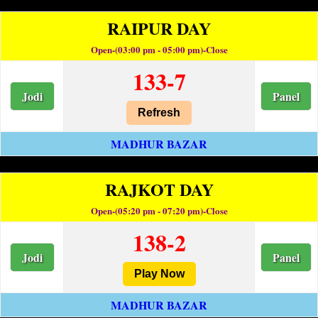
RAIPUR DAY
Open-(03:00 pm - 05:00 pm)-Close
133-7
Jodi
Panel
Refresh
MADHUR BAZAR
RAJKOT DAY
Open-(05:20 pm - 07:20 pm)-Close
138-2
Jodi
Panel
Play Now
MADHUR BAZAR