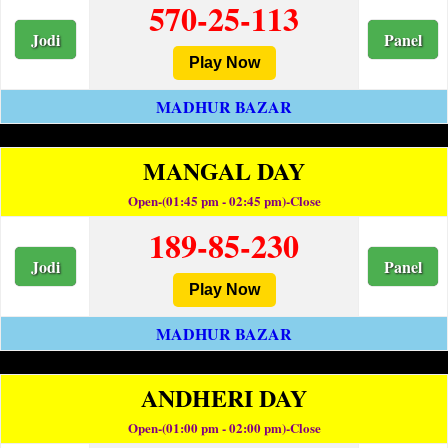
570-25-113
Jodi
Panel
Play Now
MADHUR BAZAR
MANGAL DAY
Open-(01:45 pm - 02:45 pm)-Close
189-85-230
Jodi
Panel
Play Now
MADHUR BAZAR
ANDHERI DAY
Open-(01:00 pm - 02:00 pm)-Close