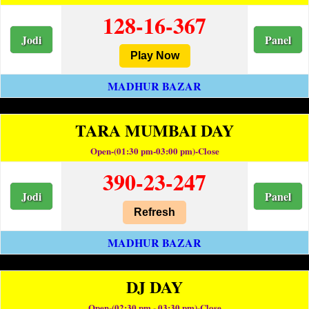
128-16-367
Jodi
Panel
Play Now
MADHUR BAZAR
TARA MUMBAI DAY
Open-(01:30 pm-03:00 pm)-Close
390-23-247
Jodi
Panel
Refresh
MADHUR BAZAR
DJ DAY
Open-(02:30 pm - 03:30 pm)-Close