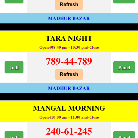
Refresh
MADHUR BAZAR
TARA NIGHT
Open-(08:40 pm - 10:30 pm)-Close
789-44-789
Jodi
Panel
Refresh
MADHUR BAZAR
MANGAL MORNING
Open-(10:00 am - 11:00 am)-Close
240-61-245
Jodi
Panel