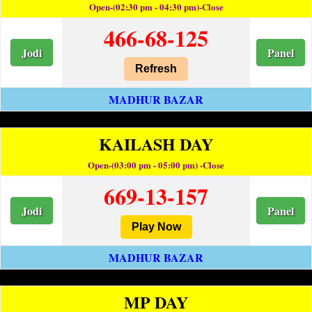
Open-(02:30 pm - 04:30 pm)-Close
466-68-125
Jodi
Panel
Refresh
MADHUR BAZAR
KAILASH DAY
Open-(03:00 pm - 05:00 pm) -Close
669-13-157
Jodi
Panel
Play Now
MADHUR BAZAR
MP DAY