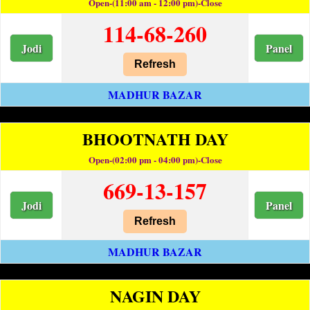
Open-(11:00 am - 12:00 pm)-Close
114-68-260
Jodi
Panel
Refresh
MADHUR BAZAR
BHOOTNATH DAY
Open-(02:00 pm - 04:00 pm)-Close
669-13-157
Jodi
Panel
Refresh
MADHUR BAZAR
NAGIN DAY