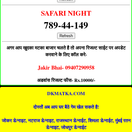
SAFARI NIGHT
789-44-149
Refresh
अगर आप खुदका मटका बाजार चलते है तो अपना रिजल्ट साईट पर अपडेट
करवाने के लिए कॉल करे-
Jakir Bhai- 09407290958
अडवांस रिजल्ट फीस- Rs.10000/-
DKMATKA.COM
दोस्तों अब आप घर बैठे गेम खेल सकते है!
जोकर डे/नाइट, नटराज डे/नाइट, राजस्थान डे/नाईट, शिमला डे/नाईट, मुंबई रतन
डे/नाइट, जोधपुर डे/नाईट