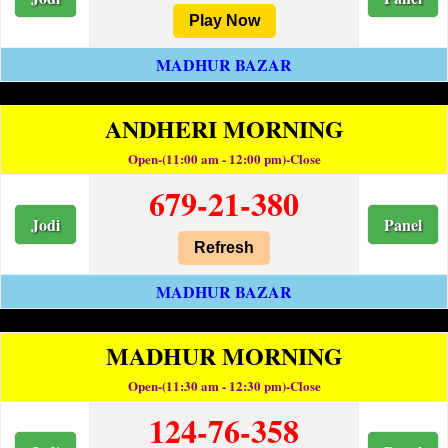
Play Now
MADHUR BAZAR
ANDHERI MORNING
Open-(11:00 am - 12:00 pm)-Close
679-21-380
Jodi
Panel
Refresh
MADHUR BAZAR
MADHUR MORNING
Open-(11:30 am - 12:30 pm)-Close
124-76-358