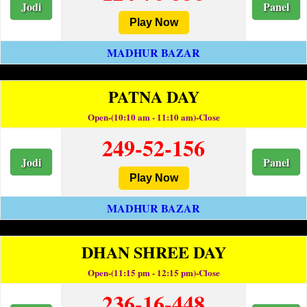
Jodi
Panel
Play Now
MADHUR BAZAR
PATNA DAY
Open-(10:10 am - 11:10 am)-Close
249-52-156
Jodi
Panel
Play Now
MADHUR BAZAR
DHAN SHREE DAY
Open-(11:15 pm - 12:15 pm)-Close
236-16-448