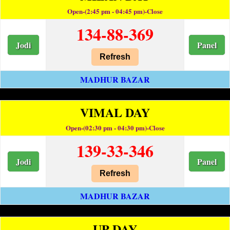
Open-(2:45 pm - 04:45 pm)-Close
134-88-369
Jodi
Panel
Refresh
MADHUR BAZAR
VIMAL DAY
Open-(02:30 pm - 04:30 pm)-Close
139-33-346
Jodi
Panel
Refresh
MADHUR BAZAR
UP DAY