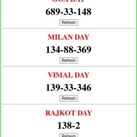
689-33-148
Refresh
MILAN DAY
134-88-369
Refresh
VIMAL DAY
139-33-346
Refresh
RAJKOT DAY
138-2
Refresh