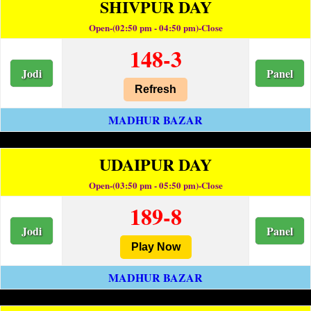
SHIVPUR DAY
Open-(02:50 pm - 04:50 pm)-Close
148-3
Jodi
Panel
Refresh
MADHUR BAZAR
UDAIPUR DAY
Open-(03:50 pm - 05:50 pm)-Close
189-8
Jodi
Panel
Play Now
MADHUR BAZAR