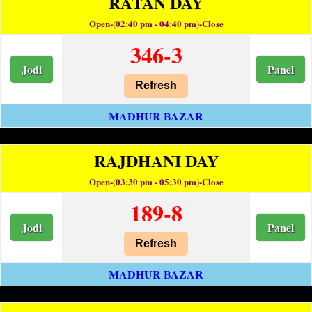
RATAN DAY
Open-(02:40 pm - 04:40 pm)-Close
346-3
Jodi
Panel
Refresh
MADHUR BAZAR
RAJDHANI DAY
Open-(03:30 pm - 05:30 pm)-Close
189-8
Jodi
Panel
Refresh
MADHUR BAZAR