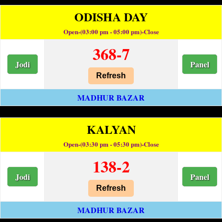
ODISHA DAY
Open-(03:00 pm - 05:00 pm)-Close
368-7
Jodi
Panel
Refresh
MADHUR BAZAR
KALYAN
Open-(03:30 pm - 05:30 pm)-Close
138-2
Jodi
Panel
Refresh
MADHUR BAZAR