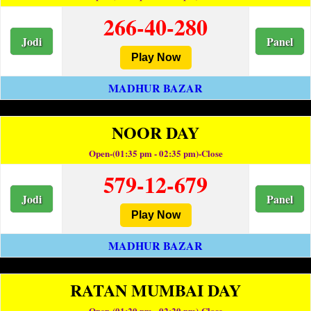
266-40-280
Jodi
Panel
Play Now
MADHUR BAZAR
NOOR DAY
Open-(01:35 pm - 02:35 pm)-Close
579-12-679
Jodi
Panel
Play Now
MADHUR BAZAR
RATAN MUMBAI DAY
Open-(01:20 pm - 02:20 pm)-Close