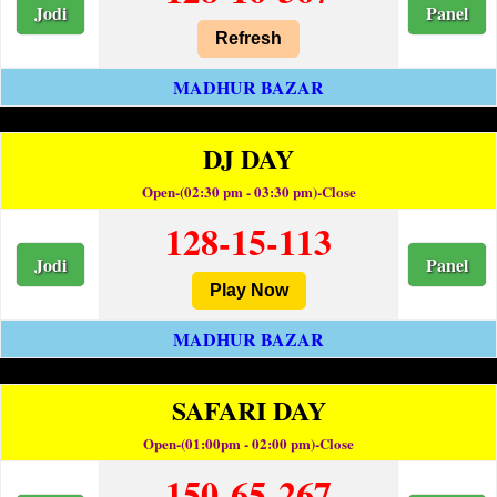
Jodi
Panel
Refresh
MADHUR BAZAR
DJ DAY
Open-(02:30 pm - 03:30 pm)-Close
128-15-113
Jodi
Panel
Play Now
MADHUR BAZAR
SAFARI DAY
Open-(01:00pm - 02:00 pm)-Close
150-65-267