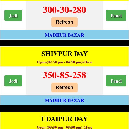
300-30-280
Jodi
Panel
Refresh
MADHUR BAZAR
SHIVPUR DAY
Open-(02:50 pm - 04:50 pm)-Close
350-85-258
Jodi
Panel
Refresh
MADHUR BAZAR
UDAIPUR DAY
Open-(03:50 pm - 05:50 pm)-Close