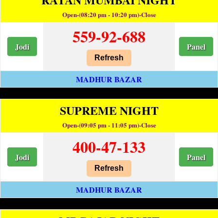
Open-(08:20 pm - 10:20 pm)-Close
559-92-688
Jodi
Panel
Refresh
MADHUR BAZAR
SUPREME NIGHT
Open-(09:05 pm - 11:05 pm)-Close
400-47-133
Jodi
Panel
Refresh
MADHUR BAZAR