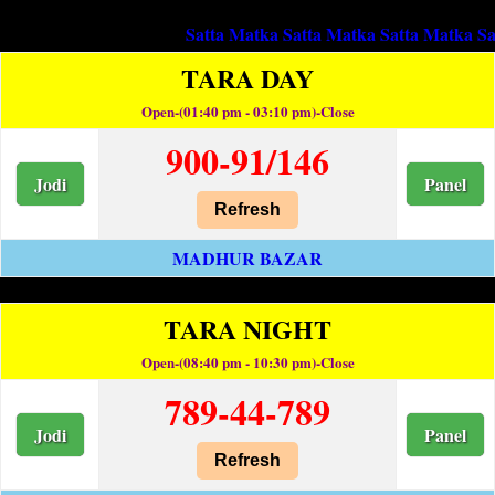
Satta Matka
Satta Matka
Satta Matka
Satta Matka
TARA DAY
Open-(01:40 pm - 03:10 pm)-Close
900-91/146
Jodi
Panel
Refresh
MADHUR BAZAR
TARA NIGHT
Open-(08:40 pm - 10:30 pm)-Close
789-44-789
Jodi
Panel
Refresh