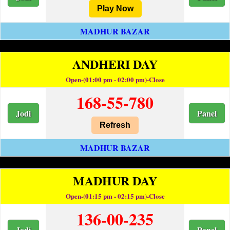
Play Now
MADHUR BAZAR
ANDHERI DAY
Open-(01:00 pm - 02:00 pm)-Close
168-55-780
Jodi
Panel
Refresh
MADHUR BAZAR
MADHUR DAY
Open-(01:15 pm - 02:15 pm)-Close
136-00-235
Jodi
Panel