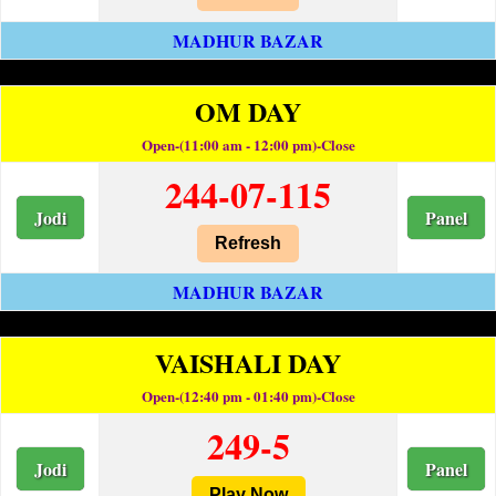
MADHUR BAZAR
OM DAY
Open-(11:00 am - 12:00 pm)-Close
244-07-115
Jodi
Panel
Refresh
MADHUR BAZAR
VAISHALI DAY
Open-(12:40 pm - 01:40 pm)-Close
249-5
Jodi
Panel
Play Now