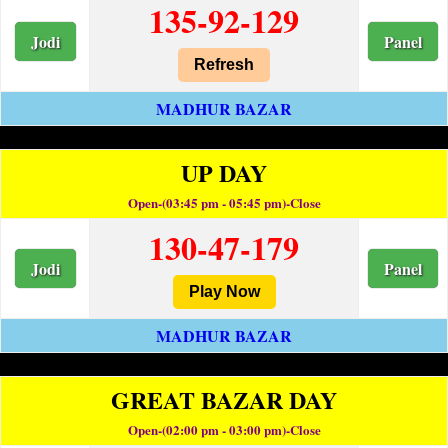
135-92-129
Jodi
Panel
Refresh
MADHUR BAZAR
UP DAY
Open-(03:45 pm - 05:45 pm)-Close
130-47-179
Jodi
Panel
Play Now
MADHUR BAZAR
GREAT BAZAR DAY
Open-(02:00 pm - 03:00 pm)-Close