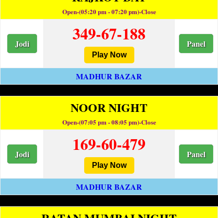
Open-(05:20 pm - 07:20 pm)-Close
349-67-188
Jodi
Panel
Play Now
MADHUR BAZAR
NOOR NIGHT
Open-(07:05 pm - 08:05 pm)-Close
169-60-479
Jodi
Panel
Play Now
MADHUR BAZAR
RATAN MUMBAI NIGHT