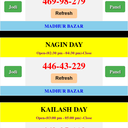
469-98-279
Jodi
Panel
Refresh
MADHUR BAZAR
NAGIN DAY
Open-(02:30 pm - 04:30 pm)-Close
446-43-229
Jodi
Panel
Refresh
MADHUR BAZAR
KAILASH DAY
Open-(03:00 pm - 05:00 pm) -Close