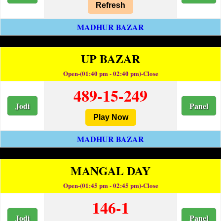
Refresh
MADHUR BAZAR
UP BAZAR
Open-(01:40 pm - 02:40 pm)-Close
489-15-249
Jodi
Panel
Play Now
MADHUR BAZAR
MANGAL DAY
Open-(01:45 pm - 02:45 pm)-Close
146-1
Jodi
Panel