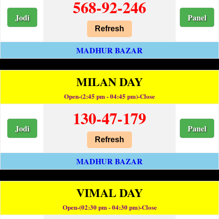
568-92-246
Jodi
Panel
Refresh
MADHUR BAZAR
MILAN DAY
Open-(2:45 pm - 04:45 pm)-Close
130-47-179
Jodi
Panel
Refresh
MADHUR BAZAR
VIMAL DAY
Open-(02:30 pm - 04:30 pm)-Close