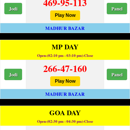
469-95-113
Jodi
Panel
Play Now
MADHUR BAZAR
MP DAY
Open-(02:10 pm - 03:10 pm)-Close
266-47-160
Jodi
Panel
Play Now
MADHUR BAZAR
GOA DAY
Open-(02:30 pm - 04:30 pm)-Close