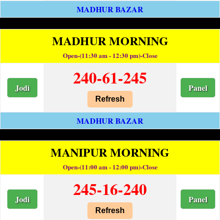
MADHUR BAZAR
MADHUR MORNING
Open-(11:30 am - 12:30 pm)-Close
240-61-245
Jodi
Panel
Refresh
MADHUR BAZAR
MANIPUR MORNING
Open-(11:00 am - 12:00 pm)-Close
245-16-240
Jodi
Panel
Refresh