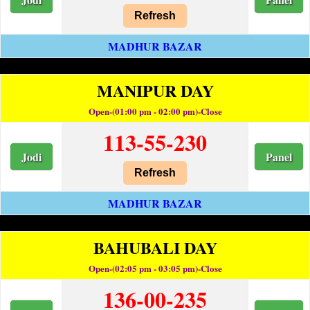
Refresh
MADHUR BAZAR
MANIPUR DAY
Open-(01:00 pm - 02:00 pm)-Close
113-55-230
Jodi
Panel
Refresh
MADHUR BAZAR
BAHUBALI DAY
Open-(02:05 pm - 03:05 pm)-Close
136-00-235