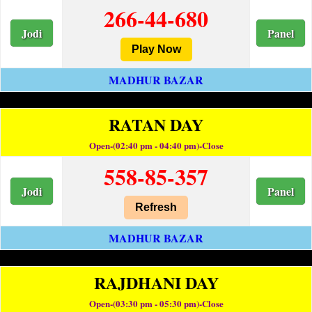
266-44-680
Jodi
Panel
Play Now
MADHUR BAZAR
RATAN DAY
Open-(02:40 pm - 04:40 pm)-Close
558-85-357
Jodi
Panel
Refresh
MADHUR BAZAR
RAJDHANI DAY
Open-(03:30 pm - 05:30 pm)-Close