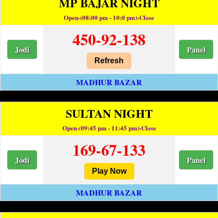
MP BAJAR NIGHT
Open-(08:00 pm - 10:0 pm)-Close
450-92-138
Jodi
Panel
Refresh
MADHUR BAZAR
SULTAN NIGHT
Open-(09:45 pm - 11:45 pm)-Close
169-67-133
Jodi
Panel
Play Now
MADHUR BAZAR