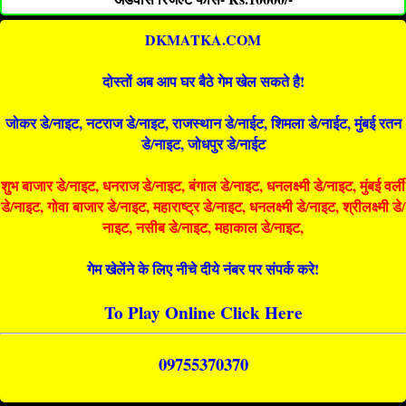
DKMATKA.COM
दोस्तों अब आप घर बैठे गेम खेल सकते है!
जोकर डे/नाइट, नटराज डे/नाइट, राजस्थान डे/नाईट, शिमला डे/नाईट, मुंबई रतन
डे/नाइट, जोधपुर डे/नाईट
शुभ बाजार डे/नाइट, धनराज डे/नाइट, बंगाल डे/नाइट, धनलक्ष्मी डे/नाइट, मुंबई वर्ली
डे/नाइट, गोवा बाजार डे/नाइट, महाराष्ट्र डे/नाइट, धनलक्ष्मी डे/नाइट, श्रीलक्ष्मी डे/
नाइट, नसीब डे/नाइट, महाकाल डे/नाइट,
गेम खेलेंने के लिए नीचे दीये नंबर पर संपर्क करे!
To Play Online Click Here
09755370370