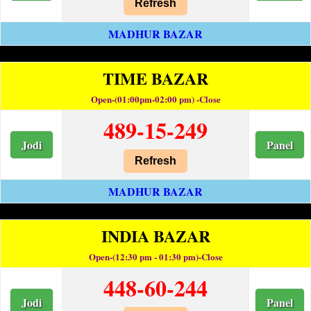
Refresh
MADHUR BAZAR
TIME BAZAR
Open-(01:00pm-02:00 pm) -Close
489-15-249
Jodi
Panel
Refresh
MADHUR BAZAR
INDIA BAZAR
Open-(12:30 pm - 01:30 pm)-Close
448-60-244
Jodi
Panel