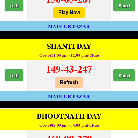
Jodi
Panel
Play Now
MADHUR BAZAR
SHANTI DAY
Open-(11:00 am - 12:00 pm)-Close
149-43-247
Jodi
Panel
Refresh
MADHUR BAZAR
BHOOTNATH DAY
Open-(02:00 pm - 04:00 pm)-Close