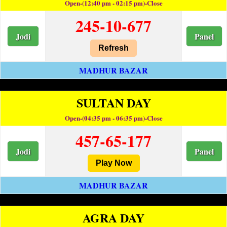
Open-(12:40 pm - 02:15 pm)-Close
245-10-677
Jodi
Panel
Refresh
MADHUR BAZAR
SULTAN DAY
Open-(04:35 pm - 06:35 pm)-Close
457-65-177
Jodi
Panel
Play Now
MADHUR BAZAR
AGRA DAY