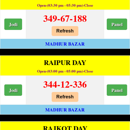
Open-(03:30 pm - 05:30 pm)-Close
349-67-188
Jodi
Panel
Refresh
MADHUR BAZAR
RAIPUR DAY
Open-(03:00 pm - 05:00 pm)-Close
344-12-336
Jodi
Panel
Refresh
MADHUR BAZAR
RAJKOT DAY