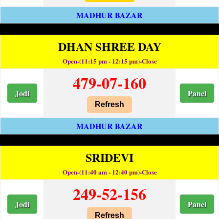
MADHUR BAZAR
DHAN SHREE DAY
Open-(11:15 pm - 12:15 pm)-Close
479-07-160
Jodi
Panel
Refresh
MADHUR BAZAR
SRIDEVI
Open-(11:40 am - 12:40 pm)-Close
249-52-156
Jodi
Panel
Refresh