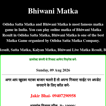
Bhiwani Matka
Odisha Satta Matka and Bhiwani Matka is most famous matka
game in India. You can play online matka of Bhiwani Matka
Result in Odisha Satta Matka, Bhiwani Matka is one of the best
Matka Game organized by Odisha Satta Matka Company.
Satta Matka, Kalyan Matka, Bhiwani Live Matka Result, Bhiwani
डायरेक्ट कंपनी से रिजल्ट आयेगा रिफ्रेश करे-
Sunday, 09 Aug 2026
अगर आप खुदका मटका बाजार चलते है तो अपना रिजल्ट साईट पर अपडेट
करवाने के लिए कॉल करे-
Jakir Bhai- 09407290958
अडवांस रिजल्ट फीस- Rs.10000/-