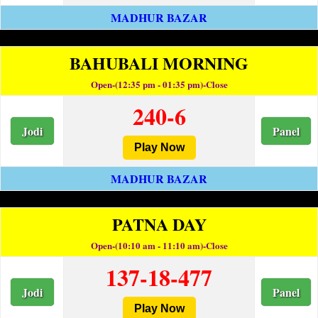
MADHUR BAZAR
BAHUBALI MORNING
Open-(12:35 pm - 01:35 pm)-Close
240-6
Jodi
Panel
Play Now
MADHUR BAZAR
PATNA DAY
Open-(10:10 am - 11:10 am)-Close
137-18-477
Jodi
Panel
Play Now