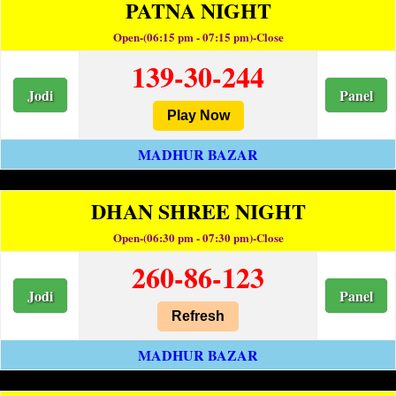
PATNA NIGHT
Open-(06:15 pm - 07:15 pm)-Close
139-30-244
Jodi
Panel
Play Now
MADHUR BAZAR
DHAN SHREE NIGHT
Open-(06:30 pm - 07:30 pm)-Close
260-86-123
Jodi
Panel
Refresh
MADHUR BAZAR