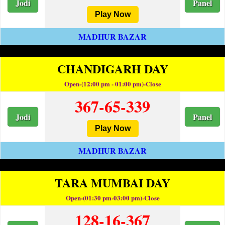
Jodi
Panel
Play Now
MADHUR BAZAR
CHANDIGARH DAY
Open-(12:00 pm - 01:00 pm)-Close
367-65-339
Jodi
Panel
Play Now
MADHUR BAZAR
TARA MUMBAI DAY
Open-(01:30 pm-03:00 pm)-Close
128-16-367