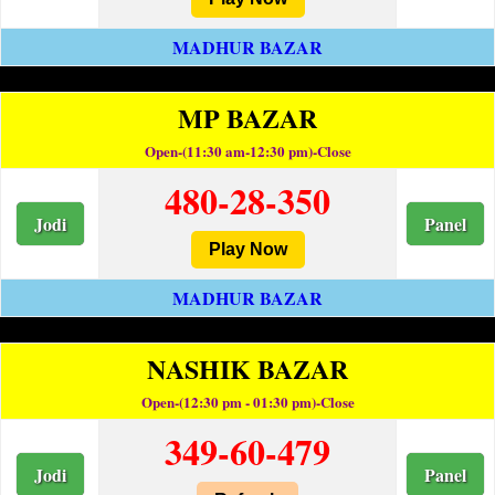
MADHUR BAZAR
MP BAZAR
Open-(11:30 am-12:30 pm)-Close
480-28-350
Jodi
Panel
Play Now
MADHUR BAZAR
NASHIK BAZAR
Open-(12:30 pm - 01:30 pm)-Close
349-60-479
Jodi
Panel