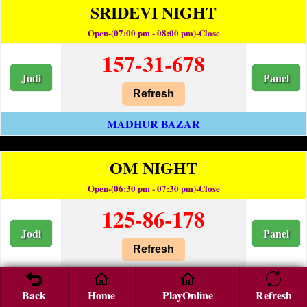
SRIDEVI NIGHT
Open-(07:00 pm - 08:00 pm)-Close
157-31-678
Jodi
Panel
Refresh
MADHUR BAZAR
OM NIGHT
Open-(06:30 pm - 07:30 pm)-Close
125-86-178
Jodi
Panel
Refresh
MADHUR BAZAR
Back
Home
PlayOnline
Refresh