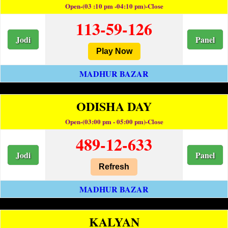
Open-(03 :10 pm -04:10 pm)-Close
113-59-126
Jodi
Panel
Play Now
MADHUR BAZAR
ODISHA DAY
Open-(03:00 pm - 05:00 pm)-Close
489-12-633
Jodi
Panel
Refresh
MADHUR BAZAR
KALYAN