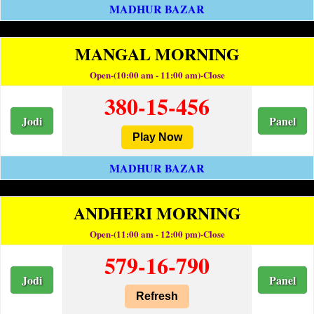
MADHUR BAZAR
MANGAL MORNING
Open-(10:00 am - 11:00 am)-Close
380-15-456
Jodi
Panel
Play Now
MADHUR BAZAR
ANDHERI MORNING
Open-(11:00 am - 12:00 pm)-Close
579-16-790
Jodi
Panel
Refresh