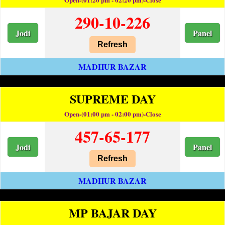
290-10-226
Jodi
Panel
Refresh
MADHUR BAZAR
SUPREME DAY
Open-(01:00 pm - 02:00 pm)-Close
457-65-177
Jodi
Panel
Refresh
MADHUR BAZAR
MP BAJAR DAY