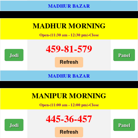
MADHUR BAZAR
MADHUR MORNING
Open-(11:30 am - 12:30 pm)-Close
459-81-579
Jodi
Panel
Refresh
MADHUR BAZAR
MANIPUR MORNING
Open-(11:00 am - 12:00 pm)-Close
445-36-457
Jodi
Panel
Refresh