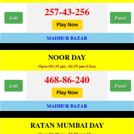
257-43-256
Jodi
Panel
Play Now
MADHUR BAZAR
NOOR DAY
Open-(01:35 pm - 02:35 pm)-Close
468-86-240
Jodi
Panel
Play Now
MADHUR BAZAR
RATAN MUMBAI DAY
Open-(01:20 pm - 02:20 pm)-Close