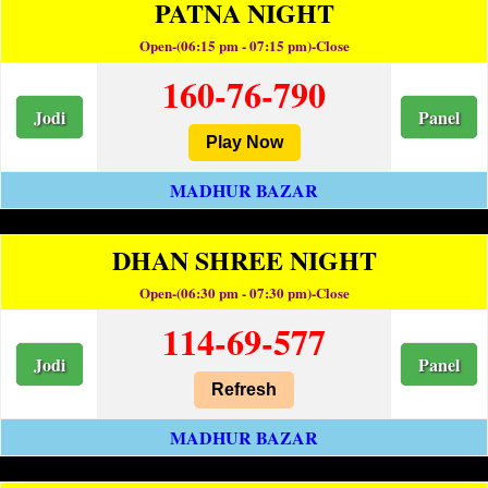
PATNA NIGHT
Open-(06:15 pm - 07:15 pm)-Close
160-76-790
Jodi
Panel
Play Now
MADHUR BAZAR
DHAN SHREE NIGHT
Open-(06:30 pm - 07:30 pm)-Close
114-69-577
Jodi
Panel
Refresh
MADHUR BAZAR