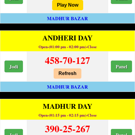
Play Now
MADHUR BAZAR
ANDHERI DAY
Open-(01:00 pm - 02:00 pm)-Close
458-70-127
Jodi
Panel
Refresh
MADHUR BAZAR
MADHUR DAY
Open-(01:15 pm - 02:15 pm)-Close
390-25-267
Jodi
Panel