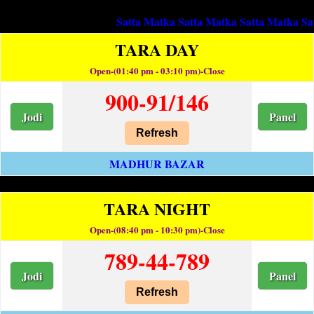
Satta Matka
Satta Matka
Satta Matka
Satta Matka
TARA DAY
Open-(01:40 pm - 03:10 pm)-Close
900-91/146
Jodi
Panel
Refresh
MADHUR BAZAR
TARA NIGHT
Open-(08:40 pm - 10:30 pm)-Close
789-44-789
Jodi
Panel
Refresh