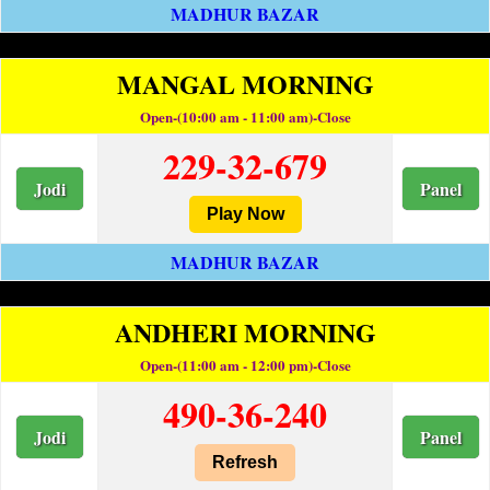
MADHUR BAZAR
MANGAL MORNING
Open-(10:00 am - 11:00 am)-Close
229-32-679
Jodi
Panel
Play Now
MADHUR BAZAR
ANDHERI MORNING
Open-(11:00 am - 12:00 pm)-Close
490-36-240
Jodi
Panel
Refresh