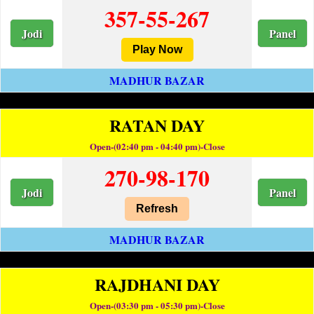
357-55-267
Jodi
Panel
Play Now
MADHUR BAZAR
RATAN DAY
Open-(02:40 pm - 04:40 pm)-Close
270-98-170
Jodi
Panel
Refresh
MADHUR BAZAR
RAJDHANI DAY
Open-(03:30 pm - 05:30 pm)-Close