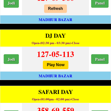
Jodi
Panel
Refresh
MADHUR BAZAR
DJ DAY
Open-(02:30 pm - 03:30 pm)-Close
127-05-113
Jodi
Panel
Play Now
MADHUR BAZAR
SAFARI DAY
Open-(01:00pm - 02:00 pm)-Close
358-69-559