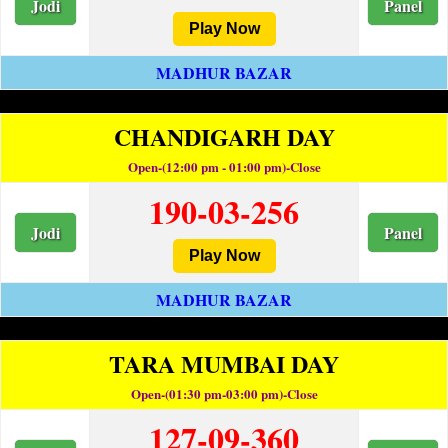
Jodi
Panel
Play Now
MADHUR BAZAR
CHANDIGARH DAY
Open-(12:00 pm - 01:00 pm)-Close
190-03-256
Jodi
Panel
Play Now
MADHUR BAZAR
TARA MUMBAI DAY
Open-(01:30 pm-03:00 pm)-Close
127-09-360