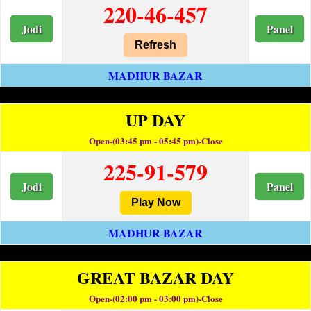
220-46-457
Jodi
Panel
Refresh
MADHUR BAZAR
UP DAY
Open-(03:45 pm - 05:45 pm)-Close
225-91-579
Jodi
Panel
Play Now
MADHUR BAZAR
GREAT BAZAR DAY
Open-(02:00 pm - 03:00 pm)-Close