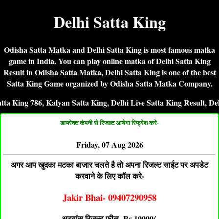
Delhi Satta King
Odisha Satta Matka and Delhi Satta King is most famous matka
game in India. You can play online matka of Delhi Satta King
Result in Odisha Satta Matka, Delhi Satta King is one of the best
Satta King Game organized by Odisha Satta Matka Company.
86, Kalyan Satta King, Delhi Live Satta King Result, Delhi Satta 
डायरेक्ट कंपनी से रिजल्ट आयेगा रिफ्रेश करे-
Friday, 07 Aug 2026
अगर आप खुदका मटका बाजार चलते है तो अपना रिजल्ट साईट पर अपडेट
करवाने के लिए कॉल करे-
Jakir Bhai- 09407290958
अडवांस रिजल्ट फीस- Rs.10000/-