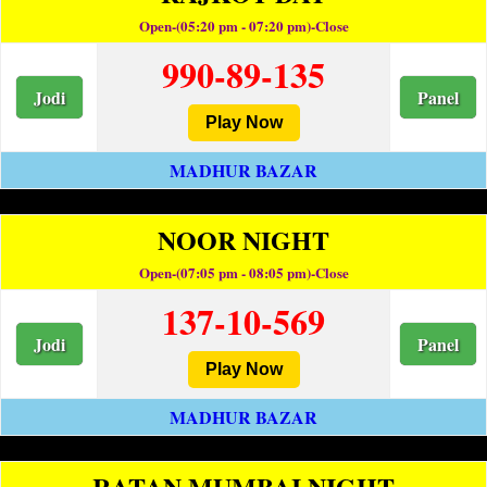
Open-(05:20 pm - 07:20 pm)-Close
990-89-135
Jodi
Panel
Play Now
MADHUR BAZAR
NOOR NIGHT
Open-(07:05 pm - 08:05 pm)-Close
137-10-569
Jodi
Panel
Play Now
MADHUR BAZAR
RATAN MUMBAI NIGHT