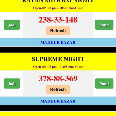
Open-(08:20 pm - 10:20 pm)-Close
238-33-148
Jodi
Panel
Refresh
MADHUR BAZAR
SUPREME NIGHT
Open-(09:05 pm - 11:05 pm)-Close
378-88-369
Jodi
Panel
Refresh
MADHUR BAZAR