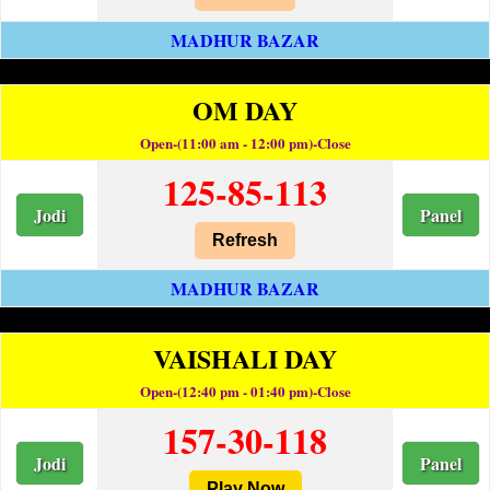
MADHUR BAZAR
OM DAY
Open-(11:00 am - 12:00 pm)-Close
125-85-113
Jodi
Panel
Refresh
MADHUR BAZAR
VAISHALI DAY
Open-(12:40 pm - 01:40 pm)-Close
157-30-118
Jodi
Panel
Play Now