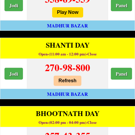
Jodi
Panel
Play Now
MADHUR BAZAR
SHANTI DAY
Open-(11:00 am - 12:00 pm)-Close
270-98-800
Jodi
Panel
Refresh
MADHUR BAZAR
BHOOTNATH DAY
Open-(02:00 pm - 04:00 pm)-Close