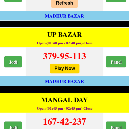
Refresh
MADHUR BAZAR
UP BAZAR
Open-(01:40 pm - 02:40 pm)-Close
379-95-113
Jodi
Panel
Play Now
MADHUR BAZAR
MANGAL DAY
Open-(01:45 pm - 02:45 pm)-Close
167-42-237
Jodi
Panel