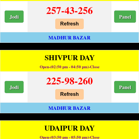
257-43-256
Jodi
Panel
Refresh
MADHUR BAZAR
SHIVPUR DAY
Open-(02:50 pm - 04:50 pm)-Close
225-98-260
Jodi
Panel
Refresh
MADHUR BAZAR
UDAIPUR DAY
Open-(03:50 pm - 05:50 pm)-Close