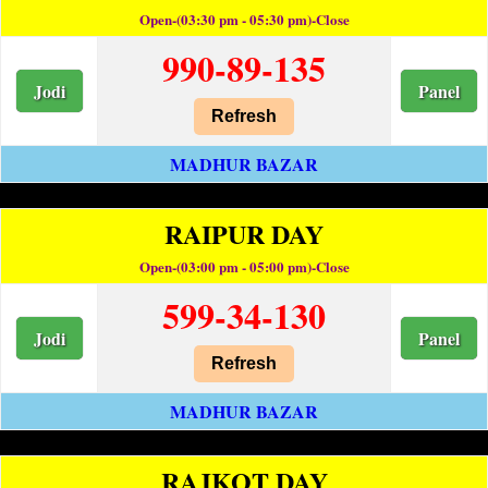
Open-(03:30 pm - 05:30 pm)-Close
990-89-135
Jodi
Panel
Refresh
MADHUR BAZAR
RAIPUR DAY
Open-(03:00 pm - 05:00 pm)-Close
599-34-130
Jodi
Panel
Refresh
MADHUR BAZAR
RAJKOT DAY