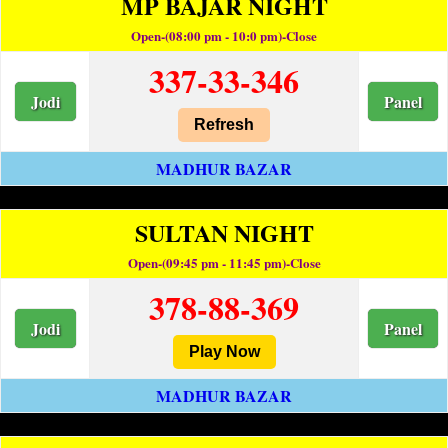
MP BAJAR NIGHT
Open-(08:00 pm - 10:0 pm)-Close
337-33-346
Jodi
Panel
Refresh
MADHUR BAZAR
SULTAN NIGHT
Open-(09:45 pm - 11:45 pm)-Close
378-88-369
Jodi
Panel
Play Now
MADHUR BAZAR