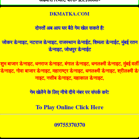
DKMATKA.COM
दोस्तों अब आप घर बैठे गेम खेल सकते है!
जोकर डे/नाइट, नटराज डे/नाइट, राजस्थान डे/नाईट, शिमला डे/नाईट, मुंबई रतन
डे/नाइट, जोधपुर डे/नाईट
शुभ बाजार डे/नाइट, धनराज डे/नाइट, बंगाल डे/नाइट, धनलक्ष्मी डे/नाइट, मुंबई वर्ली
डे/नाइट, गोवा बाजार डे/नाइट, महाराष्ट्र डे/नाइट, धनलक्ष्मी डे/नाइट, श्रीलक्ष्मी डे/
नाइट, नसीब डे/नाइट, महाकाल डे/नाइट,
गेम खेलेंने के लिए नीचे दीये नंबर पर संपर्क करे!
To Play Online Click Here
09755370370