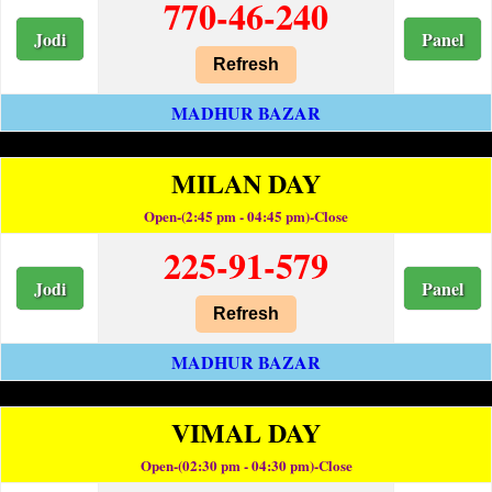
770-46-240
Jodi
Panel
Refresh
MADHUR BAZAR
MILAN DAY
Open-(2:45 pm - 04:45 pm)-Close
225-91-579
Jodi
Panel
Refresh
MADHUR BAZAR
VIMAL DAY
Open-(02:30 pm - 04:30 pm)-Close