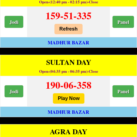
Open-(12:40 pm - 02:15 pm)-Close
159-51-335
Jodi
Panel
Refresh
MADHUR BAZAR
SULTAN DAY
Open-(04:35 pm - 06:35 pm)-Close
190-06-358
Jodi
Panel
Play Now
MADHUR BAZAR
AGRA DAY