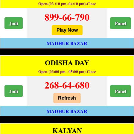
Open-(03 :10 pm -04:10 pm)-Close
899-66-790
Jodi
Panel
Play Now
MADHUR BAZAR
ODISHA DAY
Open-(03:00 pm - 05:00 pm)-Close
268-64-680
Jodi
Panel
Refresh
MADHUR BAZAR
KALYAN