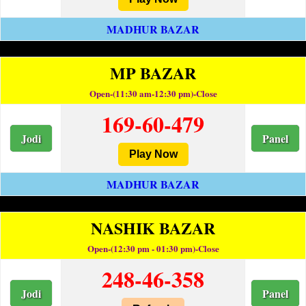
MADHUR BAZAR
MP BAZAR
Open-(11:30 am-12:30 pm)-Close
169-60-479
Jodi
Panel
Play Now
MADHUR BAZAR
NASHIK BAZAR
Open-(12:30 pm - 01:30 pm)-Close
248-46-358
Jodi
Panel