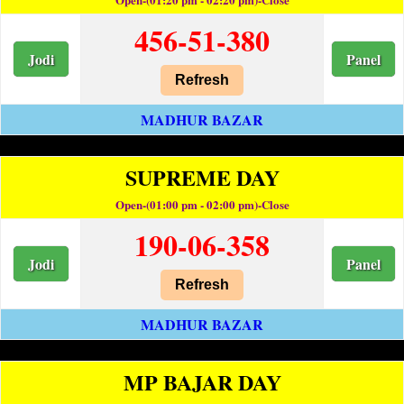
456-51-380
Jodi
Panel
Refresh
MADHUR BAZAR
SUPREME DAY
Open-(01:00 pm - 02:00 pm)-Close
190-06-358
Jodi
Panel
Refresh
MADHUR BAZAR
MP BAJAR DAY