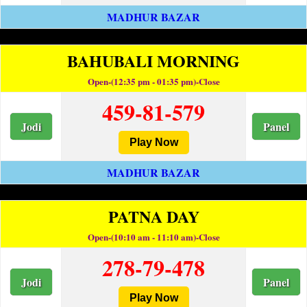
MADHUR BAZAR
BAHUBALI MORNING
Open-(12:35 pm - 01:35 pm)-Close
459-81-579
Jodi
Panel
Play Now
MADHUR BAZAR
PATNA DAY
Open-(10:10 am - 11:10 am)-Close
278-79-478
Jodi
Panel
Play Now