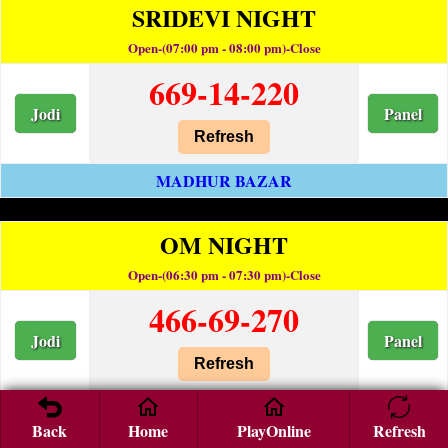
SRIDEVI NIGHT
Open-(07:00 pm - 08:00 pm)-Close
669-14-220
Jodi
Panel
Refresh
MADHUR BAZAR
OM NIGHT
Open-(06:30 pm - 07:30 pm)-Close
466-69-270
Jodi
Panel
Refresh
MADHUR BAZAR
Back
Home
PlayOnline
Refresh