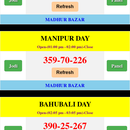
Refresh
MADHUR BAZAR
MANIPUR DAY
Open-(01:00 pm - 02:00 pm)-Close
359-70-226
Jodi
Panel
Refresh
MADHUR BAZAR
BAHUBALI DAY
Open-(02:05 pm - 03:05 pm)-Close
390-25-267