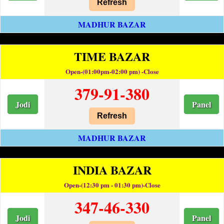
Refresh
MADHUR BAZAR
TIME BAZAR
Open-(01:00pm-02:00 pm) -Close
379-91-380
Jodi
Panel
Refresh
MADHUR BAZAR
INDIA BAZAR
Open-(12:30 pm - 01:30 pm)-Close
347-46-330
Jodi
Panel