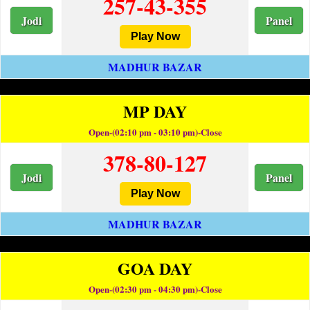
257-43-355
Jodi
Panel
Play Now
MADHUR BAZAR
MP DAY
Open-(02:10 pm - 03:10 pm)-Close
378-80-127
Jodi
Panel
Play Now
MADHUR BAZAR
GOA DAY
Open-(02:30 pm - 04:30 pm)-Close