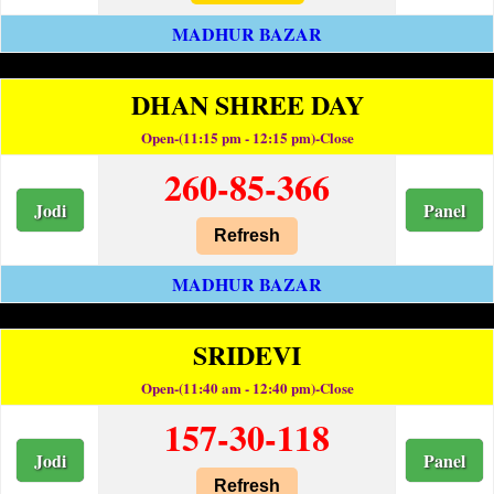
MADHUR BAZAR
DHAN SHREE DAY
Open-(11:15 pm - 12:15 pm)-Close
260-85-366
Jodi
Panel
Refresh
MADHUR BAZAR
SRIDEVI
Open-(11:40 am - 12:40 pm)-Close
157-30-118
Jodi
Panel
Refresh