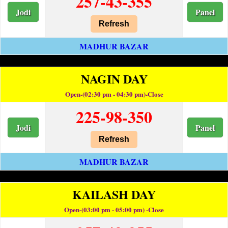
257-43-355
Jodi
Panel
Refresh
MADHUR BAZAR
NAGIN DAY
Open-(02:30 pm - 04:30 pm)-Close
225-98-350
Jodi
Panel
Refresh
MADHUR BAZAR
KAILASH DAY
Open-(03:00 pm - 05:00 pm) -Close