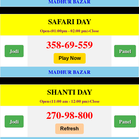
MADHUR BAZAR
SAFARI DAY
Open-(01:00pm - 02:00 pm)-Close
358-69-559
Jodi
Panel
Play Now
MADHUR BAZAR
SHANTI DAY
Open-(11:00 am - 12:00 pm)-Close
270-98-800
Jodi
Panel
Refresh