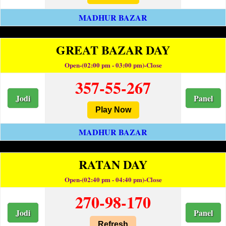
MADHUR BAZAR
GREAT BAZAR DAY
Open-(02:00 pm - 03:00 pm)-Close
357-55-267
Jodi
Panel
Play Now
MADHUR BAZAR
RATAN DAY
Open-(02:40 pm - 04:40 pm)-Close
270-98-170
Jodi
Panel
Refresh