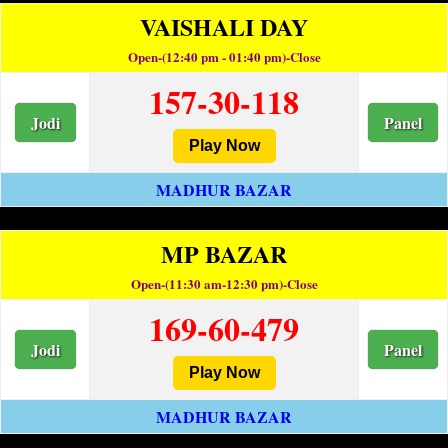
VAISHALI DAY
Open-(12:40 pm - 01:40 pm)-Close
157-30-118
Jodi
Panel
Play Now
MADHUR BAZAR
MP BAZAR
Open-(11:30 am-12:30 pm)-Close
169-60-479
Jodi
Panel
Play Now
MADHUR BAZAR