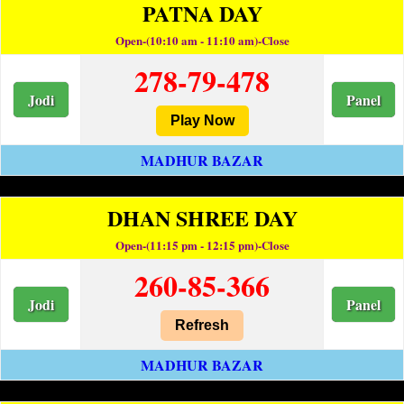
PATNA DAY
Open-(10:10 am - 11:10 am)-Close
278-79-478
Jodi
Panel
Play Now
MADHUR BAZAR
DHAN SHREE DAY
Open-(11:15 pm - 12:15 pm)-Close
260-85-366
Jodi
Panel
Refresh
MADHUR BAZAR