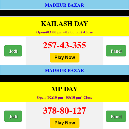
MADHUR BAZAR
KAILASH DAY
Open-(03:00 pm - 05:00 pm) -Close
257-43-355
Jodi
Panel
Play Now
MADHUR BAZAR
MP DAY
Open-(02:10 pm - 03:10 pm)-Close
378-80-127
Jodi
Panel
Play Now