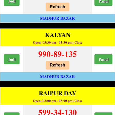
Jodi
Panel
Refresh
MADHUR BAZAR
KALYAN
Open-(03:30 pm - 05:30 pm)-Close
990-89-135
Jodi
Panel
Refresh
MADHUR BAZAR
RAIPUR DAY
Open-(03:00 pm - 05:00 pm)-Close
599-34-130