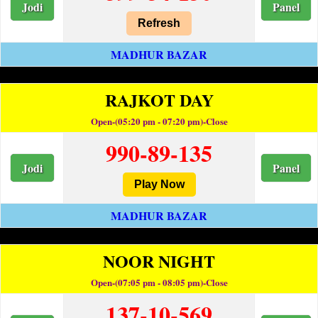
Jodi
Panel
Refresh
MADHUR BAZAR
RAJKOT DAY
Open-(05:20 pm - 07:20 pm)-Close
990-89-135
Jodi
Panel
Play Now
MADHUR BAZAR
NOOR NIGHT
Open-(07:05 pm - 08:05 pm)-Close
137-10-569