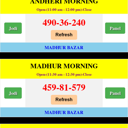
ANDHERI MORNING
Open-(11:00 am - 12:00 pm)-Close
490-36-240
Jodi
Panel
Refresh
MADHUR BAZAR
MADHUR MORNING
Open-(11:30 am - 12:30 pm)-Close
459-81-579
Jodi
Panel
Refresh
MADHUR BAZAR