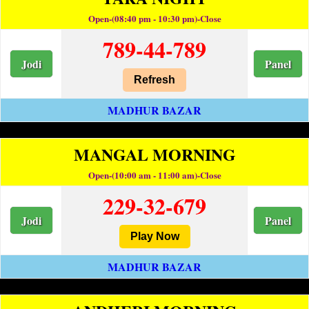
Open-(08:40 pm - 10:30 pm)-Close
789-44-789
Jodi
Panel
Refresh
MADHUR BAZAR
MANGAL MORNING
Open-(10:00 am - 11:00 am)-Close
229-32-679
Jodi
Panel
Play Now
MADHUR BAZAR