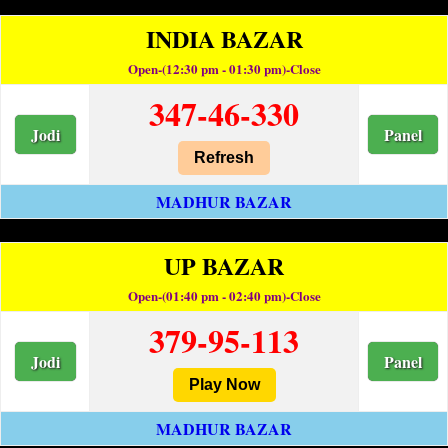
INDIA BAZAR
Open-(12:30 pm - 01:30 pm)-Close
347-46-330
Jodi
Panel
Refresh
MADHUR BAZAR
UP BAZAR
Open-(01:40 pm - 02:40 pm)-Close
379-95-113
Jodi
Panel
Play Now
MADHUR BAZAR