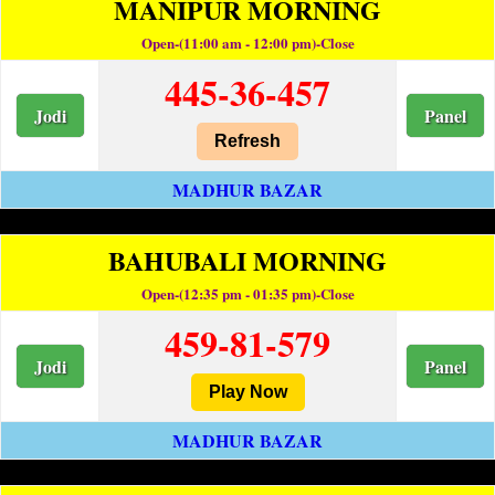
MANIPUR MORNING
Open-(11:00 am - 12:00 pm)-Close
445-36-457
Jodi
Panel
Refresh
MADHUR BAZAR
BAHUBALI MORNING
Open-(12:35 pm - 01:35 pm)-Close
459-81-579
Jodi
Panel
Play Now
MADHUR BAZAR