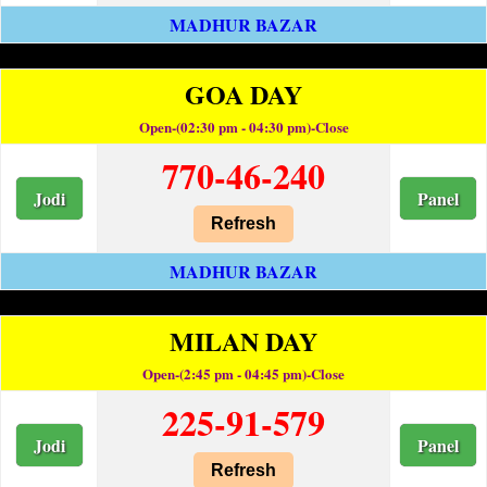
MADHUR BAZAR
GOA DAY
Open-(02:30 pm - 04:30 pm)-Close
770-46-240
Jodi
Panel
Refresh
MADHUR BAZAR
MILAN DAY
Open-(2:45 pm - 04:45 pm)-Close
225-91-579
Jodi
Panel
Refresh