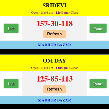
SRIDEVI
Open-(11:40 am - 12:40 pm)-Close
157-30-118
Jodi
Panel
Refresh
MADHUR BAZAR
OM DAY
Open-(11:00 am - 12:00 pm)-Close
125-85-113
Jodi
Panel
Refresh
MADHUR BAZAR