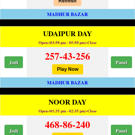
Refresh
MADHUR BAZAR
UDAIPUR DAY
Open-(03:50 pm - 05:50 pm)-Close
257-43-256
Jodi
Panel
Play Now
MADHUR BAZAR
NOOR DAY
Open-(01:35 pm - 02:35 pm)-Close
468-86-240
Jodi
Panel