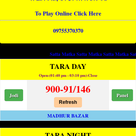
To Play Online Click Here
09755370370
Satta Matka
Satta Matka
Satta Matka
Satta Matka
TARA DAY
Open-(01:40 pm - 03:10 pm)-Close
900-91/146
Jodi
Panel
Refresh
MADHUR BAZAR
TARA NIGHT