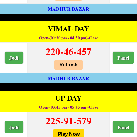
MADHUR BAZAR
VIMAL DAY
Open-(02:30 pm - 04:30 pm)-Close
220-46-457
Jodi
Panel
Refresh
MADHUR BAZAR
UP DAY
Open-(03:45 pm - 05:45 pm)-Close
225-91-579
Jodi
Panel
Play Now