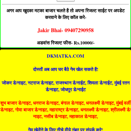
अगर आप खुदका मटका बाजार चलते है तो अपना रिजल्ट साईट पर अपडेट
करवाने के लिए कॉल करे-
Jakir Bhai- 09407290958
अडवांस रिजल्ट फीस- Rs.10000/-
DKMATKA.COM
दोस्तों अब आप घर बैठे गेम खेल सकते है!
जोकर डे/नाइट, नटराज डे/नाइट, राजस्थान डे/नाईट, शिमला डे/नाईट, मुंबई रतन
डे/नाइट, जोधपुर डे/नाईट
शुभ बाजार डे/नाइट, धनराज डे/नाइट, बंगाल डे/नाइट, धनलक्ष्मी डे/नाइट, मुंबई वर्ली
डे/नाइट, गोवा बाजार डे/नाइट, महाराष्ट्र डे/नाइट, धनलक्ष्मी डे/नाइट, श्रीलक्ष्मी डे/
नाइट, नसीब डे/नाइट, महाकाल डे/नाइट,
गेम खेलेंने के लिए नीचे दीये नंबर पर संपर्क करे!