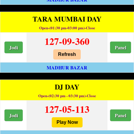
TARA MUMBAI DAY
Open-(01:30 pm-03:00 pm)-Close
127-09-360
Jodi
Panel
Refresh
MADHUR BAZAR
DJ DAY
Open-(02:30 pm - 03:30 pm)-Close
127-05-113
Jodi
Panel
Play Now