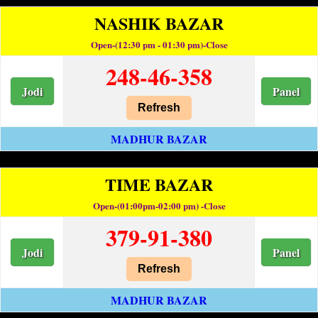
NASHIK BAZAR
Open-(12:30 pm - 01:30 pm)-Close
248-46-358
Jodi
Panel
Refresh
MADHUR BAZAR
TIME BAZAR
Open-(01:00pm-02:00 pm) -Close
379-91-380
Jodi
Panel
Refresh
MADHUR BAZAR