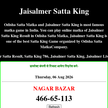
Jaisalmer Satta King
Odisha Satta Matka and Jaisalmer Satta King is most famous
matka game in India. You can play online matka of Jaisalmer
Satta King Result in Odisha Satta Matka, Jaisalmer Satta King is
one of the best Satta King Game organized by Odisha Satta
MatkaCompany.
sult, Satta King 786, Jaisalmer Satta King, Jaisalmer Live Satta K
डायरेक्ट कंपनी से रिजल्ट आयेगा रिफ्रेश करे-
Thursday, 06 Aug 2026
NAGAR BAZAR
466-65-113
Refresh