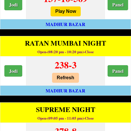
Jodi
Panel
Play Now
MADHUR BAZAR
RATAN MUMBAI NIGHT
Open-(08:20 pm - 10:20 pm)-Close
238-3
Jodi
Panel
Refresh
MADHUR BAZAR
SUPREME NIGHT
Open-(09:05 pm - 11:05 pm)-Close