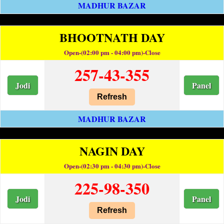
MADHUR BAZAR
BHOOTNATH DAY
Open-(02:00 pm - 04:00 pm)-Close
257-43-355
Jodi
Panel
Refresh
MADHUR BAZAR
NAGIN DAY
Open-(02:30 pm - 04:30 pm)-Close
225-98-350
Jodi
Panel
Refresh