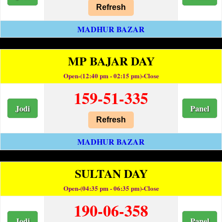
Refresh
MADHUR BAZAR
MP BAJAR DAY
Open-(12:40 pm - 02:15 pm)-Close
159-51-335
Jodi
Panel
Refresh
MADHUR BAZAR
SULTAN DAY
Open-(04:35 pm - 06:35 pm)-Close
190-06-358
Jodi
Panel