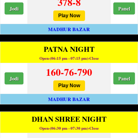
378-8
Jodi
Panel
Play Now
MADHUR BAZAR
PATNA NIGHT
Open-(06:15 pm - 07:15 pm)-Close
160-76-790
Jodi
Panel
Play Now
MADHUR BAZAR
DHAN SHREE NIGHT
Open-(06:30 pm - 07:30 pm)-Close