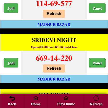
114-69-577
Jodi
Panel
Refresh
MADHUR BAZAR
SRIDEVI NIGHT
Open-(07:00 pm - 08:00 pm)-Close
669-14-220
Jodi
Panel
Refresh
MADHUR BAZAR
OM NIGHT
Open-(06:30 pm - 07:30 pm)-Close
Back
Home
PlayOnline
Refresh