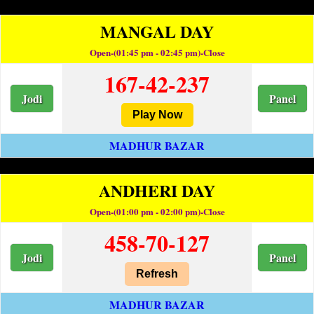
MANGAL DAY
Open-(01:45 pm - 02:45 pm)-Close
167-42-237
Jodi
Panel
Play Now
MADHUR BAZAR
ANDHERI DAY
Open-(01:00 pm - 02:00 pm)-Close
458-70-127
Jodi
Panel
Refresh
MADHUR BAZAR