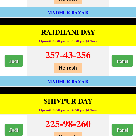
MADHUR BAZAR
RAJDHANI DAY
Open-(03:30 pm - 05:30 pm)-Close
257-43-256
Jodi
Panel
Refresh
MADHUR BAZAR
SHIVPUR DAY
Open-(02:50 pm - 04:50 pm)-Close
225-98-260
Jodi
Panel