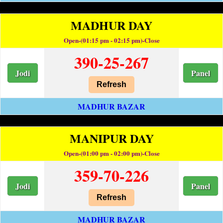
MADHUR DAY
Open-(01:15 pm - 02:15 pm)-Close
390-25-267
Jodi
Panel
Refresh
MADHUR BAZAR
MANIPUR DAY
Open-(01:00 pm - 02:00 pm)-Close
359-70-226
Jodi
Panel
Refresh
MADHUR BAZAR