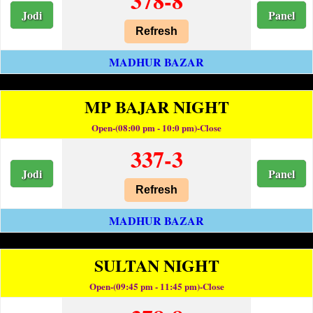
378-8
Jodi
Panel
Refresh
MADHUR BAZAR
MP BAJAR NIGHT
Open-(08:00 pm - 10:0 pm)-Close
337-3
Jodi
Panel
Refresh
MADHUR BAZAR
SULTAN NIGHT
Open-(09:45 pm - 11:45 pm)-Close