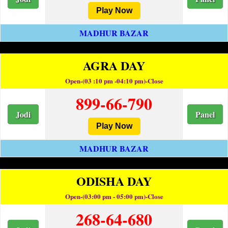
Play Now
MADHUR BAZAR
AGRA DAY
Open-(03 :10 pm -04:10 pm)-Close
899-66-790
Jodi
Panel
Play Now
MADHUR BAZAR
ODISHA DAY
Open-(03:00 pm - 05:00 pm)-Close
268-64-680