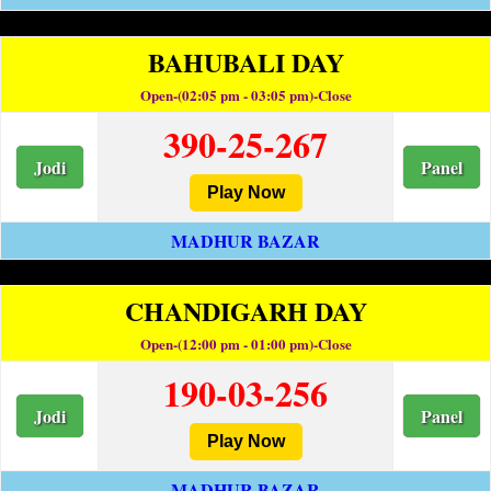
BAHUBALI DAY
Open-(02:05 pm - 03:05 pm)-Close
390-25-267
Jodi
Panel
Play Now
MADHUR BAZAR
CHANDIGARH DAY
Open-(12:00 pm - 01:00 pm)-Close
190-03-256
Jodi
Panel
Play Now
MADHUR BAZAR