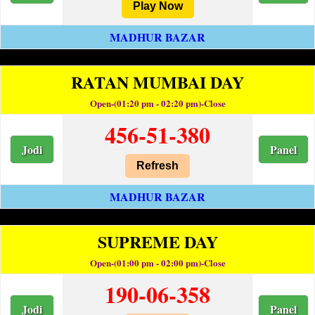
Play Now
MADHUR BAZAR
RATAN MUMBAI DAY
Open-(01:20 pm - 02:20 pm)-Close
456-51-380
Jodi
Panel
Refresh
MADHUR BAZAR
SUPREME DAY
Open-(01:00 pm - 02:00 pm)-Close
190-06-358
Jodi
Panel