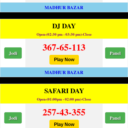
MADHUR BAZAR
DJ DAY
Open-(02:30 pm - 03:30 pm)-Close
367-65-113
Jodi
Panel
Play Now
MADHUR BAZAR
SAFARI DAY
Open-(01:00pm - 02:00 pm)-Close
257-43-355
Jodi
Panel
Play Now