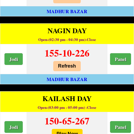
MADHUR BAZAR
NAGIN DAY
Open-(02:30 pm - 04:30 pm)-Close
155-10-226
Jodi
Panel
Refresh
MADHUR BAZAR
KAILASH DAY
Open-(03:00 pm - 05:00 pm) -Close
150-65-267
Jodi
Panel
Play Now