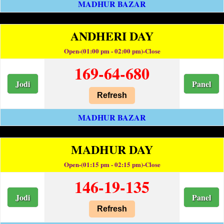
MADHUR BAZAR
ANDHERI DAY
Open-(01:00 pm - 02:00 pm)-Close
169-64-680
Jodi
Panel
Refresh
MADHUR BAZAR
MADHUR DAY
Open-(01:15 pm - 02:15 pm)-Close
146-19-135
Jodi
Panel
Refresh