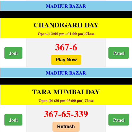
MADHUR BAZAR
CHANDIGARH DAY
Open-(12:00 pm - 01:00 pm)-Close
367-6
Jodi
Panel
Play Now
MADHUR BAZAR
TARA MUMBAI DAY
Open-(01:30 pm-03:00 pm)-Close
367-65-339
Jodi
Panel
Refresh