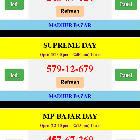
Jodi
Panel
Refresh
MADHUR BAZAR
SUPREME DAY
Open-(01:00 pm - 02:00 pm)-Close
579-12-679
Jodi
Panel
Refresh
MADHUR BAZAR
MP BAJAR DAY
Open-(12:40 pm - 02:15 pm)-Close
457-67-269