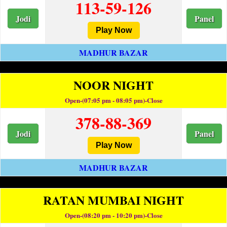
113-59-126
Jodi
Panel
Play Now
MADHUR BAZAR
NOOR NIGHT
Open-(07:05 pm - 08:05 pm)-Close
378-88-369
Jodi
Panel
Play Now
MADHUR BAZAR
RATAN MUMBAI NIGHT
Open-(08:20 pm - 10:20 pm)-Close