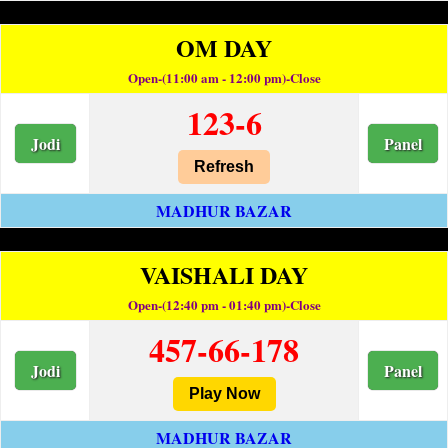
OM DAY
Open-(11:00 am - 12:00 pm)-Close
123-6
Jodi
Panel
Refresh
MADHUR BAZAR
VAISHALI DAY
Open-(12:40 pm - 01:40 pm)-Close
457-66-178
Jodi
Panel
Play Now
MADHUR BAZAR