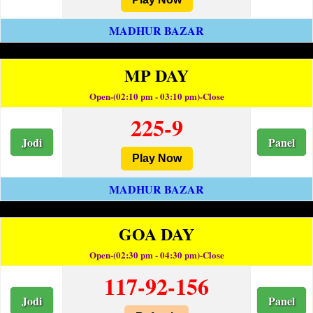
MADHUR BAZAR
MP DAY
Open-(02:10 pm - 03:10 pm)-Close
225-9
Jodi
Panel
Play Now
MADHUR BAZAR
GOA DAY
Open-(02:30 pm - 04:30 pm)-Close
117-92-156
Jodi
Panel