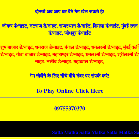
दोस्तों अब आप घर बैठे गेम खेल सकते है!
जोकर डे/नाइट, नटराज डे/नाइट, राजस्थान डे/नाईट, शिमला डे/नाईट, मुंबई रतन
डे/नाइट, जोधपुर डे/नाईट
शुभ बाजार डे/नाइट, धनराज डे/नाइट, बंगाल डे/नाइट, धनलक्ष्मी डे/नाइट, मुंबई वर्ली
डे/नाइट, गोवा बाजार डे/नाइट, महाराष्ट्र डे/नाइट, धनलक्ष्मी डे/नाइट, श्रीलक्ष्मी डे/
नाइट, नसीब डे/नाइट, महाकाल डे/नाइट,
गेम खेलेंने के लिए नीचे दीये नंबर पर संपर्क करे!
To Play Online Click Here
09755370370
Satta Matka
Satta Matka
Satta Matka
Satta Matka