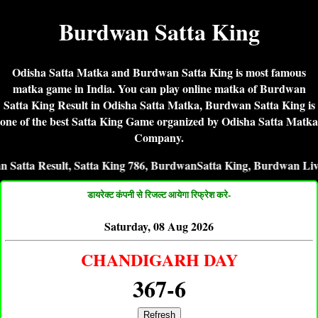
Burdwan Satta King
Odisha Satta Matka and Burdwan Satta King is most famous
matka game in India. You can play online matka of Burdwan
Satta King Result in Odisha Satta Matka, Burdwan Satta King is
one of the best Satta King Game organized by Odisha Satta Matka
Company.
sult, Satta King 786, BurdwanSatta King, Burdwan Live Satta K
डायरेक्ट कंपनी से रिजल्ट आयेगा रिफ्रेश करे-
Saturday, 08 Aug 2026
CHANDIGARH DAY
367-6
Refresh