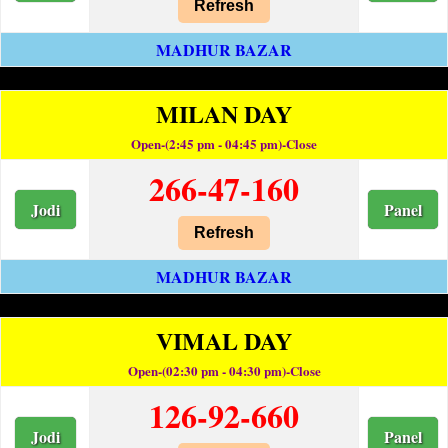
Refresh
MADHUR BAZAR
MILAN DAY
Open-(2:45 pm - 04:45 pm)-Close
266-47-160
Jodi
Panel
Refresh
MADHUR BAZAR
VIMAL DAY
Open-(02:30 pm - 04:30 pm)-Close
126-92-660
Jodi
Panel