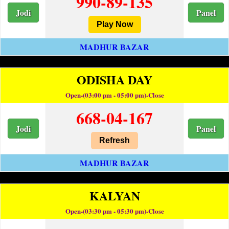
990-89-135
Jodi
Panel
Play Now
MADHUR BAZAR
ODISHA DAY
Open-(03:00 pm - 05:00 pm)-Close
668-04-167
Jodi
Panel
Refresh
MADHUR BAZAR
KALYAN
Open-(03:30 pm - 05:30 pm)-Close