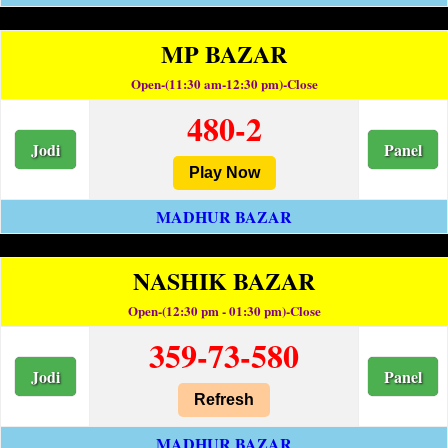
MP BAZAR
Open-(11:30 am-12:30 pm)-Close
480-2
Jodi
Panel
Play Now
MADHUR BAZAR
NASHIK BAZAR
Open-(12:30 pm - 01:30 pm)-Close
359-73-580
Jodi
Panel
Refresh
MADHUR BAZAR