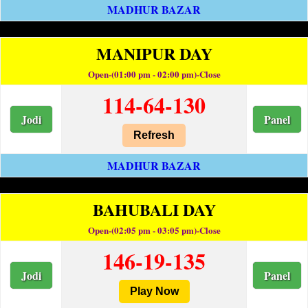
MADHUR BAZAR
MANIPUR DAY
Open-(01:00 pm - 02:00 pm)-Close
114-64-130
Jodi
Panel
Refresh
MADHUR BAZAR
BAHUBALI DAY
Open-(02:05 pm - 03:05 pm)-Close
146-19-135
Jodi
Panel
Play Now