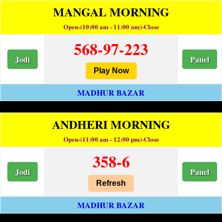
MANGAL MORNING
Open-(10:00 am - 11:00 am)-Close
568-97-223
Jodi
Panel
Play Now
MADHUR BAZAR
ANDHERI MORNING
Open-(11:00 am - 12:00 pm)-Close
358-6
Jodi
Panel
Refresh
MADHUR BAZAR