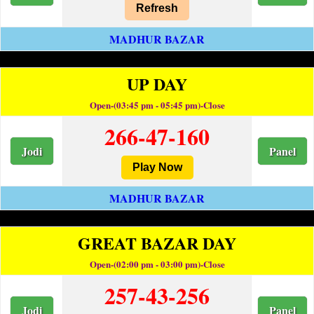
Refresh
MADHUR BAZAR
UP DAY
Open-(03:45 pm - 05:45 pm)-Close
266-47-160
Jodi
Panel
Play Now
MADHUR BAZAR
GREAT BAZAR DAY
Open-(02:00 pm - 03:00 pm)-Close
257-43-256
Jodi
Panel