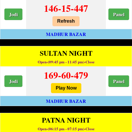
146-15-447
Jodi
Panel
Refresh
MADHUR BAZAR
SULTAN NIGHT
Open-(09:45 pm - 11:45 pm)-Close
169-60-479
Jodi
Panel
Play Now
MADHUR BAZAR
PATNA NIGHT
Open-(06:15 pm - 07:15 pm)-Close