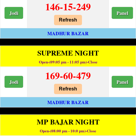
146-15-249
Jodi
Panel
Refresh
MADHUR BAZAR
SUPREME NIGHT
Open-(09:05 pm - 11:05 pm)-Close
169-60-479
Jodi
Panel
Refresh
MADHUR BAZAR
MP BAJAR NIGHT
Open-(08:00 pm - 10:0 pm)-Close