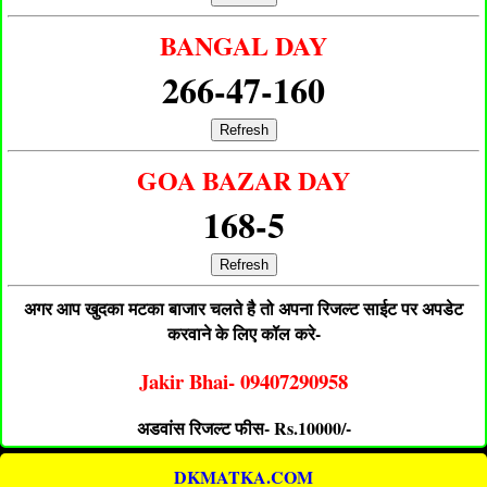
BANGAL DAY
266-47-160
Refresh
GOA BAZAR DAY
168-5
Refresh
अगर आप खुदका मटका बाजार चलते है तो अपना रिजल्ट साईट पर अपडेट
करवाने के लिए कॉल करे-
Jakir Bhai- 09407290958
अडवांस रिजल्ट फीस- Rs.10000/-
DKMATKA.COM