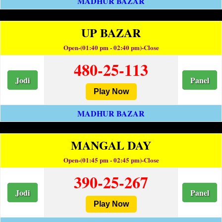
MADHUR BAZAR
UP BAZAR
Open-(01:40 pm - 02:40 pm)-Close
480-25-113
Jodi
Panel
Play Now
MADHUR BAZAR
MANGAL DAY
Open-(01:45 pm - 02:45 pm)-Close
390-25-267
Jodi
Panel
Play Now