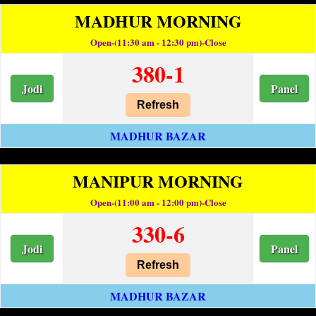
MADHUR MORNING
Open-(11:30 am - 12:30 pm)-Close
380-1
Jodi
Panel
Refresh
MADHUR BAZAR
MANIPUR MORNING
Open-(11:00 am - 12:00 pm)-Close
330-6
Jodi
Panel
Refresh
MADHUR BAZAR