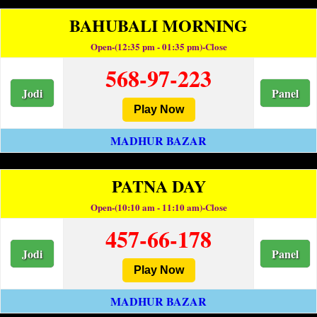
BAHUBALI MORNING
Open-(12:35 pm - 01:35 pm)-Close
568-97-223
Jodi
Panel
Play Now
MADHUR BAZAR
PATNA DAY
Open-(10:10 am - 11:10 am)-Close
457-66-178
Jodi
Panel
Play Now
MADHUR BAZAR