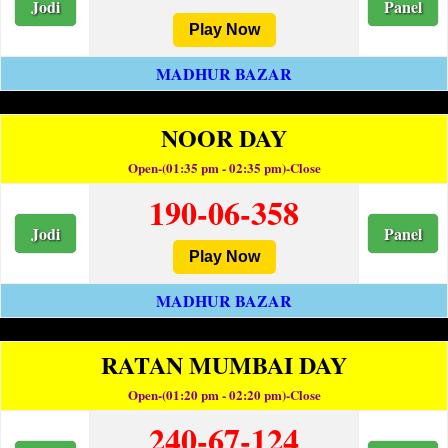
Jodi
Panel
Play Now
MADHUR BAZAR
NOOR DAY
Open-(01:35 pm - 02:35 pm)-Close
190-06-358
Jodi
Panel
Play Now
MADHUR BAZAR
RATAN MUMBAI DAY
Open-(01:20 pm - 02:20 pm)-Close
240-67-124