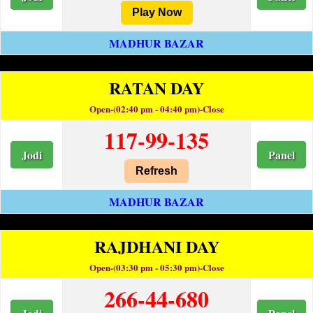
Play Now
MADHUR BAZAR
RATAN DAY
Open-(02:40 pm - 04:40 pm)-Close
117-99-135
Jodi
Panel
Refresh
MADHUR BAZAR
RAJDHANI DAY
Open-(03:30 pm - 05:30 pm)-Close
266-44-680