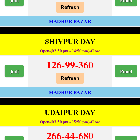
Jodi
Panel
Refresh
MADHUR BAZAR
SHIVPUR DAY
Open-(02:50 pm - 04:50 pm)-Close
126-99-360
Jodi
Panel
Refresh
MADHUR BAZAR
UDAIPUR DAY
Open-(03:50 pm - 05:50 pm)-Close
266-44-680