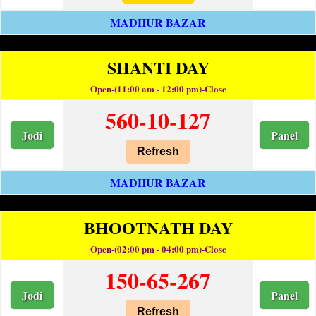
MADHUR BAZAR
SHANTI DAY
Open-(11:00 am - 12:00 pm)-Close
560-10-127
Jodi
Panel
Refresh
MADHUR BAZAR
BHOOTNATH DAY
Open-(02:00 pm - 04:00 pm)-Close
150-65-267
Jodi
Panel
Refresh