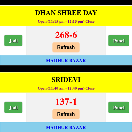
DHAN SHREE DAY
Open-(11:15 pm - 12:15 pm)-Close
268-6
Jodi
Panel
Refresh
MADHUR BAZAR
SRIDEVI
Open-(11:40 am - 12:40 pm)-Close
137-1
Jodi
Panel
Refresh
MADHUR BAZAR