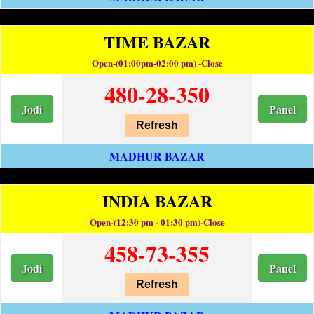
TIME BAZAR
Open-(01:00pm-02:00 pm) -Close
480-28-350
Jodi
Panel
Refresh
MADHUR BAZAR
INDIA BAZAR
Open-(12:30 pm - 01:30 pm)-Close
458-73-355
Jodi
Panel
Refresh