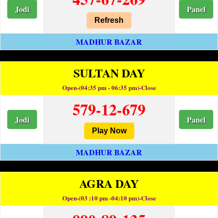
Jodi
Panel
Refresh
MADHUR BAZAR
SULTAN DAY
Open-(04:35 pm - 06:35 pm)-Close
579-12-679
Jodi
Panel
Play Now
MADHUR BAZAR
AGRA DAY
Open-(03 :10 pm -04:10 pm)-Close