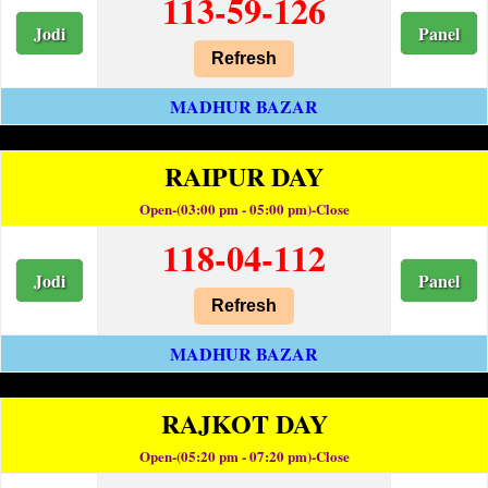
113-59-126
Jodi
Panel
Refresh
MADHUR BAZAR
RAIPUR DAY
Open-(03:00 pm - 05:00 pm)-Close
118-04-112
Jodi
Panel
Refresh
MADHUR BAZAR
RAJKOT DAY
Open-(05:20 pm - 07:20 pm)-Close