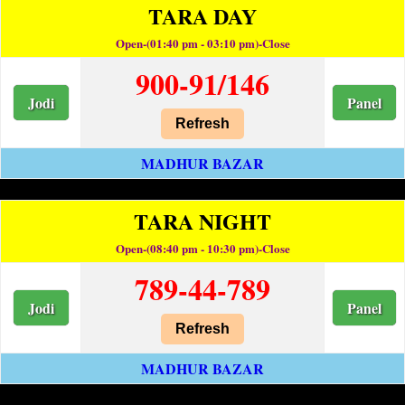
TARA DAY
Open-(01:40 pm - 03:10 pm)-Close
900-91/146
Jodi
Panel
Refresh
MADHUR BAZAR
TARA NIGHT
Open-(08:40 pm - 10:30 pm)-Close
789-44-789
Jodi
Panel
Refresh
MADHUR BAZAR