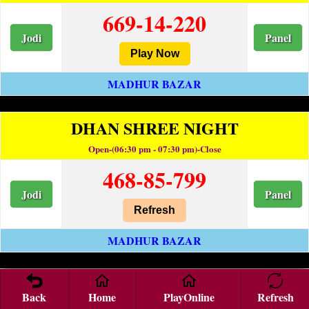
669-14-220
Jodi
Panel
Play Now
MADHUR BAZAR
DHAN SHREE NIGHT
Open-(06:30 pm - 07:30 pm)-Close
468-85-799
Jodi
Panel
Refresh
MADHUR BAZAR
SRIDEVI NIGHT
Back
Home
PlayOnline
Refresh
Open-(07:00 pm - 08:00 pm)-Close