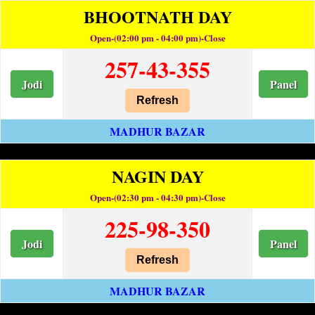
BHOOTNATH DAY
Open-(02:00 pm - 04:00 pm)-Close
257-43-355
Jodi
Panel
Refresh
MADHUR BAZAR
NAGIN DAY
Open-(02:30 pm - 04:30 pm)-Close
225-98-350
Jodi
Panel
Refresh
MADHUR BAZAR