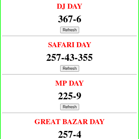
DJ DAY
367-6
Refresh
SAFARI DAY
257-43-355
Refresh
MP DAY
225-9
Refresh
GREAT BAZAR DAY
257-4