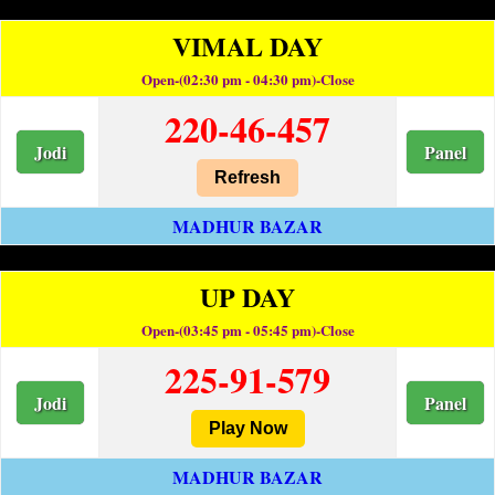
VIMAL DAY
Open-(02:30 pm - 04:30 pm)-Close
220-46-457
Jodi
Panel
Refresh
MADHUR BAZAR
UP DAY
Open-(03:45 pm - 05:45 pm)-Close
225-91-579
Jodi
Panel
Play Now
MADHUR BAZAR