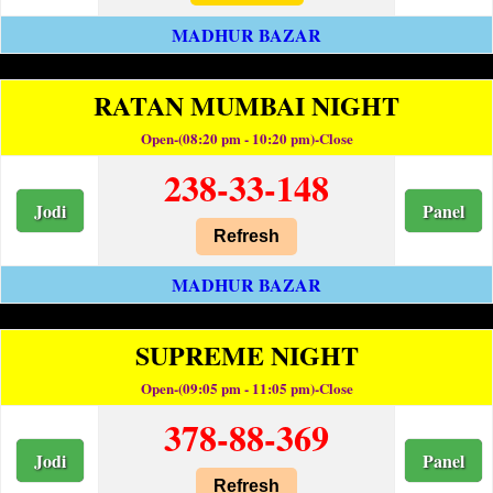
MADHUR BAZAR
RATAN MUMBAI NIGHT
Open-(08:20 pm - 10:20 pm)-Close
238-33-148
Jodi
Panel
Refresh
MADHUR BAZAR
SUPREME NIGHT
Open-(09:05 pm - 11:05 pm)-Close
378-88-369
Jodi
Panel
Refresh