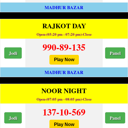
MADHUR BAZAR
RAJKOT DAY
Open-(05:20 pm - 07:20 pm)-Close
990-89-135
Jodi
Panel
Play Now
MADHUR BAZAR
NOOR NIGHT
Open-(07:05 pm - 08:05 pm)-Close
137-10-569
Jodi
Panel
Play Now