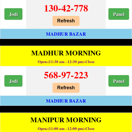
130-42-778
Jodi
Panel
Refresh
MADHUR BAZAR
MADHUR MORNING
Open-(11:30 am - 12:30 pm)-Close
568-97-223
Jodi
Panel
Refresh
MADHUR BAZAR
MANIPUR MORNING
Open-(11:00 am - 12:00 pm)-Close