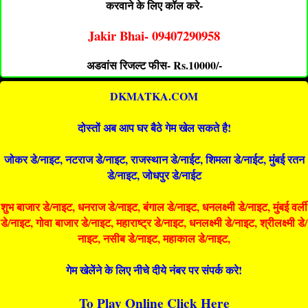
करवाने के लिए कॉल करे-
Jakir Bhai- 09407290958
अडवांस रिजल्ट फीस- Rs.10000/-
DKMATKA.COM
दोस्तों अब आप घर बैठे गेम खेल सकते है!
जोकर डे/नाइट, नटराज डे/नाइट, राजस्थान डे/नाईट, शिमला डे/नाईट, मुंबई रतन
डे/नाइट, जोधपुर डे/नाईट
शुभ बाजार डे/नाइट, धनराज डे/नाइट, बंगाल डे/नाइट, धनलक्ष्मी डे/नाइट, मुंबई वर्ली
डे/नाइट, गोवा बाजार डे/नाइट, महाराष्ट्र डे/नाइट, धनलक्ष्मी डे/नाइट, श्रीलक्ष्मी डे/
नाइट, नसीब डे/नाइट, महाकाल डे/नाइट,
गेम खेलेंने के लिए नीचे दीये नंबर पर संपर्क करे!
To Play Online Click Here