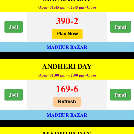
Open-(01:45 pm - 02:45 pm)-Close
390-2
Jodi
Panel
Play Now
MADHUR BAZAR
ANDHERI DAY
Open-(01:00 pm - 02:00 pm)-Close
169-6
Jodi
Panel
Refresh
MADHUR BAZAR
MADHUR DAY