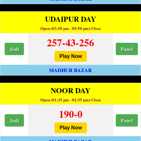
UDAIPUR DAY
Open-(03:50 pm - 05:50 pm)-Close
257-43-256
Jodi
Panel
Play Now
MADHUR BAZAR
NOOR DAY
Open-(01:35 pm - 02:35 pm)-Close
190-0
Jodi
Panel
Play Now