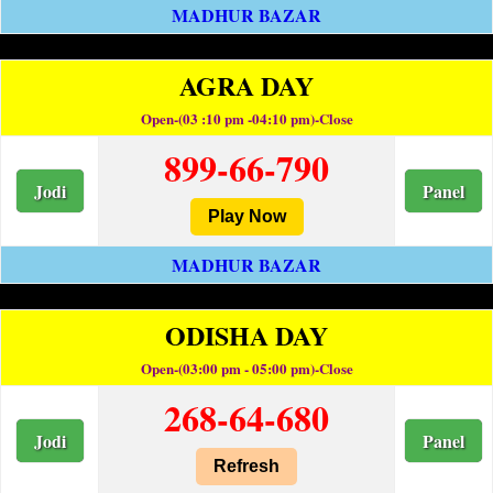
MADHUR BAZAR
AGRA DAY
Open-(03 :10 pm -04:10 pm)-Close
899-66-790
Jodi
Panel
Play Now
MADHUR BAZAR
ODISHA DAY
Open-(03:00 pm - 05:00 pm)-Close
268-64-680
Jodi
Panel
Refresh