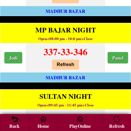
MADHUR BAZAR
MP BAJAR NIGHT
Open-(08:00 pm - 10:0 pm)-Close
337-33-346
Jodi
Panel
Refresh
MADHUR BAZAR
SULTAN NIGHT
Open-(09:45 pm - 11:45 pm)-Close
378-88-369
Jodi
Panel
Back
Home
PlayOnline
Refresh
Play Now