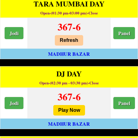
TARA MUMBAI DAY
Open-(01:30 pm-03:00 pm)-Close
367-6
Jodi
Panel
Refresh
MADHUR BAZAR
DJ DAY
Open-(02:30 pm - 03:30 pm)-Close
367-6
Jodi
Panel
Play Now
MADHUR BAZAR