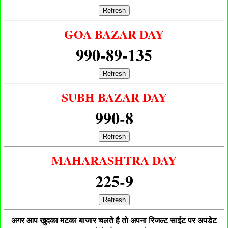
Refresh
GOA BAZAR DAY
990-89-135
Refresh
SUBH BAZAR DAY
990-8
Refresh
MAHARASHTRA DAY
225-9
Refresh
अगर आप खुदका मटका बाजार चलते है तो अपना रिजल्ट साईट पर अपडेट