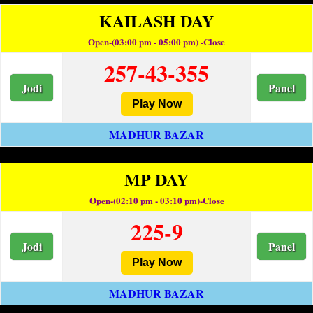
KAILASH DAY
Open-(03:00 pm - 05:00 pm) -Close
257-43-355
Jodi
Panel
Play Now
MADHUR BAZAR
MP DAY
Open-(02:10 pm - 03:10 pm)-Close
225-9
Jodi
Panel
Play Now
MADHUR BAZAR