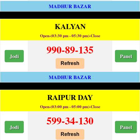
MADHUR BAZAR
KALYAN
Open-(03:30 pm - 05:30 pm)-Close
990-89-135
Jodi
Panel
Refresh
MADHUR BAZAR
RAIPUR DAY
Open-(03:00 pm - 05:00 pm)-Close
599-34-130
Jodi
Panel
Refresh