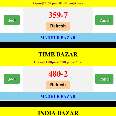
Open-(12:30 pm - 01:30 pm)-Close
359-7
Jodi
Panel
Refresh
MADHUR BAZAR
TIME BAZAR
Open-(01:00pm-02:00 pm) -Close
480-2
Jodi
Panel
Refresh
MADHUR BAZAR
INDIA BAZAR