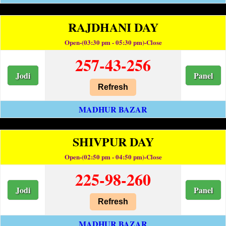
RAJDHANI DAY
Open-(03:30 pm - 05:30 pm)-Close
257-43-256
Jodi
Panel
Refresh
MADHUR BAZAR
SHIVPUR DAY
Open-(02:50 pm - 04:50 pm)-Close
225-98-260
Jodi
Panel
Refresh
MADHUR BAZAR