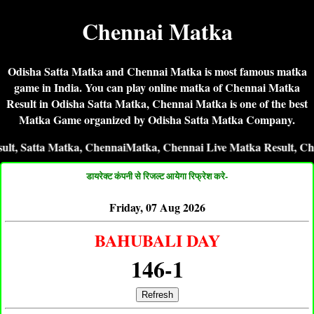
Chennai Matka
Odisha Satta Matka and Chennai Matka is most famous matka
game in India. You can play online matka of Chennai Matka
Result in Odisha Satta Matka, Chennai Matka is one of the best
Matka Game organized by Odisha Satta Matka Company.
atta Matka, ChennaiMatka, Chennai Live Matka Result, Chennai 
डायरेक्ट कंपनी से रिजल्ट आयेगा रिफ्रेश करे-
Friday, 07 Aug 2026
BAHUBALI DAY
146-1
Refresh