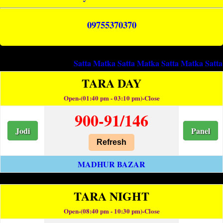
09755370370
Satta Matka
Satta Matka
Satta Matka
Satta Matka
Sa
TARA DAY
Open-(01:40 pm - 03:10 pm)-Close
900-91/146
Jodi
Panel
Refresh
MADHUR BAZAR
TARA NIGHT
Open-(08:40 pm - 10:30 pm)-Close