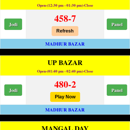
Open-(12:30 pm - 01:30 pm)-Close
458-7
Jodi
Panel
Refresh
MADHUR BAZAR
UP BAZAR
Open-(01:40 pm - 02:40 pm)-Close
480-2
Jodi
Panel
Play Now
MADHUR BAZAR
MANGAL DAY