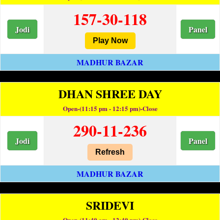
157-30-118
Jodi
Panel
Play Now
MADHUR BAZAR
DHAN SHREE DAY
Open-(11:15 pm - 12:15 pm)-Close
290-11-236
Jodi
Panel
Refresh
MADHUR BAZAR
SRIDEVI
Open-(11:40 am - 12:40 pm)-Close