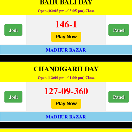
BAHUBALI DAY
Open-(02:05 pm - 03:05 pm)-Close
146-1
Jodi
Panel
Play Now
MADHUR BAZAR
CHANDIGARH DAY
Open-(12:00 pm - 01:00 pm)-Close
127-09-360
Jodi
Panel
Play Now
MADHUR BAZAR