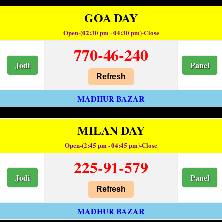
GOA DAY
Open-(02:30 pm - 04:30 pm)-Close
770-46-240
Jodi
Panel
Refresh
MADHUR BAZAR
MILAN DAY
Open-(2:45 pm - 04:45 pm)-Close
225-91-579
Jodi
Panel
Refresh
MADHUR BAZAR