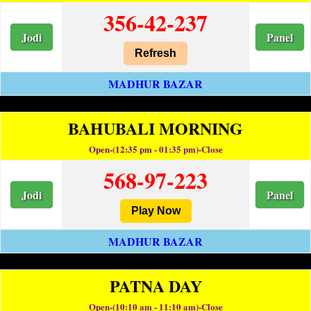
356-42-237
Jodi
Panel
Refresh
MADHUR BAZAR
BAHUBALI MORNING
Open-(12:35 pm - 01:35 pm)-Close
568-97-223
Jodi
Panel
Play Now
MADHUR BAZAR
PATNA DAY
Open-(10:10 am - 11:10 am)-Close