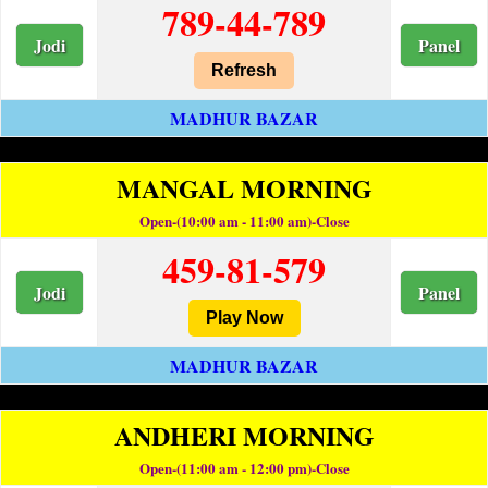
789-44-789
Jodi
Panel
Refresh
MADHUR BAZAR
MANGAL MORNING
Open-(10:00 am - 11:00 am)-Close
459-81-579
Jodi
Panel
Play Now
MADHUR BAZAR
ANDHERI MORNING
Open-(11:00 am - 12:00 pm)-Close