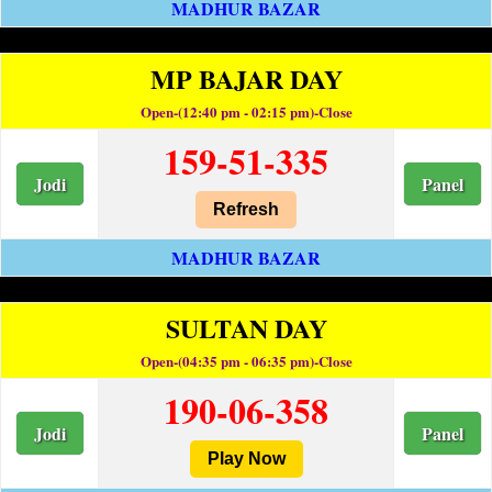
MADHUR BAZAR
MP BAJAR DAY
Open-(12:40 pm - 02:15 pm)-Close
159-51-335
Jodi
Panel
Refresh
MADHUR BAZAR
SULTAN DAY
Open-(04:35 pm - 06:35 pm)-Close
190-06-358
Jodi
Panel
Play Now