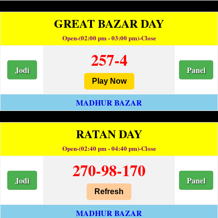
GREAT BAZAR DAY
Open-(02:00 pm - 03:00 pm)-Close
257-4
Jodi
Panel
Play Now
MADHUR BAZAR
RATAN DAY
Open-(02:40 pm - 04:40 pm)-Close
270-98-170
Jodi
Panel
Refresh
MADHUR BAZAR