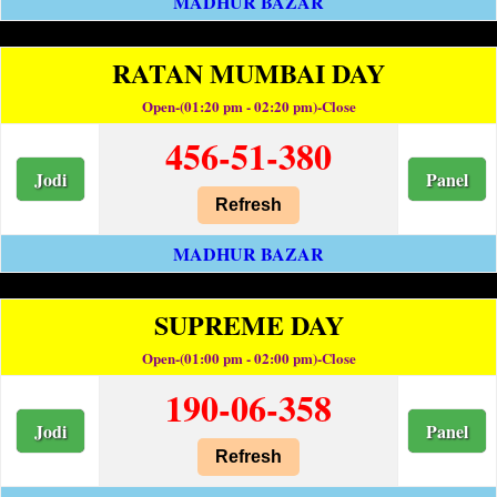
MADHUR BAZAR
RATAN MUMBAI DAY
Open-(01:20 pm - 02:20 pm)-Close
456-51-380
Jodi
Panel
Refresh
MADHUR BAZAR
SUPREME DAY
Open-(01:00 pm - 02:00 pm)-Close
190-06-358
Jodi
Panel
Refresh