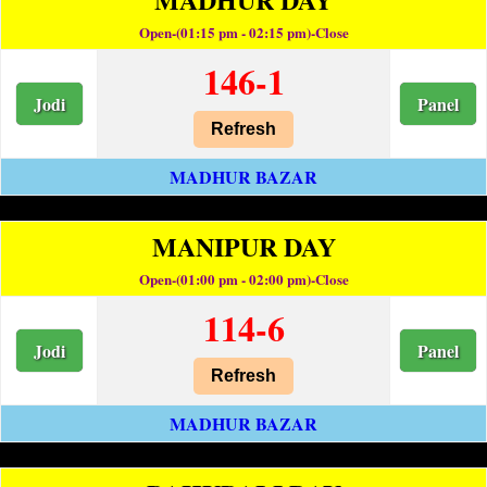
Open-(01:15 pm - 02:15 pm)-Close
146-1
Jodi
Panel
Refresh
MADHUR BAZAR
MANIPUR DAY
Open-(01:00 pm - 02:00 pm)-Close
114-6
Jodi
Panel
Refresh
MADHUR BAZAR