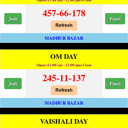
457-66-178
Jodi
Panel
Refresh
MADHUR BAZAR
OM DAY
Open-(11:00 am - 12:00 pm)-Close
245-11-137
Jodi
Panel
Refresh
MADHUR BAZAR
VAISHALI DAY