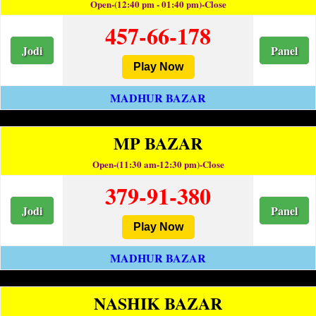
Open-(12:40 pm - 01:40 pm)-Close
457-66-178
Jodi
Panel
Play Now
MADHUR BAZAR
MP BAZAR
Open-(11:30 am-12:30 pm)-Close
379-91-380
Jodi
Panel
Play Now
MADHUR BAZAR
NASHIK BAZAR