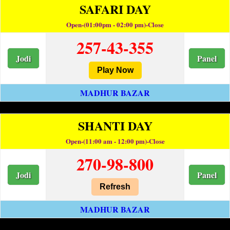
SAFARI DAY
Open-(01:00pm - 02:00 pm)-Close
257-43-355
Jodi
Panel
Play Now
MADHUR BAZAR
SHANTI DAY
Open-(11:00 am - 12:00 pm)-Close
270-98-800
Jodi
Panel
Refresh
MADHUR BAZAR