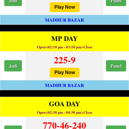
Jodi
Panel
Play Now
MADHUR BAZAR
MP DAY
Open-(02:10 pm - 03:10 pm)-Close
225-9
Jodi
Panel
Play Now
MADHUR BAZAR
GOA DAY
Open-(02:30 pm - 04:30 pm)-Close
770-46-240