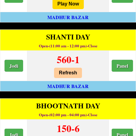
Play Now
MADHUR BAZAR
SHANTI DAY
Open-(11:00 am - 12:00 pm)-Close
560-1
Jodi
Panel
Refresh
MADHUR BAZAR
BHOOTNATH DAY
Open-(02:00 pm - 04:00 pm)-Close
150-6
Jodi
Panel