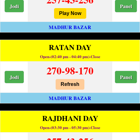
Jodi
Panel
Play Now
MADHUR BAZAR
RATAN DAY
Open-(02:40 pm - 04:40 pm)-Close
270-98-170
Jodi
Panel
Refresh
MADHUR BAZAR
RAJDHANI DAY
Open-(03:30 pm - 05:30 pm)-Close