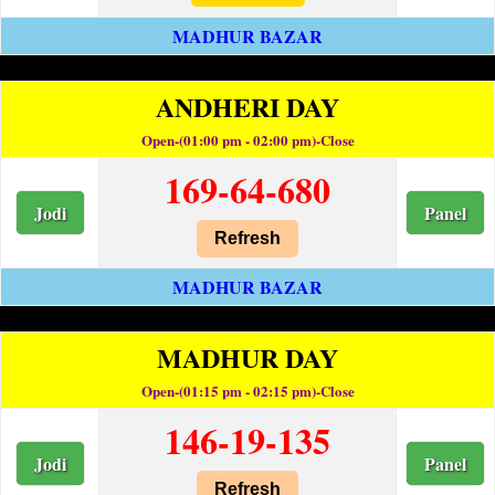
MADHUR BAZAR
ANDHERI DAY
Open-(01:00 pm - 02:00 pm)-Close
169-64-680
Jodi
Panel
Refresh
MADHUR BAZAR
MADHUR DAY
Open-(01:15 pm - 02:15 pm)-Close
146-19-135
Jodi
Panel
Refresh