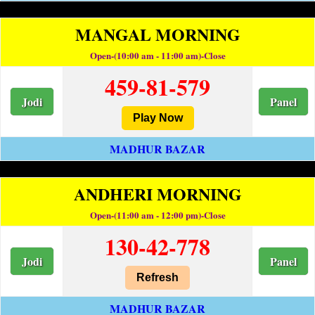
MANGAL MORNING
Open-(10:00 am - 11:00 am)-Close
459-81-579
Jodi
Panel
Play Now
MADHUR BAZAR
ANDHERI MORNING
Open-(11:00 am - 12:00 pm)-Close
130-42-778
Jodi
Panel
Refresh
MADHUR BAZAR