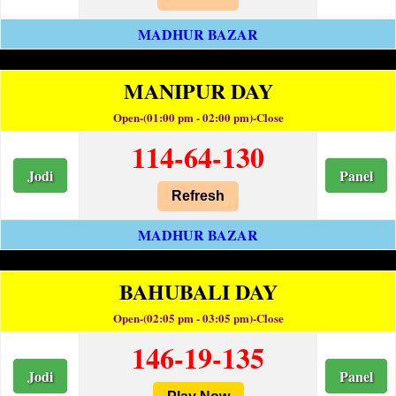
MADHUR BAZAR
MANIPUR DAY
Open-(01:00 pm - 02:00 pm)-Close
114-64-130
Jodi
Panel
Refresh
MADHUR BAZAR
BAHUBALI DAY
Open-(02:05 pm - 03:05 pm)-Close
146-19-135
Jodi
Panel