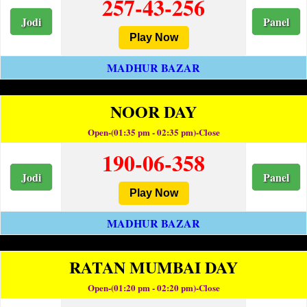
257-43-256
Jodi
Panel
Play Now
MADHUR BAZAR
NOOR DAY
Open-(01:35 pm - 02:35 pm)-Close
190-06-358
Jodi
Panel
Play Now
MADHUR BAZAR
RATAN MUMBAI DAY
Open-(01:20 pm - 02:20 pm)-Close