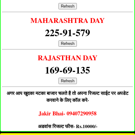
Refresh
MAHARASHTRA DAY
225-91-579
Refresh
RAJASTHAN DAY
169-69-135
Refresh
अगर आप खुदका मटका बाजार चलते है तो अपना रिजल्ट साईट पर अपडेट
करवाने के लिए कॉल करे-
Jakir Bhai- 09407290958
अडवांस रिजल्ट फीस- Rs.10000/-