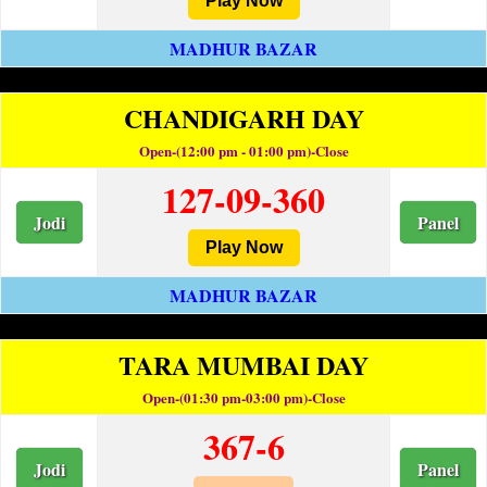
Play Now
MADHUR BAZAR
CHANDIGARH DAY
Open-(12:00 pm - 01:00 pm)-Close
127-09-360
Jodi
Panel
Play Now
MADHUR BAZAR
TARA MUMBAI DAY
Open-(01:30 pm-03:00 pm)-Close
367-6
Jodi
Panel