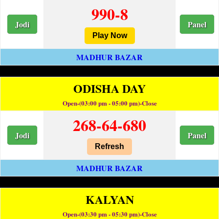
990-8
Jodi
Panel
Play Now
MADHUR BAZAR
ODISHA DAY
Open-(03:00 pm - 05:00 pm)-Close
268-64-680
Jodi
Panel
Refresh
MADHUR BAZAR
KALYAN
Open-(03:30 pm - 05:30 pm)-Close