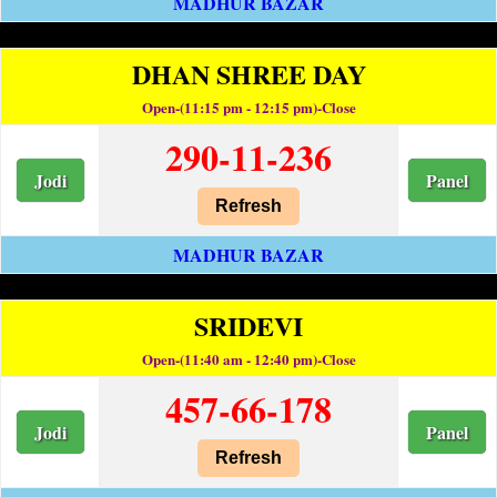
MADHUR BAZAR
DHAN SHREE DAY
Open-(11:15 pm - 12:15 pm)-Close
290-11-236
Jodi
Panel
Refresh
MADHUR BAZAR
SRIDEVI
Open-(11:40 am - 12:40 pm)-Close
457-66-178
Jodi
Panel
Refresh