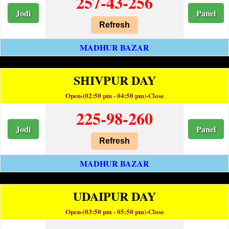
257-43-256
Jodi
Panel
Refresh
MADHUR BAZAR
SHIVPUR DAY
Open-(02:50 pm - 04:50 pm)-Close
225-98-260
Jodi
Panel
Refresh
MADHUR BAZAR
UDAIPUR DAY
Open-(03:50 pm - 05:50 pm)-Close