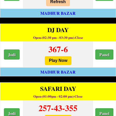
Refresh
MADHUR BAZAR
DJ DAY
Open-(02:30 pm - 03:30 pm)-Close
367-6
Jodi
Panel
Play Now
MADHUR BAZAR
SAFARI DAY
Open-(01:00pm - 02:00 pm)-Close
257-43-355
Jodi
Panel