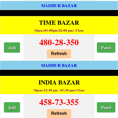
MADHUR BAZAR
TIME BAZAR
Open-(01:00pm-02:00 pm) -Close
480-28-350
Jodi
Panel
Refresh
MADHUR BAZAR
INDIA BAZAR
Open-(12:30 pm - 01:30 pm)-Close
458-73-355
Jodi
Panel
Refresh