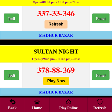
Open-(08:00 pm - 10:0 pm)-Close
337-33-346
Jodi
Panel
Refresh
MADHUR BAZAR
SULTAN NIGHT
Open-(09:45 pm - 11:45 pm)-Close
378-88-369
Jodi
Panel
Play Now
MADHUR BAZAR
PATNA NIGHT
Back
Home
PlayOnline
Refresh