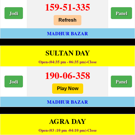
159-51-335
Jodi
Panel
Refresh
MADHUR BAZAR
SULTAN DAY
Open-(04:35 pm - 06:35 pm)-Close
190-06-358
Jodi
Panel
Play Now
MADHUR BAZAR
AGRA DAY
Open-(03 :10 pm -04:10 pm)-Close