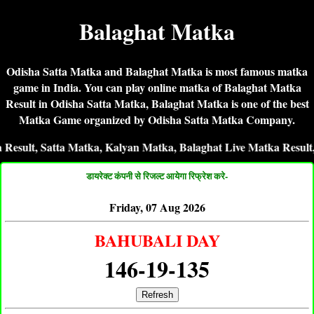
Balaghat Matka
Odisha Satta Matka and Balaghat Matka is most famous matka
game in India. You can play online matka of Balaghat Matka
Result in Odisha Satta Matka, Balaghat Matka is one of the best
Matka Game organized by Odisha Satta Matka Company.
, Satta Matka, Kalyan Matka, Balaghat Live Matka Result, Balag
डायरेक्ट कंपनी से रिजल्ट आयेगा रिफ्रेश करे-
Friday, 07 Aug 2026
BAHUBALI DAY
146-19-135
Refresh