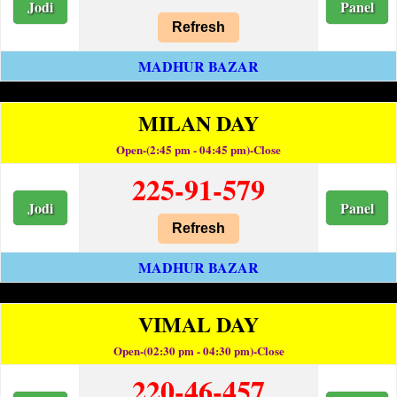
Jodi
Panel
Refresh
MADHUR BAZAR
MILAN DAY
Open-(2:45 pm - 04:45 pm)-Close
225-91-579
Jodi
Panel
Refresh
MADHUR BAZAR
VIMAL DAY
Open-(02:30 pm - 04:30 pm)-Close
220-46-457