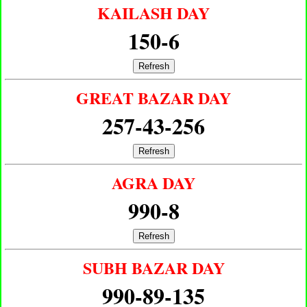
KAILASH DAY
150-6
Refresh
GREAT BAZAR DAY
257-43-256
Refresh
AGRA DAY
990-8
Refresh
SUBH BAZAR DAY
990-89-135