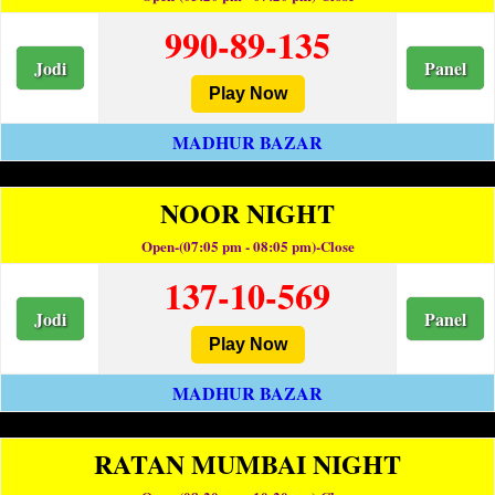
990-89-135
Jodi
Panel
Play Now
MADHUR BAZAR
NOOR NIGHT
Open-(07:05 pm - 08:05 pm)-Close
137-10-569
Jodi
Panel
Play Now
MADHUR BAZAR
RATAN MUMBAI NIGHT