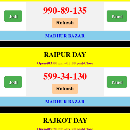
990-89-135
Jodi
Panel
Refresh
MADHUR BAZAR
RAIPUR DAY
Open-(03:00 pm - 05:00 pm)-Close
599-34-130
Jodi
Panel
Refresh
MADHUR BAZAR
RAJKOT DAY
Open-(05:20 pm - 07:20 pm)-Close