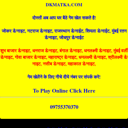
DKMATKA.COM
दोस्तों अब आप घर बैठे गेम खेल सकते है!
जोकर डे/नाइट, नटराज डे/नाइट, राजस्थान डे/नाईट, शिमला डे/नाईट, मुंबई रतन
डे/नाइट, जोधपुर डे/नाईट
शुभ बाजार डे/नाइट, धनराज डे/नाइट, बंगाल डे/नाइट, धनलक्ष्मी डे/नाइट, मुंबई वर्ली
डे/नाइट, गोवा बाजार डे/नाइट, महाराष्ट्र डे/नाइट, धनलक्ष्मी डे/नाइट, श्रीलक्ष्मी डे/
नाइट, नसीब डे/नाइट, महाकाल डे/नाइट,
गेम खेलेंने के लिए नीचे दीये नंबर पर संपर्क करे!
To Play Online Click Here
09755370370