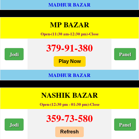
MADHUR BAZAR
MP BAZAR
Open-(11:30 am-12:30 pm)-Close
379-91-380
Jodi
Panel
Play Now
MADHUR BAZAR
NASHIK BAZAR
Open-(12:30 pm - 01:30 pm)-Close
359-73-580
Jodi
Panel
Refresh