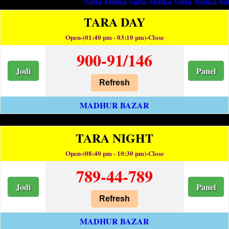
Satta Matka
Satta Matka
Satta Matka
Satta Matka
TARA DAY
Open-(01:40 pm - 03:10 pm)-Close
900-91/146
Jodi
Panel
Refresh
MADHUR BAZAR
TARA NIGHT
Open-(08:40 pm - 10:30 pm)-Close
789-44-789
Jodi
Panel
Refresh
MADHUR BAZAR