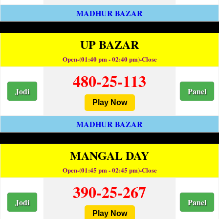
MADHUR BAZAR
UP BAZAR
Open-(01:40 pm - 02:40 pm)-Close
480-25-113
Jodi
Panel
Play Now
MADHUR BAZAR
MANGAL DAY
Open-(01:45 pm - 02:45 pm)-Close
390-25-267
Jodi
Panel
Play Now