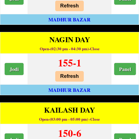
Refresh
MADHUR BAZAR
NAGIN DAY
Open-(02:30 pm - 04:30 pm)-Close
155-1
Jodi
Panel
Refresh
MADHUR BAZAR
KAILASH DAY
Open-(03:00 pm - 05:00 pm) -Close
150-6