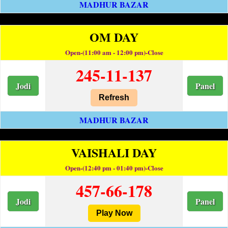
MADHUR BAZAR
OM DAY
Open-(11:00 am - 12:00 pm)-Close
245-11-137
Jodi
Panel
Refresh
MADHUR BAZAR
VAISHALI DAY
Open-(12:40 pm - 01:40 pm)-Close
457-66-178
Jodi
Panel
Play Now