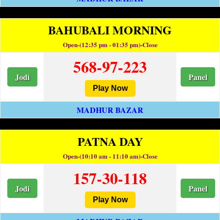
BAHUBALI MORNING
Open-(12:35 pm - 01:35 pm)-Close
568-97-223
Jodi
Panel
Play Now
MADHUR BAZAR
PATNA DAY
Open-(10:10 am - 11:10 am)-Close
157-30-118
Jodi
Panel
Play Now