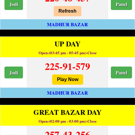
Jodi
Panel
Refresh
MADHUR BAZAR
UP DAY
Open-(03:45 pm - 05:45 pm)-Close
225-91-579
Jodi
Panel
Play Now
MADHUR BAZAR
GREAT BAZAR DAY
Open-(02:00 pm - 03:00 pm)-Close
257-43-256