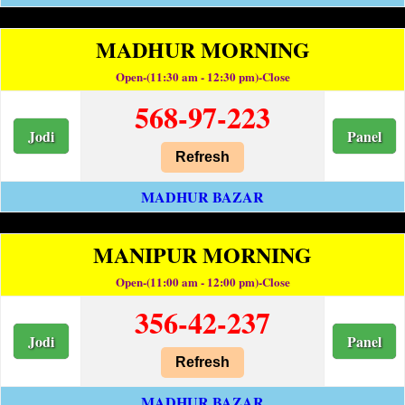
MADHUR MORNING
Open-(11:30 am - 12:30 pm)-Close
568-97-223
Jodi
Panel
Refresh
MADHUR BAZAR
MANIPUR MORNING
Open-(11:00 am - 12:00 pm)-Close
356-42-237
Jodi
Panel
Refresh
MADHUR BAZAR