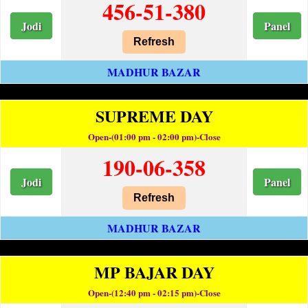
456-51-380
Jodi
Panel
Refresh
MADHUR BAZAR
SUPREME DAY
Open-(01:00 pm - 02:00 pm)-Close
190-06-358
Jodi
Panel
Refresh
MADHUR BAZAR
MP BAJAR DAY
Open-(12:40 pm - 02:15 pm)-Close