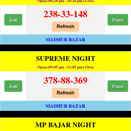
Open-(08:20 pm - 10:20 pm)-Close
238-33-148
Jodi
Panel
Refresh
MADHUR BAZAR
SUPREME NIGHT
Open-(09:05 pm - 11:05 pm)-Close
378-88-369
Jodi
Panel
Refresh
MADHUR BAZAR
MP BAJAR NIGHT