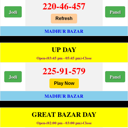
220-46-457
Jodi
Panel
Refresh
MADHUR BAZAR
UP DAY
Open-(03:45 pm - 05:45 pm)-Close
225-91-579
Jodi
Panel
Play Now
MADHUR BAZAR
GREAT BAZAR DAY
Open-(02:00 pm - 03:00 pm)-Close