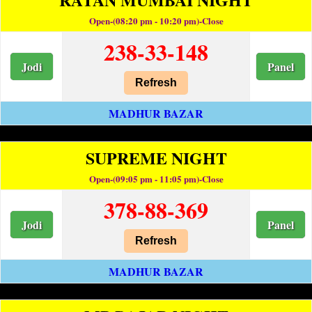
Open-(08:20 pm - 10:20 pm)-Close
238-33-148
Jodi
Panel
Refresh
MADHUR BAZAR
SUPREME NIGHT
Open-(09:05 pm - 11:05 pm)-Close
378-88-369
Jodi
Panel
Refresh
MADHUR BAZAR