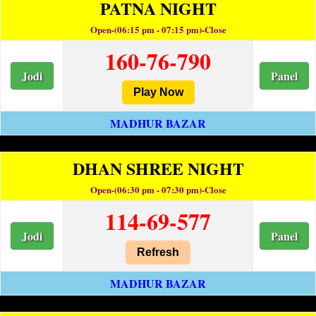
PATNA NIGHT
Open-(06:15 pm - 07:15 pm)-Close
160-76-790
Jodi
Panel
Play Now
MADHUR BAZAR
DHAN SHREE NIGHT
Open-(06:30 pm - 07:30 pm)-Close
114-69-577
Jodi
Panel
Refresh
MADHUR BAZAR