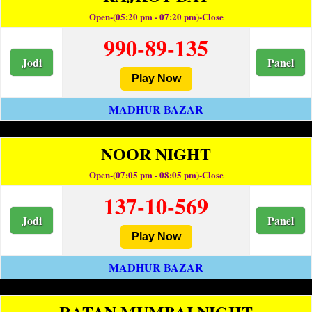
Open-(05:20 pm - 07:20 pm)-Close
990-89-135
Jodi
Panel
Play Now
MADHUR BAZAR
NOOR NIGHT
Open-(07:05 pm - 08:05 pm)-Close
137-10-569
Jodi
Panel
Play Now
MADHUR BAZAR
RATAN MUMBAI NIGHT