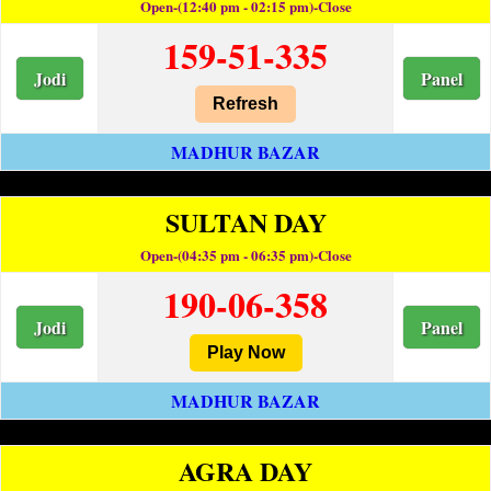
Open-(12:40 pm - 02:15 pm)-Close
159-51-335
Jodi
Panel
Refresh
MADHUR BAZAR
SULTAN DAY
Open-(04:35 pm - 06:35 pm)-Close
190-06-358
Jodi
Panel
Play Now
MADHUR BAZAR
AGRA DAY