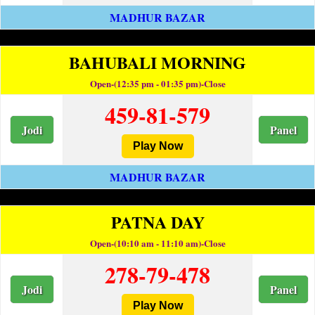
MADHUR BAZAR
BAHUBALI MORNING
Open-(12:35 pm - 01:35 pm)-Close
459-81-579
Jodi
Panel
Play Now
MADHUR BAZAR
PATNA DAY
Open-(10:10 am - 11:10 am)-Close
278-79-478
Jodi
Panel
Play Now