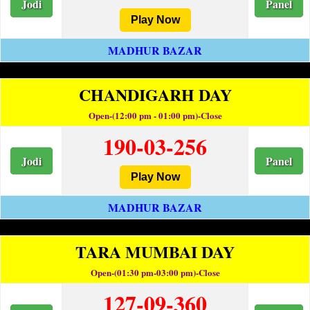
Jodi
Panel
Play Now
MADHUR BAZAR
CHANDIGARH DAY
Open-(12:00 pm - 01:00 pm)-Close
190-03-256
Jodi
Panel
Play Now
MADHUR BAZAR
TARA MUMBAI DAY
Open-(01:30 pm-03:00 pm)-Close
127-09-360