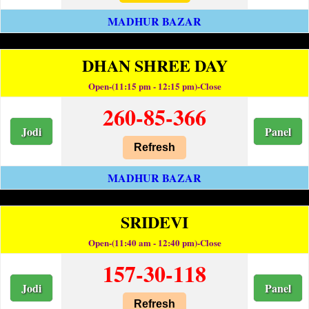
MADHUR BAZAR
DHAN SHREE DAY
Open-(11:15 pm - 12:15 pm)-Close
260-85-366
Jodi
Panel
Refresh
MADHUR BAZAR
SRIDEVI
Open-(11:40 am - 12:40 pm)-Close
157-30-118
Jodi
Panel
Refresh