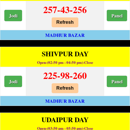
257-43-256
Jodi
Panel
Refresh
MADHUR BAZAR
SHIVPUR DAY
Open-(02:50 pm - 04:50 pm)-Close
225-98-260
Jodi
Panel
Refresh
MADHUR BAZAR
UDAIPUR DAY
Open-(03:50 pm - 05:50 pm)-Close