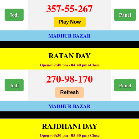
357-55-267
Jodi
Panel
Play Now
MADHUR BAZAR
RATAN DAY
Open-(02:40 pm - 04:40 pm)-Close
270-98-170
Jodi
Panel
Refresh
MADHUR BAZAR
RAJDHANI DAY
Open-(03:30 pm - 05:30 pm)-Close