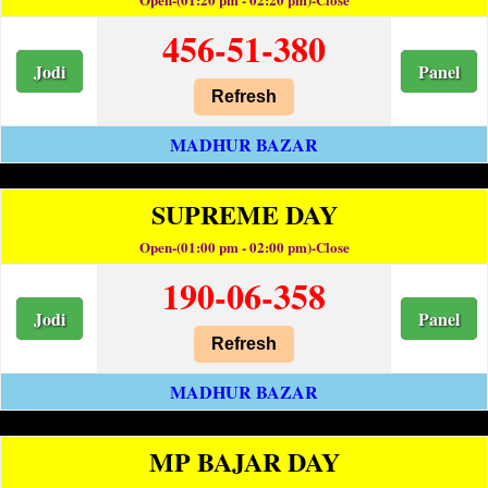
456-51-380
Jodi
Panel
Refresh
MADHUR BAZAR
SUPREME DAY
Open-(01:00 pm - 02:00 pm)-Close
190-06-358
Jodi
Panel
Refresh
MADHUR BAZAR
MP BAJAR DAY