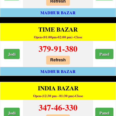
Refresh
MADHUR BAZAR
TIME BAZAR
Open-(01:00pm-02:00 pm) -Close
379-91-380
Jodi
Panel
Refresh
MADHUR BAZAR
INDIA BAZAR
Open-(12:30 pm - 01:30 pm)-Close
347-46-330
Jodi
Panel