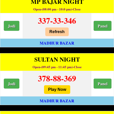
MP BAJAR NIGHT
Open-(08:00 pm - 10:0 pm)-Close
337-33-346
Jodi
Panel
Refresh
MADHUR BAZAR
SULTAN NIGHT
Open-(09:45 pm - 11:45 pm)-Close
378-88-369
Jodi
Panel
Play Now
MADHUR BAZAR