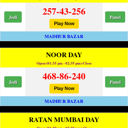
257-43-256
Jodi
Panel
Play Now
MADHUR BAZAR
NOOR DAY
Open-(01:35 pm - 02:35 pm)-Close
468-86-240
Jodi
Panel
Play Now
MADHUR BAZAR
RATAN MUMBAI DAY
Open-(01:20 pm - 02:20 pm)-Close