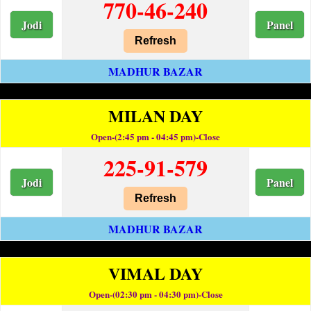
770-46-240
Jodi
Panel
Refresh
MADHUR BAZAR
MILAN DAY
Open-(2:45 pm - 04:45 pm)-Close
225-91-579
Jodi
Panel
Refresh
MADHUR BAZAR
VIMAL DAY
Open-(02:30 pm - 04:30 pm)-Close