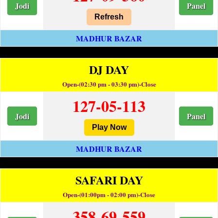
Jodi
Panel
Refresh
MADHUR BAZAR
DJ DAY
Open-(02:30 pm - 03:30 pm)-Close
127-05-113
Jodi
Panel
Play Now
MADHUR BAZAR
SAFARI DAY
Open-(01:00pm - 02:00 pm)-Close
358-69-559