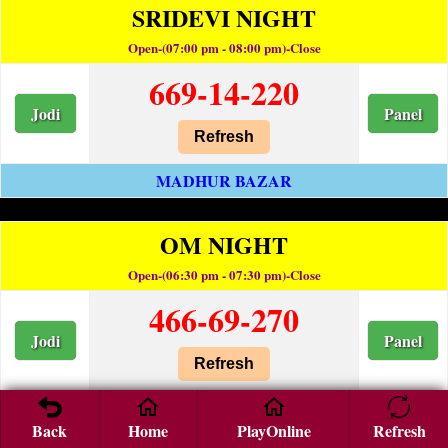
SRIDEVI NIGHT
Open-(07:00 pm - 08:00 pm)-Close
669-14-220
Jodi
Panel
Refresh
MADHUR BAZAR
OM NIGHT
Open-(06:30 pm - 07:30 pm)-Close
466-69-270
Jodi
Panel
Refresh
MADHUR BAZAR
Back
Home
PlayOnline
Refresh