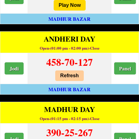
Play Now
MADHUR BAZAR
ANDHERI DAY
Open-(01:00 pm - 02:00 pm)-Close
458-70-127
Jodi
Panel
Refresh
MADHUR BAZAR
MADHUR DAY
Open-(01:15 pm - 02:15 pm)-Close
390-25-267
Jodi
Panel