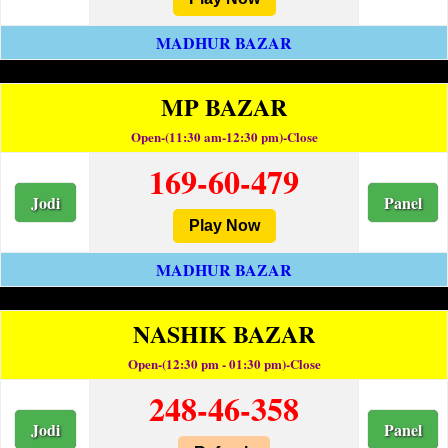
MADHUR BAZAR
MP BAZAR
Open-(11:30 am-12:30 pm)-Close
169-60-479
Jodi
Panel
Play Now
MADHUR BAZAR
NASHIK BAZAR
Open-(12:30 pm - 01:30 pm)-Close
248-46-358
Jodi
Panel