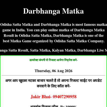
Darbhanga Matka
Odisha Satta Matka and Darbhanga Matka is most famous matka
game in India. You can play online matka of Darbhanga Matka
Result in Odisha Satta Matka, Darbhanga Matka is one of the
best Matka Game organized by Odisha Satta Matka Company.
ta Result, Satta Matka, Kalyan Matka, Darbhanga Live Matka 
डायरेक्ट कंपनी से रिजल्ट आयेगा रिफ्रेश करे-
Thursday, 06 Aug 2026
अगर आप खुदका मटका बाजार चलते है तो अपना रिजल्ट साईट पर अपडेट
करवाने के लिए कॉल करे-
Jakir Bhai- 09407290958
अडवांस रिजल्ट फीस- Rs.10000/-