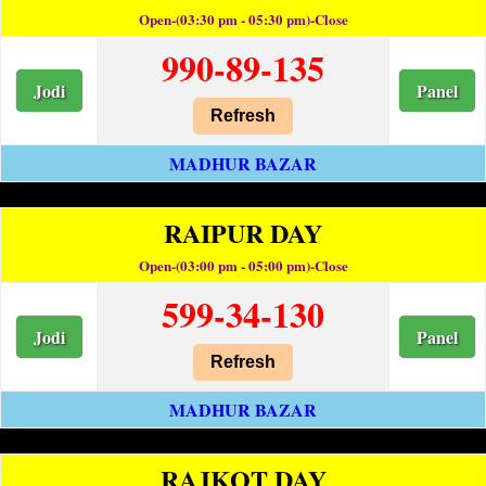
Open-(03:30 pm - 05:30 pm)-Close
990-89-135
Jodi
Panel
Refresh
MADHUR BAZAR
RAIPUR DAY
Open-(03:00 pm - 05:00 pm)-Close
599-34-130
Jodi
Panel
Refresh
MADHUR BAZAR
RAJKOT DAY