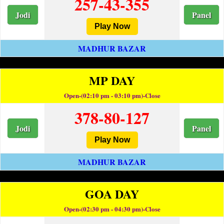
257-43-355
Jodi
Panel
Play Now
MADHUR BAZAR
MP DAY
Open-(02:10 pm - 03:10 pm)-Close
378-80-127
Jodi
Panel
Play Now
MADHUR BAZAR
GOA DAY
Open-(02:30 pm - 04:30 pm)-Close