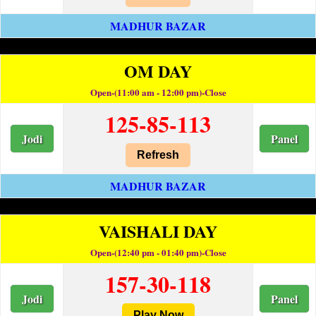
MADHUR BAZAR
OM DAY
Open-(11:00 am - 12:00 pm)-Close
125-85-113
Jodi
Panel
Refresh
MADHUR BAZAR
VAISHALI DAY
Open-(12:40 pm - 01:40 pm)-Close
157-30-118
Jodi
Panel
Play Now