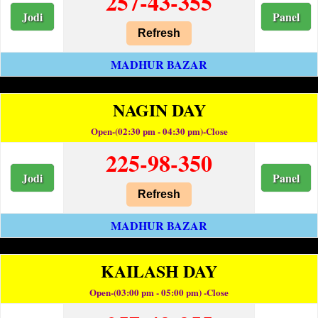
257-43-355
Jodi
Panel
Refresh
MADHUR BAZAR
NAGIN DAY
Open-(02:30 pm - 04:30 pm)-Close
225-98-350
Jodi
Panel
Refresh
MADHUR BAZAR
KAILASH DAY
Open-(03:00 pm - 05:00 pm) -Close