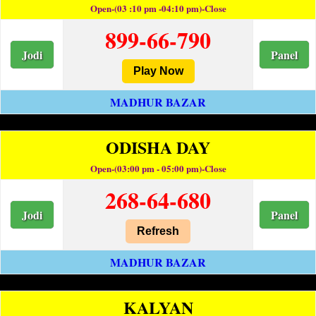
Open-(03 :10 pm -04:10 pm)-Close
899-66-790
Jodi
Panel
Play Now
MADHUR BAZAR
ODISHA DAY
Open-(03:00 pm - 05:00 pm)-Close
268-64-680
Jodi
Panel
Refresh
MADHUR BAZAR
KALYAN