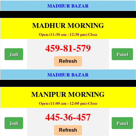
MADHUR BAZAR
MADHUR MORNING
Open-(11:30 am - 12:30 pm)-Close
459-81-579
Jodi
Panel
Refresh
MADHUR BAZAR
MANIPUR MORNING
Open-(11:00 am - 12:00 pm)-Close
445-36-457
Jodi
Panel
Refresh