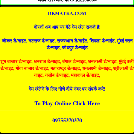
DKMATKA.COM
दोस्तों अब आप घर बैठे गेम खेल सकते है!
जोकर डे/नाइट, नटराज डे/नाइट, राजस्थान डे/नाईट, शिमला डे/नाईट, मुंबई रतन
डे/नाइट, जोधपुर डे/नाईट
शुभ बाजार डे/नाइट, धनराज डे/नाइट, बंगाल डे/नाइट, धनलक्ष्मी डे/नाइट, मुंबई वर्ली
डे/नाइट, गोवा बाजार डे/नाइट, महाराष्ट्र डे/नाइट, धनलक्ष्मी डे/नाइट, श्रीलक्ष्मी डे/
नाइट, नसीब डे/नाइट, महाकाल डे/नाइट,
गेम खेलेंने के लिए नीचे दीये नंबर पर संपर्क करे!
To Play Online Click Here
09755370370