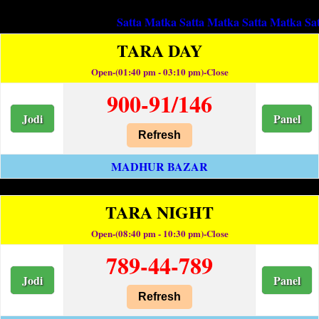
Satta Matka
Satta Matka
Satta Matka
Satta Matka
TARA DAY
Open-(01:40 pm - 03:10 pm)-Close
900-91/146
Jodi
Panel
Refresh
MADHUR BAZAR
TARA NIGHT
Open-(08:40 pm - 10:30 pm)-Close
789-44-789
Jodi
Panel
Refresh