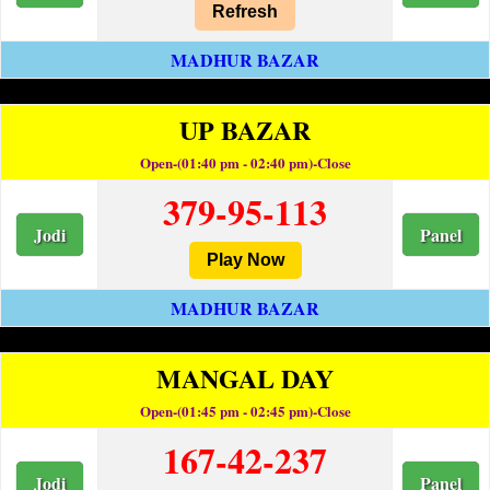
Refresh
MADHUR BAZAR
UP BAZAR
Open-(01:40 pm - 02:40 pm)-Close
379-95-113
Jodi
Panel
Play Now
MADHUR BAZAR
MANGAL DAY
Open-(01:45 pm - 02:45 pm)-Close
167-42-237
Jodi
Panel