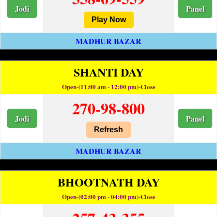
Jodi
Panel
Play Now
MADHUR BAZAR
SHANTI DAY
Open-(11:00 am - 12:00 pm)-Close
270-98-800
Jodi
Panel
Refresh
MADHUR BAZAR
BHOOTNATH DAY
Open-(02:00 pm - 04:00 pm)-Close