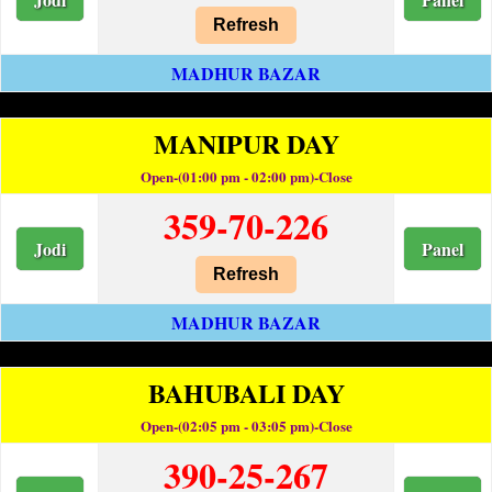
Refresh
MADHUR BAZAR
MANIPUR DAY
Open-(01:00 pm - 02:00 pm)-Close
359-70-226
Jodi
Panel
Refresh
MADHUR BAZAR
BAHUBALI DAY
Open-(02:05 pm - 03:05 pm)-Close
390-25-267