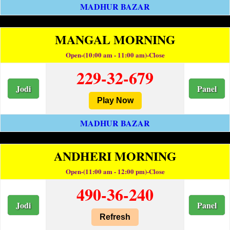
MADHUR BAZAR
MANGAL MORNING
Open-(10:00 am - 11:00 am)-Close
229-32-679
Jodi
Panel
Play Now
MADHUR BAZAR
ANDHERI MORNING
Open-(11:00 am - 12:00 pm)-Close
490-36-240
Jodi
Panel
Refresh