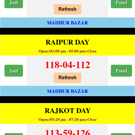
Jodi
Panel
Refresh
MADHUR BAZAR
RAIPUR DAY
Open-(03:00 pm - 05:00 pm)-Close
118-04-112
Jodi
Panel
Refresh
MADHUR BAZAR
RAJKOT DAY
Open-(05:20 pm - 07:20 pm)-Close
113-59-126