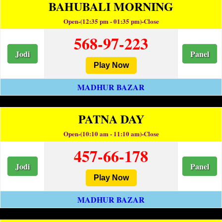
BAHUBALI MORNING
Open-(12:35 pm - 01:35 pm)-Close
568-97-223
Jodi
Panel
Play Now
MADHUR BAZAR
PATNA DAY
Open-(10:10 am - 11:10 am)-Close
457-66-178
Jodi
Panel
Play Now
MADHUR BAZAR