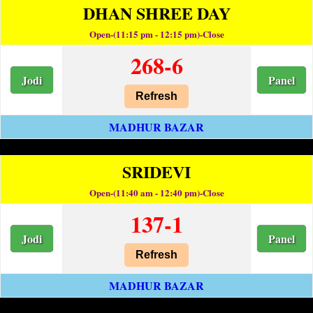
DHAN SHREE DAY
Open-(11:15 pm - 12:15 pm)-Close
268-6
Jodi
Panel
Refresh
MADHUR BAZAR
SRIDEVI
Open-(11:40 am - 12:40 pm)-Close
137-1
Jodi
Panel
Refresh
MADHUR BAZAR