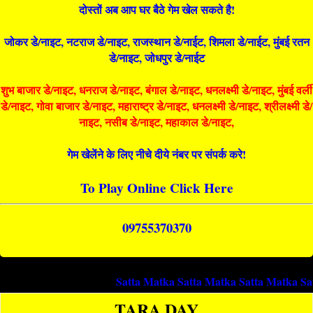
दोस्तों अब आप घर बैठे गेम खेल सकते है!
जोकर डे/नाइट, नटराज डे/नाइट, राजस्थान डे/नाईट, शिमला डे/नाईट, मुंबई रतन
डे/नाइट, जोधपुर डे/नाईट
शुभ बाजार डे/नाइट, धनराज डे/नाइट, बंगाल डे/नाइट, धनलक्ष्मी डे/नाइट, मुंबई वर्ली
डे/नाइट, गोवा बाजार डे/नाइट, महाराष्ट्र डे/नाइट, धनलक्ष्मी डे/नाइट, श्रीलक्ष्मी डे/
नाइट, नसीब डे/नाइट, महाकाल डे/नाइट,
गेम खेलेंने के लिए नीचे दीये नंबर पर संपर्क करे!
To Play Online Click Here
09755370370
Satta Matka
Satta Matka
Satta Matka
Satta Matka
TARA DAY