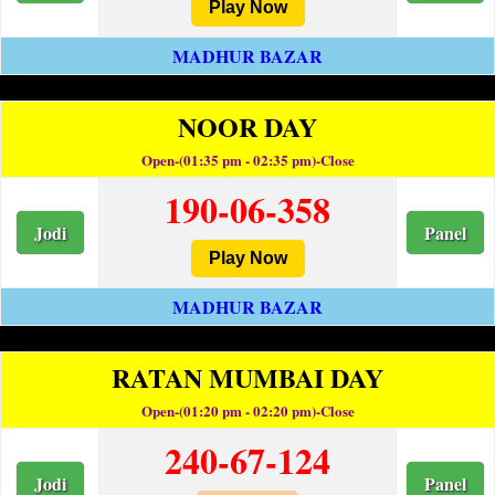
Play Now
MADHUR BAZAR
NOOR DAY
Open-(01:35 pm - 02:35 pm)-Close
190-06-358
Jodi
Panel
Play Now
MADHUR BAZAR
RATAN MUMBAI DAY
Open-(01:20 pm - 02:20 pm)-Close
240-67-124
Jodi
Panel