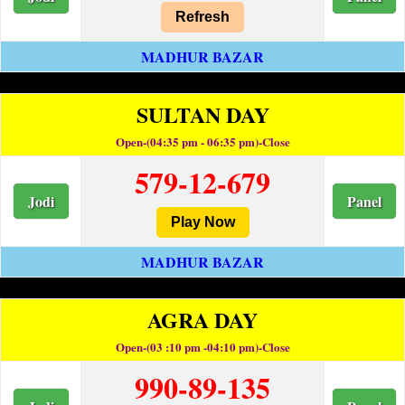
Refresh
MADHUR BAZAR
SULTAN DAY
Open-(04:35 pm - 06:35 pm)-Close
579-12-679
Jodi
Panel
Play Now
MADHUR BAZAR
AGRA DAY
Open-(03 :10 pm -04:10 pm)-Close
990-89-135