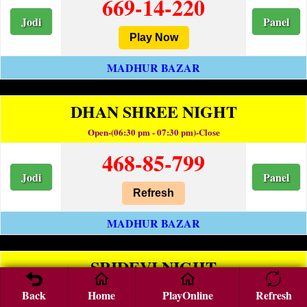
669-14-220
Jodi
Panel
Play Now
MADHUR BAZAR
DHAN SHREE NIGHT
Open-(06:30 pm - 07:30 pm)-Close
468-85-799
Jodi
Panel
Refresh
MADHUR BAZAR
SRIDEVI NIGHT
Open-(07:00 pm - 08:00 pm)-Close
Back
Home
PlayOnline
Refresh