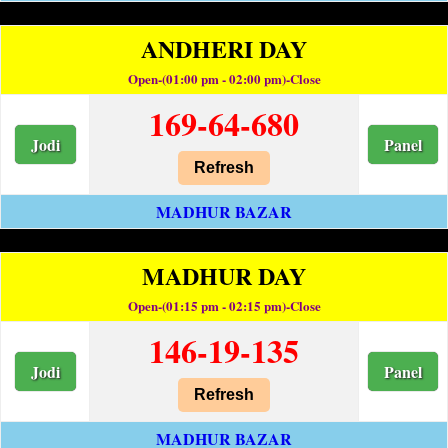
ANDHERI DAY
Open-(01:00 pm - 02:00 pm)-Close
169-64-680
Jodi
Panel
Refresh
MADHUR BAZAR
MADHUR DAY
Open-(01:15 pm - 02:15 pm)-Close
146-19-135
Jodi
Panel
Refresh
MADHUR BAZAR