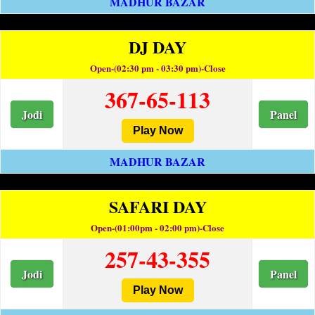
MADHUR BAZAR
DJ DAY
Open-(02:30 pm - 03:30 pm)-Close
367-65-113
Jodi
Panel
Play Now
MADHUR BAZAR
SAFARI DAY
Open-(01:00pm - 02:00 pm)-Close
257-43-355
Jodi
Panel
Play Now