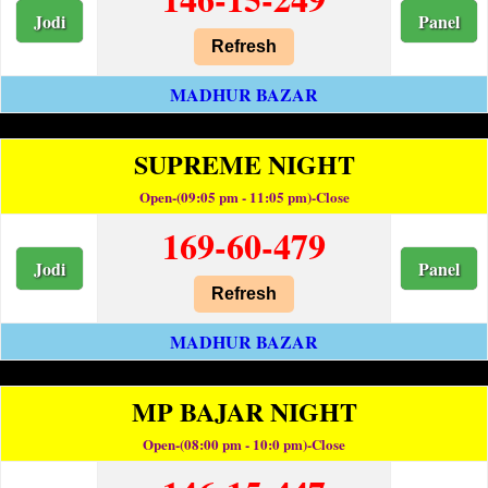
Jodi
Panel
Refresh
MADHUR BAZAR
SUPREME NIGHT
Open-(09:05 pm - 11:05 pm)-Close
169-60-479
Jodi
Panel
Refresh
MADHUR BAZAR
MP BAJAR NIGHT
Open-(08:00 pm - 10:0 pm)-Close