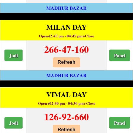
MADHUR BAZAR
MILAN DAY
Open-(2:45 pm - 04:45 pm)-Close
266-47-160
Jodi
Panel
Refresh
MADHUR BAZAR
VIMAL DAY
Open-(02:30 pm - 04:30 pm)-Close
126-92-660
Jodi
Panel
Refresh