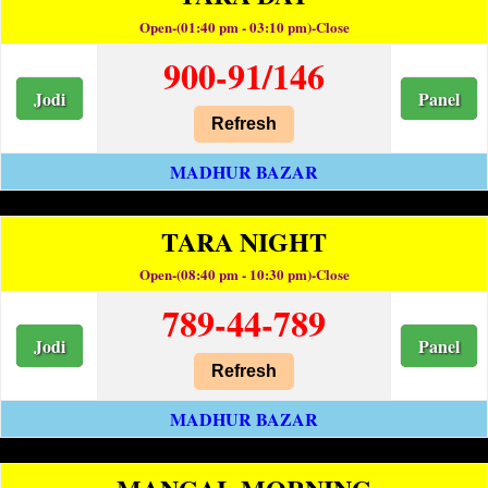
Open-(01:40 pm - 03:10 pm)-Close
900-91/146
Jodi
Panel
Refresh
MADHUR BAZAR
TARA NIGHT
Open-(08:40 pm - 10:30 pm)-Close
789-44-789
Jodi
Panel
Refresh
MADHUR BAZAR