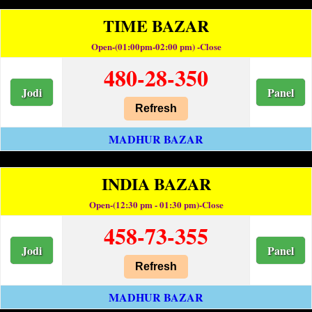
TIME BAZAR
Open-(01:00pm-02:00 pm) -Close
480-28-350
Jodi
Panel
Refresh
MADHUR BAZAR
INDIA BAZAR
Open-(12:30 pm - 01:30 pm)-Close
458-73-355
Jodi
Panel
Refresh
MADHUR BAZAR