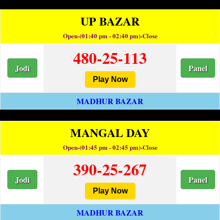
UP BAZAR
Open-(01:40 pm - 02:40 pm)-Close
480-25-113
Jodi
Panel
Play Now
MADHUR BAZAR
MANGAL DAY
Open-(01:45 pm - 02:45 pm)-Close
390-25-267
Jodi
Panel
Play Now
MADHUR BAZAR