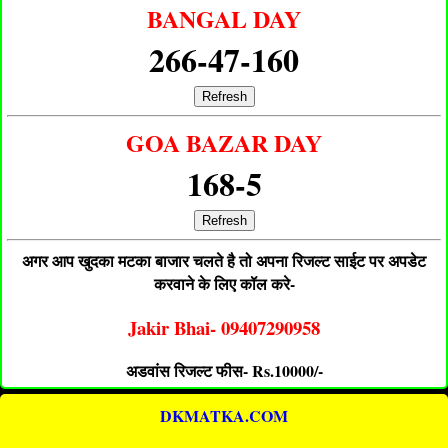
BANGAL DAY
266-47-160
Refresh
GOA BAZAR DAY
168-5
Refresh
अगर आप खुदका मटका बाजार चलते है तो अपना रिजल्ट साईट पर अपडेट
करवाने के लिए कॉल करे-
Jakir Bhai- 09407290958
अडवांस रिजल्ट फीस- Rs.10000/-
DKMATKA.COM