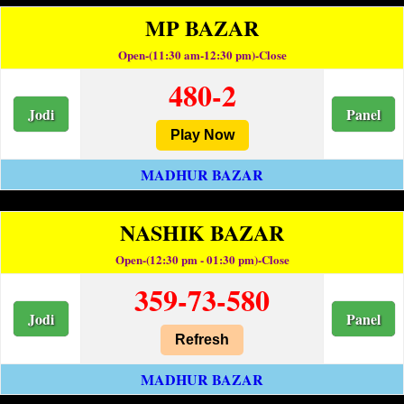
MP BAZAR
Open-(11:30 am-12:30 pm)-Close
480-2
Jodi
Panel
Play Now
MADHUR BAZAR
NASHIK BAZAR
Open-(12:30 pm - 01:30 pm)-Close
359-73-580
Jodi
Panel
Refresh
MADHUR BAZAR