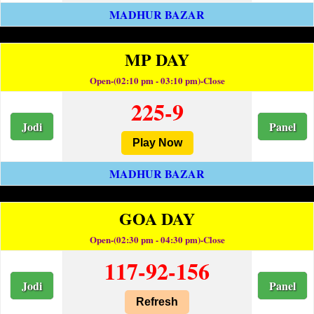
MADHUR BAZAR
MP DAY
Open-(02:10 pm - 03:10 pm)-Close
225-9
Jodi
Panel
Play Now
MADHUR BAZAR
GOA DAY
Open-(02:30 pm - 04:30 pm)-Close
117-92-156
Jodi
Panel
Refresh