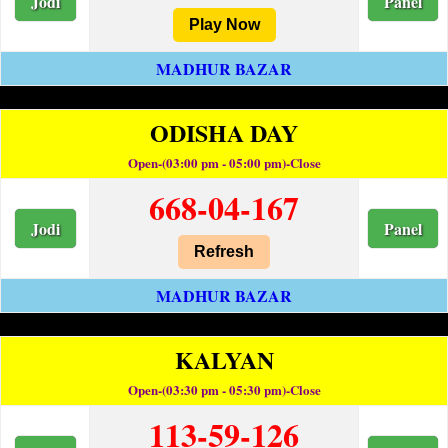
Jodi
Panel
Play Now
MADHUR BAZAR
ODISHA DAY
Open-(03:00 pm - 05:00 pm)-Close
668-04-167
Jodi
Panel
Refresh
MADHUR BAZAR
KALYAN
Open-(03:30 pm - 05:30 pm)-Close
113-59-126