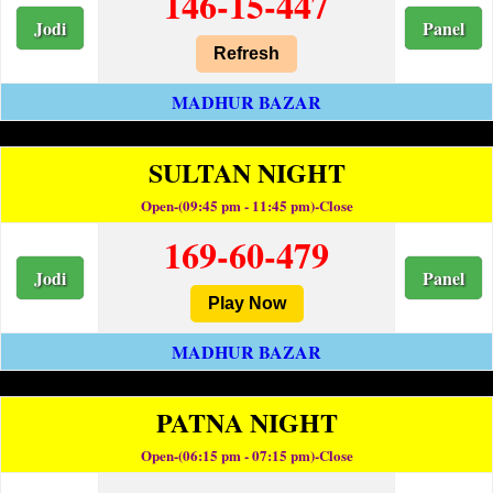
146-15-447
Jodi
Panel
Refresh
MADHUR BAZAR
SULTAN NIGHT
Open-(09:45 pm - 11:45 pm)-Close
169-60-479
Jodi
Panel
Play Now
MADHUR BAZAR
PATNA NIGHT
Open-(06:15 pm - 07:15 pm)-Close