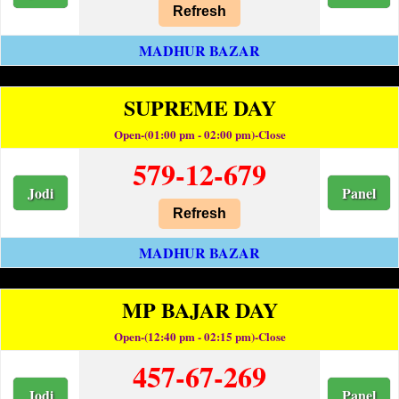
Refresh
MADHUR BAZAR
SUPREME DAY
Open-(01:00 pm - 02:00 pm)-Close
579-12-679
Jodi
Panel
Refresh
MADHUR BAZAR
MP BAJAR DAY
Open-(12:40 pm - 02:15 pm)-Close
457-67-269
Jodi
Panel