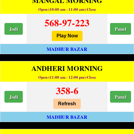
MANGAL MORNING
Open-(10:00 am - 11:00 am)-Close
568-97-223
Jodi
Panel
Play Now
MADHUR BAZAR
ANDHERI MORNING
Open-(11:00 am - 12:00 pm)-Close
358-6
Jodi
Panel
Refresh
MADHUR BAZAR