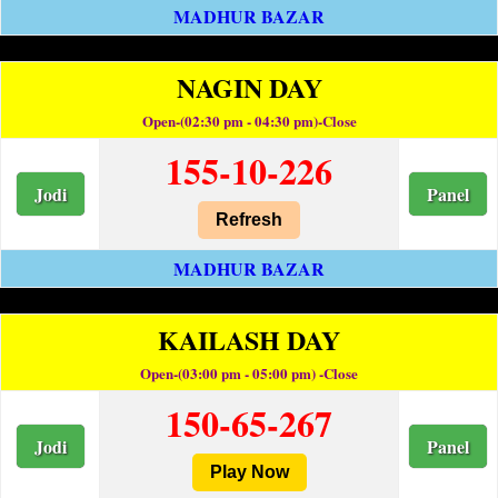
MADHUR BAZAR
NAGIN DAY
Open-(02:30 pm - 04:30 pm)-Close
155-10-226
Jodi
Panel
Refresh
MADHUR BAZAR
KAILASH DAY
Open-(03:00 pm - 05:00 pm) -Close
150-65-267
Jodi
Panel
Play Now