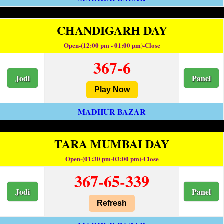
CHANDIGARH DAY
Open-(12:00 pm - 01:00 pm)-Close
367-6
Jodi
Panel
Play Now
MADHUR BAZAR
TARA MUMBAI DAY
Open-(01:30 pm-03:00 pm)-Close
367-65-339
Jodi
Panel
Refresh