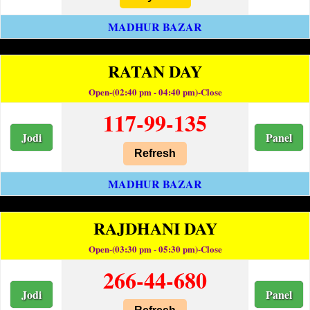
MADHUR BAZAR
RATAN DAY
Open-(02:40 pm - 04:40 pm)-Close
117-99-135
Jodi
Panel
Refresh
MADHUR BAZAR
RAJDHANI DAY
Open-(03:30 pm - 05:30 pm)-Close
266-44-680
Jodi
Panel