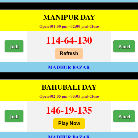
MANIPUR DAY
Open-(01:00 pm - 02:00 pm)-Close
114-64-130
Jodi
Panel
Refresh
MADHUR BAZAR
BAHUBALI DAY
Open-(02:05 pm - 03:05 pm)-Close
146-19-135
Jodi
Panel
Play Now
MADHUR BAZAR