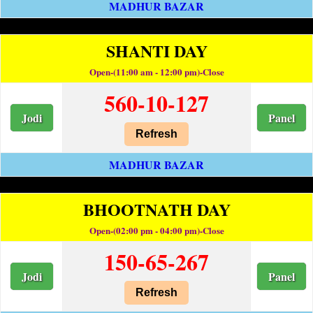
MADHUR BAZAR
SHANTI DAY
Open-(11:00 am - 12:00 pm)-Close
560-10-127
Jodi
Panel
Refresh
MADHUR BAZAR
BHOOTNATH DAY
Open-(02:00 pm - 04:00 pm)-Close
150-65-267
Jodi
Panel
Refresh