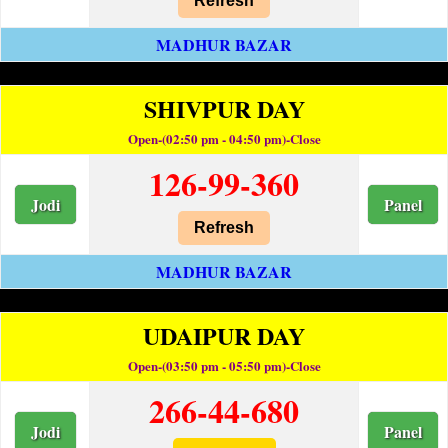
Refresh
MADHUR BAZAR
SHIVPUR DAY
Open-(02:50 pm - 04:50 pm)-Close
126-99-360
Jodi
Panel
Refresh
MADHUR BAZAR
UDAIPUR DAY
Open-(03:50 pm - 05:50 pm)-Close
266-44-680
Jodi
Panel