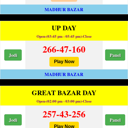
MADHUR BAZAR
UP DAY
Open-(03:45 pm - 05:45 pm)-Close
266-47-160
Jodi
Panel
Play Now
MADHUR BAZAR
GREAT BAZAR DAY
Open-(02:00 pm - 03:00 pm)-Close
257-43-256
Jodi
Panel
Play Now