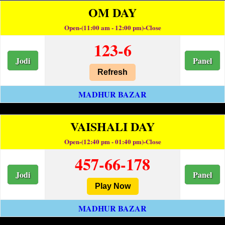
OM DAY
Open-(11:00 am - 12:00 pm)-Close
123-6
Jodi
Panel
Refresh
MADHUR BAZAR
VAISHALI DAY
Open-(12:40 pm - 01:40 pm)-Close
457-66-178
Jodi
Panel
Play Now
MADHUR BAZAR