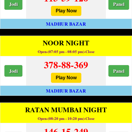
Jodi
Panel
Play Now
MADHUR BAZAR
NOOR NIGHT
Open-(07:05 pm - 08:05 pm)-Close
378-88-369
Jodi
Panel
Play Now
MADHUR BAZAR
RATAN MUMBAI NIGHT
Open-(08:20 pm - 10:20 pm)-Close
146-15-249