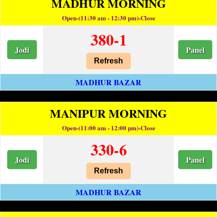
MADHUR MORNING
Open-(11:30 am - 12:30 pm)-Close
380-1
Jodi
Panel
Refresh
MADHUR BAZAR
MANIPUR MORNING
Open-(11:00 am - 12:00 pm)-Close
330-6
Jodi
Panel
Refresh
MADHUR BAZAR