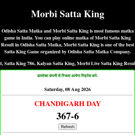
Morbi Satta King
Odisha Satta Matka and Morbi Satta King is most famous matka
game in India. You can play online matka of Morbi Satta King
Result in Odisha Satta Matka, Morbi Satta King is one of the best
Satta King Game organized by Odisha Satta Matka Company.
ing 786, Kalyan Satta King, Morbi Live Satta King Result, Morbi
डायरेक्ट कंपनी से रिजल्ट आयेगा रिफ्रेश करे-
Saturday, 08 Aug 2026
CHANDIGARH DAY
367-6
Refresh