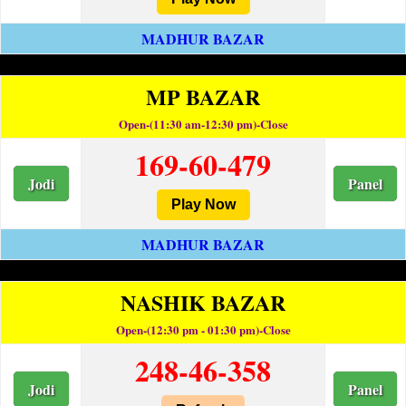
MADHUR BAZAR
MP BAZAR
Open-(11:30 am-12:30 pm)-Close
169-60-479
Jodi
Panel
Play Now
MADHUR BAZAR
NASHIK BAZAR
Open-(12:30 pm - 01:30 pm)-Close
248-46-358
Jodi
Panel