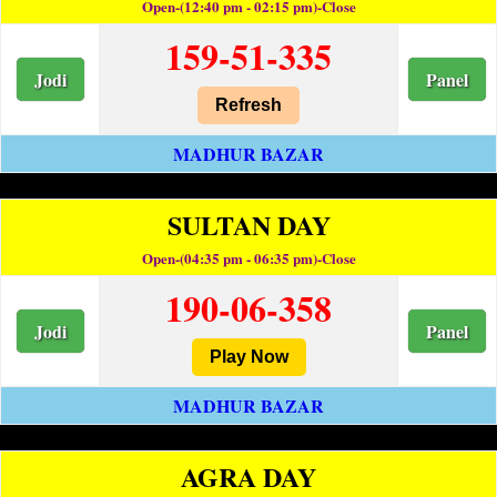
Open-(12:40 pm - 02:15 pm)-Close
159-51-335
Jodi
Panel
Refresh
MADHUR BAZAR
SULTAN DAY
Open-(04:35 pm - 06:35 pm)-Close
190-06-358
Jodi
Panel
Play Now
MADHUR BAZAR
AGRA DAY