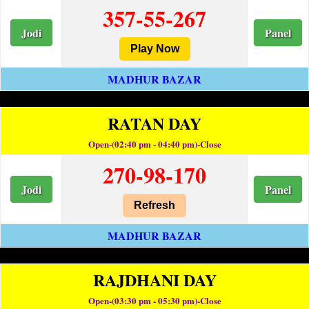
357-55-267
Jodi
Panel
Play Now
MADHUR BAZAR
RATAN DAY
Open-(02:40 pm - 04:40 pm)-Close
270-98-170
Jodi
Panel
Refresh
MADHUR BAZAR
RAJDHANI DAY
Open-(03:30 pm - 05:30 pm)-Close