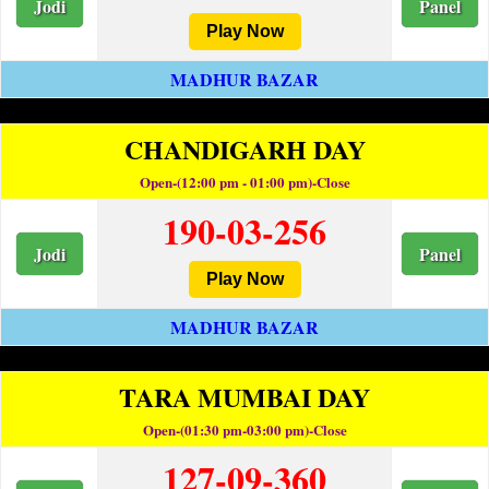
Jodi
Panel
Play Now
MADHUR BAZAR
CHANDIGARH DAY
Open-(12:00 pm - 01:00 pm)-Close
190-03-256
Jodi
Panel
Play Now
MADHUR BAZAR
TARA MUMBAI DAY
Open-(01:30 pm-03:00 pm)-Close
127-09-360