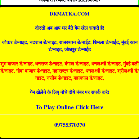
DKMATKA.COM
दोस्तों अब आप घर बैठे गेम खेल सकते है!
जोकर डे/नाइट, नटराज डे/नाइट, राजस्थान डे/नाईट, शिमला डे/नाईट, मुंबई रतन
डे/नाइट, जोधपुर डे/नाईट
शुभ बाजार डे/नाइट, धनराज डे/नाइट, बंगाल डे/नाइट, धनलक्ष्मी डे/नाइट, मुंबई वर्ली
डे/नाइट, गोवा बाजार डे/नाइट, महाराष्ट्र डे/नाइट, धनलक्ष्मी डे/नाइट, श्रीलक्ष्मी डे/
नाइट, नसीब डे/नाइट, महाकाल डे/नाइट,
गेम खेलेंने के लिए नीचे दीये नंबर पर संपर्क करे!
To Play Online Click Here
09755370370