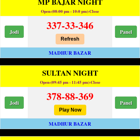
MP BAJAR NIGHT
Open-(08:00 pm - 10:0 pm)-Close
337-33-346
Jodi
Panel
Refresh
MADHUR BAZAR
SULTAN NIGHT
Open-(09:45 pm - 11:45 pm)-Close
378-88-369
Jodi
Panel
Play Now
MADHUR BAZAR