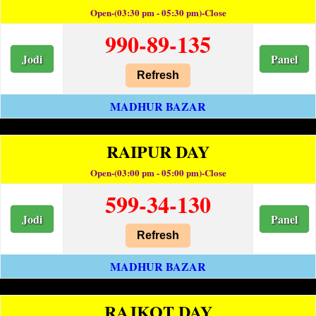
Open-(03:30 pm - 05:30 pm)-Close
990-89-135
Jodi
Panel
Refresh
MADHUR BAZAR
RAIPUR DAY
Open-(03:00 pm - 05:00 pm)-Close
599-34-130
Jodi
Panel
Refresh
MADHUR BAZAR
RAJKOT DAY