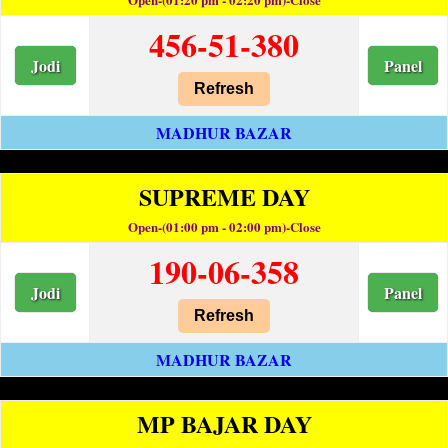
456-51-380
Jodi
Panel
Refresh
MADHUR BAZAR
SUPREME DAY
Open-(01:00 pm - 02:00 pm)-Close
190-06-358
Jodi
Panel
Refresh
MADHUR BAZAR
MP BAJAR DAY