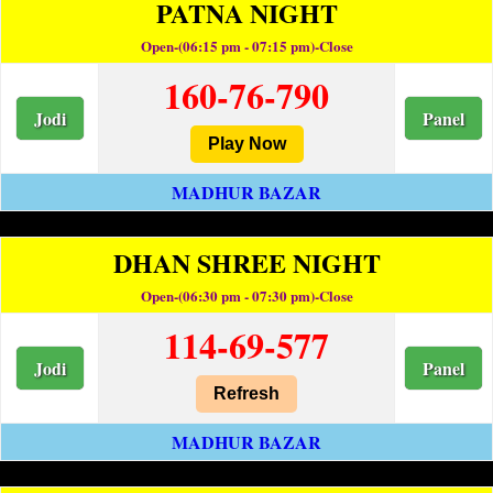
PATNA NIGHT
Open-(06:15 pm - 07:15 pm)-Close
160-76-790
Jodi
Panel
Play Now
MADHUR BAZAR
DHAN SHREE NIGHT
Open-(06:30 pm - 07:30 pm)-Close
114-69-577
Jodi
Panel
Refresh
MADHUR BAZAR