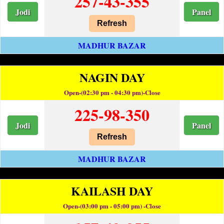
257-43-355
Jodi
Panel
Refresh
MADHUR BAZAR
NAGIN DAY
Open-(02:30 pm - 04:30 pm)-Close
225-98-350
Jodi
Panel
Refresh
MADHUR BAZAR
KAILASH DAY
Open-(03:00 pm - 05:00 pm) -Close