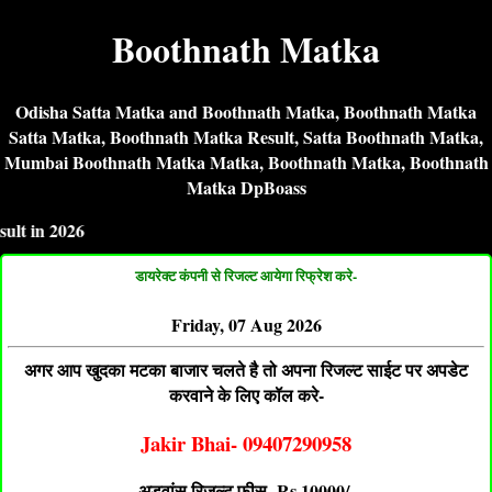
Boothnath Matka
Odisha Satta Matka and Boothnath Matka, Boothnath Matka
Satta Matka, Boothnath Matka Result, Satta Boothnath Matka,
Mumbai Boothnath Matka Matka, Boothnath Matka, Boothnath
Matka DpBoass
26
डायरेक्ट कंपनी से रिजल्ट आयेगा रिफ्रेश करे-
Friday, 07 Aug 2026
अगर आप खुदका मटका बाजार चलते है तो अपना रिजल्ट साईट पर अपडेट
करवाने के लिए कॉल करे-
Jakir Bhai- 09407290958
अडवांस रिजल्ट फीस- Rs.10000/-