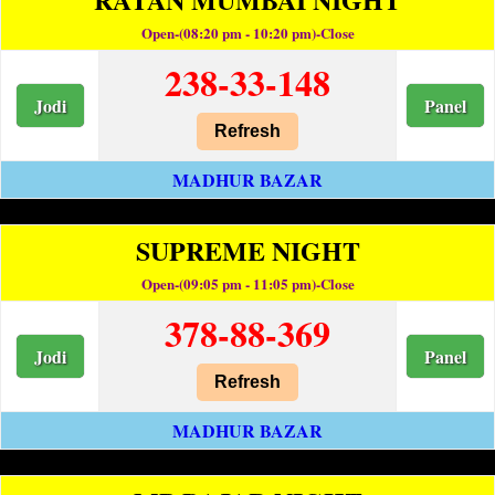
Open-(08:20 pm - 10:20 pm)-Close
238-33-148
Jodi
Panel
Refresh
MADHUR BAZAR
SUPREME NIGHT
Open-(09:05 pm - 11:05 pm)-Close
378-88-369
Jodi
Panel
Refresh
MADHUR BAZAR