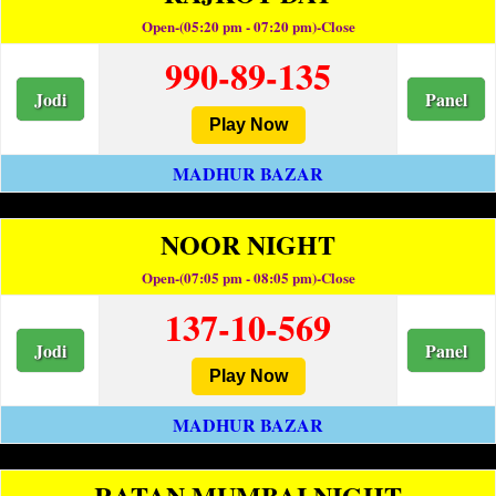
Open-(05:20 pm - 07:20 pm)-Close
990-89-135
Jodi
Panel
Play Now
MADHUR BAZAR
NOOR NIGHT
Open-(07:05 pm - 08:05 pm)-Close
137-10-569
Jodi
Panel
Play Now
MADHUR BAZAR
RATAN MUMBAI NIGHT