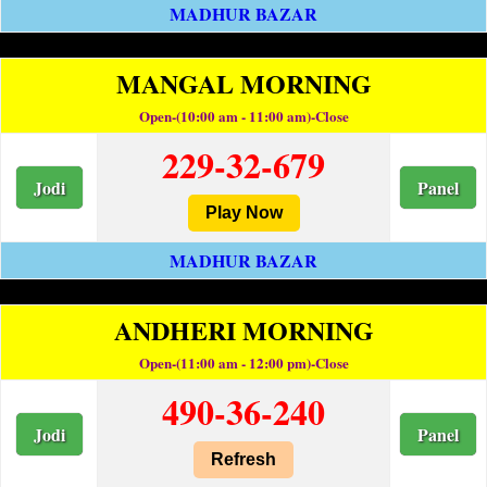
MADHUR BAZAR
MANGAL MORNING
Open-(10:00 am - 11:00 am)-Close
229-32-679
Jodi
Panel
Play Now
MADHUR BAZAR
ANDHERI MORNING
Open-(11:00 am - 12:00 pm)-Close
490-36-240
Jodi
Panel
Refresh