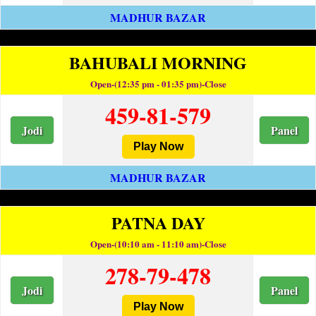
MADHUR BAZAR
BAHUBALI MORNING
Open-(12:35 pm - 01:35 pm)-Close
459-81-579
Jodi
Panel
Play Now
MADHUR BAZAR
PATNA DAY
Open-(10:10 am - 11:10 am)-Close
278-79-478
Jodi
Panel
Play Now