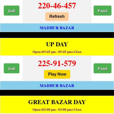
220-46-457
Jodi
Panel
Refresh
MADHUR BAZAR
UP DAY
Open-(03:45 pm - 05:45 pm)-Close
225-91-579
Jodi
Panel
Play Now
MADHUR BAZAR
GREAT BAZAR DAY
Open-(02:00 pm - 03:00 pm)-Close