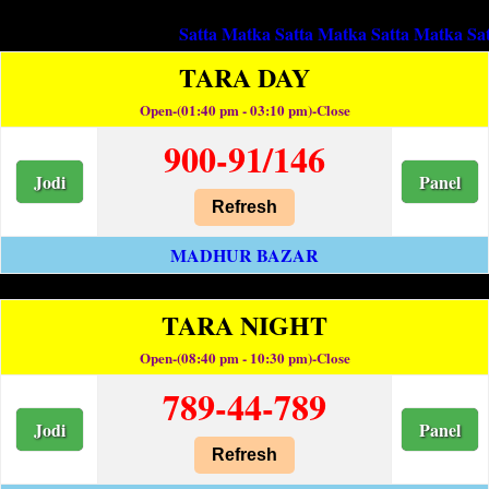
Satta Matka
Satta Matka
Satta Matka
Satta Matka
TARA DAY
Open-(01:40 pm - 03:10 pm)-Close
900-91/146
Jodi
Panel
Refresh
MADHUR BAZAR
TARA NIGHT
Open-(08:40 pm - 10:30 pm)-Close
789-44-789
Jodi
Panel
Refresh