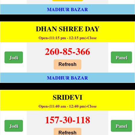
MADHUR BAZAR
DHAN SHREE DAY
Open-(11:15 pm - 12:15 pm)-Close
260-85-366
Jodi
Panel
Refresh
MADHUR BAZAR
SRIDEVI
Open-(11:40 am - 12:40 pm)-Close
157-30-118
Jodi
Panel
Refresh