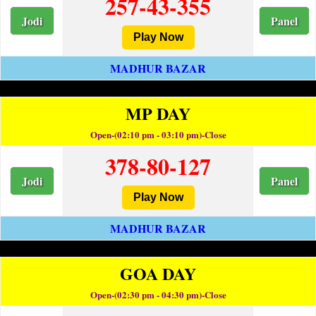
257-43-355
Jodi
Panel
Play Now
MADHUR BAZAR
MP DAY
Open-(02:10 pm - 03:10 pm)-Close
378-80-127
Jodi
Panel
Play Now
MADHUR BAZAR
GOA DAY
Open-(02:30 pm - 04:30 pm)-Close