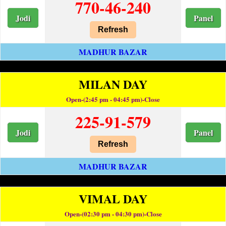
770-46-240
Jodi
Panel
Refresh
MADHUR BAZAR
MILAN DAY
Open-(2:45 pm - 04:45 pm)-Close
225-91-579
Jodi
Panel
Refresh
MADHUR BAZAR
VIMAL DAY
Open-(02:30 pm - 04:30 pm)-Close