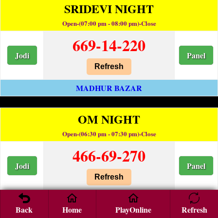
SRIDEVI NIGHT
Open-(07:00 pm - 08:00 pm)-Close
669-14-220
Jodi
Panel
Refresh
MADHUR BAZAR
OM NIGHT
Open-(06:30 pm - 07:30 pm)-Close
466-69-270
Jodi
Panel
Refresh
MADHUR BAZAR
Back
Home
PlayOnline
Refresh