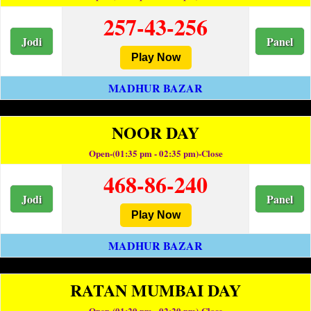
257-43-256
Jodi
Panel
Play Now
MADHUR BAZAR
NOOR DAY
Open-(01:35 pm - 02:35 pm)-Close
468-86-240
Jodi
Panel
Play Now
MADHUR BAZAR
RATAN MUMBAI DAY
Open-(01:20 pm - 02:20 pm)-Close