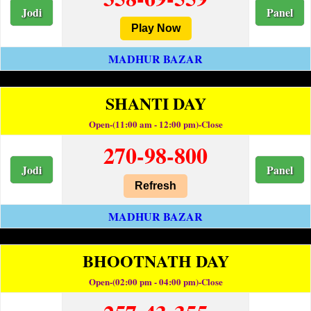
Jodi
Panel
Play Now
MADHUR BAZAR
SHANTI DAY
Open-(11:00 am - 12:00 pm)-Close
270-98-800
Jodi
Panel
Refresh
MADHUR BAZAR
BHOOTNATH DAY
Open-(02:00 pm - 04:00 pm)-Close