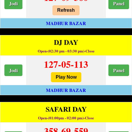
Jodi
Panel
Refresh
MADHUR BAZAR
DJ DAY
Open-(02:30 pm - 03:30 pm)-Close
127-05-113
Jodi
Panel
Play Now
MADHUR BAZAR
SAFARI DAY
Open-(01:00pm - 02:00 pm)-Close
358-69-559