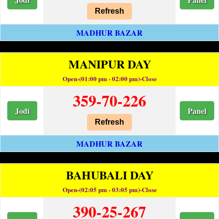
Refresh
MADHUR BAZAR
MANIPUR DAY
Open-(01:00 pm - 02:00 pm)-Close
359-70-226
Jodi
Panel
Refresh
MADHUR BAZAR
BAHUBALI DAY
Open-(02:05 pm - 03:05 pm)-Close
390-25-267