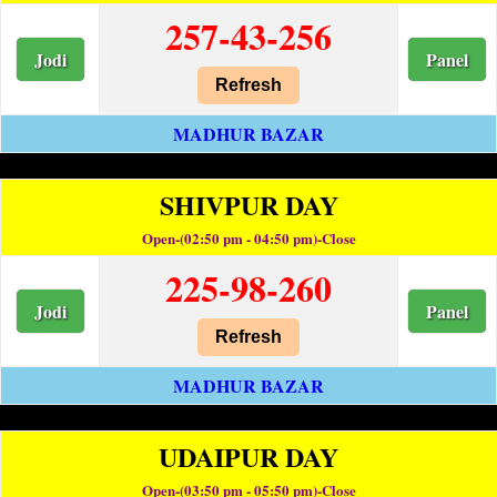
257-43-256
Jodi
Panel
Refresh
MADHUR BAZAR
SHIVPUR DAY
Open-(02:50 pm - 04:50 pm)-Close
225-98-260
Jodi
Panel
Refresh
MADHUR BAZAR
UDAIPUR DAY
Open-(03:50 pm - 05:50 pm)-Close