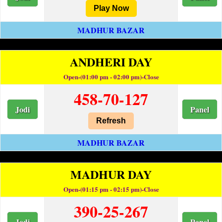
Play Now
MADHUR BAZAR
ANDHERI DAY
Open-(01:00 pm - 02:00 pm)-Close
458-70-127
Jodi
Panel
Refresh
MADHUR BAZAR
MADHUR DAY
Open-(01:15 pm - 02:15 pm)-Close
390-25-267
Jodi
Panel