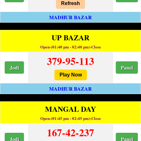
Refresh
MADHUR BAZAR
UP BAZAR
Open-(01:40 pm - 02:40 pm)-Close
379-95-113
Jodi
Panel
Play Now
MADHUR BAZAR
MANGAL DAY
Open-(01:45 pm - 02:45 pm)-Close
167-42-237
Jodi
Panel