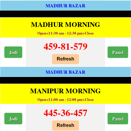
MADHUR BAZAR
MADHUR MORNING
Open-(11:30 am - 12:30 pm)-Close
459-81-579
Jodi
Panel
Refresh
MADHUR BAZAR
MANIPUR MORNING
Open-(11:00 am - 12:00 pm)-Close
445-36-457
Jodi
Panel
Refresh