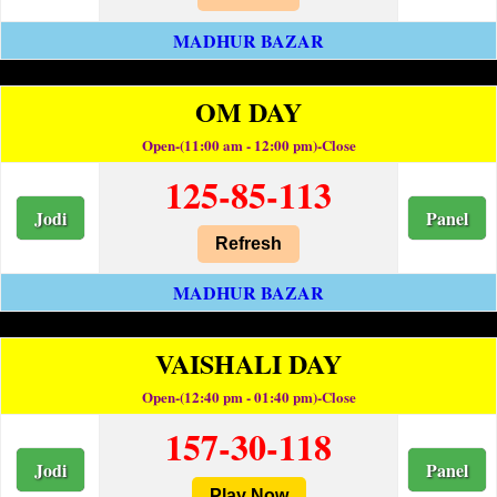
MADHUR BAZAR
OM DAY
Open-(11:00 am - 12:00 pm)-Close
125-85-113
Jodi
Panel
Refresh
MADHUR BAZAR
VAISHALI DAY
Open-(12:40 pm - 01:40 pm)-Close
157-30-118
Jodi
Panel
Play Now