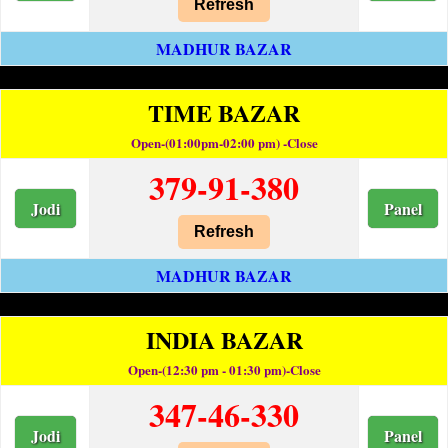
Refresh
MADHUR BAZAR
TIME BAZAR
Open-(01:00pm-02:00 pm) -Close
379-91-380
Jodi
Panel
Refresh
MADHUR BAZAR
INDIA BAZAR
Open-(12:30 pm - 01:30 pm)-Close
347-46-330
Jodi
Panel