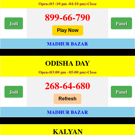
Open-(03 :10 pm -04:10 pm)-Close
899-66-790
Jodi
Panel
Play Now
MADHUR BAZAR
ODISHA DAY
Open-(03:00 pm - 05:00 pm)-Close
268-64-680
Jodi
Panel
Refresh
MADHUR BAZAR
KALYAN