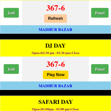
367-6
Jodi
Panel
Refresh
MADHUR BAZAR
DJ DAY
Open-(02:30 pm - 03:30 pm)-Close
367-6
Jodi
Panel
Play Now
MADHUR BAZAR
SAFARI DAY
Open-(01:00pm - 02:00 pm)-Close