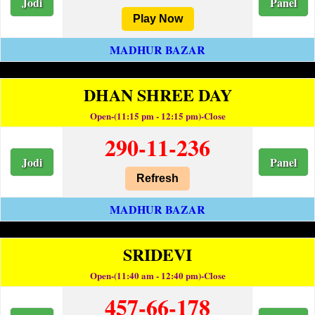
Jodi
Panel
Play Now
MADHUR BAZAR
DHAN SHREE DAY
Open-(11:15 pm - 12:15 pm)-Close
290-11-236
Jodi
Panel
Refresh
MADHUR BAZAR
SRIDEVI
Open-(11:40 am - 12:40 pm)-Close
457-66-178