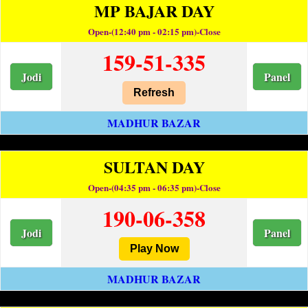
MP BAJAR DAY
Open-(12:40 pm - 02:15 pm)-Close
159-51-335
Jodi
Panel
Refresh
MADHUR BAZAR
SULTAN DAY
Open-(04:35 pm - 06:35 pm)-Close
190-06-358
Jodi
Panel
Play Now
MADHUR BAZAR