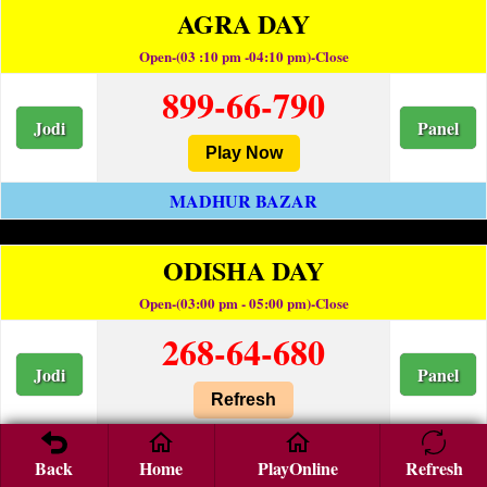
AGRA DAY
Open-(03 :10 pm -04:10 pm)-Close
899-66-790
Jodi
Panel
Play Now
MADHUR BAZAR
ODISHA DAY
Open-(03:00 pm - 05:00 pm)-Close
268-64-680
Jodi
Panel
Refresh
MADHUR BAZAR
Back
Home
PlayOnline
Refresh