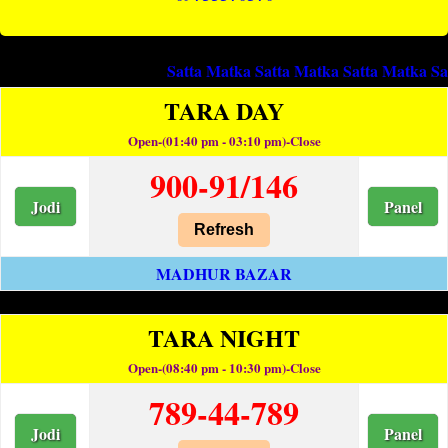
Satta Matka
Satta Matka
Satta Matka
Satta Matka
TARA DAY
Open-(01:40 pm - 03:10 pm)-Close
900-91/146
Jodi
Panel
Refresh
MADHUR BAZAR
TARA NIGHT
Open-(08:40 pm - 10:30 pm)-Close
789-44-789
Jodi
Panel