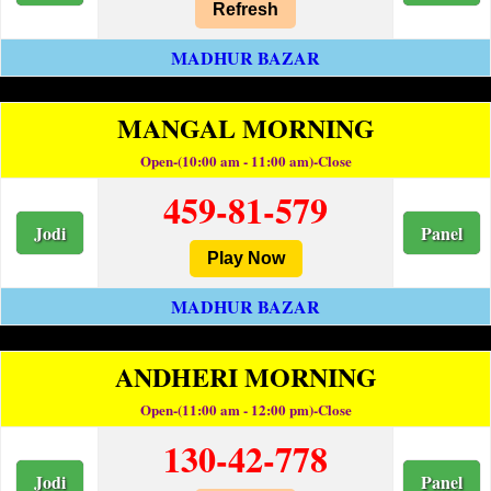
Refresh
MADHUR BAZAR
MANGAL MORNING
Open-(10:00 am - 11:00 am)-Close
459-81-579
Jodi
Panel
Play Now
MADHUR BAZAR
ANDHERI MORNING
Open-(11:00 am - 12:00 pm)-Close
130-42-778
Jodi
Panel