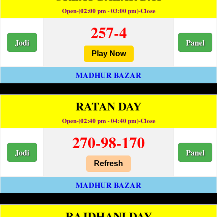
Open-(02:00 pm - 03:00 pm)-Close
257-4
Jodi
Panel
Play Now
MADHUR BAZAR
RATAN DAY
Open-(02:40 pm - 04:40 pm)-Close
270-98-170
Jodi
Panel
Refresh
MADHUR BAZAR
RAJDHANI DAY