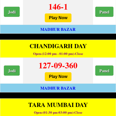
146-1
Jodi
Panel
Play Now
MADHUR BAZAR
CHANDIGARH DAY
Open-(12:00 pm - 01:00 pm)-Close
127-09-360
Jodi
Panel
Play Now
MADHUR BAZAR
TARA MUMBAI DAY
Open-(01:30 pm-03:00 pm)-Close