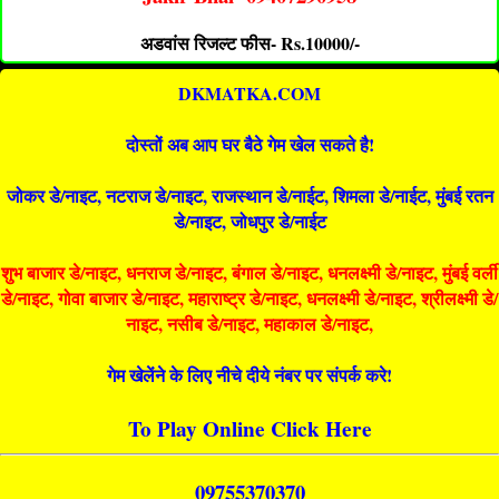
अडवांस रिजल्ट फीस- Rs.10000/-
DKMATKA.COM
दोस्तों अब आप घर बैठे गेम खेल सकते है!
जोकर डे/नाइट, नटराज डे/नाइट, राजस्थान डे/नाईट, शिमला डे/नाईट, मुंबई रतन
डे/नाइट, जोधपुर डे/नाईट
शुभ बाजार डे/नाइट, धनराज डे/नाइट, बंगाल डे/नाइट, धनलक्ष्मी डे/नाइट, मुंबई वर्ली
डे/नाइट, गोवा बाजार डे/नाइट, महाराष्ट्र डे/नाइट, धनलक्ष्मी डे/नाइट, श्रीलक्ष्मी डे/
नाइट, नसीब डे/नाइट, महाकाल डे/नाइट,
गेम खेलेंने के लिए नीचे दीये नंबर पर संपर्क करे!
To Play Online Click Here
09755370370