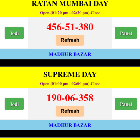
RATAN MUMBAI DAY
Open-(01:20 pm - 02:20 pm)-Close
456-51-380
Jodi
Panel
Refresh
MADHUR BAZAR
SUPREME DAY
Open-(01:00 pm - 02:00 pm)-Close
190-06-358
Jodi
Panel
Refresh
MADHUR BAZAR