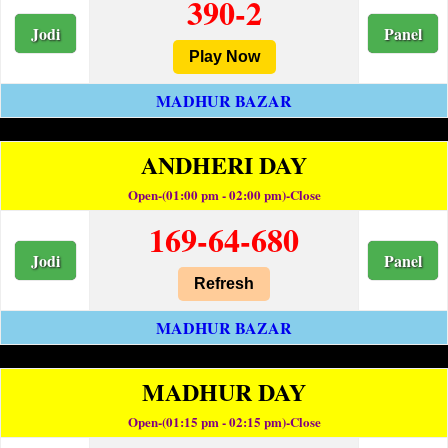
390-2
Jodi
Panel
Play Now
MADHUR BAZAR
ANDHERI DAY
Open-(01:00 pm - 02:00 pm)-Close
169-64-680
Jodi
Panel
Refresh
MADHUR BAZAR
MADHUR DAY
Open-(01:15 pm - 02:15 pm)-Close