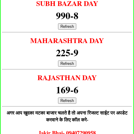
SUBH BAZAR DAY
990-8
Refresh
MAHARASHTRA DAY
225-9
Refresh
RAJASTHAN DAY
169-6
Refresh
अगर आप खुदका मटका बाजार चलते है तो अपना रिजल्ट साईट पर अपडेट
करवाने के लिए कॉल करे-
Jakir Bhai- 09407290958