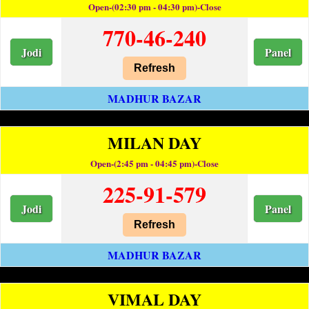
Open-(02:30 pm - 04:30 pm)-Close
770-46-240
Jodi
Panel
Refresh
MADHUR BAZAR
MILAN DAY
Open-(2:45 pm - 04:45 pm)-Close
225-91-579
Jodi
Panel
Refresh
MADHUR BAZAR
VIMAL DAY