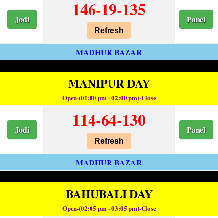
146-19-135
Jodi
Panel
Refresh
MADHUR BAZAR
MANIPUR DAY
Open-(01:00 pm - 02:00 pm)-Close
114-64-130
Jodi
Panel
Refresh
MADHUR BAZAR
BAHUBALI DAY
Open-(02:05 pm - 03:05 pm)-Close