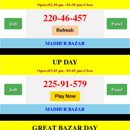
Open-(02:30 pm - 04:30 pm)-Close
220-46-457
Jodi
Panel
Refresh
MADHUR BAZAR
UP DAY
Open-(03:45 pm - 05:45 pm)-Close
225-91-579
Jodi
Panel
Play Now
MADHUR BAZAR
GREAT BAZAR DAY