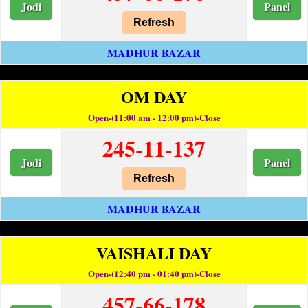
Jodi
Panel
Refresh
MADHUR BAZAR
OM DAY
Open-(11:00 am - 12:00 pm)-Close
245-11-137
Jodi
Panel
Refresh
MADHUR BAZAR
VAISHALI DAY
Open-(12:40 pm - 01:40 pm)-Close
457-66-178