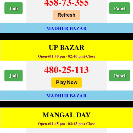
458-73-355
Jodi
Panel
Refresh
MADHUR BAZAR
UP BAZAR
Open-(01:40 pm - 02:40 pm)-Close
480-25-113
Jodi
Panel
Play Now
MADHUR BAZAR
MANGAL DAY
Open-(01:45 pm - 02:45 pm)-Close