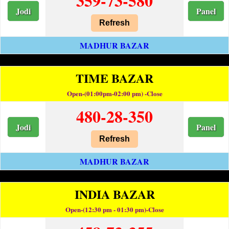
359-73-580
Jodi
Panel
Refresh
MADHUR BAZAR
TIME BAZAR
Open-(01:00pm-02:00 pm) -Close
480-28-350
Jodi
Panel
Refresh
MADHUR BAZAR
INDIA BAZAR
Open-(12:30 pm - 01:30 pm)-Close