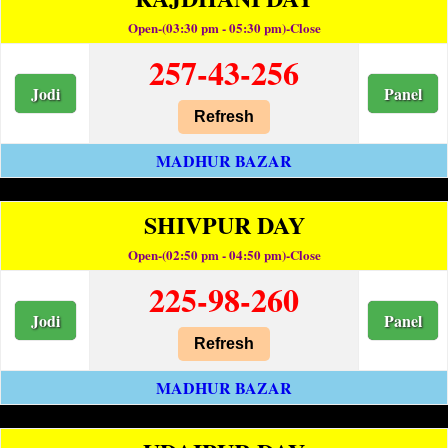
Open-(03:30 pm - 05:30 pm)-Close
257-43-256
Jodi
Panel
Refresh
MADHUR BAZAR
SHIVPUR DAY
Open-(02:50 pm - 04:50 pm)-Close
225-98-260
Jodi
Panel
Refresh
MADHUR BAZAR