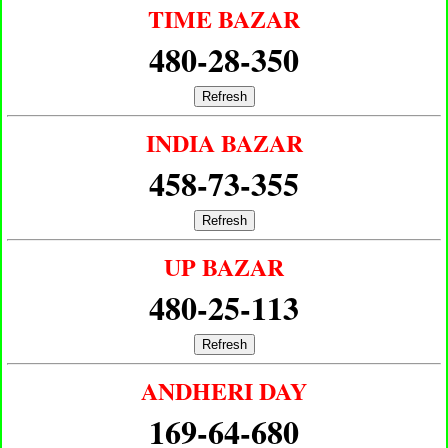
TIME BAZAR
480-28-350
Refresh
INDIA BAZAR
458-73-355
Refresh
UP BAZAR
480-25-113
Refresh
ANDHERI DAY
169-64-680