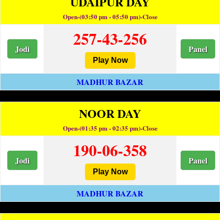
UDAIPUR DAY
Open-(03:50 pm - 05:50 pm)-Close
257-43-256
Jodi
Panel
Play Now
MADHUR BAZAR
NOOR DAY
Open-(01:35 pm - 02:35 pm)-Close
190-06-358
Jodi
Panel
Play Now
MADHUR BAZAR