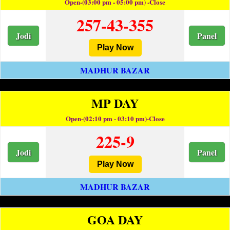
Open-(03:00 pm - 05:00 pm) -Close
257-43-355
Jodi
Panel
Play Now
MADHUR BAZAR
MP DAY
Open-(02:10 pm - 03:10 pm)-Close
225-9
Jodi
Panel
Play Now
MADHUR BAZAR
GOA DAY