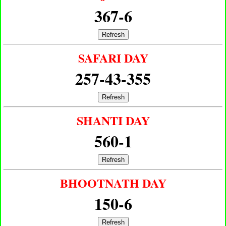
367-6
Refresh
SAFARI DAY
257-43-355
Refresh
SHANTI DAY
560-1
Refresh
BHOOTNATH DAY
150-6
Refresh