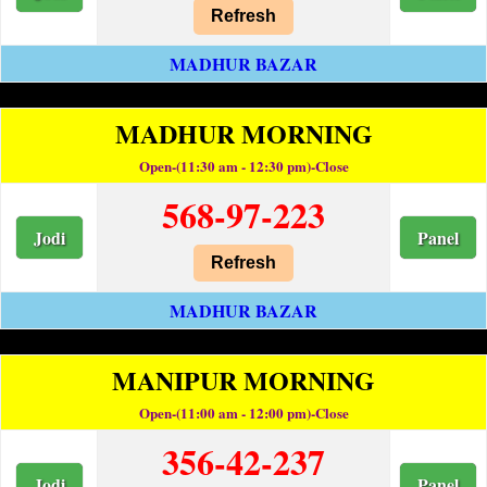
Refresh
MADHUR BAZAR
MADHUR MORNING
Open-(11:30 am - 12:30 pm)-Close
568-97-223
Jodi
Panel
Refresh
MADHUR BAZAR
MANIPUR MORNING
Open-(11:00 am - 12:00 pm)-Close
356-42-237
Jodi
Panel