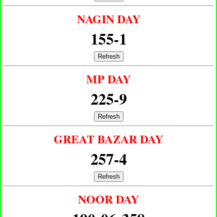
NAGIN DAY
155-1
Refresh
MP DAY
225-9
Refresh
GREAT BAZAR DAY
257-4
Refresh
NOOR DAY