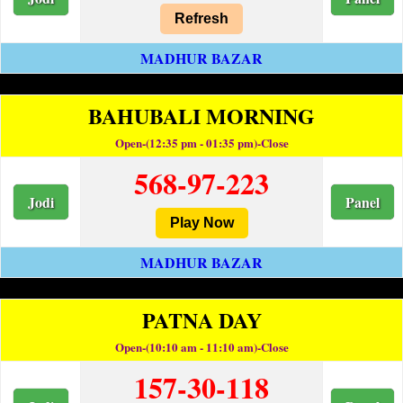
Refresh
MADHUR BAZAR
BAHUBALI MORNING
Open-(12:35 pm - 01:35 pm)-Close
568-97-223
Jodi
Panel
Play Now
MADHUR BAZAR
PATNA DAY
Open-(10:10 am - 11:10 am)-Close
157-30-118