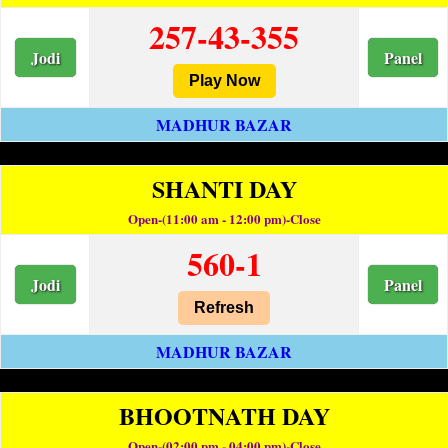
257-43-355
Jodi
Panel
Play Now
MADHUR BAZAR
SHANTI DAY
Open-(11:00 am - 12:00 pm)-Close
560-1
Jodi
Panel
Refresh
MADHUR BAZAR
BHOOTNATH DAY
Open-(02:00 pm - 04:00 pm)-Close