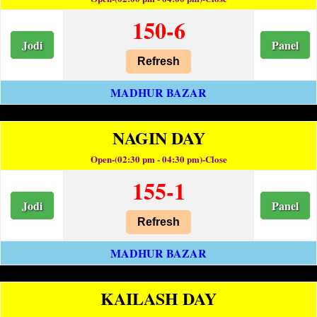
150-6
Jodi
Panel
Refresh
MADHUR BAZAR
NAGIN DAY
Open-(02:30 pm - 04:30 pm)-Close
155-1
Jodi
Panel
Refresh
MADHUR BAZAR
KAILASH DAY