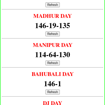
Refresh
MADHUR DAY
146-19-135
Refresh
MANIPUR DAY
114-64-130
Refresh
BAHUBALI DAY
146-1
Refresh
DJ DAY