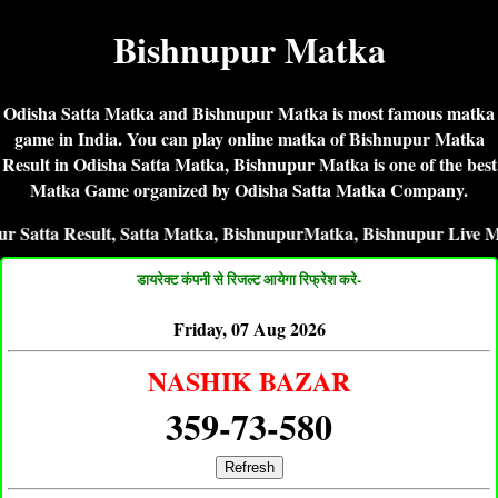
Bishnupur Matka
Odisha Satta Matka and Bishnupur Matka is most famous matka
game in India. You can play online matka of Bishnupur Matka
Result in Odisha Satta Matka, Bishnupur Matka is one of the best
Matka Game organized by Odisha Satta Matka Company.
 Result, Satta Matka, BishnupurMatka, Bishnupur Live Matka R
डायरेक्ट कंपनी से रिजल्ट आयेगा रिफ्रेश करे-
Friday, 07 Aug 2026
NASHIK BAZAR
359-73-580
Refresh