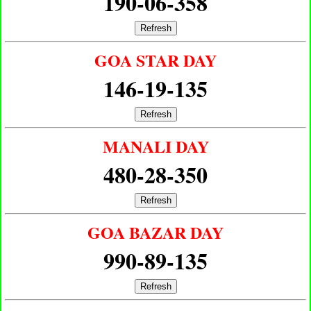
190-06-358
Refresh
GOA STAR DAY
146-19-135
Refresh
MANALI DAY
480-28-350
Refresh
GOA BAZAR DAY
990-89-135
Refresh