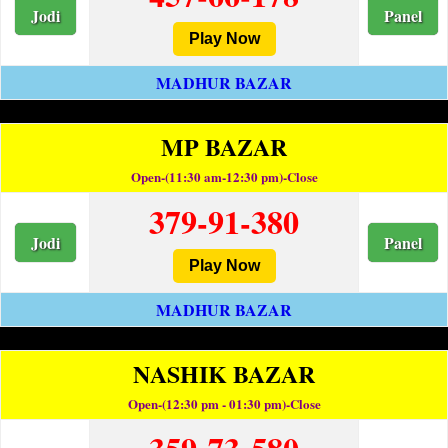
Jodi
Panel
Play Now
MADHUR BAZAR
MP BAZAR
Open-(11:30 am-12:30 pm)-Close
379-91-380
Jodi
Panel
Play Now
MADHUR BAZAR
NASHIK BAZAR
Open-(12:30 pm - 01:30 pm)-Close