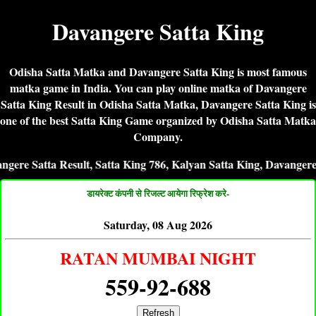
Davangere Satta King
Odisha Satta Matka and Davangere Satta King is most famous
matka game in India. You can play online matka of Davangere
Satta King Result in Odisha Satta Matka, Davangere Satta King is
one of the best Satta King Game organized by Odisha Satta Matka
Company.
a Result, Satta King 786, Kalyan Satta King, Davangere Live Sat
डायरेक्ट कंपनी से रिजल्ट आयेगा रिफ्रेश करे-
Saturday, 08 Aug 2026
RATAN MUMBAI NIGHT
559-92-688
Refresh