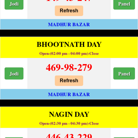
Jodi
Panel
Refresh
MADHUR BAZAR
BHOOTNATH DAY
Open-(02:00 pm - 04:00 pm)-Close
469-98-279
Jodi
Panel
Refresh
MADHUR BAZAR
NAGIN DAY
Open-(02:30 pm - 04:30 pm)-Close
446-43-229