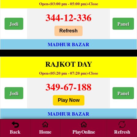
Open-(03:00 pm - 05:00 pm)-Close
344-12-336
Jodi
Panel
Refresh
MADHUR BAZAR
RAJKOT DAY
Open-(05:20 pm - 07:20 pm)-Close
349-67-188
Jodi
Panel
Play Now
MADHUR BAZAR
NOOR NIGHT
Back
Home
PlayOnline
Refresh