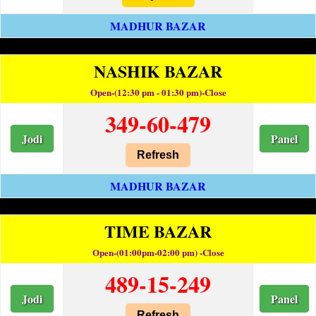
MADHUR BAZAR
NASHIK BAZAR
Open-(12:30 pm - 01:30 pm)-Close
349-60-479
Jodi
Panel
Refresh
MADHUR BAZAR
TIME BAZAR
Open-(01:00pm-02:00 pm) -Close
489-15-249
Jodi
Panel
Refresh