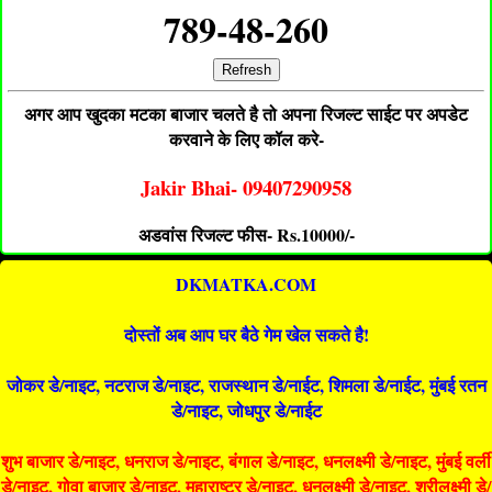
789-48-260
Refresh
अगर आप खुदका मटका बाजार चलते है तो अपना रिजल्ट साईट पर अपडेट
करवाने के लिए कॉल करे-
Jakir Bhai- 09407290958
अडवांस रिजल्ट फीस- Rs.10000/-
DKMATKA.COM
दोस्तों अब आप घर बैठे गेम खेल सकते है!
जोकर डे/नाइट, नटराज डे/नाइट, राजस्थान डे/नाईट, शिमला डे/नाईट, मुंबई रतन
डे/नाइट, जोधपुर डे/नाईट
शुभ बाजार डे/नाइट, धनराज डे/नाइट, बंगाल डे/नाइट, धनलक्ष्मी डे/नाइट, मुंबई वर्ली
डे/नाइट, गोवा बाजार डे/नाइट, महाराष्ट्र डे/नाइट, धनलक्ष्मी डे/नाइट, श्रीलक्ष्मी डे/