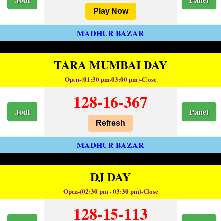
Play Now
MADHUR BAZAR
TARA MUMBAI DAY
Open-(01:30 pm-03:00 pm)-Close
128-16-367
Jodi
Panel
Refresh
MADHUR BAZAR
DJ DAY
Open-(02:30 pm - 03:30 pm)-Close
128-15-113