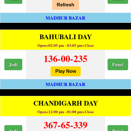
Refresh
MADHUR BAZAR
BAHUBALI DAY
Open-(02:05 pm - 03:05 pm)-Close
136-00-235
Jodi
Panel
Play Now
MADHUR BAZAR
CHANDIGARH DAY
Open-(12:00 pm - 01:00 pm)-Close
367-65-339
Jodi
Panel