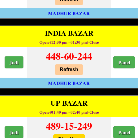
MADHUR BAZAR
INDIA BAZAR
Open-(12:30 pm - 01:30 pm)-Close
448-60-244
Jodi
Panel
Refresh
MADHUR BAZAR
UP BAZAR
Open-(01:40 pm - 02:40 pm)-Close
489-15-249
Jodi
Panel