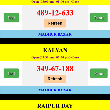
Open-(03:00 pm - 05:00 pm)-Close
489-12-633
Jodi
Panel
Refresh
MADHUR BAZAR
KALYAN
Open-(03:30 pm - 05:30 pm)-Close
349-67-188
Jodi
Panel
Refresh
MADHUR BAZAR
RAIPUR DAY