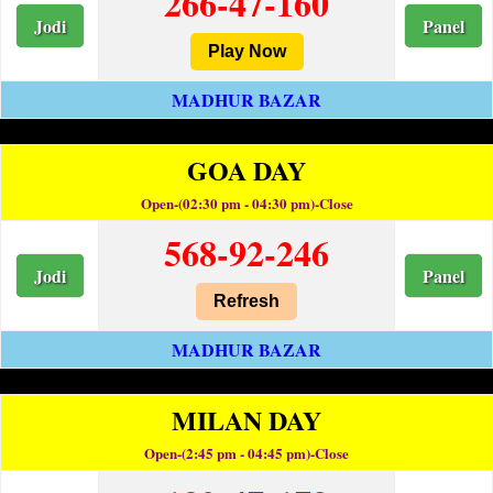
266-47-160
Jodi
Panel
Play Now
MADHUR BAZAR
GOA DAY
Open-(02:30 pm - 04:30 pm)-Close
568-92-246
Jodi
Panel
Refresh
MADHUR BAZAR
MILAN DAY
Open-(2:45 pm - 04:45 pm)-Close