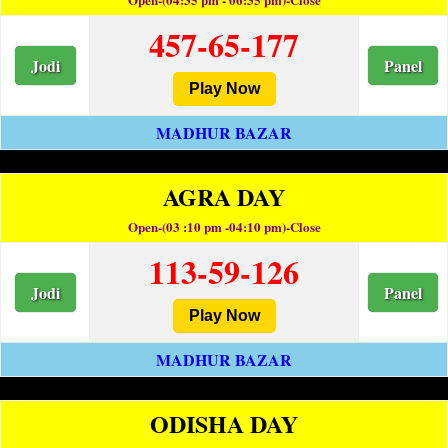
457-65-177
Jodi
Panel
Play Now
MADHUR BAZAR
AGRA DAY
Open-(03 :10 pm -04:10 pm)-Close
113-59-126
Jodi
Panel
Play Now
MADHUR BAZAR
ODISHA DAY