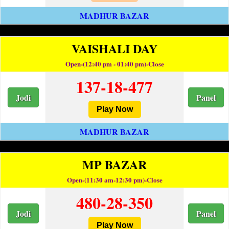
MADHUR BAZAR
VAISHALI DAY
Open-(12:40 pm - 01:40 pm)-Close
137-18-477
Jodi
Panel
Play Now
MADHUR BAZAR
MP BAZAR
Open-(11:30 am-12:30 pm)-Close
480-28-350
Jodi
Panel
Play Now