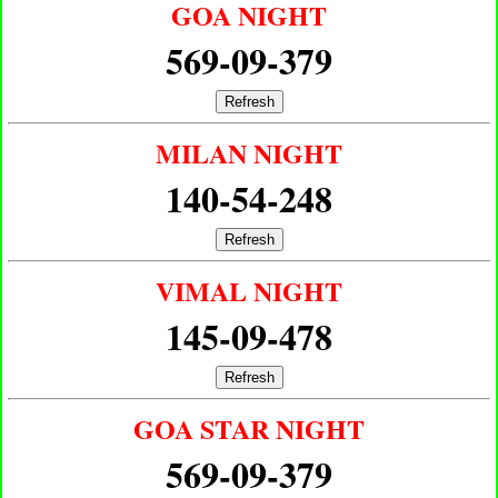
GOA NIGHT
569-09-379
Refresh
MILAN NIGHT
140-54-248
Refresh
VIMAL NIGHT
145-09-478
Refresh
GOA STAR NIGHT
569-09-379