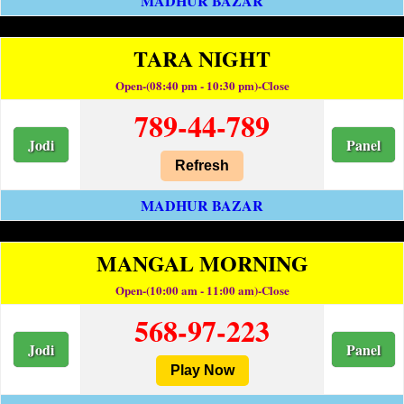
MADHUR BAZAR
TARA NIGHT
Open-(08:40 pm - 10:30 pm)-Close
789-44-789
Jodi
Panel
Refresh
MADHUR BAZAR
MANGAL MORNING
Open-(10:00 am - 11:00 am)-Close
568-97-223
Jodi
Panel
Play Now