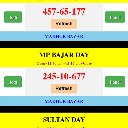
457-65-177
Jodi
Panel
Refresh
MADHUR BAZAR
MP BAJAR DAY
Open-(12:40 pm - 02:15 pm)-Close
245-10-677
Jodi
Panel
Refresh
MADHUR BAZAR
SULTAN DAY
Open-(04:35 pm - 06:35 pm)-Close