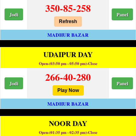
350-85-258
Jodi
Panel
Refresh
MADHUR BAZAR
UDAIPUR DAY
Open-(03:50 pm - 05:50 pm)-Close
266-40-280
Jodi
Panel
Play Now
MADHUR BAZAR
NOOR DAY
Open-(01:35 pm - 02:35 pm)-Close