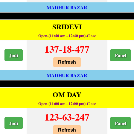
MADHUR BAZAR
SRIDEVI
Open-(11:40 am - 12:40 pm)-Close
137-18-477
Jodi
Panel
Refresh
MADHUR BAZAR
OM DAY
Open-(11:00 am - 12:00 pm)-Close
123-63-247
Jodi
Panel
Refresh