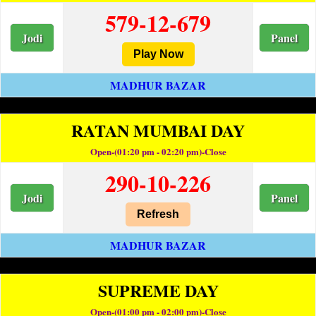
579-12-679
Jodi
Panel
Play Now
MADHUR BAZAR
RATAN MUMBAI DAY
Open-(01:20 pm - 02:20 pm)-Close
290-10-226
Jodi
Panel
Refresh
MADHUR BAZAR
SUPREME DAY
Open-(01:00 pm - 02:00 pm)-Close