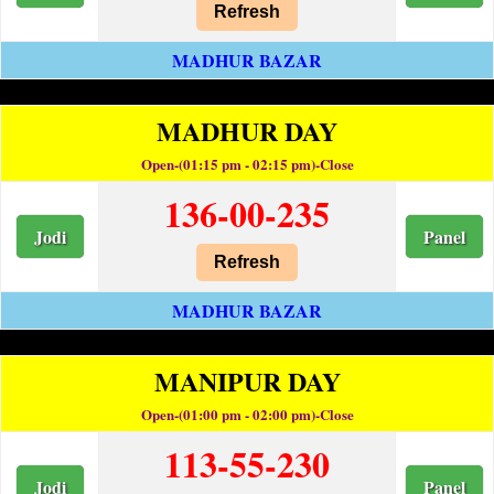
Refresh
MADHUR BAZAR
MADHUR DAY
Open-(01:15 pm - 02:15 pm)-Close
136-00-235
Jodi
Panel
Refresh
MADHUR BAZAR
MANIPUR DAY
Open-(01:00 pm - 02:00 pm)-Close
113-55-230
Jodi
Panel