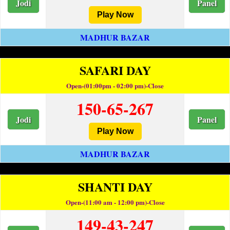
Jodi
Panel
Play Now
MADHUR BAZAR
SAFARI DAY
Open-(01:00pm - 02:00 pm)-Close
150-65-267
Jodi
Panel
Play Now
MADHUR BAZAR
SHANTI DAY
Open-(11:00 am - 12:00 pm)-Close
149-43-247