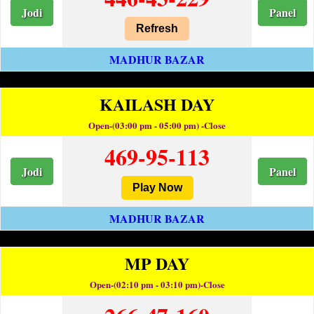
Jodi
Panel
Refresh
MADHUR BAZAR
KAILASH DAY
Open-(03:00 pm - 05:00 pm) -Close
469-95-113
Jodi
Panel
Play Now
MADHUR BAZAR
MP DAY
Open-(02:10 pm - 03:10 pm)-Close