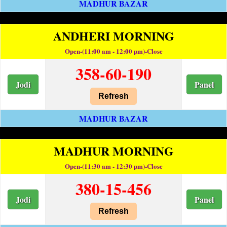
MADHUR BAZAR
ANDHERI MORNING
Open-(11:00 am - 12:00 pm)-Close
358-60-190
Jodi
Panel
Refresh
MADHUR BAZAR
MADHUR MORNING
Open-(11:30 am - 12:30 pm)-Close
380-15-456
Jodi
Panel
Refresh