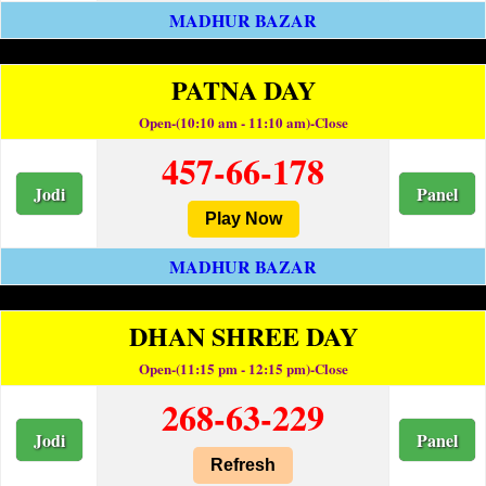
MADHUR BAZAR
PATNA DAY
Open-(10:10 am - 11:10 am)-Close
457-66-178
Jodi
Panel
Play Now
MADHUR BAZAR
DHAN SHREE DAY
Open-(11:15 pm - 12:15 pm)-Close
268-63-229
Jodi
Panel
Refresh