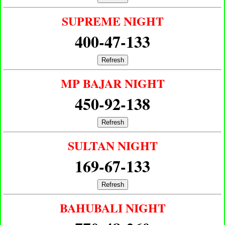
SUPREME NIGHT
400-47-133
Refresh
MP BAJAR NIGHT
450-92-138
Refresh
SULTAN NIGHT
169-67-133
Refresh
BAHUBALI NIGHT