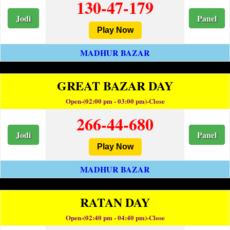
130-47-179
Jodi
Panel
Play Now
MADHUR BAZAR
GREAT BAZAR DAY
Open-(02:00 pm - 03:00 pm)-Close
266-44-680
Jodi
Panel
Play Now
MADHUR BAZAR
RATAN DAY
Open-(02:40 pm - 04:40 pm)-Close