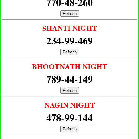
770-48-260
Refresh
SHANTI NIGHT
234-99-469
Refresh
BHOOTNATH NIGHT
789-44-149
Refresh
NAGIN NIGHT
478-99-144
Refresh