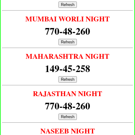
Refresh
MUMBAI WORLI NIGHT
770-48-260
Refresh
MAHARASHTRA NIGHT
149-45-258
Refresh
RAJASTHAN NIGHT
770-48-260
Refresh
NASEEB NIGHT