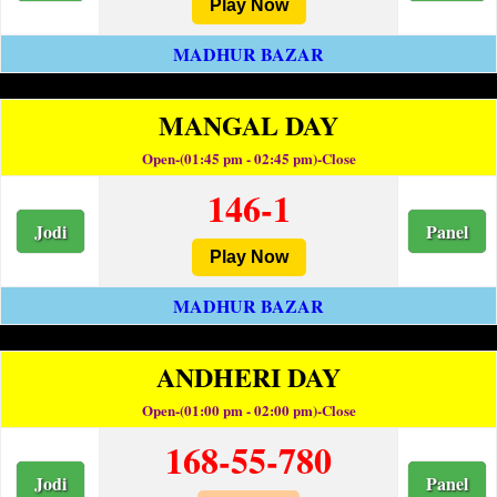
Play Now
MADHUR BAZAR
MANGAL DAY
Open-(01:45 pm - 02:45 pm)-Close
146-1
Jodi
Panel
Play Now
MADHUR BAZAR
ANDHERI DAY
Open-(01:00 pm - 02:00 pm)-Close
168-55-780
Jodi
Panel