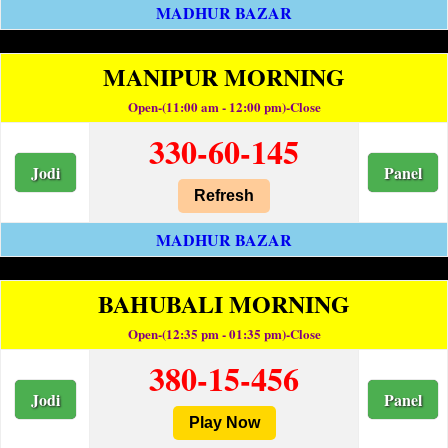
MADHUR BAZAR
MANIPUR MORNING
Open-(11:00 am - 12:00 pm)-Close
330-60-145
Jodi
Panel
Refresh
MADHUR BAZAR
BAHUBALI MORNING
Open-(12:35 pm - 01:35 pm)-Close
380-15-456
Jodi
Panel
Play Now