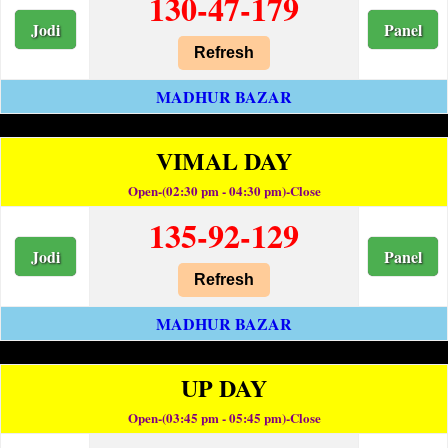
130-47-179
Jodi
Panel
Refresh
MADHUR BAZAR
VIMAL DAY
Open-(02:30 pm - 04:30 pm)-Close
135-92-129
Jodi
Panel
Refresh
MADHUR BAZAR
UP DAY
Open-(03:45 pm - 05:45 pm)-Close