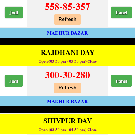
558-85-357
Jodi
Panel
Refresh
MADHUR BAZAR
RAJDHANI DAY
Open-(03:30 pm - 05:30 pm)-Close
300-30-280
Jodi
Panel
Refresh
MADHUR BAZAR
SHIVPUR DAY
Open-(02:50 pm - 04:50 pm)-Close