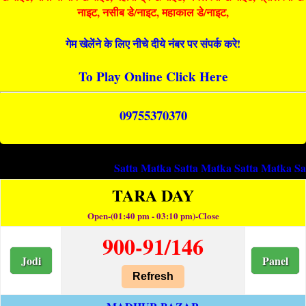
नाइट, नसीब डे/नाइट, महाकाल डे/नाइट,
गेम खेलेंने के लिए नीचे दीये नंबर पर संपर्क करे!
To Play Online Click Here
09755370370
Satta Matka
Satta Matka
Satta Matka
Satta Matka
TARA DAY
Open-(01:40 pm - 03:10 pm)-Close
900-91/146
Jodi
Panel
Refresh