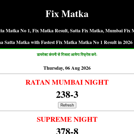
Fix Matka
tta Matka No 1, Fix Matka Result, Satta Fix Matka, Mumbai Fix
Matka with Fastest Fix Matka Matka No 1 Result in 2026
डायरेक्ट कंपनी से रिजल्ट आयेगा रिफ्रेश करे-
Thursday, 06 Aug 2026
RATAN MUMBAI NIGHT
238-3
Refresh
SUPREME NIGHT
378-8