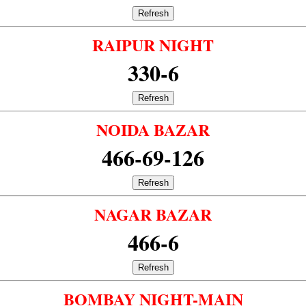
Refresh
RAIPUR NIGHT
330-6
Refresh
NOIDA BAZAR
466-69-126
Refresh
NAGAR BAZAR
466-6
Refresh
BOMBAY NIGHT-MAIN