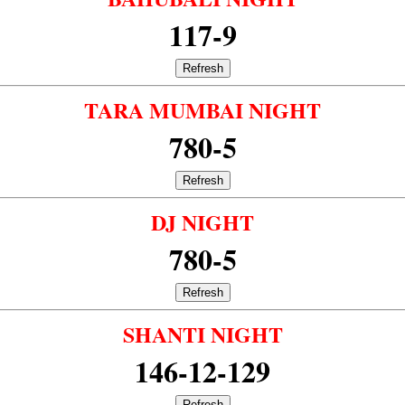
117-9
Refresh
TARA MUMBAI NIGHT
780-5
Refresh
DJ NIGHT
780-5
Refresh
SHANTI NIGHT
146-12-129
Refresh