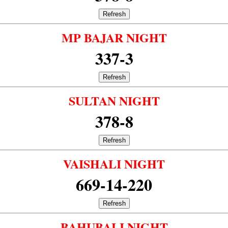
Refresh
MP BAJAR NIGHT
337-3
Refresh
SULTAN NIGHT
378-8
Refresh
VAISHALI NIGHT
669-14-220
Refresh
BAHUBALI NIGHT