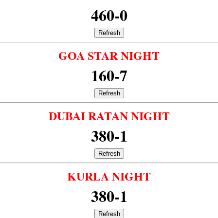
460-0
Refresh
GOA STAR NIGHT
160-7
Refresh
DUBAI RATAN NIGHT
380-1
Refresh
KURLA NIGHT
380-1
Refresh