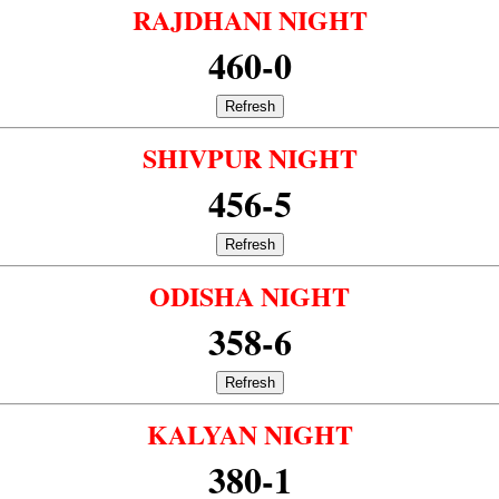
RAJDHANI NIGHT
460-0
Refresh
SHIVPUR NIGHT
456-5
Refresh
ODISHA NIGHT
358-6
Refresh
KALYAN NIGHT
380-1