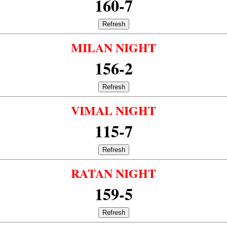
160-7
Refresh
MILAN NIGHT
156-2
Refresh
VIMAL NIGHT
115-7
Refresh
RATAN NIGHT
159-5
Refresh