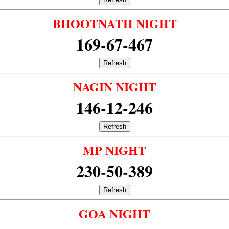
BHOOTNATH NIGHT
169-67-467
Refresh
NAGIN NIGHT
146-12-246
Refresh
MP NIGHT
230-50-389
Refresh
GOA NIGHT