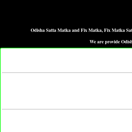
Odisha Satta Matka and Fix Matka, Fix Matka Sa
We are provide Odisha Satta 