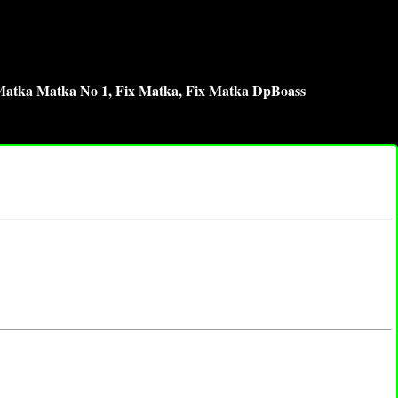
 Matka Matka No 1, Fix Matka, Fix Matka DpBoass